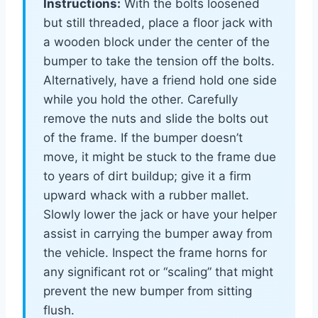
Instructions:
With the bolts loosened
but still threaded, place a floor jack with
a wooden block under the center of the
bumper to take the tension off the bolts.
Alternatively, have a friend hold one side
while you hold the other. Carefully
remove the nuts and slide the bolts out
of the frame. If the bumper doesn’t
move, it might be stuck to the frame due
to years of dirt buildup; give it a firm
upward whack with a rubber mallet.
Slowly lower the jack or have your helper
assist in carrying the bumper away from
the vehicle. Inspect the frame horns for
any significant rot or “scaling” that might
prevent the new bumper from sitting
flush.