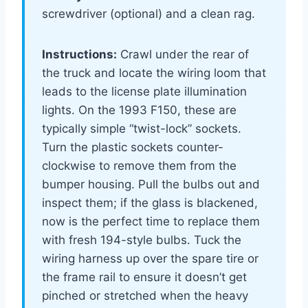
screwdriver (optional) and a clean rag.
Instructions:
Crawl under the rear of
the truck and locate the wiring loom that
leads to the license plate illumination
lights. On the 1993 F150, these are
typically simple “twist-lock” sockets.
Turn the plastic sockets counter-
clockwise to remove them from the
bumper housing. Pull the bulbs out and
inspect them; if the glass is blackened,
now is the perfect time to replace them
with fresh 194-style bulbs. Tuck the
wiring harness up over the spare tire or
the frame rail to ensure it doesn’t get
pinched or stretched when the heavy