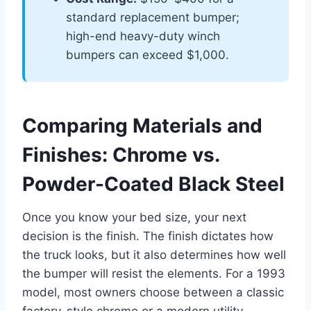
standard replacement bumper;
high-end heavy-duty winch
bumpers can exceed $1,000.
Comparing Materials and
Finishes: Chrome vs.
Powder-Coated Black Steel
Once you know your bed size, your next
decision is the finish. The finish dictates how
the truck looks, but it also determines how well
the bumper will resist the elements. For a 1993
model, most owners choose between a classic