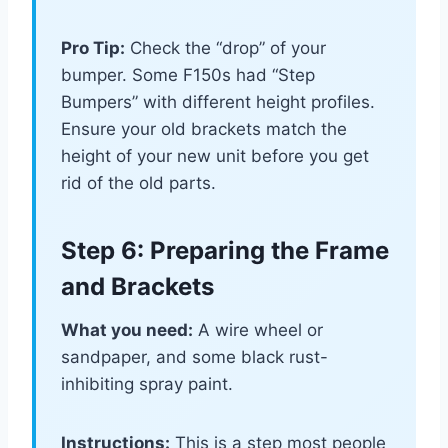
Pro Tip:
Check the “drop” of your
bumper. Some F150s had “Step
Bumpers” with different height profiles.
Ensure your old brackets match the
height of your new unit before you get
rid of the old parts.
Step 6: Preparing the Frame
and Brackets
What you need:
A wire wheel or
sandpaper, and some black rust-
inhibiting spray paint.
Instructions:
This is a step most people