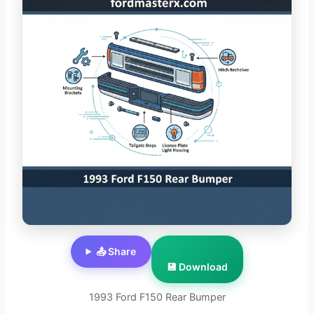
📤 Share
💾 Download
1993 Ford F150 Rear Bumper