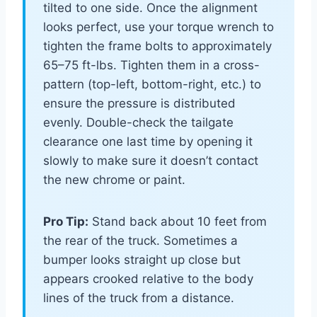
tilted to one side. Once the alignment
looks perfect, use your torque wrench to
tighten the frame bolts to approximately
65–75 ft-lbs. Tighten them in a cross-
pattern (top-left, bottom-right, etc.) to
ensure the pressure is distributed
evenly. Double-check the tailgate
clearance one last time by opening it
slowly to make sure it doesn’t contact
the new chrome or paint.
Pro Tip:
Stand back about 10 feet from
the rear of the truck. Sometimes a
bumper looks straight up close but
appears crooked relative to the body
lines of the truck from a distance.