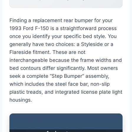
Finding a replacement rear bumper for your
1993 Ford F-150 is a straightforward process
once you identify your specific bed style. You
generally have two choices: a Styleside or a
Flareside fitment. These are not
interchangeable because the frame widths and
bed contours differ significantly. Most owners
seek a complete “Step Bumper” assembly,
which includes the steel face bar, non-slip
plastic treads, and integrated license plate light
housings.