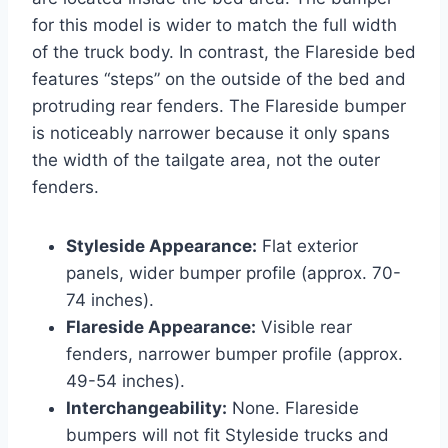
for this model is wider to match the full width
of the truck body. In contrast, the Flareside bed
features “steps” on the outside of the bed and
protruding rear fenders. The Flareside bumper
is noticeably narrower because it only spans
the width of the tailgate area, not the outer
fenders.
Styleside Appearance:
Flat exterior
panels, wider bumper profile (approx. 70-
74 inches).
Flareside Appearance:
Visible rear
fenders, narrower bumper profile (approx.
49-54 inches).
Interchangeability:
None. Flareside
bumpers will not fit Styleside trucks and