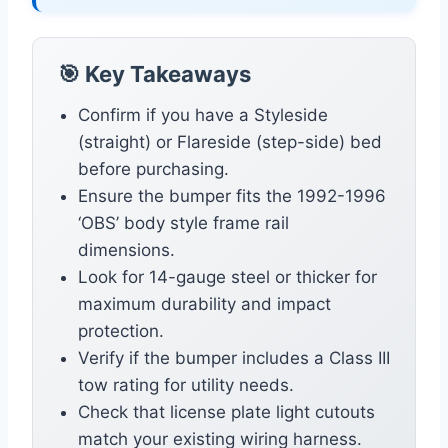
🎯 Key Takeaways
Confirm if you have a Styleside
(straight) or Flareside (step-side) bed
before purchasing.
Ensure the bumper fits the 1992-1996
‘OBS’ body style frame rail
dimensions.
Look for 14-gauge steel or thicker for
maximum durability and impact
protection.
Verify if the bumper includes a Class III
tow rating for utility needs.
Check that license plate light cutouts
match your existing wiring harness.