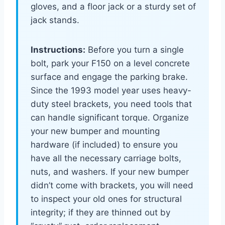
gloves, and a floor jack or a sturdy set of
jack stands.
Instructions:
Before you turn a single
bolt, park your F150 on a level concrete
surface and engage the parking brake.
Since the 1993 model year uses heavy-
duty steel brackets, you need tools that
can handle significant torque. Organize
your new bumper and mounting
hardware (if included) to ensure you
have all the necessary carriage bolts,
nuts, and washers. If your new bumper
didn’t come with brackets, you will need
to inspect your old ones for structural
integrity; if they are thinned out by