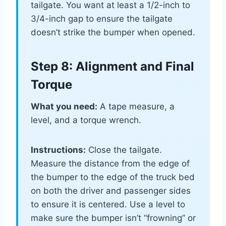
tailgate. You want at least a 1/2-inch to
3/4-inch gap to ensure the tailgate
doesn’t strike the bumper when opened.
Step 8: Alignment and Final
Torque
What you need:
A tape measure, a
level, and a torque wrench.
Instructions:
Close the tailgate.
Measure the distance from the edge of
the bumper to the edge of the truck bed
on both the driver and passenger sides
to ensure it is centered. Use a level to
make sure the bumper isn’t “frowning” or