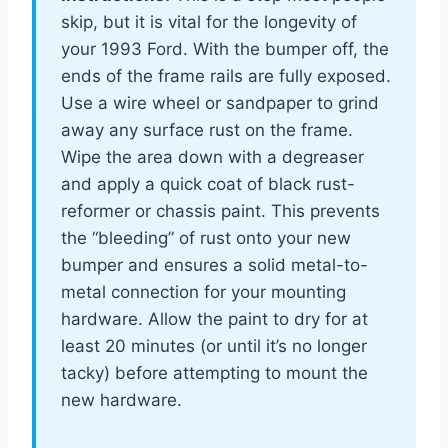
skip, but it is vital for the longevity of
your 1993 Ford. With the bumper off, the
ends of the frame rails are fully exposed.
Use a wire wheel or sandpaper to grind
away any surface rust on the frame.
Wipe the area down with a degreaser
and apply a quick coat of black rust-
reformer or chassis paint. This prevents
the “bleeding” of rust onto your new
bumper and ensures a solid metal-to-
metal connection for your mounting
hardware. Allow the paint to dry for at
least 20 minutes (or until it’s no longer
tacky) before attempting to mount the
new hardware.