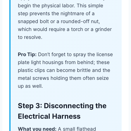
begin the physical labor. This simple
step prevents the nightmare of a
snapped bolt or a rounded-off nut,
which would require a torch or a grinder
to resolve.
Pro Tip:
Don’t forget to spray the license
plate light housings from behind; these
plastic clips can become brittle and the
metal screws holding them often seize
up as well.
Step 3: Disconnecting the
Electrical Harness
What you need:
A small flathead