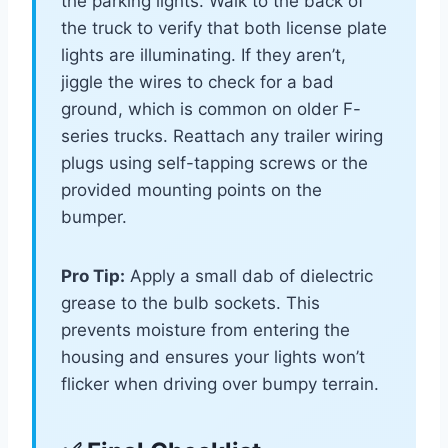
the parking lights. Walk to the back of
the truck to verify that both license plate
lights are illuminating. If they aren’t,
jiggle the wires to check for a bad
ground, which is common on older F-
series trucks. Reattach any trailer wiring
plugs using self-tapping screws or the
provided mounting points on the
bumper.
Pro Tip:
Apply a small dab of dielectric
grease to the bulb sockets. This
prevents moisture from entering the
housing and ensures your lights won’t
flicker when driving over bumpy terrain.