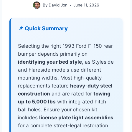
By
David Jon
June 11, 2026
📌 Quick Summary
Selecting the right 1993 Ford F-150 rear
bumper depends primarily on
identifying your bed style
, as Styleside
and Flareside models use different
mounting widths. Most high-quality
replacements feature
heavy-duty steel
construction
and are rated for
towing
up to 5,000 lbs
with integrated hitch
ball holes. Ensure your chosen kit
includes
license plate light assemblies
for a complete street-legal restoration.