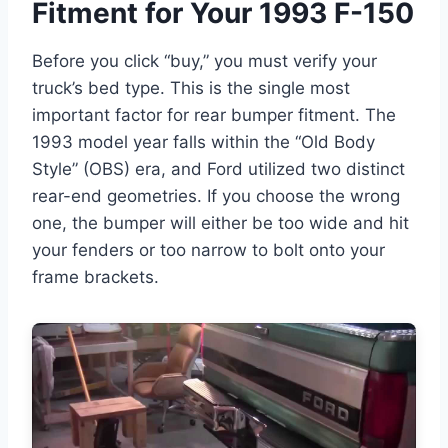
Fitment for Your 1993 F-150
Before you click “buy,” you must verify your
truck’s bed type. This is the single most
important factor for rear bumper fitment. The
1993 model year falls within the “Old Body
Style” (OBS) era, and Ford utilized two distinct
rear-end geometries. If you choose the wrong
one, the bumper will either be too wide and hit
your fenders or too narrow to bolt onto your
frame brackets.