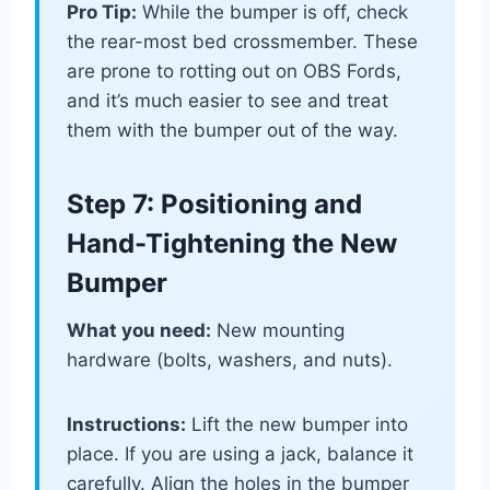
Pro Tip:
While the bumper is off, check
the rear-most bed crossmember. These
are prone to rotting out on OBS Fords,
and it’s much easier to see and treat
them with the bumper out of the way.
Step 7: Positioning and
Hand-Tightening the New
Bumper
What you need:
New mounting
hardware (bolts, washers, and nuts).
Instructions:
Lift the new bumper into
place. If you are using a jack, balance it
carefully. Align the holes in the bumper