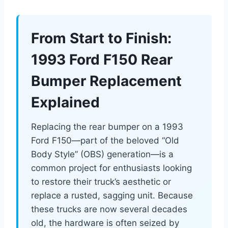
From Start to Finish:
1993 Ford F150 Rear
Bumper Replacement
Explained
Replacing the rear bumper on a 1993
Ford F150—part of the beloved “Old
Body Style” (OBS) generation—is a
common project for enthusiasts looking
to restore their truck’s aesthetic or
replace a rusted, sagging unit. Because
these trucks are now several decades
old, the hardware is often seized by