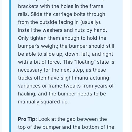
brackets with the holes in the frame
rails. Slide the carriage bolts through
from the outside facing in (usually).
Install the washers and nuts by hand.
Only tighten them enough to hold the
bumper’s weight; the bumper should still
be able to slide up, down, left, and right
with a bit of force. This “floating” state is
necessary for the next step, as these
trucks often have slight manufacturing
variances or frame tweaks from years of
hauling, and the bumper needs to be
manually squared up.
Pro Tip:
Look at the gap between the
top of the bumper and the bottom of the