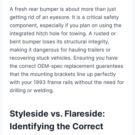
A fresh rear bumper is about more than just
getting rid of an eyesore. It is a critical safety
component, especially if you plan on using the
integrated hitch hole for towing. A rusted or
bent bumper loses its structural integrity,
making it dangerous for hauling trailers or
recovering stuck vehicles. Ensuring you have
the correct OEM-spec replacement guarantees
that the mounting brackets line up perfectly
with your 1993 frame rails without the need for
drilling or welding.
Styleside vs. Flareside:
Identifying the Correct