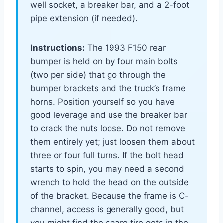
well socket, a breaker bar, and a 2-foot
pipe extension (if needed).
Instructions:
The 1993 F150 rear
bumper is held on by four main bolts
(two per side) that go through the
bumper brackets and the truck’s frame
horns. Position yourself so you have
good leverage and use the breaker bar
to crack the nuts loose. Do not remove
them entirely yet; just loosen them about
three or four full turns. If the bolt head
starts to spin, you may need a second
wrench to hold the head on the outside
of the bracket. Because the frame is C-
channel, access is generally good, but
you might find the spare tire gets in the