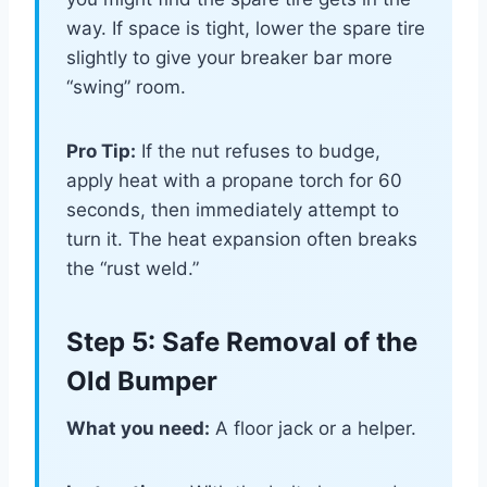
way. If space is tight, lower the spare tire
slightly to give your breaker bar more
“swing” room.
Pro Tip:
If the nut refuses to budge,
apply heat with a propane torch for 60
seconds, then immediately attempt to
turn it. The heat expansion often breaks
the “rust weld.”
Step 5: Safe Removal of the
Old Bumper
What you need:
A floor jack or a helper.