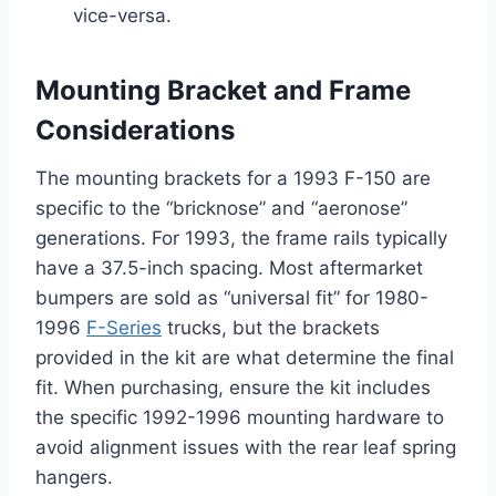
vice-versa.
Mounting Bracket and Frame
Considerations
The mounting brackets for a 1993 F-150 are
specific to the “bricknose” and “aeronose”
generations. For 1993, the frame rails typically
have a 37.5-inch spacing. Most aftermarket
bumpers are sold as “universal fit” for 1980-
1996
F-Series
trucks, but the brackets
provided in the kit are what determine the final
fit. When purchasing, ensure the kit includes
the specific 1992-1996 mounting hardware to
avoid alignment issues with the rear leaf spring
hangers.