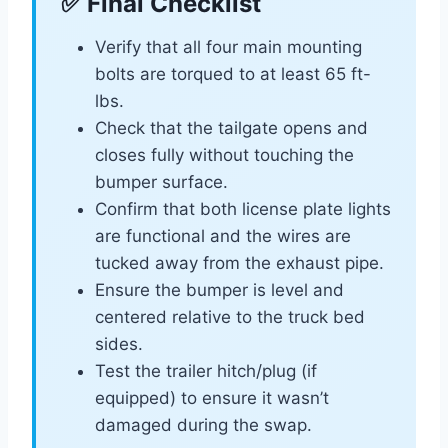
✅ Final Checklist
Verify that all four main mounting
bolts are torqued to at least 65 ft-
lbs.
Check that the tailgate opens and
closes fully without touching the
bumper surface.
Confirm that both license plate lights
are functional and the wires are
tucked away from the exhaust pipe.
Ensure the bumper is level and
centered relative to the truck bed
sides.
Test the trailer hitch/plug (if
equipped) to ensure it wasn’t
damaged during the swap.