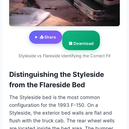
📤 Share
💾 Download
Styleside vs Flareside Identifying the Correct Fit
Distinguishing the Styleside
from the Flareside Bed
The Styleside bed is the most common
configuration for the 1993 F-150. On a
Styleside, the exterior bed walls are flat and
flush with the truck cab. The rear wheel wells
are located inside the bed area. The bumper