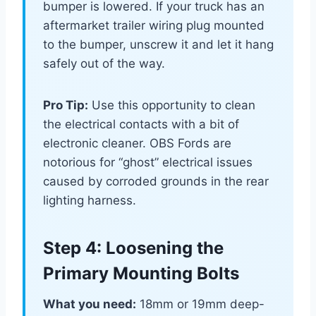
bumper is lowered. If your truck has an
aftermarket trailer wiring plug mounted
to the bumper, unscrew it and let it hang
safely out of the way.
Pro Tip:
Use this opportunity to clean
the electrical contacts with a bit of
electronic cleaner. OBS Fords are
notorious for “ghost” electrical issues
caused by corroded grounds in the rear
lighting harness.
Step 4: Loosening the
Primary Mounting Bolts
What you need:
18mm or 19mm deep-