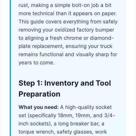
rust, making a simple bolt-on job a bit
more technical than it appears on paper.
This guide covers everything from safely
removing your oxidized factory bumper
to aligning a fresh chrome or diamond-
plate replacement, ensuring your truck
remains functional and visually sharp for
years to come.
Step 1: Inventory and Tool
Preparation
What you need:
A high-quality socket
set (specifically 18mm, 19mm, and 3/4-
inch sockets), a long breaker bar, a
torque wrench, safety glasses, work