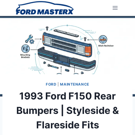
Skip
to
content
FORD
|
MAINTENANCE
1993 Ford F150 Rear
Bumpers | Styleside &
Flareside Fits