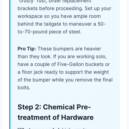
“crusty” rust, order replacement
brackets before proceeding. Set up your
workspace so you have ample room
behind the tailgate to maneuver a 50-
to-70-pound piece of steel.
Pro Tip:
These bumpers are heavier
than they look. If you are working solo,
have a couple of Five-Gallon buckets or
a floor jack ready to support the weight
of the bumper while you remove the final
bolts.
Step 2: Chemical Pre-
treatment of Hardware