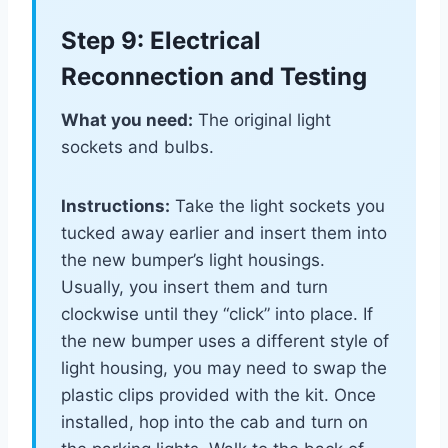
Step 9: Electrical
Reconnection and Testing
What you need:
The original light
sockets and bulbs.
Instructions:
Take the light sockets you
tucked away earlier and insert them into
the new bumper’s light housings.
Usually, you insert them and turn
clockwise until they “click” into place. If
the new bumper uses a different style of
light housing, you may need to swap the
plastic clips provided with the kit. Once
installed, hop into the cab and turn on