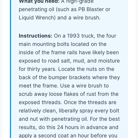
What you need:
A high-grade
penetrating oil (such as PB Blaster or
Liquid Wrench) and a wire brush.
Instructions:
On a 1993 truck, the four
main mounting bolts located on the
inside of the frame rails have likely been
exposed to road salt, mud, and moisture
for thirty years. Locate the nuts on the
back of the bumper brackets where they
meet the frame. Use a wire brush to
scrub away loose flakes of rust from the
exposed threads. Once the threads are
relatively clean, liberally spray every bolt
and nut with penetrating oil. For the best
results, do this 24 hours in advance and
apply a second coat an hour before you