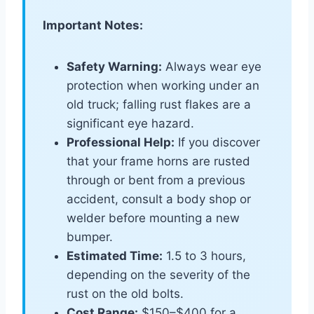
Important Notes:
Safety Warning:
Always wear eye
protection when working under an
old truck; falling rust flakes are a
significant eye hazard.
Professional Help:
If you discover
that your frame horns are rusted
through or bent from a previous
accident, consult a body shop or
welder before mounting a new
bumper.
Estimated Time:
1.5 to 3 hours,
depending on the severity of the
rust on the old bolts.
Cost Range:
$150–$400 for a