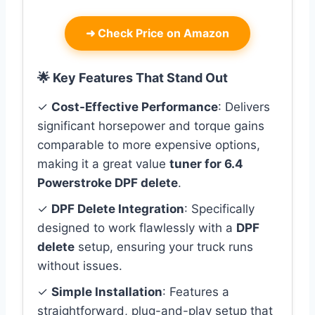
➜
Check Price on Amazon
🌟 Key Features That Stand Out
✓
Cost-Effective Performance
: Delivers
significant horsepower and torque gains
comparable to more expensive options,
making it a great value
tuner for 6.4
Powerstroke DPF delete
.
✓
DPF Delete Integration
: Specifically
designed to work flawlessly with a
DPF
delete
setup, ensuring your truck runs
without issues.
✓
Simple Installation
: Features a
straightforward, plug-and-play setup that