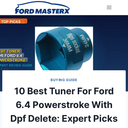
Skip
to
content
BUYING GUIDE
10 Best Tuner For Ford
6.4 Powerstroke With
Dpf Delete: Expert Picks