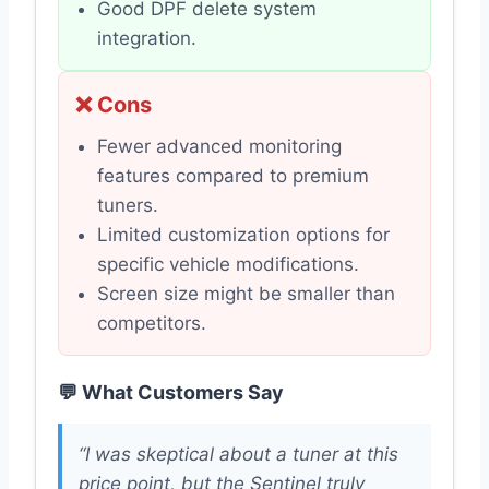
Good DPF delete system
integration.
❌ Cons
Fewer advanced monitoring
features compared to premium
tuners.
Limited customization options for
specific vehicle modifications.
Screen size might be smaller than
competitors.
💬 What Customers Say
“I was skeptical about a tuner at this
price point, but the Sentinel truly