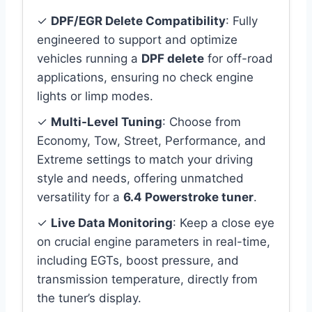
✓
DPF/EGR Delete Compatibility
: Fully
engineered to support and optimize
vehicles running a
DPF delete
for off-road
applications, ensuring no check engine
lights or limp modes.
✓
Multi-Level Tuning
: Choose from
Economy, Tow, Street, Performance, and
Extreme settings to match your driving
style and needs, offering unmatched
versatility for a
6.4 Powerstroke tuner
.
✓
Live Data Monitoring
: Keep a close eye
on crucial engine parameters in real-time,
including EGTs, boost pressure, and
transmission temperature, directly from
the tuner’s display.