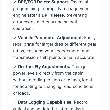
✓
DPF/EGR Delete Support
: Essential
programming to properly manage your
engine after a
DPF delete
, preventing
error codes and ensuring smooth
operation.
✓
Vehicle Parameter Adjustment
: Easily
recalibrate for larger tires or different gear
ratios, ensuring your speedometer and
transmission shift points remain accurate.
✓
On-the-Fly Adjustments
: Change
power levels directly from the cabin
without needing to stop or reflash, ideal
for adapting to changing road conditions
or loads.
✓
Data Logging Capabilities
: Record
critical engine data for later analysis,