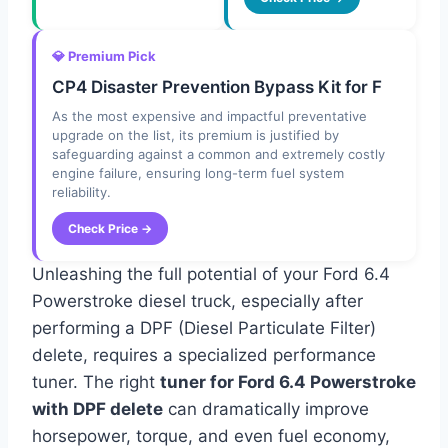
💎 Premium Pick
CP4 Disaster Prevention Bypass Kit for F
As the most expensive and impactful preventative
upgrade on the list, its premium is justified by
safeguarding against a common and extremely costly
engine failure, ensuring long-term fuel system
reliability.
Check Price →
Unleashing the full potential of your Ford 6.4
Powerstroke diesel truck, especially after
performing a DPF (Diesel Particulate Filter)
delete, requires a specialized performance
tuner. The right
tuner for Ford 6.4 Powerstroke
with DPF delete
can dramatically improve
horsepower, torque, and even fuel economy,