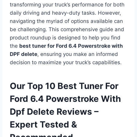
transforming your truck’s performance for both
daily driving and heavy-duty tasks. However,
navigating the myriad of options available can
be challenging. This comprehensive guide and
product roundup is designed to help you find
the
best tuner for Ford 6.4 Powerstroke with
DPF delete
, ensuring you make an informed
decision to maximize your truck’s capabilities.
Our Top 10 Best Tuner For
Ford 6.4 Powerstroke With
Dpf Delete Reviews –
Expert Tested &