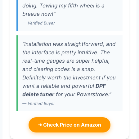
doing. Towing my fifth wheel is a
breeze now!”
— Verified Buyer
“Installation was straightforward, and
the interface is pretty intuitive. The
real-time gauges are super helpful,
and clearing codes is a snap.
Definitely worth the investment if you
want a reliable and powerful
DPF
delete tuner
for your Powerstroke.”
— Verified Buyer
➜
Check Price on Amazon