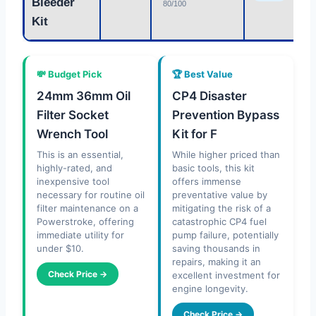
Bleeder
80/100
Kit
💸 Budget Pick
🏆 Best Value
24mm 36mm Oil
CP4 Disaster
Filter Socket
Prevention Bypass
Wrench Tool
Kit for F
This is an essential,
While higher priced than
highly-rated, and
basic tools, this kit
inexpensive tool
offers immense
necessary for routine oil
preventative value by
filter maintenance on a
mitigating the risk of a
Powerstroke, offering
catastrophic CP4 fuel
immediate utility for
pump failure, potentially
under $10.
saving thousands in
repairs, making it an
Check Price →
excellent investment for
engine longevity.
Check Price →