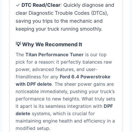
✓
DTC Read/Clear
: Quickly diagnose and
clear Diagnostic Trouble Codes (DTCs),
saving you trips to the mechanic and
keeping your truck running smoothly.
💡 Why We Recommend It
The
Titan Performance Tuner
is our top
pick for a reason: it perfectly balances raw
power, advanced features, and user-
friendliness for any
Ford 6.4 Powerstroke
with DPF delete
. The sheer power gains are
noticeable immediately, pushing your truck’s
performance to new heights. What truly sets
it apart is its seamless integration with
DPF
delete
systems, which is crucial for
maintaining engine health and efficiency in a
modified setup.