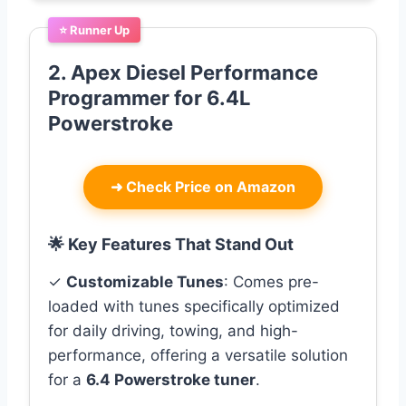
⭐ Runner Up
2. Apex Diesel Performance
Programmer for 6.4L
Powerstroke
➜
Check Price on Amazon
🌟 Key Features That Stand Out
✓
Customizable Tunes
: Comes pre-
loaded with tunes specifically optimized
for daily driving, towing, and high-
performance, offering a versatile solution
for a
6.4 Powerstroke tuner
.