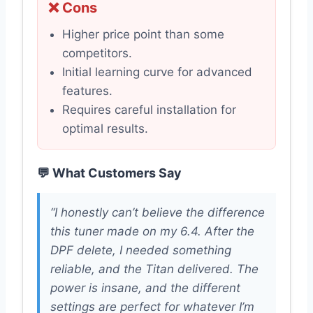
❌ Cons
Higher price point than some
competitors.
Initial learning curve for advanced
features.
Requires careful installation for
optimal results.
💬 What Customers Say
“I honestly can’t believe the difference
this tuner made on my 6.4. After the
DPF delete, I needed something
reliable, and the Titan delivered. The
power is insane, and the different
settings are perfect for whatever I’m