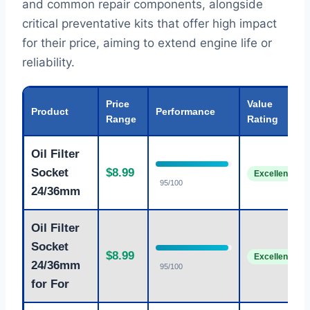
and common repair components, alongside
critical preventative kits that offer high impact
for their price, aiming to extend engine life or
reliability.
Price
Value
Product
Performance
Range
Rating
Oil Filter
Socket
$8.99
Excellent
95/100
24/36mm
Oil Filter
Socket
$8.99
Excellent
24/36mm
95/100
for For