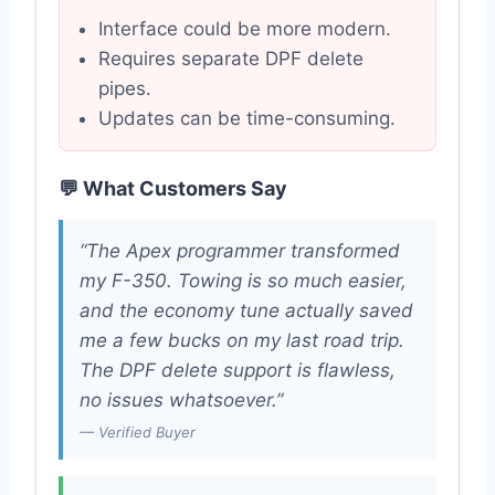
Interface could be more modern.
Requires separate DPF delete
pipes.
Updates can be time-consuming.
💬 What Customers Say
“The Apex programmer transformed
my F-350. Towing is so much easier,
and the economy tune actually saved
me a few bucks on my last road trip.
The DPF delete support is flawless,
no issues whatsoever.”
— Verified Buyer