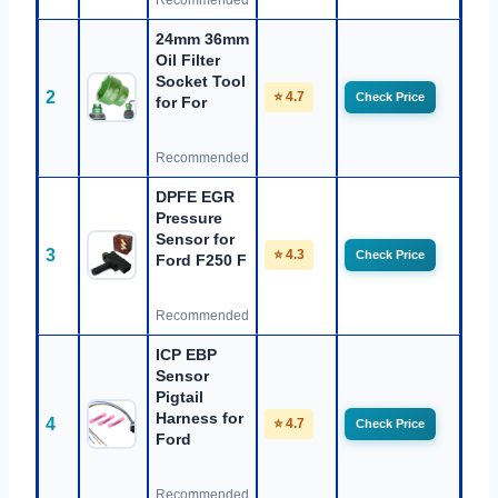
Recommended
24mm 36mm
Oil Filter
Socket Tool
2
⭐ 4.7
Check Price
for For
Recommended
DPFE EGR
Pressure
Sensor for
3
⭐ 4.3
Check Price
Ford F250 F
Recommended
ICP EBP
Sensor
Pigtail
Harness for
4
⭐ 4.7
Check Price
Ford
Recommended