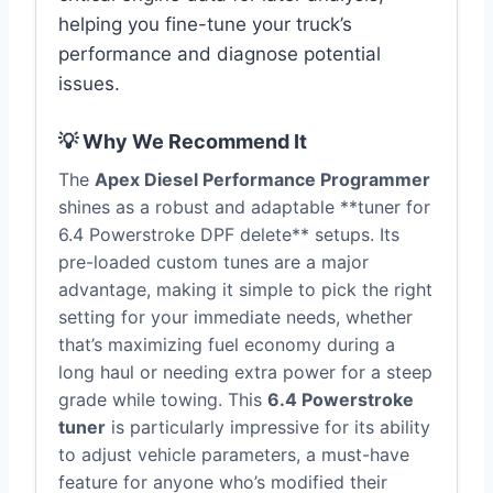
helping you fine-tune your truck’s
performance and diagnose potential
issues.
💡 Why We Recommend It
The
Apex Diesel Performance Programmer
shines as a robust and adaptable **tuner for
6.4 Powerstroke DPF delete** setups. Its
pre-loaded custom tunes are a major
advantage, making it simple to pick the right
setting for your immediate needs, whether
that’s maximizing fuel economy during a
long haul or needing extra power for a steep
grade while towing. This
6.4 Powerstroke
tuner
is particularly impressive for its ability
to adjust vehicle parameters, a must-have
feature for anyone who’s modified their