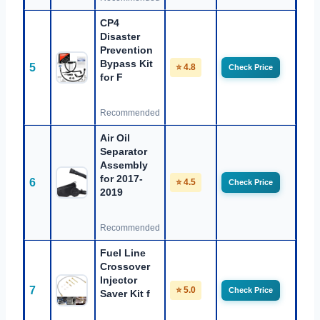
CP4
Disaster
Prevention
Bypass Kit
5
⭐ 4.8
Check Price
for F
Recommended
Air Oil
Separator
Assembly
for 2017-
6
⭐ 4.5
Check Price
2019
Recommended
Fuel Line
Crossover
Injector
7
⭐ 5.0
Check Price
Saver Kit f