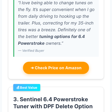
“I love being able to change tunes on
the fly. It’s super convenient when I go
from daily driving to hooking up the
trailer. Plus, correcting for my 35-inch
tires was a breeze. Definitely one of
the better
tuning options for 6.4
Powerstroke
owners.”
— Verified Buyer
➜
Check Price on Amazon
💰 Best Value
3. Sentinel 6.4 Powerstroke
Tuner with DPF Delete Option