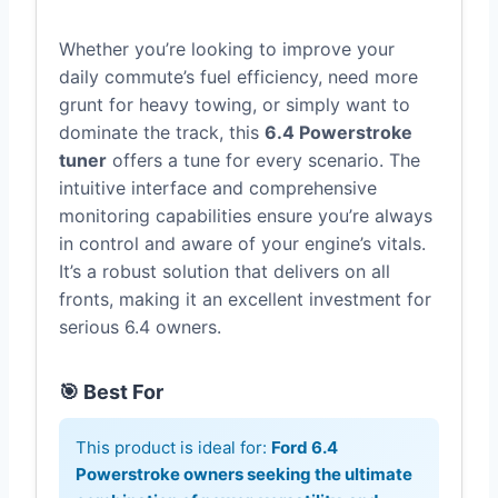
Whether you’re looking to improve your
daily commute’s fuel efficiency, need more
grunt for heavy towing, or simply want to
dominate the track, this
6.4 Powerstroke
tuner
offers a tune for every scenario. The
intuitive interface and comprehensive
monitoring capabilities ensure you’re always
in control and aware of your engine’s vitals.
It’s a robust solution that delivers on all
fronts, making it an excellent investment for
serious 6.4 owners.
🎯 Best For
This product is ideal for:
Ford 6.4
Powerstroke owners seeking the ultimate