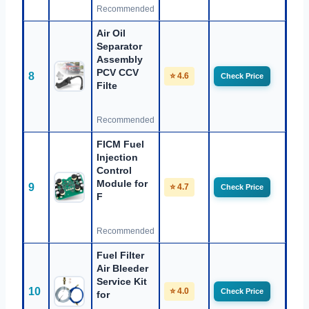
Recommended
Air Oil
Separator
Assembly
PCV CCV
8
⭐ 4.6
Check Price
Filte
Recommended
FICM Fuel
Injection
Control
Module for
9
⭐ 4.7
Check Price
F
Recommended
Fuel Filter
Air Bleeder
Service Kit
10
⭐ 4.0
Check Price
for