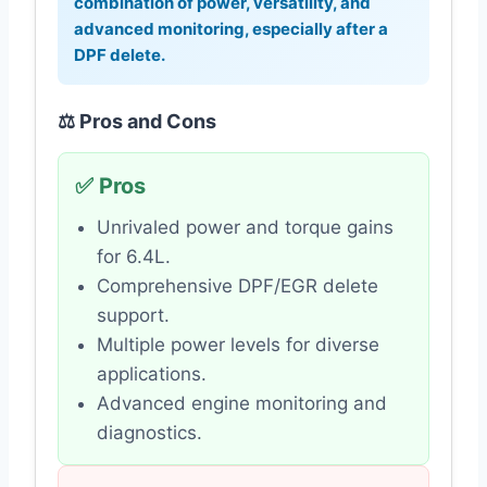
combination of power, versatility, and
advanced monitoring, especially after a
DPF delete.
⚖️ Pros and Cons
✅ Pros
Unrivaled power and torque gains
for 6.4L.
Comprehensive DPF/EGR delete
support.
Multiple power levels for diverse
applications.
Advanced engine monitoring and
diagnostics.