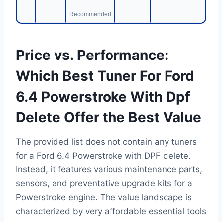
Recommended
Price vs. Performance:
Which Best Tuner For Ford
6.4 Powerstroke With Dpf
Delete Offer the Best Value
The provided list does not contain any tuners
for a Ford 6.4 Powerstroke with DPF delete.
Instead, it features various maintenance parts,
sensors, and preventative upgrade kits for a
Powerstroke engine. The value landscape is
characterized by very affordable essential tools