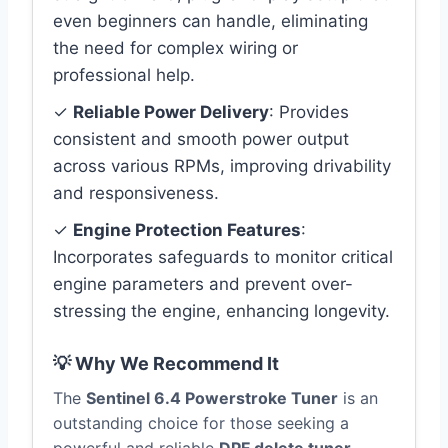
even beginners can handle, eliminating
the need for complex wiring or
professional help.
✓
Reliable Power Delivery
: Provides
consistent and smooth power output
across various RPMs, improving drivability
and responsiveness.
✓
Engine Protection Features
:
Incorporates safeguards to monitor critical
engine parameters and prevent over-
stressing the engine, enhancing longevity.
💡 Why We Recommend It
The
Sentinel 6.4 Powerstroke Tuner
is an
outstanding choice for those seeking a