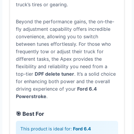
truck’s tires or gearing.
Beyond the performance gains, the on-the-
fly adjustment capability offers incredible
convenience, allowing you to switch
between tunes effortlessly. For those who
frequently tow or adjust their truck for
different tasks, the Apex provides the
flexibility and reliability you need from a
top-tier
DPF delete tuner
. It’s a solid choice
for enhancing both power and the overall
driving experience of your
Ford 6.4
Powerstroke
.
🎯 Best For
This product is ideal for:
Ford 6.4