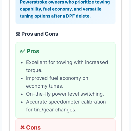
Powerstroke owners who prioritize towing
capability, fuel economy, and versatile
tuning options after a DPF delete.
⚖️ Pros and Cons
✅ Pros
Excellent for towing with increased
torque.
Improved fuel economy on
economy tunes.
On-the-fly power level switching.
Accurate speedometer calibration
for tire/gear changes.
❌ Cons