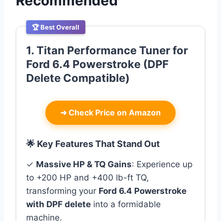
Recommended
🏆 Best Overall
1. Titan Performance Tuner for
Ford 6.4 Powerstroke (DPF
Delete Compatible)
➜
Check Price on Amazon
🌟 Key Features That Stand Out
✓
Massive HP & TQ Gains
: Experience up
to +200 HP and +400 lb-ft TQ,
transforming your
Ford 6.4 Powerstroke
with DPF delete
into a formidable
machine.