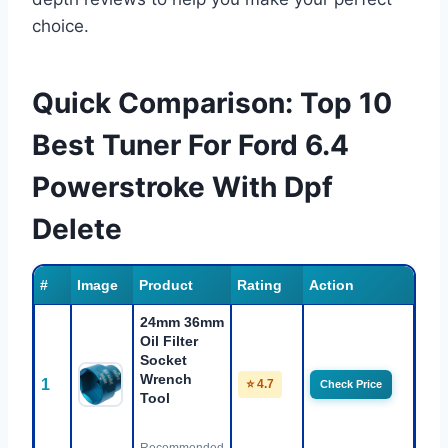
choice.
Quick Comparison: Top 10
Best Tuner For Ford 6.4
Powerstroke With Dpf
Delete
#
Image
Product
Rating
Action
24mm 36mm
Oil Filter
Socket
Wrench
1
⭐ 4.7
Check Price
Tool