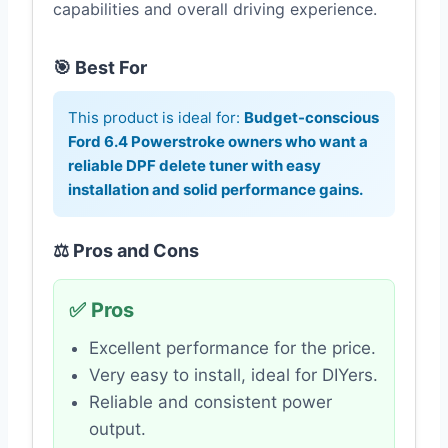
capabilities and overall driving experience.
🎯 Best For
This product is ideal for:
Budget-conscious
Ford 6.4 Powerstroke owners who want a
reliable DPF delete tuner with easy
installation and solid performance gains.
⚖️ Pros and Cons
✅ Pros
Excellent performance for the price.
Very easy to install, ideal for DIYers.
Reliable and consistent power
output.