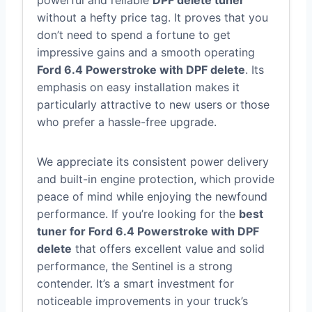
powerful and reliable
DPF delete tuner
without a hefty price tag. It proves that you
don’t need to spend a fortune to get
impressive gains and a smooth operating
Ford 6.4 Powerstroke with DPF delete
. Its
emphasis on easy installation makes it
particularly attractive to new users or those
who prefer a hassle-free upgrade.
We appreciate its consistent power delivery
and built-in engine protection, which provide
peace of mind while enjoying the newfound
performance. If you’re looking for the
best
tuner for Ford 6.4 Powerstroke with DPF
delete
that offers excellent value and solid
performance, the Sentinel is a strong
contender. It’s a smart investment for
noticeable improvements in your truck’s