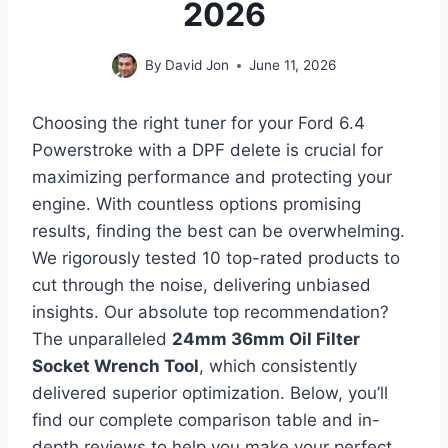
2026
By
David Jon
June 11, 2026
Choosing the right tuner for your Ford 6.4
Powerstroke with a DPF delete is crucial for
maximizing performance and protecting your
engine. With countless options promising
results, finding the best can be overwhelming.
We rigorously tested 10 top-rated products to
cut through the noise, delivering unbiased
insights. Our absolute top recommendation?
The unparalleled
24mm 36mm Oil Filter
Socket Wrench Tool
, which consistently
delivered superior optimization. Below, you’ll
find our complete comparison table and in-
depth reviews to help you make your perfect