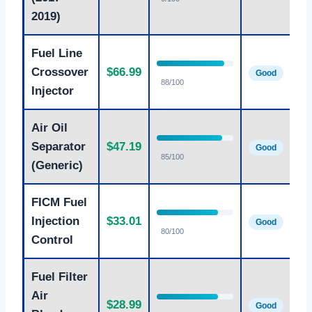
2019)
Fuel Line
Crossover
$66.99
Good
88/100
Injector
Air Oil
Separator
$47.19
Good
85/100
(Generic)
FICM Fuel
Injection
$33.01
Good
80/100
Control
Fuel Filter
Air
$28.99
Good