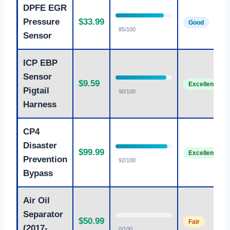
DPFE EGR
Pressure
$33.99
Good
85/100
Sensor
ICP EBP
Sensor
$9.59
Excellent
Pigtail
90/100
Harness
CP4
Disaster
$99.99
Excellent
Prevention
92/100
Bypass
Air Oil
Separator
$50.99
Fair
(2017-
0/100