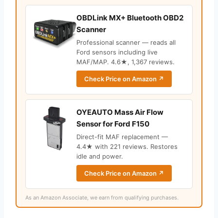
OBDLink MX+ Bluetooth OBD2
Scanner
Professional scanner — reads all
Ford sensors including live
MAF/MAP. 4.6★, 1,367 reviews.
Check Price on Amazon ↗
OYEAUTO Mass Air Flow
Sensor for Ford F150
Direct-fit MAF replacement —
4.4★ with 221 reviews. Restores
idle and power.
Check Price on Amazon ↗
As an Amazon Associate, we earn from qualifying purchases.