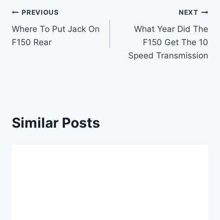
Post
PREVIOUS
NEXT
Where To Put Jack On
What Year Did The
navigation
F150 Rear
F150 Get The 10
Speed Transmission
Similar Posts