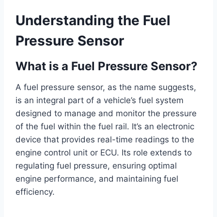
Understanding the Fuel
Pressure Sensor
What is a Fuel Pressure Sensor?
A fuel pressure sensor, as the name suggests,
is an integral part of a vehicle’s fuel system
designed to manage and monitor the pressure
of the fuel within the fuel rail. It’s an electronic
device that provides real-time readings to the
engine control unit or ECU. Its role extends to
regulating fuel pressure, ensuring optimal
engine performance, and maintaining fuel
efficiency.