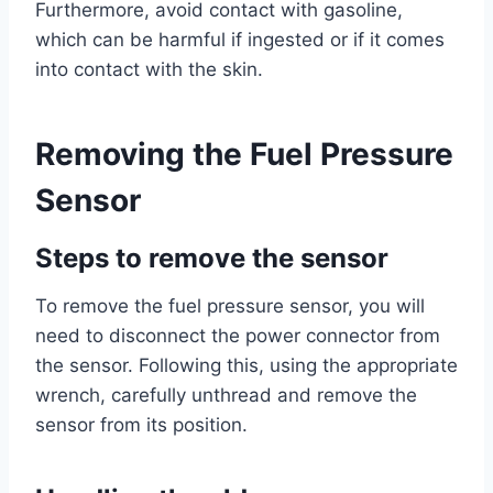
Furthermore, avoid contact with gasoline,
which can be harmful if ingested or if it comes
into contact with the skin.
Removing the Fuel Pressure
Sensor
Steps to remove the sensor
To remove the fuel pressure sensor, you will
need to disconnect the power connector from
the sensor. Following this, using the appropriate
wrench, carefully unthread and remove the
sensor from its position.