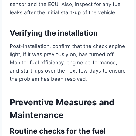
sensor and the ECU. Also, inspect for any fuel
leaks after the initial start-up of the vehicle.
Verifying the installation
Post-installation, confirm that the check engine
light, if it was previously on, has turned off.
Monitor fuel efficiency, engine performance,
and start-ups over the next few days to ensure
the problem has been resolved.
Preventive Measures and
Maintenance
Routine checks for the fuel