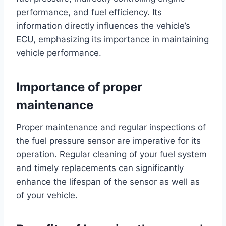
performance, and fuel efficiency. Its
information directly influences the vehicle’s
ECU, emphasizing its importance in maintaining
vehicle performance.
Importance of proper
maintenance
Proper maintenance and regular inspections of
the fuel pressure sensor are imperative for its
operation. Regular cleaning of your fuel system
and timely replacements can significantly
enhance the lifespan of the sensor as well as
of your vehicle.