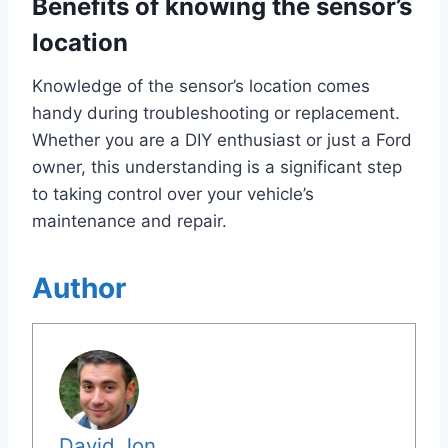
Benefits of knowing the sensor’s
location
Knowledge of the sensor’s location comes
handy during troubleshooting or replacement.
Whether you are a DIY enthusiast or just a Ford
owner, this understanding is a significant step
to taking control over your vehicle’s
maintenance and repair.
Author
David Jon