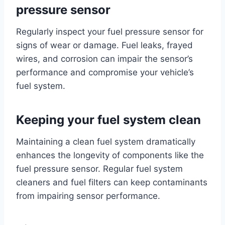
pressure sensor
Regularly inspect your fuel pressure sensor for
signs of wear or damage. Fuel leaks, frayed
wires, and corrosion can impair the sensor’s
performance and compromise your vehicle’s
fuel system.
Keeping your fuel system clean
Maintaining a clean fuel system dramatically
enhances the longevity of components like the
fuel pressure sensor. Regular fuel system
cleaners and fuel filters can keep contaminants
from impairing sensor performance.