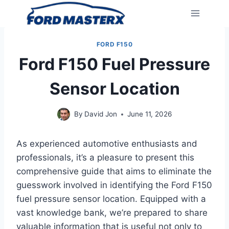
Skip
to
content
FORD F150
Ford F150 Fuel Pressure
Sensor Location
By
David Jon
June 11, 2026
As experienced automotive enthusiasts and
professionals, it’s a pleasure to present this
comprehensive guide that aims to eliminate the
guesswork involved in identifying the Ford F150
fuel pressure sensor location. Equipped with a
vast knowledge bank, we’re prepared to share
valuable information that is useful not only to