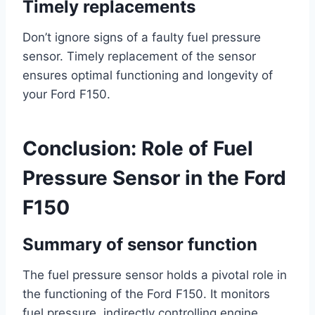
Timely replacements
Don’t ignore signs of a faulty fuel pressure
sensor. Timely replacement of the sensor
ensures optimal functioning and longevity of
your Ford F150.
Conclusion: Role of Fuel
Pressure Sensor in the Ford
F150
Summary of sensor function
The fuel pressure sensor holds a pivotal role in
the functioning of the Ford F150. It monitors
fuel pressure, indirectly controlling engine