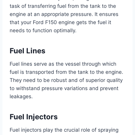
task of transferring fuel from the tank to the
engine at an appropriate pressure. It ensures
that your Ford F150 engine gets the fuel it
needs to function optimally.
Fuel Lines
Fuel lines serve as the vessel through which
fuel is transported from the tank to the engine.
They need to be robust and of superior quality
to withstand pressure variations and prevent
leakages.
Fuel Injectors
Fuel injectors play the crucial role of spraying