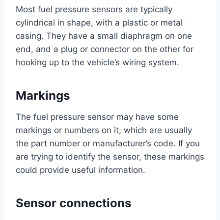
Most fuel pressure sensors are typically
cylindrical in shape, with a plastic or metal
casing. They have a small diaphragm on one
end, and a plug or connector on the other for
hooking up to the vehicle’s wiring system.
Markings
The fuel pressure sensor may have some
markings or numbers on it, which are usually
the part number or manufacturer’s code. If you
are trying to identify the sensor, these markings
could provide useful information.
Sensor connections