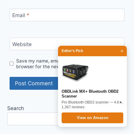
Email
*
Website
×
Editor’s Pick
Save my name, email, and website in this
browser for the next time I comment.
OBDLink MX+ Bluetooth OBD2
Scanner
Pro Bluetooth OBD2 scanner — 4.6★,
1,367 reviews.
Search
View on Amazon
Search