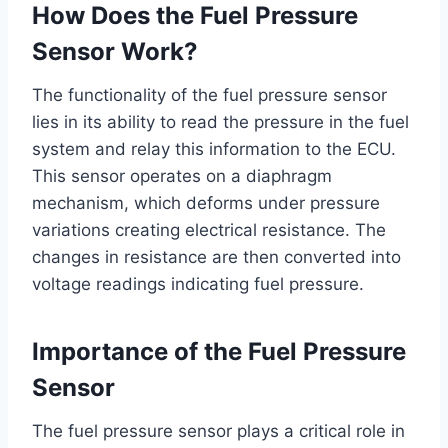
How Does the Fuel Pressure
Sensor Work?
The functionality of the fuel pressure sensor
lies in its ability to read the pressure in the fuel
system and relay this information to the ECU.
This sensor operates on a diaphragm
mechanism, which deforms under pressure
variations creating electrical resistance. The
changes in resistance are then converted into
voltage readings indicating fuel pressure.
Importance of the Fuel Pressure
Sensor
The fuel pressure sensor plays a critical role in