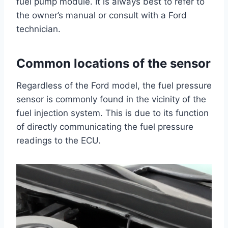
fuel pump module. It is always best to refer to
the owner’s manual or consult with a Ford
technician.
Common locations of the sensor
Regardless of the Ford model, the fuel pressure
sensor is commonly found in the vicinity of the
fuel injection system. This is due to its function
of directly communicating the fuel pressure
readings to the ECU.