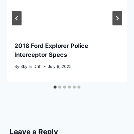
2018 Ford Explorer Police
Interceptor Specs
By
Skylar Drift
July 9, 2025
Leave a Reply