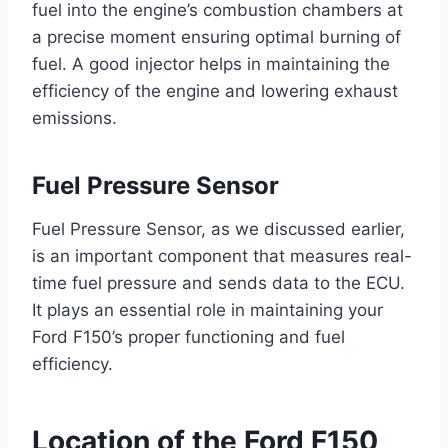
fuel into the engine’s combustion chambers at
a precise moment ensuring optimal burning of
fuel. A good injector helps in maintaining the
efficiency of the engine and lowering exhaust
emissions.
Fuel Pressure Sensor
Fuel Pressure Sensor, as we discussed earlier,
is an important component that measures real-
time fuel pressure and sends data to the ECU.
It plays an essential role in maintaining your
Ford F150’s proper functioning and fuel
efficiency.
Location of the Ford F150