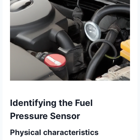
Identifying the Fuel
Pressure Sensor
Physical characteristics