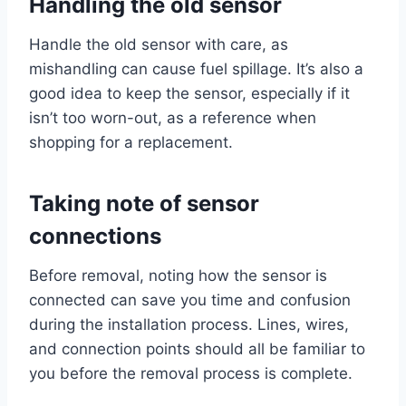
Handling the old sensor
Handle the old sensor with care, as
mishandling can cause fuel spillage. It’s also a
good idea to keep the sensor, especially if it
isn’t too worn-out, as a reference when
shopping for a replacement.
Taking note of sensor
connections
Before removal, noting how the sensor is
connected can save you time and confusion
during the installation process. Lines, wires,
and connection points should all be familiar to
you before the removal process is complete.