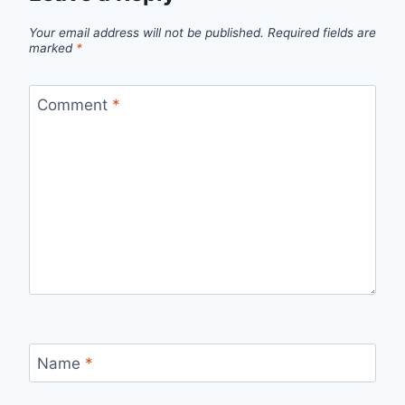
Your email address will not be published.
Required fields are
marked
*
Comment
*
Name
*