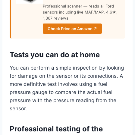
Professional scanner — reads all Ford
sensors including live MAF/MAP. 4.6★,
1,367 reviews.
Check Price on Amazon ↗
Tests you can do at home
You can perform a simple inspection by looking
for damage on the sensor or its connections. A
more definitive test involves using a fuel
pressure gauge to compare the actual fuel
pressure with the pressure reading from the
sensor.
Professional testing of the