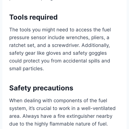
Tools required
The tools you might need to access the fuel
pressure sensor include wrenches, pliers, a
ratchet set, and a screwdriver. Additionally,
safety gear like gloves and safety goggles
could protect you from accidental spills and
small particles.
Safety precautions
When dealing with components of the fuel
system, it’s crucial to work in a well-ventilated
area. Always have a fire extinguisher nearby
due to the highly flammable nature of fuel.