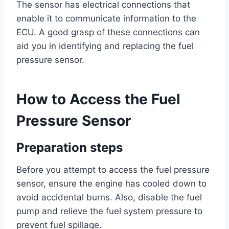
The sensor has electrical connections that
enable it to communicate information to the
ECU. A good grasp of these connections can
aid you in identifying and replacing the fuel
pressure sensor.
How to Access the Fuel
Pressure Sensor
Preparation steps
Before you attempt to access the fuel pressure
sensor, ensure the engine has cooled down to
avoid accidental burns. Also, disable the fuel
pump and relieve the fuel system pressure to
prevent fuel spillage.