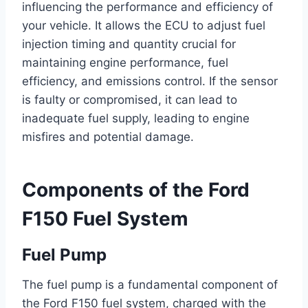
influencing the performance and efficiency of
your vehicle. It allows the ECU to adjust fuel
injection timing and quantity crucial for
maintaining engine performance, fuel
efficiency, and emissions control. If the sensor
is faulty or compromised, it can lead to
inadequate fuel supply, leading to engine
misfires and potential damage.
Components of the Ford
F150 Fuel System
Fuel Pump
The fuel pump is a fundamental component of
the Ford F150 fuel system, charged with the