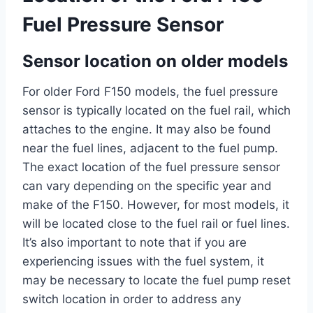
Fuel Pressure Sensor
Sensor location on older models
For older Ford F150 models, the fuel pressure
sensor is typically located on the fuel rail, which
attaches to the engine. It may also be found
near the fuel lines, adjacent to the fuel pump.
The exact location of the fuel pressure sensor
can vary depending on the specific year and
make of the F150. However, for most models, it
will be located close to the fuel rail or fuel lines.
It’s also important to note that if you are
experiencing issues with the fuel system, it
may be necessary to locate the fuel pump reset
switch location in order to address any