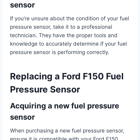
sensor
If you’re unsure about the condition of your fuel
pressure sensor, take it to a professional
technician. They have the proper tools and
knowledge to accurately determine if your fuel
pressure sensor is performing correctly.
Replacing a Ford F150 Fuel
Pressure Sensor
Acquiring a new fuel pressure
sensor
When purchasing a new fuel pressure sensor,
ensure it is compatible with your Ford F150