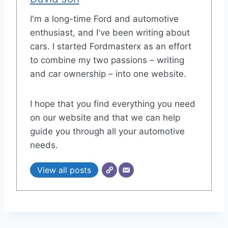
I'm a long-time Ford and automotive
enthusiast, and I've been writing about
cars. I started Fordmasterx as an effort
to combine my two passions – writing
and car ownership – into one website.
I hope that you find everything you need
on our website and that we can help
guide you through all your automotive
needs.
View all posts