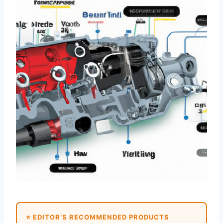
⭐ EDITOR’S RECOMMENDED PRODUCTS