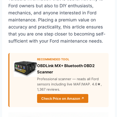
Ford owners but also to DIY enthusiasts,
mechanics, and anyone interested in Ford
maintenance. Placing a premium value on
accuracy and practicality, this article ensures
that you are one step closer to becoming self-
sufficient with your Ford maintenance needs.
RECOMMENDED TOOL
OBDLink MX+ Bluetooth OBD2
Scanner
Professional scanner — reads all Ford
sensors including live MAF/MAP. 4.6★,
1,367 reviews.
Check Price on Amazon ↗