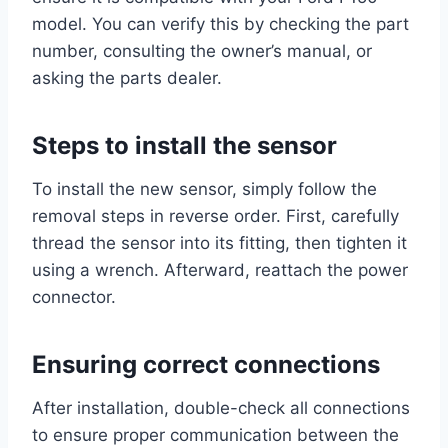
model. You can verify this by checking the part
number, consulting the owner’s manual, or
asking the parts dealer.
Steps to install the sensor
To install the new sensor, simply follow the
removal steps in reverse order. First, carefully
thread the sensor into its fitting, then tighten it
using a wrench. Afterward, reattach the power
connector.
Ensuring correct connections
After installation, double-check all connections
to ensure proper communication between the