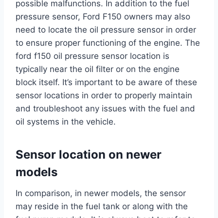
possible malfunctions. In addition to the fuel
pressure sensor, Ford F150 owners may also
need to locate the oil pressure sensor in order
to ensure proper functioning of the engine. The
ford f150 oil pressure sensor location is
typically near the oil filter or on the engine
block itself. It’s important to be aware of these
sensor locations in order to properly maintain
and troubleshoot any issues with the fuel and
oil systems in the vehicle.
Sensor location on newer
models
In comparison, in newer models, the sensor
may reside in the fuel tank or along with the