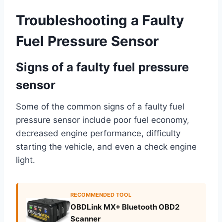
Troubleshooting a Faulty
Fuel Pressure Sensor
Signs of a faulty fuel pressure
sensor
Some of the common signs of a faulty fuel
pressure sensor include poor fuel economy,
decreased engine performance, difficulty
starting the vehicle, and even a check engine
light.
RECOMMENDED TOOL
OBDLink MX+ Bluetooth OBD2
Scanner