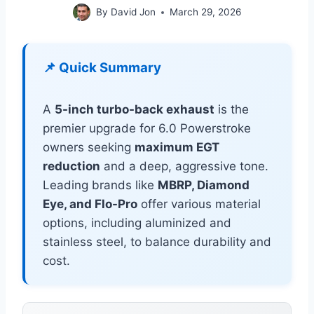
By
David Jon
March 29, 2026
📌 Quick Summary
A
5-inch turbo-back exhaust
is the
premier upgrade for 6.0 Powerstroke
owners seeking
maximum EGT
reduction
and a deep, aggressive tone.
Leading brands like
MBRP, Diamond
Eye, and Flo-Pro
offer various material
options, including aluminized and
stainless steel, to balance durability and
cost.