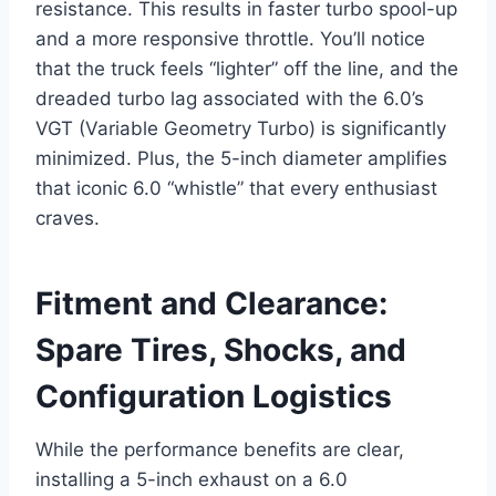
resistance. This results in faster turbo spool-up
and a more responsive throttle. You’ll notice
that the truck feels “lighter” off the line, and the
dreaded turbo lag associated with the 6.0’s
VGT (Variable Geometry Turbo) is significantly
minimized. Plus, the 5-inch diameter amplifies
that iconic 6.0 “whistle” that every enthusiast
craves.
Fitment and Clearance:
Spare Tires, Shocks, and
Configuration Logistics
While the performance benefits are clear,
installing a 5-inch exhaust on a 6.0