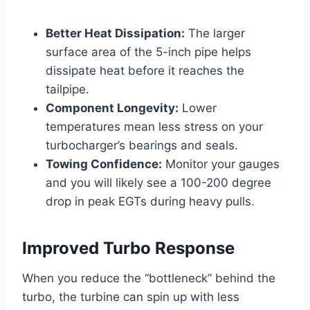
Better Heat Dissipation:
The larger
surface area of the 5-inch pipe helps
dissipate heat before it reaches the
tailpipe.
Component Longevity:
Lower
temperatures mean less stress on your
turbocharger’s bearings and seals.
Towing Confidence:
Monitor your gauges
and you will likely see a 100-200 degree
drop in peak EGTs during heavy pulls.
Improved Turbo Response
When you reduce the “bottleneck” behind the
turbo, the turbine can spin up with less