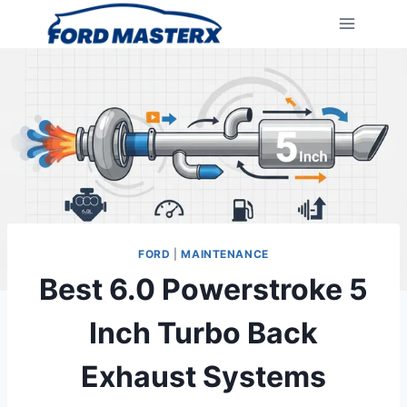
Skip
to
content
FORD
|
MAINTENANCE
Best 6.0 Powerstroke 5
Inch Turbo Back
Exhaust Systems