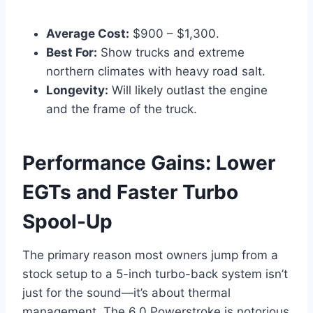
Average Cost:
$900 – $1,300.
Best For:
Show trucks and extreme
northern climates with heavy road salt.
Longevity:
Will likely outlast the engine
and the frame of the truck.
Performance Gains: Lower
EGTs and Faster Turbo
Spool-Up
The primary reason most owners jump from a
stock setup to a 5-inch turbo-back system isn’t
just for the sound—it’s about thermal
management. The 6.0 Powerstroke is notorious