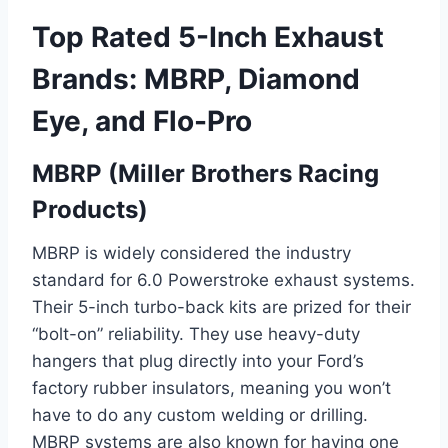
Top Rated 5-Inch Exhaust
Brands: MBRP, Diamond
Eye, and Flo-Pro
MBRP (Miller Brothers Racing
Products)
MBRP is widely considered the industry
standard for 6.0 Powerstroke exhaust systems.
Their 5-inch turbo-back kits are prized for their
“bolt-on” reliability. They use heavy-duty
hangers that plug directly into your Ford’s
factory rubber insulators, meaning you won’t
have to do any custom welding or drilling.
MBRP systems are also known for having one