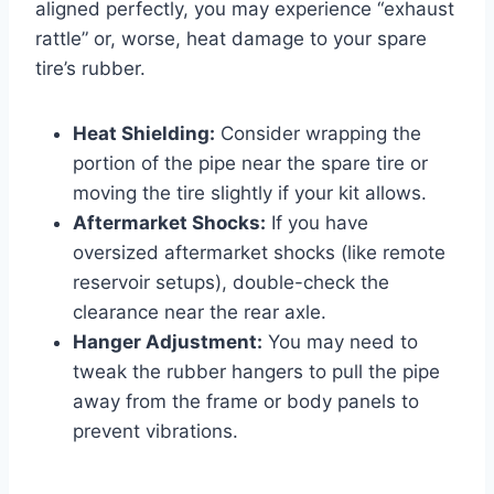
aligned perfectly, you may experience “exhaust
rattle” or, worse, heat damage to your spare
tire’s rubber.
Heat Shielding:
Consider wrapping the
portion of the pipe near the spare tire or
moving the tire slightly if your kit allows.
Aftermarket Shocks:
If you have
oversized aftermarket shocks (like remote
reservoir setups), double-check the
clearance near the rear axle.
Hanger Adjustment:
You may need to
tweak the rubber hangers to pull the pipe
away from the frame or body panels to
prevent vibrations.