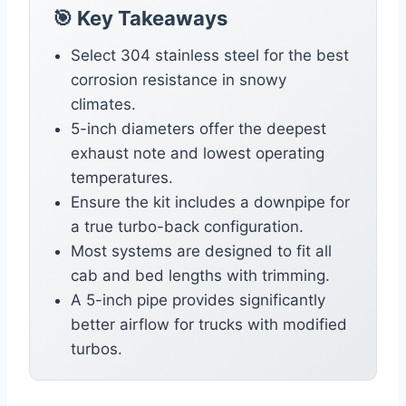
🎯 Key Takeaways
Select 304 stainless steel for the best
corrosion resistance in snowy
climates.
5-inch diameters offer the deepest
exhaust note and lowest operating
temperatures.
Ensure the kit includes a downpipe for
a true turbo-back configuration.
Most systems are designed to fit all
cab and bed lengths with trimming.
A 5-inch pipe provides significantly
better airflow for trucks with modified
turbos.