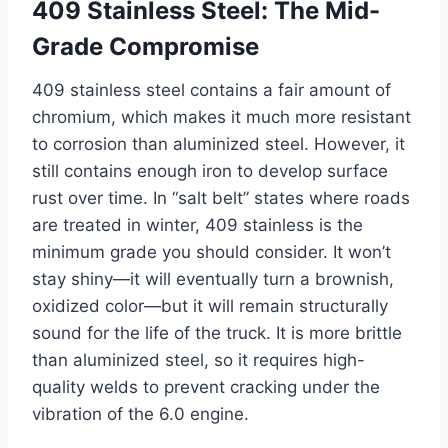
409 Stainless Steel: The Mid-
Grade Compromise
409 stainless steel contains a fair amount of
chromium, which makes it much more resistant
to corrosion than aluminized steel. However, it
still contains enough iron to develop surface
rust over time. In “salt belt” states where roads
are treated in winter, 409 stainless is the
minimum grade you should consider. It won’t
stay shiny—it will eventually turn a brownish,
oxidized color—but it will remain structurally
sound for the life of the truck. It is more brittle
than aluminized steel, so it requires high-
quality welds to prevent cracking under the
vibration of the 6.0 engine.