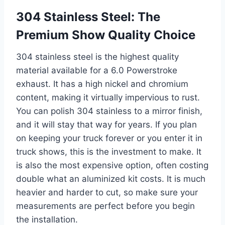
304 Stainless Steel: The
Premium Show Quality Choice
304 stainless steel is the highest quality
material available for a 6.0 Powerstroke
exhaust. It has a high nickel and chromium
content, making it virtually impervious to rust.
You can polish 304 stainless to a mirror finish,
and it will stay that way for years. If you plan
on keeping your truck forever or you enter it in
truck shows, this is the investment to make. It
is also the most expensive option, often costing
double what an aluminized kit costs. It is much
heavier and harder to cut, so make sure your
measurements are perfect before you begin
the installation.