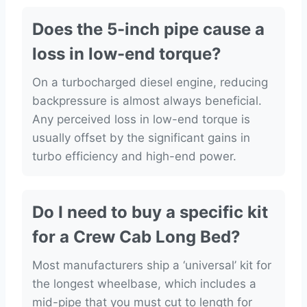
Does the 5-inch pipe cause a
loss in low-end torque?
On a turbocharged diesel engine, reducing
backpressure is almost always beneficial.
Any perceived loss in low-end torque is
usually offset by the significant gains in
turbo efficiency and high-end power.
Do I need to buy a specific kit
for a Crew Cab Long Bed?
Most manufacturers ship a ‘universal’ kit for
the longest wheelbase, which includes a
mid-pipe that you must cut to length for