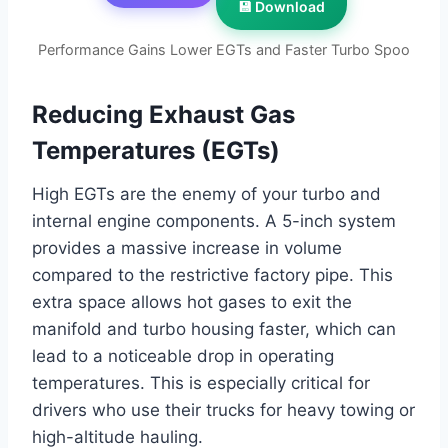
💾 Download
Performance Gains Lower EGTs and Faster Turbo Spoo
Reducing Exhaust Gas
Temperatures (EGTs)
High EGTs are the enemy of your turbo and
internal engine components. A 5-inch system
provides a massive increase in volume
compared to the restrictive factory pipe. This
extra space allows hot gases to exit the
manifold and turbo housing faster, which can
lead to a noticeable drop in operating
temperatures. This is especially critical for
drivers who use their trucks for heavy towing or
high-altitude hauling.