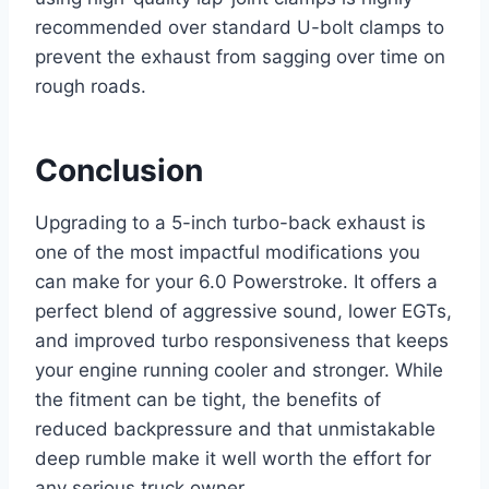
recommended over standard U-bolt clamps to
prevent the exhaust from sagging over time on
rough roads.
Conclusion
Upgrading to a 5-inch turbo-back exhaust is
one of the most impactful modifications you
can make for your 6.0 Powerstroke. It offers a
perfect blend of aggressive sound, lower EGTs,
and improved turbo responsiveness that keeps
your engine running cooler and stronger. While
the fitment can be tight, the benefits of
reduced backpressure and that unmistakable
deep rumble make it well worth the effort for
any serious truck owner.