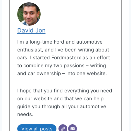
David Jon
I'm a long-time Ford and automotive
enthusiast, and I've been writing about
cars. I started Fordmasterx as an effort
to combine my two passions – writing
and car ownership – into one website.
I hope that you find everything you need
on our website and that we can help
guide you through all your automotive
needs.
View all posts