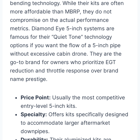
bending technology. While their kits are often
more affordable than MBRP, they do not
compromise on the actual performance
metrics. Diamond Eye 5-inch systems are
famous for their “Quiet Tone” technology
options if you want the flow of a 5-inch pipe
without excessive cabin drone. They are the
go-to brand for owners who prioritize EGT
reduction and throttle response over brand
name prestige.
Price Point:
Usually the most competitive
entry-level 5-inch kits.
Specialty:
Offers kits specifically designed
to accommodate larger aftermarket
downpipes.
Durability:
Their aluminized kits are