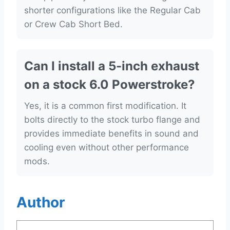
shorter configurations like the Regular Cab
or Crew Cab Short Bed.
Can I install a 5-inch exhaust
on a stock 6.0 Powerstroke?
Yes, it is a common first modification. It
bolts directly to the stock turbo flange and
provides immediate benefits in sound and
cooling even without other performance
mods.
Author