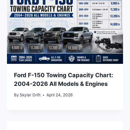
Ford F-150 Towing Capacity Chart:
2004-2026 All Models & Engines
By
Skylar Drift
April 24, 2026