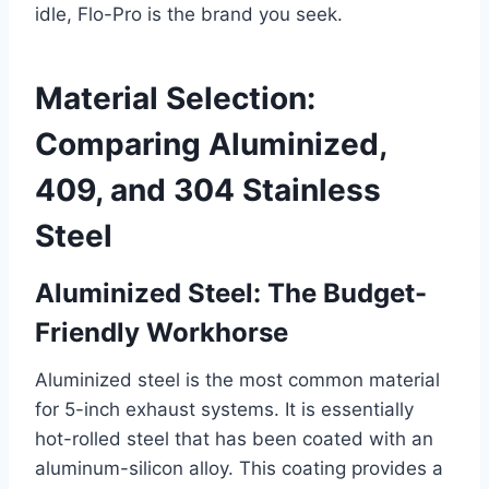
idle, Flo-Pro is the brand you seek.
Material Selection:
Comparing Aluminized,
409, and 304 Stainless
Steel
Aluminized Steel: The Budget-
Friendly Workhorse
Aluminized steel is the most common material
for 5-inch exhaust systems. It is essentially
hot-rolled steel that has been coated with an
aluminum-silicon alloy. This coating provides a