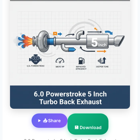
📤 Share
💾 Download