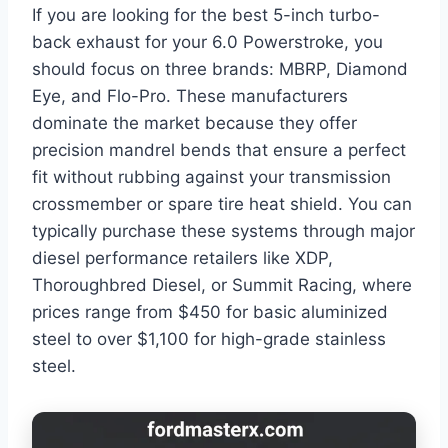
If you are looking for the best 5-inch turbo-
back exhaust for your 6.0 Powerstroke, you
should focus on three brands: MBRP, Diamond
Eye, and Flo-Pro. These manufacturers
dominate the market because they offer
precision mandrel bends that ensure a perfect
fit without rubbing against your transmission
crossmember or spare tire heat shield. You can
typically purchase these systems through major
diesel performance retailers like XDP,
Thoroughbred Diesel, or Summit Racing, where
prices range from $450 for basic aluminized
steel to over $1,100 for high-grade stainless
steel.