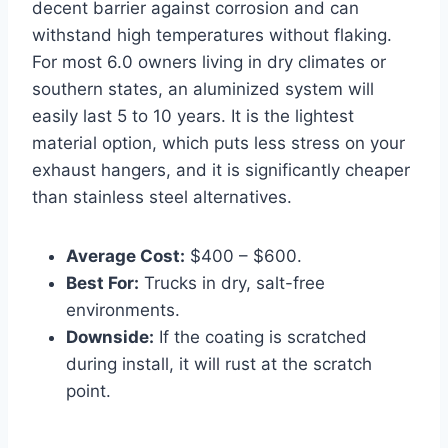
decent barrier against corrosion and can
withstand high temperatures without flaking.
For most 6.0 owners living in dry climates or
southern states, an aluminized system will
easily last 5 to 10 years. It is the lightest
material option, which puts less stress on your
exhaust hangers, and it is significantly cheaper
than stainless steel alternatives.
Average Cost:
$400 – $600.
Best For:
Trucks in dry, salt-free
environments.
Downside:
If the coating is scratched
during install, it will rust at the scratch
point.