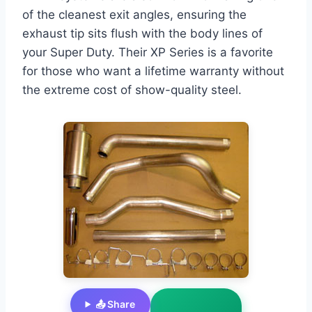
of the cleanest exit angles, ensuring the
exhaust tip sits flush with the body lines of
your Super Duty. Their XP Series is a favorite
for those who want a lifetime warranty without
the extreme cost of show-quality steel.
📤 Share