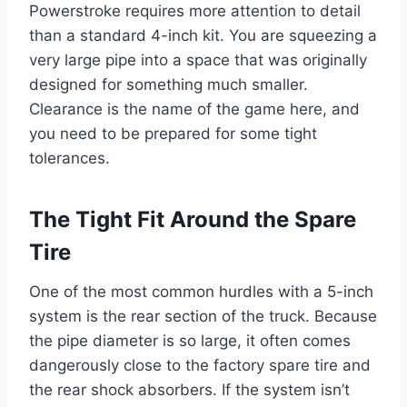
Powerstroke requires more attention to detail
than a standard 4-inch kit. You are squeezing a
very large pipe into a space that was originally
designed for something much smaller.
Clearance is the name of the game here, and
you need to be prepared for some tight
tolerances.
The Tight Fit Around the Spare
Tire
One of the most common hurdles with a 5-inch
system is the rear section of the truck. Because
the pipe diameter is so large, it often comes
dangerously close to the factory spare tire and
the rear shock absorbers. If the system isn’t