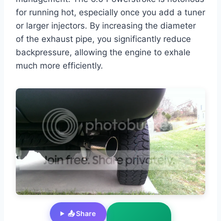
for running hot, especially once you add a tuner
or larger injectors. By increasing the diameter
of the exhaust pipe, you significantly reduce
backpressure, allowing the engine to exhale
much more efficiently.
📤 Share