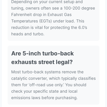
Depending on your current setup and
tuning, owners often see a 100-200 degree
Fahrenheit drop in Exhaust Gas
Temperatures (EGTs) under load. This
reduction is vital for protecting the 6.0’s
heads and turbo.
Are 5-inch turbo-back
exhausts street legal?
Most turbo-back systems remove the
catalytic converter, which typically classifies
them for ‘off-road use only.’ You should
check your specific state and local
emissions laws before purchasing.