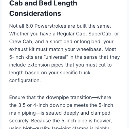
Cab and Bed Length
Considerations
Not all 6.0 Powerstrokes are built the same.
Whether you have a Regular Cab, SuperCab, or
Crew Cab, and a short bed or long bed, your
exhaust kit must match your wheelbase. Most
5-inch kits are “universal” in the sense that they
include extension pipes that you must cut to
length based on your specific truck
configuration.
Ensure that the downpipe transition—where
the 3.5 or 4-inch downpipe meets the 5-inch
main piping—is seated deeply and clamped
securely. Because the 5-inch pipe is heavier,
using high-quality lap-joint clamps is highly