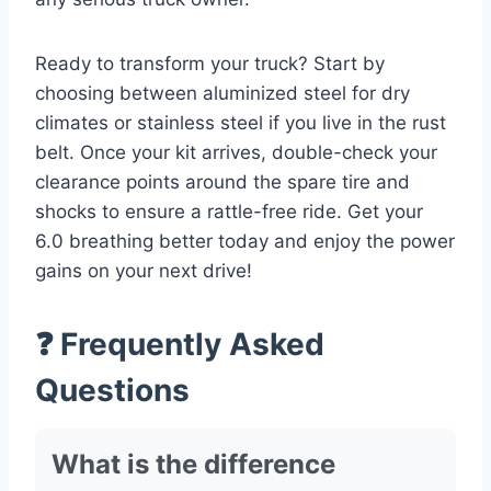
Ready to transform your truck? Start by
choosing between aluminized steel for dry
climates or stainless steel if you live in the rust
belt. Once your kit arrives, double-check your
clearance points around the spare tire and
shocks to ensure a rattle-free ride. Get your
6.0 breathing better today and enjoy the power
gains on your next drive!
❓ Frequently Asked
Questions
What is the difference