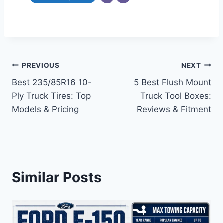
Post
PREVIOUS
NEXT
Best 235/85R16 10-
5 Best Flush Mount
navigation
Ply Truck Tires: Top
Truck Tool Boxes:
Models & Pricing
Reviews & Fitment
Similar Posts