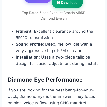
💾 Download
Top Rated 5Inch Exhaust Brands MBRP
Diamond Eye an
Fitment:
Excellent clearance around the
5R110 transmission.
Sound Profile:
Deep, mellow idle with a
very aggressive high-RPM scream.
Installation:
Uses a two-piece tailpipe
design for easier adjustment during install.
Diamond Eye Performance
If you are looking for the best bang-for-your-
buck, Diamond Eye is the answer. They focus
on high-velocity flow using CNC mandrel