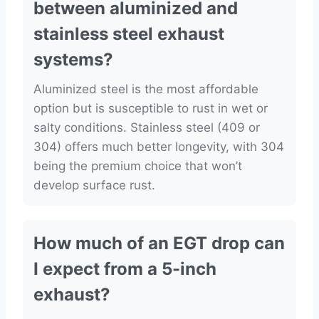
between aluminized and
stainless steel exhaust
systems?
Aluminized steel is the most affordable
option but is susceptible to rust in wet or
salty conditions. Stainless steel (409 or
304) offers much better longevity, with 304
being the premium choice that won’t
develop surface rust.
How much of an EGT drop can
I expect from a 5-inch
exhaust?