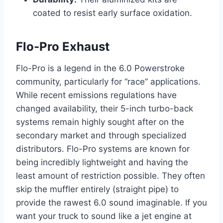
coated to resist early surface oxidation.
Flo-Pro Exhaust
Flo-Pro is a legend in the 6.0 Powerstroke
community, particularly for “race” applications.
While recent emissions regulations have
changed availability, their 5-inch turbo-back
systems remain highly sought after on the
secondary market and through specialized
distributors. Flo-Pro systems are known for
being incredibly lightweight and having the
least amount of restriction possible. They often
skip the muffler entirely (straight pipe) to
provide the rawest 6.0 sound imaginable. If you
want your truck to sound like a jet engine at