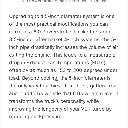
6.0 Powerstroke 5 Inch Turbo Back Exhaust
Upgrading to a 5-inch diameter system is one
of the most practical modifications you can
make to a 6.0 Powerstroke. Unlike the stock
3.5-inch or aftermarket 4-inch systems, the 5-
inch pipe drastically increases the volume of air
exiting the engine. This leads to a measurable
drop in Exhaust Gas Temperatures (EGTs),
often by as much as 150 to 200 degrees under
load. Beyond cooling, the 5-inch diameter is
the only way to achieve that deep, gutteral roar
and loud turbo whistle that 6.0 owners crave. It
transforms the truck’s personality while
improving the longevity of your VGT turbo by
reducing backpressure.