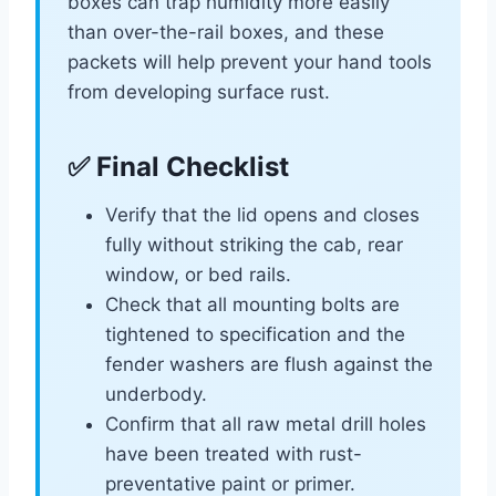
boxes can trap humidity more easily
than over-the-rail boxes, and these
packets will help prevent your hand tools
from developing surface rust.
✅ Final Checklist
Verify that the lid opens and closes
fully without striking the cab, rear
window, or bed rails.
Check that all mounting bolts are
tightened to specification and the
fender washers are flush against the
underbody.
Confirm that all raw metal drill holes
have been treated with rust-
preventative paint or primer.