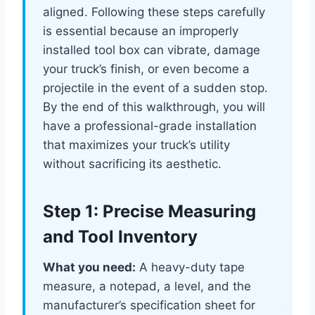
aligned. Following these steps carefully
is essential because an improperly
installed tool box can vibrate, damage
your truck’s finish, or even become a
projectile in the event of a sudden stop.
By the end of this walkthrough, you will
have a professional-grade installation
that maximizes your truck’s utility
without sacrificing its aesthetic.
Step 1: Precise Measuring
and Tool Inventory
What you need:
A heavy-duty tape
measure, a notepad, a level, and the
manufacturer’s specification sheet for