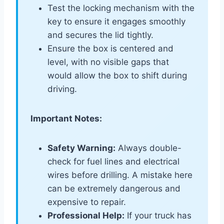
Test the locking mechanism with the
key to ensure it engages smoothly
and secures the lid tightly.
Ensure the box is centered and
level, with no visible gaps that
would allow the box to shift during
driving.
Important Notes:
Safety Warning:
Always double-
check for fuel lines and electrical
wires before drilling. A mistake here
can be extremely dangerous and
expensive to repair.
Professional Help:
If your truck has