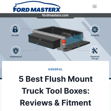
Skip
to
content
GENERAL
5 Best Flush Mount
Truck Tool Boxes:
Reviews & Fitment