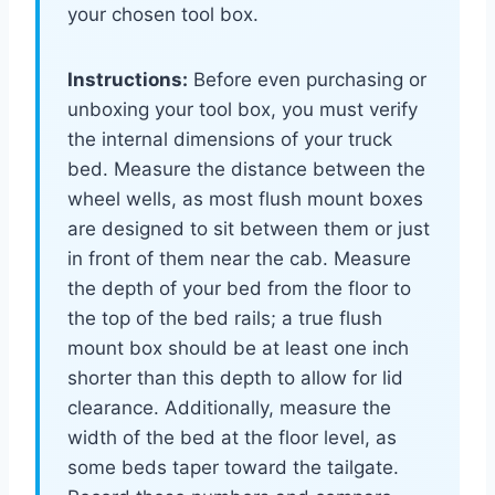
your chosen tool box.
Instructions:
Before even purchasing or
unboxing your tool box, you must verify
the internal dimensions of your truck
bed. Measure the distance between the
wheel wells, as most flush mount boxes
are designed to sit between them or just
in front of them near the cab. Measure
the depth of your bed from the floor to
the top of the bed rails; a true flush
mount box should be at least one inch
shorter than this depth to allow for lid
clearance. Additionally, measure the
width of the bed at the floor level, as
some beds taper toward the tailgate.