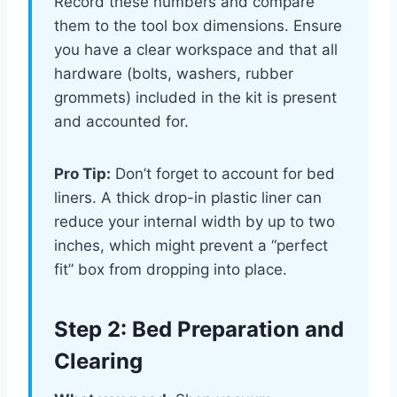
Record these numbers and compare
them to the tool box dimensions. Ensure
you have a clear workspace and that all
hardware (bolts, washers, rubber
grommets) included in the kit is present
and accounted for.
Pro Tip:
Don’t forget to account for bed
liners. A thick drop-in plastic liner can
reduce your internal width by up to two
inches, which might prevent a “perfect
fit” box from dropping into place.
Step 2: Bed Preparation and
Clearing