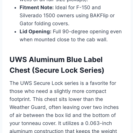
Fitment Note:
Ideal for F-150 and
Silverado 1500 owners using BAKFlip or
Gator folding covers.
Lid Opening:
Full 90-degree opening even
when mounted close to the cab wall.
UWS Aluminum Blue Label
Chest (Secure Lock Series)
The UWS Secure Lock series is a favorite for
those who need a slightly more compact
footprint. This chest sits lower than the
Weather Guard, often leaving over two inches
of air between the box lid and the bottom of
your tonneau cover. It utilizes a 0.063-inch
aluminum construction that keeps the weight