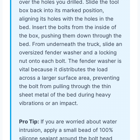
over the holes you drilled. Slide the tool
box back into its marked position,
aligning its holes with the holes in the
bed. Insert the bolts from the inside of
the box, pushing them down through the
bed. From underneath the truck, slide an
oversized fender washer and a locking
nut onto each bolt. The fender washer is
vital because it distributes the load
across a larger surface area, preventing
the bolt from pulling through the thin
sheet metal of the bed during heavy
vibrations or an impact.
Pro Tip:
If you are worried about water
intrusion, apply a small bead of 100%
silicone sealant around the bolt head