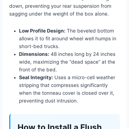
down, preventing your rear suspension from
sagging under the weight of the box alone.
Low Profile Design:
The beveled bottom
allows it to fit around wheel well humps in
short-bed trucks.
Dimensions:
48 inches long by 24 inches
wide, maximizing the “dead space” at the
front of the bed.
Seal Integrity:
Uses a micro-cell weather
stripping that compresses significantly
when the tonneau cover is closed over it,
preventing dust intrusion.
How to Install a Flush