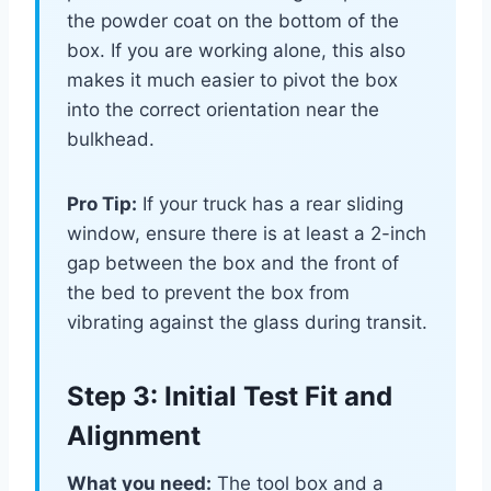
the powder coat on the bottom of the
box. If you are working alone, this also
makes it much easier to pivot the box
into the correct orientation near the
bulkhead.
Pro Tip:
If your truck has a rear sliding
window, ensure there is at least a 2-inch
gap between the box and the front of
the bed to prevent the box from
vibrating against the glass during transit.
Step 3: Initial Test Fit and
Alignment
What you need:
The tool box and a