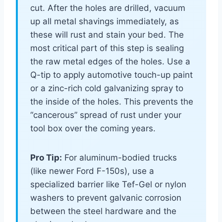
cut. After the holes are drilled, vacuum
up all metal shavings immediately, as
these will rust and stain your bed. The
most critical part of this step is sealing
the raw metal edges of the holes. Use a
Q-tip to apply automotive touch-up paint
or a zinc-rich cold galvanizing spray to
the inside of the holes. This prevents the
“cancerous” spread of rust under your
tool box over the coming years.
Pro Tip:
For aluminum-bodied trucks
(like newer Ford F-150s), use a
specialized barrier like Tef-Gel or nylon
washers to prevent galvanic corrosion
between the steel hardware and the