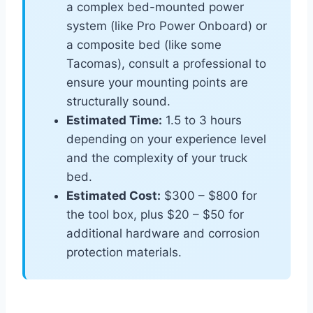
a complex bed-mounted power
system (like Pro Power Onboard) or
a composite bed (like some
Tacomas), consult a professional to
ensure your mounting points are
structurally sound.
Estimated Time:
1.5 to 3 hours
depending on your experience level
and the complexity of your truck
bed.
Estimated Cost:
$300 – $800 for
the tool box, plus $20 – $50 for
additional hardware and corrosion
protection materials.