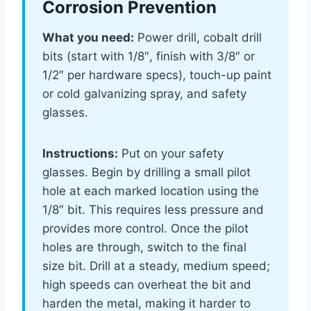
Corrosion Prevention
What you need:
Power drill, cobalt drill
bits (start with 1/8″, finish with 3/8″ or
1/2″ per hardware specs), touch-up paint
or cold galvanizing spray, and safety
glasses.
Instructions:
Put on your safety
glasses. Begin by drilling a small pilot
hole at each marked location using the
1/8″ bit. This requires less pressure and
provides more control. Once the pilot
holes are through, switch to the final
size bit. Drill at a steady, medium speed;
high speeds can overheat the bit and
harden the metal, making it harder to