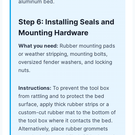
aluminum bed.
Step 6: Installing Seals and
Mounting Hardware
What you need:
Rubber mounting pads
or weather stripping, mounting bolts,
oversized fender washers, and locking
nuts.
Instructions:
To prevent the tool box
from rattling and to protect the bed
surface, apply thick rubber strips or a
custom-cut rubber mat to the bottom of
the tool box where it contacts the bed.
Alternatively, place rubber grommets