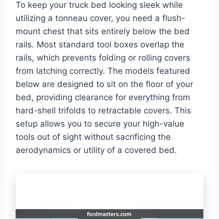
To keep your truck bed looking sleek while
utilizing a tonneau cover, you need a flush-
mount chest that sits entirely below the bed
rails. Most standard tool boxes overlap the
rails, which prevents folding or rolling covers
from latching correctly. The models featured
below are designed to sit on the floor of your
bed, providing clearance for everything from
hard-shell trifolds to retractable covers. This
setup allows you to secure your high-value
tools out of sight without sacrificing the
aerodynamics or utility of a covered bed.