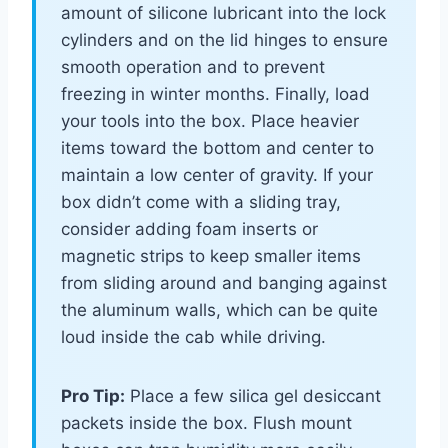
amount of silicone lubricant into the lock
cylinders and on the lid hinges to ensure
smooth operation and to prevent
freezing in winter months. Finally, load
your tools into the box. Place heavier
items toward the bottom and center to
maintain a low center of gravity. If your
box didn’t come with a sliding tray,
consider adding foam inserts or
magnetic strips to keep smaller items
from sliding around and banging against
the aluminum walls, which can be quite
loud inside the cab while driving.
Pro Tip:
Place a few silica gel desiccant
packets inside the box. Flush mount