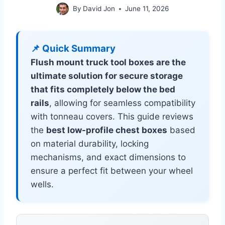
By
David Jon
June 11, 2026
📌 Quick Summary
Flush mount truck tool boxes are the
ultimate solution for secure storage
that fits completely below the bed
rails
, allowing for seamless compatibility
with tonneau covers. This guide reviews
the
best low-profile chest boxes
based
on material durability, locking
mechanisms, and exact dimensions to
ensure a perfect fit between your wheel
wells.