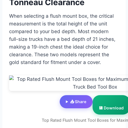
Tonneau Clearance
When selecting a flush mount box, the critical
measurement is the total height of the unit
compared to your bed depth. Most modern
full-size trucks have a bed depth of 21 inches,
making a 19-inch chest the ideal choice for
clearance. These two models represent the
gold standard for fitment under a cover.
📤 Share
💾 Download
Top Rated Flush Mount Tool Boxes for Max