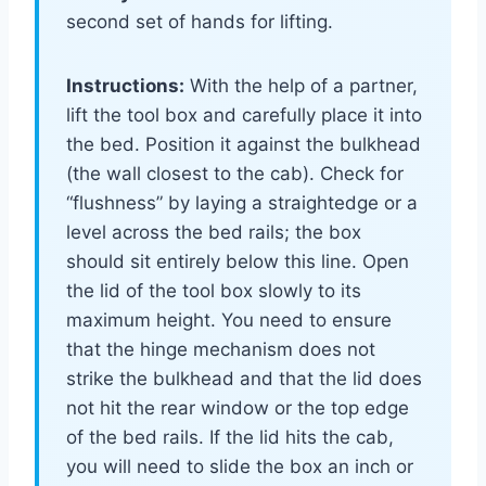
second set of hands for lifting.
Instructions:
With the help of a partner,
lift the tool box and carefully place it into
the bed. Position it against the bulkhead
(the wall closest to the cab). Check for
“flushness” by laying a straightedge or a
level across the bed rails; the box
should sit entirely below this line. Open
the lid of the tool box slowly to its
maximum height. You need to ensure
that the hinge mechanism does not
strike the bulkhead and that the lid does
not hit the rear window or the top edge
of the bed rails. If the lid hits the cab,
you will need to slide the box an inch or