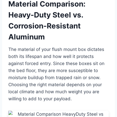
Material Comparison:
Heavy-Duty Steel vs.
Corrosion-Resistant
Aluminum
The material of your flush mount box dictates
both its lifespan and how well it protects
against forced entry. Since these boxes sit on
the bed floor, they are more susceptible to
moisture buildup from trapped rain or snow.
Choosing the right material depends on your
local climate and how much weight you are
willing to add to your payload.