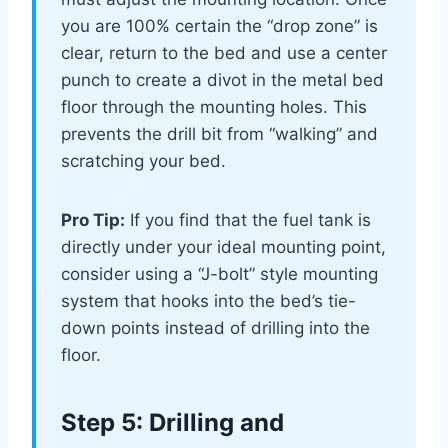
you are 100% certain the “drop zone” is
clear, return to the bed and use a center
punch to create a divot in the metal bed
floor through the mounting holes. This
prevents the drill bit from “walking” and
scratching your bed.
Pro Tip:
If you find that the fuel tank is
directly under your ideal mounting point,
consider using a “J-bolt” style mounting
system that hooks into the bed’s tie-
down points instead of drilling into the
floor.
Step 5: Drilling and