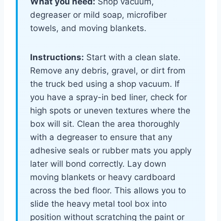
What you need:
Shop vacuum,
degreaser or mild soap, microfiber
towels, and moving blankets.
Instructions:
Start with a clean slate.
Remove any debris, gravel, or dirt from
the truck bed using a shop vacuum. If
you have a spray-in bed liner, check for
high spots or uneven textures where the
box will sit. Clean the area thoroughly
with a degreaser to ensure that any
adhesive seals or rubber mats you apply
later will bond correctly. Lay down
moving blankets or heavy cardboard
across the bed floor. This allows you to
slide the heavy metal tool box into
position without scratching the paint or