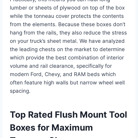
lumber or sheets of plywood on top of the box
while the tonneau cover protects the contents
from the elements. Because these boxes don’t
hang from the rails, they also reduce the stress
on your truck’s sheet metal. We have analyzed
the leading chests on the market to determine
which provide the best combination of interior
volume and rail clearance, specifically for
modern Ford, Chevy, and RAM beds which
often feature high walls but narrow wheel well
spacing.
Top Rated Flush Mount Tool
Boxes for Maximum