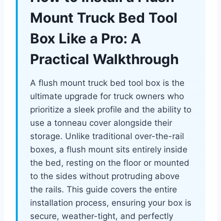
Mount Truck Bed Tool
Box Like a Pro: A
Practical Walkthrough
A flush mount truck bed tool box is the
ultimate upgrade for truck owners who
prioritize a sleek profile and the ability to
use a tonneau cover alongside their
storage. Unlike traditional over-the-rail
boxes, a flush mount sits entirely inside
the bed, resting on the floor or mounted
to the sides without protruding above
the rails. This guide covers the entire
installation process, ensuring your box is
secure, weather-tight, and perfectly