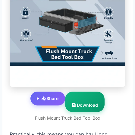
📤 Share
💾 Download
Flush Mount Truck Bed Tool Box
Practically, this means you can haul long