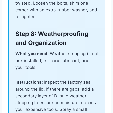
twisted. Loosen the bolts, shim one
corner with an extra rubber washer, and
re-tighten.
Step 8: Weatherproofing
and Organization
What you need:
Weather stripping (if not
pre-installed), silicone lubricant, and
your tools.
Instructions:
Inspect the factory seal
around the lid. If there are gaps, add a
secondary layer of D-bulb weather
stripping to ensure no moisture reaches
your expensive tools. Spray a small