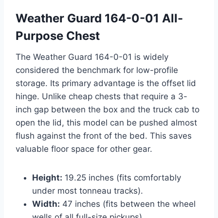
Weather Guard 164-0-01 All-
Purpose Chest
The Weather Guard 164-0-01 is widely
considered the benchmark for low-profile
storage. Its primary advantage is the offset lid
hinge. Unlike cheap chests that require a 3-
inch gap between the box and the truck cab to
open the lid, this model can be pushed almost
flush against the front of the bed. This saves
valuable floor space for other gear.
Height:
19.25 inches (fits comfortably
under most tonneau tracks).
Width:
47 inches (fits between the wheel
wells of all full-size pickups).