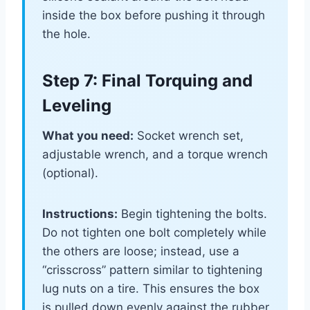
inside the box before pushing it through
the hole.
Step 7: Final Torquing and
Leveling
What you need:
Socket wrench set,
adjustable wrench, and a torque wrench
(optional).
Instructions:
Begin tightening the bolts.
Do not tighten one bolt completely while
the others are loose; instead, use a
“crisscross” pattern similar to tightening
lug nuts on a tire. This ensures the box
is pulled down evenly against the rubber