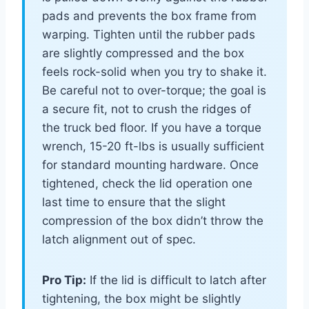
pads and prevents the box frame from
warping. Tighten until the rubber pads
are slightly compressed and the box
feels rock-solid when you try to shake it.
Be careful not to over-torque; the goal is
a secure fit, not to crush the ridges of
the truck bed floor. If you have a torque
wrench, 15-20 ft-lbs is usually sufficient
for standard mounting hardware. Once
tightened, check the lid operation one
last time to ensure that the slight
compression of the box didn’t throw the
latch alignment out of spec.
Pro Tip:
If the lid is difficult to latch after
tightening, the box might be slightly