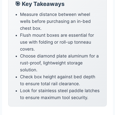
🎯 Key Takeaways
Measure distance between wheel
wells before purchasing an in-bed
chest box.
Flush mount boxes are essential for
use with folding or roll-up tonneau
covers.
Choose diamond plate aluminum for a
rust-proof, lightweight storage
solution.
Check box height against bed depth
to ensure total rail clearance.
Look for stainless steel paddle latches
to ensure maximum tool security.