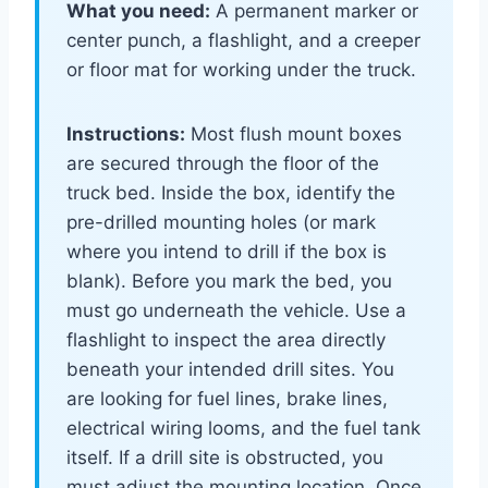
What you need:
A permanent marker or
center punch, a flashlight, and a creeper
or floor mat for working under the truck.
Instructions:
Most flush mount boxes
are secured through the floor of the
truck bed. Inside the box, identify the
pre-drilled mounting holes (or mark
where you intend to drill if the box is
blank). Before you mark the bed, you
must go underneath the vehicle. Use a
flashlight to inspect the area directly
beneath your intended drill sites. You
are looking for fuel lines, brake lines,
electrical wiring looms, and the fuel tank
itself. If a drill site is obstructed, you
must adjust the mounting location. Once