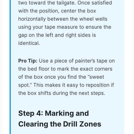
two toward the tailgate. Once satisfied
with the position, center the box
horizontally between the wheel wells
using your tape measure to ensure the
gap on the left and right sides is
identical.
Pro Tip:
Use a piece of painter’s tape on
the bed floor to mark the exact corners
of the box once you find the “sweet
spot.” This makes it easy to reposition if
the box shifts during the next steps.
Step 4: Marking and
Clearing the Drill Zones