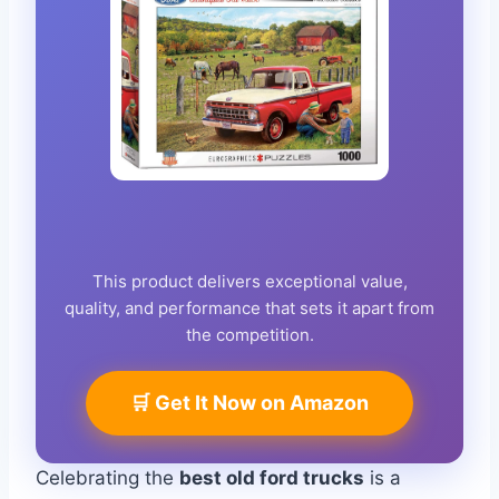
This product delivers exceptional value,
quality, and performance that sets it apart from
the competition.
🛒 Get It Now on Amazon
Celebrating the
best old ford trucks
is a