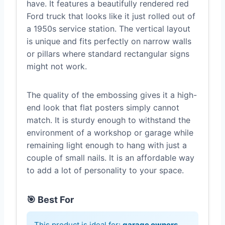
have. It features a beautifully rendered red
Ford truck that looks like it just rolled out of
a 1950s service station. The vertical layout
is unique and fits perfectly on narrow walls
or pillars where standard rectangular signs
might not work.
The quality of the embossing gives it a high-
end look that flat posters simply cannot
match. It is sturdy enough to withstand the
environment of a workshop or garage while
remaining light enough to hang with just a
couple of small nails. It is an affordable way
to add a lot of personality to your space.
🎯 Best For
This product is ideal for:
garage owners,