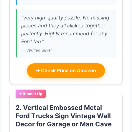
“Very high-quality puzzle. No missing
pieces and they all clicked together
perfectly. Highly recommend for any
Ford fan.”
— Verified Buyer
➜
Check Price on Amazon
⭐ Runner Up
2. Vertical Embossed Metal
Ford Trucks Sign Vintage Wall
Decor for Garage or Man Cave