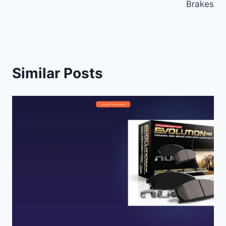
Brakes
Similar Posts