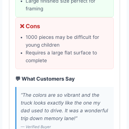
Large finished size perfect for
framing
❌ Cons
1000 pieces may be difficult for
young children
Requires a large flat surface to
complete
💬 What Customers Say
“The colors are so vibrant and the
truck looks exactly like the one my
dad used to drive. It was a wonderful
trip down memory lane!”
— Verified Buyer