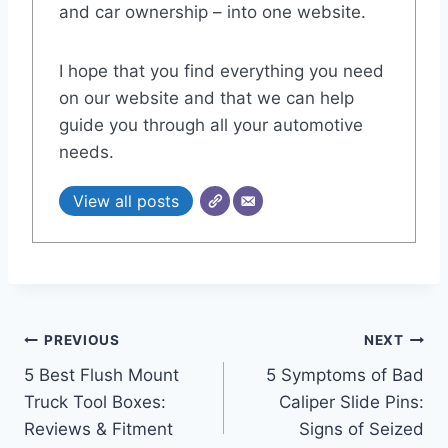
and car ownership – into one website.
I hope that you find everything you need
on our website and that we can help
guide you through all your automotive
needs.
View all posts
Post
PREVIOUS
NEXT
5 Best Flush Mount
5 Symptoms of Bad
navigation
Truck Tool Boxes:
Caliper Slide Pins:
Reviews & Fitment
Signs of Seized