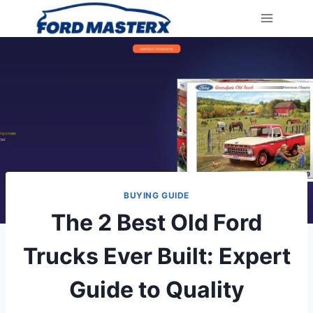
Skip
to
content
BUYING GUIDE
The 2 Best Old Ford
Trucks Ever Built: Expert
Guide to Quality