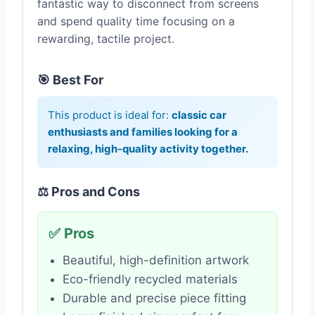
fantastic way to disconnect from screens
and spend quality time focusing on a
rewarding, tactile project.
🎯 Best For
This product is ideal for:
classic car
enthusiasts and families looking for a
relaxing, high-quality activity together.
⚖️ Pros and Cons
✅ Pros
Beautiful, high-definition artwork
Eco-friendly recycled materials
Durable and precise piece fitting