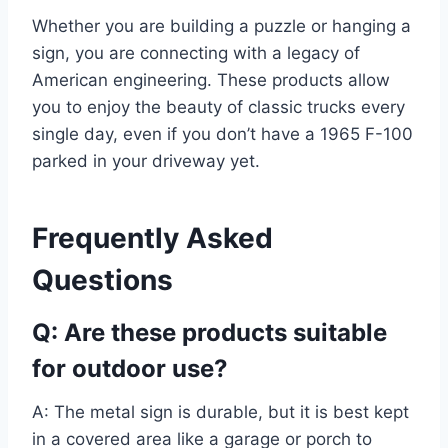
Whether you are building a puzzle or hanging a
sign, you are connecting with a legacy of
American engineering. These products allow
you to enjoy the beauty of classic trucks every
single day, even if you don’t have a 1965 F-100
parked in your driveway yet.
Frequently Asked
Questions
Q: Are these products suitable
for outdoor use?
A: The metal sign is durable, but it is best kept
in a covered area like a garage or porch to