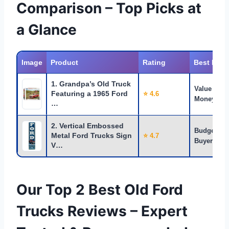
Comparison – Top Picks at
a Glance
Image
Product
Rating
Best For
1. Grandpa’s Old Truck
Value for
Featuring a 1965 Ford
⭐ 4.6
Money
…
2. Vertical Embossed
Budget
Metal Ford Trucks Sign
⭐ 4.7
Buyers
V…
Our Top 2 Best Old Ford
Trucks Reviews – Expert