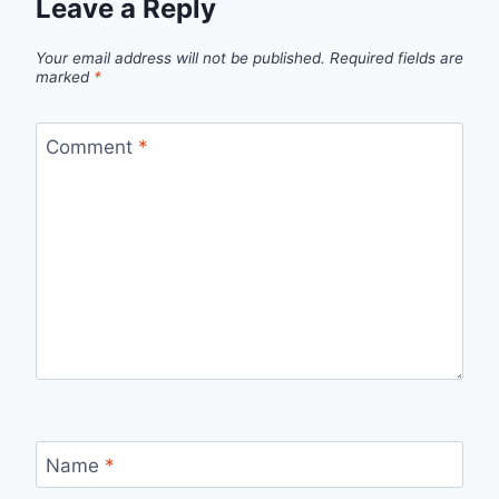
Leave a Reply
Your email address will not be published.
Required fields are
marked
*
Comment
*
Name
*