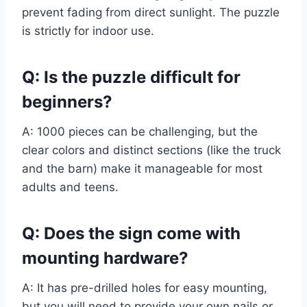
prevent fading from direct sunlight. The puzzle
is strictly for indoor use.
Q: Is the puzzle difficult for
beginners?
A: 1000 pieces can be challenging, but the
clear colors and distinct sections (like the truck
and the barn) make it manageable for most
adults and teens.
Q: Does the sign come with
mounting hardware?
A: It has pre-drilled holes for easy mounting,
but you will need to provide your own nails or