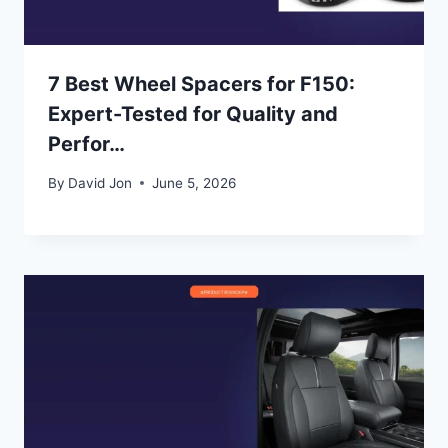
7 Best Wheel Spacers for F150:
Expert-Tested for Quality and
Perfor…
By
David Jon
June 5, 2026