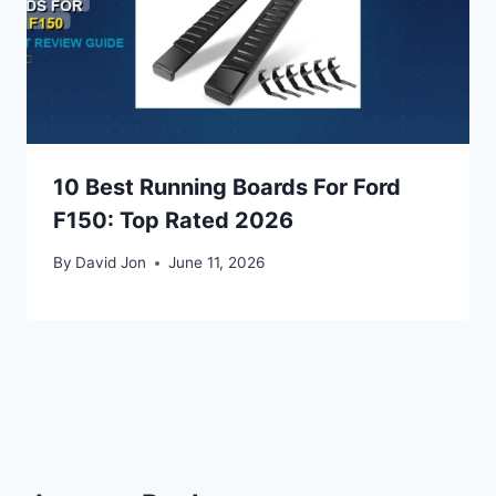
10 Best Running Boards For Ford
F150: Top Rated 2026
By
David Jon
June 11, 2026