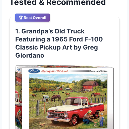
Tested & Recommended
🏆 Best Overall
1. Grandpa’s Old Truck
Featuring a 1965 Ford F-100
Classic Pickup Art by Greg
Giordano