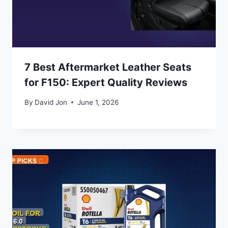
7 Best Aftermarket Leather Seats
for F150: Expert Quality Reviews
By
David Jon
June 1, 2026