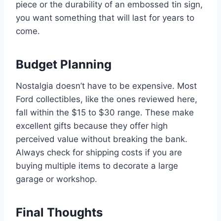
piece or the durability of an embossed tin sign,
you want something that will last for years to
come.
Budget Planning
Nostalgia doesn’t have to be expensive. Most
Ford collectibles, like the ones reviewed here,
fall within the $15 to $30 range. These make
excellent gifts because they offer high
perceived value without breaking the bank.
Always check for shipping costs if you are
buying multiple items to decorate a large
garage or workshop.
Final Thoughts