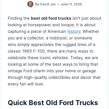
By
David Jon
June 11, 2026
Finding the
best old ford trucks
isn’t just about
looking at horsepower and torque; it is about
capturing a piece of American
history
. Whether
you are a collector, a hobbyist, or someone
who simply appreciates the rugged lines of a
classic 1965 F-100, there are many ways to
celebrate these iconic vehicles. Today, we are
looking at some of the best ways to bring that
vintage Ford charm into your home or garage
through high-quality collectibles and decor that
every fan will love.
Quick Best Old Ford Trucks