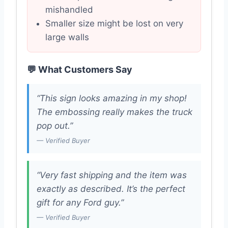
mishandled
Smaller size might be lost on very
large walls
💬 What Customers Say
“This sign looks amazing in my shop!
The embossing really makes the truck
pop out.”
— Verified Buyer
“Very fast shipping and the item was
exactly as described. It’s the perfect
gift for any Ford guy.”
— Verified Buyer