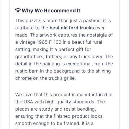
💡 Why We Recommend It
This puzzle is more than just a pastime; it is
a tribute to the
best old ford trucks
ever
made. The artwork captures the nostalgia of
a vintage 1965 F-100 in a beautiful rural
setting, making it a perfect gift for
grandfathers, fathers, or any truck lover. The
detail in the painting is exceptional, from the
rustic barn in the background to the shining
chrome on the truck’s grille.
We love that this product is manufactured in
the USA with high-quality standards. The
pieces are sturdy and resist bending,
ensuring that the finished product looks
smooth enough to be framed. It is a