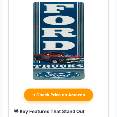
➜
Check Price on Amazon
🌟 Key Features That Stand Out