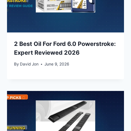
2 Best Oil For Ford 6.0 Powerstroke:
Expert Reviewed 2026
By
David Jon
June 9, 2026