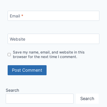
Email
*
Website
Save my name, email, and website in this
browser for the next time I comment.
Search
Search