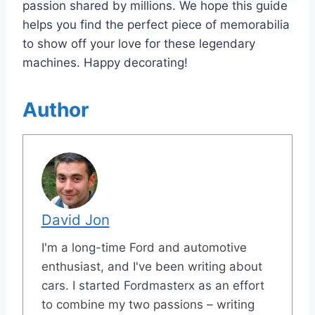
passion shared by millions. We hope this guide
helps you find the perfect piece of memorabilia
to show off your love for these legendary
machines. Happy decorating!
Author
David Jon
I'm a long-time Ford and automotive
enthusiast, and I've been writing about
cars. I started Fordmasterx as an effort
to combine my two passions – writing