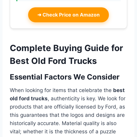
➜
Check Price on Amazon
Complete Buying Guide for
Best Old Ford Trucks
Essential Factors We Consider
When looking for items that celebrate the
best
old ford trucks
, authenticity is key. We look for
products that are officially licensed by Ford, as
this guarantees that the logos and designs are
historically accurate. Material quality is also
vital; whether it is the thickness of a puzzle