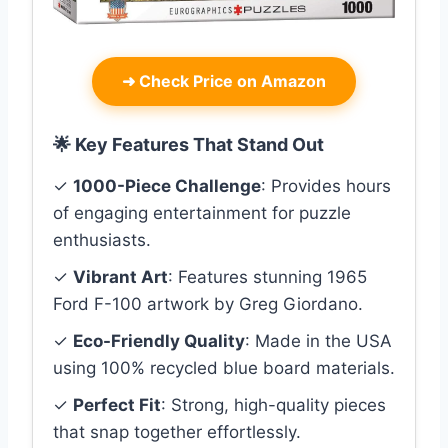
➜
Check Price on Amazon
🌟 Key Features That Stand Out
✓
1000-Piece Challenge
: Provides hours
of engaging entertainment for puzzle
enthusiasts.
✓
Vibrant Art
: Features stunning 1965
Ford F-100 artwork by Greg Giordano.
✓
Eco-Friendly Quality
: Made in the USA
using 100% recycled blue board materials.
✓
Perfect Fit
: Strong, high-quality pieces
that snap together effortlessly.