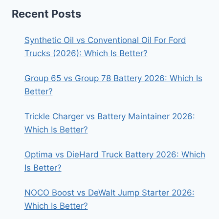
Recent Posts
Synthetic Oil vs Conventional Oil For Ford
Trucks (2026): Which Is Better?
Group 65 vs Group 78 Battery 2026: Which Is
Better?
Trickle Charger vs Battery Maintainer 2026:
Which Is Better?
Optima vs DieHard Truck Battery 2026: Which
Is Better?
NOCO Boost vs DeWalt Jump Starter 2026:
Which Is Better?