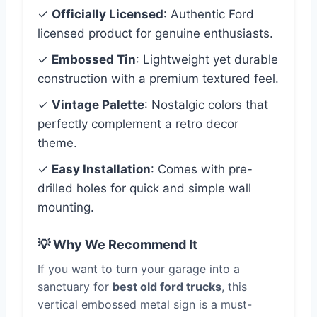
✓
Officially Licensed
: Authentic Ford
licensed product for genuine enthusiasts.
✓
Embossed Tin
: Lightweight yet durable
construction with a premium textured feel.
✓
Vintage Palette
: Nostalgic colors that
perfectly complement a retro decor
theme.
✓
Easy Installation
: Comes with pre-
drilled holes for quick and simple wall
mounting.
💡 Why We Recommend It
If you want to turn your garage into a
sanctuary for
best old ford trucks
, this
vertical embossed metal sign is a must-