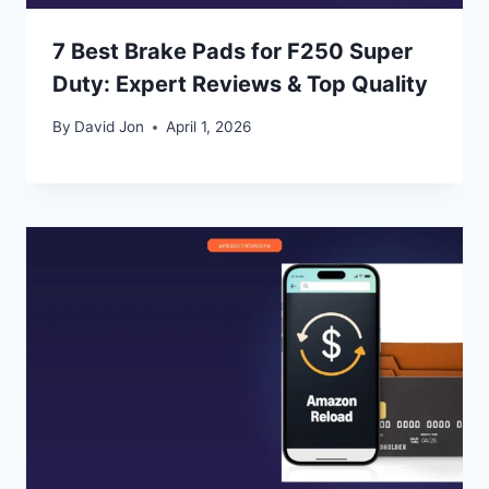
7 Best Brake Pads for F250 Super
Duty: Expert Reviews & Top Quality
By
David Jon
April 1, 2026