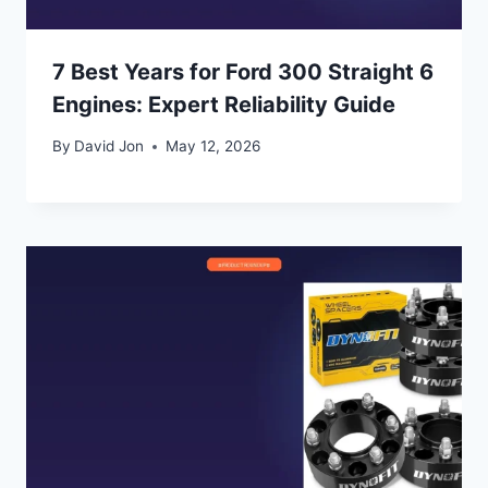
7 Best Years for Ford 300 Straight 6
Engines: Expert Reliability Guide
By
David Jon
May 12, 2026