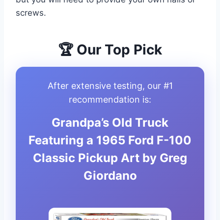
screws.
🏆 Our Top Pick
After extensive testing, our #1
recommendation is:
Grandpa’s Old Truck
Featuring a 1965 Ford F-100
Classic Pickup Art by Greg
Giordano