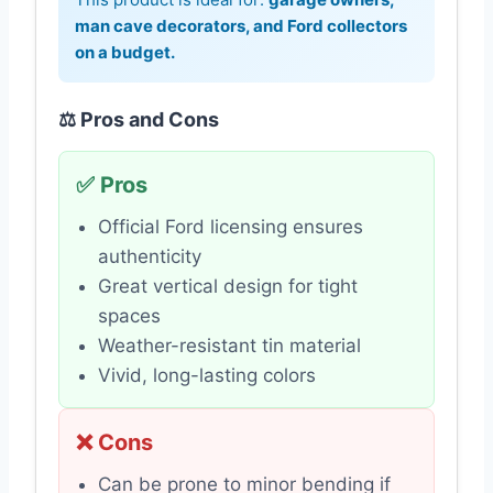
man cave decorators, and Ford collectors
on a budget.
⚖️ Pros and Cons
✅ Pros
Official Ford licensing ensures
authenticity
Great vertical design for tight
spaces
Weather-resistant tin material
Vivid, long-lasting colors
❌ Cons
Can be prone to minor bending if