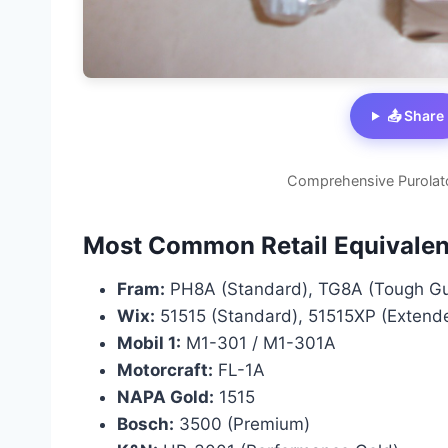
📤 Share
Comprehensive Purolat
Most Common Retail Equivalen
Fram:
PH8A (Standard), TG8A (Tough Gua
Wix:
51515 (Standard), 51515XP (Extend
Mobil 1:
M1-301 / M1-301A
Motorcraft:
FL-1A
NAPA Gold:
1515
Bosch:
3500 (Premium)