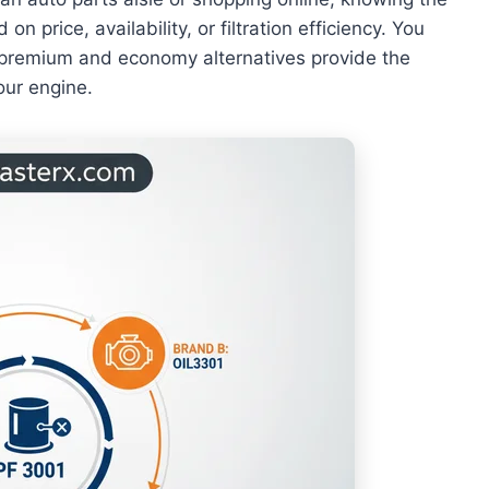
n price, availability, or filtration efficiency. You
l premium and economy alternatives provide the
our engine.