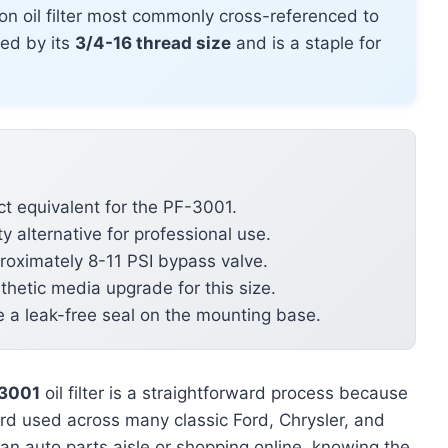
on oil filter most commonly cross-referenced to
ined by its
3/4-16 thread size
and is a staple for
t equivalent for the PF-3001.
y alternative for professional use.
roximately 8-11 PSI bypass valve.
hetic media upgrade for this size.
e a leak-free seal on the mounting base.
-3001
oil filter is a straightforward process because
ard used across many classic Ford, Chrysler, and
an auto parts aisle or shopping online, knowing the