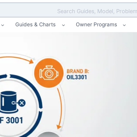
Search Guides, Model, Problem
Guides & Charts
Owner Programs