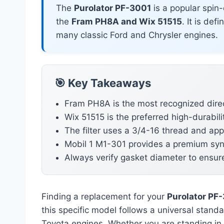
The
Purolator PF-3001
is a popular spin-
the
Fram PH8A and Wix 51515
. It is def
many classic Ford and Chrysler engines.
🎯 Key Takeaways
Fram PH8A is the most recognized direc
Wix 51515 is the preferred high-durabilit
The filter uses a 3/4-16 thread and app
Mobil 1 M1-301 provides a premium synt
Always verify gasket diameter to ensur
Finding a replacement for your
Purolator PF
this specific model follows a universal stand
Toyota engines. Whether you are standing in 