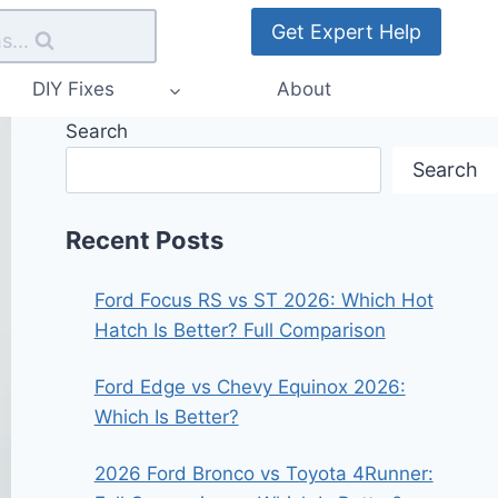
Get Expert Help
s...
DIY Fixes
About
Search
Search
Recent Posts
Ford Focus RS vs ST 2026: Which Hot
Hatch Is Better? Full Comparison
Ford Edge vs Chevy Equinox 2026:
Which Is Better?
2026 Ford Bronco vs Toyota 4Runner: