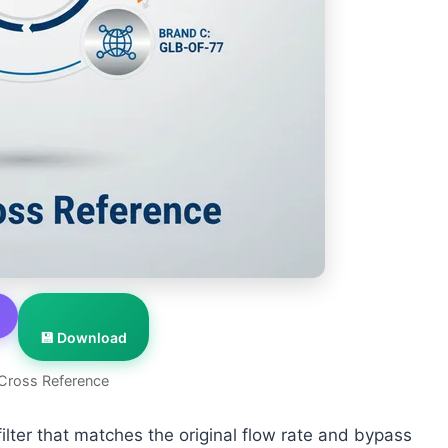
💾 Download
Cross Reference
lter that matches the original flow rate and bypass