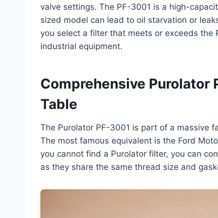
valve settings. The PF-3001 is a high-capacity
sized model can lead to oil starvation or lea
you select a filter that meets or exceeds the P
industrial equipment.
Comprehensive Purolator 
Table
The Purolator PF-3001 is part of a massive fa
The most famous equivalent is the Ford Motorc
you cannot find a Purolator filter, you can co
as they share the same thread size and gask