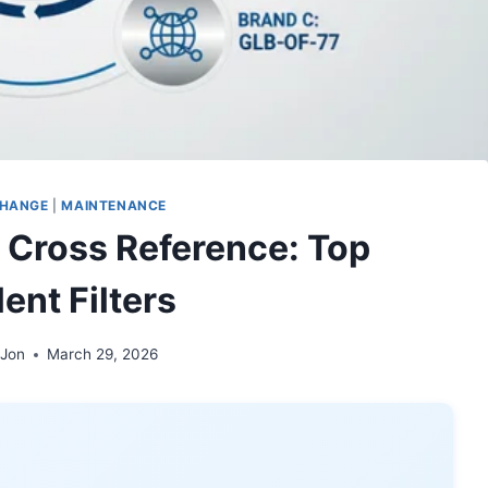
CHANGE
|
MAINTENANCE
 Cross Reference: Top
ent Filters
 Jon
March 29, 2026