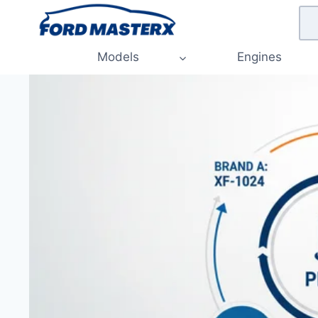
Skip
to
content
Models
Engines