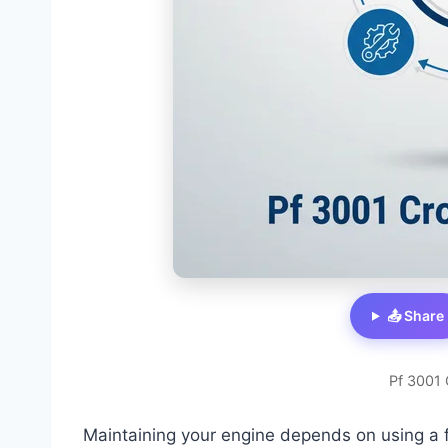
📤 Share
Pf 3001 
Maintaining your engine depends on using a fi