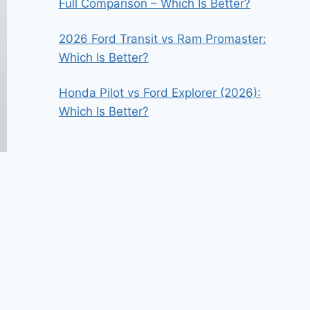
Full Comparison – Which Is Better?
2026 Ford Transit vs Ram Promaster:
Which Is Better?
Honda Pilot vs Ford Explorer (2026):
Which Is Better?