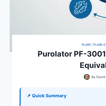
FLUID
|
FLUID 
Purolator PF-3001
Equival
By
David
📌 Quick Summary