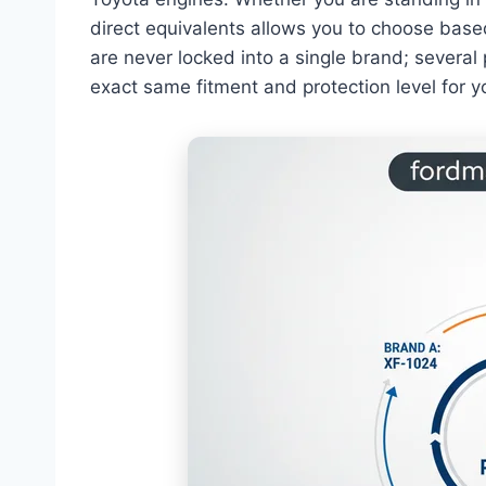
direct equivalents allows you to choose based o
are never locked into a single brand; severa
exact same fitment and protection level for y