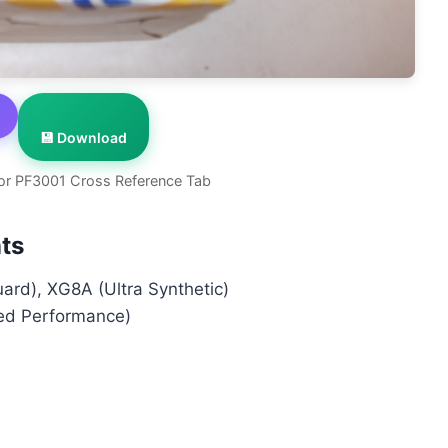
💾 Download
or PF3001 Cross Reference Tab
ts
rd), XG8A (Ultra Synthetic)
ed Performance)