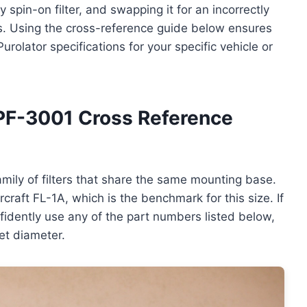
 spin-on filter, and swapping it for an incorrectly
ks. Using the cross-reference guide below ensures
urolator specifications for your specific vehicle or
PF-3001 Cross Reference
mily of filters that share the same mounting base.
raft FL-1A, which is the benchmark for this size. If
nfidently use any of the part numbers listed below,
et diameter.