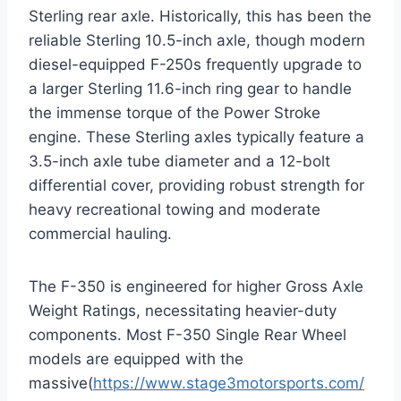
Sterling rear axle. Historically, this has been the
reliable Sterling 10.5-inch axle, though modern
diesel-equipped F-250s frequently upgrade to
a larger Sterling 11.6-inch ring gear to handle
the immense torque of the Power Stroke
engine.
These Sterling axles typically feature a
3.5-inch axle tube diameter and a 12-bolt
differential cover, providing robust strength for
heavy recreational towing and moderate
commercial hauling.
The F-350 is engineered for higher Gross Axle
Weight Ratings, necessitating heavier-duty
components. Most F-350 Single Rear Wheel
models are equipped with the
massive(
https://www.stage3motorsports.com/