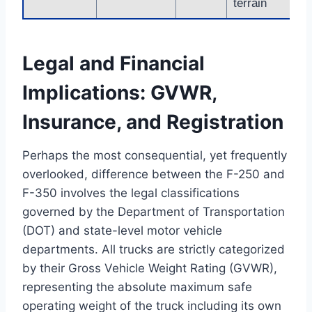
terrain
Legal and Financial
Implications: GVWR,
Insurance, and Registration
Perhaps the most consequential, yet frequently
overlooked, difference between the F-250 and
F-350 involves the legal classifications
governed by the Department of Transportation
(DOT) and state-level motor vehicle
departments. All trucks are strictly categorized
by their Gross Vehicle Weight Rating (GVWR),
representing the absolute maximum safe
operating weight of the truck including its own