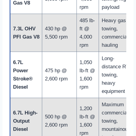
Gas V8
rpm
payload
485 lb-
Heavy gas
7.3L OHV
430 hp @
ft @
towing,
PFI Gas V8
5,500 rpm
4,000
commercial
rpm
hauling
Long-
6.7L
1,050
distance RV
Power
475 hp @
lb-ft @
towing,
Stroke®
2,600 rpm
1,600
heavy
Diesel
rpm
equipment
Maximum
1,200
6.7L High-
commercial
500 hp @
lb-ft @
Output
towing,
2,600 rpm
1,600
Diesel
mountainous
rpm