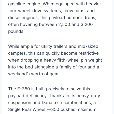
gasoline engine. When equipped with heavier
four-wheel-drive systems, crew cabs, and
diesel engines, this payload number drops,
often hovering between 2,500 and 3,200
pounds.
While ample for utility trailers and mid-sized
campers, this can quickly become restrictive
when dropping a heavy fifth-wheel pin weight
into the bed alongside a family of four and a
weekend’s worth of gear.
The F-350 is built precisely to solve this
payload deficiency. Thanks to its heavy-duty
suspension and Dana axle combinations, a
Single Rear Wheel F-350 pushes maximum