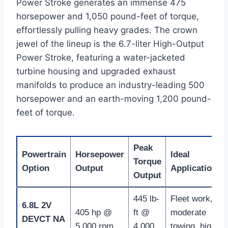
Power Stroke generates an immense 475
horsepower and 1,050 pound-feet of torque,
effortlessly pulling heavy grades.
The crown
jewel of the lineup is the 6.7-liter High-Output
Power Stroke, featuring a water-jacketed
turbine housing and upgraded exhaust
manifolds to produce an industry-leading 500
horsepower and an earth-moving 1,200 pound-
feet of torque.
Peak
Powertrain
Horsepower
Ideal
Torque
Option
Output
Application
Output
445 lb-
Fleet work,
6.8L 2V
405 hp @
ft @
moderate
DEVCT NA
5,000 rpm
4,000
towing, high