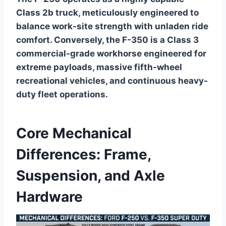
Class 2b truck, meticulously engineered to
balance work-site strength with unladen ride
comfort. Conversely, the F-350 is a Class 3
commercial-grade workhorse engineered for
extreme payloads, massive fifth-wheel
recreational vehicles, and continuous heavy-
duty fleet operations.
Core Mechanical
Differences: Frame,
Suspension, and Axle
Hardware