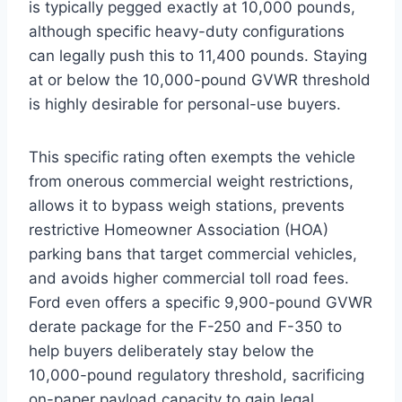
is typically pegged exactly at 10,000 pounds,
although specific heavy-duty configurations
can legally push this to 11,400 pounds. Staying
at or below the 10,000-pound GVWR threshold
is highly desirable for personal-use buyers.
This specific rating often exempts the vehicle
from onerous commercial weight restrictions,
allows it to bypass weigh stations, prevents
restrictive Homeowner Association (HOA)
parking bans that target commercial vehicles,
and avoids higher commercial toll road fees.
Ford even offers a specific 9,900-pound GVWR
derate package for the F-250 and F-350 to
help buyers deliberately stay below the
10,000-pound regulatory threshold, sacrificing
on-paper payload capacity to gain legal