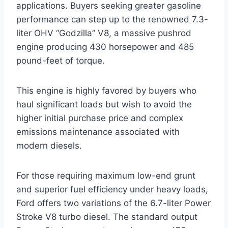
applications. Buyers seeking greater gasoline
performance can step up to the renowned 7.3-
liter OHV “Godzilla” V8, a massive pushrod
engine producing 430 horsepower and 485
pound-feet of torque.
This engine is highly favored by buyers who
haul significant loads but wish to avoid the
higher initial purchase price and complex
emissions maintenance associated with
modern diesels.
For those requiring maximum low-end grunt
and superior fuel efficiency under heavy loads,
Ford offers two variations of the 6.7-liter Power
Stroke V8 turbo diesel. The standard output