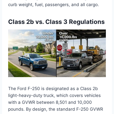
curb weight, fuel, passengers, and all cargo.
Class 2b vs. Class 3 Regulations
The Ford F-250 is designated as a Class 2b
light-heavy-duty truck, which covers vehicles
with a GVWR between 8,501 and 10,000
pounds. By design, the standard F-250 GVWR