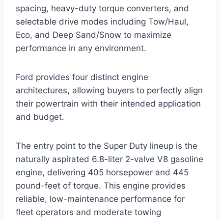
spacing, heavy-duty torque converters, and
selectable drive modes including Tow/Haul,
Eco, and Deep Sand/Snow to maximize
performance in any environment.
Ford provides four distinct engine
architectures, allowing buyers to perfectly align
their powertrain with their intended application
and budget.
The entry point to the Super Duty lineup is the
naturally aspirated 6.8-liter 2-valve V8 gasoline
engine, delivering 405 horsepower and 445
pound-feet of torque. This engine provides
reliable, low-maintenance performance for
fleet operators and moderate towing