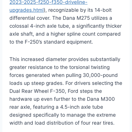
2023-2025-f250-f350-driveline-
upgrades.html
), recognizable by its 14-bolt
differential cover. The Dana M275 utilizes a
colossal 4-inch axle tube, a significantly thicker
axle shaft, and a higher spline count compared
to the F-250’s standard equipment.
This increased diameter provides substantially
greater resistance to the torsional twisting
forces generated when pulling 30,000-pound
loads up steep grades. For drivers selecting the
Dual Rear Wheel F-350, Ford steps the
hardware up even further to the Dana M300
rear axle, featuring a 4.5-inch axle tube
designed specifically to manage the extreme
width and load distribution of four rear tires.