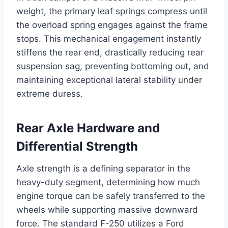
weight, the primary leaf springs compress until
the overload spring engages against the frame
stops. This mechanical engagement instantly
stiffens the rear end, drastically reducing rear
suspension sag, preventing bottoming out, and
maintaining exceptional lateral stability under
extreme duress.
Rear Axle Hardware and
Differential Strength
Axle strength is a defining separator in the
heavy-duty segment, determining how much
engine torque can be safely transferred to the
wheels while supporting massive downward
force. The standard F-250 utilizes a Ford