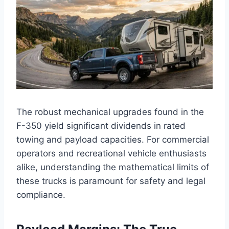
The robust mechanical upgrades found in the
F-350 yield significant dividends in rated
towing and payload capacities. For commercial
operators and recreational vehicle enthusiasts
alike, understanding the mathematical limits of
these trucks is paramount for safety and legal
compliance.