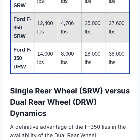
lbs
lbs
lbs
lbs
SRW
Ford F-
12,400
4,706
25,000
27,600
350
lbs
lbs
lbs
lbs
SRW
Ford F-
14,000
8,000
28,000
38,000
350
lbs
lbs
lbs
lbs
DRW
Single Rear Wheel (SRW) versus
Dual Rear Wheel (DRW)
Dynamics
A definitive advantage of the F-350 lies in the
availability of the Dual Rear Wheel