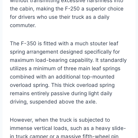
without transmitting excessive harshness into
the cabin, making the F-250 a superior choice
for drivers who use their truck as a daily
commuter.
The F-350 is fitted with a much stouter leaf
spring arrangement designed specifically for
maximum load-bearing capability. It standardly
utilizes a minimum of three main leaf springs
combined with an additional top-mounted
overload spring. This thick overload spring
remains entirely passive during light daily
driving, suspended above the axle.
However, when the truck is subjected to
immense vertical loads, such as a heavy slide-
in truck camper or a massive fifth-wheel pin