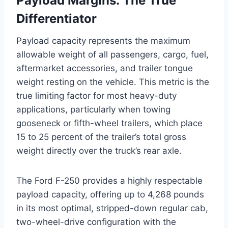
Payload Margins: The True
Differentiator
Payload capacity represents the maximum
allowable weight of all passengers, cargo, fuel,
aftermarket accessories, and trailer tongue
weight resting on the vehicle. This metric is the
true limiting factor for most heavy-duty
applications, particularly when towing
gooseneck or fifth-wheel trailers, which place
15 to 25 percent of the trailer’s total gross
weight directly over the truck’s rear axle.
The Ford F-250 provides a highly respectable
payload capacity, offering up to 4,268 pounds
in its most optimal, stripped-down regular cab,
two-wheel-drive configuration with the