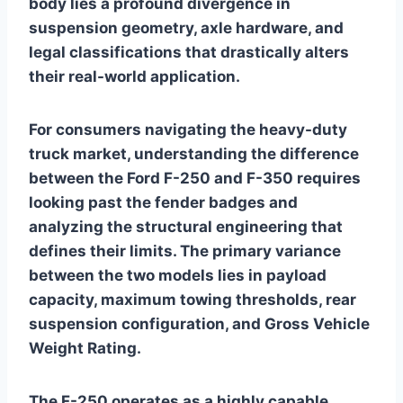
body lies a profound divergence in
suspension geometry, axle hardware, and
legal classifications that drastically alters
their real-world application.
For consumers navigating the heavy-duty
truck market, understanding the difference
between the Ford F-250 and F-350 requires
looking past the fender badges and
analyzing the structural engineering that
defines their limits. The primary variance
between the two models lies in payload
capacity, maximum towing thresholds, rear
suspension configuration, and Gross Vehicle
Weight Rating.
The F-250 operates as a highly capable