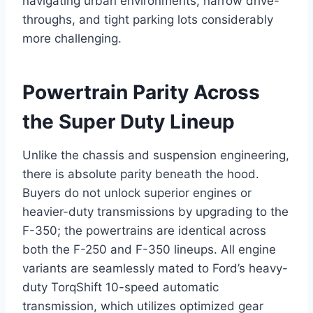
navigating urban environments, narrow drive-
throughs, and tight parking lots considerably
more challenging.
Powertrain Parity Across
the Super Duty Lineup
Unlike the chassis and suspension engineering,
there is absolute parity beneath the hood.
Buyers do not unlock superior engines or
heavier-duty transmissions by upgrading to the
F-350; the powertrains are identical across
both the F-250 and F-350 lineups.
All engine
variants are seamlessly mated to Ford’s heavy-
duty TorqShift 10-speed automatic
transmission, which utilizes optimized gear