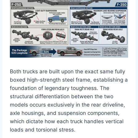
Both trucks are built upon the exact same fully
boxed high-strength steel frame, establishing a
foundation of legendary toughness.
The
structural differentiation between the two
models occurs exclusively in the rear driveline,
axle housings, and suspension components,
which dictate how each truck handles vertical
loads and torsional stress.