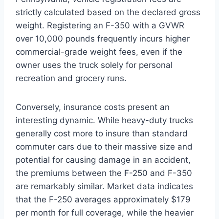
strictly calculated based on the declared gross
weight.
Registering an F-350 with a GVWR
over 10,000 pounds frequently incurs higher
commercial-grade weight fees, even if the
owner uses the truck solely for personal
recreation and grocery runs.
Conversely, insurance costs present an
interesting dynamic. While heavy-duty trucks
generally cost more to insure than standard
commuter cars due to their massive size and
potential for causing damage in an accident,
the premiums between the F-250 and F-350
are remarkably similar. Market data indicates
that the F-250 averages approximately $179
per month for full coverage, while the heavier