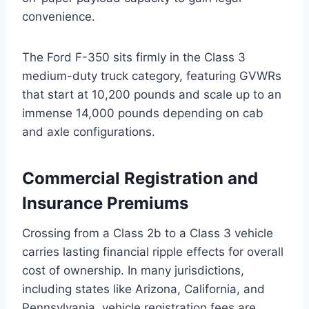
convenience.
The Ford F-350 sits firmly in the Class 3
medium-duty truck category, featuring GVWRs
that start at 10,200 pounds and scale up to an
immense 14,000 pounds depending on cab
and axle configurations.
Commercial Registration and
Insurance Premiums
Crossing from a Class 2b to a Class 3 vehicle
carries lasting financial ripple effects for overall
cost of ownership. In many jurisdictions,
including states like Arizona, California, and
Pennsylvania, vehicle registration fees are