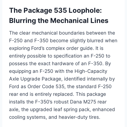
The Package 535 Loophole:
Blurring the Mechanical Lines
The clear mechanical boundaries between the
F-250 and F-350 become slightly blurred when
exploring Ford’s complex order guide. It is
entirely possible to specification an F-250 to
possess the exact hardware of an F-350. By
equipping an F-250 with the High-Capacity
Axle Upgrade Package, identified internally by
Ford as Order Code 535, the standard F-250
rear end is entirely replaced.
This package
installs the F-350’s robust Dana M275 rear
axle, the upgraded leaf spring pack, enhanced
cooling systems, and heavier-duty tires.