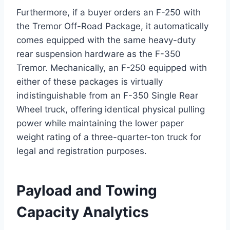
Furthermore, if a buyer orders an F-250 with
the Tremor Off-Road Package, it automatically
comes equipped with the same heavy-duty
rear suspension hardware as the F-350
Tremor.
Mechanically, an F-250 equipped with
either of these packages is virtually
indistinguishable from an F-350 Single Rear
Wheel truck, offering identical physical pulling
power while maintaining the lower paper
weight rating of a three-quarter-ton truck for
legal and registration purposes.
Payload and Towing
Capacity Analytics