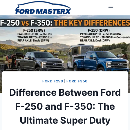
Skip
to
content
FORD F250
|
FORD F350
Difference Between Ford
F-250 and F-350: The
Ultimate Super Duty