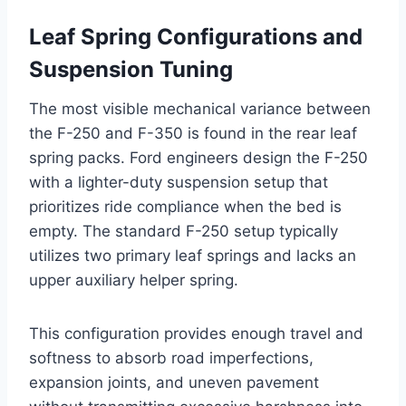
Leaf Spring Configurations and
Suspension Tuning
The most visible mechanical variance between
the F-250 and F-350 is found in the rear leaf
spring packs. Ford engineers design the F-250
with a lighter-duty suspension setup that
prioritizes ride compliance when the bed is
empty. The standard F-250 setup typically
utilizes two primary leaf springs and lacks an
upper auxiliary helper spring.
This configuration provides enough travel and
softness to absorb road imperfections,
expansion joints, and uneven pavement