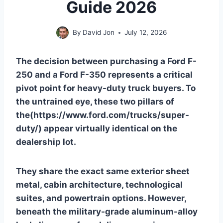
Guide 2026
By
David Jon
July 12, 2026
The decision between purchasing a Ford F-
250 and a Ford F-350 represents a critical
pivot point for heavy-duty truck buyers. To
the untrained eye, these two pillars of
the(https://www.ford.com/trucks/super-
duty/) appear virtually identical on the
dealership lot.
They share the exact same exterior sheet
metal, cabin architecture, technological
suites, and powertrain options. However,
beneath the military-grade aluminum-alloy