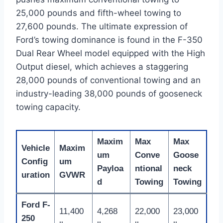
25,000 pounds and fifth-wheel towing to
27,600 pounds.
The ultimate expression of
Ford’s towing dominance is found in the F-350
Dual Rear Wheel model equipped with the High
Output diesel, which achieves a staggering
28,000 pounds of conventional towing and an
industry-leading 38,000 pounds of gooseneck
towing capacity.
Maxim
Max
Max
Vehicle
Maxim
um
Conve
Goose
Config
um
Payloa
ntional
neck
uration
GVWR
d
Towing
Towing
Ford F-
11,400
4,268
22,000
23,000
250