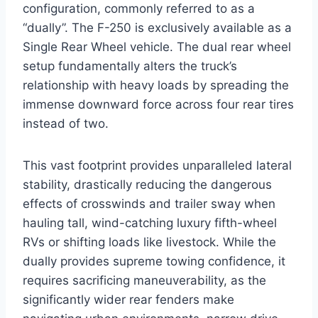
configuration, commonly referred to as a
“dually”. The F-250 is exclusively available as a
Single Rear Wheel vehicle. The dual rear wheel
setup fundamentally alters the truck’s
relationship with heavy loads by spreading the
immense downward force across four rear tires
instead of two.
This vast footprint provides unparalleled lateral
stability, drastically reducing the dangerous
effects of crosswinds and trailer sway when
hauling tall, wind-catching luxury fifth-wheel
RVs or shifting loads like livestock. While the
dually provides supreme towing confidence, it
requires sacrificing maneuverability, as the
significantly wider rear fenders make