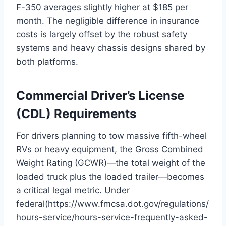
F-350 averages slightly higher at $185 per
month.
The negligible difference in insurance
costs is largely offset by the robust safety
systems and heavy chassis designs shared by
both platforms.
Commercial Driver’s License
(CDL) Requirements
For drivers planning to tow massive fifth-wheel
RVs or heavy equipment, the Gross Combined
Weight Rating (GCWR)—the total weight of the
loaded truck plus the loaded trailer—becomes
a critical legal metric. Under
federal(https://www.fmcsa.dot.gov/regulations/
hours-service/hours-service-frequently-asked-