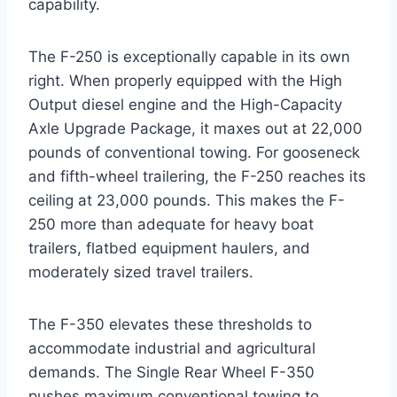
capability.
The F-250 is exceptionally capable in its own
right. When properly equipped with the High
Output diesel engine and the High-Capacity
Axle Upgrade Package, it maxes out at 22,000
pounds of conventional towing.
For gooseneck
and fifth-wheel trailering, the F-250 reaches its
ceiling at 23,000 pounds.
This makes the F-
250 more than adequate for heavy boat
trailers, flatbed equipment haulers, and
moderately sized travel trailers.
The F-350 elevates these thresholds to
accommodate industrial and agricultural
demands. The Single Rear Wheel F-350
pushes maximum conventional towing to