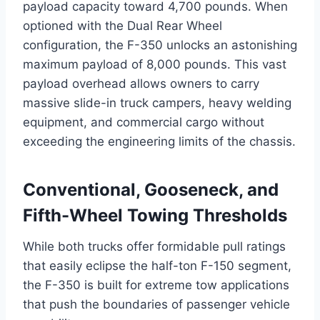
payload capacity toward 4,700 pounds.
When
optioned with the Dual Rear Wheel
configuration, the F-350 unlocks an astonishing
maximum payload of 8,000 pounds.
This vast
payload overhead allows owners to carry
massive slide-in truck campers, heavy welding
equipment, and commercial cargo without
exceeding the engineering limits of the chassis.
Conventional, Gooseneck, and
Fifth-Wheel Towing Thresholds
While both trucks offer formidable pull ratings
that easily eclipse the half-ton F-150 segment,
the F-350 is built for extreme tow applications
that push the boundaries of passenger vehicle