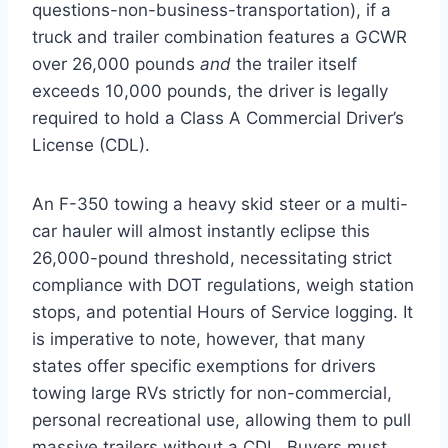
questions-non-business-transportation), if a
truck and trailer combination features a GCWR
over 26,000 pounds
and
the trailer itself
exceeds 10,000 pounds, the driver is legally
required to hold a Class A Commercial Driver’s
License (CDL).
An F-350 towing a heavy skid steer or a multi-
car hauler will almost instantly eclipse this
26,000-pound threshold, necessitating strict
compliance with DOT regulations, weigh station
stops, and potential Hours of Service logging. It
is imperative to note, however, that many
states offer specific exemptions for drivers
towing large RVs strictly for non-commercial,
personal recreational use, allowing them to pull
massive trailers without a CDL.
Buyers must