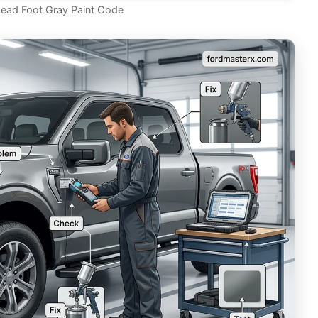
Lead Foot Gray Paint Code