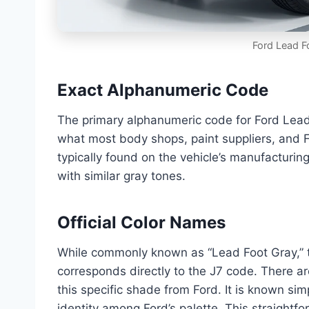
Ford Lead F
Exact Alphanumeric Code
The primary alphanumeric code for Ford Lead 
what most body shops, paint suppliers, and For
typically found on the vehicle’s manufacturin
with similar gray tones.
Official Color Names
While commonly known as “Lead Foot Gray,” th
corresponds directly to the J7 code. There a
this specific shade from Ford. It is known sim
identity among Ford’s palette. This straight