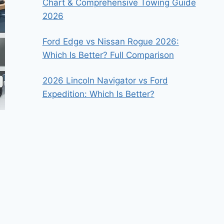
Chart & Comprehensive Towing Guide
2026
Ford Edge vs Nissan Rogue 2026:
Which Is Better? Full Comparison
2026 Lincoln Navigator vs Ford
Expedition: Which Is Better?