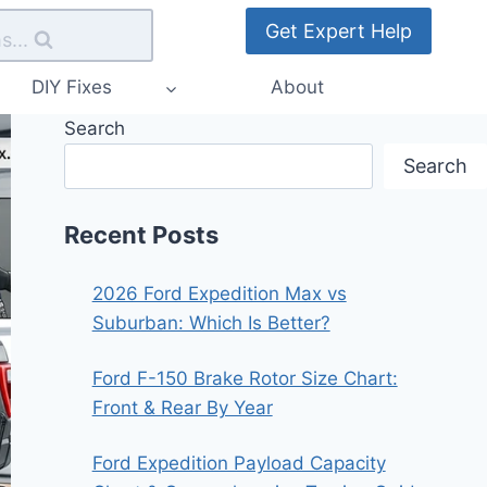
Get Expert Help
s...
DIY Fixes
About
Search
Search
Recent Posts
2026 Ford Expedition Max vs
Suburban: Which Is Better?
Ford F-150 Brake Rotor Size Chart:
Front & Rear By Year
Ford Expedition Payload Capacity