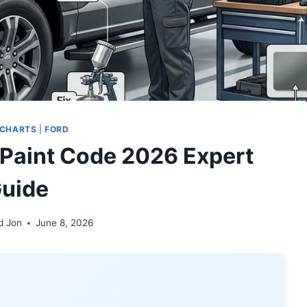
 CHARTS
|
FORD
 Paint Code 2026 Expert
uide
d Jon
June 8, 2026