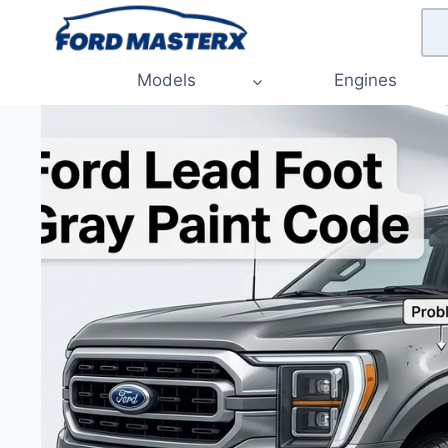
Skip
to
content
Models
Engines