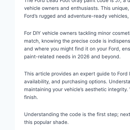
The Ford Lead Foot Gray paint code is J7, a d
vehicle owners and enthusiasts. This unique
Ford’s rugged and adventure-ready vehicles, s
For DIY vehicle owners tackling minor cosmeti
match, knowing the precise code is indispens
and where you might find it on your Ford, ens
paint-related needs in 2026 and beyond.
This article provides an expert guide to Ford 
availability, and purchasing options. Understan
maintaining your vehicle’s aesthetic integrity. 
finish.
Understanding the code is the first step; ne
this popular shade.