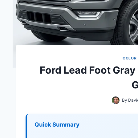
COLOR
Ford Lead Foot Gray
G
By
Davi
Quick Summary