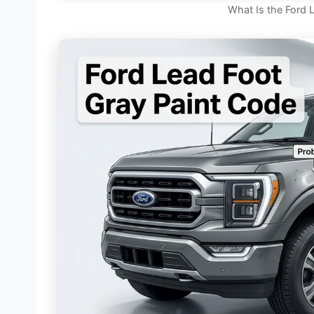
What Is the Ford 