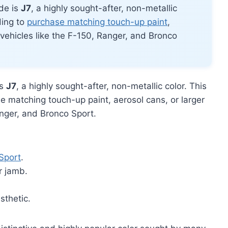
de is
J7
, a highly sought-after, non-metallic
ding to
purchase matching touch-up paint
,
d vehicles like the F-150, Ranger, and Bronco
is
J7
, a highly sought-after, non-metallic color. This
e matching touch-up paint, aerosol cans, or larger
anger, and Bronco Sport.
Sport
.
r jamb.
.
sthetic.