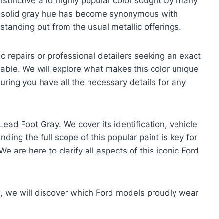
istinctive and highly popular color sought by many
, solid gray hue has become synonymous with
tanding out from the usual metallic offerings.
c repairs or professional detailers seeking an exact
able. We will explore what makes this color unique
uring you have all the necessary details for any
Lead Foot Gray. We cover its identification, vehicle
ding the full scope of this popular paint is key for
We are here to clarify all aspects of this iconic Ford
xt, we will discover which Ford models proudly wear