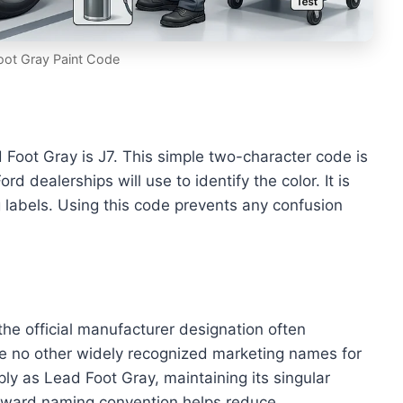
oot Gray Paint Code
Foot Gray is J7. This simple two-character code is
d dealerships will use to identify the color. It is
g labels. Using this code prevents any confusion
e official manufacturer designation often
re no other widely recognized marketing names for
ply as Lead Foot Gray, maintaining its singular
forward naming convention helps reduce