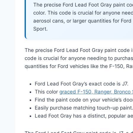
The precise Ford Lead Foot Gray paint co
color. This code is crucial for anyone nee
aerosol cans, or larger quantities for For
Sport.
The precise Ford Lead Foot Gray paint code 
code is crucial for anyone needing to purchas
quantities for Ford vehicles like the F-150, R
Ford Lead Foot Gray’s exact code is J7.
This color
graced F-150, Ranger, Bronco 
Find the paint code on your vehicle’s doo
Easily purchase matching touch-up paint
Lead Foot Gray has a distinct, popular ae