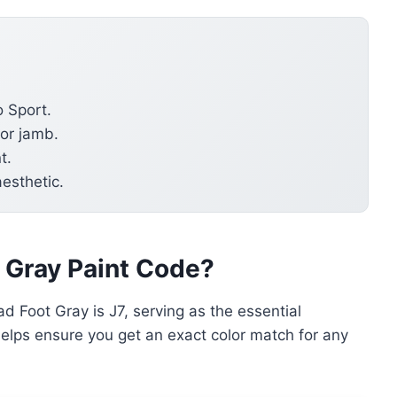
o Sport.
oor jamb.
t.
aesthetic.
t Gray Paint Code?
d Foot Gray is J7, serving as the essential
e helps ensure you get an exact color match for any