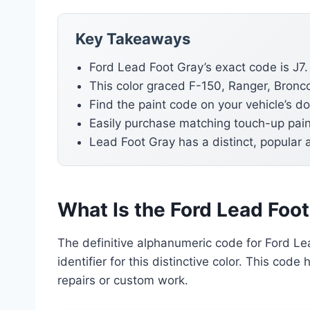
Key Takeaways
Ford Lead Foot Gray’s exact code is J7.
This color graced F-150, Ranger, Bronc
Find the paint code on your vehicle’s d
Easily purchase matching touch-up pain
Lead Foot Gray has a distinct, popular 
What Is the Ford Lead Foo
The definitive alphanumeric code for Ford Lea
identifier for this distinctive color. This cod
repairs or custom work.