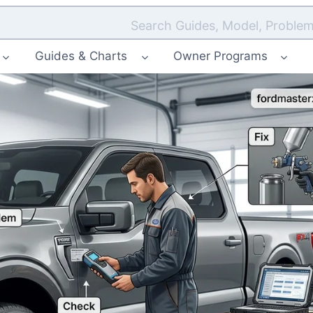
Search Guides, Model, Problem
Guides & Charts
Owner Programs