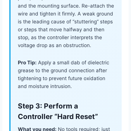
and the mounting surface. Re-attach the
wire and tighten it firmly. A weak ground
is the leading cause of “stuttering” steps
or steps that move halfway and then
stop, as the controller interprets the
voltage drop as an obstruction.
Pro Tip:
Apply a small dab of dielectric
grease to the ground connection after
tightening to prevent future oxidation
and moisture intrusion.
Step 3: Perform a
Controller “Hard Reset”
What you need:
No tools required; just