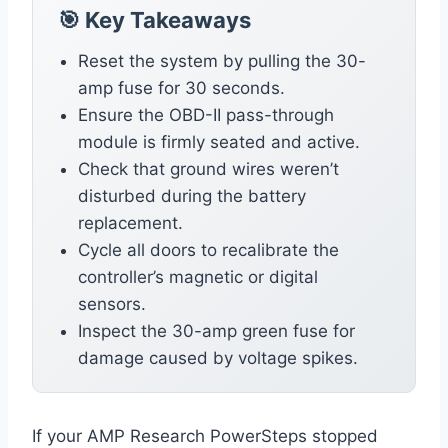
🎯 Key Takeaways
Reset the system by pulling the 30-
amp fuse for 30 seconds.
Ensure the OBD-II pass-through
module is firmly seated and active.
Check that ground wires weren’t
disturbed during the battery
replacement.
Cycle all doors to recalibrate the
controller’s magnetic or digital
sensors.
Inspect the 30-amp green fuse for
damage caused by voltage spikes.
If your AMP Research PowerSteps stopped