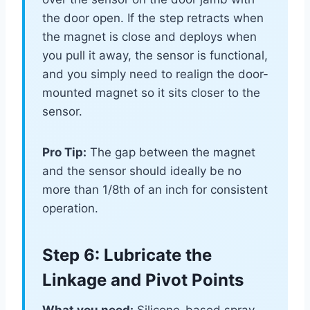
the door open. If the step retracts when
the magnet is close and deploys when
you pull it away, the sensor is functional,
and you simply need to realign the door-
mounted magnet so it sits closer to the
sensor.
Pro Tip:
The gap between the magnet
and the sensor should ideally be no
more than 1/8th of an inch for consistent
operation.
Step 6: Lubricate the
Linkage and Pivot Points