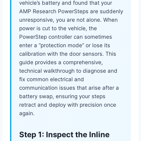
vehicle’s battery and found that your
AMP Research PowerSteps are suddenly
unresponsive, you are not alone. When
power is cut to the vehicle, the
PowerStep controller can sometimes
enter a “protection mode” or lose its
calibration with the door sensors. This
guide provides a comprehensive,
technical walkthrough to diagnose and
fix common electrical and
communication issues that arise after a
battery swap, ensuring your steps
retract and deploy with precision once
again.
Step 1: Inspect the Inline