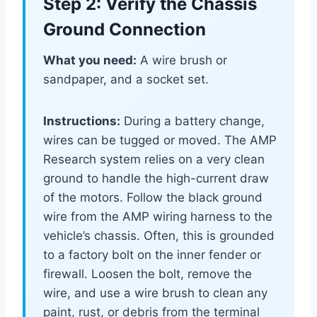
Step 2: Verify the Chassis
Ground Connection
What you need:
A wire brush or
sandpaper, and a socket set.
Instructions:
During a battery change,
wires can be tugged or moved. The AMP
Research system relies on a very clean
ground to handle the high-current draw
of the motors. Follow the black ground
wire from the AMP wiring harness to the
vehicle’s chassis. Often, this is grounded
to a factory bolt on the inner fender or
firewall. Loosen the bolt, remove the
wire, and use a wire brush to clean any
paint, rust, or debris from the terminal