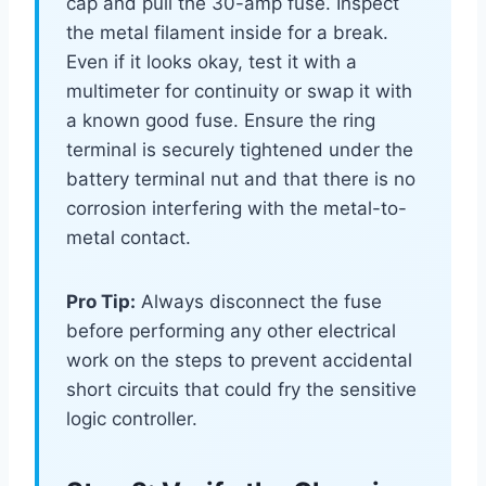
cap and pull the 30-amp fuse. Inspect
the metal filament inside for a break.
Even if it looks okay, test it with a
multimeter for continuity or swap it with
a known good fuse. Ensure the ring
terminal is securely tightened under the
battery terminal nut and that there is no
corrosion interfering with the metal-to-
metal contact.
Pro Tip:
Always disconnect the fuse
before performing any other electrical
work on the steps to prevent accidental
short circuits that could fry the sensitive
logic controller.