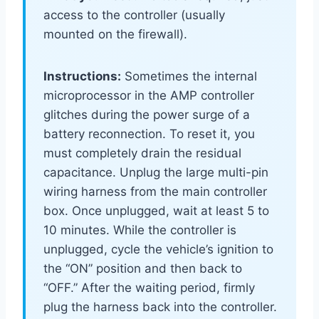
access to the controller (usually
mounted on the firewall).
Instructions:
Sometimes the internal
microprocessor in the AMP controller
glitches during the power surge of a
battery reconnection. To reset it, you
must completely drain the residual
capacitance. Unplug the large multi-pin
wiring harness from the main controller
box. Once unplugged, wait at least 5 to
10 minutes. While the controller is
unplugged, cycle the vehicle’s ignition to
the “ON” position and then back to
“OFF.” After the waiting period, firmly
plug the harness back into the controller.