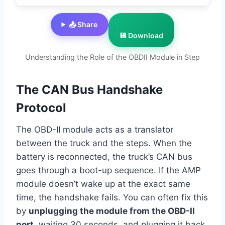
📤 Share
💾 Download
Understanding the Role of the OBDII Module in Step
The CAN Bus Handshake
Protocol
The OBD-II module acts as a translator
between the truck and the steps. When the
battery is reconnected, the truck’s CAN bus
goes through a boot-up sequence. If the AMP
module doesn’t wake up at the exact same
time, the handshake fails. You can often fix this
by
unplugging the module from the OBD-II
port
, waiting 30 seconds, and plugging it back