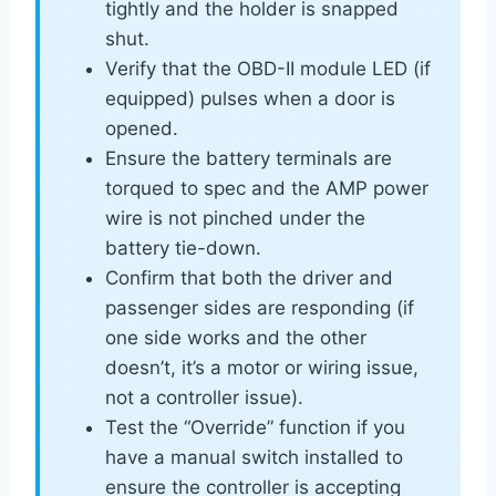
tightly and the holder is snapped
shut.
Verify that the OBD-II module LED (if
equipped) pulses when a door is
opened.
Ensure the battery terminals are
torqued to spec and the AMP power
wire is not pinched under the
battery tie-down.
Confirm that both the driver and
passenger sides are responding (if
one side works and the other
doesn’t, it’s a motor or wiring issue,
not a controller issue).
Test the “Override” function if you
have a manual switch installed to
ensure the controller is accepting