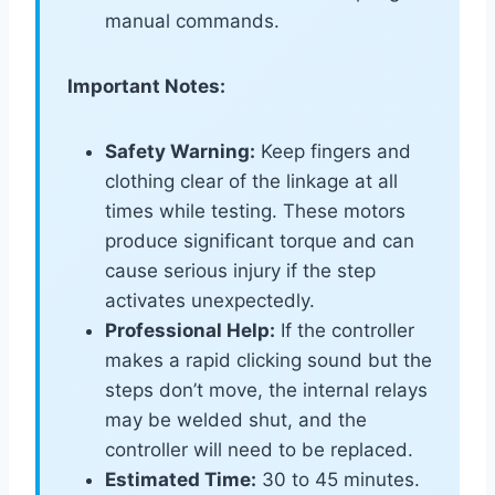
manual commands.
Important Notes:
Safety Warning:
Keep fingers and
clothing clear of the linkage at all
times while testing. These motors
produce significant torque and can
cause serious injury if the step
activates unexpectedly.
Professional Help:
If the controller
makes a rapid clicking sound but the
steps don’t move, the internal relays
may be welded shut, and the
controller will need to be replaced.
Estimated Time:
30 to 45 minutes.