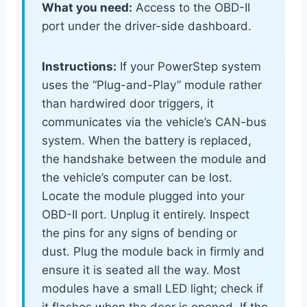
What you need:
Access to the OBD-II
port under the driver-side dashboard.
Instructions:
If your PowerStep system
uses the “Plug-and-Play” module rather
than hardwired door triggers, it
communicates via the vehicle’s CAN-bus
system. When the battery is replaced,
the handshake between the module and
the vehicle’s computer can be lost.
Locate the module plugged into your
OBD-II port. Unplug it entirely. Inspect
the pins for any signs of bending or
dust. Plug the module back in firmly and
ensure it is seated all the way. Most
modules have a small LED light; check if