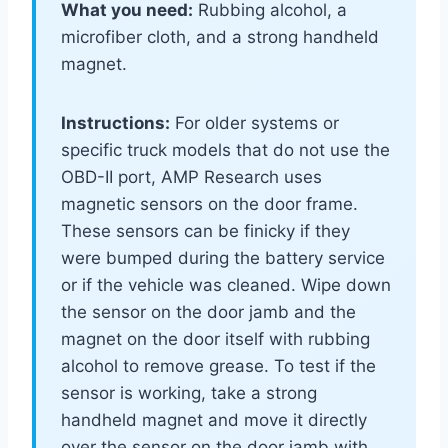
What you need:
Rubbing alcohol, a
microfiber cloth, and a strong handheld
magnet.
Instructions:
For older systems or
specific truck models that do not use the
OBD-II port, AMP Research uses
magnetic sensors on the door frame.
These sensors can be finicky if they
were bumped during the battery service
or if the vehicle was cleaned. Wipe down
the sensor on the door jamb and the
magnet on the door itself with rubbing
alcohol to remove grease. To test if the
sensor is working, take a strong
handheld magnet and move it directly
over the sensor on the door jamb with