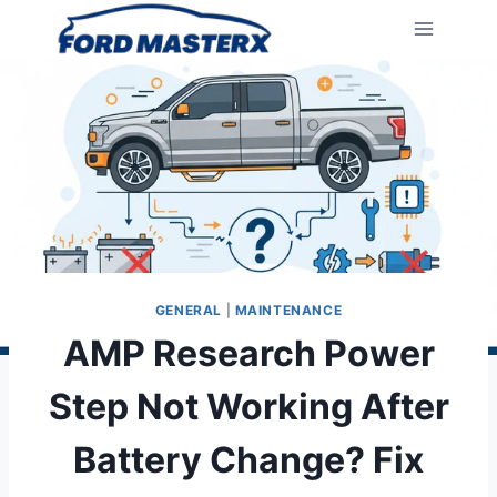
Skip
to
content
GENERAL
|
MAINTENANCE
AMP Research Power
Step Not Working After
Battery Change? Fix