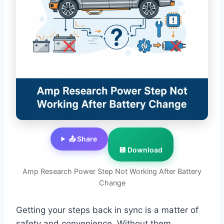
📤 Share
💾 Download
Amp Research Power Step Not Working After Battery
Change
Getting your steps back in sync is a matter of
safety and convenience. Without them,