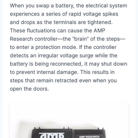
When you swap a battery, the electrical system
experiences a series of rapid voltage spikes
and drops as the terminals are tightened.
These fluctuations can cause the AMP
Research controller—the “brain” of the steps—
to enter a protection mode. If the controller
detects an irregular voltage surge while the
battery is being reconnected, it may shut down
to prevent internal damage. This results in
steps that remain retracted even when you
open the doors.