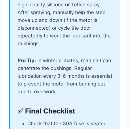
high-quality silicone or Teflon spray.
After spraying, manually help the step
move up and down (if the motor is
disconnected) or cycle the door
repeatedly to work the lubricant into the
bushings.
Pro Tip:
In winter climates, road salt can
penetrate the bushings. Regular
lubrication every 3-6 months is essential
to prevent the motor from burning out
due to overwork.
✅ Final Checklist
Check that the 30A fuse is seated