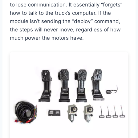
to lose communication. It essentially “forgets”
how to talk to the truck’s computer. If the
module isn’t sending the “deploy” command,
the steps will never move, regardless of how
much power the motors have.