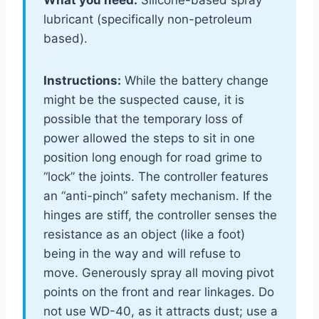
What you need:
Silicone-based spray
lubricant (specifically non-petroleum
based).
Instructions:
While the battery change
might be the suspected cause, it is
possible that the temporary loss of
power allowed the steps to sit in one
position long enough for road grime to
“lock” the joints. The controller features
an “anti-pinch” safety mechanism. If the
hinges are stiff, the controller senses the
resistance as an object (like a foot)
being in the way and will refuse to
move. Generously spray all moving pivot
points on the front and rear linkages. Do
not use WD-40, as it attracts dust; use a