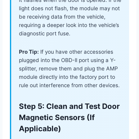
it flashes when the door is opened. If the
light does not flash, the module may not
be receiving data from the vehicle,
requiring a deeper look into the vehicle’s
diagnostic port fuse.
Pro Tip:
If you have other accessories
plugged into the OBD-II port using a Y-
splitter, remove them and plug the AMP
module directly into the factory port to
rule out interference from other devices.
Step 5: Clean and Test Door
Magnetic Sensors (If
Applicable)