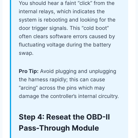
You should hear a faint “click” from the
internal relays, which indicates the
system is rebooting and looking for the
door trigger signals. This “cold boot”
often clears software errors caused by
fluctuating voltage during the battery
swap.
Pro Tip:
Avoid plugging and unplugging
the harness rapidly; this can cause
“arcing” across the pins which may
damage the controller’s internal circuitry.
Step 4: Reseat the OBD-II
Pass-Through Module