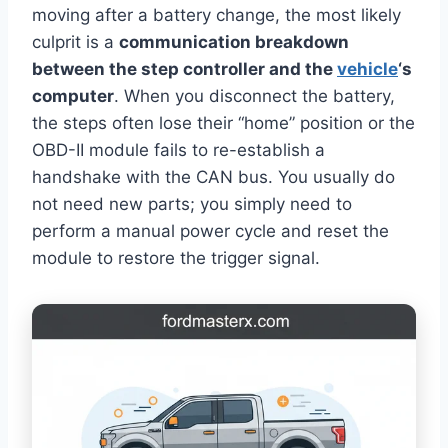
moving after a battery change, the most likely
culprit is a
communication breakdown
between the step controller and the
vehicle
‘s
computer
. When you disconnect the battery,
the steps often lose their “home” position or the
OBD-II module fails to re-establish a
handshake with the CAN bus. You usually do
not need new parts; you simply need to
perform a manual power cycle and reset the
module to restore the trigger signal.