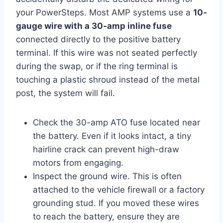
your PowerSteps. Most AMP systems use a
10-
gauge wire with a 30-amp inline fuse
connected directly to the positive battery
terminal. If this wire was not seated perfectly
during the swap, or if the ring terminal is
touching a plastic shroud instead of the metal
post, the system will fail.
Check the 30-amp ATO fuse located near
the battery. Even if it looks intact, a tiny
hairline crack can prevent high-draw
motors from engaging.
Inspect the ground wire. This is often
attached to the vehicle firewall or a factory
grounding stud. If you moved these wires
to reach the battery, ensure they are