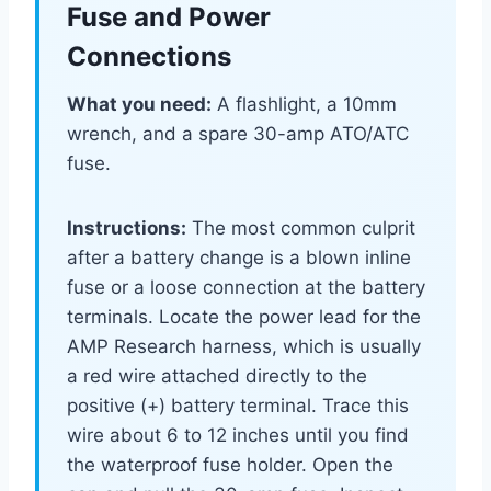
Fuse and Power
Connections
What you need:
A flashlight, a 10mm
wrench, and a spare 30-amp ATO/ATC
fuse.
Instructions:
The most common culprit
after a battery change is a blown inline
fuse or a loose connection at the battery
terminals. Locate the power lead for the
AMP Research harness, which is usually
a red wire attached directly to the
positive (+) battery terminal. Trace this
wire about 6 to 12 inches until you find
the waterproof fuse holder. Open the