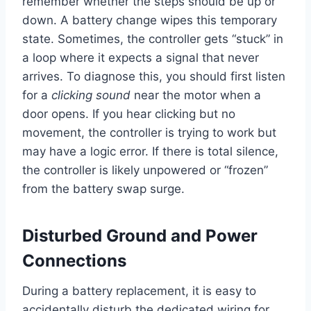
remember whether the steps should be up or
down. A battery change wipes this temporary
state. Sometimes, the controller gets “stuck” in
a loop where it expects a signal that never
arrives. To diagnose this, you should first listen
for a
clicking sound
near the motor when a
door opens. If you hear clicking but no
movement, the controller is trying to work but
may have a logic error. If there is total silence,
the controller is likely unpowered or “frozen”
from the battery swap surge.
Disturbed Ground and Power
Connections
During a battery replacement, it is easy to
accidentally disturb the dedicated wiring for