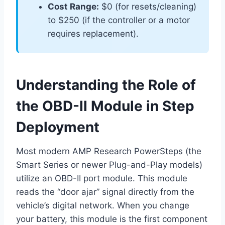
Cost Range:
$0 (for resets/cleaning)
to $250 (if the controller or a motor
requires replacement).
Understanding the Role of
the OBD-II Module in Step
Deployment
Most modern AMP Research PowerSteps (the
Smart Series or newer Plug-and-Play models)
utilize an OBD-II port module. This module
reads the “door ajar” signal directly from the
vehicle’s digital network. When you change
your battery, this module is the first component