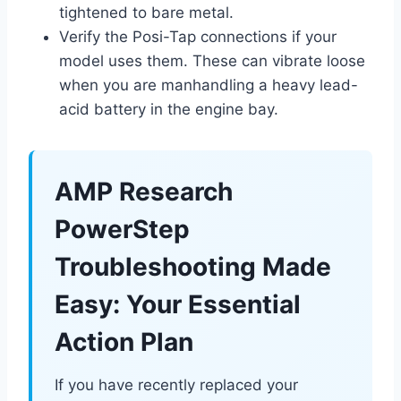
tightened to bare metal.
Verify the Posi-Tap connections if your
model uses them. These can vibrate loose
when you are manhandling a heavy lead-
acid battery in the engine bay.
AMP Research
PowerStep
Troubleshooting Made
Easy: Your Essential
Action Plan
If you have recently replaced your