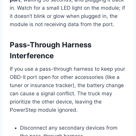
in. Watch for a small LED light on the module; if
it doesn’t blink or glow when plugged in, the
module is not receiving data from the port.
Pass-Through Harness
Interference
If you use a pass-through harness to keep your
OBD-II port open for other accessories (like a
tuner or insurance tracker), the battery change
can cause a signal conflict. The truck may
prioritize the other device, leaving the
PowerStep module ignored.
Disconnect any secondary devices from