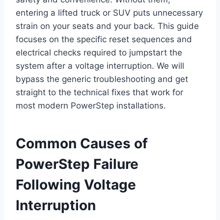
entering a lifted truck or SUV puts unnecessary
strain on your seats and your back. This guide
focuses on the specific reset sequences and
electrical checks required to jumpstart the
system after a voltage interruption. We will
bypass the generic troubleshooting and get
straight to the technical fixes that work for
most modern PowerStep installations.
Common Causes of
PowerStep Failure
Following Voltage
Interruption