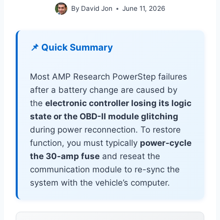
By
David Jon
June 11, 2026
📌 Quick Summary
Most AMP Research PowerStep failures
after a battery change are caused by
the
electronic controller losing its logic
state or the OBD-II module glitching
during power reconnection. To restore
function, you must typically
power-cycle
the 30-amp fuse
and reseat the
communication module to re-sync the
system with the vehicle’s computer.