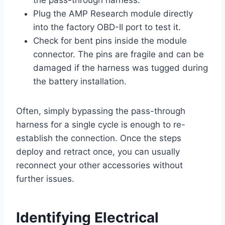
the pass-through harness.
Plug the AMP Research module directly
into the factory OBD-II port to test it.
Check for bent pins inside the module
connector. The pins are fragile and can be
damaged if the harness was tugged during
the battery installation.
Often, simply bypassing the pass-through
harness for a single cycle is enough to re-
establish the connection. Once the steps
deploy and retract once, you can usually
reconnect your other accessories without
further issues.
Identifying Electrical