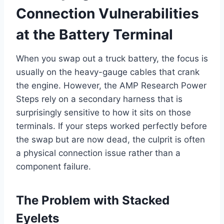
Connection Vulnerabilities
at the Battery Terminal
When you swap out a truck battery, the focus is
usually on the heavy-gauge cables that crank
the engine. However, the AMP Research Power
Steps rely on a secondary harness that is
surprisingly sensitive to how it sits on those
terminals. If your steps worked perfectly before
the swap but are now dead, the culprit is often
a physical connection issue rather than a
component failure.
The Problem with Stacked
Eyelets