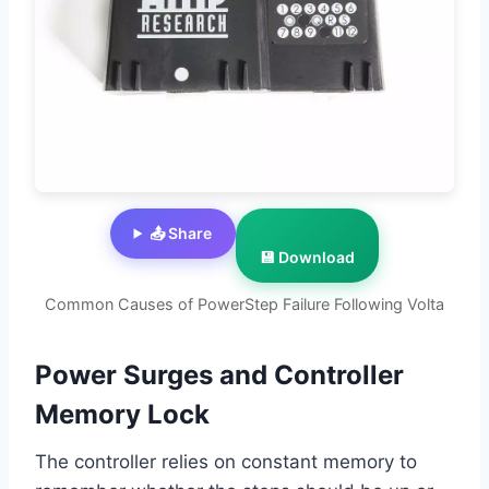
📤 Share
💾 Download
Common Causes of PowerStep Failure Following Volta
Power Surges and Controller
Memory Lock
The controller relies on constant memory to