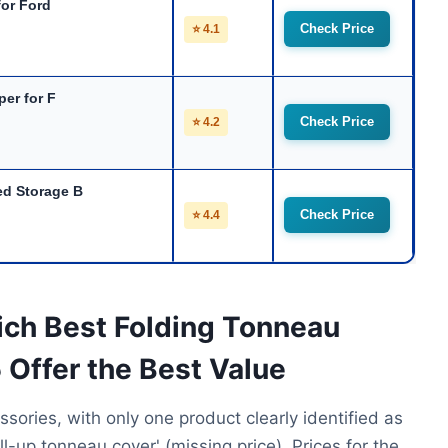
for Ford
Check Price
⭐ 4.1
per for F
Check Price
⭐ 4.2
d Storage B
Check Price
⭐ 4.4
ich Best Folding Tonneau
 Offer the Best Value
ssories, with only one product clearly identified as
ll-up tonneau cover' (missing price). Prices for the