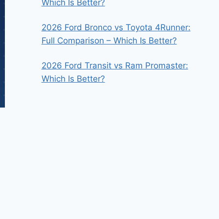
Which Is Better?
2026 Ford Bronco vs Toyota 4Runner:
Full Comparison – Which Is Better?
2026 Ford Transit vs Ram Promaster:
Which Is Better?