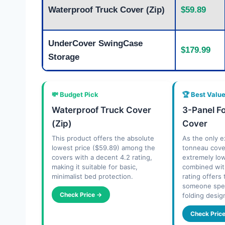
Waterproof Truck Cover (Zip)
$59.89
UnderCover SwingCase
$179.99
Storage
💸 Budget Pick
🏆 Best Valu
Waterproof Truck Cover
3-Panel F
(Zip)
Cover
This product offers the absolute
As the only ex
lowest price ($59.89) among the
tonneau cover
covers with a decent 4.2 rating,
extremely lo
making it suitable for basic,
combined wit
minimalist bed protection.
rating offers
someone speci
Check Price →
folding desig
Check Pric