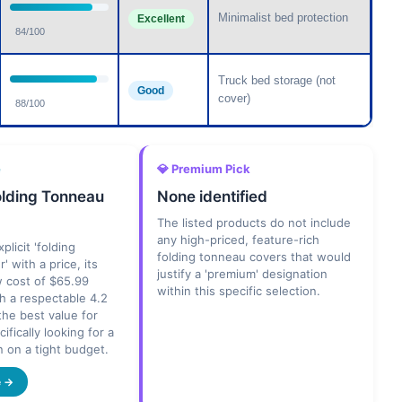
Minimalist bed protection
Excellent
84/100
Truck bed storage (not
Good
cover)
88/100
e
💎 Premium Pick
olding Tonneau
None identified
The listed products do not include
any high-priced, feature-rich
plicit 'folding
folding tonneau covers that would
' with a price, its
justify a 'premium' designation
w cost of $65.99
within this specific selection.
h a respectable 4.2
 the best value for
fically looking for a
n on a tight budget.
e →