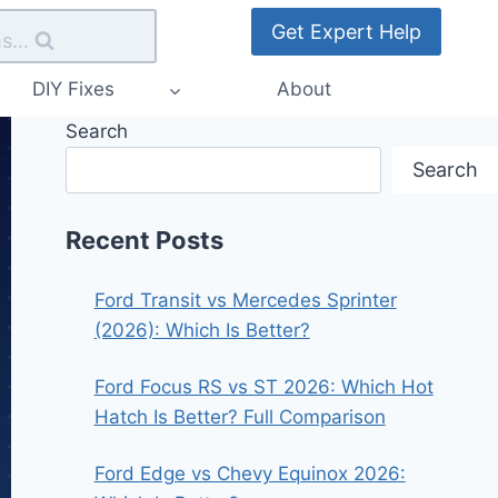
Get Expert Help
s...
DIY Fixes
About
Search
Search
Recent Posts
Ford Transit vs Mercedes Sprinter
(2026): Which Is Better?
Ford Focus RS vs ST 2026: Which Hot
Hatch Is Better? Full Comparison
Ford Edge vs Chevy Equinox 2026: