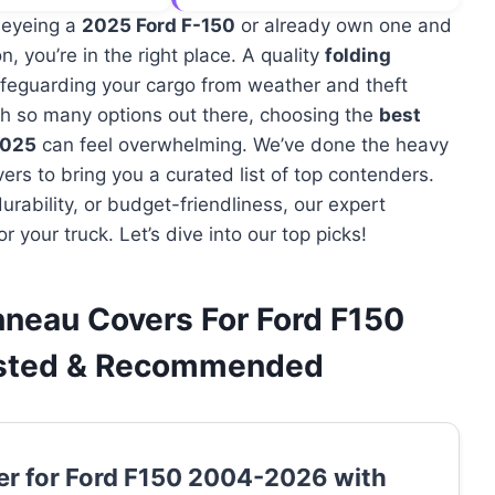
 eyeing a
2025 Ford F-150
or already own one and
n, you’re in the right place. A quality
folding
afeguarding your cargo from weather and theft
With so many options out there, choosing the
best
2025
can feel overwhelming. We’ve done the heavy
ers to bring you a curated list of top contenders.
urability, or budget-friendliness, our expert
r your truck. Let’s dive into our top picks!
nneau Covers For Ford F150
ested & Recommended
er for Ford F150 2004-2026 with