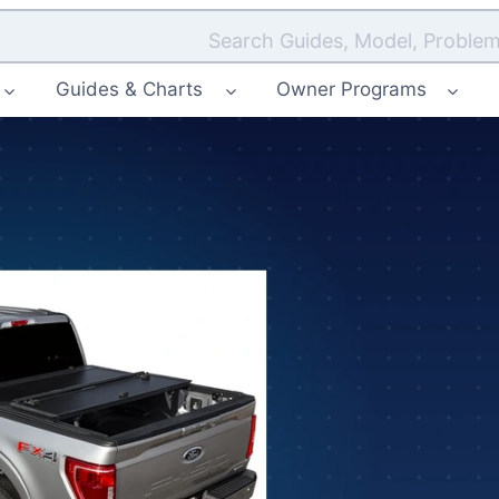
Search Guides, Model, Problem
Guides & Charts
Owner Programs