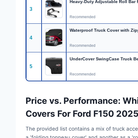
Heavy-Duty Adjustable Roll Bar 
3
Recommended
Waterproof Truck Cover with Zip
4
Recommended
UnderCover SwingCase Truck Be
5
Recommended
Price vs. Performance: Wh
Covers For Ford F150 2025
The provided list contains a mix of truck acce
a 'folding tonneau cover' and another as a 'ro