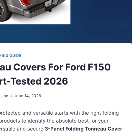
YING GUIDE
eau Covers For Ford F150
rt-Tested 2026
 Jon
June 14, 2026
otected and versatile starts with the right folding
products to identify the absolute best for your
ersatile and secure
3-Panel Folding Tonneau Cover