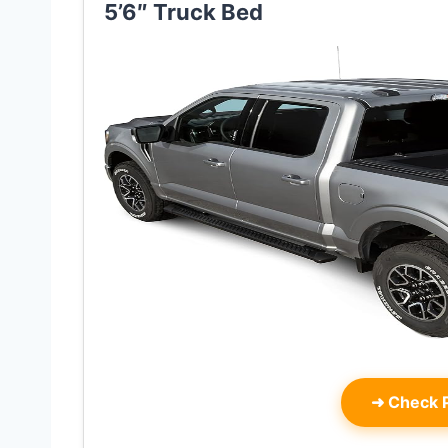
5’6″ Truck Bed
➜
Check P