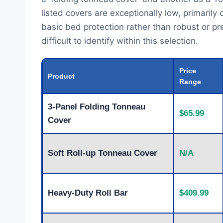
listed covers are exceptionally low, primaril
basic bed protection rather than robust or p
difficult to identify within this selection.
Price
Product
Range
3-Panel Folding Tonneau
$65.99
Cover
Soft Roll-up Tonneau Cover
N/A
Heavy-Duty Roll Bar
$409.99