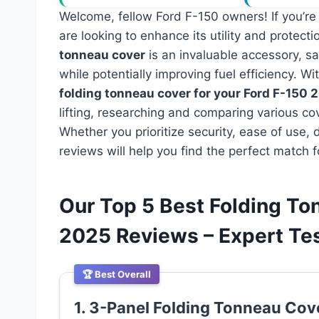
Welcome, fellow Ford F-150 owners! If you’re
are looking to enhance its utility and protectio
tonneau cover
is an invaluable accessory, s
while potentially improving fuel efficiency. 
folding tonneau cover for your Ford F-150 
lifting, researching and comparing various cov
Whether you prioritize security, ease of use, d
reviews will help you find the perfect match fo
Our Top 5 Best Folding To
2025 Reviews – Expert T
🏆 Best Overall
1. 3-Panel Folding Tonneau Cov