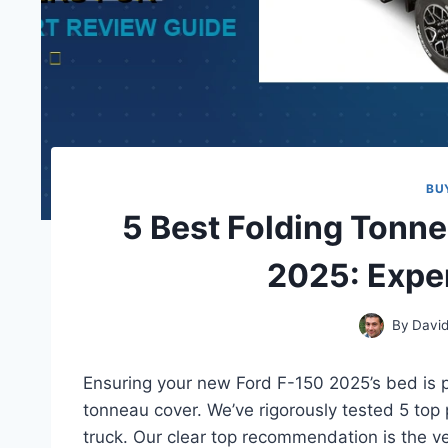
BU
5 Best Folding Tonn
2025: Expe
By
David
Ensuring your new Ford F-150 2025’s bed is pr
tonneau cover. We’ve rigorously tested 5 top 
truck. Our clear top recommendation is the v