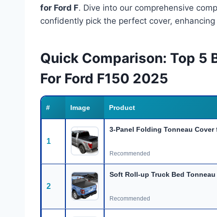
for Ford F
. Dive into our comprehensive comp
confidently pick the perfect cover, enhancing
Quick Comparison: Top 5 
For Ford F150 2025
#
Image
Product
3-Panel Folding Tonneau Cover 
1
Recommended
Soft Roll-up Truck Bed Tonneau 
2
Recommended