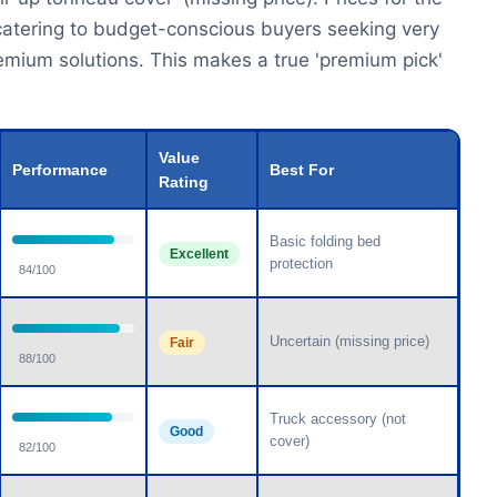
y catering to budget-conscious buyers seeking very
remium solutions. This makes a true 'premium pick'
Value
Performance
Best For
Rating
Basic folding bed
Excellent
protection
84/100
Uncertain (missing price)
Fair
88/100
Truck accessory (not
Good
cover)
82/100