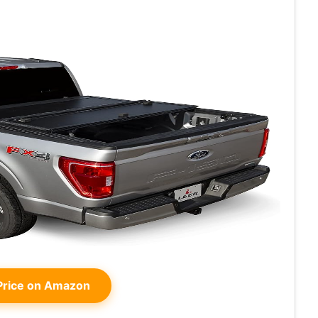
rice on Amazon