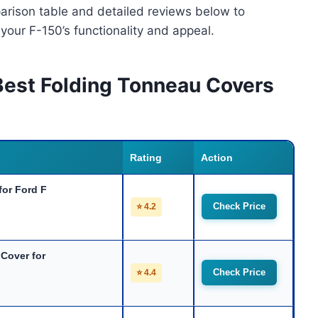
arison table and detailed reviews below to
 your F-150’s functionality and appeal.
Best Folding Tonneau Covers
Rating
Action
for Ford F
Check Price
⭐ 4.2
Cover for
Check Price
⭐ 4.4