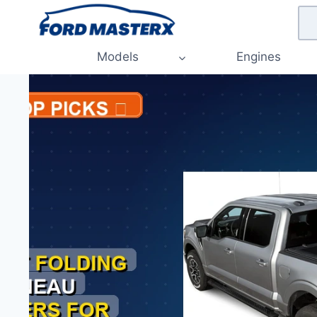
Skip
to
content
Models
Engines