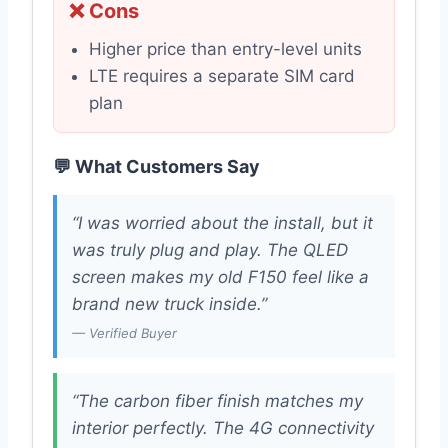
❌ Cons
Higher price than entry-level units
LTE requires a separate SIM card
plan
💬 What Customers Say
“I was worried about the install, but it
was truly plug and play. The QLED
screen makes my old F150 feel like a
brand new truck inside.”
— Verified Buyer
“The carbon fiber finish matches my
interior perfectly. The 4G connectivity