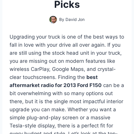
Picks
By
David Jon
Upgrading your truck is one of the best ways to
fall in love with your drive all over again. If you
are still using the stock head unit in your truck,
you are missing out on modern features like
wireless CarPlay, Google Maps, and crystal-
clear touchscreens. Finding the
best
aftermarket radio for 2013 Ford F150
can be a
bit overwhelming with so many options out
there, but it is the single most impactful interior
upgrade you can make. Whether you want a
simple plug-and-play screen or a massive
Tesla-style display, there is a perfect fit for
every budget and style. Let’s look at the top-