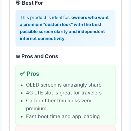
🎯 Best For
This product is ideal for:
owners who want
a premium “custom look” with the best
possible screen clarity and independent
internet connectivity.
⚖️ Pros and Cons
✅ Pros
QLED screen is amazingly sharp
4G LTE slot is great for travelers
Carbon fiber trim looks very
premium
Fast boot time and app loading