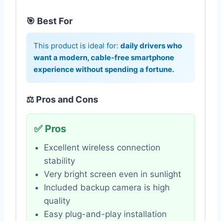
🎯 Best For
This product is ideal for:
daily drivers who
want a modern, cable-free smartphone
experience without spending a fortune.
⚖️ Pros and Cons
✅ Pros
Excellent wireless connection
stability
Very bright screen even in sunlight
Included backup camera is high
quality
Easy plug-and-play installation