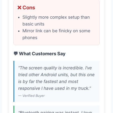
❌ Cons
Slightly more complex setup than
basic units
Mirror link can be finicky on some
phones
💬 What Customers Say
“The screen quality is incredible. I’ve
tried other Android units, but this one
is by far the fastest and most
responsive I have used in my truck.”
— Verified Buyer
“Bluetooth pairing was instant. I love