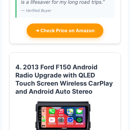
is a lifesaver for my long road trips.”
— Verified Buyer
➜
Check Price on Amazon
4. 2013 Ford F150 Android
Radio Upgrade with QLED
Touch Screen Wireless CarPlay
and Android Auto Stereo