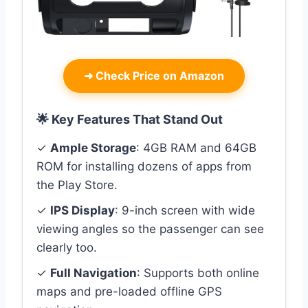
➜
Check Price on Amazon
🌟 Key Features That Stand Out
✓
Ample Storage
: 4GB RAM and 64GB
ROM for installing dozens of apps from
the Play Store.
✓
IPS Display
: 9-inch screen with wide
viewing angles so the passenger can see
clearly too.
✓
Full Navigation
: Supports both online
maps and pre-loaded offline GPS