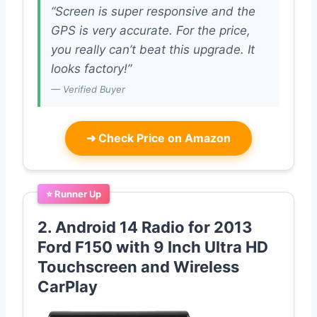
“Screen is super responsive and the
GPS is very accurate. For the price,
you really can’t beat this upgrade. It
looks factory!”
— Verified Buyer
➜
Check Price on Amazon
⭐ Runner Up
2. Android 14 Radio for 2013
Ford F150 with 9 Inch Ultra HD
Touchscreen and Wireless
CarPlay