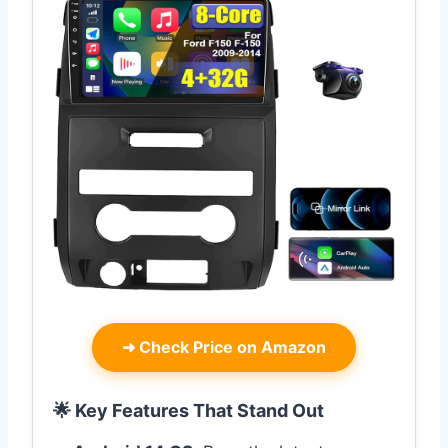
➜
Check Price on Amazon
🌟 Key Features That Stand Out