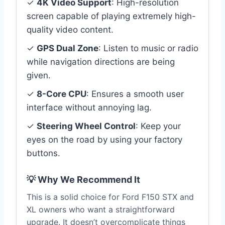
✓
4K Video Support
: High-resolution
screen capable of playing extremely high-
quality video content.
✓
GPS Dual Zone
: Listen to music or radio
while navigation directions are being
given.
✓
8-Core CPU
: Ensures a smooth user
interface without annoying lag.
✓
Steering Wheel Control
: Keep your
eyes on the road by using your factory
buttons.
💡 Why We Recommend It
This is a solid choice for Ford F150 STX and
XL owners who want a straightforward
upgrade. It doesn’t overcomplicate things