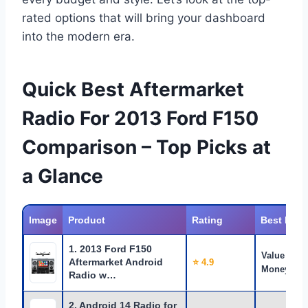
rated options that will bring your dashboard
into the modern era.
Quick Best Aftermarket
Radio For 2013 Ford F150
Comparison – Top Picks at
a Glance
Image
Product
Rating
Best For
1. 2013 Ford F150
Value for
Aftermarket Android
⭐ 4.9
Money
Radio w…
2. Android 14 Radio for