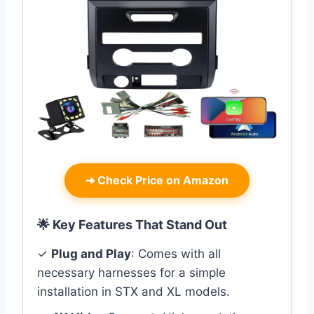
➜
Check Price on Amazon
🌟 Key Features That Stand Out
✓
Plug and Play
: Comes with all
necessary harnesses for a simple
installation in STX and XL models.