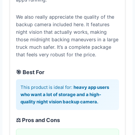
We also really appreciate the quality of the
backup camera included here. It features
night vision that actually works, making
those midnight backing maneuvers in a large
truck much safer. It’s a complete package
that feels very robust for the price.
🎯 Best For
This product is ideal for:
heavy app users
who want a lot of storage and a high-
quality night vision backup camera.
⚖️ Pros and Cons