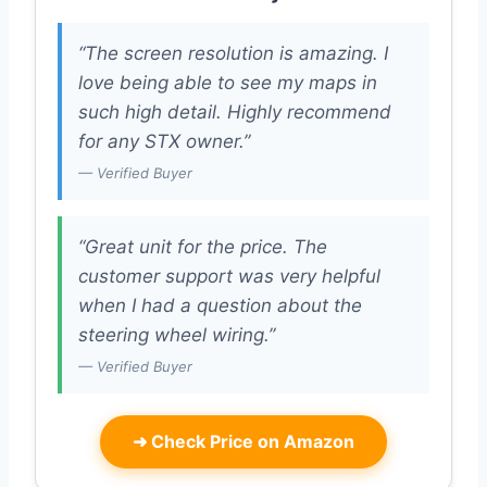
“The screen resolution is amazing. I
love being able to see my maps in
such high detail. Highly recommend
for any STX owner.”
— Verified Buyer
“Great unit for the price. The
customer support was very helpful
when I had a question about the
steering wheel wiring.”
— Verified Buyer
➜
Check Price on Amazon