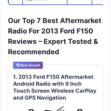
Our Top 7 Best Aftermarket
Radio For 2013 Ford F150
Reviews – Expert Tested &
Recommended
🏆 Best Overall
1. 2013 Ford F150 Aftermarket
Android Radio with 9 Inch
Touch Screen Wireless CarPlay
and GPS Navigation