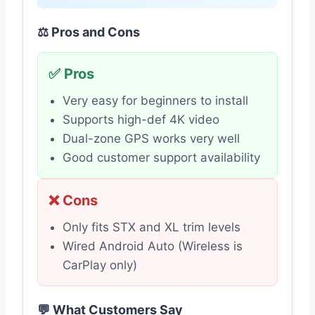
⚖️ Pros and Cons
✅ Pros
Very easy for beginners to install
Supports high-def 4K video
Dual-zone GPS works very well
Good customer support availability
❌ Cons
Only fits STX and XL trim levels
Wired Android Auto (Wireless is
CarPlay only)
💬 What Customers Say