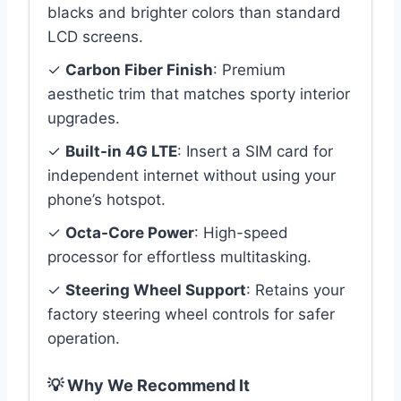
blacks and brighter colors than standard
LCD screens.
✓
Carbon Fiber Finish
: Premium
aesthetic trim that matches sporty interior
upgrades.
✓
Built-in 4G LTE
: Insert a SIM card for
independent internet without using your
phone’s hotspot.
✓
Octa-Core Power
: High-speed
processor for effortless multitasking.
✓
Steering Wheel Support
: Retains your
factory steering wheel controls for safer
operation.
💡 Why We Recommend It