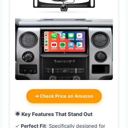
➜
Check Price on Amazon
🌟 Key Features That Stand Out
✓
Perfect Fit
: Specifically designed for