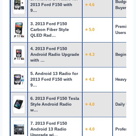
Budget
2013 Ford F150 with
⭐ 4.6
Buyers
9…
3. 2013 Ford F150
Premium
Carbon Fiber Style
⭐ 5.0
Users
QLED Rad…
4. 2013 Ford F150
Android Radio Upgrade
⭐ 4.3
Beginners
with …
5. Android 13 Radio for
2013 Ford F150 with
⭐ 4.2
Heavy Use
9…
6. 2013 Ford F150 Tesla
Style Android Radio
⭐ 4.0
Daily Use
w…
7. 2013 Ford F150
Android 13 Radio
⭐ 4.0
Profession
Upgrade wi…