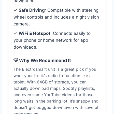
navigation.
✓
Safe Driving
: Compatible with steering
wheel controls and includes a night vision
camera.
✓
WiFi & Hotspot
: Connects easily to
your phone or home network for app
downloads.
💡 Why We Recommend It
The Electrosmart unit is a great pick if you
want your truck’s radio to function like a
tablet. With 64GB of storage, you can
actually download maps, Spotify playlists,
and even some YouTube videos for those
long waits in the parking lot. It’s snappy and
doesn’t get bogged down even with several
apps running.