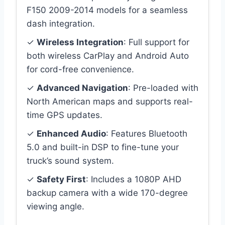
F150 2009-2014 models for a seamless
dash integration.
✓
Wireless Integration
: Full support for
both wireless CarPlay and Android Auto
for cord-free convenience.
✓
Advanced Navigation
: Pre-loaded with
North American maps and supports real-
time GPS updates.
✓
Enhanced Audio
: Features Bluetooth
5.0 and built-in DSP to fine-tune your
truck’s sound system.
✓
Safety First
: Includes a 1080P AHD
backup camera with a wide 170-degree
viewing angle.