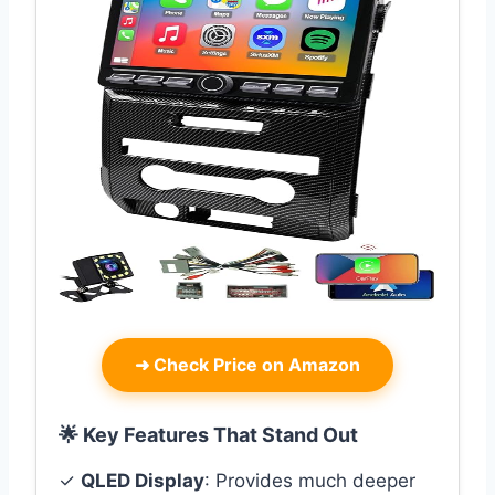
➜
Check Price on Amazon
🌟 Key Features That Stand Out
✓
QLED Display
: Provides much deeper