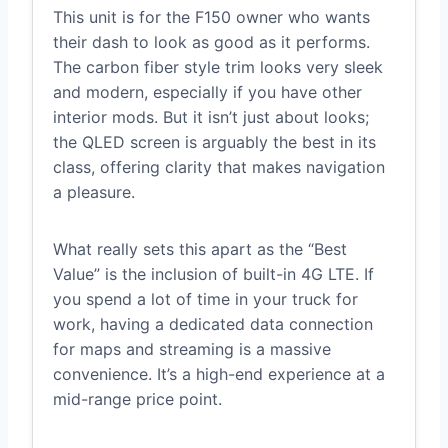
This unit is for the F150 owner who wants
their dash to look as good as it performs.
The carbon fiber style trim looks very sleek
and modern, especially if you have other
interior mods. But it isn’t just about looks;
the QLED screen is arguably the best in its
class, offering clarity that makes navigation
a pleasure.
What really sets this apart as the “Best
Value” is the inclusion of built-in 4G LTE. If
you spend a lot of time in your truck for
work, having a dedicated data connection
for maps and streaming is a massive
convenience. It’s a high-end experience at a
mid-range price point.