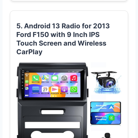
5. Android 13 Radio for 2013
Ford F150 with 9 Inch IPS
Touch Screen and Wireless
CarPlay