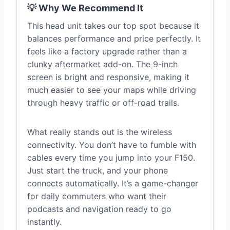
💡 Why We Recommend It
This head unit takes our top spot because it
balances performance and price perfectly. It
feels like a factory upgrade rather than a
clunky aftermarket add-on. The 9-inch
screen is bright and responsive, making it
much easier to see your maps while driving
through heavy traffic or off-road trails.
What really stands out is the wireless
connectivity. You don’t have to fumble with
cables every time you jump into your F150.
Just start the truck, and your phone
connects automatically. It’s a game-changer
for daily commuters who want their
podcasts and navigation ready to go
instantly.