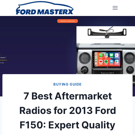
Skip
to
content
BUYING GUIDE
7 Best Aftermarket
Radios for 2013 Ford
F150: Expert Quality