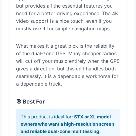
but provides all the essential features you
need for a better driving experience. The 4K
video support is a nice touch, even if you
mostly use it for simple navigation maps.
What makes it a great pick is the reliability
of the dual-zone GPS. Many cheaper radios
will cut off your music entirely when the GPS
gives a direction, but this unit handles both
seamlessly. It is a dependable workhorse for
a dependable truck.
🎯 Best For
This product is ideal for:
STX or XL model
owners who want a high-resolution screen
and reliable dual-zone multitasking.