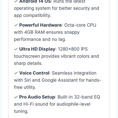
✓
Android 14 OS
: Runs the latest
operating system for better security and
app compatibility.
✓
Powerful Hardware
: Octa-core CPU
with 4GB RAM ensures snappy
performance and no lag.
✓
Ultra HD Display
: 1280×800 IPS
touchscreen provides vibrant colors and
sharp details.
✓
Voice Control
: Seamless integration
with Siri and Google Assistant for hands-
free utility.
✓
Pro Audio Setup
: Built-in 32-band EQ
and Hi-Fi sound for audiophile-level
tuning.