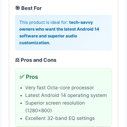
🎯 Best For
This product is ideal for:
tech-savvy
owners who want the latest Android 14
software and superior audio
customization.
⚖️ Pros and Cons
✅ Pros
Very fast Octa-core processor
Latest Android 14 operating system
Superior screen resolution
(1280×800)
Excellent 32-band EQ settings