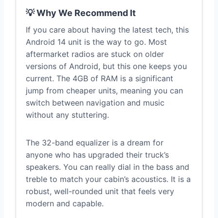
💡 Why We Recommend It
If you care about having the latest tech, this
Android 14 unit is the way to go. Most
aftermarket radios are stuck on older
versions of Android, but this one keeps you
current. The 4GB of RAM is a significant
jump from cheaper units, meaning you can
switch between navigation and music
without any stuttering.
The 32-band equalizer is a dream for
anyone who has upgraded their truck’s
speakers. You can really dial in the bass and
treble to match your cabin’s acoustics. It is a
robust, well-rounded unit that feels very
modern and capable.