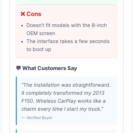
❌ Cons
Doesn’t fit models with the 8-inch
OEM screen
The interface takes a few seconds
to boot up
💬 What Customers Say
“The installation was straightforward.
It completely transformed my 2013
F150. Wireless CarPlay works like a
charm every time I start my truck.”
— Verified Buyer