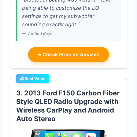
being able to customize the EQ
settings to get my subwoofer
sounding exactly right.”
— Verified Buyer
➜
Check Price on Amazon
💰 Best Value
3. 2013 Ford F150 Carbon Fiber
Style QLED Radio Upgrade with
Wireless CarPlay and Android
Auto Stereo