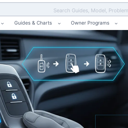
Search Guides, Model, Problem
Guides & Charts
Owner Programs