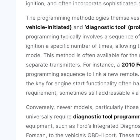
ignition, and often incorporate sophisticated
The programming methodologies themselves f
vehicle-initiated)
and
‘diagnostic tool’ (pr
programming typically involves a sequence of 
ignition a specific number of times, allowing 
mode. This method is often available for th
separate transmitters. For instance, a
2010 F
programming sequence to link a new remote.
the key for engine start functionality often
requirement, sometimes still addressable via
Conversely, newer models, particularly those
universally require
diagnostic tool program
equipment, such as Ford’s Integrated Diagnost
Forscan, to the vehicle’s OBD-II port. These to