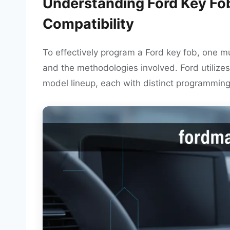
Understanding Ford Key Fo
Compatibility
To effectively program a Ford key fob, one mu
and the methodologies involved. Ford utilizes
model lineup, each with distinct programmin