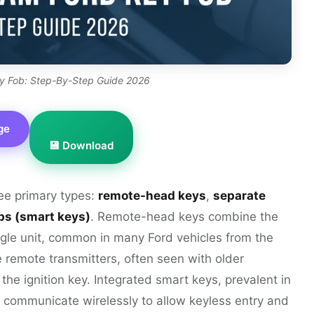
y Fob: Step-By-Step Guide 2026
ge
💾 Download
ree primary types:
remote-head keys
,
separate
bs (smart keys)
. Remote-head keys combine the
ngle unit, common in many Ford vehicles from the
remote transmitters, often seen with older
the ignition key. Integrated smart keys, prevalent in
 communicate wirelessly to allow keyless entry and