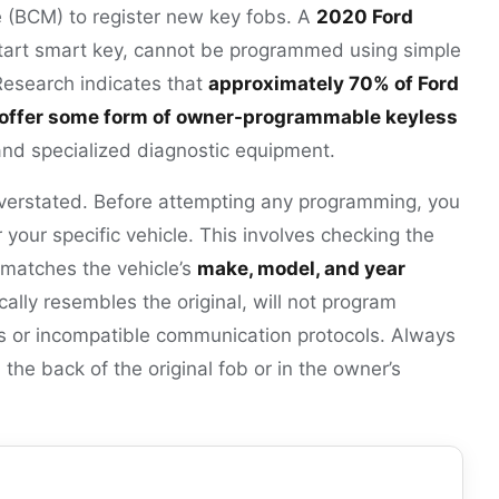
 (BCM) to register new key fobs. A
2020 Ford
 start smart key, cannot be programmed using simple
Research indicates that
approximately 70% of Ford
ffer some form of owner-programmable keyless
nd specialized diagnostic equipment.
erstated. Before attempting any programming, you
r your specific vehicle. This involves checking the
 matches the vehicle’s
make, model, and year
ically resembles the original, will not program
s or incompatible communication protocols. Always
the back of the original fob or in the owner’s