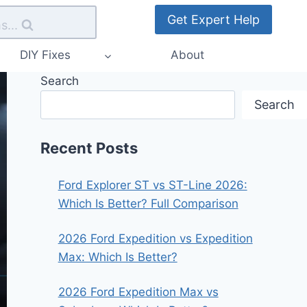
Get Expert Help
s...
DIY Fixes
About
Search
Search
Recent Posts
Ford Explorer ST vs ST-Line 2026:
Which Is Better? Full Comparison
2026 Ford Expedition vs Expedition
Max: Which Is Better?
2026 Ford Expedition Max vs