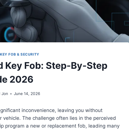
KEY FOB & SECURITY
 Key Fob: Step-By-Step
de 2026
 Jon
June 14, 2026
ignificant inconvenience, leaving you without
r vehicle. The challenge often lies in the perceived
ip program a new or replacement fob, leading many