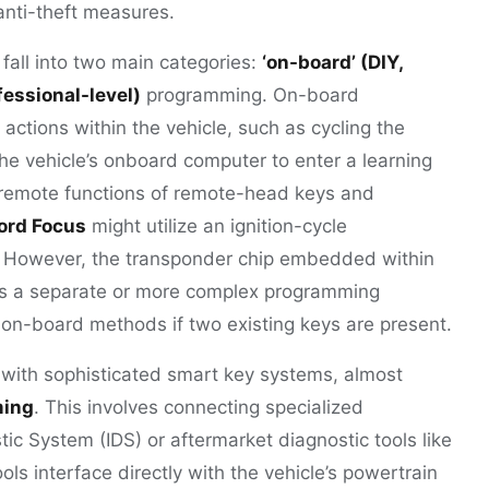
 anti-theft measures.
all into two main categories:
‘on-board’ (DIY,
ofessional-level)
programming. On-board
actions within the vehicle, such as cycling the
the vehicle’s onboard computer to enter a learning
e remote functions of remote-head keys and
ord Focus
might utilize an ignition-cycle
 However, the transponder chip embedded within
 has a separate or more complex programming
 on-board methods if two existing keys are present.
 with sophisticated smart key systems, almost
ming
. This involves connecting specialized
ic System (IDS) or aftermarket diagnostic tools like
ols interface directly with the vehicle’s powertrain