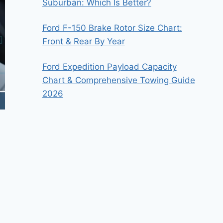
Suburban: Which Is Better?
Ford F-150 Brake Rotor Size Chart:
Front & Rear By Year
Ford Expedition Payload Capacity
Chart & Comprehensive Towing Guide
2026