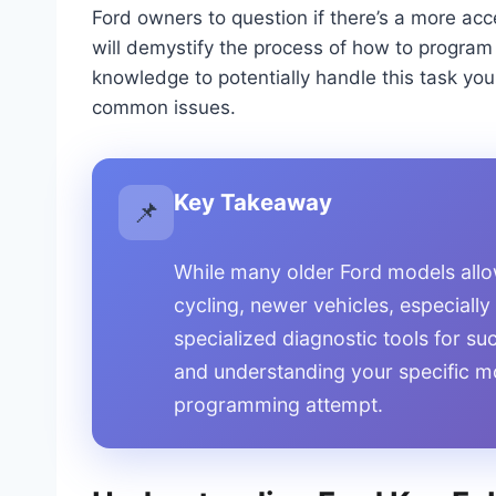
Ford owners to question if there’s a more acc
will demystify the process of how to program
knowledge to potentially handle this task you
common issues.
Key Takeaway
📌
While many older Ford models allo
cycling, newer vehicles, especially
specialized diagnostic tools for su
and understanding your specific m
programming attempt.