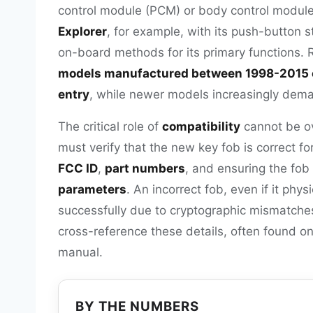
control module (PCM) or body control module
Explorer
, for example, with its push-button
on-board methods for its primary functions. 
models manufactured between 1998-2015 o
entry
, while newer models increasingly dema
The critical role of
compatibility
cannot be ov
must verify that the new key fob is correct fo
FCC ID
,
part numbers
, and ensuring the fob
parameters
. An incorrect fob, even if it phys
successfully due to cryptographic mismatche
cross-reference these details, often found on 
manual.
BY THE NUMBERS