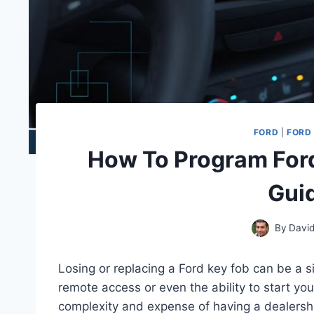
FORD
|
FORD 
How To Program Ford
Gui
By
David
Losing or replacing a Ford key fob can be a s
remote access or even the ability to start you
complexity and expense of having a dealersh