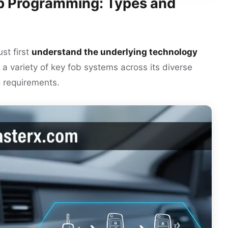
b Programming: Types and
st first
understand the underlying technology
 a variety of key fob systems across its diverse
g requirements.