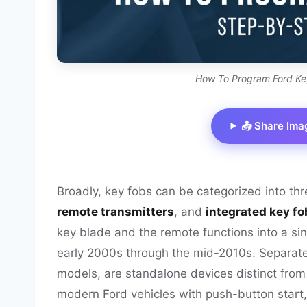
How To Program Ford Ke
📤 Share Ima
Broadly, key fobs can be categorized into th
remote transmitters
, and
integrated key fo
key blade and the remote functions into a si
early 2000s through the mid-2010s. Separate 
models, are standalone devices distinct from 
modern Ford vehicles with push-button start,