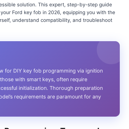
essible solution. This expert, step-by-step guide
 your Ford key fob in 2026, equipping you with the
rself, understand compatibility, and troubleshoot
w for DIY key fob programming via ignition
 those with smart keys, often require
ccessful initialization. Thorough preparation
odel’s requirements are paramount for any