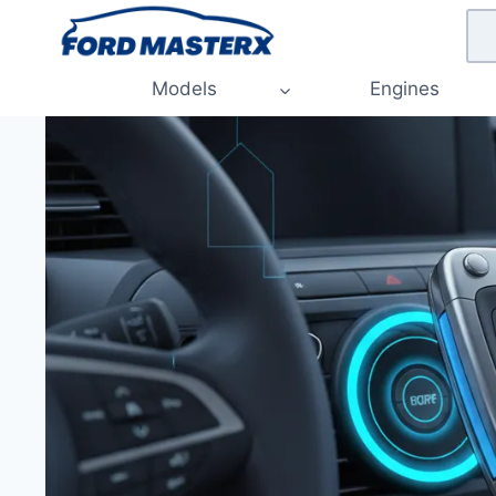
Skip
to
content
Models
Engines