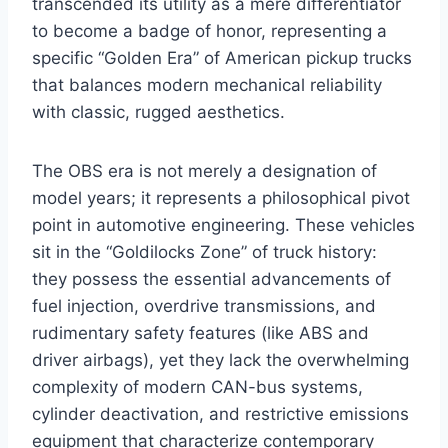
transcended its utility as a mere differentiator
to become a badge of honor, representing a
specific “Golden Era” of American pickup trucks
that balances modern mechanical reliability
with classic, rugged aesthetics.
The OBS era is not merely a designation of
model years; it represents a philosophical pivot
point in automotive engineering. These vehicles
sit in the “Goldilocks Zone” of truck history:
they possess the essential advancements of
fuel injection, overdrive transmissions, and
rudimentary safety features (like ABS and
driver airbags), yet they lack the overwhelming
complexity of modern CAN-bus systems,
cylinder deactivation, and restrictive emissions
equipment that characterize contemporary