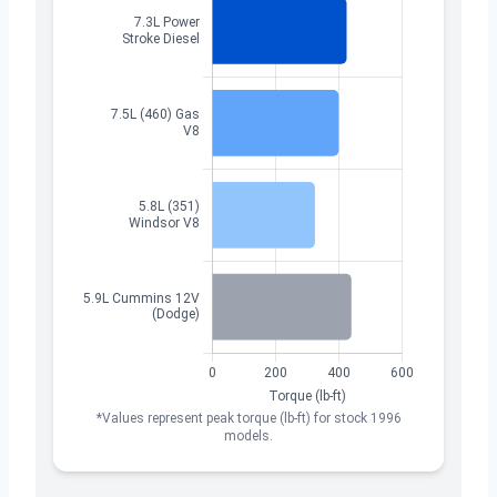
*Values represent peak torque (lb-ft) for stock 1996
models.