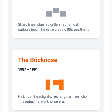
◼▀◼
Sharp lines, slanted grille, mechanical
carburetors. The retro classic 80s aesthetic.
The Bricknose
1987 – 1991
▋▀▋
Flat, flush headlights, rectangular front clip.
The industrial workhorse era.