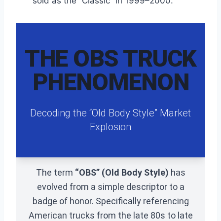
sold as the “Classic” in 1999–2000.
THE OBS TRUCK
PHENOMENON
Decoding the “Old Body Style” Market
Explosion
The term
“OBS” (Old Body Style)
has
evolved from a simple descriptor to a
badge of honor. Specifically referencing
American trucks from the late 80s to late