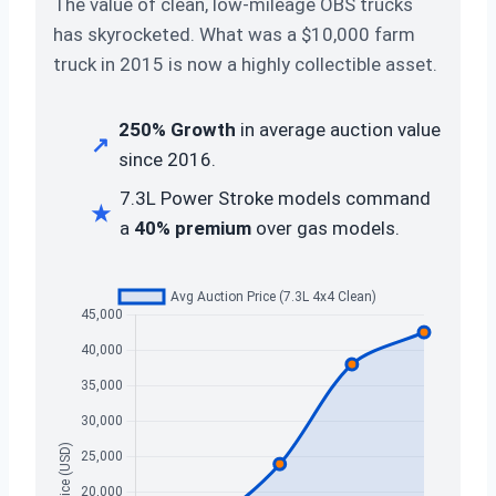
The value of clean, low-mileage OBS trucks
has skyrocketed. What was a $10,000 farm
truck in 2015 is now a highly collectible asset.
250% Growth
in average auction value
↗
since 2016.
7.3L Power Stroke models command
★
a
40% premium
over gas models.