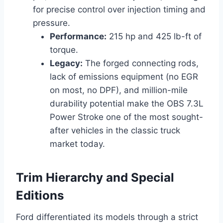
for precise control over injection timing and
pressure.
Performance:
215 hp and 425 lb-ft of
torque.
Legacy:
The forged connecting rods,
lack of emissions equipment (no EGR
on most, no DPF), and million-mile
durability potential make the OBS 7.3L
Power Stroke one of the most sought-
after vehicles in the classic truck
market today.
Trim Hierarchy and Special
Editions
Ford differentiated its models through a strict