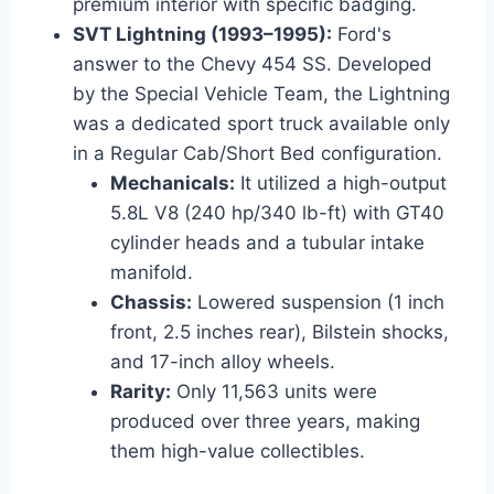
premium interior with specific badging.
SVT Lightning (1993–1995):
Ford's
answer to the Chevy 454 SS. Developed
by the Special Vehicle Team, the Lightning
was a dedicated sport truck available only
in a Regular Cab/Short Bed configuration.
Mechanicals:
It utilized a high-output
5.8L V8 (240 hp/340 lb-ft) with GT40
cylinder heads and a tubular intake
manifold.
Chassis:
Lowered suspension (1 inch
front, 2.5 inches rear), Bilstein shocks,
and 17-inch alloy wheels.
Rarity:
Only 11,563 units were
produced over three years, making
them high-value collectibles.