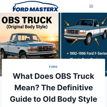
Skip
to
content
FORD
What Does OBS Truck
Mean? The Definitive
Guide to Old Body Style