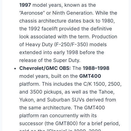
1997
model years, known as the
“Aeronose” or Ninth Generation. While the
chassis architecture dates back to 1980,
the 1992 facelift provided the definitive
look associated with the term. Production
of Heavy Duty (F-250/F-350) models
extended into early 1998 before the
release of the Super Duty.
Chevrolet/GMC OBS:
The
1988–1998
model years, built on the
GMT400
platform. This includes the C/K 1500, 2500,
and 3500 pickups, as well as the Tahoe,
Yukon, and Suburban SUVs derived from
the same architecture. The GMT400
platform ran concurrently with its
successor (the GMT800) for a brief period,