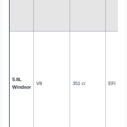
5.8L
V8
351 ci
EFI
Windsor