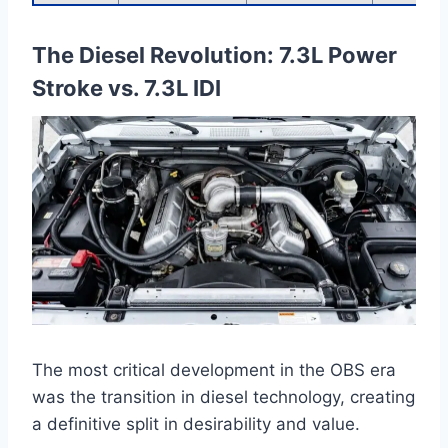
The Diesel Revolution: 7.3L Power
Stroke vs. 7.3L IDI
The most critical development in the OBS era
was the transition in diesel technology, creating
a definitive split in desirability and value.