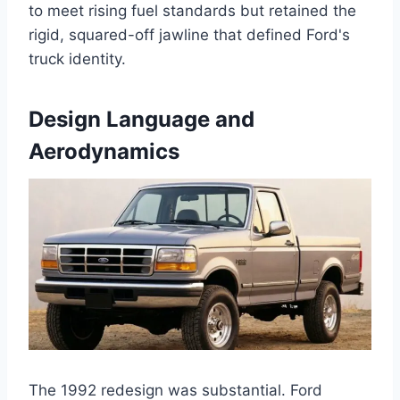
to meet rising fuel standards but retained the
rigid, squared-off jawline that defined Ford's
truck identity.
Design Language and
Aerodynamics
The 1992 redesign was substantial. Ford