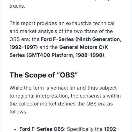
trucks.
This report provides an exhaustive technical
and market analysis of the two titans of the
OBS era: the
Ford F-Series (Ninth Generation,
1992–1997)
and the
General Motors C/K
Series (GMT400 Platform, 1988–1998)
.
The Scope of “OBS”
While the term is vernacular and thus subject
to regional interpretation, the consensus within
the collector market defines the OBS era as
follows:
Ford F-Series OBS:
Specifically the
1992–