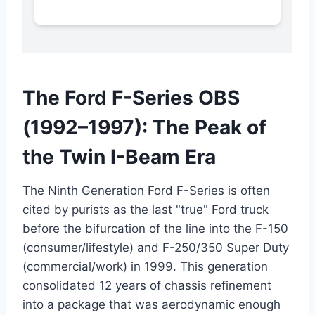
The Ford F-Series OBS
(1992–1997): The Peak of
the Twin I-Beam Era
The Ninth Generation Ford F-Series is often
cited by purists as the last "true" Ford truck
before the bifurcation of the line into the F-150
(consumer/lifestyle) and F-250/350 Super Duty
(commercial/work) in 1999.
This generation
consolidated 12 years of chassis refinement
into a package that was aerodynamic enough