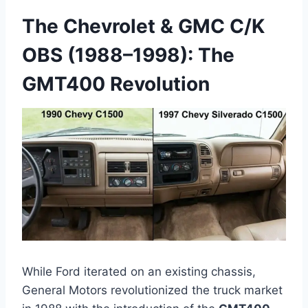
The Chevrolet & GMC C/K
OBS (1988–1998): The
GMT400 Revolution
While Ford iterated on an existing chassis,
General Motors revolutionized the truck market