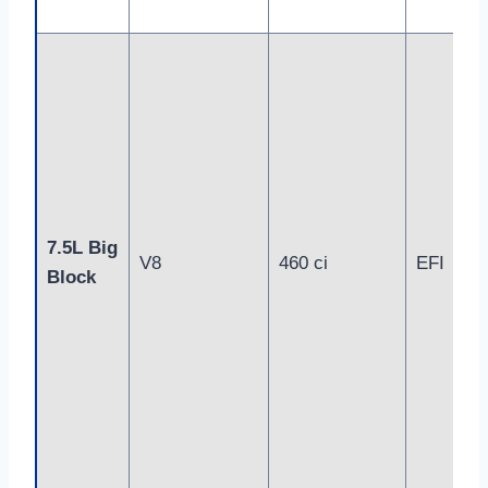
7.5L Big
V8
460 ci
EFI
Block