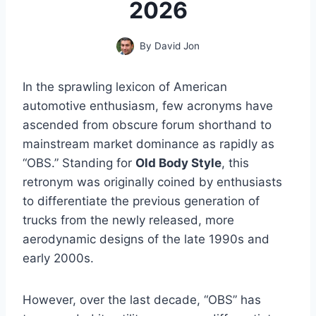
2026
By
David Jon
In the sprawling lexicon of American
automotive enthusiasm, few acronyms have
ascended from obscure forum shorthand to
mainstream market dominance as rapidly as
“OBS.” Standing for
Old Body Style
, this
retronym was originally coined by enthusiasts
to differentiate the previous generation of
trucks from the newly released, more
aerodynamic designs of the late 1990s and
early 2000s.
However, over the last decade, “OBS” has