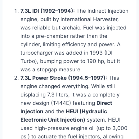
7.3L IDI (1992–1994):
The Indirect Injection
engine, built by International Harvester,
was reliable but archaic. Fuel was injected
into a pre-chamber rather than the
cylinder, limiting efficiency and power. A
turbocharger was added in 1993 (IDI
Turbo), bumping power to 190 hp, but it
was a stopgap measure.
7.3L Power Stroke (1994.5–1997):
This
engine changed everything. While still
displacing 7.3 liters, it was a completely
new design (T444E) featuring
Direct
Injection
and the
HEUI (Hydraulic
Electronic Unit Injection)
system. HEUI
used high-pressure engine oil (up to 3,000
psi) to actuate the fuel injectors, allowing