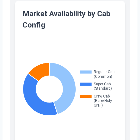
Market Availability by Cab
Config