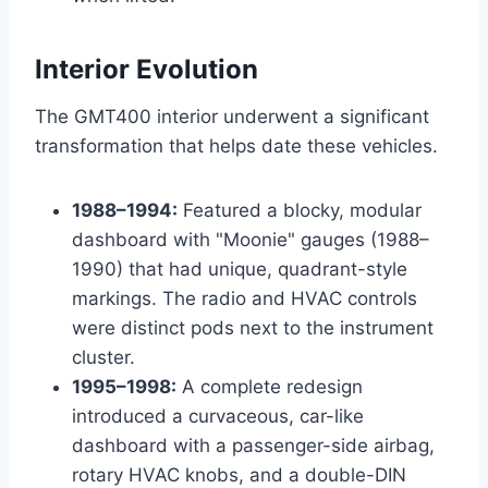
Interior Evolution
The GMT400 interior underwent a significant
transformation that helps date these vehicles.
1988–1994:
Featured a blocky, modular
dashboard with "Moonie" gauges (1988–
1990) that had unique, quadrant-style
markings. The radio and HVAC controls
were distinct pods next to the instrument
cluster.
1995–1998:
A complete redesign
introduced a curvaceous, car-like
dashboard with a passenger-side airbag,
rotary HVAC knobs, and a double-DIN