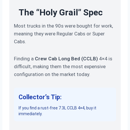
The “Holy Grail” Spec
Most trucks in the 90s were bought for work,
meaning they were Regular Cabs or Super
Cabs.
Finding a
Crew Cab Long Bed (CCLB)
4×4 is
difficult, making them the most expensive
configuration on the market today.
Collector’s Tip:
If you find a rust-free 7.3L CCLB 4×4, buy it
immediately.