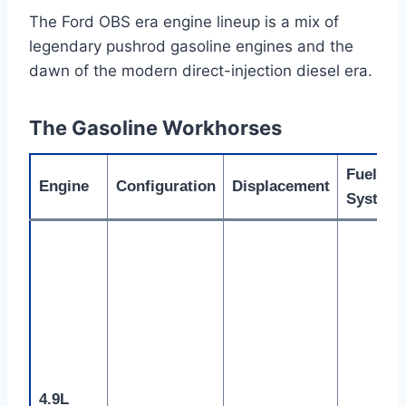
The Ford OBS era engine lineup is a mix of
legendary pushrod gasoline engines and the
dawn of the modern direct-injection diesel era.
The Gasoline Workhorses
Fuel
Engine
Configuration
Displacement
System
4.9L