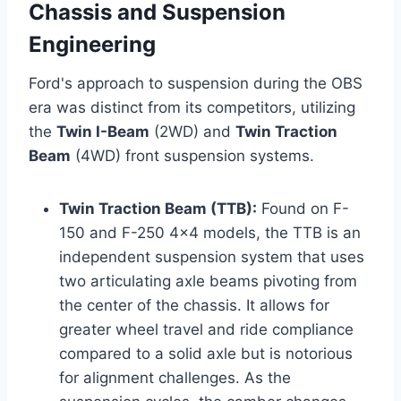
Chassis and Suspension
Engineering
Ford's approach to suspension during the OBS
era was distinct from its competitors, utilizing
the
Twin I-Beam
(2WD) and
Twin Traction
Beam
(4WD) front suspension systems.
Twin Traction Beam (TTB):
Found on F-
150 and F-250 4x4 models, the TTB is an
independent suspension system that uses
two articulating axle beams pivoting from
the center of the chassis. It allows for
greater wheel travel and ride compliance
compared to a solid axle but is notorious
for alignment challenges. As the