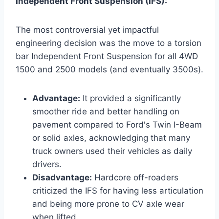
Independent Front Suspension (IFS):
The most controversial yet impactful
engineering decision was the move to a torsion
bar Independent Front Suspension for all 4WD
1500 and 2500 models (and eventually 3500s).
Advantage:
It provided a significantly
smoother ride and better handling on
pavement compared to Ford's Twin I-Beam
or solid axles, acknowledging that many
truck owners used their vehicles as daily
drivers.
Disadvantage:
Hardcore off-roaders
criticized the IFS for having less articulation
and being more prone to CV axle wear
when lifted.