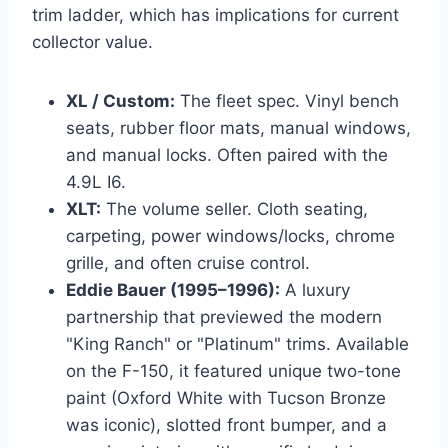
trim ladder, which has implications for current
collector value.
XL / Custom:
The fleet spec. Vinyl bench
seats, rubber floor mats, manual windows,
and manual locks. Often paired with the
4.9L I6.
XLT:
The volume seller. Cloth seating,
carpeting, power windows/locks, chrome
grille, and often cruise control.
Eddie Bauer (1995–1996):
A luxury
partnership that previewed the modern
"King Ranch" or "Platinum" trims. Available
on the F-150, it featured unique two-tone
paint (Oxford White with Tucson Bronze
was iconic), slotted front bumper, and a