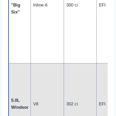
"Big
Inline-6
300 ci
EFI
Six"
5.0L
V8
302 ci
EFI
Windsor