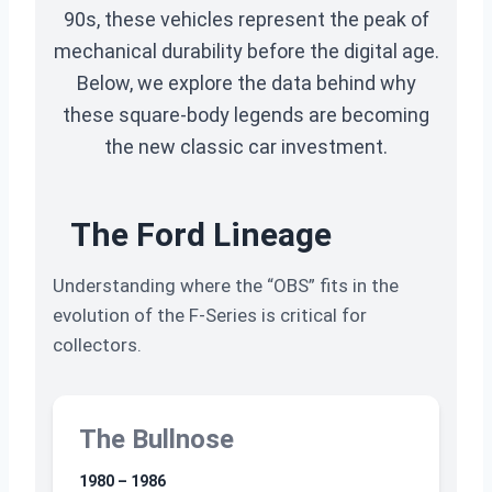
90s, these vehicles represent the peak of
mechanical durability before the digital age.
Below, we explore the data behind why
these square-body legends are becoming
the new classic car investment.
The Ford Lineage
Understanding where the “OBS” fits in the
evolution of the F-Series is critical for
collectors.
The Bullnose
1980 – 1986