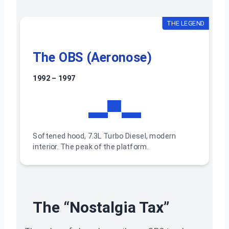
THE LEGEND
The OBS (Aeronose)
1992 – 1997
▬▀▬
Softened hood, 7.3L Turbo Diesel, modern
interior. The peak of the platform.
The “Nostalgia Tax”