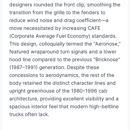
designers rounded the front clip, smoothing the
transition from the grille to the fenders to
reduce wind noise and drag coefficient—a
move necessitated by increasing CAFE
(Corporate Average Fuel Economy) standards.
This design, colloquially termed the "Aeronose,"
featured wraparound turn signals and a lower
hood line compared to the previous "Bricknose"
(1987–1991) generation.
Despite these
concessions to aerodynamics, the rest of the
body retained the distinct character lines and
upright greenhouse of the 1980–1996 cab
architecture, providing excellent visibility and a
spacious interior feel that modern high-beltline
trucks often lack.