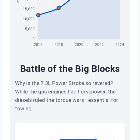
Battle of the Big Blocks
Why is the 7.3L Power Stroke so revered?
While the gas engines had horsepower, the
diesels ruled the torque wars—essential for
towing.