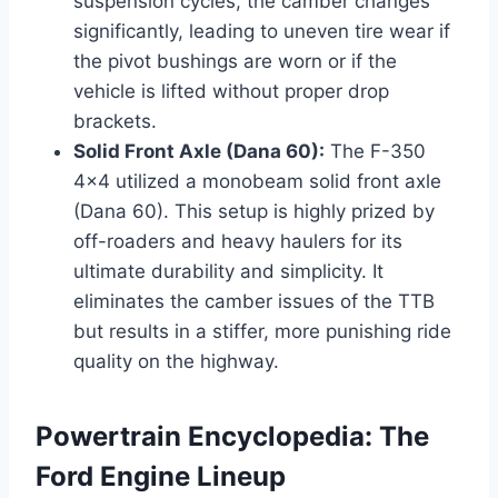
suspension cycles, the camber changes
significantly, leading to uneven tire wear if
the pivot bushings are worn or if the
vehicle is lifted without proper drop
brackets.
Solid Front Axle (Dana 60):
The F-350
4x4 utilized a monobeam solid front axle
(Dana 60). This setup is highly prized by
off-roaders and heavy haulers for its
ultimate durability and simplicity. It
eliminates the camber issues of the TTB
but results in a stiffer, more punishing ride
quality on the highway.
Powertrain Encyclopedia: The
Ford Engine Lineup