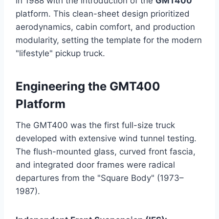
in 1988 with the introduction of the
GMT400
platform. This clean-sheet design prioritized
aerodynamics, cabin comfort, and production
modularity, setting the template for the modern
"lifestyle" pickup truck.
Engineering the GMT400
Platform
The GMT400 was the first full-size truck
developed with extensive wind tunnel testing.
The flush-mounted glass, curved front fascia,
and integrated door frames were radical
departures from the "Square Body" (1973–
1987).