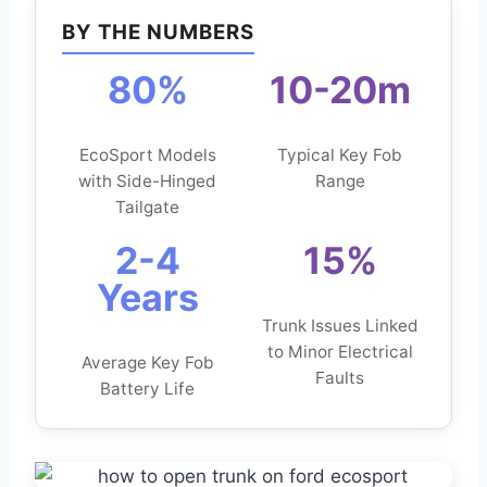
BY THE NUMBERS
80%
10-20m
EcoSport Models
Typical Key Fob
with Side-Hinged
Range
Tailgate
2-4
15%
Years
Trunk Issues Linked
to Minor Electrical
Average Key Fob
Faults
Battery Life