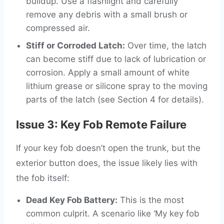
buildup. Use a flashlight and carefully
remove any debris with a small brush or
compressed air.
Stiff or Corroded Latch:
Over time, the latch
can become stiff due to lack of lubrication or
corrosion. Apply a small amount of white
lithium grease or silicone spray to the moving
parts of the latch (see Section 4 for details).
Issue 3: Key Fob Remote Failure
If your key fob doesn’t open the trunk, but the
exterior button does, the issue likely lies with
the fob itself:
Dead Key Fob Battery:
This is the most
common culprit. A scenario like ‘My key fob