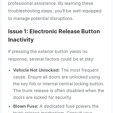
professional assistance. By learning these
troubleshooting steps, you’ll be well-equipped
to manage potential disruptions.
Issue 1: Electronic Release Button
Inactivity
If pressing the exterior button yields no
response, several factors could be at play:
Vehicle Not Unlocked:
The most frequent
cause. Ensure all doors are unlocked using
the key fob or internal central locking button.
The trunk release is often disabled when the
doors are locked for security.
Blown Fuse:
A dedicated fuse powers the
trunk release mechanism. Consult your