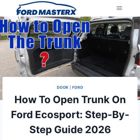
Skip
to
content
DOOR
|
FORD
How To Open Trunk On
Ford Ecosport: Step-By-
Step Guide 2026