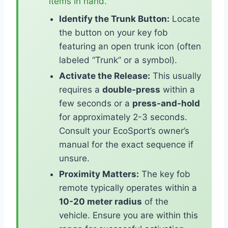
items in hand.
Identify the Trunk Button:
Locate
the button on your key fob
featuring an open trunk icon (often
labeled “Trunk” or a symbol).
Activate the Release:
This usually
requires a
double-press
within a
few seconds or a
press-and-hold
for approximately 2-3 seconds.
Consult your EcoSport’s owner’s
manual for the exact sequence if
unsure.
Proximity Matters:
The key fob
remote typically operates within a
10-20 meter radius
of the
vehicle. Ensure you are within this