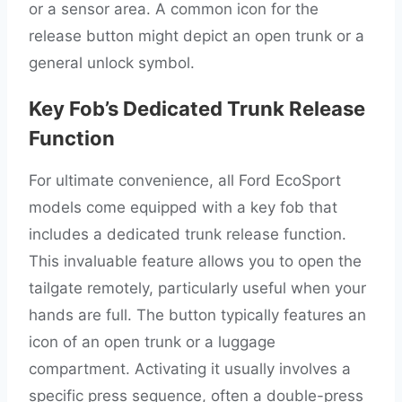
or a sensor area. A common icon for the
release button might depict an open trunk or a
general unlock symbol.
Key Fob’s Dedicated Trunk Release
Function
For ultimate convenience, all Ford EcoSport
models come equipped with a key fob that
includes a dedicated trunk release function.
This invaluable feature allows you to open the
tailgate remotely, particularly useful when your
hands are full. The button typically features an
icon of an open trunk or a luggage
compartment. Activating it usually involves a
specific press sequence, often a double-press