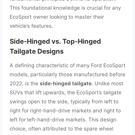
This foundational knowledge is crucial for any
EcoSport owner looking to master their
vehicle’s features.
Side-Hinged vs. Top-Hinged
Tailgate Designs
A defining characteristic of many Ford EcoSport
models, particularly those manufactured before
2022, is the
side-hinged tailgate
. Unlike most
SUVs that lift upwards, the EcoSport’s tailgate
swings open to the side, typically from left to
right for right-hand-drive markets and right to
left for left-hand-drive markets. This design
choice, often attributed to the spare wheel