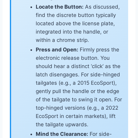
Locate the Button:
As discussed,
find the discrete button typically
located above the license plate,
integrated into the handle, or
within a chrome strip.
Press and Open:
Firmly press the
electronic release button. You
should hear a distinct ‘click’ as the
latch disengages. For side-hinged
tailgates (e.g., a 2015 EcoSport),
gently pull the handle or the edge
of the tailgate to swing it open. For
top-hinged versions (e.g., a 2022
EcoSport in certain markets), lift
the tailgate upwards.
Mind the Clearance:
For side-