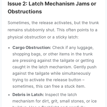
Issue 2: Latch Mechanism Jams or
Obstructions
Sometimes, the release activates, but the trunk
remains stubbornly shut. This often points to a
physical obstruction or a sticky latch:
Cargo Obstruction:
Check if any luggage,
shopping bags, or other items in the trunk
are pressing against the tailgate or getting
caught in the latch mechanism. Gently push
against the tailgate while simultaneously
trying to activate the release button –
sometimes, this can free a stuck item.
Debris in Latch:
Inspect the latch
mechanism for dirt, grit, small stones, or ice