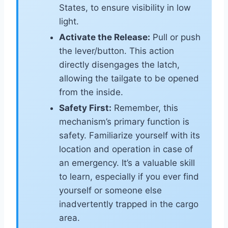
States, to ensure visibility in low
light.
Activate the Release:
Pull or push
the lever/button. This action
directly disengages the latch,
allowing the tailgate to be opened
from the inside.
Safety First:
Remember, this
mechanism’s primary function is
safety. Familiarize yourself with its
location and operation in case of
an emergency. It’s a valuable skill
to learn, especially if you ever find
yourself or someone else
inadvertently trapped in the cargo
area.