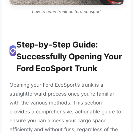
how to open trunk on ford ecosport
Step-by-Step Guide:
📋
Successfully Opening Your
Ford EcoSport Trunk
Opening your Ford EcoSport’s trunk is a
straightforward process once you’re familiar
with the various methods. This section
provides a comprehensive, actionable guide to
ensure you can access your cargo space
efficiently and without fuss, regardless of the