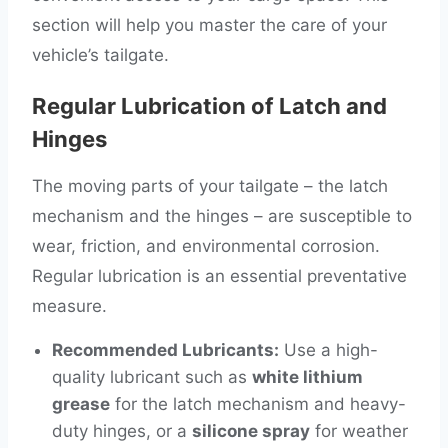
section will help you master the care of your
vehicle’s tailgate.
Regular Lubrication of Latch and
Hinges
The moving parts of your tailgate – the latch
mechanism and the hinges – are susceptible to
wear, friction, and environmental corrosion.
Regular lubrication is an essential preventative
measure.
Recommended Lubricants:
Use a high-
quality lubricant such as
white lithium
grease
for the latch mechanism and heavy-
duty hinges, or a
silicone spray
for weather