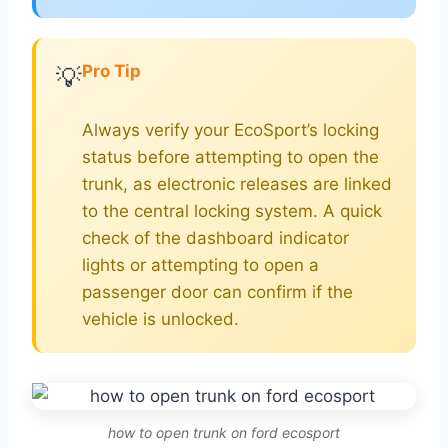
Pro Tip
💡
Always verify your EcoSport’s locking
status before attempting to open the
trunk, as electronic releases are linked
to the central locking system. A quick
check of the dashboard indicator
lights or attempting to open a
passenger door can confirm if the
vehicle is unlocked.
how to open trunk on ford ecosport