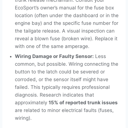
EcoSport’s owner’s manual for the fuse box
location (often under the dashboard or in the
engine bay) and the specific fuse number for
the tailgate release. A visual inspection can
reveal a blown fuse (broken wire). Replace it
with one of the same amperage.
Wiring Damage or Faulty Sensor:
Less
common, but possible. Wiring connecting the
button to the latch could be severed or
corroded, or the sensor itself might have
failed. This typically requires professional
diagnosis. Research indicates that
approximately
15% of reported trunk issues
are related to minor electrical faults (fuses,
wiring).