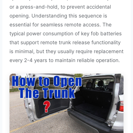
or a press-and-hold, to prevent accidental
opening. Understanding this sequence is
essential for seamless remote access. The
typical power consumption of key fob batteries
that support remote trunk release functionality
is minimal, but they usually require replacement
every 2-4 years to maintain reliable operation.