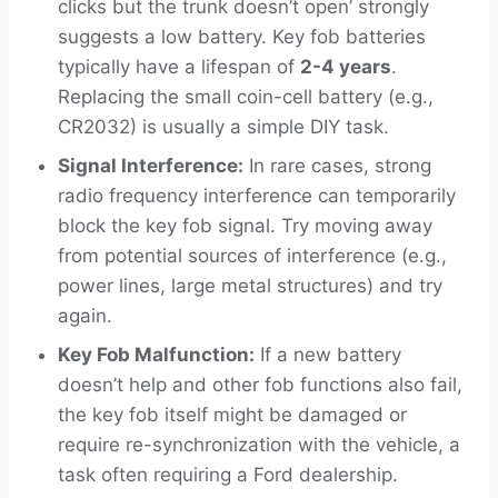
clicks but the trunk doesn’t open’ strongly
suggests a low battery. Key fob batteries
typically have a lifespan of
2-4 years
.
Replacing the small coin-cell battery (e.g.,
CR2032) is usually a simple DIY task.
Signal Interference:
In rare cases, strong
radio frequency interference can temporarily
block the key fob signal. Try moving away
from potential sources of interference (e.g.,
power lines, large metal structures) and try
again.
Key Fob Malfunction:
If a new battery
doesn’t help and other fob functions also fail,
the key fob itself might be damaged or
require re-synchronization with the vehicle, a
task often requiring a Ford dealership.