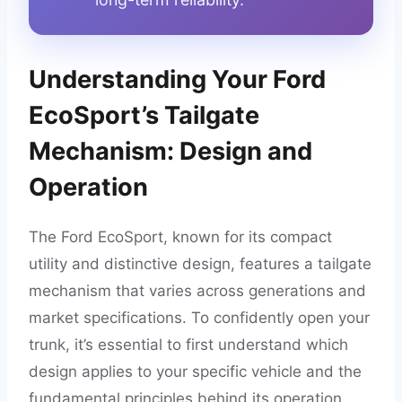
Understanding Your Ford
EcoSport’s Tailgate
Mechanism: Design and
Operation
The Ford EcoSport, known for its compact
utility and distinctive design, features a tailgate
mechanism that varies across generations and
market specifications. To confidently open your
trunk, it’s essential to first understand which
design applies to your specific vehicle and the
fundamental principles behind its operation.