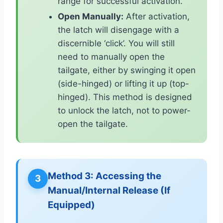
range for successful activation.
Open Manually:
After activation,
the latch will disengage with a
discernible ‘click’. You will still
need to manually open the
tailgate, either by swinging it open
(side-hinged) or lifting it up (top-
hinged). This method is designed
to unlock the latch, not to power-
open the tailgate.
Method 3: Accessing the
3
Manual/Internal Release (If
Equipped)