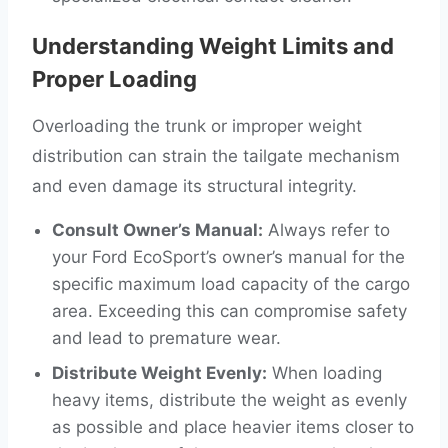
Understanding Weight Limits and
Proper Loading
Overloading the trunk or improper weight
distribution can strain the tailgate mechanism
and even damage its structural integrity.
Consult Owner’s Manual:
Always refer to
your Ford EcoSport’s owner’s manual for the
specific maximum load capacity of the cargo
area. Exceeding this can compromise safety
and lead to premature wear.
Distribute Weight Evenly:
When loading
heavy items, distribute the weight as evenly
as possible and place heavier items closer to