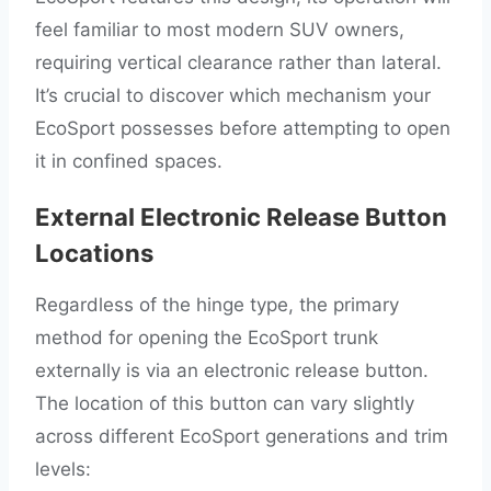
feel familiar to most modern SUV owners,
requiring vertical clearance rather than lateral.
It’s crucial to discover which mechanism your
EcoSport possesses before attempting to open
it in confined spaces.
External Electronic Release Button
Locations
Regardless of the hinge type, the primary
method for opening the EcoSport trunk
externally is via an electronic release button.
The location of this button can vary slightly
across different EcoSport generations and trim
levels: