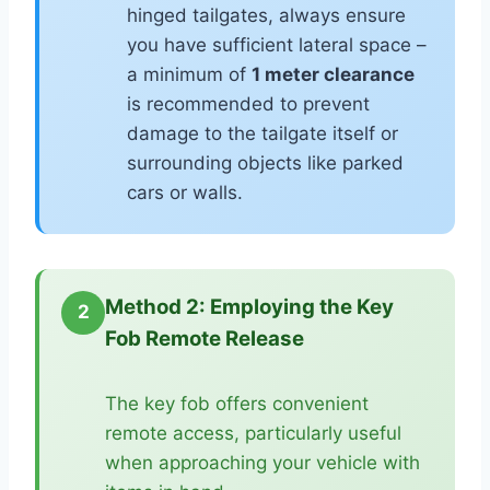
hinged tailgates, always ensure
you have sufficient lateral space –
a minimum of
1 meter clearance
is recommended to prevent
damage to the tailgate itself or
surrounding objects like parked
cars or walls.
Method 2: Employing the Key
2
Fob Remote Release
The key fob offers convenient
remote access, particularly useful
when approaching your vehicle with