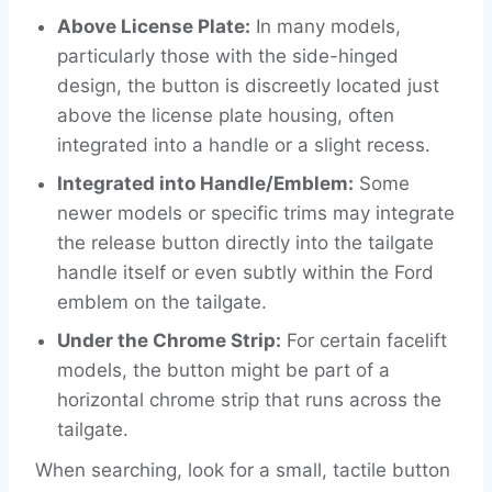
Above License Plate:
In many models,
particularly those with the side-hinged
design, the button is discreetly located just
above the license plate housing, often
integrated into a handle or a slight recess.
Integrated into Handle/Emblem:
Some
newer models or specific trims may integrate
the release button directly into the tailgate
handle itself or even subtly within the Ford
emblem on the tailgate.
Under the Chrome Strip:
For certain facelift
models, the button might be part of a
horizontal chrome strip that runs across the
tailgate.
When searching, look for a small, tactile button