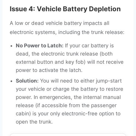
Issue 4: Vehicle Battery Depletion
A low or dead vehicle battery impacts all
electronic systems, including the trunk release:
No Power to Latch:
If your car battery is
dead, the electronic trunk release (both
external button and key fob) will not receive
power to activate the latch.
Solution:
You will need to either jump-start
your vehicle or charge the battery to restore
power. In emergencies, the internal manual
release (if accessible from the passenger
cabin) is your only electronic-free option to
open the trunk.