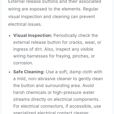
External release buttons and their associated
wiring are exposed to the elements. Regular
visual inspection and cleaning can prevent
electrical issues.
Visual Inspection:
Periodically check the
external release button for cracks, wear, or
ingress of dirt. Also, inspect any visible
wiring harnesses for fraying, pinches, or
corrosion.
Safe Cleaning:
Use a soft, damp cloth with
a mild, non-abrasive cleaner to gently clean
the button and surrounding area. Avoid
harsh chemicals or high-pressure water
streams directly on electrical components.
For electrical connectors, if accessible, use
specialized electrical contact cleaner.