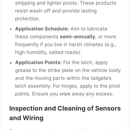
stripping and lighter pivots. These products
resist wash-off and provide lasting
protection.
Application Schedule:
Aim to lubricate
these components
semi-annually
, or more
frequently if you live in harsh climates (e.g.,
high humidity, salted roads).
Application Points:
For the latch, apply
grease to the strike plate on the vehicle body
and the moving parts within the tailgate’s
latch assembly. For hinges, apply to the pivot
points. Ensure you wipe away any excess.
Inspection and Cleaning of Sensors
and Wiring