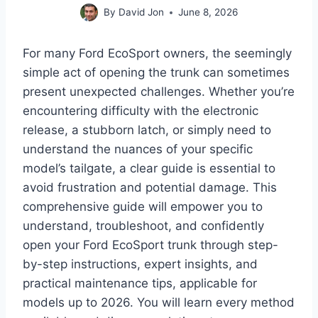
By
David Jon
June 8, 2026
For many Ford EcoSport owners, the seemingly
simple act of opening the trunk can sometimes
present unexpected challenges. Whether you’re
encountering difficulty with the electronic
release, a stubborn latch, or simply need to
understand the nuances of your specific
model’s tailgate, a clear guide is essential to
avoid frustration and potential damage. This
comprehensive guide will empower you to
understand, troubleshoot, and confidently
open your Ford EcoSport trunk through step-
by-step instructions, expert insights, and
practical maintenance tips, applicable for
models up to 2026. You will learn every method