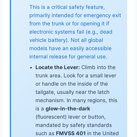
This is a critical safety feature,
primarily intended for emergency exit
from the trunk or for opening it if
electronic systems fail (e.g., dead
vehicle battery). Not all global
models have an easily accessible
internal release for general use.
Locate the Lever:
Climb into the
trunk area. Look for a small lever
or handle on the inside of the
tailgate, usually near the latch
mechanism. In many regions, this
is a
glow-in-the-dark
(fluorescent) lever or button,
mandated by safety standards
such as
FMVSS 401
in the United