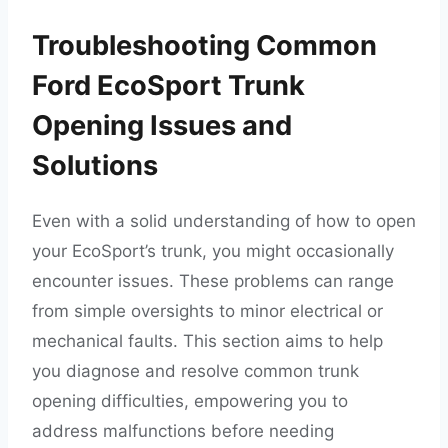
Troubleshooting Common
Ford EcoSport Trunk
Opening Issues and
Solutions
Even with a solid understanding of how to open
your EcoSport’s trunk, you might occasionally
encounter issues. These problems can range
from simple oversights to minor electrical or
mechanical faults. This section aims to help
you diagnose and resolve common trunk
opening difficulties, empowering you to
address malfunctions before needing