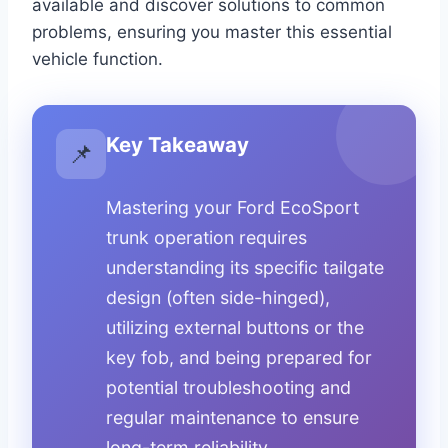
available and discover solutions to common
problems, ensuring you master this essential
vehicle function.
Key Takeaway
📌
Mastering your Ford EcoSport
trunk operation requires
understanding its specific tailgate
design (often side-hinged),
utilizing external buttons or the
key fob, and being prepared for
potential troubleshooting and
regular maintenance to ensure
long-term reliability.