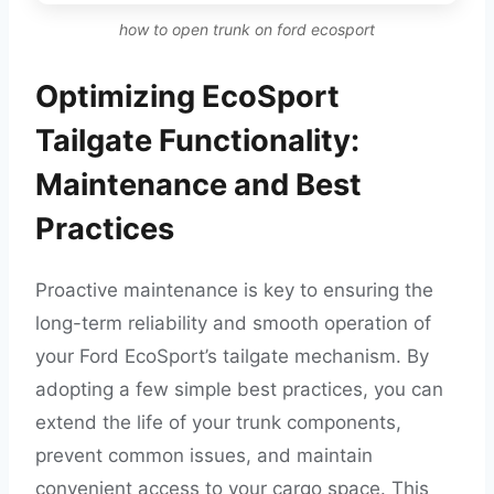
how to open trunk on ford ecosport
Optimizing EcoSport
Tailgate Functionality:
Maintenance and Best
Practices
Proactive maintenance is key to ensuring the
long-term reliability and smooth operation of
your Ford EcoSport’s tailgate mechanism. By
adopting a few simple best practices, you can
extend the life of your trunk components,
prevent common issues, and maintain
convenient access to your cargo space. This