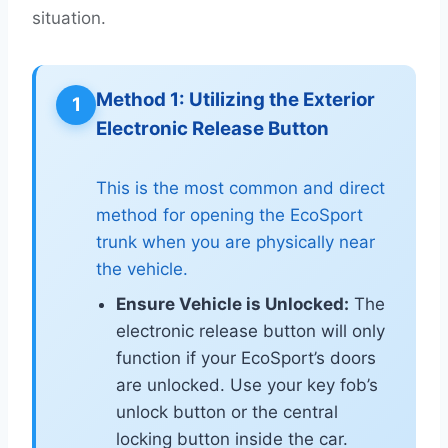
situation.
Method 1: Utilizing the Exterior
1
Electronic Release Button
This is the most common and direct
method for opening the EcoSport
trunk when you are physically near
the vehicle.
Ensure Vehicle is Unlocked:
The
electronic release button will only
function if your EcoSport’s doors
are unlocked. Use your key fob’s
unlock button or the central
locking button inside the car.