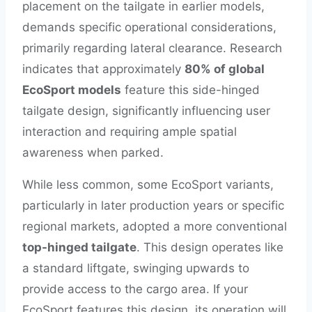
placement on the tailgate in earlier models,
demands specific operational considerations,
primarily regarding lateral clearance. Research
indicates that approximately
80% of global
EcoSport models
feature this side-hinged
tailgate design, significantly influencing user
interaction and requiring ample spatial
awareness when parked.
While less common, some EcoSport variants,
particularly in later production years or specific
regional markets, adopted a more conventional
top-hinged tailgate
. This design operates like
a standard liftgate, swinging upwards to
provide access to the cargo area. If your
EcoSport features this design, its operation will