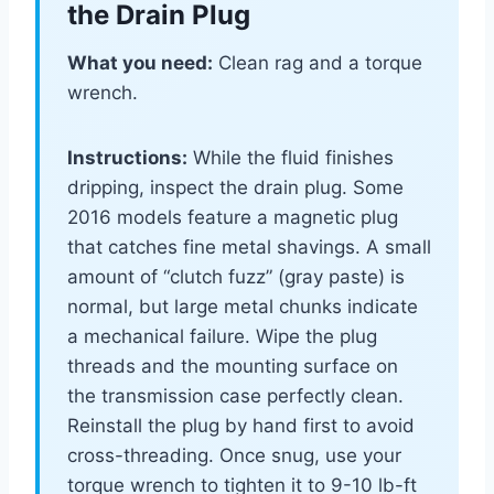
the Drain Plug
What you need:
Clean rag and a torque
wrench.
Instructions:
While the fluid finishes
dripping, inspect the drain plug. Some
2016 models feature a magnetic plug
that catches fine metal shavings. A small
amount of “clutch fuzz” (gray paste) is
normal, but large metal chunks indicate
a mechanical failure. Wipe the plug
threads and the mounting surface on
the transmission case perfectly clean.
Reinstall the plug by hand first to avoid
cross-threading. Once snug, use your
torque wrench to tighten it to 9-10 lb-ft