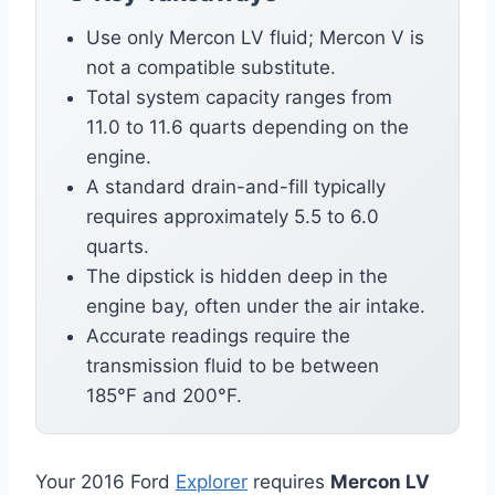
Use only Mercon LV fluid; Mercon V is
not a compatible substitute.
Total system capacity ranges from
11.0 to 11.6 quarts depending on the
engine.
A standard drain-and-fill typically
requires approximately 5.5 to 6.0
quarts.
The dipstick is hidden deep in the
engine bay, often under the air intake.
Accurate readings require the
transmission fluid to be between
185°F and 200°F.
Your 2016 Ford
Explorer
requires
Mercon LV