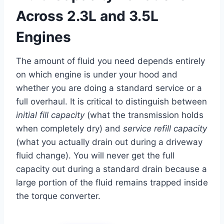
Across 2.3L and 3.5L
Engines
The amount of fluid you need depends entirely
on which engine is under your hood and
whether you are doing a standard service or a
full overhaul. It is critical to distinguish between
initial fill capacity
(what the transmission holds
when completely dry) and
service refill capacity
(what you actually drain out during a driveway
fluid change). You will never get the full
capacity out during a standard drain because a
large portion of the fluid remains trapped inside
the torque converter.