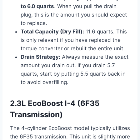
to 6.0 quarts
. When you pull the drain
plug, this is the amount you should expect
to replace.
Total Capacity (Dry Fill):
11.6 quarts. This
is only relevant if you have replaced the
torque converter or rebuilt the entire unit.
Drain Strategy:
Always measure the exact
amount you drain out. If you drain 5.7
quarts, start by putting 5.5 quarts back in
to avoid overfilling.
2.3L EcoBoost I-4 (6F35
Transmission)
The 4-cylinder EcoBoost model typically utilizes
the 6F35 transmission. This unit is slightly more