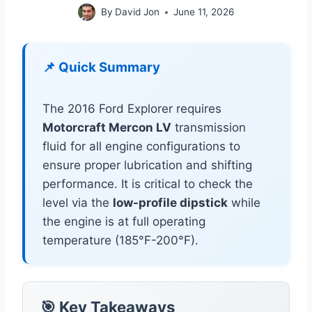
By
David Jon
June 11, 2026
📌 Quick Summary
The 2016 Ford Explorer requires
Motorcraft Mercon LV
transmission
fluid for all engine configurations to
ensure proper lubrication and shifting
performance. It is critical to check the
level via the
low-profile dipstick
while
the engine is at full operating
temperature (185°F-200°F).
🎯 Key Takeaways