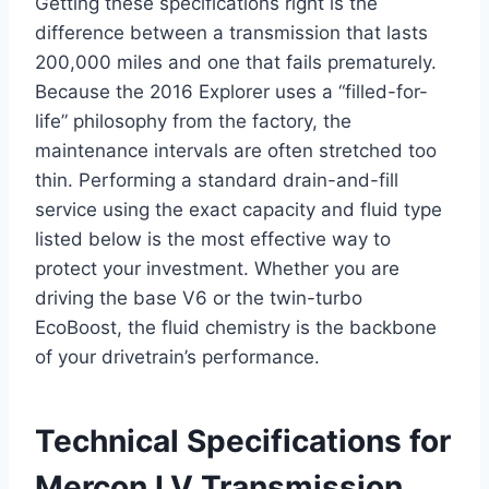
Getting these specifications right is the
difference between a transmission that lasts
200,000 miles and one that fails prematurely.
Because the 2016 Explorer uses a “filled-for-
life” philosophy from the factory, the
maintenance intervals are often stretched too
thin. Performing a standard drain-and-fill
service using the exact capacity and fluid type
listed below is the most effective way to
protect your investment. Whether you are
driving the base V6 or the twin-turbo
EcoBoost, the fluid chemistry is the backbone
of your drivetrain’s performance.
Technical Specifications for
Mercon LV Transmission