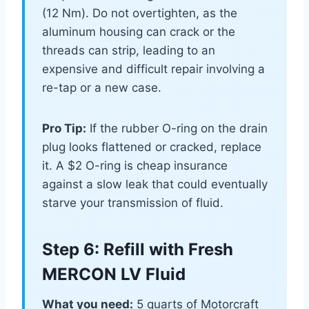
(12 Nm). Do not overtighten, as the
aluminum housing can crack or the
threads can strip, leading to an
expensive and difficult repair involving a
re-tap or a new case.
Pro Tip:
If the rubber O-ring on the drain
plug looks flattened or cracked, replace
it. A $2 O-ring is cheap insurance
against a slow leak that could eventually
starve your transmission of fluid.
Step 6: Refill with Fresh
MERCON LV Fluid
What you need:
5 quarts of Motorcraft