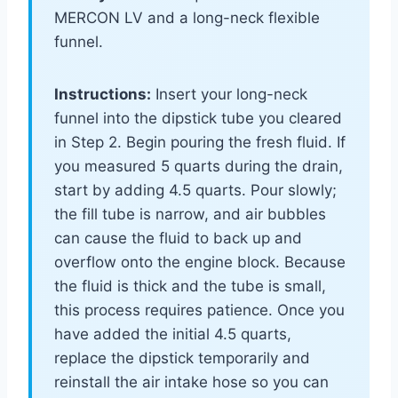
MERCON LV and a long-neck flexible
funnel.
Instructions:
Insert your long-neck
funnel into the dipstick tube you cleared
in Step 2. Begin pouring the fresh fluid. If
you measured 5 quarts during the drain,
start by adding 4.5 quarts. Pour slowly;
the fill tube is narrow, and air bubbles
can cause the fluid to back up and
overflow onto the engine block. Because
the fluid is thick and the tube is small,
this process requires patience. Once you
have added the initial 4.5 quarts,
replace the dipstick temporarily and
reinstall the air intake hose so you can