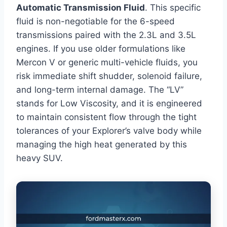
Automatic Transmission Fluid
. This specific
fluid is non-negotiable for the 6-speed
transmissions paired with the 2.3L and 3.5L
engines. If you use older formulations like
Mercon V or generic multi-vehicle fluids, you
risk immediate shift shudder, solenoid failure,
and long-term internal damage. The “LV”
stands for Low Viscosity, and it is engineered
to maintain consistent flow through the tight
tolerances of your Explorer’s valve body while
managing the high heat generated by this
heavy SUV.