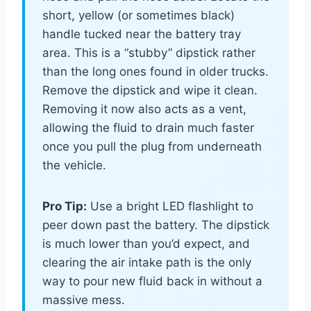
short, yellow (or sometimes black)
handle tucked near the battery tray
area. This is a “stubby” dipstick rather
than the long ones found in older trucks.
Remove the dipstick and wipe it clean.
Removing it now also acts as a vent,
allowing the fluid to drain much faster
once you pull the plug from underneath
the vehicle.
Pro Tip:
Use a bright LED flashlight to
peer down past the battery. The dipstick
is much lower than you’d expect, and
clearing the air intake path is the only
way to pour new fluid back in without a
massive mess.