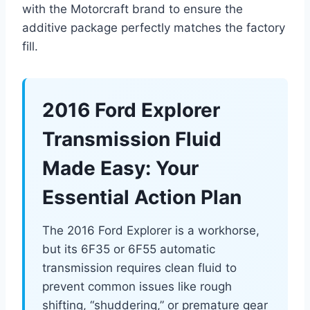
with the Motorcraft brand to ensure the
additive package perfectly matches the factory
fill.
2016 Ford Explorer
Transmission Fluid
Made Easy: Your
Essential Action Plan
The 2016 Ford Explorer is a workhorse,
but its 6F35 or 6F55 automatic
transmission requires clean fluid to
prevent common issues like rough
shifting, “shuddering,” or premature gear