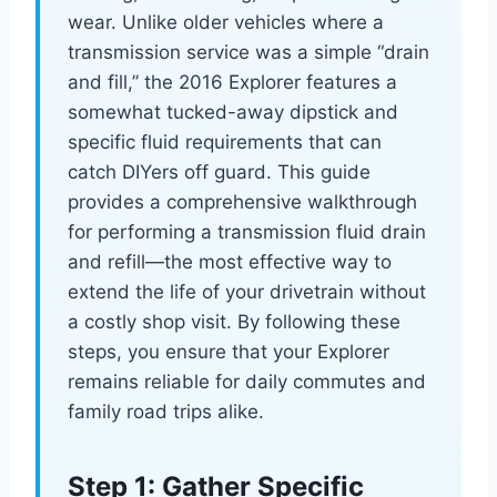
wear. Unlike older vehicles where a
transmission service was a simple “drain
and fill,” the 2016 Explorer features a
somewhat tucked-away dipstick and
specific fluid requirements that can
catch DIYers off guard. This guide
provides a comprehensive walkthrough
for performing a transmission fluid drain
and refill—the most effective way to
extend the life of your drivetrain without
a costly shop visit. By following these
steps, you ensure that your Explorer
remains reliable for daily commutes and
family road trips alike.
Step 1: Gather Specific