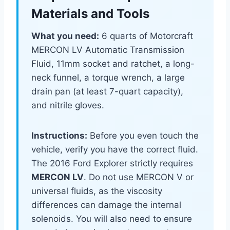
Materials and Tools
What you need:
6 quarts of Motorcraft
MERCON LV Automatic Transmission
Fluid, 11mm socket and ratchet, a long-
neck funnel, a torque wrench, a large
drain pan (at least 7-quart capacity),
and nitrile gloves.
Instructions:
Before you even touch the
vehicle, verify you have the correct fluid.
The 2016 Ford Explorer strictly requires
MERCON LV
. Do not use MERCON V or
universal fluids, as the viscosity
differences can damage the internal
solenoids. You will also need to ensure