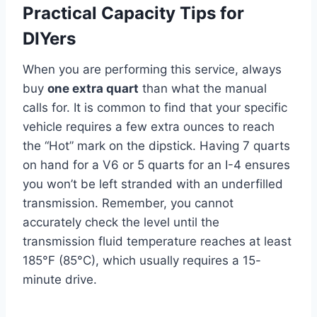
Practical Capacity Tips for
DIYers
When you are performing this service, always
buy
one extra quart
than what the manual
calls for. It is common to find that your specific
vehicle requires a few extra ounces to reach
the “Hot” mark on the dipstick. Having 7 quarts
on hand for a V6 or 5 quarts for an I-4 ensures
you won’t be left stranded with an underfilled
transmission. Remember, you cannot
accurately check the level until the
transmission fluid temperature reaches at least
185°F (85°C), which usually requires a 15-
minute drive.