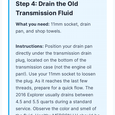
Step 4: Drain the Old
Transmission Fluid
What you need:
11mm socket, drain
pan, and shop towels.
Instructions:
Position your drain pan
directly under the transmission drain
plug, located on the bottom of the
transmission case (not the engine oil
pan!). Use your 11mm socket to loosen
the plug. As it reaches the last few
threads, prepare for a quick flow. The
2016 Explorer usually drains between
4.5 and 5.5 quarts during a standard
service. Observe the color and smell of