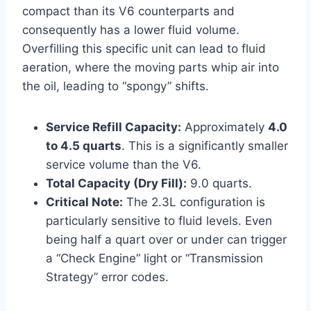
compact than its V6 counterparts and
consequently has a lower fluid volume.
Overfilling this specific unit can lead to fluid
aeration, where the moving parts whip air into
the oil, leading to “spongy” shifts.
Service Refill Capacity:
Approximately
4.0
to 4.5 quarts
. This is a significantly smaller
service volume than the V6.
Total Capacity (Dry Fill):
9.0 quarts.
Critical Note:
The 2.3L configuration is
particularly sensitive to fluid levels. Even
being half a quart over or under can trigger
a “Check Engine” light or “Transmission
Strategy” error codes.