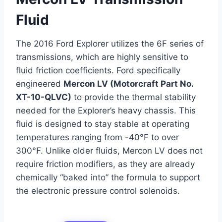
Fluid
The 2016 Ford Explorer utilizes the 6F series of
transmissions, which are highly sensitive to
fluid friction coefficients. Ford specifically
engineered
Mercon LV (Motorcraft Part No.
XT-10-QLVC)
to provide the thermal stability
needed for the Explorer’s heavy chassis. This
fluid is designed to stay stable at operating
temperatures ranging from -40°F to over
300°F. Unlike older fluids, Mercon LV does not
require friction modifiers, as they are already
chemically “baked into” the formula to support
the electronic pressure control solenoids.