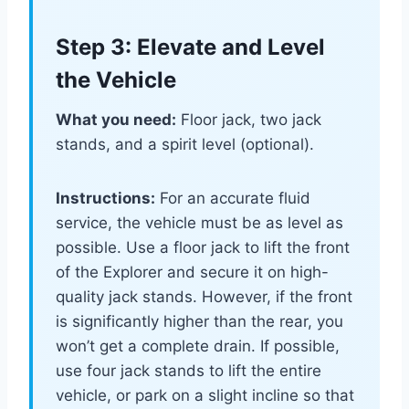
Step 3: Elevate and Level
the Vehicle
What you need:
Floor jack, two jack
stands, and a spirit level (optional).
Instructions:
For an accurate fluid
service, the vehicle must be as level as
possible. Use a floor jack to lift the front
of the Explorer and secure it on high-
quality jack stands. However, if the front
is significantly higher than the rear, you
won’t get a complete drain. If possible,
use four jack stands to lift the entire
vehicle, or park on a slight incline so that