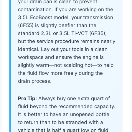
your drain pan is clean to prevent
contamination. If you are working on the
3.5L EcoBoost model, your transmission
(6F55) is slightly beefier than the
standard 2.3L or 3.5L Ti-VCT (6F35),
but the service procedure remains nearly
identical. Lay out your tools in a clean
workspace and ensure the engine is
slightly warm—not scalding hot—to help
the fluid flow more freely during the
drain process.
Pro Tip:
Always buy one extra quart of
fluid beyond the recommended capacity.
It is better to have an unopened bottle
to return than to be stranded with a
vehicle that is half a quart low on fluid