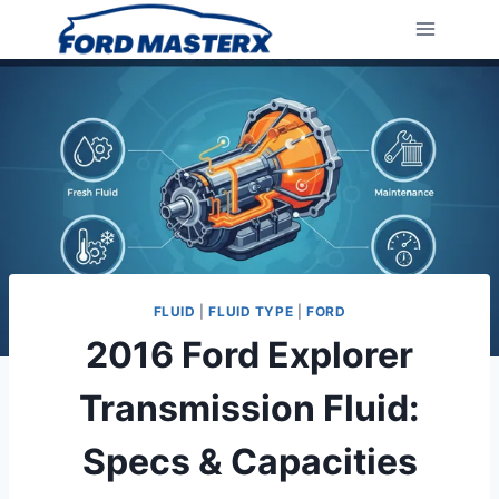
Skip
to
content
FLUID
|
FLUID TYPE
|
FORD
2016 Ford Explorer
Transmission Fluid:
Specs & Capacities