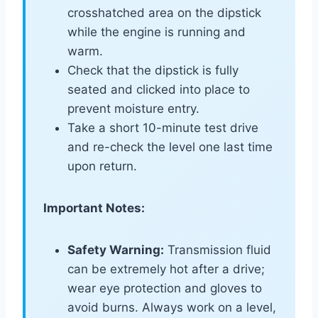
crosshatched area on the dipstick
while the engine is running and
warm.
Check that the dipstick is fully
seated and clicked into place to
prevent moisture entry.
Take a short 10-minute test drive
and re-check the level one last time
upon return.
Important Notes:
Safety Warning:
Transmission fluid
can be extremely hot after a drive;
wear eye protection and gloves to
avoid burns. Always work on a level,