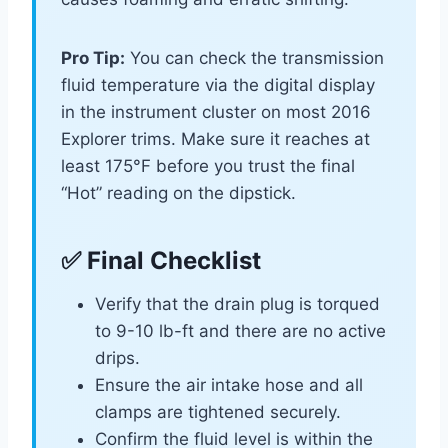
Pro Tip:
You can check the transmission
fluid temperature via the digital display
in the instrument cluster on most 2016
Explorer trims. Make sure it reaches at
least 175°F before you trust the final
“Hot” reading on the dipstick.
✅ Final Checklist
Verify that the drain plug is torqued
to 9-10 lb-ft and there are no active
drips.
Ensure the air intake hose and all
clamps are tightened securely.
Confirm the fluid level is within the