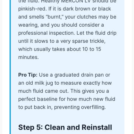
the fluid. Healthy MERCON LV should be
pinkish-red. If it is dark brown or black
and smells “burnt,” your clutches may be
wearing, and you should consider a
professional inspection. Let the fluid drip
until it slows to a very sparse trickle,
which usually takes about 10 to 15
minutes.
Pro Tip:
Use a graduated drain pan or
an old milk jug to measure exactly how
much fluid came out. This gives you a
perfect baseline for how much new fluid
to put back in, preventing overfilling.
Step 5: Clean and Reinstall