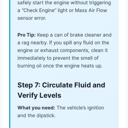
safely start the engine without triggering
a “Check Engine” light or Mass Air Flow
sensor error.
Pro Tip:
Keep a can of brake cleaner and
a rag nearby. If you spill any fluid on the
engine or exhaust components, clean it
immediately to prevent the smell of
burning oil once the engine heats up.
Step 7: Circulate Fluid and
Verify Levels
What you need:
The vehicle’s ignition
and the dipstick.