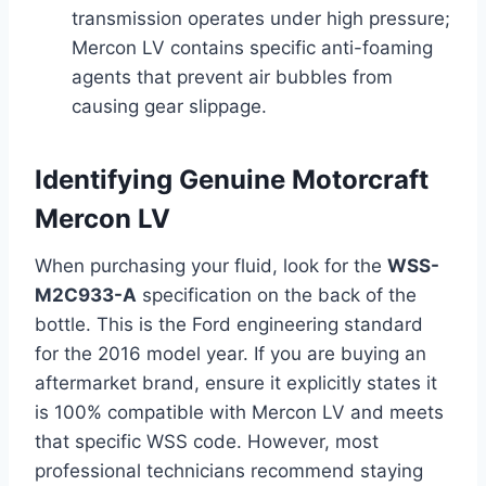
transmission operates under high pressure;
Mercon LV contains specific anti-foaming
agents that prevent air bubbles from
causing gear slippage.
Identifying Genuine Motorcraft
Mercon LV
When purchasing your fluid, look for the
WSS-
M2C933-A
specification on the back of the
bottle. This is the Ford engineering standard
for the 2016 model year. If you are buying an
aftermarket brand, ensure it explicitly states it
is 100% compatible with Mercon LV and meets
that specific WSS code. However, most
professional technicians recommend staying