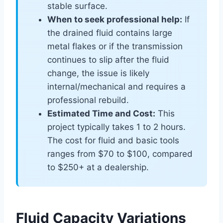
stable surface.
When to seek professional help:
If
the drained fluid contains large
metal flakes or if the transmission
continues to slip after the fluid
change, the issue is likely
internal/mechanical and requires a
professional rebuild.
Estimated Time and Cost:
This
project typically takes 1 to 2 hours.
The cost for fluid and basic tools
ranges from $70 to $100, compared
to $250+ at a dealership.
Fluid Capacity Variations