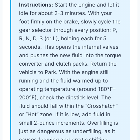
Instructions:
Start the engine and let it
idle for about 2-3 minutes. With your
foot firmly on the brake, slowly cycle the
gear selector through every position: P,
R, N, D, S (or L), holding each for 5
seconds. This opens the internal valves
and pushes the new fluid into the torque
converter and clutch packs. Return the
vehicle to Park. With the engine still
running and the fluid warmed up to
operating temperature (around 180°F–
200°F), check the dipstick level. The
fluid should fall within the “Crosshatch”
or “Hot” zone. If it is low, add fluid in
small 2-ounce increments. Overfilling is
just as dangerous as underfilling, as it
causes foaming and erratic shifting.