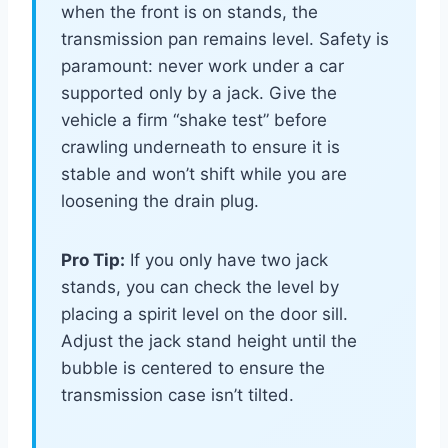
when the front is on stands, the
transmission pan remains level. Safety is
paramount: never work under a car
supported only by a jack. Give the
vehicle a firm “shake test” before
crawling underneath to ensure it is
stable and won’t shift while you are
loosening the drain plug.
Pro Tip:
If you only have two jack
stands, you can check the level by
placing a spirit level on the door sill.
Adjust the jack stand height until the
bubble is centered to ensure the
transmission case isn’t tilted.