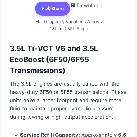
💾 Download
📤 Share
Fluid Capacity Variations Across
23L and 35L Engin
3.5L Ti-VCT V6 and 3.5L
EcoBoost (6F50/6F55
Transmissions)
The 3.5L engines are usually paired with the
heavy-duty 6F50 or 6F55 transmissions. These
units have a larger footprint and require more
fluid to maintain proper hydraulic pressure
during towing or high-output acceleration.
Service Refill Capacity:
Approximately
5.5