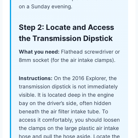
on a Sunday evening.
Step 2: Locate and Access
the Transmission Dipstick
What you need:
Flathead screwdriver or
8mm socket (for the air intake clamps).
Instructions:
On the 2016 Explorer, the
transmission dipstick is not immediately
visible. It is located deep in the engine
bay on the driver’s side, often hidden
beneath the air filter intake tube. To
access it comfortably, you should loosen
the clamps on the large plastic air intake
hose and pull the hose aside. Locate the