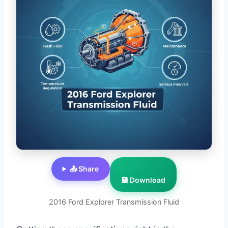
📤 Share
💾 Download
2016 Ford Explorer Transmission Fluid