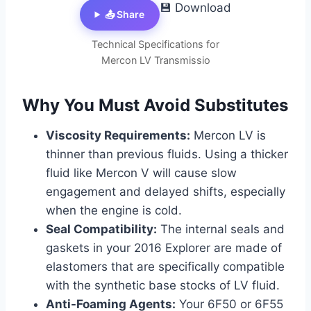
💾 Download
📤 Share
Technical Specifications for
Mercon LV Transmissio
Why You Must Avoid Substitutes
Viscosity Requirements:
Mercon LV is
thinner than previous fluids. Using a thicker
fluid like Mercon V will cause slow
engagement and delayed shifts, especially
when the engine is cold.
Seal Compatibility:
The internal seals and
gaskets in your 2016 Explorer are made of
elastomers that are specifically compatible
with the synthetic base stocks of LV fluid.
Anti-Foaming Agents:
Your 6F50 or 6F55