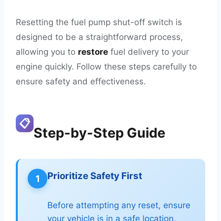
Resetting the fuel pump shut-off switch is
designed to be a straightforward process,
allowing you to
restore
fuel delivery to your
engine quickly. Follow these steps carefully to
ensure safety and effectiveness.
📋
Step-by-Step Guide
Prioritize Safety First
1
Before attempting any reset, ensure
your vehicle is in a safe location,