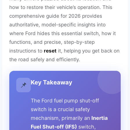
how to restore their vehicle’s operation. This
comprehensive guide for 2026 provides
authoritative, model-specific insights into
where Ford hides this essential switch, how it
functions, and precise, step-by-step
instructions to
reset
it, helping you get back on
the road safely and efficiently.
Key Takeaway
📌
The Ford fuel pump shut-off
switch is a crucial safety
mechanism, primarily an
Inertia
Fuel Shut-off (IFS)
switch,