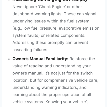
Never ignore ‘Check Engine’ or other
dashboard warning lights. These can signal
underlying issues within the fuel system
(e.g., low fuel pressure, evaporative emission
system faults) or related components.
Addressing these promptly can prevent
cascading failures.
Owner’s Manual Familiarity:
Reinforce the
value of reading and understanding your
owner’s manual. It’s not just for the switch
location, but for comprehensive vehicle care,
understanding warning indicators, and
learning about the proper operation of all
vehicle systems. Knowing your vehicle’s