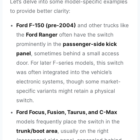
Let’s delve into some model-specific examples
to provide better clarity:
Ford F-150 (pre-2004)
and other trucks like
the
Ford Ranger
often have the switch
prominently in the
passenger-side kick
panel
, sometimes behind a small access
door. For later F-series models, this switch
was often integrated into the vehicle’s
electronic systems, though some market-
specific variants might retain a physical
switch.
Ford Focus, Fusion, Taurus, and C-Max
models frequently place the switch in the
trunk/boot area
, usually on the right