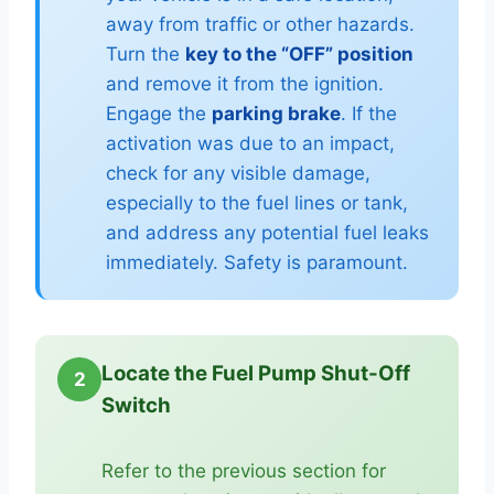
away from traffic or other hazards.
Turn the
key to the “OFF” position
and remove it from the ignition.
Engage the
parking brake
. If the
activation was due to an impact,
check for any visible damage,
especially to the fuel lines or tank,
and address any potential fuel leaks
immediately. Safety is paramount.
Locate the Fuel Pump Shut-Off
2
Switch
Refer to the previous section for