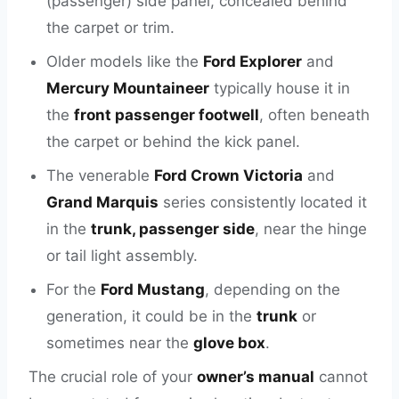
(passenger) side panel, concealed behind
the carpet or trim.
Older models like the
Ford Explorer
and
Mercury Mountaineer
typically house it in
the
front passenger footwell
, often beneath
the carpet or behind the kick panel.
The venerable
Ford Crown Victoria
and
Grand Marquis
series consistently located it
in the
trunk, passenger side
, near the hinge
or tail light assembly.
For the
Ford Mustang
, depending on the
generation, it could be in the
trunk
or
sometimes near the
glove box
.
The crucial role of your
owner’s manual
cannot