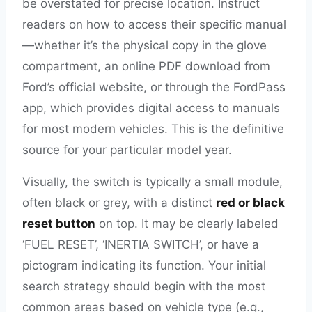
be overstated for precise location. Instruct
readers on how to access their specific manual
—whether it’s the physical copy in the glove
compartment, an online PDF download from
Ford’s official website, or through the FordPass
app, which provides digital access to manuals
for most modern vehicles. This is the definitive
source for your particular model year.
Visually, the switch is typically a small module,
often black or grey, with a distinct
red or black
reset button
on top. It may be clearly labeled
‘FUEL RESET’, ‘INERTIA SWITCH’, or have a
pictogram indicating its function. Your initial
search strategy should begin with the most
common areas based on vehicle type (e.g.,