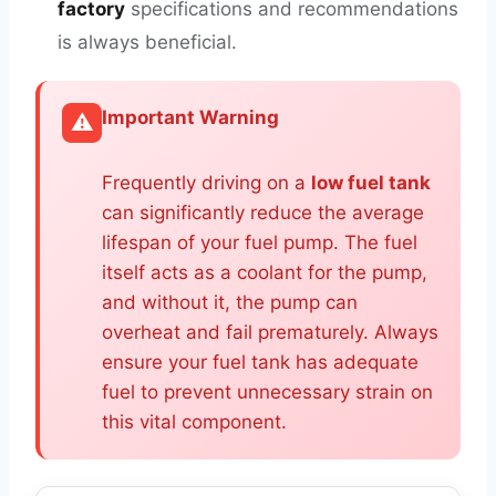
factory
specifications and recommendations
is always beneficial.
Important Warning
⚠️
Frequently driving on a
low fuel tank
can significantly reduce the average
lifespan of your fuel pump. The fuel
itself acts as a coolant for the pump,
and without it, the pump can
overheat and fail prematurely. Always
ensure your fuel tank has adequate
fuel to prevent unnecessary strain on
this vital component.