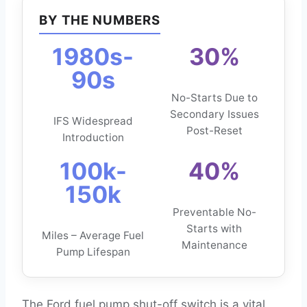
BY THE NUMBERS
1980s-
30%
90s
No-Starts Due to
Secondary Issues
IFS Widespread
Post-Reset
Introduction
100k-
40%
150k
Preventable No-
Starts with
Miles – Average Fuel
Maintenance
Pump Lifespan
The Ford fuel pump shut-off switch is a vital