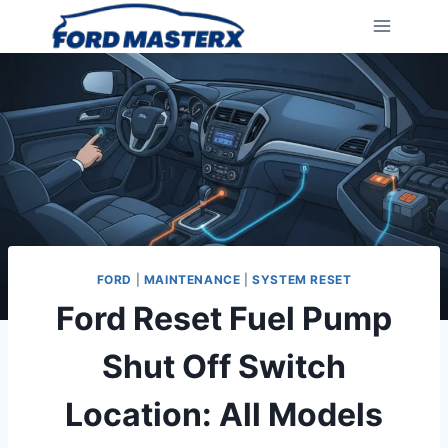
Skip
to
content
FORD
|
MAINTENANCE
|
SYSTEM RESET
Ford Reset Fuel Pump
Shut Off Switch
Location: All Models