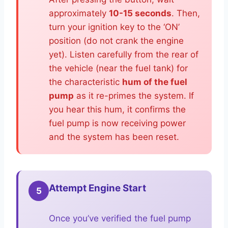
approximately
10-15 seconds
. Then,
turn your ignition key to the ‘ON’
position (do not crank the engine
yet). Listen carefully from the rear of
the vehicle (near the fuel tank) for
the characteristic
hum of the fuel
pump
as it re-primes the system. If
you hear this hum, it confirms the
fuel pump is now receiving power
and the system has been reset.
Attempt Engine Start
5
Once you’ve verified the fuel pump