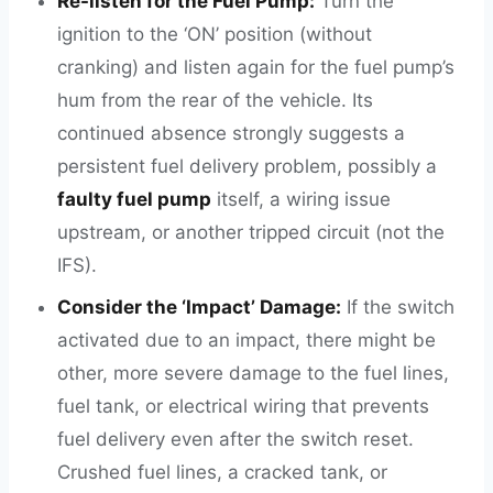
Re-listen for the Fuel Pump:
Turn the
ignition to the ‘ON’ position (without
cranking) and listen again for the fuel pump’s
hum from the rear of the vehicle. Its
continued absence strongly suggests a
persistent fuel delivery problem, possibly a
faulty fuel pump
itself, a wiring issue
upstream, or another tripped circuit (not the
IFS).
Consider the ‘Impact’ Damage:
If the switch
activated due to an impact, there might be
other, more severe damage to the fuel lines,
fuel tank, or electrical wiring that prevents
fuel delivery even after the switch reset.
Crushed fuel lines, a cracked tank, or