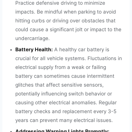
Practice defensive driving to minimize
impacts. Be mindful when parking to avoid
hitting curbs or driving over obstacles that
could cause a significant jolt or impact to the
undercarriage.
Battery Health:
A healthy car battery is
crucial for all vehicle systems. Fluctuations in
electrical supply from a weak or failing
battery can sometimes cause intermittent
glitches that affect sensitive sensors,
potentially influencing switch behavior or
causing other electrical anomalies. Regular
battery checks and replacement every 3-5
years can prevent many electrical issues.
Addressing Warning Lights Promptly: