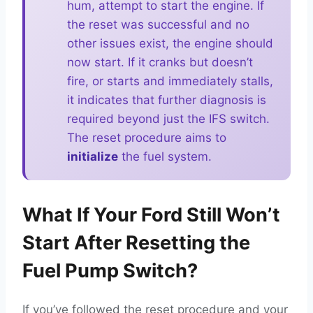
hum, attempt to start the engine. If
the reset was successful and no
other issues exist, the engine should
now start. If it cranks but doesn’t
fire, or starts and immediately stalls,
it indicates that further diagnosis is
required beyond just the IFS switch.
The reset procedure aims to
initialize
the fuel system.
What If Your Ford Still Won’t
Start After Resetting the
Fuel Pump Switch?
If you’ve followed the reset procedure and your