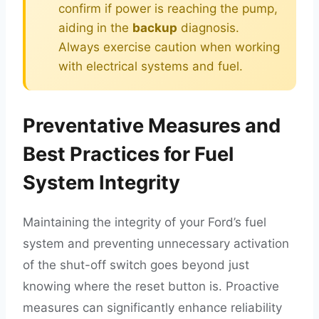
confirm if power is reaching the pump,
aiding in the
backup
diagnosis.
Always exercise caution when working
with electrical systems and fuel.
Preventative Measures and
Best Practices for Fuel
System Integrity
Maintaining the integrity of your Ford’s fuel
system and preventing unnecessary activation
of the shut-off switch goes beyond just
knowing where the reset button is. Proactive
measures can significantly enhance reliability