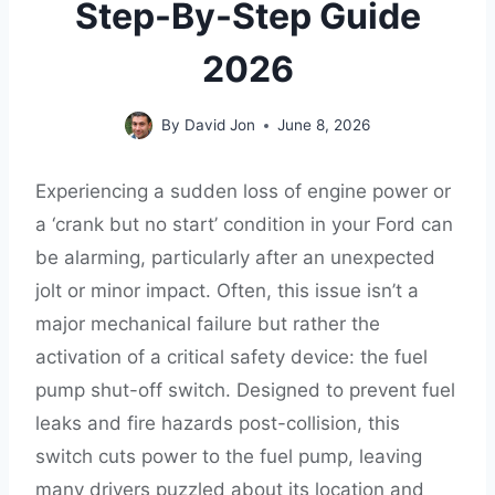
Step-By-Step Guide
2026
By
David Jon
June 8, 2026
Experiencing a sudden loss of engine power or
a ‘crank but no start’ condition in your Ford can
be alarming, particularly after an unexpected
jolt or minor impact. Often, this issue isn’t a
major mechanical failure but rather the
activation of a critical safety device: the fuel
pump shut-off switch. Designed to prevent fuel
leaks and fire hazards post-collision, this
switch cuts power to the fuel pump, leaving
many drivers puzzled about its location and