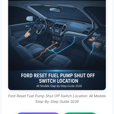
Ford Reset Fuel Pump Shut Off Switch Location: All Models
Step-By-Step Guide 2026