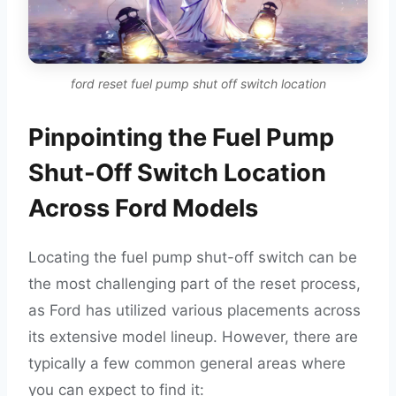
ford reset fuel pump shut off switch location
Pinpointing the Fuel Pump
Shut-Off Switch Location
Across Ford Models
Locating the fuel pump shut-off switch can be
the most challenging part of the reset process,
as Ford has utilized various placements across
its extensive model lineup. However, there are
typically a few common general areas where
you can expect to find it: