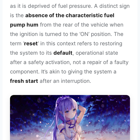
as it is deprived of fuel pressure. A distinct sign
is the
absence of the characteristic fuel
pump hum
from the rear of the vehicle when
the ignition is turned to the ‘ON’ position. The
term ‘
reset
‘ in this context refers to restoring
the system to its
default
, operational state
after a safety activation, not a repair of a faulty
component. It’s akin to giving the system a
fresh start
after an interruption.