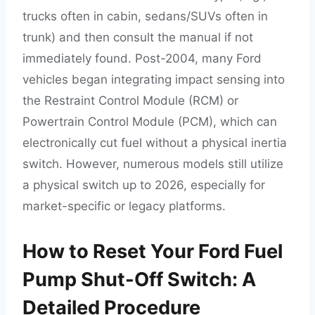
trucks often in cabin, sedans/SUVs often in
trunk) and then consult the manual if not
immediately found. Post-2004, many Ford
vehicles began integrating impact sensing into
the Restraint Control Module (RCM) or
Powertrain Control Module (PCM), which can
electronically cut fuel without a physical inertia
switch. However, numerous models still utilize
a physical switch up to 2026, especially for
market-specific or legacy platforms.
How to Reset Your Ford Fuel
Pump Shut-Off Switch: A
Detailed Procedure