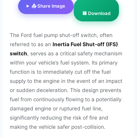
📤 Share Image
💾 Download
The Ford fuel pump shut-off switch, often
referred to as an
Inertia Fuel Shut-off (IFS)
switch
, serves as a critical safety mechanism
within your vehicle’s fuel system. Its primary
function is to immediately cut off the fuel
supply to the engine in the event of an impact
or sudden deceleration. This design prevents
fuel from continuously flowing to a potentially
damaged engine or ruptured fuel line,
significantly reducing the risk of fire and
making the vehicle safer post-collision.