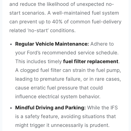
and reduce the likelihood of unexpected no-
start scenarios. A well-maintained fuel system
can prevent up to 40% of common fuel-delivery
related ‘no-start’ conditions.
Regular Vehicle Maintenance:
Adhere to
your Ford’s recommended service schedule.
This includes timely
fuel filter replacement
.
A clogged fuel filter can strain the fuel pump,
leading to premature failure, or in rare cases,
cause erratic fuel pressure that could
influence electrical system behavior.
Mindful Driving and Parking:
While the IFS
is a safety feature, avoiding situations that
might trigger it unnecessarily is prudent.