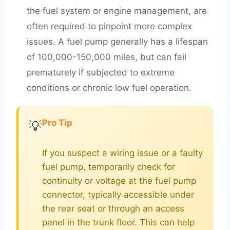
the fuel system or engine management, are
often required to pinpoint more complex
issues. A fuel pump generally has a lifespan
of 100,000-150,000 miles, but can fail
prematurely if subjected to extreme
conditions or chronic low fuel operation.
Pro Tip
💡
If you suspect a wiring issue or a faulty
fuel pump, temporarily check for
continuity or voltage at the fuel pump
connector, typically accessible under
the rear seat or through an access
panel in the trunk floor. This can help