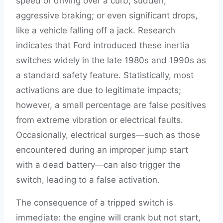
speed or driving over a curb; sudden,
aggressive braking; or even significant drops,
like a vehicle falling off a jack. Research
indicates that Ford introduced these inertia
switches widely in the late 1980s and 1990s as
a standard safety feature. Statistically, most
activations are due to legitimate impacts;
however, a small percentage are false positives
from extreme vibration or electrical faults.
Occasionally, electrical surges—such as those
encountered during an improper jump start
with a dead battery—can also trigger the
switch, leading to a false activation.
The consequence of a tripped switch is
immediate: the engine will crank but not start,