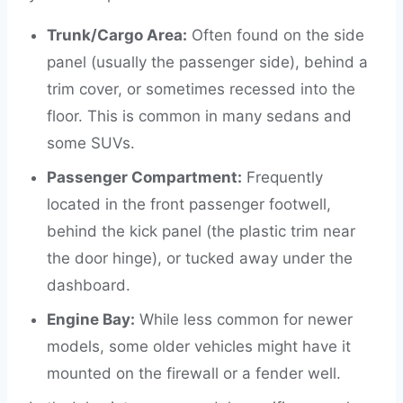
Trunk/Cargo Area:
Often found on the side
panel (usually the passenger side), behind a
trim cover, or sometimes recessed into the
floor. This is common in many sedans and
some SUVs.
Passenger Compartment:
Frequently
located in the front passenger footwell,
behind the kick panel (the plastic trim near
the door hinge), or tucked away under the
dashboard.
Engine Bay:
While less common for newer
models, some older vehicles might have it
mounted on the firewall or a fender well.