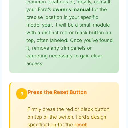
common locations or, ideally, consult
your Ford’s
owner’s manual
for the
precise location in your specific
model year. It will be a small module
with a distinct red or black button on
top, often labeled. Once you’ve found
it, remove any trim panels or
carpeting necessary to gain clear
access.
Press the Reset Button
3
Firmly press the red or black button
on top of the switch. Ford’s design
specification for the
reset