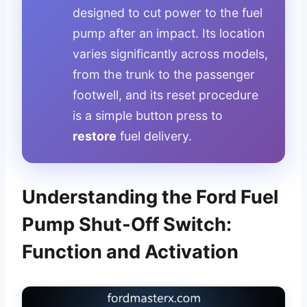
designed to cut power to the fuel
pump after an impact. Its location
varies significantly across models,
from the trunk to the passenger
footwell, and its reset procedure
is a simple button press to
restore
fuel delivery.
Understanding the Ford Fuel
Pump Shut-Off Switch:
Function and Activation