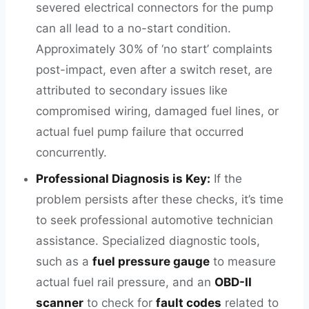
severed electrical connectors for the pump
can all lead to a no-start condition.
Approximately 30% of ‘no start’ complaints
post-impact, even after a switch reset, are
attributed to secondary issues like
compromised wiring, damaged fuel lines, or
actual fuel pump failure that occurred
concurrently.
Professional Diagnosis is Key:
If the
problem persists after these checks, it’s time
to seek professional automotive technician
assistance. Specialized diagnostic tools,
such as a
fuel pressure gauge
to measure
actual fuel rail pressure, and an
OBD-II
scanner
to check for
fault codes
related to