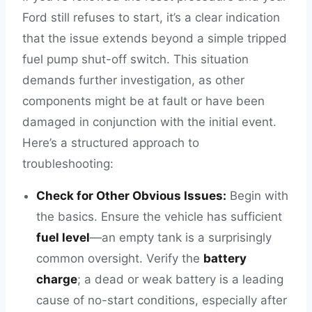
Ford still refuses to start, it’s a clear indication
that the issue extends beyond a simple tripped
fuel pump shut-off switch. This situation
demands further investigation, as other
components might be at fault or have been
damaged in conjunction with the initial event.
Here’s a structured approach to
troubleshooting:
Check for Other Obvious Issues:
Begin with
the basics. Ensure the vehicle has sufficient
fuel level
—an empty tank is a surprisingly
common oversight. Verify the
battery
charge
; a dead or weak battery is a leading
cause of no-start conditions, especially after