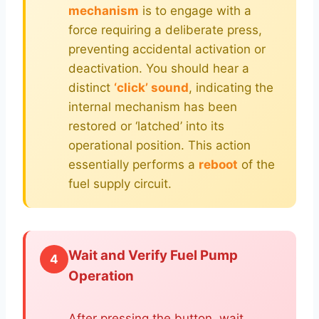
mechanism
is to engage with a
force requiring a deliberate press,
preventing accidental activation or
deactivation. You should hear a
distinct
‘click’ sound
, indicating the
internal mechanism has been
restored or ‘latched’ into its
operational position. This action
essentially performs a
reboot
of the
fuel supply circuit.
Wait and Verify Fuel Pump
4
Operation
After pressing the button, wait