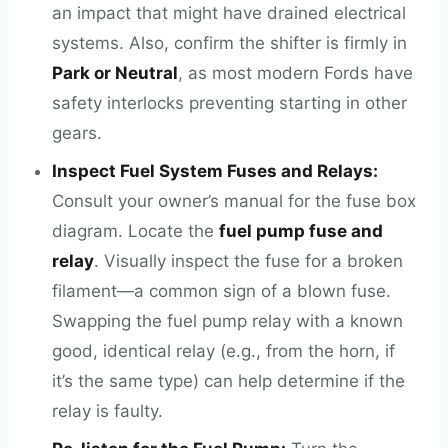
an impact that might have drained electrical
systems. Also, confirm the shifter is firmly in
Park or Neutral
, as most modern Fords have
safety interlocks preventing starting in other
gears.
Inspect Fuel System Fuses and Relays:
Consult your owner’s manual for the fuse box
diagram. Locate the
fuel pump fuse and
relay
. Visually inspect the fuse for a broken
filament—a common sign of a blown fuse.
Swapping the fuel pump relay with a known
good, identical relay (e.g., from the horn, if
it’s the same type) can help determine if the
relay is faulty.