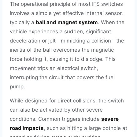
The operational principle of most IFS switches
involves a simple yet effective internal sensor,
typically a
ball and magnet system
. When the
vehicle experiences a sudden, significant
deceleration or jolt—mimicking a collision—the
inertia of the ball overcomes the magnetic
force holding it, causing it to dislodge. This
movement trips an electrical switch,
interrupting the circuit that powers the fuel
pump.
While designed for direct collisions, the switch
can also be activated by other severe
conditions. Common triggers include
severe
road impacts
, such as hitting a large pothole at