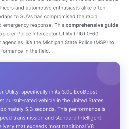
ficers and automotive enthusiasts alike often
 sedans to SUVs has compromised the rapid
nd emergency response. This
comprehensive guide
xplorer Police Interceptor Utility (PIU) 0-60
rt agencies like the Michigan State Police (MSP) to
formance in the field.
 Utility, specifically in its 3.0L EcoBoost
est pursuit-rated vehicle in the United States,
roximately 5.3 seconds. This performance is
-speed transmission and standard Intelligent
livery that exceeds most traditional V8