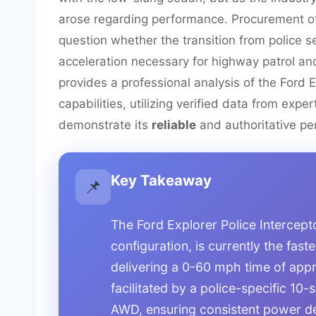
arose regarding performance. Procurement of
question whether the transition from police
acceleration necessary for highway patrol a
provides a professional analysis of the Ford E
capabilities, utilizing verified data from expe
demonstrate its
reliable
and authoritative per
Key Takeaway
📌
The Ford Explorer Police Interceptor
configuration, is currently the fast
delivering a 0-60 mph time of app
facilitated by a police-specific 10
AWD, ensuring consistent power de