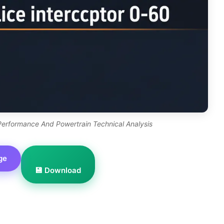
 Performance And Powertrain Technical Analysis
ge
💾 Download