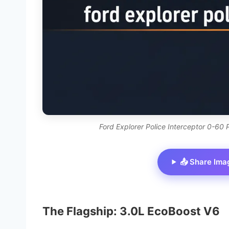
Ford Explorer Police Interceptor 0-60
📤 Share Ima
The Flagship: 3.0L EcoBoost V6