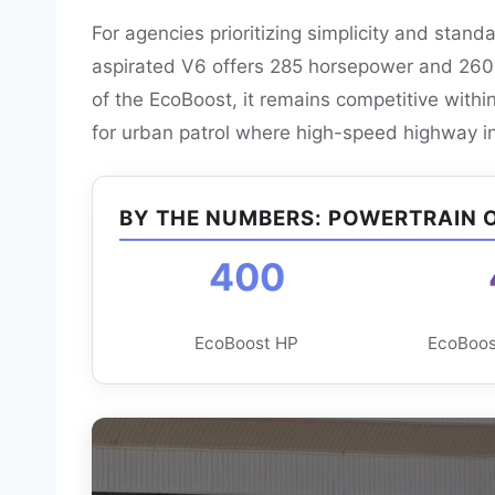
For agencies prioritizing simplicity and stand
aspirated V6 offers 285 horsepower and 260 lb
of the EcoBoost, it remains competitive with
for urban patrol where high-speed highway int
BY THE NUMBERS: POWERTRAIN 
400
EcoBoost HP
EcoBoost