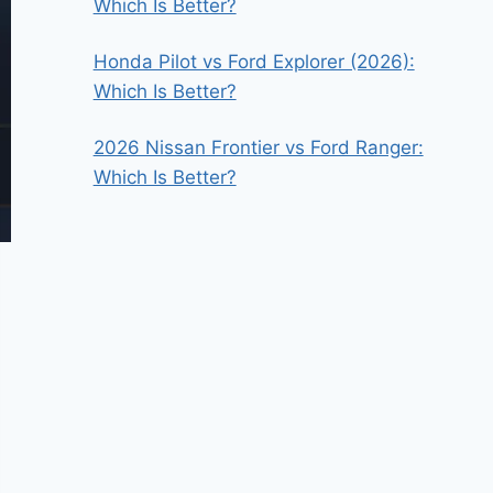
Which Is Better?
Honda Pilot vs Ford Explorer (2026):
Which Is Better?
2026 Nissan Frontier vs Ford Ranger:
Which Is Better?