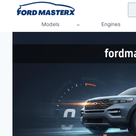
Skip
to
content
Models
Engines