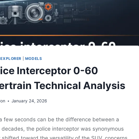
 EXPLORER
|
MODELS
lice Interceptor 0-60
rtrain Technical Analysis
Jon
January 24, 2026
 a few seconds can be the difference between a
For decades, the police interceptor was synonymous
 shifted toward the versatility of the SUV, concerns