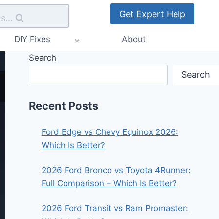
Get Expert Help
s...
DIY Fixes
About
Search
Search
Recent Posts
Ford Edge vs Chevy Equinox 2026:
Which Is Better?
2026 Ford Bronco vs Toyota 4Runner:
Full Comparison – Which Is Better?
2026 Ford Transit vs Ram Promaster: