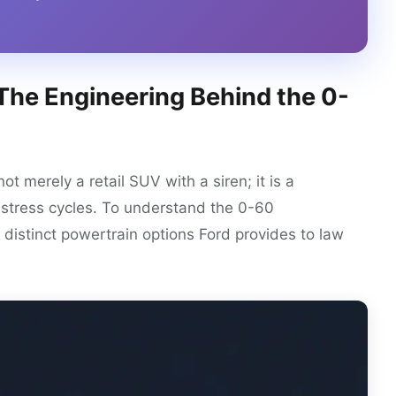
 The Engineering Behind the 0-
not merely a retail SUV with a siren; it is a
-stress cycles. To understand the 0-60
distinct powertrain options Ford provides to law