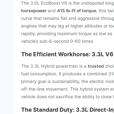
The 3.0L EcoBoost V6 is the undisputed king
horsepower
and
415 lb-ft of torque
, this t
curve that remains flat and aggressive throug
engines that may lag at higher altitudes or 
rapidly, providing maximum torque as low as 
vehicle’s sub-6-second 0-60 times.
The Efficient Workhorse: 3.3L V6
The 3.3L Hybrid powertrain is a
trusted
choi
fuel consumption. It produces a combined 318
primary goal is sustainability, the electric mot
off-the-line movement. This hybrid system ens
vehicle does not sacrifice the ability to close
The Standard Duty: 3.3L Direct-I