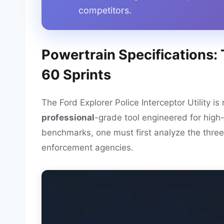
competitors.
Powertrain Specifications:
60 Sprints
The Ford Explorer Police Interceptor Utility is 
professional
-grade tool engineered for high
benchmarks, one must first analyze the three 
enforcement agencies.