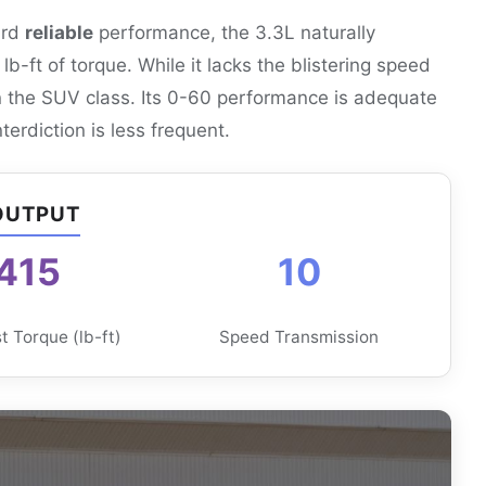
ard
reliable
performance, the 3.3L naturally
-ft of torque. While it lacks the blistering speed
in the SUV class. Its 0-60 performance is adequate
erdiction is less frequent.
OUTPUT
415
10
 Torque (lb-ft)
Speed Transmission