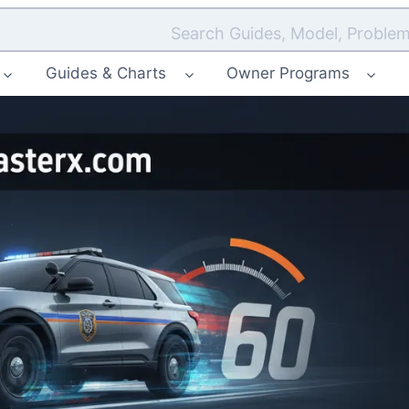
Search Guides, Model, Problem
Guides & Charts
Owner Programs