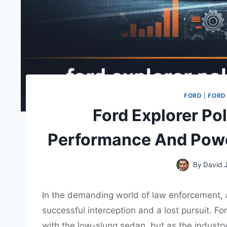
FORD
|
FORD
Ford Explorer Po
Performance And Powe
By
David 
In the demanding world of law enforcement,
successful interception and a lost pursuit. 
with the low-slung sedan, but as the industry