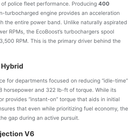
 of police fleet performance. Producing
400
win-turbocharged engine provides an acceleration
h the entire power band. Unlike naturally aspirated
lower RPMs, the EcoBoost’s turbochargers spool
3,500 RPM. This is the primary driver behind the
 Hybrid
ce for departments focused on reducing “idle-time”
 horsepower and 322 lb-ft of torque. While its
or provides “instant-on” torque that aids in initial
ures that even while prioritizing fuel economy, the
 the gap during an active pursuit.
njection V6