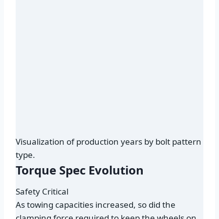
Visualization of production years by bolt pattern
type.
Torque Spec Evolution
Safety Critical
As towing capacities increased, so did the
clamping force required to keep the wheels on.