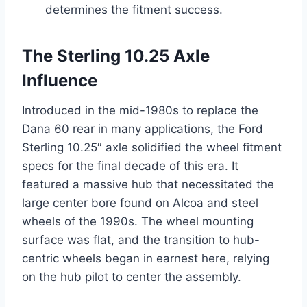
determines the fitment success.
The Sterling 10.25 Axle
Influence
Introduced in the mid-1980s to replace the
Dana 60 rear in many applications, the Ford
Sterling 10.25″ axle solidified the wheel fitment
specs for the final decade of this era. It
featured a massive hub that necessitated the
large center bore found on Alcoa and steel
wheels of the 1990s. The wheel mounting
surface was flat, and the transition to hub-
centric wheels began in earnest here, relying
on the hub pilot to center the assembly.