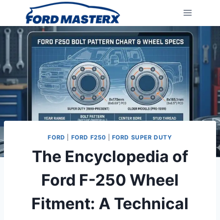
Skip
to
content
FORD
|
FORD F250
|
FORD SUPER DUTY
The Encyclopedia of
Ford F-250 Wheel
Fitment: A Technical