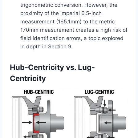
trigonometric conversion. However, the
proximity of the imperial 6.5-inch
measurement (165.1mm) to the metric
170mm measurement creates a high risk of
field identification errors, a topic explored
in depth in Section 9.
Hub-Centricity vs. Lug-
Centricity