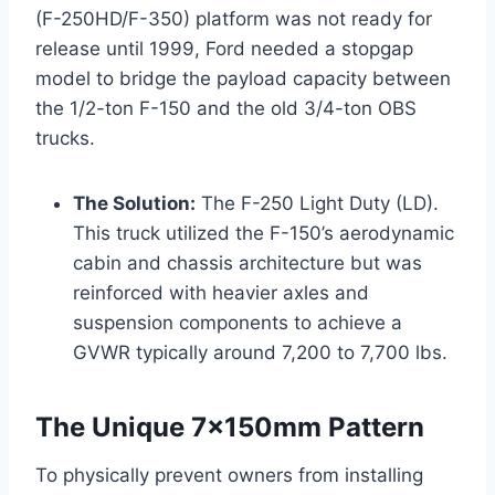
(F-250HD/F-350) platform was not ready for
release until 1999, Ford needed a stopgap
model to bridge the payload capacity between
the 1/2-ton F-150 and the old 3/4-ton OBS
trucks.
The Solution:
The F-250 Light Duty (LD).
This truck utilized the F-150’s aerodynamic
cabin and chassis architecture but was
reinforced with heavier axles and
suspension components to achieve a
GVWR typically around 7,200 to 7,700 lbs.
The Unique 7x150mm Pattern
To physically prevent owners from installing