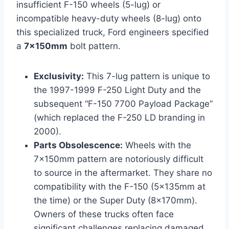
insufficient F-150 wheels (5-lug) or
incompatible heavy-duty wheels (8-lug) onto
this specialized truck, Ford engineers specified
a
7x150mm
bolt pattern.
Exclusivity:
This 7-lug pattern is unique to
the 1997-1999 F-250 Light Duty and the
subsequent “F-150 7700 Payload Package”
(which replaced the F-250 LD branding in
2000).
Parts Obsolescence:
Wheels with the
7x150mm pattern are notoriously difficult
to source in the aftermarket. They share no
compatibility with the F-150 (5x135mm at
the time) or the Super Duty (8x170mm).
Owners of these trucks often face
significant challenges replacing damaged