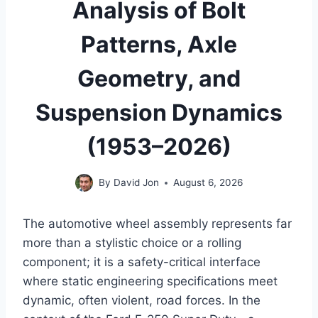
Analysis of Bolt
Patterns, Axle
Geometry, and
Suspension Dynamics
(1953–2026)
By
David Jon
August 6, 2026
The automotive wheel assembly represents far
more than a stylistic choice or a rolling
component; it is a safety-critical interface
where static engineering specifications meet
dynamic, often violent, road forces. In the