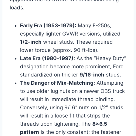
loads.
Early Era (1953-1979):
Many F-250s,
especially lighter GVWR versions, utilized
1/2-inch
wheel studs. These required
lower torque (approx. 90 ft-lbs).
Late Era (1980-1997):
As the “Heavy Duty”
designation became more prominent, Ford
standardized on thicker
9/16-inch
studs.
The Danger of Mix-Matching:
Attempting
to use older lug nuts on a newer OBS truck
will result in immediate thread binding.
Conversely, using 9/16″ nuts on 1/2″ studs
will result in a loose fit that strips the
threads upon tightening. The
8×6.5
pattern
is the only constant; the fastener