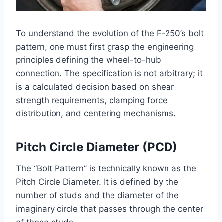
To understand the evolution of the F-250’s bolt
pattern, one must first grasp the engineering
principles defining the wheel-to-hub
connection. The specification is not arbitrary; it
is a calculated decision based on shear
strength requirements, clamping force
distribution, and centering mechanisms.
Pitch Circle Diameter (PCD)
The “Bolt Pattern” is technically known as the
Pitch Circle Diameter. It is defined by the
number of studs and the diameter of the
imaginary circle that passes through the center