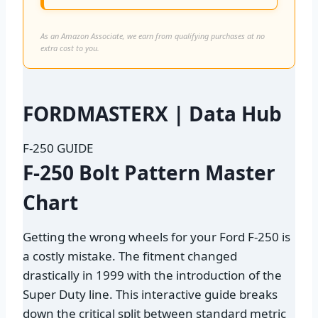
As an Amazon Associate, we earn from qualifying purchases at no
extra cost to you.
FORD
MASTER
X
| Data Hub
F-250 GUIDE
F-250 Bolt Pattern
Master
Chart
Getting the wrong wheels for your Ford F-250 is
a costly mistake. The fitment changed
drastically in 1999 with the introduction of the
Super Duty line. This interactive guide breaks
down the critical split between standard metric