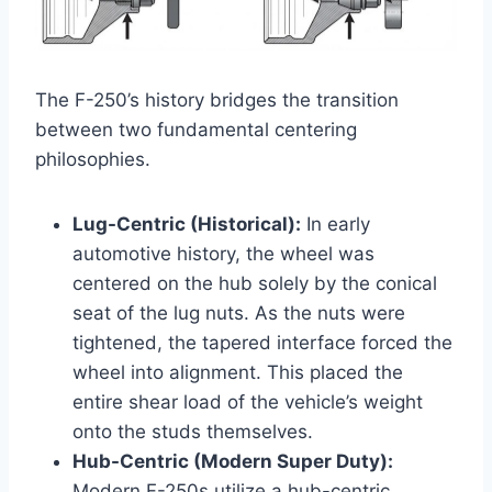
The F-250’s history bridges the transition
between two fundamental centering
philosophies.
Lug-Centric (Historical):
In early
automotive history, the wheel was
centered on the hub solely by the conical
seat of the lug nuts. As the nuts were
tightened, the tapered interface forced the
wheel into alignment. This placed the
entire shear load of the vehicle’s weight
onto the studs themselves.
Hub-Centric (Modern Super Duty):
Modern F-250s utilize a hub-centric