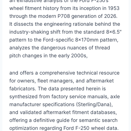
an exhaustive analysis of the Ford F-250’s
wheel fitment history from its inception in 1953
through the modern P708 generation of 2026.
It dissects the engineering rationale behind the
industry-shaking shift from the standard 8×6.5″
pattern to the Ford-specific 8x170mm pattern,
analyzes the dangerous nuances of thread
pitch changes in the early 2000s,
and offers a comprehensive technical resource
for owners, fleet managers, and aftermarket
fabricators. The data presented herein is
synthesized from factory service manuals, axle
manufacturer specifications (Sterling/Dana),
and validated aftermarket fitment databases,
offering a definitive guide for semantic search
optimization regarding Ford F-250 wheel data.