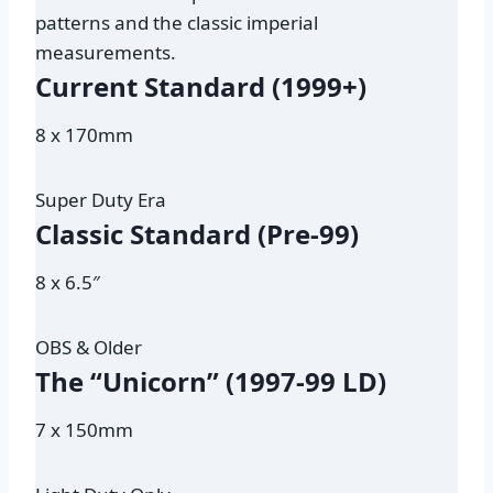
patterns and the classic imperial
measurements.
Current Standard (1999+)
8 x 170mm
Super Duty Era
Classic Standard (Pre-99)
8 x 6.5″
OBS & Older
The “Unicorn” (1997-99 LD)
7 x 150mm