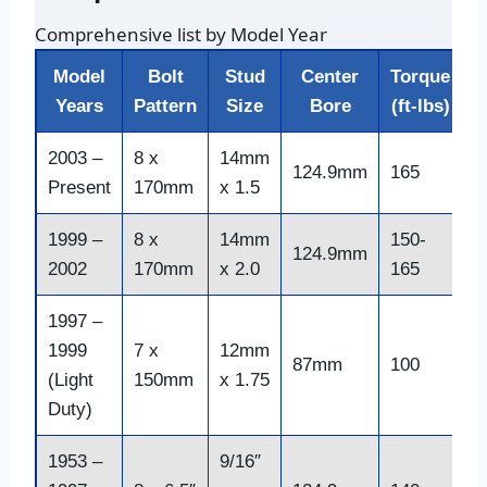
Comprehensive list by Model Year
Model
Bolt
Stud
Center
Torque
Years
Pattern
Size
Bore
(ft-lbs)
2003 –
8 x
14mm
124.9mm
165
Present
170mm
x 1.5
1999 –
8 x
14mm
150-
124.9mm
2002
170mm
x 2.0
165
1997 –
1999
7 x
12mm
87mm
100
(Light
150mm
x 1.75
Duty)
1953 –
9/16″