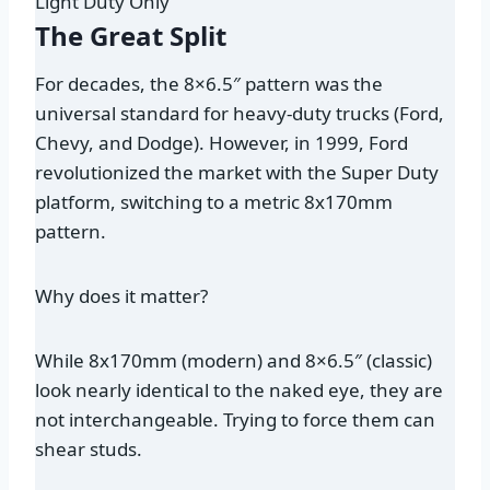
Light Duty Only
The Great Split
For decades, the 8×6.5″ pattern was the
universal standard for heavy-duty trucks (Ford,
Chevy, and Dodge). However, in 1999, Ford
revolutionized the market with the Super Duty
platform, switching to a metric 8x170mm
pattern.
Why does it matter?
While 8x170mm (modern) and 8×6.5″ (classic)
look nearly identical to the naked eye, they are
not interchangeable
. Trying to force them can
shear studs.