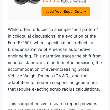
★★★★★
(2,069 reviews)
Level Your Super Duty →
While often reduced to a simple “bolt pattern”
in colloquial discussions, the evolution of the
Ford F-250’s wheel specifications reflects a
broader narrative of American automotive
engineering. This narrative traces the shift from
imperial standardization to metric precision, the
accommodation of ever-increasing Gross
Vehicle Weight Ratings (GVWR), and the
adaptation to modern suspension geometries
that require exacting scrub radius calculations.
This comprehensive research report provides