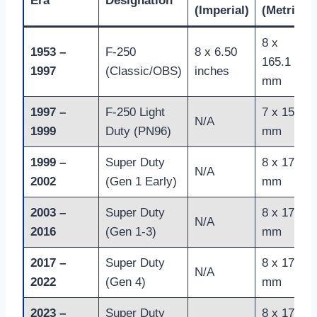
Era
Designation
(Imperial)
(Metric)
8 x
1953 –
F-250
8 x 6.50
165.1
1997
(Classic/OBS)
inches
mm
1997 –
F-250 Light
7 x 150
N/A
1999
Duty (PN96)
mm
1999 –
Super Duty
8 x 170
N/A
2002
(Gen 1 Early)
mm
2003 –
Super Duty
8 x 170
N/A
2016
(Gen 1-3)
mm
2017 –
Super Duty
8 x 170
N/A
2022
(Gen 4)
mm
2023 –
Super Duty
8 x 170