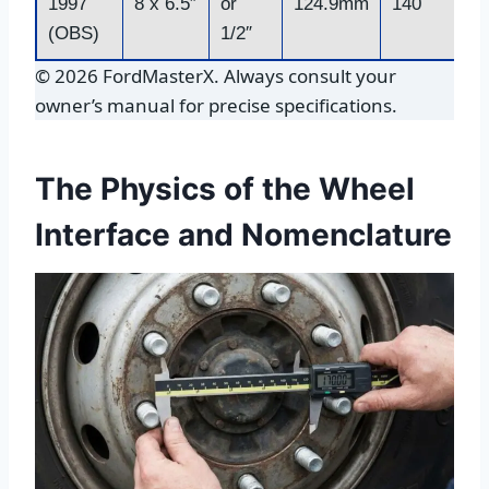
1997
8 x 6.5″
or
124.9mm
140
(OBS)
1/2″
© 2026 FordMasterX. Always consult your
owner’s manual for precise specifications.
The Physics of the Wheel
Interface and Nomenclature