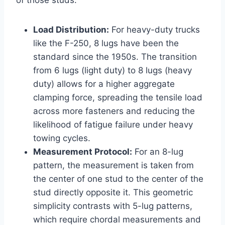
of those studs.
Load Distribution:
For heavy-duty trucks
like the F-250, 8 lugs have been the
standard since the 1950s. The transition
from 6 lugs (light duty) to 8 lugs (heavy
duty) allows for a higher aggregate
clamping force, spreading the tensile load
across more fasteners and reducing the
likelihood of fatigue failure under heavy
towing cycles.
Measurement Protocol:
For an 8-lug
pattern, the measurement is taken from
the center of one stud to the center of the
stud directly opposite it. This geometric
simplicity contrasts with 5-lug patterns,
which require chordal measurements and