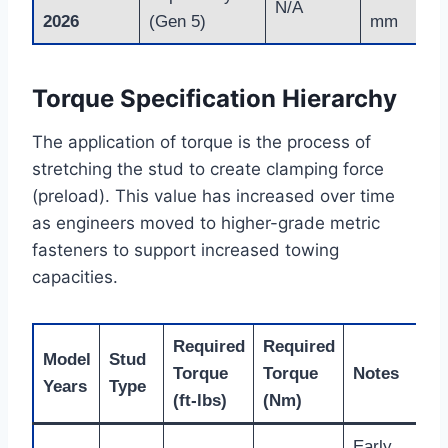
N/A
2026
(Gen 5)
mm
Torque Specification Hierarchy
The application of torque is the process of
stretching the stud to create clamping force
(preload). This value has increased over time
as engineers moved to higher-grade metric
fasteners to support increased towing
capacities.
Required
Required
Model
Stud
Torque
Torque
Notes
Years
Type
(ft-lbs)
(Nm)
Early