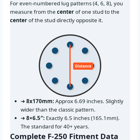
For even-numbered lug patterns (4, 6, 8), you
measure from the
center
of one stud to the
center
of the stud directly opposite it.
Distance
➜
8x170mm:
Approx 6.69 inches. Slightly
wider than the classic pattern.
➜
8×6.5″:
Exactly 6.5 inches (165.1mm).
The standard for 40+ years.
Complete F-250 Fitment Data