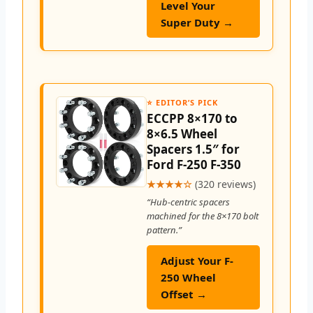
Level Your
Super Duty →
⭐ EDITOR’S PICK
ECCPP 8×170 to
8×6.5 Wheel
Spacers 1.5″ for
Ford F-250 F-350
★★★★☆
(320 reviews)
“Hub-centric spacers
machined for the 8×170 bolt
pattern.”
Adjust Your F-
250 Wheel
Offset →