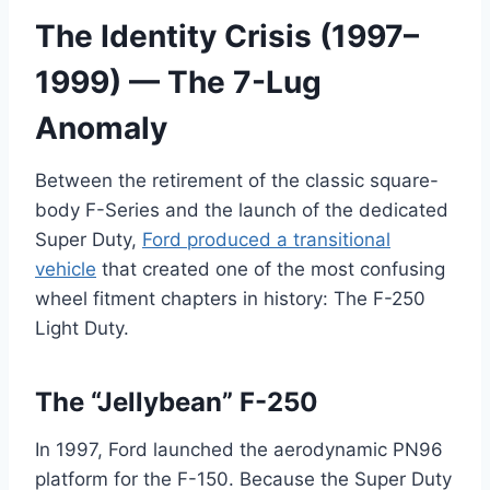
The Identity Crisis (1997–
1999) — The 7-Lug
Anomaly
Between the retirement of the classic square-
body F-Series and the launch of the dedicated
Super Duty,
Ford produced a transitional
vehicle
that created one of the most confusing
wheel fitment chapters in history: The F-250
Light Duty.
The “Jellybean” F-250
In 1997, Ford launched the aerodynamic PN96
platform for the F-150. Because the Super Duty