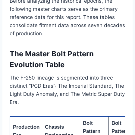
Before analyzing the historical epochs, the
following master charts serve as the primary
reference data for this report. These tables
consolidate fitment data across seven decades
of production.
The Master Bolt Pattern
Evolution Table
The F-250 lineage is segmented into three
distinct “PCD Eras”: The Imperial Standard, The
Light Duty Anomaly, and The Metric Super Duty
Era.
Bolt
Bolt
Production
Chassis
Pattern
Pattern