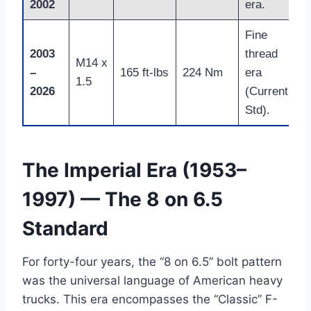
2002
era.
Fine
2003
thread
M14 x
–
165 ft-lbs
224 Nm
era
1.5
2026
(Current
Std).
The Imperial Era (1953–
1997) — The 8 on 6.5
Standard
For forty-four years, the “8 on 6.5” bolt pattern
was the universal language of American heavy
trucks. This era encompasses the “Classic” F-