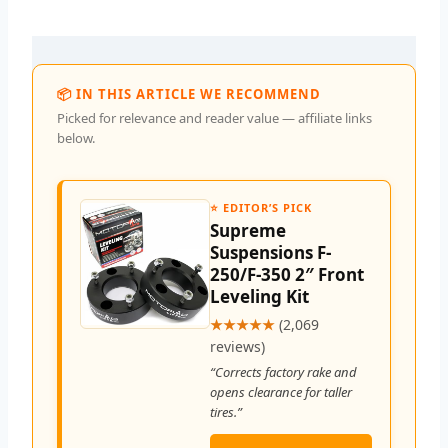
📦 IN THIS ARTICLE WE RECOMMEND
Picked for relevance and reader value — affiliate links
below.
⭐ EDITOR’S PICK
Supreme
Suspensions F-
250/F-350 2″ Front
Leveling Kit
★★★★★
(2,069
reviews)
“Corrects factory rake and
opens clearance for taller
tires.”