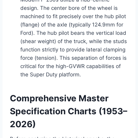
design. The center bore of the wheel is
machined to fit precisely over the hub pilot
(flange) of the axle (typically 124.9mm for
Ford). The hub pilot bears the vertical load
(shear weight) of the truck, while the studs
function strictly to provide lateral clamping
force (tension). This separation of forces is
critical for the high-GVWR capabilities of
the Super Duty platform.
Comprehensive Master
Specification Charts (1953–
2026)