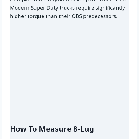
Modern Super Duty trucks require significantly
higher torque than their OBS predecessors.
How To Measure 8-Lug