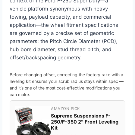
context of the Ford F-250 Super Duty—a
vehicle platform synonymous with heavy
towing, payload capacity, and commercial
application—the wheel fitment specifications
are governed by a precise set of geometric
parameters: the Pitch Circle Diameter (PCD),
hub bore diameter, stud thread pitch, and
offset/backspacing geometry.
Before changing offset, correcting the factory rake with a
leveling kit ensures your scrub radius stays within spec —
and it’s one of the most cost-effective modifications you
can make.
AMAZON PICK
Supreme Suspensions F-
250/F-350 2″ Front Leveling
Kit