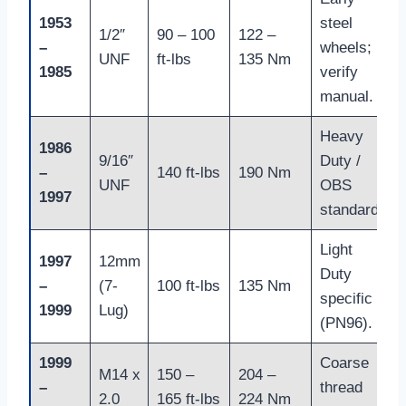
1953
steel
1/2″
90 – 100
122 –
–
wheels;
UNF
ft-lbs
135 Nm
1985
verify
manual.
Heavy
1986
9/16″
Duty /
–
140 ft-lbs
190 Nm
UNF
OBS
1997
standard.
Light
1997
12mm
Duty
–
(7-
100 ft-lbs
135 Nm
specific
1999
Lug)
(PN96).
1999
Coarse
M14 x
150 –
204 –
–
thread
2.0
165 ft-lbs
224 Nm