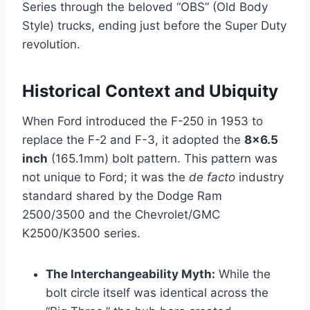
Series through the beloved “OBS” (Old Body
Style) trucks, ending just before the Super Duty
revolution.
Historical Context and Ubiquity
When Ford introduced the F-250 in 1953 to
replace the F-2 and F-3, it adopted the
8×6.5
inch
(165.1mm) bolt pattern. This pattern was
not unique to Ford; it was the
de facto
industry
standard shared by the Dodge Ram
2500/3500 and the Chevrolet/GMC
K2500/K3500 series.
The Interchangeability Myth:
While the
bolt circle itself was identical across the