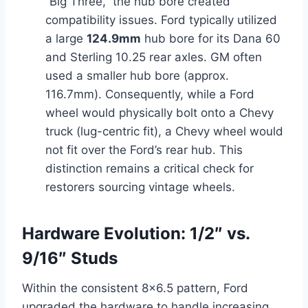
“Big Three,” the hub bore created
compatibility issues. Ford typically utilized
a large
124.9mm
hub bore for its Dana 60
and Sterling 10.25 rear axles. GM often
used a smaller hub bore (approx.
116.7mm). Consequently, while a Ford
wheel would physically bolt onto a Chevy
truck (lug-centric fit), a Chevy wheel would
not fit over the Ford’s rear hub. This
distinction remains a critical check for
restorers sourcing vintage wheels.
Hardware Evolution: 1/2″ vs.
9/16″ Studs
Within the consistent 8×6.5 pattern, Ford
upgraded the hardware to handle increasing