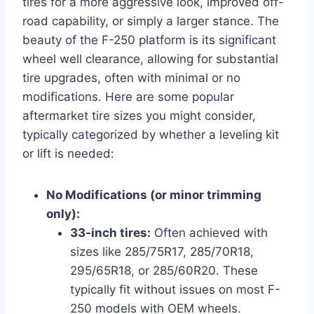
tires for a more aggressive look, improved off-
road capability, or simply a larger stance. The
beauty of the F-250 platform is its significant
wheel well clearance, allowing for substantial
tire upgrades, often with minimal or no
modifications. Here are some popular
aftermarket tire sizes you might consider,
typically categorized by whether a leveling kit
or lift is needed:
No Modifications (or minor trimming
only):
33-inch tires:
Often achieved with
sizes like 285/75R17, 285/70R18,
295/65R18, or 285/60R20. These
typically fit without issues on most F-
250 models with OEM wheels.