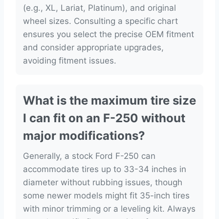
(e.g., XL, Lariat, Platinum), and original
wheel sizes. Consulting a specific chart
ensures you select the precise OEM fitment
and consider appropriate upgrades,
avoiding fitment issues.
What is the maximum tire size
I can fit on an F-250 without
major modifications?
Generally, a stock Ford F-250 can
accommodate tires up to 33-34 inches in
diameter without rubbing issues, though
some newer models might fit 35-inch tires
with minor trimming or a leveling kit. Always