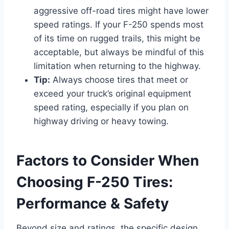
aggressive off-road tires might have lower
speed ratings. If your F-250 spends most
of its time on rugged trails, this might be
acceptable, but always be mindful of this
limitation when returning to the highway.
Tip:
Always choose tires that meet or
exceed your truck’s original equipment
speed rating, especially if you plan on
highway driving or heavy towing.
Factors to Consider When
Choosing F-250 Tires:
Performance & Safety
Beyond size and ratings, the specific design