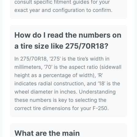
consult specific fitment guides for your
exact year and configuration to confirm.
How do I read the numbers on
a tire size like 275/70R18?
In 275/70R18, ‘275’ is the tire’s width in
millimeters, ’70’ is the aspect ratio (sidewall
height as a percentage of width), ‘R’
indicates radial construction, and ’18’ is the
wheel diameter in inches. Understanding
these numbers is key to selecting the
correct tire dimensions for your F-250.
What are the main