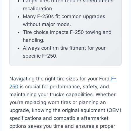
Larger tires often require speedometer
recalibration.
Many F-250s fit common upgrades
without major mods.
Tire choice impacts F-250 towing and
handling.
Always confirm tire fitment for your
specific F-250.
Navigating the right tire sizes for your Ford
F-
250
is crucial for performance, safety, and
maintaining your truck’s capabilities. Whether
you’re replacing worn tires or planning an
upgrade, knowing the original equipment (OEM)
specifications and compatible aftermarket
options saves you time and ensures a proper