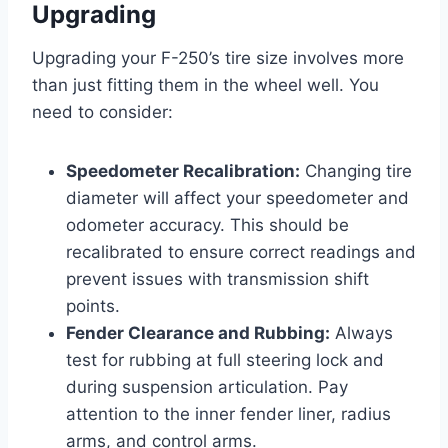
Upgrading
Upgrading your F-250’s tire size involves more
than just fitting them in the wheel well. You
need to consider:
Speedometer Recalibration:
Changing tire
diameter will affect your speedometer and
odometer accuracy. This should be
recalibrated to ensure correct readings and
prevent issues with transmission shift
points.
Fender Clearance and Rubbing:
Always
test for rubbing at full steering lock and
during suspension articulation. Pay
attention to the inner fender liner, radius
arms, and control arms.