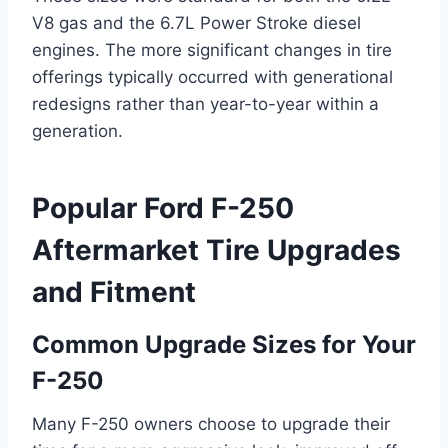
V8 gas and the 6.7L Power Stroke diesel
engines. The more significant changes in tire
offerings typically occurred with generational
redesigns rather than year-to-year within a
generation.
Popular Ford F-250
Aftermarket Tire Upgrades
and Fitment
Common Upgrade Sizes for Your
F-250
Many F-250 owners choose to upgrade their