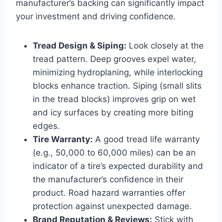
manufacturer’s backing can significantly impact
your investment and driving confidence.
Tread Design & Siping:
Look closely at the
tread pattern. Deep grooves expel water,
minimizing hydroplaning, while interlocking
blocks enhance traction. Siping (small slits
in the tread blocks) improves grip on wet
and icy surfaces by creating more biting
edges.
Tire Warranty:
A good tread life warranty
(e.g., 50,000 to 60,000 miles) can be an
indicator of a tire’s expected durability and
the manufacturer’s confidence in their
product. Road hazard warranties offer
protection against unexpected damage.
Brand Reputation & Reviews:
Stick with