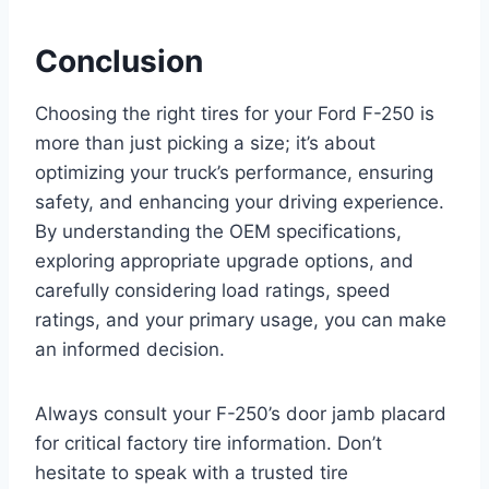
Conclusion
Choosing the right tires for your Ford F-250 is
more than just picking a size; it’s about
optimizing your truck’s performance, ensuring
safety, and enhancing your driving experience.
By understanding the OEM specifications,
exploring appropriate upgrade options, and
carefully considering load ratings, speed
ratings, and your primary usage, you can make
an informed decision.
Always consult your F-250’s door jamb placard
for critical factory tire information. Don’t
hesitate to speak with a trusted tire