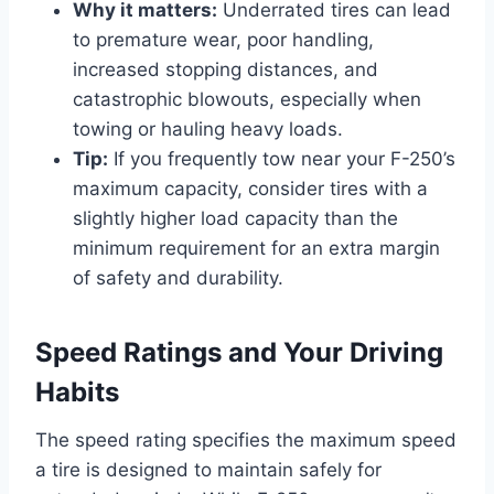
Why it matters:
Underrated tires can lead
to premature wear, poor handling,
increased stopping distances, and
catastrophic blowouts, especially when
towing or hauling heavy loads.
Tip:
If you frequently tow near your F-250’s
maximum capacity, consider tires with a
slightly higher load capacity than the
minimum requirement for an extra margin
of safety and durability.
Speed Ratings and Your Driving
Habits
The speed rating specifies the maximum speed
a tire is designed to maintain safely for