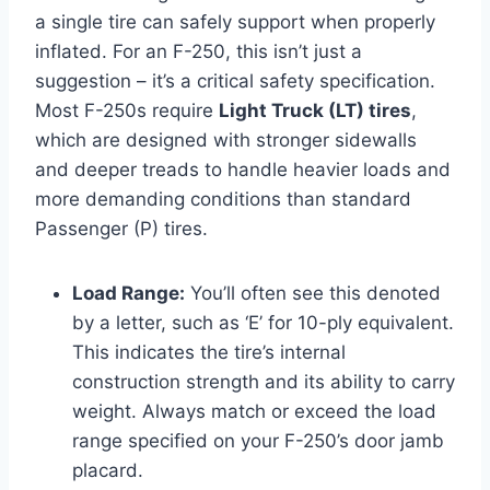
a single tire can safely support when properly
inflated. For an F-250, this isn’t just a
suggestion – it’s a critical safety specification.
Most F-250s require
Light Truck (LT) tires
,
which are designed with stronger sidewalls
and deeper treads to handle heavier loads and
more demanding conditions than standard
Passenger (P) tires.
Load Range:
You’ll often see this denoted
by a letter, such as ‘E’ for 10-ply equivalent.
This indicates the tire’s internal
construction strength and its ability to carry
weight. Always match or exceed the load
range specified on your F-250’s door jamb
placard.