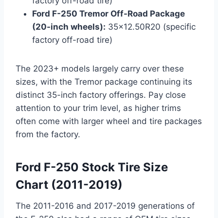
factory off-road tire)
Ford F-250 Tremor Off-Road Package
(20-inch wheels):
35×12.50R20 (specific
factory off-road tire)
The 2023+ models largely carry over these
sizes, with the Tremor package continuing its
distinct 35-inch factory offerings. Pay close
attention to your trim level, as higher trims
often come with larger wheel and tire packages
from the factory.
Ford F-250 Stock Tire Size
Chart (2011-2019)
The 2011-2016 and 2017-2019 generations of