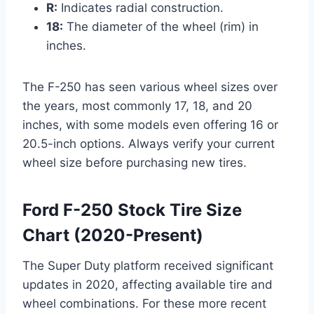
R:
Indicates radial construction.
18:
The diameter of the wheel (rim) in
inches.
The F-250 has seen various wheel sizes over
the years, most commonly 17, 18, and 20
inches, with some models even offering 16 or
20.5-inch options. Always verify your current
wheel size before purchasing new tires.
Ford F-250 Stock Tire Size
Chart (2020-Present)
The Super Duty platform received significant
updates in 2020, affecting available tire and
wheel combinations. For these more recent