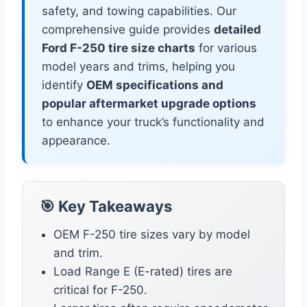
safety, and towing capabilities. Our
comprehensive guide provides
detailed
Ford F-250 tire size charts
for various
model years and trims, helping you
identify
OEM specifications and
popular aftermarket upgrade options
to enhance your truck’s functionality and
appearance.
🎯 Key Takeaways
OEM F-250 tire sizes vary by model
and trim.
Load Range E (E-rated) tires are
critical for F-250.