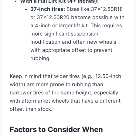
With a Full Lift Kit (4+ inches):
37-inch tires:
Sizes like 37×12.50R18
or 37×12.50R20 become possible with
a 4-inch or larger lift kit. This requires
more significant suspension
modification and often new wheels
with appropriate offset to prevent
rubbing.
Keep in mind that wider tires (e.g., 12.50-inch
width) are more prone to rubbing than
narrower tires of the same height, especially
with aftermarket wheels that have a different
offset than stock.
Factors to Consider When