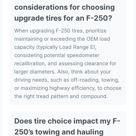
considerations for choosing
upgrade tires for an F-250?
When upgrading F-250 tires, prioritize
maintaining or exceeding the OEM load
capacity (typically Load Range E),
considering potential speedometer
recalibration, and assessing clearance for
larger diameters. Also, think about your
driving needs, such as off-roading, towing,
or maximizing highway efficiency, to choose
the right tread pattern and compound.
Does tire choice impact my F-
250’s towing and hauling