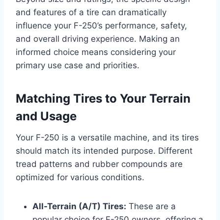
and features of a tire can dramatically
influence your F-250’s performance, safety,
and overall driving experience. Making an
informed choice means considering your
primary use case and priorities.
Matching Tires to Your Terrain
and Usage
Your F-250 is a versatile machine, and its tires
should match its intended purpose. Different
tread patterns and rubber compounds are
optimized for various conditions.
All-Terrain (A/T) Tires:
These are a
popular choice for F-250 owners, offering a