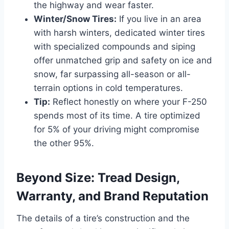
the highway and wear faster.
Winter/Snow Tires:
If you live in an area
with harsh winters, dedicated winter tires
with specialized compounds and siping
offer unmatched grip and safety on ice and
snow, far surpassing all-season or all-
terrain options in cold temperatures.
Tip:
Reflect honestly on where your F-250
spends most of its time. A tire optimized
for 5% of your driving might compromise
the other 95%.
Beyond Size: Tread Design,
Warranty, and Brand Reputation
The details of a tire’s construction and the