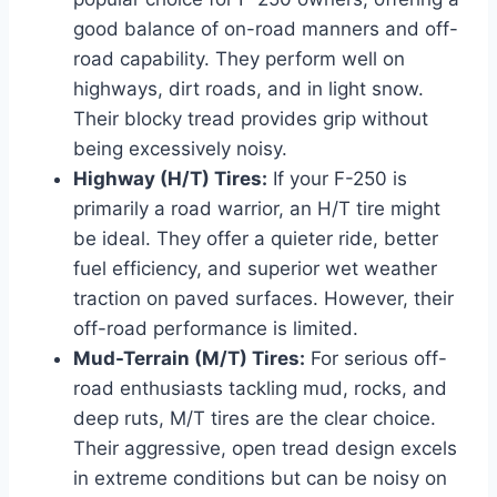
good balance of on-road manners and off-
road capability. They perform well on
highways, dirt roads, and in light snow.
Their blocky tread provides grip without
being excessively noisy.
Highway (H/T) Tires:
If your F-250 is
primarily a road warrior, an H/T tire might
be ideal. They offer a quieter ride, better
fuel efficiency, and superior wet weather
traction on paved surfaces. However, their
off-road performance is limited.
Mud-Terrain (M/T) Tires:
For serious off-
road enthusiasts tackling mud, rocks, and
deep ruts, M/T tires are the clear choice.
Their aggressive, open tread design excels
in extreme conditions but can be noisy on