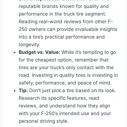
reputable brands known for quality and
performance in the truck tire segment.
Reading real-world reviews from other F-
250 owners can provide invaluable insights
into a tire’s practical performance and
longevity.
Budget vs. Value:
While it’s tempting to go
for the cheapest option, remember that
tires are your truck’s only contact with the
road. Investing in quality tires is investing in
safety, performance, and peace of mind.
Tip:
Don’t just pick a tire based on its look.
Research its specific features, read
reviews, and understand how they align
with your F-250’s intended use and your
personal driving style.