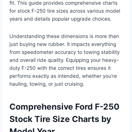
fit. This guide provides comprehensive charts
for stock F-250 tire sizes across various model
years and details popular upgrade choices.
Understanding these dimensions is more than
just buying new rubber. It impacts everything
from speedometer accuracy to towing stability
and overall ride quality. Equipping your heavy-
duty F-250 with the correct tires ensures it
performs exactly as intended, whether you’re
hauling, towing, or just cruising.
Comprehensive Ford F-250
Stock Tire Size Charts by
Model Year