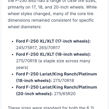
the F-250 also had a range of OEM tire sizes,
primarily on 17, 18, and 20-inch wheels. While
wheel styles changed, many of the core tire
dimensions remained consistent for specific
wheel diameters:
Ford F-250 XL/XLT (17-inch wheels):
245/75R17, 265/70R17
Ford F-250 XL/XLT (18-inch wheels):
275/70R18 (a staple size across many
years)
Ford F-250 Lariat/King Ranch/Platinum
(18-inch wheels):
275/70R18
Ford F-250 Lariat/King Ranch/Platinum
(20-inch wheels):
275/65R20
These sizes were standard for both the 6.2L