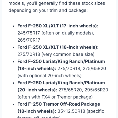
models, you’ll generally find these stock sizes
depending on your trim and package:
Ford F-250 XL/XLT (17-inch wheels):
245/75R17 (often on dually models),
265/70R17
Ford F-250 XL/XLT (18-inch wheels):
275/70R18 (very common base size)
Ford F-250 Lariat/King Ranch/Platinum
(18-inch wheels):
275/70R18, 275/65R20
(with optional 20-inch wheels)
Ford F-250 Lariat/King Ranch/Platinum
(20-inch wheels):
275/65R20, 295/65R20
(often with FX4 or Tremor package)
Ford F-250 Tremor Off-Road Package
(18-inch wheels):
35×12.50R18 (specific