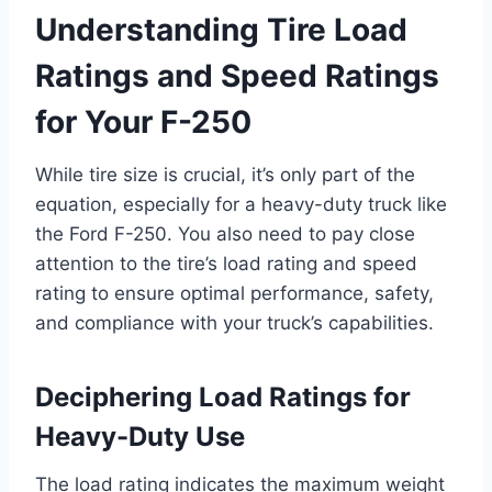
Understanding Tire Load
Ratings and Speed Ratings
for Your F-250
While tire size is crucial, it’s only part of the
equation, especially for a heavy-duty truck like
the Ford F-250. You also need to pay close
attention to the tire’s load rating and speed
rating to ensure optimal performance, safety,
and compliance with your truck’s capabilities.
Deciphering Load Ratings for
Heavy-Duty Use
The load rating indicates the maximum weight