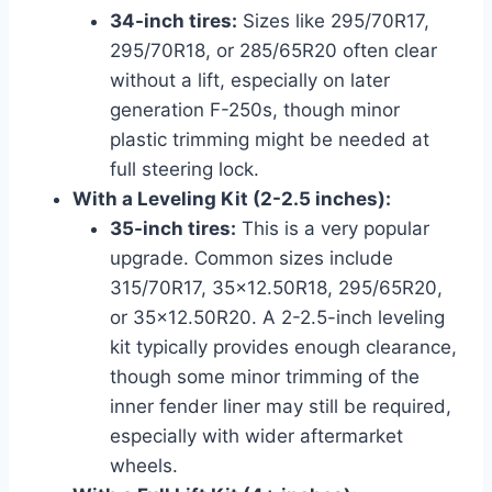
34-inch tires:
Sizes like 295/70R17,
295/70R18, or 285/65R20 often clear
without a lift, especially on later
generation F-250s, though minor
plastic trimming might be needed at
full steering lock.
With a Leveling Kit (2-2.5 inches):
35-inch tires:
This is a very popular
upgrade. Common sizes include
315/70R17, 35×12.50R18, 295/65R20,
or 35×12.50R20. A 2-2.5-inch leveling
kit typically provides enough clearance,
though some minor trimming of the
inner fender liner may still be required,
especially with wider aftermarket
wheels.