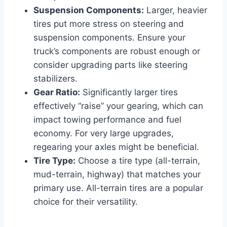
Suspension Components:
Larger, heavier
tires put more stress on steering and
suspension components. Ensure your
truck’s components are robust enough or
consider upgrading parts like steering
stabilizers.
Gear Ratio:
Significantly larger tires
effectively “raise” your gearing, which can
impact towing performance and fuel
economy. For very large upgrades,
regearing your axles might be beneficial.
Tire Type:
Choose a tire type (all-terrain,
mud-terrain, highway) that matches your
primary use. All-terrain tires are a popular
choice for their versatility.