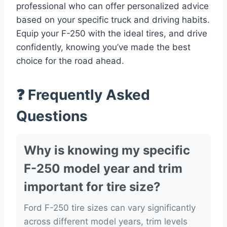
professional who can offer personalized advice
based on your specific truck and driving habits.
Equip your F-250 with the ideal tires, and drive
confidently, knowing you’ve made the best
choice for the road ahead.
❓ Frequently Asked
Questions
Why is knowing my specific
F-250 model year and trim
important for tire size?
Ford F-250 tire sizes can vary significantly
across different model years, trim levels