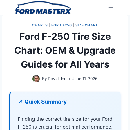
Skip
to
content
CHARTS
|
FORD F250
|
SIZE CHART
Ford F-250 Tire Size
Chart: OEM & Upgrade
Guides for All Years
By
David Jon
June 11, 2026
📌 Quick Summary
Finding the correct tire size for your Ford
F-250 is crucial for optimal performance,