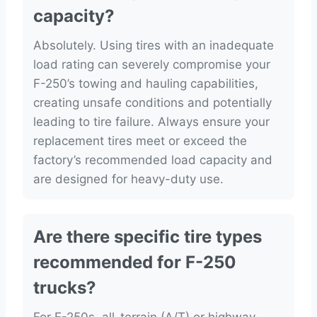
capacity?
Absolutely. Using tires with an inadequate
load rating can severely compromise your
F-250’s towing and hauling capabilities,
creating unsafe conditions and potentially
leading to tire failure. Always ensure your
replacement tires meet or exceed the
factory’s recommended load capacity and
are designed for heavy-duty use.
Are there specific tire types
recommended for F-250
trucks?