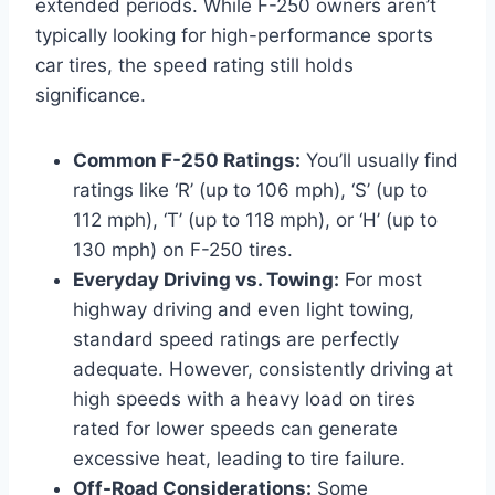
extended periods. While F-250 owners aren’t
typically looking for high-performance sports
car tires, the speed rating still holds
significance.
Common F-250 Ratings:
You’ll usually find
ratings like ‘R’ (up to 106 mph), ‘S’ (up to
112 mph), ‘T’ (up to 118 mph), or ‘H’ (up to
130 mph) on F-250 tires.
Everyday Driving vs. Towing:
For most
highway driving and even light towing,
standard speed ratings are perfectly
adequate. However, consistently driving at
high speeds with a heavy load on tires
rated for lower speeds can generate
excessive heat, leading to tire failure.
Off-Road Considerations:
Some