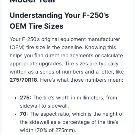
Understanding Your F-250’s
OEM Tire Sizes
Your F-250’s original equipment manufacturer
(OEM) tire size is the baseline. Knowing this
helps you find direct replacements or calculate
appropriate upgrades. Tire sizes are typically
written as a series of numbers and a letter, like
275/70R18
. Here’s what those numbers mean:
275:
The tire’s width in millimeters, from
sidewall to sidewall.
70:
The aspect ratio, which is the height of
the sidewall as a percentage of the tire’s
width (70% of 275mm).