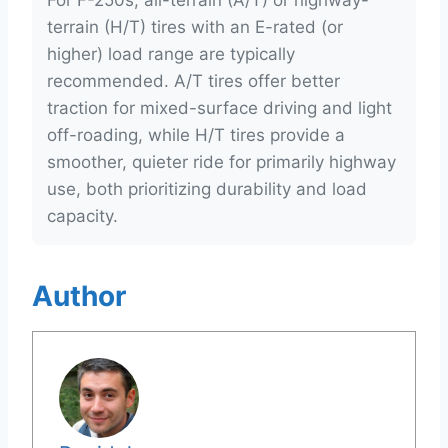
For F-250s, all-terrain (A/T) or highway-
terrain (H/T) tires with an E-rated (or
higher) load range are typically
recommended. A/T tires offer better
traction for mixed-surface driving and light
off-roading, while H/T tires provide a
smoother, quieter ride for primarily highway
use, both prioritizing durability and load
capacity.
Author