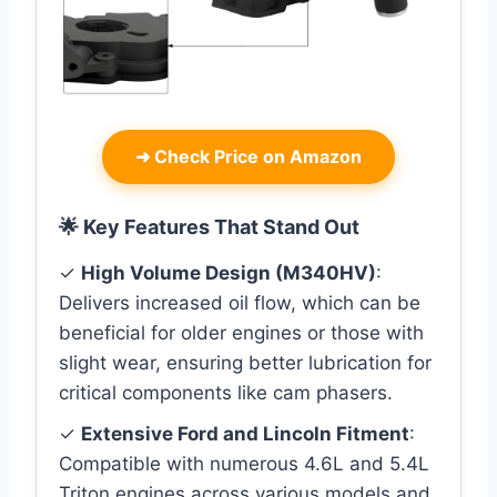
➜
Check Price on Amazon
🌟 Key Features That Stand Out
✓
High Volume Design (M340HV)
:
Delivers increased oil flow, which can be
beneficial for older engines or those with
slight wear, ensuring better lubrication for
critical components like cam phasers.
✓
Extensive Ford and Lincoln Fitment
:
Compatible with numerous 4.6L and 5.4L
Triton engines across various models and