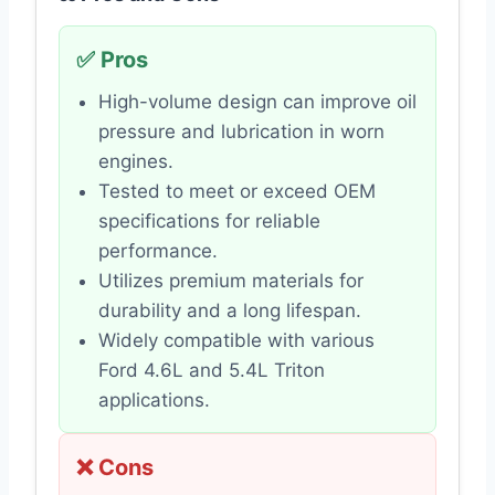
✅ Pros
High-volume design can improve oil
pressure and lubrication in worn
engines.
Tested to meet or exceed OEM
specifications for reliable
performance.
Utilizes premium materials for
durability and a long lifespan.
Widely compatible with various
Ford 4.6L and 5.4L Triton
applications.
❌ Cons