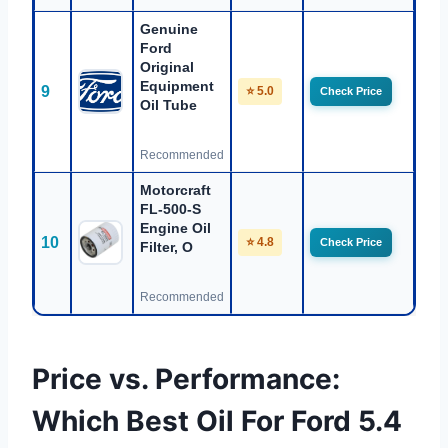
Genuine
Ford
Original
Equipment
9
⭐ 5.0
Check Price
Oil Tube
Recommended
Motorcraft
FL-500-S
Engine Oil
10
⭐ 4.8
Check Price
Filter, O
Recommended
Price vs. Performance:
Which Best Oil For Ford 5.4