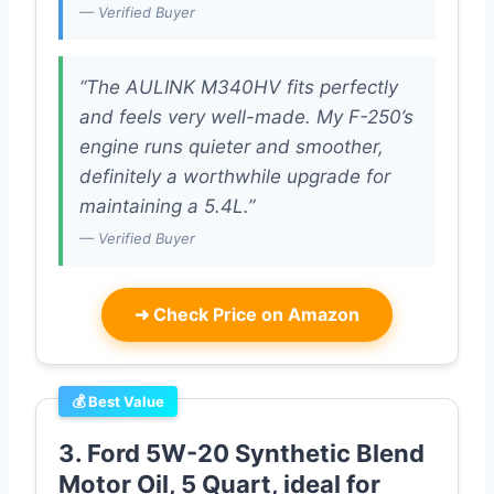
— Verified Buyer
“The AULINK M340HV fits perfectly
and feels very well-made. My F-250’s
engine runs quieter and smoother,
definitely a worthwhile upgrade for
maintaining a 5.4L.”
— Verified Buyer
➜
Check Price on Amazon
💰 Best Value
3. Ford 5W-20 Synthetic Blend
Motor Oil, 5 Quart, ideal for