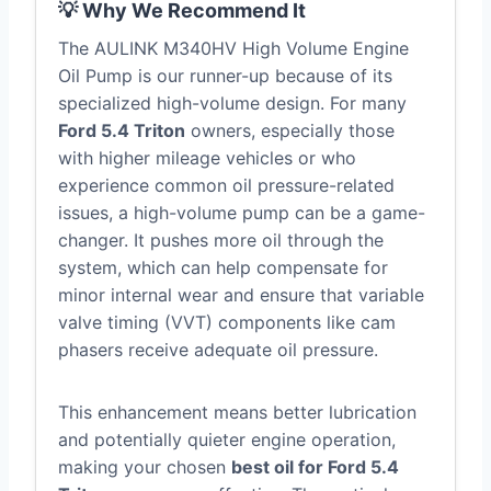
💡 Why We Recommend It
The AULINK M340HV High Volume Engine
Oil Pump is our runner-up because of its
specialized high-volume design. For many
Ford 5.4 Triton
owners, especially those
with higher mileage vehicles or who
experience common oil pressure-related
issues, a high-volume pump can be a game-
changer. It pushes more oil through the
system, which can help compensate for
minor internal wear and ensure that variable
valve timing (VVT) components like cam
phasers receive adequate oil pressure.
This enhancement means better lubrication
and potentially quieter engine operation,
making your chosen
best oil for Ford 5.4