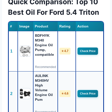
Quick Comparison: Top 10
Best Oil For Ford 5.4 Triton
#
Image
Product
Rating
Action
BDFHYK
M340
Engine Oil
Pump,
1
⭐ 4.7
Check Price
compatible
Recommended
AULINK
M340HV
High
Volume
2
⭐ 4.6
Check Price
Engine Oil
Pum