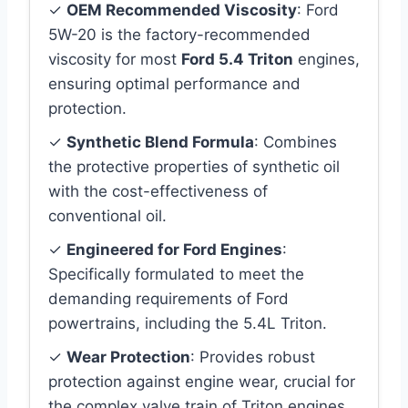
✓
OEM Recommended Viscosity
: Ford
5W-20 is the factory-recommended
viscosity for most
Ford 5.4 Triton
engines,
ensuring optimal performance and
protection.
✓
Synthetic Blend Formula
: Combines
the protective properties of synthetic oil
with the cost-effectiveness of
conventional oil.
✓
Engineered for Ford Engines
:
Specifically formulated to meet the
demanding requirements of Ford
powertrains, including the 5.4L Triton.
✓
Wear Protection
: Provides robust
protection against engine wear, crucial for
the complex valve train of Triton engines.