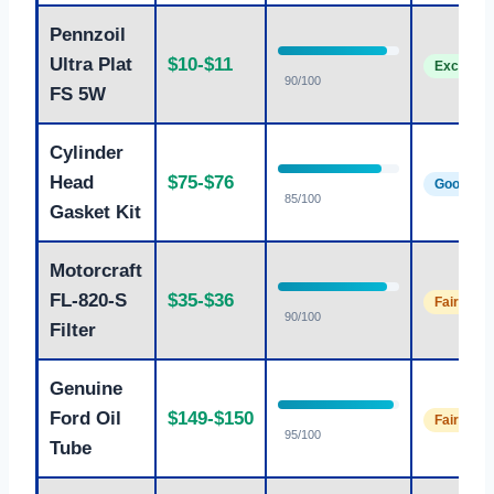
Pennzoil
Ultra Plat
$10-$11
Excellent
90/100
FS 5W
Cylinder
Head
$75-$76
Good
85/100
Gasket Kit
Motorcraft
FL-820-S
$35-$36
Fair
90/100
Filter
Genuine
Ford Oil
$149-$150
Fair
95/100
Tube