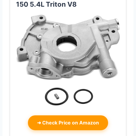
150 5.4L Triton V8
➜
Check Price on Amazon