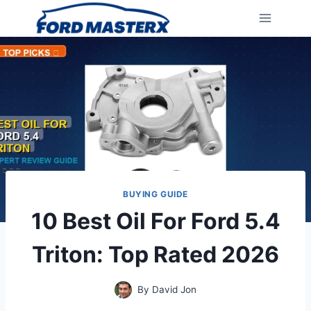
Skip
to
content
BUYING GUIDE
10 Best Oil For Ford 5.4
Triton: Top Rated 2026
By
David Jon