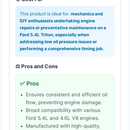
This product is ideal for:
mechanics and
DIY enthusiasts undertaking engine
repairs or preventative maintenance on a
Ford 5.4L Triton, especially when
addressing low oil pressure issues or
performing a comprehensive timing job.
⚖️ Pros and Cons
✅ Pros
Ensures consistent and efficient oil
flow, preventing engine damage.
Broad compatibility with various
Ford 5.4L and 4.6L V8 engines.
Manufactured with high-quality,