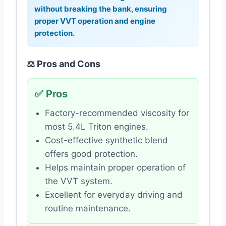
without breaking the bank, ensuring
proper VVT operation and engine
protection.
⚖️ Pros and Cons
✅ Pros
Factory-recommended viscosity for
most 5.4L Triton engines.
Cost-effective synthetic blend
offers good protection.
Helps maintain proper operation of
the VVT system.
Excellent for everyday driving and
routine maintenance.