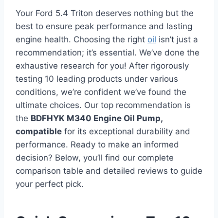
Your Ford 5.4 Triton deserves nothing but the
best to ensure peak performance and lasting
engine health. Choosing the right
oil
isn’t just a
recommendation; it’s essential. We’ve done the
exhaustive research for you! After rigorously
testing 10 leading products under various
conditions, we’re confident we’ve found the
ultimate choices. Our top recommendation is
the
BDFHYK M340 Engine Oil Pump,
compatible
for its exceptional durability and
performance. Ready to make an informed
decision? Below, you’ll find our complete
comparison table and detailed reviews to guide
your perfect pick.