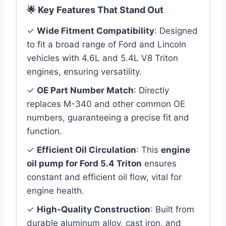
🌟 Key Features That Stand Out
✓
Wide Fitment Compatibility
: Designed
to fit a broad range of Ford and Lincoln
vehicles with 4.6L and 5.4L V8 Triton
engines, ensuring versatility.
✓
OE Part Number Match
: Directly
replaces M-340 and other common OE
numbers, guaranteeing a precise fit and
function.
✓
Efficient Oil Circulation
: This
engine
oil pump for Ford 5.4 Triton
ensures
constant and efficient oil flow, vital for
engine health.
✓
High-Quality Construction
: Built from
durable aluminum alloy, cast iron, and