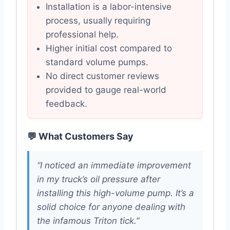
Installation is a labor-intensive
process, usually requiring
professional help.
Higher initial cost compared to
standard volume pumps.
No direct customer reviews
provided to gauge real-world
feedback.
💬 What Customers Say
“I noticed an immediate improvement
in my truck’s oil pressure after
installing this high-volume pump. It’s a
solid choice for anyone dealing with
the infamous Triton tick.”