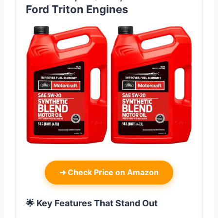
Ford Triton Engines
➜
Check Price on Amazon
🌟 Key Features That Stand Out