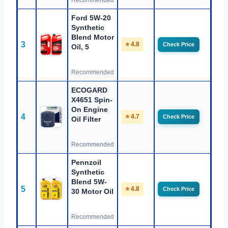
Recommended
Ford 5W-20
Synthetic
Blend Motor
3
⭐ 4.8
Check Price
Oil, 5
Recommended
ECOGARD
X4651 Spin-
On Engine
4
⭐ 4.7
Check Price
Oil Filter
Recommended
Pennzoil
Synthetic
Blend 5W-
5
⭐ 4.8
Check Price
30 Motor Oil
Recommended