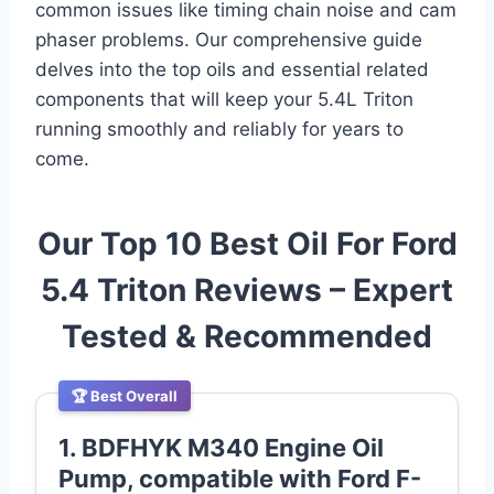
common issues like timing chain noise and cam
phaser problems. Our comprehensive guide
delves into the top oils and essential related
components that will keep your 5.4L Triton
running smoothly and reliably for years to
come.
Our Top 10 Best Oil For Ford
5.4 Triton Reviews – Expert
Tested & Recommended
🏆 Best Overall
1. BDFHYK M340 Engine Oil
Pump, compatible with Ford F-