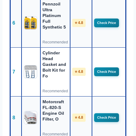
Pennzoil
Ultra
Platinum
Full
6
⭐ 4.8
Check Price
Synthetic 5
Recommended
Cylinder
Head
Gasket and
Bolt Kit for
7
⭐ 4.8
Check Price
Fo
Recommended
Motorcraft
FL-820-S
Engine Oil
8
⭐ 4.8
Check Price
Filter, O
Recommended