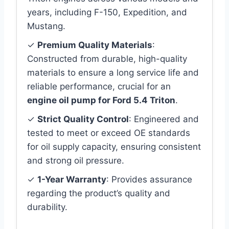
years, including F-150, Expedition, and
Mustang.
✓
Premium Quality Materials
:
Constructed from durable, high-quality
materials to ensure a long service life and
reliable performance, crucial for an
engine oil pump for Ford 5.4 Triton
.
✓
Strict Quality Control
: Engineered and
tested to meet or exceed OE standards
for oil supply capacity, ensuring consistent
and strong oil pressure.
✓
1-Year Warranty
: Provides assurance
regarding the product’s quality and
durability.