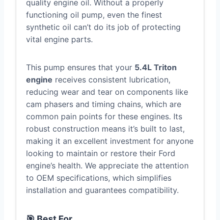
quality engine oil. Without a properly
functioning oil pump, even the finest
synthetic oil can’t do its job of protecting
vital engine parts.
This pump ensures that your
5.4L Triton
engine
receives consistent lubrication,
reducing wear and tear on components like
cam phasers and timing chains, which are
common pain points for these engines. Its
robust construction means it’s built to last,
making it an excellent investment for anyone
looking to maintain or restore their Ford
engine’s health. We appreciate the attention
to OEM specifications, which simplifies
installation and guarantees compatibility.
🎯 Best For