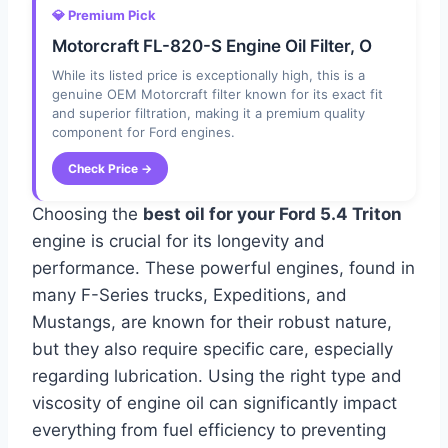
💎 Premium Pick
Motorcraft FL-820-S Engine Oil Filter, O
While its listed price is exceptionally high, this is a
genuine OEM Motorcraft filter known for its exact fit
and superior filtration, making it a premium quality
component for Ford engines.
Check Price →
Choosing the
best oil for your Ford 5.4 Triton
engine is crucial for its longevity and
performance. These powerful engines, found in
many F-Series trucks, Expeditions, and
Mustangs, are known for their robust nature,
but they also require specific care, especially
regarding lubrication. Using the right type and
viscosity of engine oil can significantly impact
everything from fuel efficiency to preventing