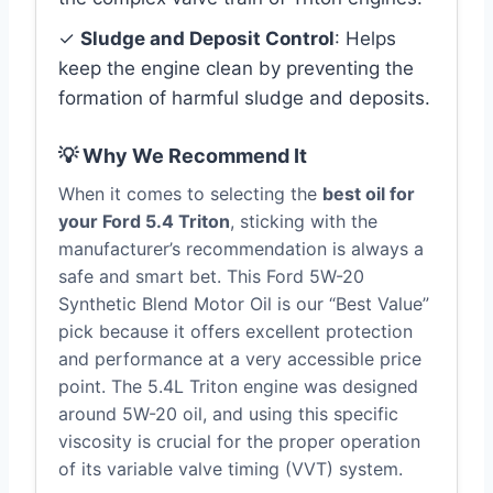
✓
Sludge and Deposit Control
: Helps
keep the engine clean by preventing the
formation of harmful sludge and deposits.
💡 Why We Recommend It
When it comes to selecting the
best oil for
your Ford 5.4 Triton
, sticking with the
manufacturer’s recommendation is always a
safe and smart bet. This Ford 5W-20
Synthetic Blend Motor Oil is our “Best Value”
pick because it offers excellent protection
and performance at a very accessible price
point. The 5.4L Triton engine was designed
around 5W-20 oil, and using this specific
viscosity is crucial for the proper operation
of its variable valve timing (VVT) system.