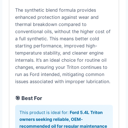
The synthetic blend formula provides
enhanced protection against wear and
thermal breakdown compared to
conventional oils, without the higher cost of
a full synthetic. This means better cold
starting performance, improved high-
temperature stability, and cleaner engine
internals. It’s an ideal choice for routine oil
changes, ensuring your Triton continues to
run as Ford intended, mitigating common
issues associated with improper lubrication.
🎯 Best For
This product is ideal for:
Ford 5.4L Triton
owners seeking reliable, OEM-
recommended oil for regular maintenance