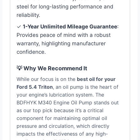
steel for long-lasting performance and
reliability.
✓
1-Year Unlimited Mileage Guarantee
:
Provides peace of mind with a robust
warranty, highlighting manufacturer
confidence.
💡 Why We Recommend It
While our focus is on the
best oil for your
Ford 5.4 Triton
, an oil pump is the heart of
your engine’s lubrication system. The
BDFHYK M340 Engine Oil Pump stands out
as our top pick because it’s a critical
component for maintaining optimal oil
pressure and circulation, which directly
impacts the effectiveness of any high-