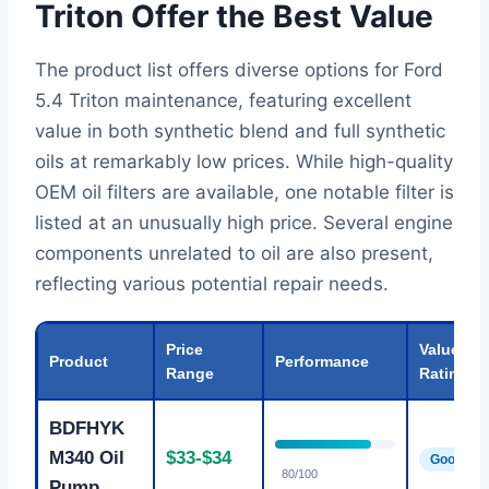
Triton Offer the Best Value
The product list offers diverse options for Ford
5.4 Triton maintenance, featuring excellent
value in both synthetic blend and full synthetic
oils at remarkably low prices. While high-quality
OEM oil filters are available, one notable filter is
listed at an unusually high price. Several engine
components unrelated to oil are also present,
reflecting various potential repair needs.
Price
Value
Product
Performance
Range
Rating
BDFHYK
M340 Oil
$33-$34
Good
80/100
Pump