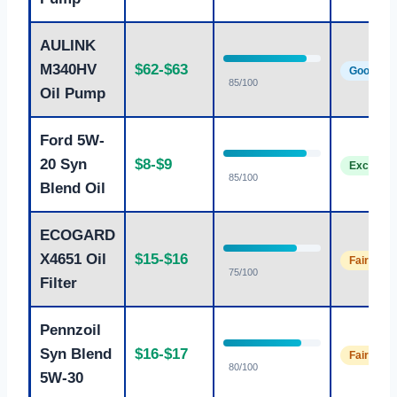
AULINK
M340HV
$62-$63
Good
85/100
Oil Pump
Ford 5W-
20 Syn
$8-$9
Excellent
85/100
Blend Oil
ECOGARD
X4651 Oil
$15-$16
Fair
75/100
Filter
Pennzoil
Syn Blend
$16-$17
Fair
80/100
5W-30