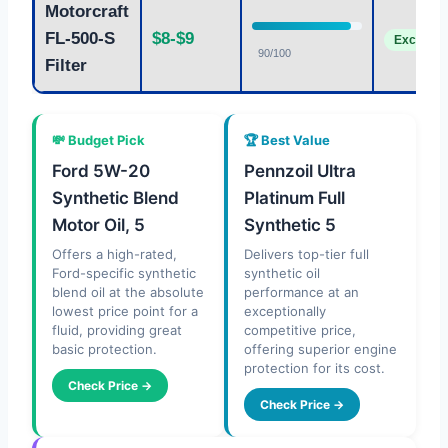
Motorcraft
FL-500-S
$8-$9
Excellent
90/100
Filter
💸 Budget Pick
🏆 Best Value
Ford 5W-20
Pennzoil Ultra
Synthetic Blend
Platinum Full
Motor Oil, 5
Synthetic 5
Offers a high-rated,
Delivers top-tier full
Ford-specific synthetic
synthetic oil
blend oil at the absolute
performance at an
lowest price point for a
exceptionally
fluid, providing great
competitive price,
basic protection.
offering superior engine
protection for its cost.
Check Price →
Check Price →