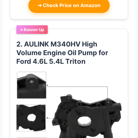
➜
Check Price on Amazon
⭐ Runner Up
2. AULINK M340HV High
Volume Engine Oil Pump for
Ford 4.6L 5.4L Triton