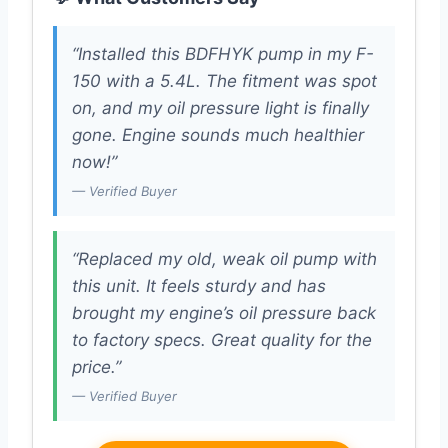
“Installed this BDFHYK pump in my F-
150 with a 5.4L. The fitment was spot
on, and my oil pressure light is finally
gone. Engine sounds much healthier
now!”
— Verified Buyer
“Replaced my old, weak oil pump with
this unit. It feels sturdy and has
brought my engine’s oil pressure back
to factory specs. Great quality for the
price.”
— Verified Buyer