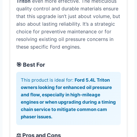
Triton
even more effective. The meticulous
quality control and durable materials ensure
that this upgrade isn’t just about volume, but
also about lasting reliability. It’s a strategic
choice for preventive maintenance or for
resolving existing oil pressure concerns in
these specific Ford engines.
🎯 Best For
This product is ideal for:
Ford 5.4L Triton
owners looking for enhanced oil pressure
and flow, especially in high-mileage
engines or when upgrading during a timing
chain service to mitigate common cam
phaser issues.
⚖️ Pros and Cons