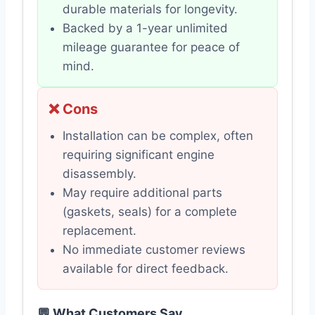
durable materials for longevity.
Backed by a 1-year unlimited
mileage guarantee for peace of
mind.
❌ Cons
Installation can be complex, often
requiring significant engine
disassembly.
May require additional parts
(gaskets, seals) for a complete
replacement.
No immediate customer reviews
available for direct feedback.
💬 What Customers Say