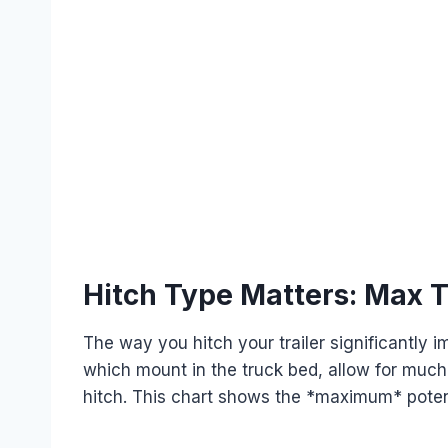
Hitch Type Matters: Max 
The way you hitch your trailer significantly
which mount in the truck bed, allow for much
hitch. This chart shows the *maximum* potent