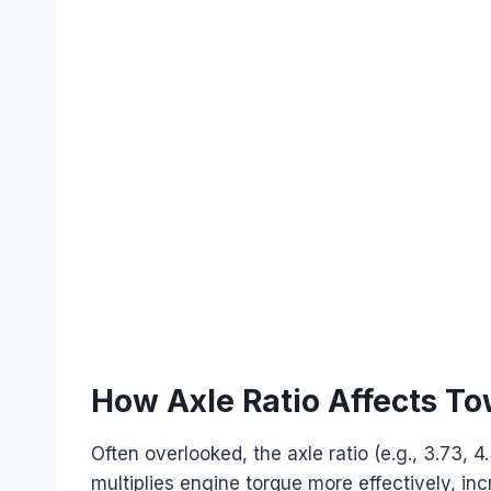
How Axle Ratio Affects T
Often overlooked, the axle ratio (e.g., 3.73, 4.
multiplies engine torque more effectively, i