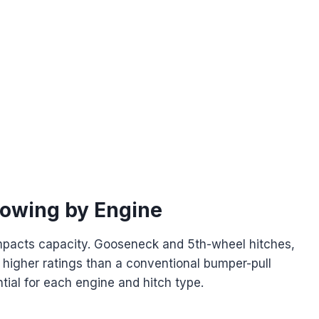
Towing by Engine
 impacts capacity. Gooseneck and 5th-wheel hitches,
 higher ratings than a conventional bumper-pull
ial for each engine and hitch type.