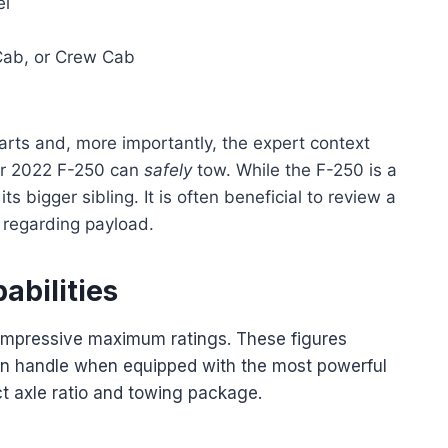
el
Cab, or Crew Cab
harts and, more importantly, the expert context
ur 2022 F-250 can
safely
tow. While the F-250 is a
ts bigger sibling. It is often beneficial to review a
 regarding payload.
abilities
s impressive maximum ratings. These figures
can handle when equipped with the most powerful
t axle ratio and towing package.