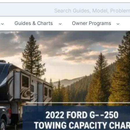
Search Guides, Model, Problem
Guides & Charts
Owner Programs