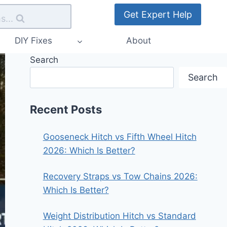
Get Expert Help
s...
DIY Fixes
About
Search
Search
Recent Posts
Gooseneck Hitch vs Fifth Wheel Hitch
2026: Which Is Better?
Recovery Straps vs Tow Chains 2026:
Which Is Better?
Weight Distribution Hitch vs Standard