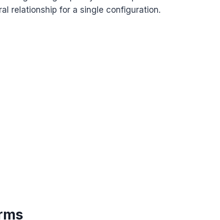
ral relationship for a single configuration.
rms