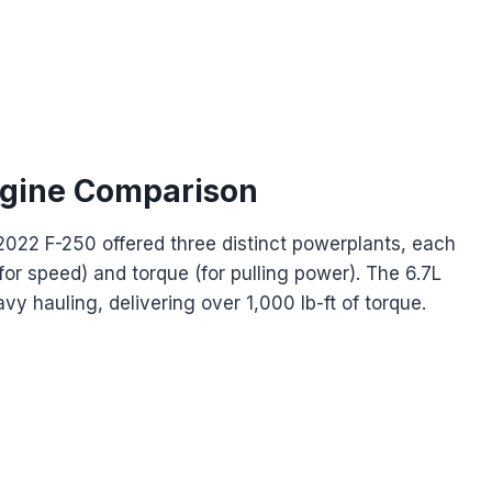
ngine Comparison
2022 F-250 offered three distinct powerplants, each
for speed) and torque (for pulling power). The 6.7L
vy hauling, delivering over 1,000 lb-ft of torque.