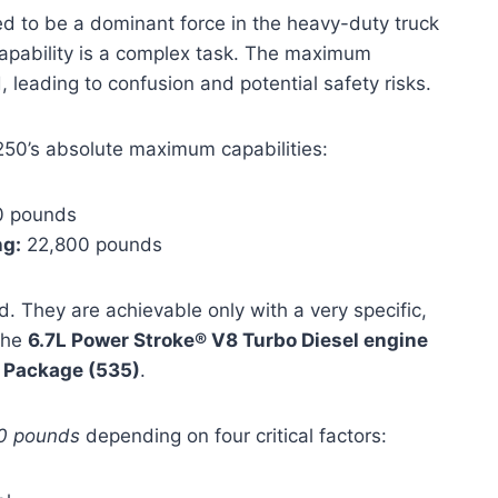
d to be a dominant force in the heavy-duty truck
capability is a complex task. The maximum
leading to confusion and potential safety risks.
250’s absolute maximum capabilities:
 pounds
g:
22,800 pounds
d. They are achievable only with a very specific,
the
6.7L Power Stroke® V8 Turbo Diesel engine
w Package (535)
.
0 pounds
depending on four critical factors: