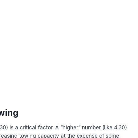
owing
30) is a critical factor. A “higher” number (like 4.30)
ncreasing towing capacity at the expense of some