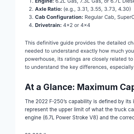
Engine:
6.2L Gas, 7.3L Gas, or 6.7L Dies
Axle Ratio:
(e.g., 3.31, 3.55, 3.73, 4.30)
Cab Configuration:
Regular Cab, Super
Drivetrain:
4×2 or 4×4
This definitive guide provides the detailed c
needed to understand exactly how much yo
powerhouse, its ratings are closely related to i
to understand the key differences, especially
At a Glance: Maximum Cap
The 2022 F-250’s capability is defined by it
represent the upper limit of what the truck 
engine (6.7L Power Stroke V8) and the correc