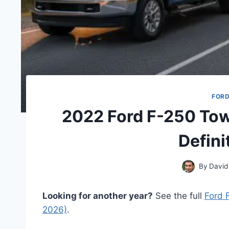
FORD
2022 Ford F-250 Tow
Defini
By
David
Looking for another year?
See the full
Ford 
2026)
.