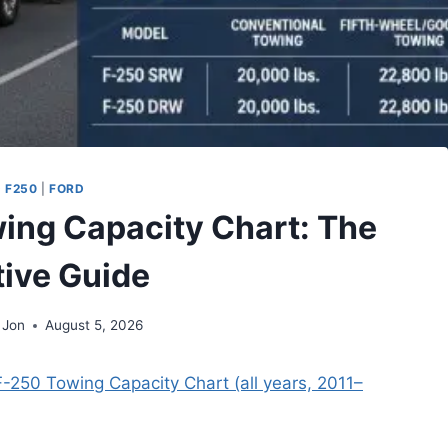
 F250
|
FORD
ing Capacity Chart: The
tive Guide
 Jon
August 5, 2026
F-250 Towing Capacity Chart (all years, 2011–