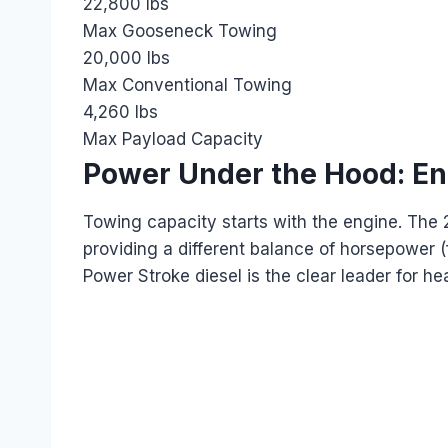
22,800 lbs
Max Gooseneck Towing
20,000 lbs
Max Conventional Towing
4,260 lbs
Max Payload Capacity
Power Under the Hood: E
Towing capacity starts with the engine. The 
providing a different balance of horsepower (
Power Stroke diesel is the clear leader for hea