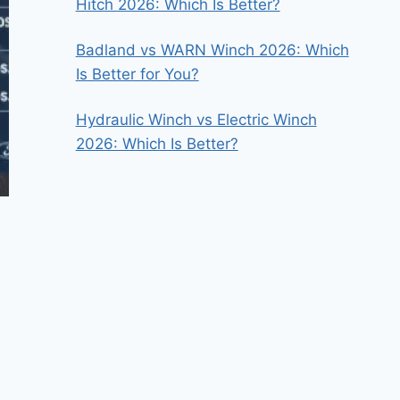
Hitch 2026: Which Is Better?
Badland vs WARN Winch 2026: Which
Is Better for You?
Hydraulic Winch vs Electric Winch
2026: Which Is Better?