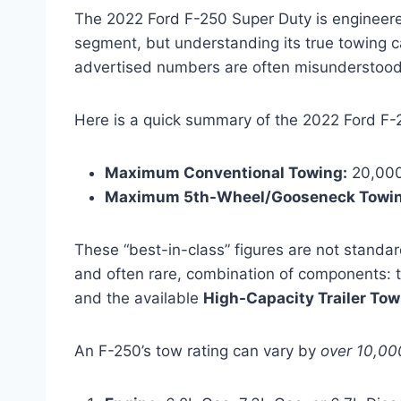
The 2022 Ford F-250 Super Duty is engineere
segment, but understanding its true towing 
advertised numbers are often misunderstood, 
Here is a quick summary of the 2022 Ford F-
Maximum Conventional Towing:
20,000
Maximum 5th-Wheel/Gooseneck Towin
These “best-in-class” figures are not standar
and often rare, combination of components: 
and the available
High-Capacity Trailer To
An F-250’s tow rating can vary by
over 10,00