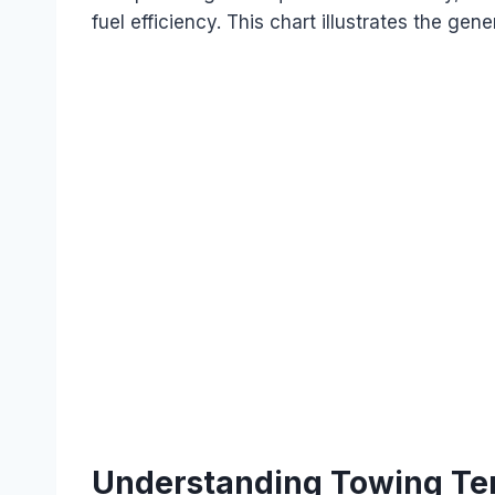
fuel efficiency. This chart illustrates the gene
Understanding Towing Te