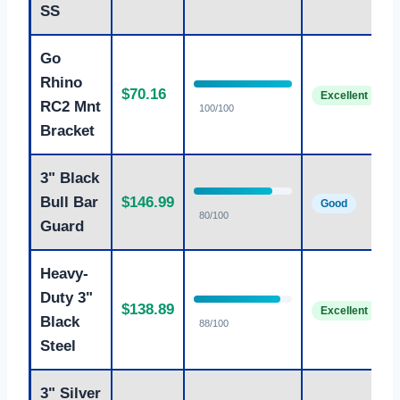
SS
Go
Rhino
$70.16
Excellent
RC2 Mnt
100/100
Bracket
3" Black
Bull Bar
$146.99
Good
80/100
Guard
Heavy-
Duty 3"
$138.89
Excellent
Black
88/100
Steel
3" Silver