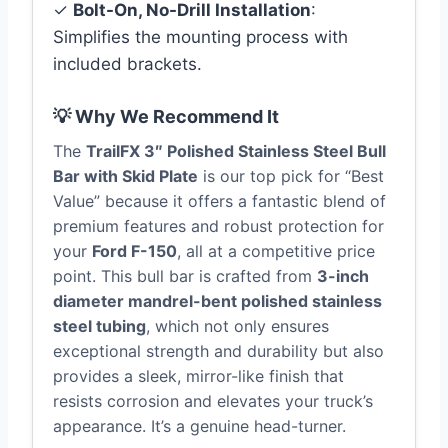
✓
Bolt-On, No-Drill Installation
:
Simplifies the mounting process with
included brackets.
💡 Why We Recommend It
The
TrailFX 3″ Polished Stainless Steel Bull
Bar with Skid Plate
is our top pick for “Best
Value” because it offers a fantastic blend of
premium features and robust protection for
your
Ford F-150
, all at a competitive price
point. This bull bar is crafted from
3-inch
diameter mandrel-bent polished stainless
steel tubing
, which not only ensures
exceptional strength and durability but also
provides a sleek, mirror-like finish that
resists corrosion and elevates your truck’s
appearance. It’s a genuine head-turner.