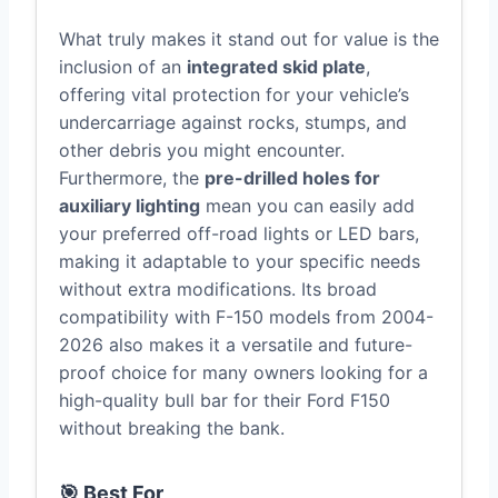
What truly makes it stand out for value is the
inclusion of an
integrated skid plate
,
offering vital protection for your vehicle’s
undercarriage against rocks, stumps, and
other debris you might encounter.
Furthermore, the
pre-drilled holes for
auxiliary lighting
mean you can easily add
your preferred off-road lights or LED bars,
making it adaptable to your specific needs
without extra modifications. Its broad
compatibility with F-150 models from 2004-
2026 also makes it a versatile and future-
proof choice for many owners looking for a
high-quality bull bar for their Ford F150
without breaking the bank.
🎯 Best For