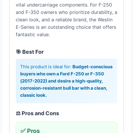
vital undercarriage components. For F-250
and F-350 owners who prioritize durability, a
clean look, and a reliable brand, the Westin
E-Series is an outstanding choice that offers
fantastic value.
🎯 Best For
This product is ideal for:
Budget-conscious
buyers who own a Ford F-250 or F-350
(2017-2022) and desire a high-quality,
corrosion-resistant bull bar with a clean,
classic look.
⚖️ Pros and Cons
✅ Pros