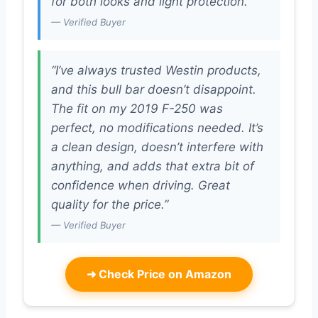
for both looks and light protection.”
— Verified Buyer
“I’ve always trusted Westin products,
and this bull bar doesn’t disappoint.
The fit on my 2019 F-250 was
perfect, no modifications needed. It’s
a clean design, doesn’t interfere with
anything, and adds that extra bit of
confidence when driving. Great
quality for the price.”
— Verified Buyer
➜
Check Price on Amazon