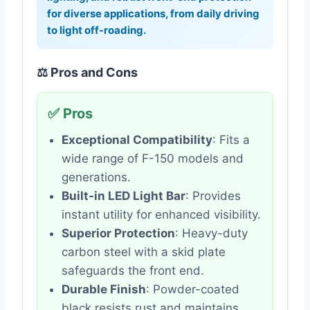
for diverse applications, from daily driving
to light off-roading.
⚖️ Pros and Cons
✅ Pros
Exceptional Compatibility
: Fits a
wide range of F-150 models and
generations.
Built-in LED Light Bar
: Provides
instant utility for enhanced visibility.
Superior Protection
: Heavy-duty
carbon steel with a skid plate
safeguards the front end.
Durable Finish
: Powder-coated
black resists rust and maintains