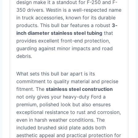
design make it a standout for F-250 and F-
350 drivers. Westin is a well-respected name
in truck accessories, known for its durable
products. This bull bar features a robust
3-
inch diameter stainless steel tubing
that
provides excellent front-end protection,
guarding against minor impacts and road
debris.
What sets this bull bar apart is its
commitment to quality material and precise
fitment. The
stainless steel construction
not only gives your heavy-duty Ford a
premium, polished look but also ensures
exceptional resistance to rust and corrosion,
even in harsh weather conditions. The
included brushed skid plate adds both
aesthetic appeal and practical protection for