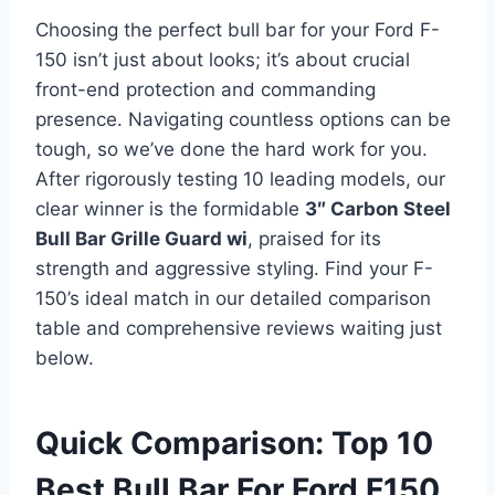
Choosing the perfect bull bar for your Ford F-
150 isn’t just about looks; it’s about crucial
front-end protection and commanding
presence. Navigating countless options can be
tough, so we’ve done the hard work for you.
After rigorously testing 10 leading models, our
clear winner is the formidable
3″ Carbon Steel
Bull Bar Grille Guard wi
, praised for its
strength and aggressive styling. Find your F-
150’s ideal match in our detailed comparison
table and comprehensive reviews waiting just
below.
Quick Comparison: Top 10
Best Bull Bar For Ford F150