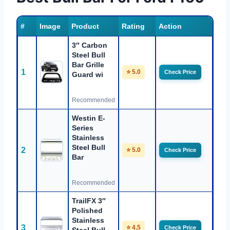
#
Image
Product
Rating
Action
3″ Carbon
Steel Bull
Bar Grille
1
⭐ 5.0
Check Price
Guard wi
Recommended
Westin E-
Series
Stainless
Steel Bull
2
⭐ 5.0
Check Price
Bar
Recommended
TrailFX 3″
Polished
Stainless
3
⭐ 4.5
Check Price