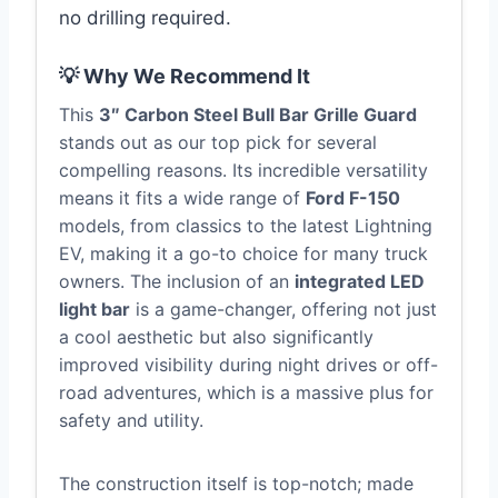
no drilling required.
💡 Why We Recommend It
This
3″ Carbon Steel Bull Bar Grille Guard
stands out as our top pick for several
compelling reasons. Its incredible versatility
means it fits a wide range of
Ford F-150
models, from classics to the latest Lightning
EV, making it a go-to choice for many truck
owners. The inclusion of an
integrated LED
light bar
is a game-changer, offering not just
a cool aesthetic but also significantly
improved visibility during night drives or off-
road adventures, which is a massive plus for
safety and utility.
The construction itself is top-notch; made