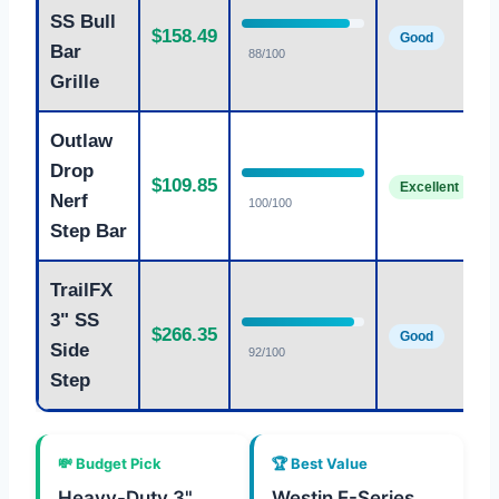
SS Bull
$158.49
Good
Bar
88/100
Grille
Outlaw
Drop
$109.85
Excellent
Nerf
100/100
Step Bar
TrailFX
3" SS
$266.35
Good
Side
92/100
Step
💸 Budget Pick
🏆 Best Value
Heavy-Duty 3"
Westin E-Series