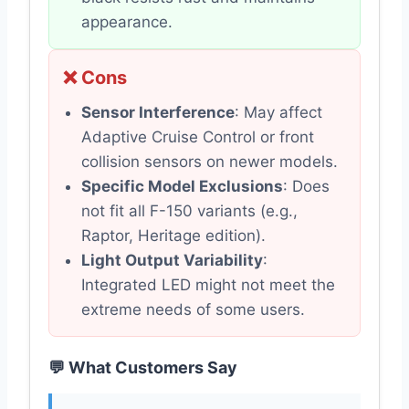
appearance.
❌ Cons
Sensor Interference
: May affect
Adaptive Cruise Control or front
collision sensors on newer models.
Specific Model Exclusions
: Does
not fit all F-150 variants (e.g.,
Raptor, Heritage edition).
Light Output Variability
:
Integrated LED might not meet the
extreme needs of some users.
💬 What Customers Say