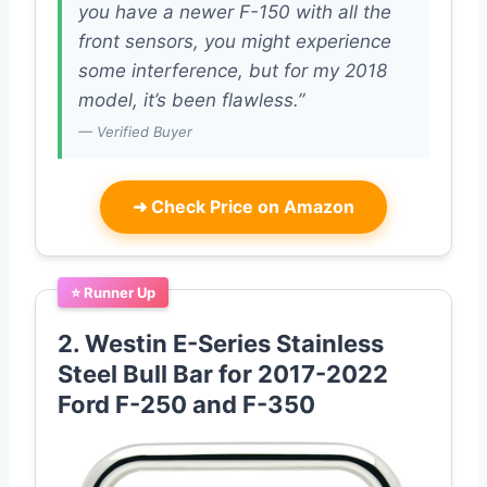
you have a newer F-150 with all the
front sensors, you might experience
some interference, but for my 2018
model, it’s been flawless.”
— Verified Buyer
➜
Check Price on Amazon
⭐ Runner Up
2. Westin E-Series Stainless
Steel Bull Bar for 2017-2022
Ford F-250 and F-350