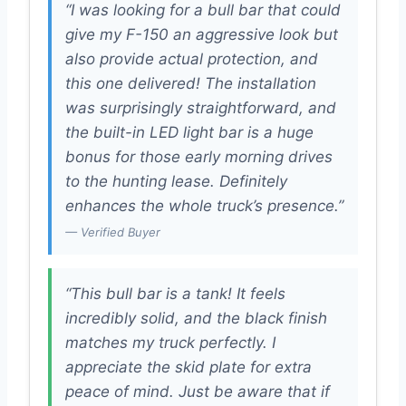
“I was looking for a bull bar that could
give my F-150 an aggressive look but
also provide actual protection, and
this one delivered! The installation
was surprisingly straightforward, and
the built-in LED light bar is a huge
bonus for those early morning drives
to the hunting lease. Definitely
enhances the whole truck’s presence.”
— Verified Buyer
“This bull bar is a tank! It feels
incredibly solid, and the black finish
matches my truck perfectly. I
appreciate the skid plate for extra
peace of mind. Just be aware that if