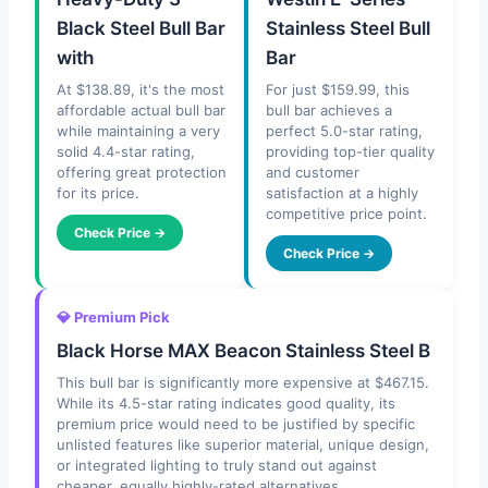
Black Steel Bull Bar
Stainless Steel Bull
with
Bar
At $138.89, it's the most
For just $159.99, this
affordable actual bull bar
bull bar achieves a
while maintaining a very
perfect 5.0-star rating,
solid 4.4-star rating,
providing top-tier quality
offering great protection
and customer
for its price.
satisfaction at a highly
competitive price point.
Check Price →
Check Price →
💎 Premium Pick
Black Horse MAX Beacon Stainless Steel B
This bull bar is significantly more expensive at $467.15.
While its 4.5-star rating indicates good quality, its
premium price would need to be justified by specific
unlisted features like superior material, unique design,
or integrated lighting to truly stand out against
cheaper, equally highly-rated alternatives.