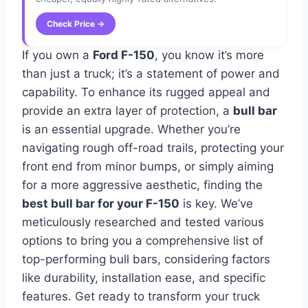
Check Price →
If you own a
Ford F-150
, you know it’s more
than just a truck; it’s a statement of power and
capability. To enhance its rugged appeal and
provide an extra layer of protection, a
bull bar
is an essential upgrade. Whether you’re
navigating rough off-road trails, protecting your
front end from minor bumps, or simply aiming
for a more aggressive aesthetic, finding the
best bull bar for your F-150
is key. We’ve
meticulously researched and tested various
options to bring you a comprehensive list of
top-performing bull bars, considering factors
like durability, installation ease, and specific
features. Get ready to transform your truck