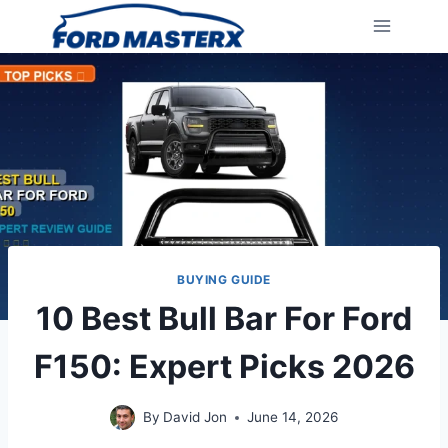
Skip
to
content
BUYING GUIDE
10 Best Bull Bar For Ford
F150: Expert Picks 2026
By
David Jon
June 14, 2026