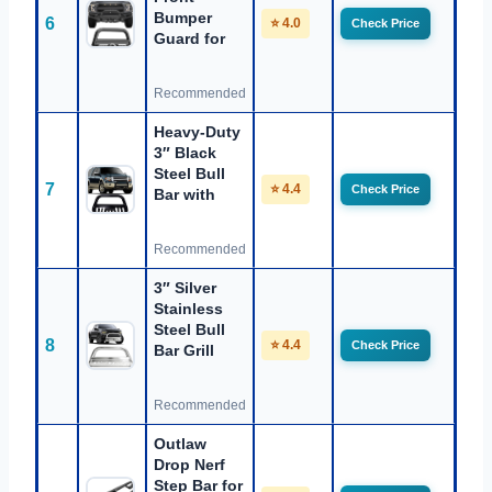
Bumper
6
⭐ 4.0
Check Price
Guard for
Recommended
Heavy-Duty
3″ Black
Steel Bull
7
⭐ 4.4
Check Price
Bar with
Recommended
3″ Silver
Stainless
Steel Bull
8
⭐ 4.4
Check Price
Bar Grill
Recommended
Outlaw
Drop Nerf
Step Bar for