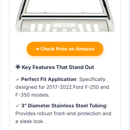
➜
Check Price on Amazon
🌟 Key Features That Stand Out
✓
Perfect Fit Application
: Specifically
designed for 2017-2022 Ford F-250 and
F-350 models.
✓
3″ Diameter Stainless Steel Tubing
:
Provides robust front-end protection and
a sleek look.