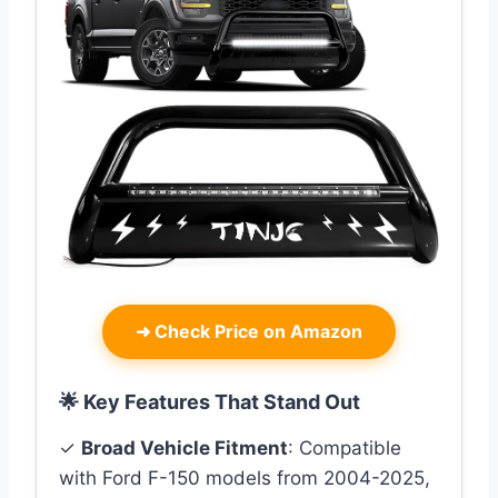
➜
Check Price on Amazon
🌟 Key Features That Stand Out
✓
Broad Vehicle Fitment
: Compatible
with Ford F-150 models from 2004-2025,