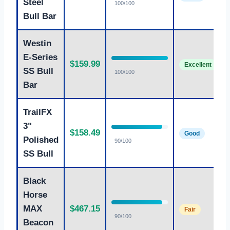
Steel
100/100
Bull Bar
Westin
E-Series
$159.99
Excellent
SS Bull
100/100
Bar
TrailFX
3"
$158.49
Good
Polished
90/100
SS Bull
Black
Horse
MAX
$467.15
Fair
90/100
Beacon