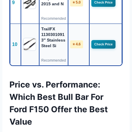
9
⭐ 5.0
Check Price
2015 and N
Recommended
TrailFX
1130301091
3″ Stainless
10
⭐ 4.6
Check Price
Steel Si
Recommended
Price vs. Performance:
Which Best Bull Bar For
Ford F150 Offer the Best
Value