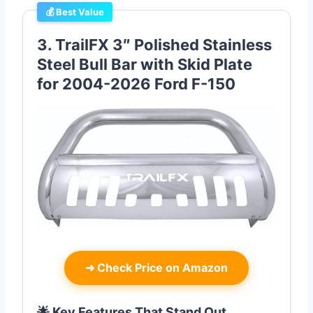
💰 Best Value
3. TrailFX 3″ Polished Stainless
Steel Bull Bar with Skid Plate
for 2004-2026 Ford F-150
➜
Check Price on Amazon
🌟 Key Features That Stand Out