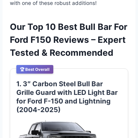
with one of these robust additions!
Our Top 10 Best Bull Bar For
Ford F150 Reviews – Expert
Tested & Recommended
🏆 Best Overall
1. 3″ Carbon Steel Bull Bar
Grille Guard with LED Light Bar
for Ford F-150 and Lightning
(2004-2025)