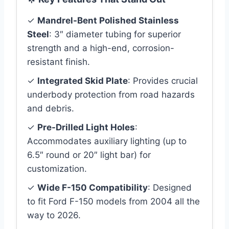
✓
Mandrel-Bent Polished Stainless
Steel
: 3″ diameter tubing for superior
strength and a high-end, corrosion-
resistant finish.
✓
Integrated Skid Plate
: Provides crucial
underbody protection from road hazards
and debris.
✓
Pre-Drilled Light Holes
:
Accommodates auxiliary lighting (up to
6.5″ round or 20″ light bar) for
customization.
✓
Wide F-150 Compatibility
: Designed
to fit Ford F-150 models from 2004 all the
way to 2026.