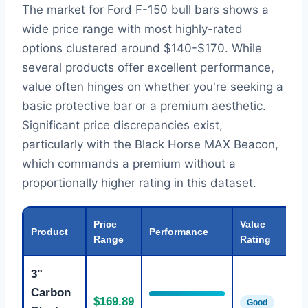
The market for Ford F-150 bull bars shows a
wide price range with most highly-rated
options clustered around $140-$170. While
several products offer excellent performance,
value often hinges on whether you're seeking a
basic protective bar or a premium aesthetic.
Significant price discrepancies exist,
particularly with the Black Horse MAX Beacon,
which commands a premium without a
proportionally higher rating in this dataset.
Price
Value
Product
Performance
Range
Rating
3"
Carbon
$169.89
Good