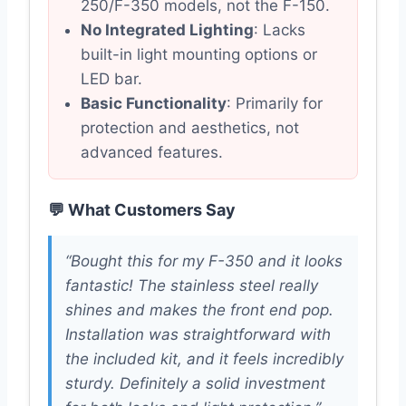
250/F-350 models, not the F-150.
No Integrated Lighting
: Lacks
built-in light mounting options or
LED bar.
Basic Functionality
: Primarily for
protection and aesthetics, not
advanced features.
💬 What Customers Say
“Bought this for my F-350 and it looks
fantastic! The stainless steel really
shines and makes the front end pop.
Installation was straightforward with
the included kit, and it feels incredibly
sturdy. Definitely a solid investment