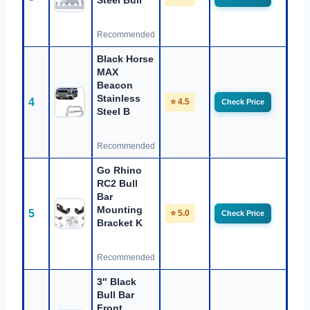
Steel Bull
Recommended
Black Horse
MAX
Beacon
Stainless
4
⭐ 4.5
Check Price
Steel B
Recommended
Go Rhino
RC2 Bull
Bar
Mounting
5
⭐ 5.0
Check Price
Bracket K
Recommended
3″ Black
Bull Bar
Front