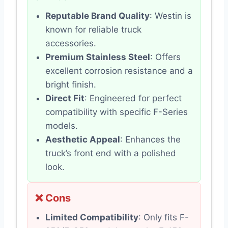
Reputable Brand Quality
: Westin is
known for reliable truck
accessories.
Premium Stainless Steel
: Offers
excellent corrosion resistance and a
bright finish.
Direct Fit
: Engineered for perfect
compatibility with specific F-Series
models.
Aesthetic Appeal
: Enhances the
truck’s front end with a polished
look.
❌ Cons
Limited Compatibility
: Only fits F-