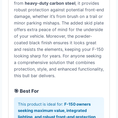
from
heavy-duty carbon steel
, it provides
robust protection against potential front-end
damage, whether it’s from brush on a trail or
minor parking mishaps. The added skid plate
offers extra peace of mind for the underside
of your vehicle. Moreover, the powder-
coated black finish ensures it looks great
and resists the elements, keeping your F-150
looking sharp for years. For anyone seeking
a comprehensive solution that combines
protection, style, and enhanced functionality,
this bull bar delivers.
🎯 Best For
This product is ideal for:
F-150 owners
seeking maximum value, integrated
lighting, and robust front-end protection