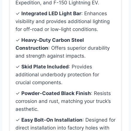
Expedition, and F-150 Lightning EV.
✓
Integrated LED Light Bar
: Enhances
visibility and provides additional lighting
for off-road or low-light conditions.
✓
Heavy-Duty Carbon Steel
Construction
: Offers superior durability
and strength against impacts.
✓
Skid Plate Included
: Provides
additional underbody protection for
crucial components.
✓
Powder-Coated Black Finish
: Resists
corrosion and rust, matching your truck’s
aesthetic.
✓
Easy Bolt-On Installation
: Designed for
direct installation into factory holes with