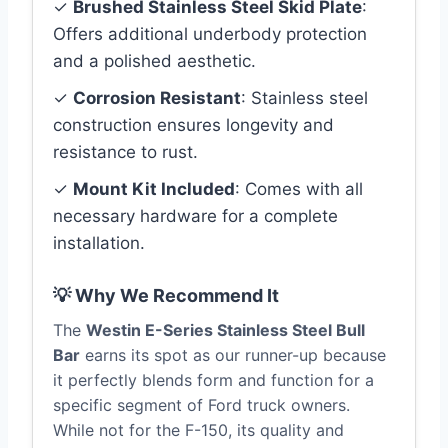
✓
Brushed Stainless Steel Skid Plate
:
Offers additional underbody protection
and a polished aesthetic.
✓
Corrosion Resistant
: Stainless steel
construction ensures longevity and
resistance to rust.
✓
Mount Kit Included
: Comes with all
necessary hardware for a complete
installation.
💡 Why We Recommend It
The
Westin E-Series Stainless Steel Bull
Bar
earns its spot as our runner-up because
it perfectly blends form and function for a
specific segment of Ford truck owners.
While not for the F-150, its quality and