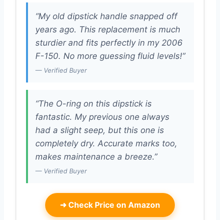
“My old dipstick handle snapped off
years ago. This replacement is much
sturdier and fits perfectly in my 2006
F-150. No more guessing fluid levels!”
— Verified Buyer
“The O-ring on this dipstick is
fantastic. My previous one always
had a slight seep, but this one is
completely dry. Accurate marks too,
makes maintenance a breeze.”
— Verified Buyer
➜
Check Price on Amazon