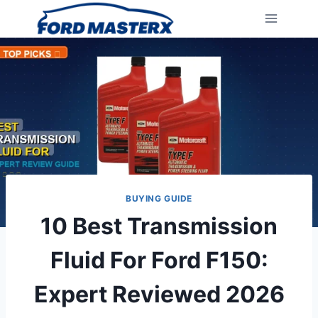
Skip
to
content
BUYING GUIDE
10 Best Transmission
Fluid For Ford F150:
Expert Reviewed 2026