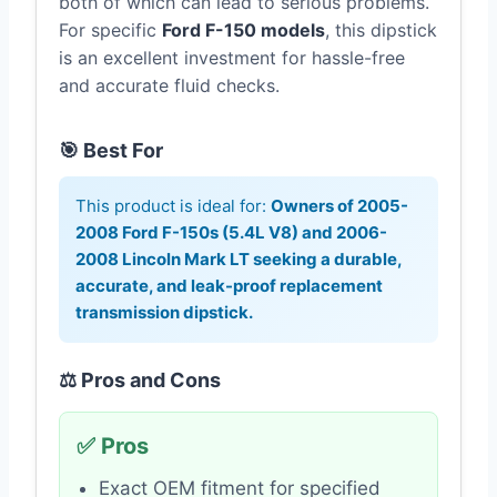
both of which can lead to serious problems.
For specific
Ford F-150 models
, this dipstick
is an excellent investment for hassle-free
and accurate fluid checks.
🎯 Best For
This product is ideal for:
Owners of 2005-
2008 Ford F-150s (5.4L V8) and 2006-
2008 Lincoln Mark LT seeking a durable,
accurate, and leak-proof replacement
transmission dipstick.
⚖️ Pros and Cons
✅ Pros
Exact OEM fitment for specified