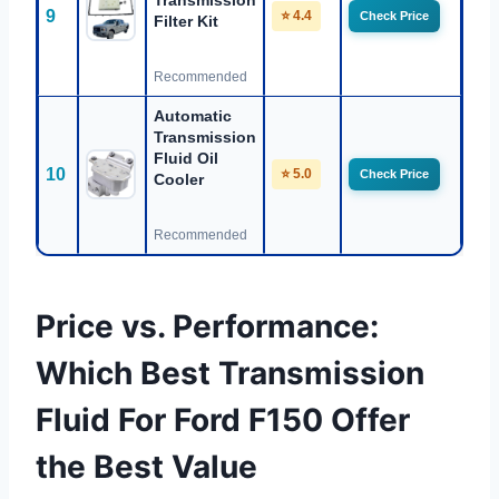
Transmission
9
⭐ 4.4
Check Price
Filter Kit
Recommended
Automatic
Transmission
Fluid Oil
10
⭐ 5.0
Check Price
Cooler
Recommended
Price vs. Performance:
Which Best Transmission
Fluid For Ford F150 Offer
the Best Value