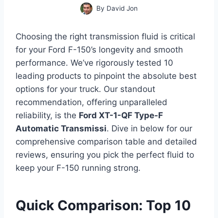
By
David Jon
Choosing the right transmission fluid is critical
for your Ford F-150’s longevity and smooth
performance. We’ve rigorously tested 10
leading products to pinpoint the absolute best
options for your truck. Our standout
recommendation, offering unparalleled
reliability, is the
Ford XT-1-QF Type-F
Automatic Transmissi
. Dive in below for our
comprehensive comparison table and detailed
reviews, ensuring you pick the perfect fluid to
keep your F-150 running strong.
Quick Comparison: Top 10