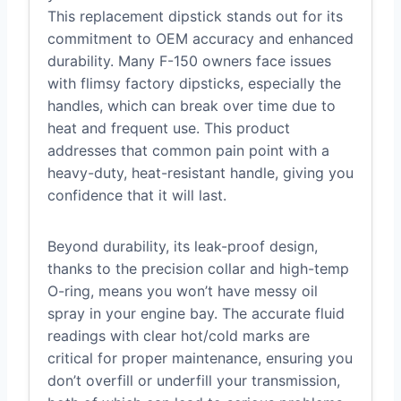
This replacement dipstick stands out for its
commitment to OEM accuracy and enhanced
durability. Many F-150 owners face issues
with flimsy factory dipsticks, especially the
handles, which can break over time due to
heat and frequent use. This product
addresses that common pain point with a
heavy-duty, heat-resistant handle, giving you
confidence that it will last.
Beyond durability, its leak-proof design,
thanks to the precision collar and high-temp
O-ring, means you won’t have messy oil
spray in your engine bay. The accurate fluid
readings with clear hot/cold marks are
critical for proper maintenance, ensuring you
don’t overfill or underfill your transmission,