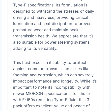
Type-F specifications. Its formulation is
designed to withstand the stresses of daily
driving and heavy use, providing critical
lubrication and heat dissipation to prevent
premature wear and maintain peak
transmission health. We appreciate that it’s
also suitable for power steering systems,
adding to its versatility.
This fluid excels in its ability to protect
against common transmission issues like
foaming and corrosion, which can severely
impact performance and longevity. While it’s
important to note its incompatibility with
newer MERCON specifications, for those
with F-150s requiring Type-F fluid, this 3-
pack offers excellent value and peace of