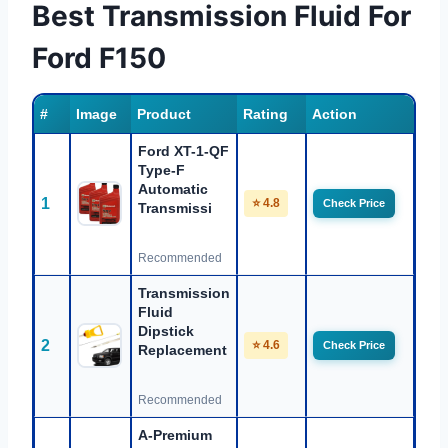
Best Transmission Fluid For
Ford F150
#
Image
Product
Rating
Action
Ford XT-1-QF
Type-F
Automatic
1
⭐ 4.8
Check Price
Transmissi
Recommended
Transmission
Fluid
Dipstick
2
⭐ 4.6
Check Price
Replacement
Recommended
A-Premium