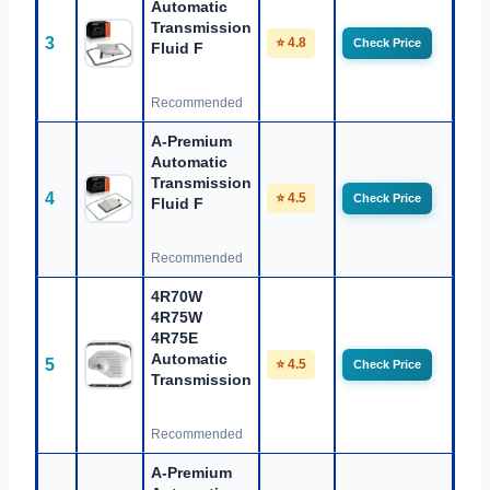
Automatic
Transmission
3
⭐ 4.8
Check Price
Fluid F
Recommended
A-Premium
Automatic
Transmission
4
⭐ 4.5
Check Price
Fluid F
Recommended
4R70W
4R75W
4R75E
Automatic
5
⭐ 4.5
Check Price
Transmission
Recommended
A-Premium