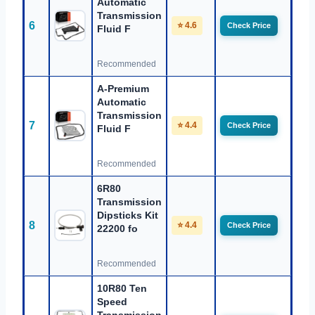
Automatic
Transmission
6
⭐ 4.6
Check Price
Fluid F
Recommended
A-Premium
Automatic
Transmission
7
⭐ 4.4
Check Price
Fluid F
Recommended
6R80
Transmission
Dipsticks Kit
8
⭐ 4.4
Check Price
22200 fo
Recommended
10R80 Ten
Speed