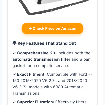
➜
Check Price on Amazon
🌟 Key Features That Stand Out
✓
Comprehensive Kit
: Includes both the
automatic transmission filter
and a pan
gasket for a complete service.
✓
Exact Fitment
: Compatible with Ford F-
150 2015-2020 V6 2.7L and 2018-2020
V6 3.3L models with 6R80 Automatic
Transmissions.
✓
Superior Filtration
: Effectively filters