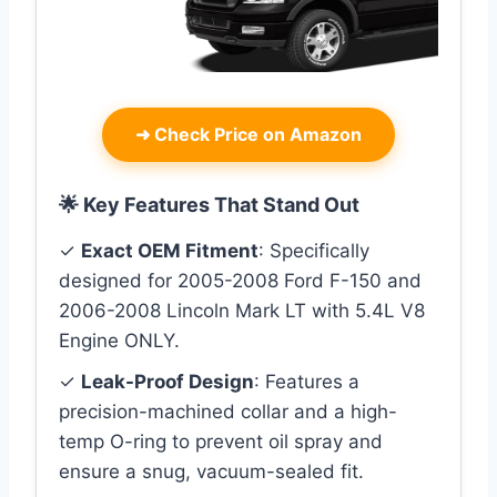
➜
Check Price on Amazon
🌟 Key Features That Stand Out
✓
Exact OEM Fitment
: Specifically
designed for 2005-2008 Ford F-150 and
2006-2008 Lincoln Mark LT with 5.4L V8
Engine ONLY.
✓
Leak-Proof Design
: Features a
precision-machined collar and a high-
temp O-ring to prevent oil spray and
ensure a snug, vacuum-sealed fit.