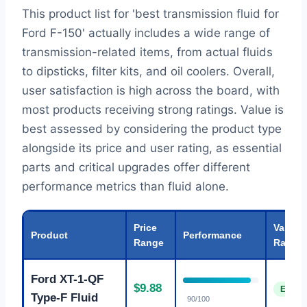
This product list for 'best transmission fluid for
Ford F-150' actually includes a wide range of
transmission-related items, from actual fluids
to dipsticks, filter kits, and oil coolers. Overall,
user satisfaction is high across the board, with
most products receiving strong ratings. Value is
best assessed by considering the product type
alongside its price and user rating, as essential
parts and critical upgrades offer different
performance metrics than fluid alone.
Price
Value
Product
Performance
Range
Rating
Ford XT-1-QF
$9.88
Excell
Type-F Fluid
90/100