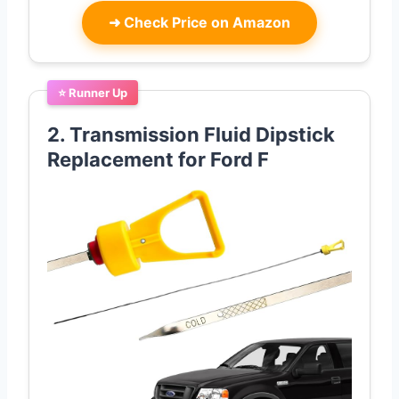
➜
Check Price on Amazon
⭐ Runner Up
2. Transmission Fluid Dipstick
Replacement for Ford F