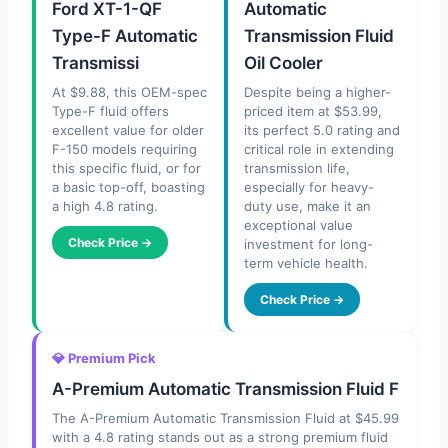
Ford XT-1-QF
Automatic
Type-F Automatic
Transmission Fluid
Transmissi
Oil Cooler
At $9.88, this OEM-spec
Despite being a higher-
Type-F fluid offers
priced item at $53.99,
excellent value for older
its perfect 5.0 rating and
F-150 models requiring
critical role in extending
this specific fluid, or for
transmission life,
a basic top-off, boasting
especially for heavy-
a high 4.8 rating.
duty use, make it an
exceptional value
Check Price →
investment for long-
term vehicle health.
Check Price →
💎 Premium Pick
A-Premium Automatic Transmission Fluid F
The A-Premium Automatic Transmission Fluid at $45.99
with a 4.8 rating stands out as a strong premium fluid