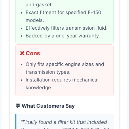
and gasket.
Exact fitment for specified F-150
models.
Effectively filters transmission fluid.
Backed by a one-year warranty.
❌ Cons
Only fits specific engine sizes and
transmission types.
Installation requires mechanical
knowledge.
💬 What Customers Say
“Finally found a filter kit that included