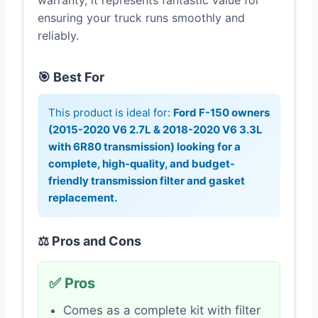
warranty, it represents fantastic value for
ensuring your truck runs smoothly and
reliably.
🎯 Best For
This product is ideal for:
Ford F-150 owners
(2015-2020 V6 2.7L & 2018-2020 V6 3.3L
with 6R80 transmission) looking for a
complete, high-quality, and budget-
friendly transmission filter and gasket
replacement.
⚖️ Pros and Cons
✅ Pros
Comes as a complete kit with filter