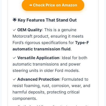
➜
Check Price on Amazon
🌟 Key Features That Stand Out
✓
OEM Quality
: This is a genuine
Motorcraft product, ensuring it meets
Ford’s rigorous specifications for
Type-F
automatic transmission fluid
.
✓
Versatile Application
: Ideal for both
automatic transmissions and power
steering units in older Ford models.
✓
Advanced Protection
: Formulated to
resist foaming, rust, corrosion, wear, and
harmful deposits, protecting critical
components.