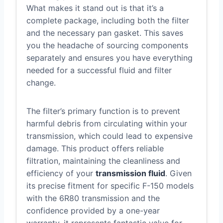
What makes it stand out is that it’s a
complete package, including both the filter
and the necessary pan gasket. This saves
you the headache of sourcing components
separately and ensures you have everything
needed for a successful fluid and filter
change.
The filter’s primary function is to prevent
harmful debris from circulating within your
transmission, which could lead to expensive
damage. This product offers reliable
filtration, maintaining the cleanliness and
efficiency of your
transmission fluid
. Given
its precise fitment for specific F-150 models
with the 6R80 transmission and the
confidence provided by a one-year