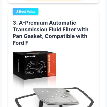
💰 Best Value
3. A-Premium Automatic
Transmission Fluid Filter with
Pan Gasket, Compatible with
Ford F