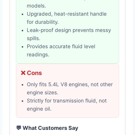
models.
Upgraded, heat-resistant handle
for durability.
Leak-proof design prevents messy
spills.
Provides accurate fluid level
readings.
❌ Cons
Only fits 5.4L V8 engines, not other
engine sizes.
Strictly for transmission fluid, not
engine oil.
💬 What Customers Say