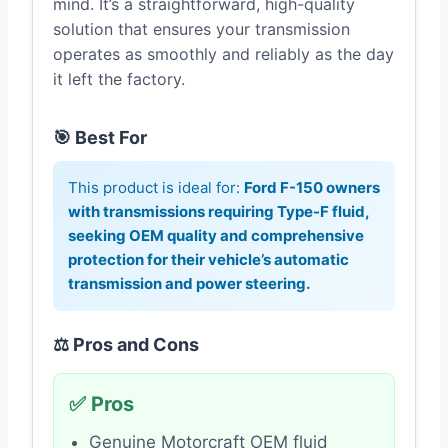
mind. It’s a straightforward, high-quality
solution that ensures your transmission
operates as smoothly and reliably as the day
it left the factory.
🎯 Best For
This product is ideal for:
Ford F-150 owners
with transmissions requiring Type-F fluid,
seeking OEM quality and comprehensive
protection for their vehicle’s automatic
transmission and power steering.
⚖️ Pros and Cons
✅ Pros
Genuine Motorcraft OEM fluid