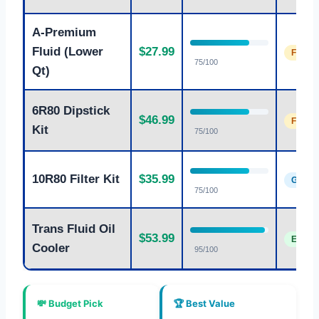
A-Premium
Fluid (Lower
$27.99
Fair
75/100
Qt)
6R80 Dipstick
$46.99
Fair
Kit
75/100
10R80 Filter Kit
$35.99
Good
75/100
Trans Fluid Oil
$53.99
Excell
Cooler
95/100
💸 Budget Pick
🏆 Best Value