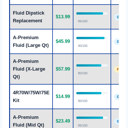
Fluid Dipstick
$13.99
Good
Replacement
85/100
A-Premium
$45.99
Good
Fluid (Large Qt)
90/100
A-Premium
Fluid (X-Large
$57.99
Fair
80/100
Qt)
4R70W/75W/75E
$14.99
Good
Kit
80/100
A-Premium
$23.49
Good
Fluid (Mid Qt)
85/100