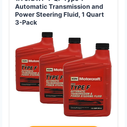
Automatic Transmission and
Power Steering Fluid, 1 Quart
3-Pack