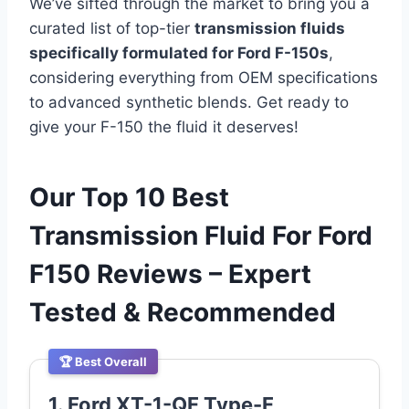
We’ve sifted through the market to bring you a
curated list of top-tier
transmission fluids
specifically formulated for Ford F-150s
,
considering everything from OEM specifications
to advanced synthetic blends. Get ready to
give your F-150 the fluid it deserves!
Our Top 10 Best
Transmission Fluid For Ford
F150 Reviews – Expert
Tested & Recommended
🏆 Best Overall
1. Ford XT-1-QF Type-F