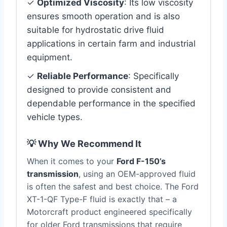
✓
Optimized Viscosity
: Its low viscosity
ensures smooth operation and is also
suitable for hydrostatic drive fluid
applications in certain farm and industrial
equipment.
✓
Reliable Performance
: Specifically
designed to provide consistent and
dependable performance in the specified
vehicle types.
💡 Why We Recommend It
When it comes to your
Ford F-150’s
transmission
, using an OEM-approved fluid
is often the safest and best choice. The Ford
XT-1-QF Type-F fluid is exactly that – a
Motorcraft product engineered specifically
for older Ford transmissions that require