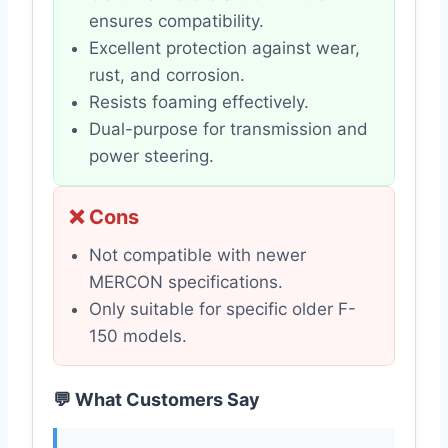
ensures compatibility.
Excellent protection against wear,
rust, and corrosion.
Resists foaming effectively.
Dual-purpose for transmission and
power steering.
❌ Cons
Not compatible with newer
MERCON specifications.
Only suitable for specific older F-
150 models.
💬 What Customers Say