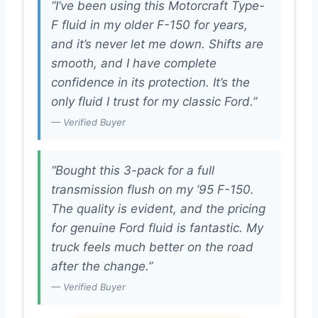
“I’ve been using this Motorcraft Type-
F fluid in my older F-150 for years,
and it’s never let me down. Shifts are
smooth, and I have complete
confidence in its protection. It’s the
only fluid I trust for my classic Ford.”
— Verified Buyer
“Bought this 3-pack for a full
transmission flush on my ’95 F-150.
The quality is evident, and the pricing
for genuine Ford fluid is fantastic. My
truck feels much better on the road
after the change.”
— Verified Buyer