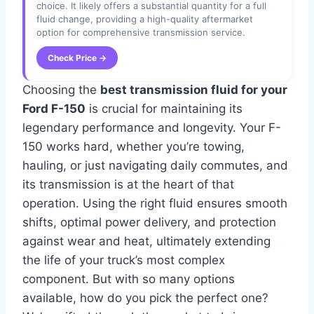
choice. It likely offers a substantial quantity for a full
fluid change, providing a high-quality aftermarket
option for comprehensive transmission service.
Check Price →
Choosing the
best transmission fluid for your
Ford F-150
is crucial for maintaining its
legendary performance and longevity. Your F-
150 works hard, whether you’re towing,
hauling, or just navigating daily commutes, and
its transmission is at the heart of that
operation. Using the right fluid ensures smooth
shifts, optimal power delivery, and protection
against wear and heat, ultimately extending
the life of your truck’s most complex
component. But with so many options
available, how do you pick the perfect one?