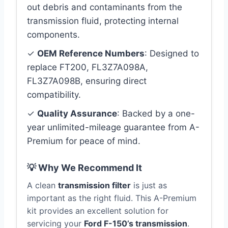
out debris and contaminants from the
transmission fluid, protecting internal
components.
✓
OEM Reference Numbers
: Designed to
replace FT200, FL3Z7A098A,
FL3Z7A098B, ensuring direct
compatibility.
✓
Quality Assurance
: Backed by a one-
year unlimited-mileage guarantee from A-
Premium for peace of mind.
💡 Why We Recommend It
A clean
transmission filter
is just as
important as the right fluid. This A-Premium
kit provides an excellent solution for
servicing your
Ford F-150’s transmission
.