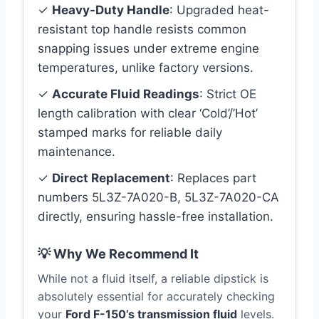
✓
Heavy-Duty Handle
: Upgraded heat-
resistant top handle resists common
snapping issues under extreme engine
temperatures, unlike factory versions.
✓
Accurate Fluid Readings
: Strict OE
length calibration with clear ‘Cold’/’Hot’
stamped marks for reliable daily
maintenance.
✓
Direct Replacement
: Replaces part
numbers 5L3Z-7A020-B, 5L3Z-7A020-CA
directly, ensuring hassle-free installation.
💡 Why We Recommend It
While not a fluid itself, a reliable dipstick is
absolutely essential for accurately checking
your
Ford F-150’s transmission fluid
levels.