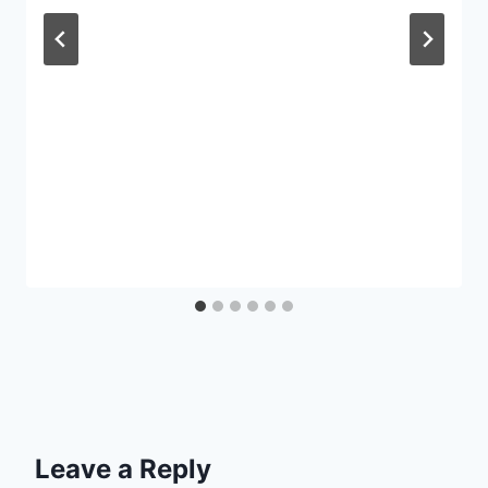
Leave a Reply