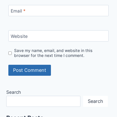
Email
*
Website
Save my name, email, and website in this
browser for the next time I comment.
Search
Search