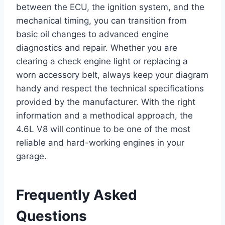
between the ECU, the ignition system, and the
mechanical timing, you can transition from
basic oil changes to advanced engine
diagnostics and repair. Whether you are
clearing a check engine light or replacing a
worn accessory belt, always keep your diagram
handy and respect the technical specifications
provided by the manufacturer. With the right
information and a methodical approach, the
4.6L V8 will continue to be one of the most
reliable and hard-working engines in your
garage.
Frequently Asked
Questions