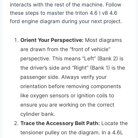
interacts with the rest of the machine. Follow
these steps to master the triton 4.6 l v8 4.6
ford engine diagram during your next project.
Orient Your Perspective:
Most diagrams
are drawn from the “front of vehicle”
perspective. This means “Left” (Bank 2) is
the driver’s side and “Right” (Bank 1) is the
passenger side. Always verify your
orientation before removing components
like oxygen sensors or ignition coils to
ensure you are working on the correct
cylinder bank.
Trace the Accessory Belt Path:
Locate the
tensioner pulley on the diagram. In a 4.6L