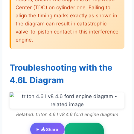
Center (TDC) on cylinder one. Failing to
align the timing marks exactly as shown in
the diagram can result in catastrophic
valve-to-piston contact in this interference
engine.
Troubleshooting with the
4.6L Diagram
Related: triton 4.6 l v8 4.6 ford engine diagram
📤 Share