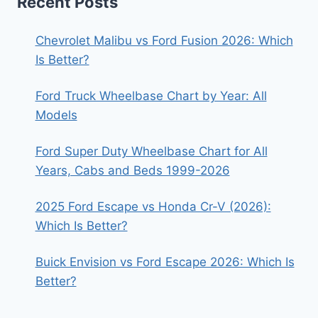
Recent Posts
Chevrolet Malibu vs Ford Fusion 2026: Which
Is Better?
Ford Truck Wheelbase Chart by Year: All
Models
Ford Super Duty Wheelbase Chart for All
Years, Cabs and Beds 1999-2026
2025 Ford Escape vs Honda Cr-V (2026):
Which Is Better?
Buick Envision vs Ford Escape 2026: Which Is
Better?