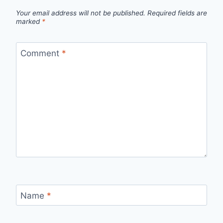
Your email address will not be published.
Required fields are
marked
*
Comment
*
Name
*