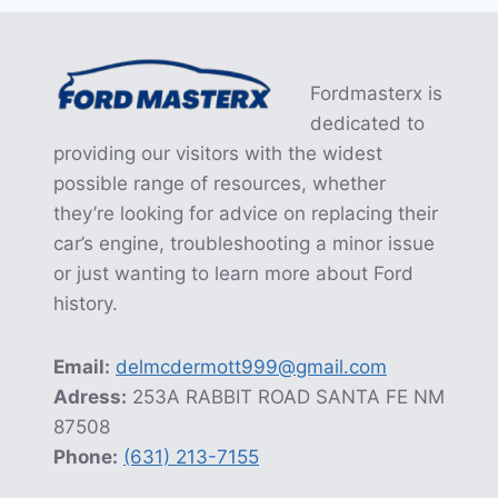
Fordmasterx is
dedicated to
providing our visitors with the widest
possible range of resources, whether
they’re looking for advice on replacing their
car’s engine, troubleshooting a minor issue
or just wanting to learn more about Ford
history.
Email:
delmcdermott999@gmail.com
Adress:
253A RABBIT ROAD SANTA FE NM
87508
Phone:
(631) 213-7155