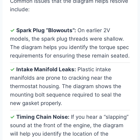
Common issues that the diagram helps resolve
include:
✓
Spark Plug “Blowouts”:
On earlier 2V
models, the spark plug threads were shallow.
The diagram helps you identify the torque spec
requirements for ensuring these remain seated.
✓
Intake Manifold Leaks:
Plastic intake
manifolds are prone to cracking near the
thermostat housing. The diagram shows the
mounting bolt sequence required to seal the
new gasket properly.
✓
Timing Chain Noise:
If you hear a “slapping”
sound at the front of the engine, the diagram
will help you identify the location of the