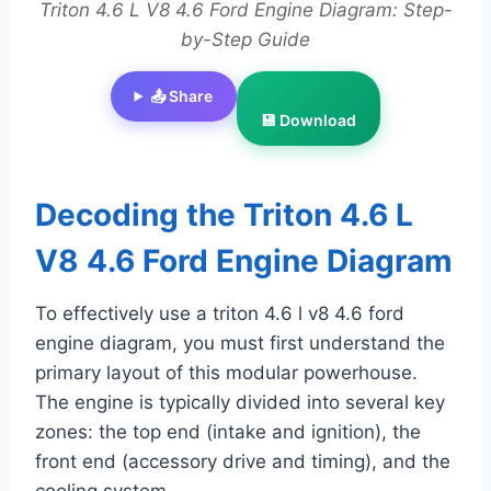
Triton 4.6 L V8 4.6 Ford Engine Diagram: Step-
by-Step Guide
📤 Share
💾 Download
Decoding the Triton 4.6 L
V8 4.6 Ford Engine Diagram
To effectively use a triton 4.6 l v8 4.6 ford
engine diagram, you must first understand the
primary layout of this modular powerhouse.
The engine is typically divided into several key
zones: the top end (intake and ignition), the
front end (accessory drive and timing), and the