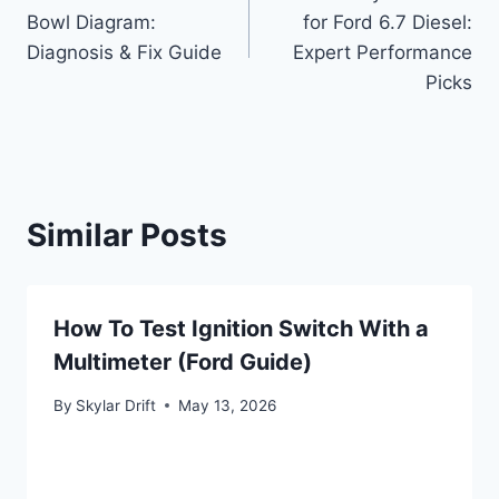
navigation
Bowl Diagram:
for Ford 6.7 Diesel:
Diagnosis & Fix Guide
Expert Performance
Picks
Similar Posts
How To Test Ignition Switch With a
Multimeter (Ford Guide)
By
Skylar Drift
May 13, 2026