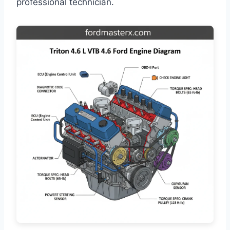
professional technician.