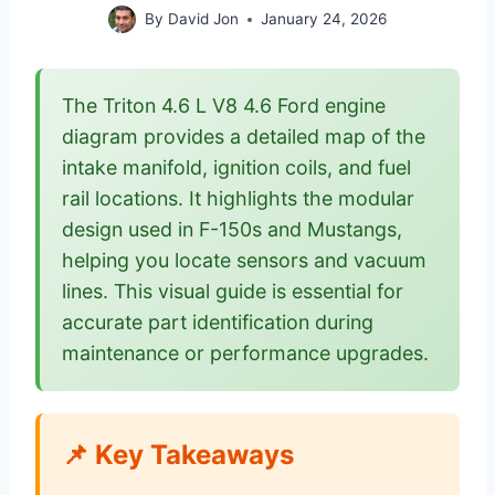
By
David Jon
January 24, 2026
The Triton 4.6 L V8 4.6 Ford engine
diagram provides a detailed map of the
intake manifold, ignition coils, and fuel
rail locations. It highlights the modular
design used in F-150s and Mustangs,
helping you locate sensors and vacuum
lines. This visual guide is essential for
accurate part identification during
maintenance or performance upgrades.
📌 Key Takeaways