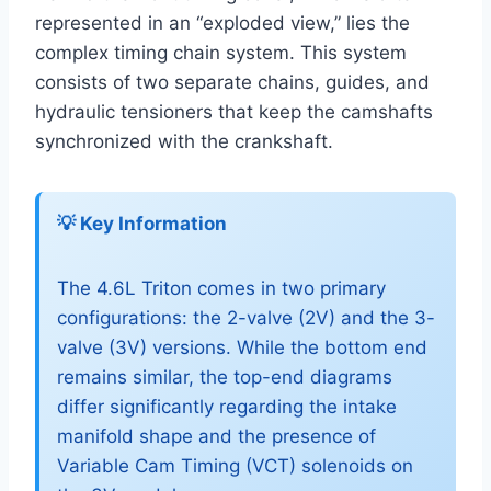
represented in an “exploded view,” lies the
complex timing chain system. This system
consists of two separate chains, guides, and
hydraulic tensioners that keep the camshafts
synchronized with the crankshaft.
💡 Key Information
The 4.6L Triton comes in two primary
configurations: the 2-valve (2V) and the 3-
valve (3V) versions. While the bottom end
remains similar, the top-end diagrams
differ significantly regarding the intake
manifold shape and the presence of
Variable Cam Timing (VCT) solenoids on