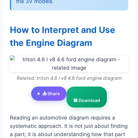
the 3V models.
How to Interpret and Use
the Engine Diagram
Related: triton 4.6 l v8 4.6 ford engine diagram
📤 Share
💾 Download
Reading an automotive diagram requires a
systematic approach. It is not just about finding
a part; it is about understanding how that part