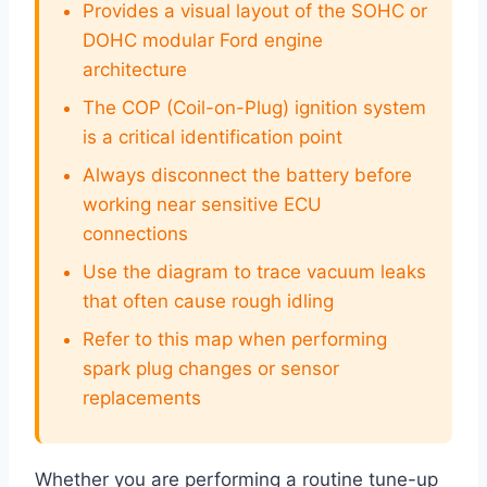
Provides a visual layout of the SOHC or
DOHC modular Ford engine
architecture
The COP (Coil-on-Plug) ignition system
is a critical identification point
Always disconnect the battery before
working near sensitive ECU
connections
Use the diagram to trace vacuum leaks
that often cause rough idling
Refer to this map when performing
spark plug changes or sensor
replacements
Whether you are performing a routine tune-up