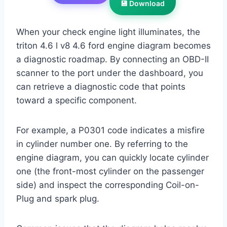
💾 Download
When your check engine light illuminates, the
triton 4.6 l v8 4.6 ford engine diagram becomes
a diagnostic roadmap. By connecting an OBD-II
scanner to the port under the dashboard, you
can retrieve a diagnostic code that points
toward a specific component.
For example, a P0301 code indicates a misfire
in cylinder number one. By referring to the
engine diagram, you can quickly locate cylinder
one (the front-most cylinder on the passenger
side) and inspect the corresponding Coil-on-
Plug and spark plug.