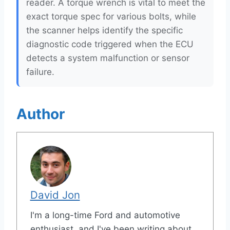
reader. A torque wrench is vital to meet the
exact torque spec for various bolts, while
the scanner helps identify the specific
diagnostic code triggered when the ECU
detects a system malfunction or sensor
failure.
Author
David Jon
I'm a long-time Ford and automotive
enthusiast, and I've been writing about