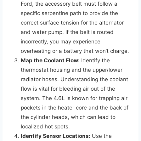
Ford, the accessory belt must follow a
specific serpentine path to provide the
correct surface tension for the alternator
and water pump. If the belt is routed
incorrectly, you may experience
overheating or a battery that won’t charge.
Map the Coolant Flow:
Identify the
thermostat housing and the upper/lower
radiator hoses. Understanding the coolant
flow is vital for bleeding air out of the
system. The 4.6L is known for trapping air
pockets in the heater core and the back of
the cylinder heads, which can lead to
localized hot spots.
Identify Sensor Locations:
Use the