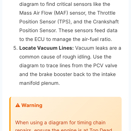
diagram to find critical sensors like the
Mass Air Flow (MAF) sensor, the Throttle
Position Sensor (TPS), and the Crankshaft
Position Sensor. These sensors feed data
to the ECU to manage the air-fuel ratio.
Locate Vacuum Lines:
Vacuum leaks are a
common cause of rough idling. Use the
diagram to trace lines from the PCV valve
and the brake booster back to the intake
manifold plenum.
⚠️ Warning
When using a diagram for timing chain
repairs, ensure the engine is at Top Dead