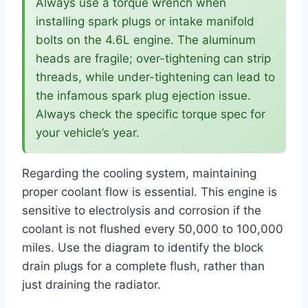
Always use a torque wrench when
installing spark plugs or intake manifold
bolts on the 4.6L engine. The aluminum
heads are fragile; over-tightening can strip
threads, while under-tightening can lead to
the infamous spark plug ejection issue.
Always check the specific torque spec for
your vehicle’s year.
Regarding the cooling system, maintaining
proper coolant flow is essential. This engine is
sensitive to electrolysis and corrosion if the
coolant is not flushed every 50,000 to 100,000
miles. Use the diagram to identify the block
drain plugs for a complete flush, rather than
just draining the radiator.