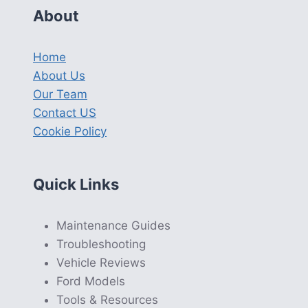
About
Home
About Us
Our Team
Contact US
Cookie Policy
Quick Links
Maintenance Guides
Troubleshooting
Vehicle Reviews
Ford Models
Tools & Resources