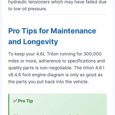
hydraulic tensioners which may have failed due
to low oil pressure.
Pro Tips for Maintenance
and Longevity
To keep your 4.6L Triton running for 300,000
miles or more, adherence to specifications and
quality parts is non-negotiable. The triton 4.6 l
v8 4.6 ford engine diagram is only as good as
the parts you put back into the vehicle.
✅ Pro Tip