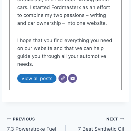
cars. I started Fordmasterx as an effort
to combine my two passions – writing
and car ownership – into one website.
I hope that you find everything you need
on our website and that we can help
guide you through all your automotive
needs.
View all posts
Post
PREVIOUS
NEXT
7.3 Powerstroke Fuel
7 Best Synthetic Oil