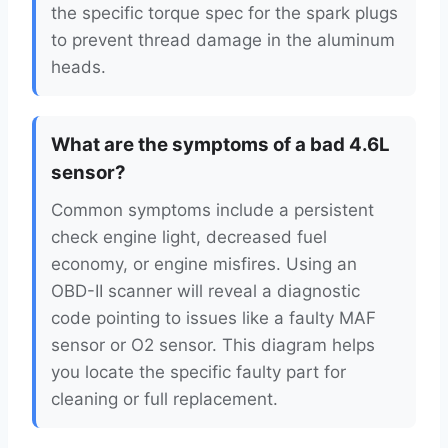
the specific torque spec for the spark plugs
to prevent thread damage in the aluminum
heads.
What are the symptoms of a bad 4.6L
sensor?
Common symptoms include a persistent
check engine light, decreased fuel
economy, or engine misfires. Using an
OBD-II scanner will reveal a diagnostic
code pointing to issues like a faulty MAF
sensor or O2 sensor. This diagram helps
you locate the specific faulty part for
cleaning or full replacement.