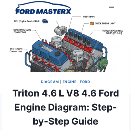
Skip
to
content
DIAGRAM
|
ENGINE
|
FORD
Triton 4.6 L V8 4.6 Ford
Engine Diagram: Step-
by-Step Guide