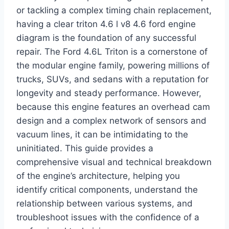
or tackling a complex timing chain replacement,
having a clear triton 4.6 l v8 4.6 ford engine
diagram is the foundation of any successful
repair. The Ford 4.6L Triton is a cornerstone of
the modular engine family, powering millions of
trucks, SUVs, and sedans with a reputation for
longevity and steady performance. However,
because this engine features an overhead cam
design and a complex network of sensors and
vacuum lines, it can be intimidating to the
uninitiated. This guide provides a
comprehensive visual and technical breakdown
of the engine’s architecture, helping you
identify critical components, understand the
relationship between various systems, and
troubleshoot issues with the confidence of a