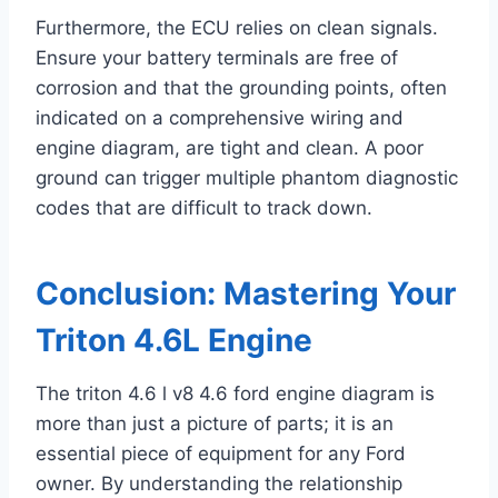
Furthermore, the ECU relies on clean signals.
Ensure your battery terminals are free of
corrosion and that the grounding points, often
indicated on a comprehensive wiring and
engine diagram, are tight and clean. A poor
ground can trigger multiple phantom diagnostic
codes that are difficult to track down.
Conclusion: Mastering Your
Triton 4.6L Engine
The triton 4.6 l v8 4.6 ford engine diagram is
more than just a picture of parts; it is an
essential piece of equipment for any Ford
owner. By understanding the relationship