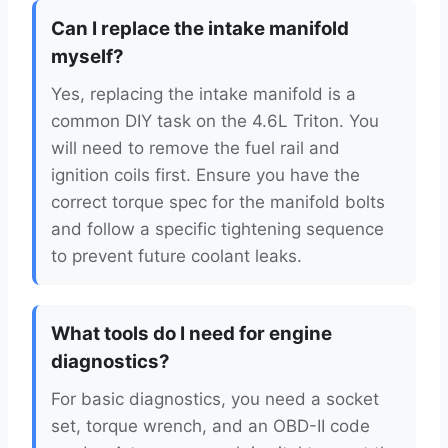
Can I replace the intake manifold
myself?
Yes, replacing the intake manifold is a
common DIY task on the 4.6L Triton. You
will need to remove the fuel rail and
ignition coils first. Ensure you have the
correct torque spec for the manifold bolts
and follow a specific tightening sequence
to prevent future coolant leaks.
What tools do I need for engine
diagnostics?
For basic diagnostics, you need a socket
set, torque wrench, and an OBD-II code