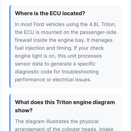
Where is the ECU located?
In most Ford vehicles using the 4.6L Triton,
the ECU is mounted on the passenger-side
firewall inside the engine bay. It manages
fuel injection and timing. If your check
engine light is on, this unit processes
sensor data to generate a specific
diagnostic code for troubleshooting
performance or electrical issues.
What does this Triton engine diagram
show?
The diagram illustrates the physical
arrangement of the cylinder heads, intake