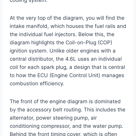
cooling system.
At the very top of the diagram, you will find the
intake manifold, which houses the fuel rails and
the individual fuel injectors. Below this, the
diagram highlights the Coil-on-Plug (COP)
ignition system. Unlike older engines with a
central distributor, the 4.6L uses an individual
coil for each spark plug, a design that is central
to how the ECU (Engine Control Unit) manages
combustion efficiency.
The front of the engine diagram is dominated
by the accessory belt routing. This includes the
alternator, power steering pump, air
conditioning compressor, and the water pump.
Behind the front timing cover, which is often