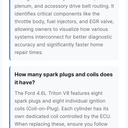
plenum, and accessory drive belt routing. It
identifies critical components like the
throttle body, fuel injectors, and EGR valve,
allowing owners to visualize how various
systems interconnect for better diagnostic
accuracy and significantly faster home
repair times.
How many spark plugs and coils does
it have?
The Ford 4.6L Triton V8 features eight
spark plugs and eight individual ignition
coils (Coil-on-Plug). Each cylinder has its
own dedicated coil controlled by the ECU.
When replacing these, ensure you follow