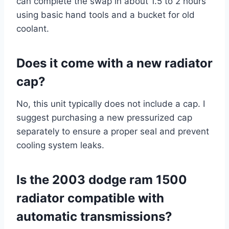
can complete the swap in about 1.5 to 2 hours
using basic hand tools and a bucket for old
coolant.
Does it come with a new radiator
cap?
No, this unit typically does not include a cap. I
suggest purchasing a new pressurized cap
separately to ensure a proper seal and prevent
cooling system leaks.
Is the 2003 dodge ram 1500
radiator compatible with
automatic transmissions?