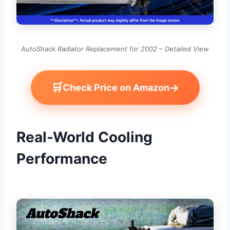
AutoShack Radiator Replacement for 2002 – Detailed View
🛒
→
Check Price on Amazon
Real-World Cooling
Performance