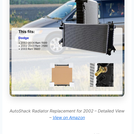
AutoShack Radiator Replacement for 2002 – Detailed View
–
View on Amazon