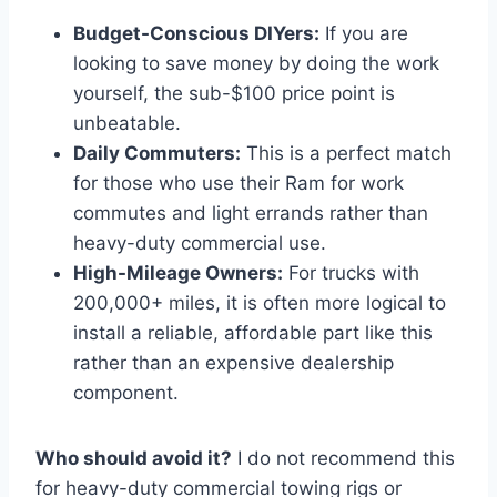
Budget-Conscious DIYers:
If you are
looking to save money by doing the work
yourself, the sub-$100 price point is
unbeatable.
Daily Commuters:
This is a perfect match
for those who use their Ram for work
commutes and light errands rather than
heavy-duty commercial use.
High-Mileage Owners:
For trucks with
200,000+ miles, it is often more logical to
install a reliable, affordable part like this
rather than an expensive dealership
component.
Who should avoid it?
I do not recommend this
for heavy-duty commercial towing rigs or