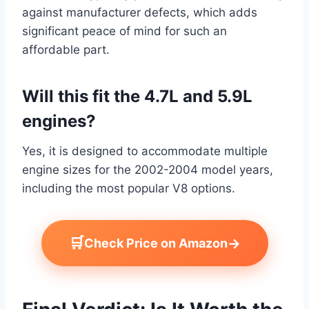
against manufacturer defects, which adds
significant peace of mind for such an
affordable part.
Will this fit the 4.7L and 5.9L
engines?
Yes, it is designed to accommodate multiple
engine sizes for the 2002-2004 model years,
including the most popular V8 options.
🛒
→
Check Price on Amazon