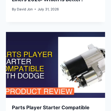
By
David Jon
July 31, 2026
Parts Player Starter Compatible