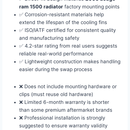
ram 1500 radiator
factory mounting points
✅ Corrosion-resistant materials help
extend the lifespan of the cooling fins
✅ ISO/IATF certified for consistent quality
and manufacturing safety
✅ 4.2-star rating from real users suggests
reliable real-world performance
✅ Lightweight construction makes handling
easier during the swap process
❌ Does not include mounting hardware or
clips (must reuse old hardware)
❌ Limited 6-month warranty is shorter
than some premium aftermarket brands
❌ Professional installation is strongly
suggested to ensure warranty validity