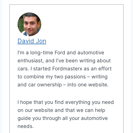
David Jon
I'm a long-time Ford and automotive
enthusiast, and I've been writing about
cars. I started Fordmasterx as an effort
to combine my two passions – writing
and car ownership – into one website.
I hope that you find everything you need
on our website and that we can help
guide you through all your automotive
needs.