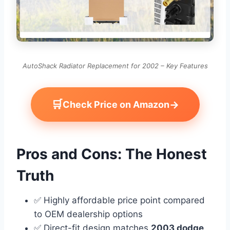
AutoShack Radiator Replacement for 2002 – Key Features
🛒
→
Check Price on Amazon
Pros and Cons: The Honest
Truth
✅ Highly affordable price point compared
to OEM dealership options
✅ Direct-fit design matches
2003 dodge