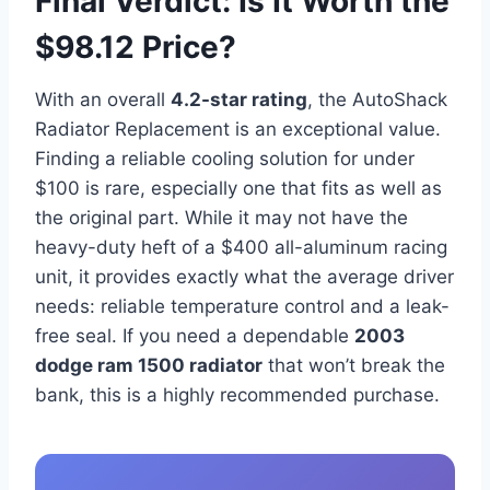
Final Verdict: Is It Worth the
$98.12 Price?
With an overall
4.2-star rating
, the AutoShack
Radiator Replacement is an exceptional value.
Finding a reliable cooling solution for under
$100 is rare, especially one that fits as well as
the original part. While it may not have the
heavy-duty heft of a $400 all-aluminum racing
unit, it provides exactly what the average driver
needs: reliable temperature control and a leak-
free seal. If you need a dependable
2003
dodge ram 1500 radiator
that won’t break the
bank, this is a highly recommended purchase.