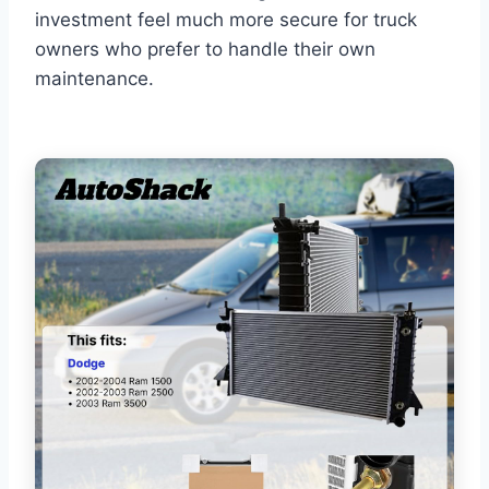
investment feel much more secure for truck
owners who prefer to handle their own
maintenance.