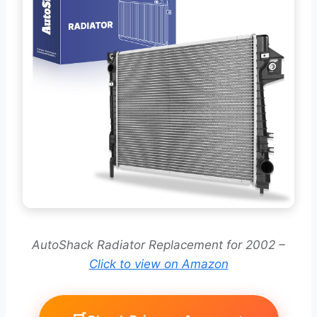
AutoShack Radiator Replacement for 2002 –
Click to view on Amazon