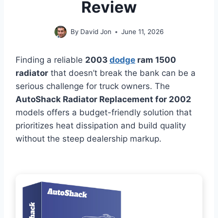
Review
By
David Jon
June 11, 2026
Finding a reliable
2003
dodge
ram 1500
radiator
that doesn’t break the bank can be a
serious challenge for truck owners. The
AutoShack Radiator Replacement for 2002
models offers a budget-friendly solution that
prioritizes heat dissipation and build quality
without the steep dealership markup.