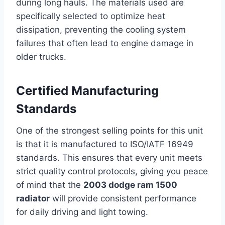
during long hauls. The materials used are
specifically selected to optimize heat
dissipation, preventing the cooling system
failures that often lead to engine damage in
older trucks.
Certified Manufacturing
Standards
One of the strongest selling points for this unit
is that it is manufactured to ISO/IATF 16949
standards. This ensures that every unit meets
strict quality control protocols, giving you peace
of mind that the
2003 dodge ram 1500
radiator
will provide consistent performance
for daily driving and light towing.