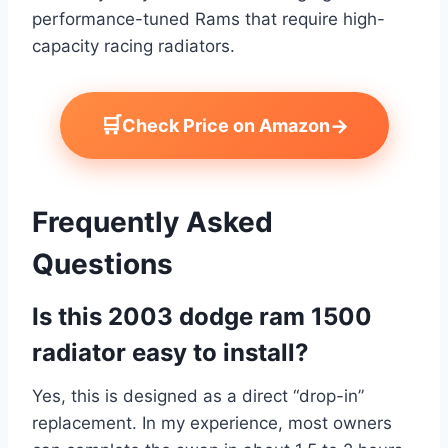
performance-tuned Rams that require high-
capacity racing radiators.
🛒
→
Check Price on Amazon
Frequently Asked
Questions
Is this 2003 dodge ram 1500
radiator easy to install?
Yes, this is designed as a direct “drop-in”
replacement. In my experience, most owners