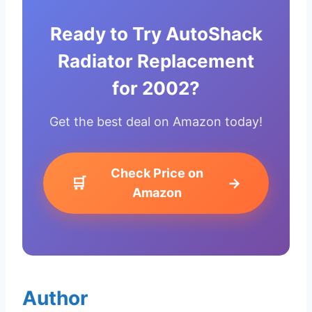
Ready to Try AutoShack
Radiator Replacement
for 2002?
Get the best deal on Amazon today!
Check Price on
🛒
→
Amazon
Author