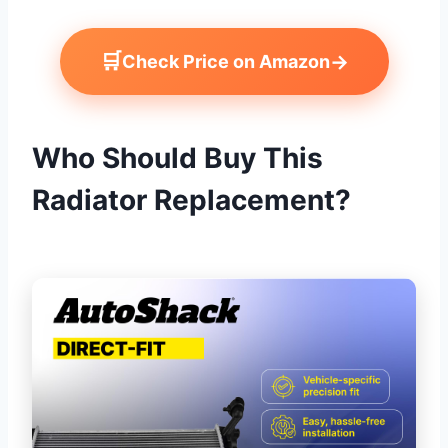
🛒
→
Check Price on Amazon
Who Should Buy This
Radiator Replacement?