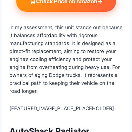
🛒
→
Check Price on Amazon
In my assessment, this unit stands out because
it balances affordability with rigorous
manufacturing standards. It is designed as a
direct-fit replacement, aiming to restore your
engine’s cooling efficiency and protect your
engine from overheating during heavy use. For
owners of aging Dodge trucks, it represents a
practical path to keeping their vehicle on the
road longer.
[FEATURED_IMAGE_PLACE_PLACEHOLDER]
AutoShack Radiator