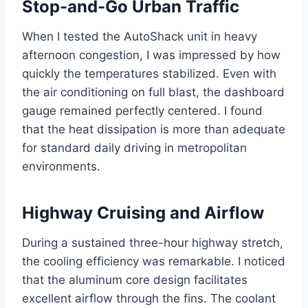
Stop-and-Go Urban Traffic
When I tested the AutoShack unit in heavy
afternoon congestion, I was impressed by how
quickly the temperatures stabilized. Even with
the air conditioning on full blast, the dashboard
gauge remained perfectly centered. I found
that the heat dissipation is more than adequate
for standard daily driving in metropolitan
environments.
Highway Cruising and Airflow
During a sustained three-hour highway stretch,
the cooling efficiency was remarkable. I noticed
that the aluminum core design facilitates
excellent airflow through the fins. The coolant