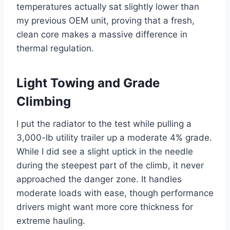
temperatures actually sat slightly lower than
my previous OEM unit, proving that a fresh,
clean core makes a massive difference in
thermal regulation.
Light Towing and Grade
Climbing
I put the radiator to the test while pulling a
3,000-lb utility trailer up a moderate 4% grade.
While I did see a slight uptick in the needle
during the steepest part of the climb, it never
approached the danger zone. It handles
moderate loads with ease, though performance
drivers might want more core thickness for
extreme hauling.