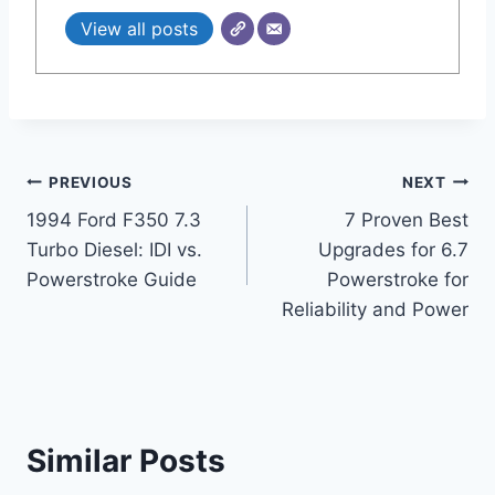
View all posts
Post
PREVIOUS
NEXT
1994 Ford F350 7.3
7 Proven Best
navigation
Turbo Diesel: IDI vs.
Upgrades for 6.7
Powerstroke Guide
Powerstroke for
Reliability and Power
Similar Posts