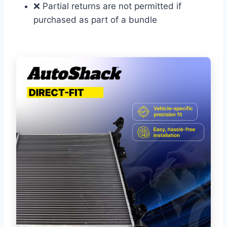
❌ Partial returns are not permitted if
purchased as part of a bundle