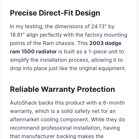
Precise Direct-Fit Design
In my testing, the dimensions of 24.13″ by
18.81″ align perfectly with the factory mounting
points of the Ram chassis. This
2003 dodge
ram 1500 radiator
is built as a 1-piece unit to
simplify the installation process, allowing it to
drop into place just like the original equipment.
Reliable Warranty Protection
AutoShack backs this product with a 6-month
warranty, which is a solid safety net for an
aftermarket cooling component. While they do
recommend professional installation, having
that manufacturer backing makes the