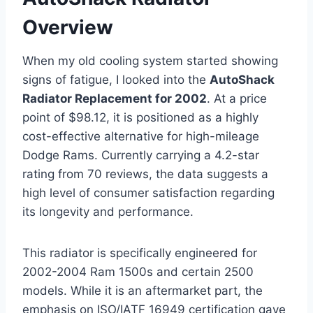
Overview
When my old cooling system started showing
signs of fatigue, I looked into the
AutoShack
Radiator Replacement for 2002
. At a price
point of $98.12, it is positioned as a highly
cost-effective alternative for high-mileage
Dodge Rams. Currently carrying a 4.2-star
rating from 70 reviews, the data suggests a
high level of consumer satisfaction regarding
its longevity and performance.
This radiator is specifically engineered for
2002-2004 Ram 1500s and certain 2500
models. While it is an aftermarket part, the
emphasis on ISO/IATF 16949 certification gave