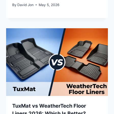
By
David Jon
May 5, 2026
TuxMat vs WeatherTech Floor
Liners 2026: Which Is Better?