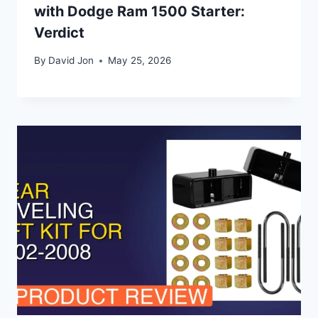
with Dodge Ram 1500 Starter:
Verdict
By
David Jon
May 25, 2026