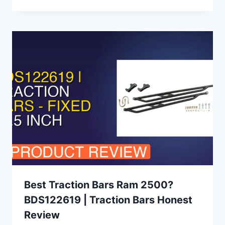
Best Traction Bars Ram 2500?
BDS122619 | Traction Bars Honest
Review