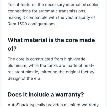
Yes, it features the necessary internal oil cooler
connections for automatic transmissions,
making it compatible with the vast majority of
Ram 1500 configurations.
What material is the core made
of?
The core is constructed from high-grade
aluminum, while the tanks are made of heat-
resistant plastic, mirroring the original factory
design of the era.
Does it include a warranty?
AutoShack typically provides a limited warranty