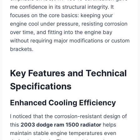
me confidence in its structural integrity. It
focuses on the core basics: keeping your
engine cool under pressure, resisting corrosion
over time, and fitting into the engine bay
without requiring major modifications or custom
brackets.
Key Features and Technical
Specifications
Enhanced Cooling Efficiency
I noticed that the corrosion-resistant design of
this
2003 dodge ram 1500 radiator
helps
maintain stable engine temperatures even