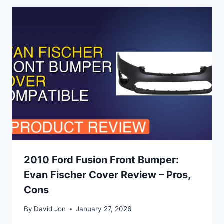
2010 Ford Fusion Front Bumper:
Evan Fischer Cover Review – Pros,
Cons
By
David Jon
January 27, 2026