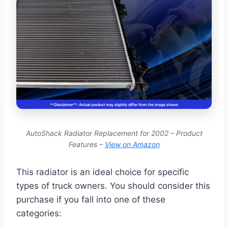
AutoShack Radiator Replacement for 2002 – Product
Features –
View on Amazon
This radiator is an ideal choice for specific
types of truck owners. You should consider this
purchase if you fall into one of these
categories: