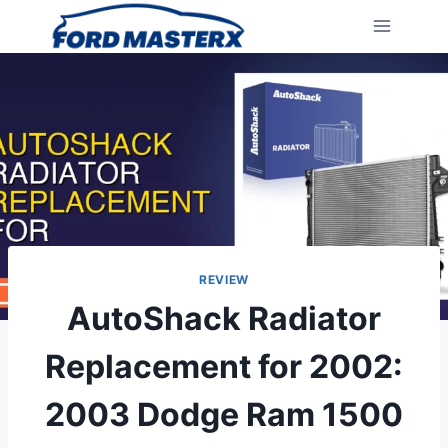
Skip
to
content
REVIEW
AutoShack Radiator
Replacement for 2002:
2003 Dodge Ram 1500