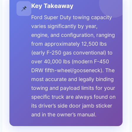
Key Takeaway
📌
Ford Super Duty towing capacity
varies significantly by year,
engine, and configuration, ranging
from approximately 12,500 lbs
(early F-250 gas conventional) to
over 40,000 lbs (modern F-450
DRW fifth-wheel/gooseneck). The
most accurate and legally binding
towing and payload limits for your
specific truck are always found on
its driver’s side door jamb sticker
and in the owner’s manual.