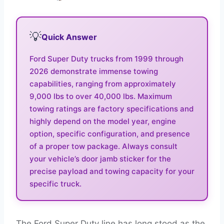
💡
Quick Answer
Ford Super Duty trucks from 1999 through
2026 demonstrate immense towing
capabilities, ranging from approximately
9,000 lbs to over 40,000 lbs. Maximum
towing ratings are factory specifications and
highly depend on the model year, engine
option, specific configuration, and presence
of a proper tow package. Always consult
your vehicle’s door jamb sticker for the
precise payload and towing capacity for your
specific truck.
The Ford Super Duty line has long stood as the