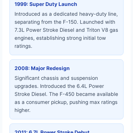
1999: Super Duty Launch
Introduced as a dedicated heavy-duty line,
separating from the F-150. Launched with
7.3L Power Stroke Diesel and Triton V8 gas
engines, establishing strong initial tow
ratings.
2008: Major Redesign
Significant chassis and suspension
upgrades. Introduced the 6.4L Power
Stroke Diesel. The F-450 became available
as a consumer pickup, pushing max ratings
higher.
2011: 6.7L Power Stroke Debut