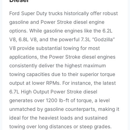
Ford Super Duty trucks historically offer robust
gasoline and Power Stroke diesel engine
options. While gasoline engines like the 6.2L
V8, 6.8L V8, and the powerful 7.3L “Godzilla”
V8 provide substantial towing for most
applications, the Power Stroke diesel engines
consistently deliver the highest maximum
towing capacities due to their superior torque
output at lower RPMs. For instance, the latest
6.7L High Output Power Stroke diesel
generates over 1200 lb-ft of torque, a level
unmatched by gasoline counterparts, making it
ideal for the heaviest loads and sustained
towing over long distances or steep grades.