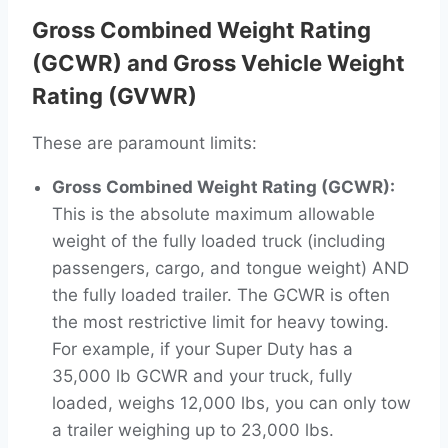
Gross Combined Weight Rating
(GCWR) and Gross Vehicle Weight
Rating (GVWR)
These are paramount limits:
Gross Combined Weight Rating (GCWR):
This is the absolute maximum allowable
weight of the fully loaded truck (including
passengers, cargo, and tongue weight) AND
the fully loaded trailer. The GCWR is often
the most restrictive limit for heavy towing.
For example, if your Super Duty has a
35,000 lb GCWR and your truck, fully
loaded, weighs 12,000 lbs, you can only tow
a trailer weighing up to 23,000 lbs.