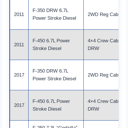
F-350 DRW 6.7L
2011
2WD Reg Cab
Power Stroke Diesel
F-450 6.7L Power
4×4 Crew Cab
2011
Stroke Diesel
DRW
F-350 DRW 6.7L
2017
2WD Reg Cab
Power Stroke Diesel
F-450 6.7L Power
4×4 Crew Cab
2017
Stroke Diesel
DRW
F-250 7.3L “Godzilla”