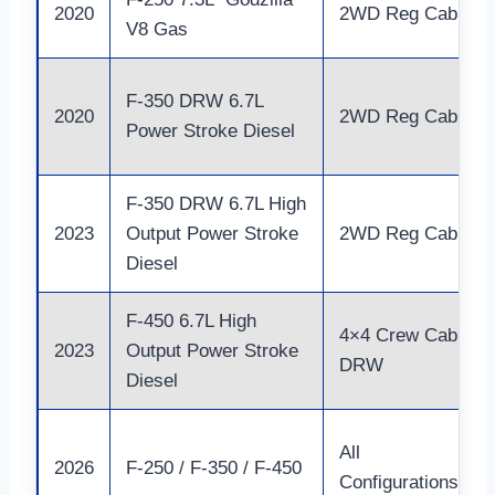
2020
2WD Reg Cab
V8 Gas
F-350 DRW 6.7L
2020
2WD Reg Cab
Power Stroke Diesel
F-350 DRW 6.7L High
2023
Output Power Stroke
2WD Reg Cab
Diesel
F-450 6.7L High
4×4 Crew Cab
2023
Output Power Stroke
DRW
Diesel
All
2026
F-250 / F-350 / F-450
Configurations