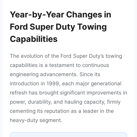
Year-by-Year Changes in
Ford Super Duty Towing
Capabilities
The evolution of the Ford Super Duty’s towing
capabilities is a testament to continuous
engineering advancements. Since its
introduction in 1999, each major generational
refresh has brought significant improvements in
power, durability, and hauling capacity, firmly
cementing its reputation as a leader in the
heavy-duty segment.