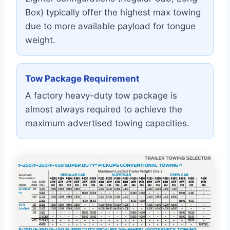
Box) typically offer the highest max towing
due to more available payload for tongue
weight.
Tow Package Requirement
A factory heavy-duty tow package is
almost always required to achieve the
maximum advertised towing capacities.