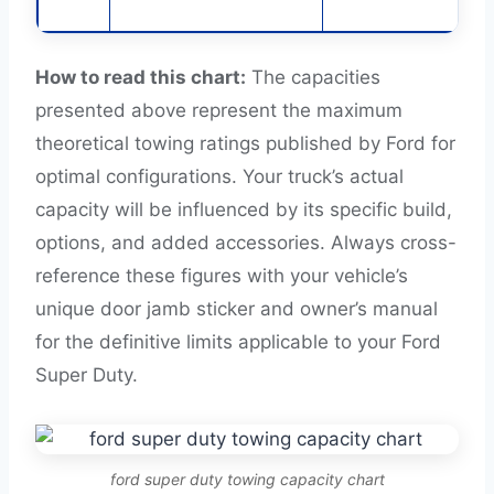
How to read this chart:
The capacities
presented above represent the maximum
theoretical towing ratings published by Ford for
optimal configurations. Your truck’s actual
capacity will be influenced by its specific build,
options, and added accessories. Always cross-
reference these figures with your vehicle’s
unique door jamb sticker and owner’s manual
for the definitive limits applicable to your Ford
Super Duty.
ford super duty towing capacity chart