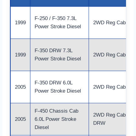
F-250 / F-350 7.3L
1999
2WD Reg Cab
Power Stroke Diesel
F-350 DRW 7.3L
1999
2WD Reg Cab
Power Stroke Diesel
F-350 DRW 6.0L
2005
2WD Reg Cab
Power Stroke Diesel
F-450 Chassis Cab
2WD Reg Cab
2005
6.0L Power Stroke
DRW
Diesel