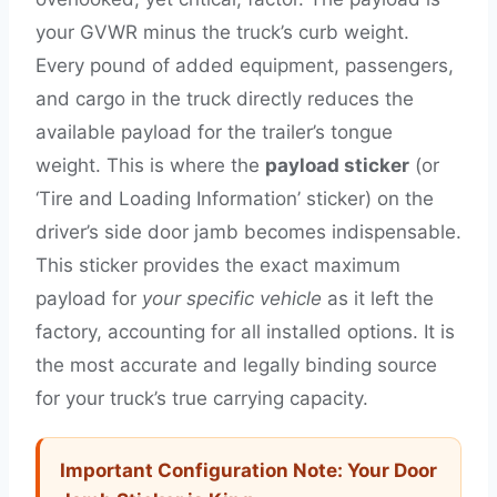
your GVWR minus the truck’s curb weight.
Every pound of added equipment, passengers,
and cargo in the truck directly reduces the
available payload for the trailer’s tongue
weight. This is where the
payload sticker
(or
‘Tire and Loading Information’ sticker) on the
driver’s side door jamb becomes indispensable.
This sticker provides the exact maximum
payload for
your specific vehicle
as it left the
factory, accounting for all installed options. It is
the most accurate and legally binding source
for your truck’s true carrying capacity.
Important Configuration Note: Your Door