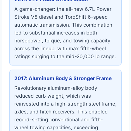
A game-changer: the all-new 6.7L Power
Stroke V8 diesel and TorqShift 6-speed
automatic transmission. This combination
led to substantial increases in both
horsepower, torque, and towing capacity
across the lineup, with max fifth-wheel
ratings surging to the mid-20,000 lb range.
2017: Aluminum Body & Stronger Frame
Revolutionary aluminum-alloy body
reduced curb weight, which was
reinvested into a high-strength steel frame,
axles, and hitch receivers. This enabled
record-setting conventional and fifth-
wheel towing capacities, exceeding