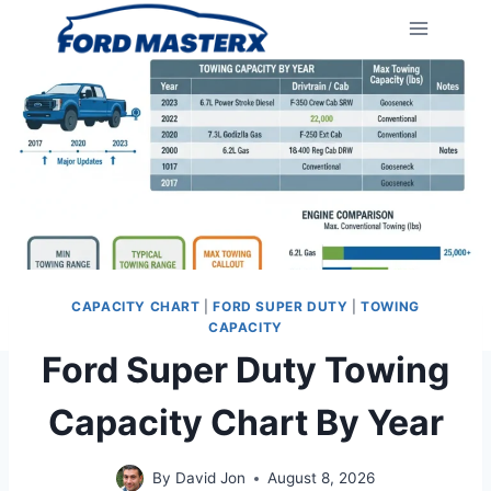
Skip
to
content
CAPACITY CHART
|
FORD SUPER DUTY
|
TOWING
CAPACITY
Ford Super Duty Towing
Capacity Chart By Year
By
David Jon
August 8, 2026