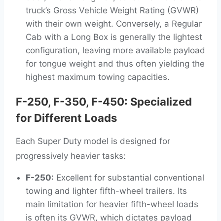
truck’s Gross Vehicle Weight Rating (GVWR)
with their own weight. Conversely, a Regular
Cab with a Long Box is generally the lightest
configuration, leaving more available payload
for tongue weight and thus often yielding the
highest maximum towing capacities.
F-250, F-350, F-450: Specialized
for Different Loads
Each Super Duty model is designed for
progressively heavier tasks:
F-250:
Excellent for substantial conventional
towing and lighter fifth-wheel trailers. Its
main limitation for heavier fifth-wheel loads
is often its GVWR, which dictates payload