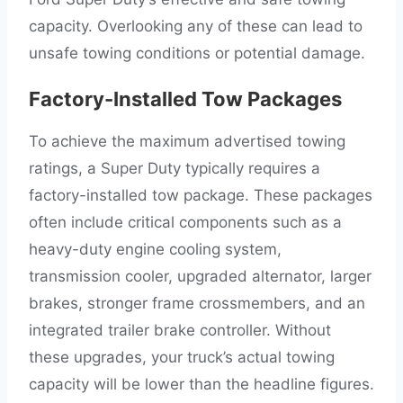
capacity. Overlooking any of these can lead to
unsafe towing conditions or potential damage.
Factory-Installed Tow Packages
To achieve the maximum advertised towing
ratings, a Super Duty typically requires a
factory-installed tow package. These packages
often include critical components such as a
heavy-duty engine cooling system,
transmission cooler, upgraded alternator, larger
brakes, stronger frame crossmembers, and an
integrated trailer brake controller. Without
these upgrades, your truck’s actual towing
capacity will be lower than the headline figures.