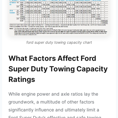
ford super duty towing capacity chart
What Factors Affect Ford
Super Duty Towing Capacity
Ratings
While engine power and axle ratios lay the
groundwork, a multitude of other factors
significantly influence and ultimately limit a
Ford Super Duty’s effective and safe towing