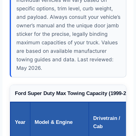
individual vehicles will vary based on
specific options, trim level, curb weight,
and payload. Always consult your vehicle’s
owner’s manual and the unique door jamb
sticker for the precise, legally binding
maximum capacities of your truck. Values
are based on available manufacturer
towing guides and data. Last reviewed:
May 2026.
Ford Super Duty Max Towing Capacity (1999-2026)
Drivetrain /
Year
Model & Engine
Cab