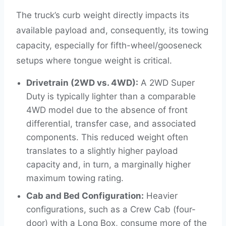
The truck’s curb weight directly impacts its
available payload and, consequently, its towing
capacity, especially for fifth-wheel/gooseneck
setups where tongue weight is critical.
Drivetrain (2WD vs. 4WD):
A 2WD Super
Duty is typically lighter than a comparable
4WD model due to the absence of front
differential, transfer case, and associated
components. This reduced weight often
translates to a slightly higher payload
capacity and, in turn, a marginally higher
maximum towing rating.
Cab and Bed Configuration:
Heavier
configurations, such as a Crew Cab (four-
door) with a Long Box, consume more of the