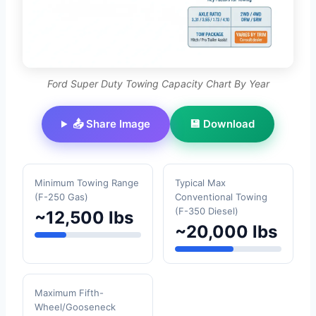
Ford Super Duty Towing Capacity Chart By Year
📤 Share Image
💾 Download
Minimum Towing Range
Typical Max
(F-250 Gas)
Conventional Towing
(F-350 Diesel)
~12,500 lbs
~20,000 lbs
Maximum Fifth-
Wheel/Gooseneck