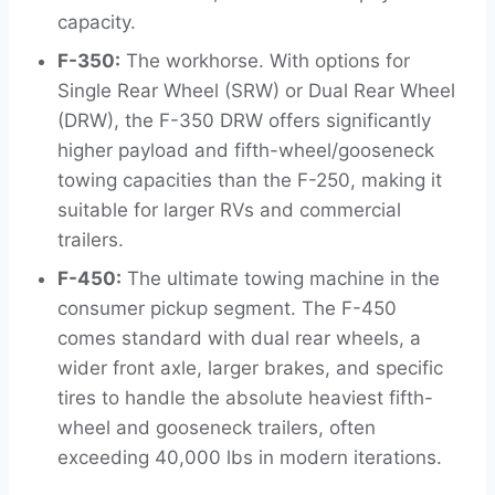
capacity.
F-350:
The workhorse. With options for
Single Rear Wheel (SRW) or Dual Rear Wheel
(DRW), the F-350 DRW offers significantly
higher payload and fifth-wheel/gooseneck
towing capacities than the F-250, making it
suitable for larger RVs and commercial
trailers.
F-450:
The ultimate towing machine in the
consumer pickup segment. The F-450
comes standard with dual rear wheels, a
wider front axle, larger brakes, and specific
tires to handle the absolute heaviest fifth-
wheel and gooseneck trailers, often
exceeding 40,000 lbs in modern iterations.