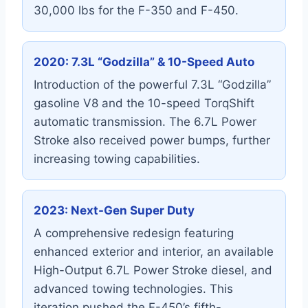
30,000 lbs for the F-350 and F-450.
2020: 7.3L “Godzilla” & 10-Speed Auto
Introduction of the powerful 7.3L “Godzilla”
gasoline V8 and the 10-speed TorqShift
automatic transmission. The 6.7L Power
Stroke also received power bumps, further
increasing towing capabilities.
2023: Next-Gen Super Duty
A comprehensive redesign featuring
enhanced exterior and interior, an available
High-Output 6.7L Power Stroke diesel, and
advanced towing technologies. This
iteration pushed the F-450’s fifth-