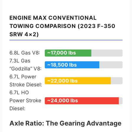
ENGINE MAX CONVENTIONAL
TOWING COMPARISON (2023 F-350
SRW 4×2)
6.8L Gas V8:
~17,000 lbs
7.3L Gas
~18,500 lbs
“Godzilla” V8:
6.7L Power
~22,000 lbs
Stroke Diesel:
6.7L HO
Power Stroke
~24,000 lbs
Diesel:
Axle Ratio: The Gearing Advantage