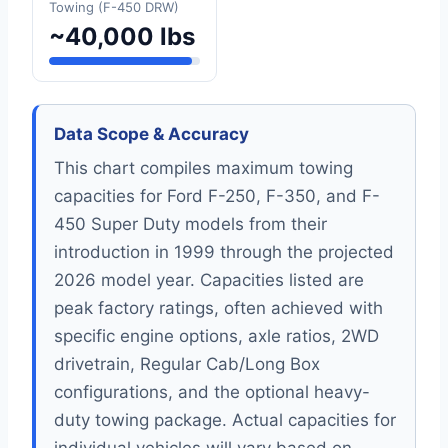
Towing (F-450 DRW)
~40,000 lbs
Data Scope & Accuracy
This chart compiles maximum towing
capacities for Ford F-250, F-350, and F-
450 Super Duty models from their
introduction in 1999 through the projected
2026 model year. Capacities listed are
peak factory ratings, often achieved with
specific engine options, axle ratios, 2WD
drivetrain, Regular Cab/Long Box
configurations, and the optional heavy-
duty towing package. Actual capacities for