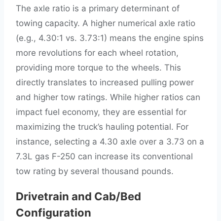
The axle ratio is a primary determinant of
towing capacity. A higher numerical axle ratio
(e.g., 4.30:1 vs. 3.73:1) means the engine spins
more revolutions for each wheel rotation,
providing more torque to the wheels. This
directly translates to increased pulling power
and higher tow ratings. While higher ratios can
impact fuel economy, they are essential for
maximizing the truck’s hauling potential. For
instance, selecting a 4.30 axle over a 3.73 on a
7.3L gas F-250 can increase its conventional
tow rating by several thousand pounds.
Drivetrain and Cab/Bed
Configuration