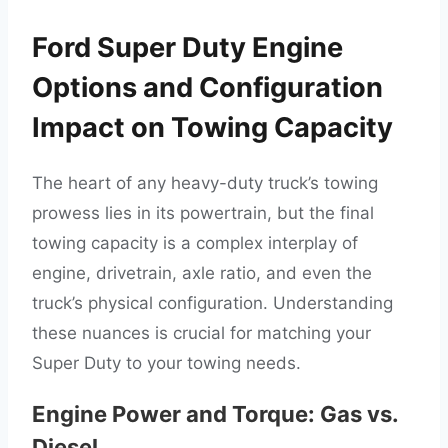
Ford Super Duty Engine
Options and Configuration
Impact on Towing Capacity
The heart of any heavy-duty truck’s towing
prowess lies in its powertrain, but the final
towing capacity is a complex interplay of
engine, drivetrain, axle ratio, and even the
truck’s physical configuration. Understanding
these nuances is crucial for matching your
Super Duty to your towing needs.
Engine Power and Torque: Gas vs.
Diesel