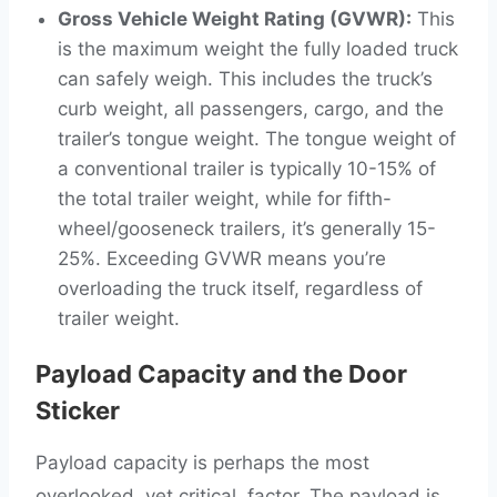
Gross Vehicle Weight Rating (GVWR):
This
is the maximum weight the fully loaded truck
can safely weigh. This includes the truck’s
curb weight, all passengers, cargo, and the
trailer’s tongue weight. The tongue weight of
a conventional trailer is typically 10-15% of
the total trailer weight, while for fifth-
wheel/gooseneck trailers, it’s generally 15-
25%. Exceeding GVWR means you’re
overloading the truck itself, regardless of
trailer weight.
Payload Capacity and the Door
Sticker
Payload capacity is perhaps the most
overlooked, yet critical, factor. The payload is