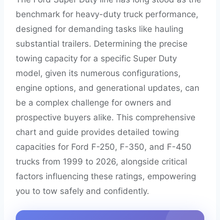
benchmark for heavy-duty truck performance,
designed for demanding tasks like hauling
substantial trailers. Determining the precise
towing capacity for a specific Super Duty
model, given its numerous configurations,
engine options, and generational updates, can
be a complex challenge for owners and
prospective buyers alike. This comprehensive
chart and guide provides detailed towing
capacities for Ford F-250, F-350, and F-450
trucks from 1999 to 2026, alongside critical
factors influencing these ratings, empowering
you to tow safely and confidently.