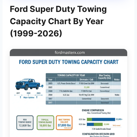
Ford Super Duty Towing
Capacity Chart By Year
(1999-2026)