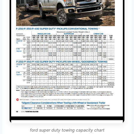
ford super duty towing capacity chart