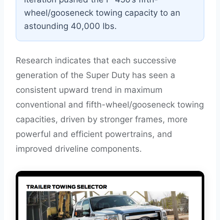
wheel/gooseneck towing capacity to an
astounding 40,000 lbs.
Research indicates that each successive
generation of the Super Duty has seen a
consistent upward trend in maximum
conventional and fifth-wheel/gooseneck towing
capacities, driven by stronger frames, more
powerful and efficient powertrains, and
improved driveline components.