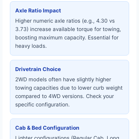
Axle Ratio Impact
Higher numeric axle ratios (e.g., 4.30 vs
3.73) increase available torque for towing,
boosting maximum capacity. Essential for
heavy loads.
Drivetrain Choice
2WD models often have slightly higher
towing capacities due to lower curb weight
compared to 4WD versions. Check your
specific configuration.
Cab & Bed Configuration
Lighter configurations (Regular Cab, Long