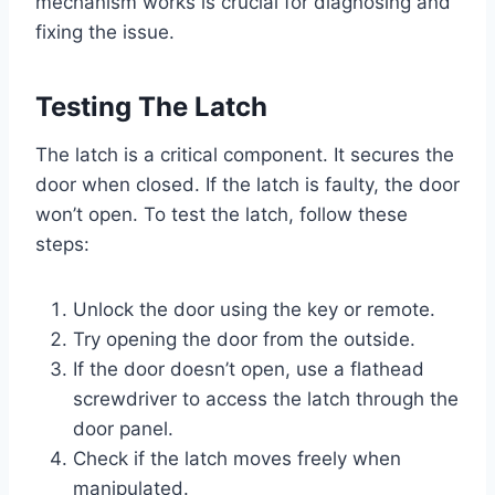
mechanism works is crucial for diagnosing and
fixing the issue.
Testing The Latch
The latch is a critical component. It secures the
door when closed. If the latch is faulty, the door
won’t open. To test the latch, follow these
steps:
Unlock the door using the key or remote.
Try opening the door from the outside.
If the door doesn’t open, use a flathead
screwdriver to access the latch through the
door panel.
Check if the latch moves freely when
manipulated.