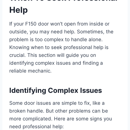
Help
If your F150 door won’t open from inside or
outside, you may need help. Sometimes, the
problem is too complex to handle alone.
Knowing when to seek professional help is
crucial. This section will guide you on
identifying complex issues and finding a
reliable mechanic.
Identifying Complex Issues
Some door issues are simple to fix, like a
broken handle. But other problems can be
more complicated. Here are some signs you
need professional help: