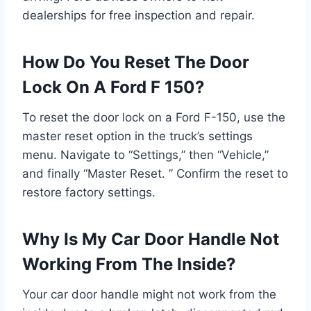
dealerships for free inspection and repair.
How Do You Reset The Door
Lock On A Ford F 150?
To reset the door lock on a Ford F-150, use the
master reset option in the truck’s settings
menu. Navigate to “Settings,” then “Vehicle,”
and finally “Master Reset. ” Confirm the reset to
restore factory settings.
Why Is My Car Door Handle Not
Working From The Inside?
Your car door handle might not work from the