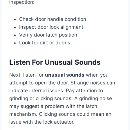
inspection:
Check door handle condition
Inspect door lock alignment
Verify door latch position
Look for dirt or debris
Listen For Unusual Sounds
Next, listen for
unusual sounds
when you
attempt to open the door. Strange noises can
indicate internal issues. Pay attention to
grinding or clicking sounds. A grinding noise
may suggest a problem with the latch
mechanism. Clicking sounds could mean an
issue with the lock actuator.