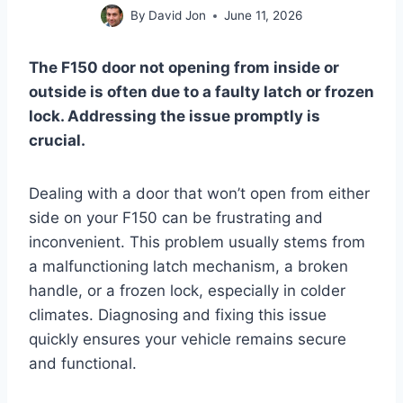
By
David Jon
June 11, 2026
The F150 door not opening from inside or
outside is often due to a faulty latch or frozen
lock. Addressing the issue promptly is
crucial.
Dealing with a door that won’t open from either
side on your F150 can be frustrating and
inconvenient. This problem usually stems from
a malfunctioning latch mechanism, a broken
handle, or a frozen lock, especially in colder
climates. Diagnosing and fixing this issue
quickly ensures your vehicle remains secure
and functional.