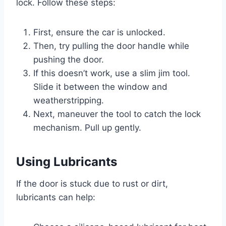
lock. Follow these steps:
First, ensure the car is unlocked.
Then, try pulling the door handle while
pushing the door.
If this doesn’t work, use a slim jim tool.
Slide it between the window and
weatherstripping.
Next, maneuver the tool to catch the lock
mechanism. Pull up gently.
Using Lubricants
If the door is stuck due to rust or dirt,
lubricants can help: