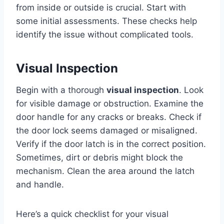
from inside or outside is crucial. Start with
some initial assessments. These checks help
identify the issue without complicated tools.
Visual Inspection
Begin with a thorough
visual inspection
. Look
for visible damage or obstruction. Examine the
door handle for any cracks or breaks. Check if
the door lock seems damaged or misaligned.
Verify if the door latch is in the correct position.
Sometimes, dirt or debris might block the
mechanism. Clean the area around the latch
and handle.
Here’s a quick checklist for your visual