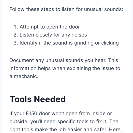
Follow these steps to listen for unusual sounds:
Attempt to open the door
Listen closely for any noises
Identify if the sound is grinding or clicking
Document any unusual sounds you hear. This
information helps when explaining the issue to
a mechanic.
Tools Needed
If your F150 door won’t open from inside or
outside, you’ll need specific tools to fix it. The
right tools make the job easier and safer. Here,