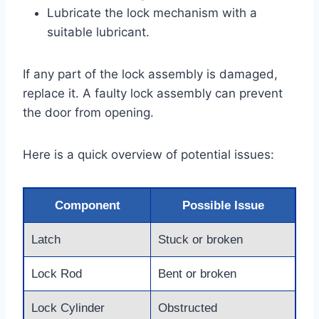
Lubricate the lock mechanism with a
suitable lubricant.
If any part of the lock assembly is damaged,
replace it. A faulty lock assembly can prevent
the door from opening.
Here is a quick overview of potential issues:
Component
Possible Issue
Latch
Stuck or broken
Lock Rod
Bent or broken
Lock Cylinder
Obstructed