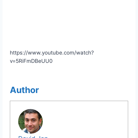
https://www.youtube.com/watch?
v=5RiFmDBeUU0
Author