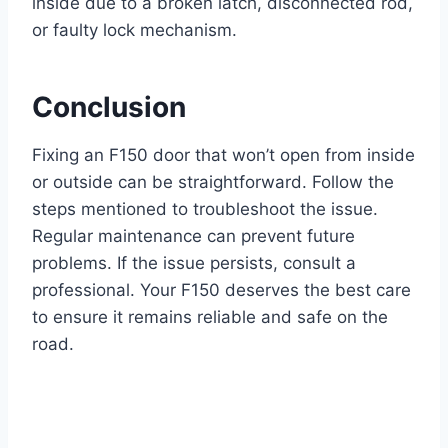
inside due to a broken latch, disconnected rod,
or faulty lock mechanism.
Conclusion
Fixing an F150 door that won’t open from inside
or outside can be straightforward. Follow the
steps mentioned to troubleshoot the issue.
Regular maintenance can prevent future
problems. If the issue persists, consult a
professional. Your F150 deserves the best care
to ensure it remains reliable and safe on the
road.