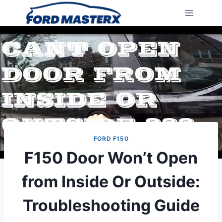
Skip
to
content
FORD F150
F150 Door Won’t Open
from Inside Or Outside:
Troubleshooting Guide