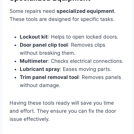
Some repairs need
specialized equipment
.
These tools are designed for specific tasks.
Lockout kit
: Helps to open locked doors.
Door panel clip tool
: Removes clips
without breaking them.
Multimeter
: Checks electrical connections.
Lubricant spray
: Eases moving parts.
Trim panel removal tool
: Removes panels
without damage.
Having these tools ready will save you time
and effort. They ensure you can fix the door
issue effectively.