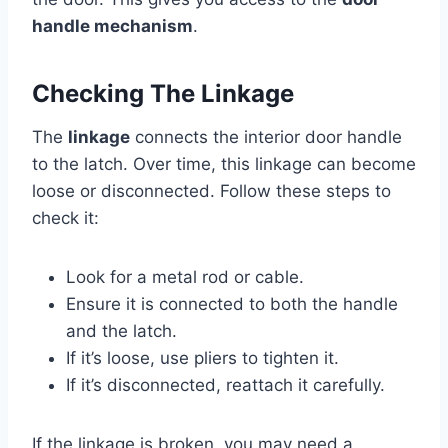
handle mechanism
.
Checking The Linkage
The
linkage
connects the interior door handle
to the latch. Over time, this linkage can become
loose or disconnected. Follow these steps to
check it:
Look for a metal rod or cable.
Ensure it is connected to both the handle
and the latch.
If it’s loose, use pliers to tighten it.
If it’s disconnected, reattach it carefully.
If the linkage is broken, you may need a