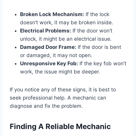
Broken Lock Mechanism:
If the lock
doesn’t work, it may be broken inside.
Electrical Problems:
If the door won’t
unlock, it might be an electrical issue.
Damaged Door Frame:
If the door is bent
or damaged, it may not open.
Unresponsive Key Fob:
If the key fob won’t
work, the issue might be deeper.
If you notice any of these signs, it is best to
seek professional help. A mechanic can
diagnose and fix the problem.
Finding A Reliable Mechanic