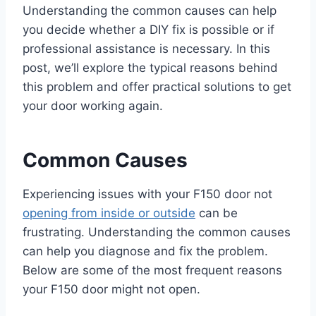
Understanding the common causes can help
you decide whether a DIY fix is possible or if
professional assistance is necessary. In this
post, we’ll explore the typical reasons behind
this problem and offer practical solutions to get
your door working again.
Common Causes
Experiencing issues with your F150 door not
opening from inside or outside
can be
frustrating. Understanding the common causes
can help you diagnose and fix the problem.
Below are some of the most frequent reasons
your F150 door might not open.