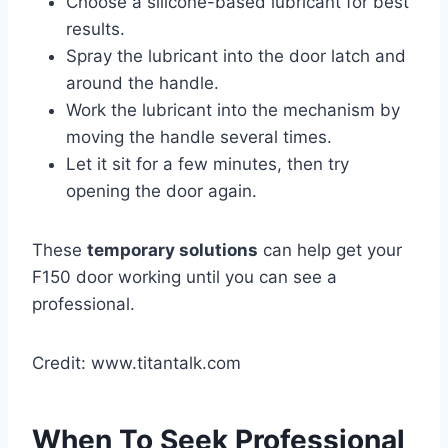
Choose a silicone-based lubricant for best
results.
Spray the lubricant into the door latch and
around the handle.
Work the lubricant into the mechanism by
moving the handle several times.
Let it sit for a few minutes, then try
opening the door again.
These
temporary solutions
can help get your
F150 door working until you can see a
professional.
Credit: www.titantalk.com
When To Seek Professional