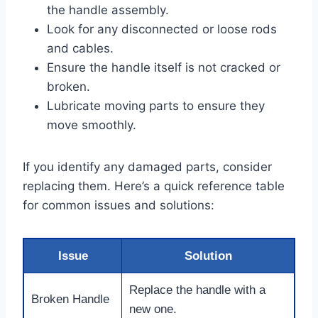
the handle assembly.
Look for any disconnected or loose rods
and cables.
Ensure the handle itself is not cracked or
broken.
Lubricate moving parts to ensure they
move smoothly.
If you identify any damaged parts, consider
replacing them. Here’s a quick reference table
for common issues and solutions:
Issue
Solution
Replace the handle with a
Broken Handle
new one.