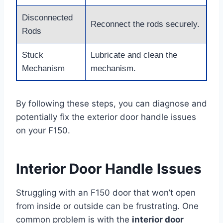
Disconnected
Reconnect the rods securely.
Rods
Stuck
Lubricate and clean the
Mechanism
mechanism.
By following these steps, you can diagnose and
potentially fix the exterior door handle issues
on your F150.
Interior Door Handle Issues
Struggling with an F150 door that won’t open
from inside or outside can be frustrating. One
common problem is with the
interior door