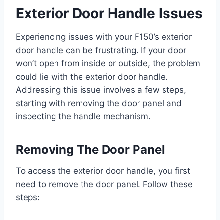
Exterior Door Handle Issues
Experiencing issues with your F150’s exterior
door handle can be frustrating. If your door
won’t open from inside or outside, the problem
could lie with the exterior door handle.
Addressing this issue involves a few steps,
starting with removing the door panel and
inspecting the handle mechanism.
Removing The Door Panel
To access the exterior door handle, you first
need to remove the door panel. Follow these
steps: