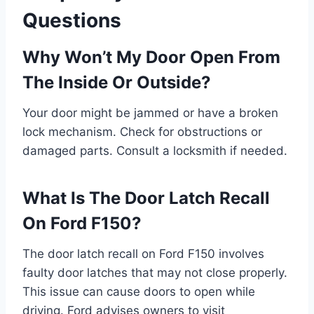
Questions
Why Won’t My Door Open From
The Inside Or Outside?
Your door might be jammed or have a broken
lock mechanism. Check for obstructions or
damaged parts. Consult a locksmith if needed.
What Is The Door Latch Recall
On Ford F150?
The door latch recall on Ford F150 involves
faulty door latches that may not close properly.
This issue can cause doors to open while
driving. Ford advises owners to visit