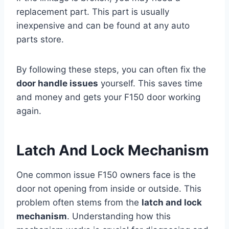
replacement part. This part is usually
inexpensive and can be found at any auto
parts store.
By following these steps, you can often fix the
door handle issues
yourself. This saves time
and money and gets your F150 door working
again.
Latch And Lock Mechanism
One common issue F150 owners face is the
door not opening from inside or outside. This
problem often stems from the
latch and lock
mechanism
. Understanding how this