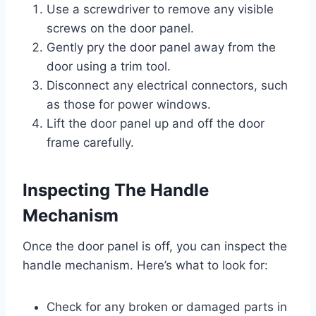
Use a screwdriver to remove any visible
screws on the door panel.
Gently pry the door panel away from the
door using a trim tool.
Disconnect any electrical connectors, such
as those for power windows.
Lift the door panel up and off the door
frame carefully.
Inspecting The Handle
Mechanism
Once the door panel is off, you can inspect the
handle mechanism. Here’s what to look for:
Check for any broken or damaged parts in