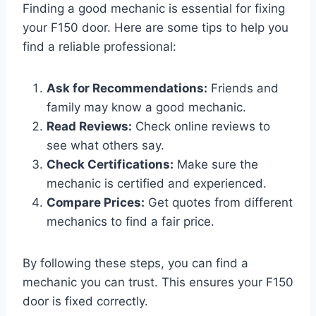
Finding a good mechanic is essential for fixing
your F150 door. Here are some tips to help you
find a reliable professional:
Ask for Recommendations:
Friends and
family may know a good mechanic.
Read Reviews:
Check online reviews to
see what others say.
Check Certifications:
Make sure the
mechanic is certified and experienced.
Compare Prices:
Get quotes from different
mechanics to find a fair price.
By following these steps, you can find a
mechanic you can trust. This ensures your F150
door is fixed correctly.