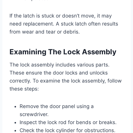
If the latch is stuck or doesn’t move, it may
need replacement. A stuck latch often results
from wear and tear or debris.
Examining The Lock Assembly
The lock assembly includes various parts.
These ensure the door locks and unlocks
correctly. To examine the lock assembly, follow
these steps:
Remove the door panel using a
screwdriver.
Inspect the lock rod for bends or breaks.
Check the lock cylinder for obstructions.