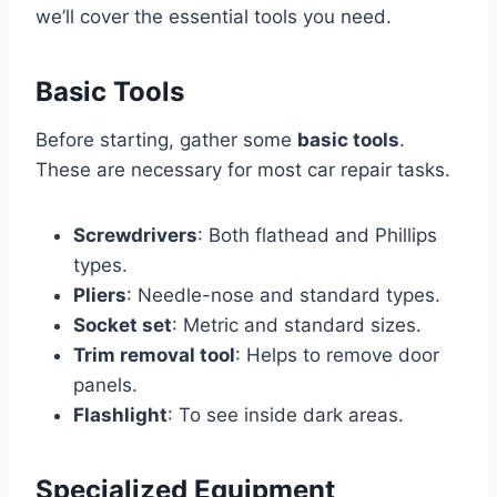
we’ll cover the essential tools you need.
Basic Tools
Before starting, gather some
basic tools
.
These are necessary for most car repair tasks.
Screwdrivers
: Both flathead and Phillips
types.
Pliers
: Needle-nose and standard types.
Socket set
: Metric and standard sizes.
Trim removal tool
: Helps to remove door
panels.
Flashlight
: To see inside dark areas.
Specialized Equipment