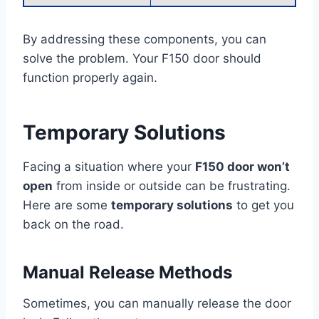
By addressing these components, you can
solve the problem. Your F150 door should
function properly again.
Temporary Solutions
Facing a situation where your
F150 door won’t
open
from inside or outside can be frustrating.
Here are some
temporary solutions
to get you
back on the road.
Manual Release Methods
Sometimes, you can manually release the door