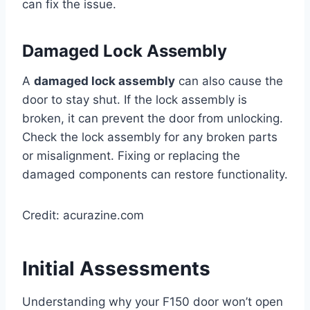
can fix the issue.
Damaged Lock Assembly
A
damaged lock assembly
can also cause the
door to stay shut. If the lock assembly is
broken, it can prevent the door from unlocking.
Check the lock assembly for any broken parts
or misalignment. Fixing or replacing the
damaged components can restore functionality.
Credit: acurazine.com
Initial Assessments
Understanding why your F150 door won’t open