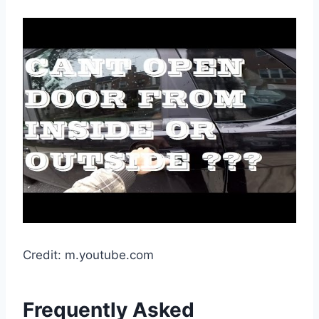
Credit: m.youtube.com
Frequently Asked