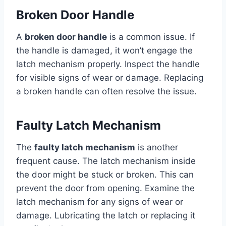
Broken Door Handle
A
broken door handle
is a common issue. If
the handle is damaged, it won’t engage the
latch mechanism properly. Inspect the handle
for visible signs of wear or damage. Replacing
a broken handle can often resolve the issue.
Faulty Latch Mechanism
The
faulty latch mechanism
is another
frequent cause. The latch mechanism inside
the door might be stuck or broken. This can
prevent the door from opening. Examine the
latch mechanism for any signs of wear or
damage. Lubricating the latch or replacing it