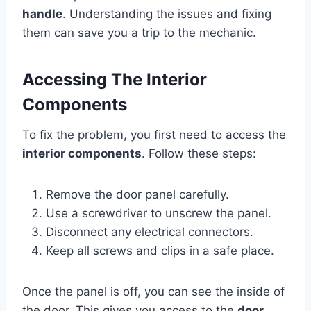
handle
. Understanding the issues and fixing
them can save you a trip to the mechanic.
Accessing The Interior
Components
To fix the problem, you first need to access the
interior components
. Follow these steps:
Remove the door panel carefully.
Use a screwdriver to unscrew the panel.
Disconnect any electrical connectors.
Keep all screws and clips in a safe place.
Once the panel is off, you can see the inside of
the door. This gives you access to the
door