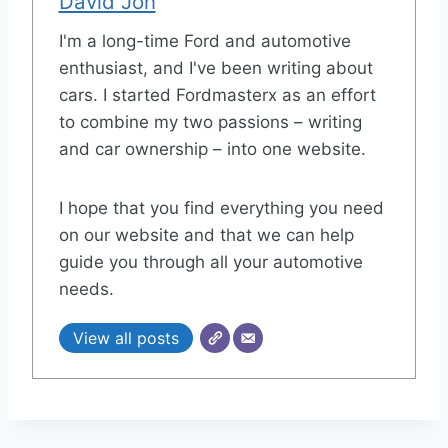
David Jon
I'm a long-time Ford and automotive
enthusiast, and I've been writing about
cars. I started Fordmasterx as an effort
to combine my two passions – writing
and car ownership – into one website.
I hope that you find everything you need
on our website and that we can help
guide you through all your automotive
needs.
View all posts