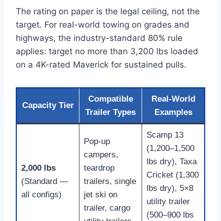
The rating on paper is the legal ceiling, not the
target. For real-world towing on grades and
highways, the industry-standard 80% rule
applies: target no more than 3,200 lbs loaded
on a 4K-rated Maverick for sustained pulls.
Compatible
Real-World
Capacity Tier
Trailer Types
Examples
Scamp 13
Pop-up
(1,200–1,500
campers,
lbs dry), Taxa
2,000 lbs
teardrop
Cricket (1,300
(Standard —
trailers, single
lbs dry), 5×8
all configs)
jet ski on
utility trailer
trailer, cargo
(500–900 lbs