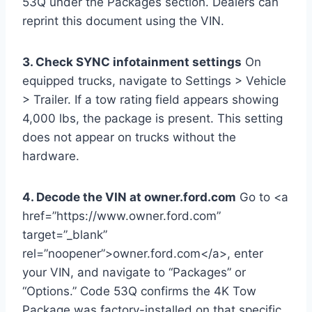
53Q under the Packages section. Dealers can
reprint this document using the VIN.
3. Check SYNC infotainment settings
On
equipped trucks, navigate to Settings > Vehicle
> Trailer. If a tow rating field appears showing
4,000 lbs, the package is present. This setting
does not appear on trucks without the
hardware.
4. Decode the VIN at owner.ford.com
Go to <a
href=”https://www.owner.ford.com”
target=”_blank”
rel=”noopener”>owner.ford.com</a>, enter
your VIN, and navigate to “Packages” or
“Options.” Code 53Q confirms the 4K Tow
Package was factory-installed on that specific