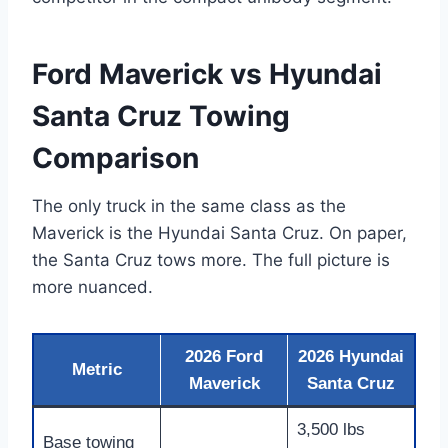
Ford Maverick vs Hyundai
Santa Cruz Towing
Comparison
The only truck in the same class as the
Maverick is the Hyundai Santa Cruz. On paper,
the Santa Cruz tows more. The full picture is
more nuanced.
2026 Ford
2026 Hyundai
Metric
Maverick
Santa Cruz
3,500 lbs
Base towing