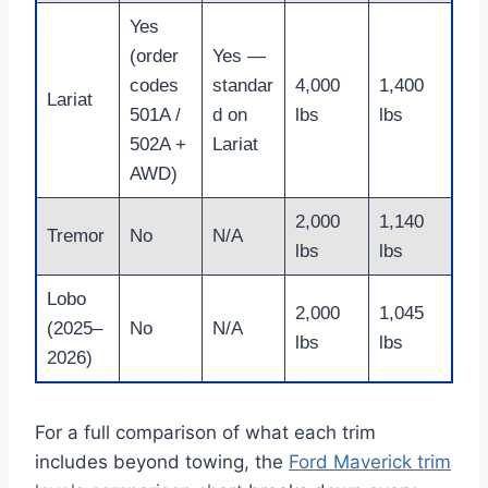
Yes
(order
Yes —
codes
standar
4,000
1,400
Lariat
501A /
d on
lbs
lbs
502A +
Lariat
AWD)
2,000
1,140
Tremor
No
N/A
lbs
lbs
Lobo
2,000
1,045
(2025–
No
N/A
lbs
lbs
2026)
For a full comparison of what each trim
includes beyond towing, the
Ford Maverick trim