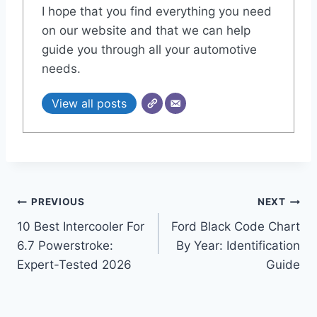
I hope that you find everything you need
on our website and that we can help
guide you through all your automotive
needs.
View all posts
Post
PREVIOUS
NEXT
10 Best Intercooler For
Ford Black Code Chart
navigation
6.7 Powerstroke:
By Year: Identification
Expert-Tested 2026
Guide