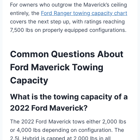
For owners who outgrow the Maverick’s ceiling
entirely, the
Ford Ranger towing capacity chart
covers the next step up, with ratings reaching
7,500 lbs on properly equipped configurations.
Common Questions About
Ford Maverick Towing
Capacity
What is the towing capacity of a
2022 Ford Maverick?
The 2022 Ford Maverick tows either 2,000 lbs
or 4,000 lbs depending on configuration. The
2.5L Hybrid is capped at 2,000 lbs in all