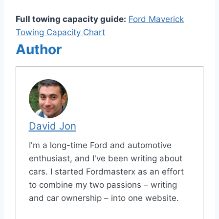
Full towing capacity guide:
Ford Maverick
Towing Capacity Chart
Author
David Jon
I'm a long-time Ford and automotive
enthusiast, and I've been writing about
cars. I started Fordmasterx as an effort
to combine my two passions – writing
and car ownership – into one website.