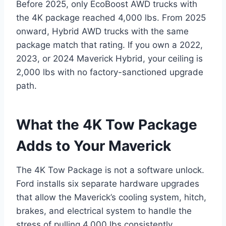
Before 2025, only EcoBoost AWD trucks with
the 4K package reached 4,000 lbs. From 2025
onward, Hybrid AWD trucks with the same
package match that rating. If you own a 2022,
2023, or 2024 Maverick Hybrid, your ceiling is
2,000 lbs with no factory-sanctioned upgrade
path.
What the 4K Tow Package
Adds to Your Maverick
The 4K Tow Package is not a software unlock.
Ford installs six separate hardware upgrades
that allow the Maverick’s cooling system, hitch,
brakes, and electrical system to handle the
stress of pulling 4,000 lbs consistently.