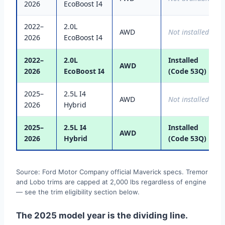
2026
EcoBoost I4
2022–
2.0L
AWD
Not installed
2026
EcoBoost I4
2022–
2.0L
Installed
AWD
2026
EcoBoost I4
(Code 53Q)
2025–
2.5L I4
AWD
Not installed
2026
Hybrid
2025–
2.5L I4
Installed
AWD
2026
Hybrid
(Code 53Q)
Source: Ford Motor Company official Maverick specs. Tremor
and Lobo trims are capped at 2,000 lbs regardless of engine
— see the trim eligibility section below.
The 2025 model year is the dividing line.