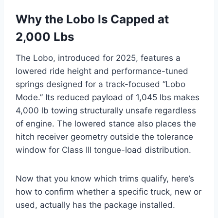
Why the Lobo Is Capped at
2,000 Lbs
The Lobo, introduced for 2025, features a
lowered ride height and performance-tuned
springs designed for a track-focused “Lobo
Mode.” Its reduced payload of 1,045 lbs makes
4,000 lb towing structurally unsafe regardless
of engine. The lowered stance also places the
hitch receiver geometry outside the tolerance
window for Class III tongue-load distribution.
Now that you know which trims qualify, here’s
how to confirm whether a specific truck, new or
used, actually has the package installed.