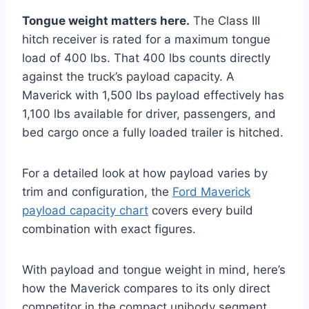
Tongue weight matters here.
The Class III
hitch receiver is rated for a maximum tongue
load of 400 lbs. That 400 lbs counts directly
against the truck’s payload capacity. A
Maverick with 1,500 lbs payload effectively has
1,100 lbs available for driver, passengers, and
bed cargo once a fully loaded trailer is hitched.
For a detailed look at how payload varies by
trim and configuration, the
Ford Maverick
payload capacity chart
covers every build
combination with exact figures.
With payload and tongue weight in mind, here’s
how the Maverick compares to its only direct
competitor in the compact unibody segment.