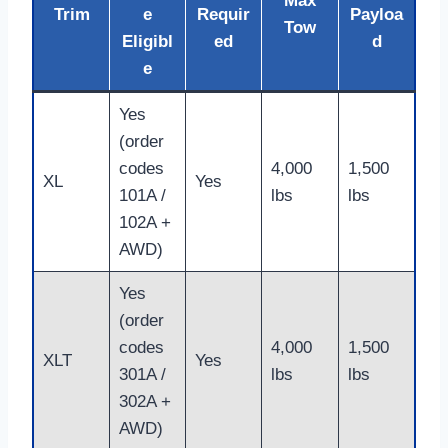
Max
Trim
e
Requir
Payloa
Tow
Eligibl
ed
d
e
Yes
(order
codes
4,000
1,500
XL
Yes
101A /
lbs
lbs
102A +
AWD)
Yes
(order
codes
4,000
1,500
XLT
Yes
301A /
lbs
lbs
302A +
AWD)