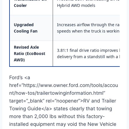
Cooler
Hybrid AWD models
Upgraded
Increases airflow through the radiato
Cooling Fan
speeds when the truck is working ha
Revised Axle
3.81:1 final drive ratio improves low
Ratio (EcoBoost
delivery from a standstill with a loade
AWD)
Ford’s <a
href=”https://www.owner.ford.com/tools/accou
nt/how-tos/trailertowinginformation.html”
target=”_blank” rel=”noopener”>RV and Trailer
Towing Guide</a> states clearly that towing
more than 2,000 lbs without this factory-
installed equipment may void the New Vehicle