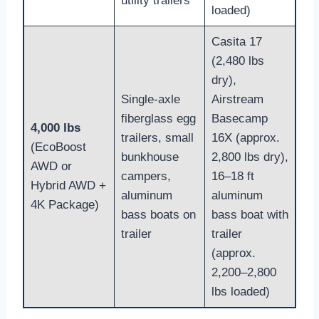
utility trailers
loaded)
Casita 17
(2,480 lbs
dry),
Single-axle
Airstream
fiberglass egg
Basecamp
4,000 lbs
trailers, small
16X (approx.
(EcoBoost
bunkhouse
2,800 lbs dry),
AWD or
campers,
16–18 ft
Hybrid AWD +
aluminum
aluminum
4K Package)
bass boats on
bass boat with
trailer
trailer
(approx.
2,200–2,800
lbs loaded)