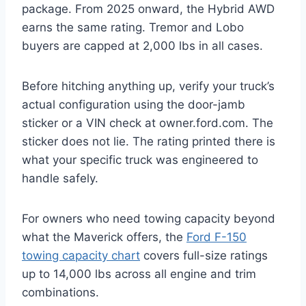
package. From 2025 onward, the Hybrid AWD
earns the same rating. Tremor and Lobo
buyers are capped at 2,000 lbs in all cases.
Before hitching anything up, verify your truck’s
actual configuration using the door-jamb
sticker or a VIN check at owner.ford.com. The
sticker does not lie. The rating printed there is
what your specific truck was engineered to
handle safely.
For owners who need towing capacity beyond
what the Maverick offers, the
Ford F-150
towing capacity chart
covers full-size ratings
up to 14,000 lbs across all engine and trim
combinations.