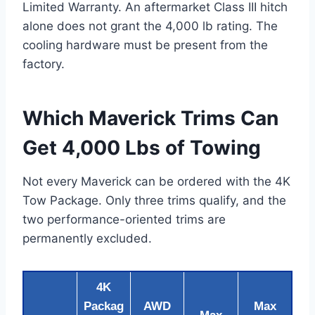
Limited Warranty. An aftermarket Class III hitch
alone does not grant the 4,000 lb rating. The
cooling hardware must be present from the
factory.
Which Maverick Trims Can
Get 4,000 Lbs of Towing
Not every Maverick can be ordered with the 4K
Tow Package. Only three trims qualify, and the
two performance-oriented trims are
permanently excluded.
4K
Packag
AWD
Max