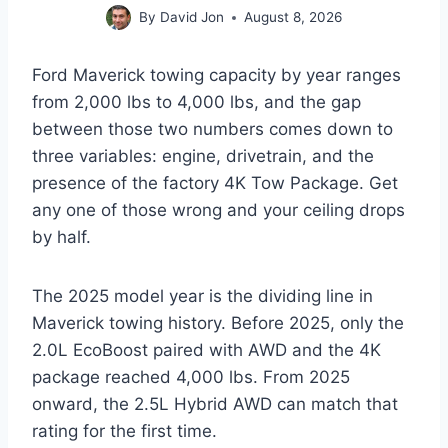
By
David Jon
August 8, 2026
Ford Maverick towing capacity by year ranges
from 2,000 lbs to 4,000 lbs, and the gap
between those two numbers comes down to
three variables: engine, drivetrain, and the
presence of the factory 4K Tow Package. Get
any one of those wrong and your ceiling drops
by half.
The 2025 model year is the dividing line in
Maverick towing history. Before 2025, only the
2.0L EcoBoost paired with AWD and the 4K
package reached 4,000 lbs. From 2025
onward, the 2.5L Hybrid AWD can match that
rating for the first time.