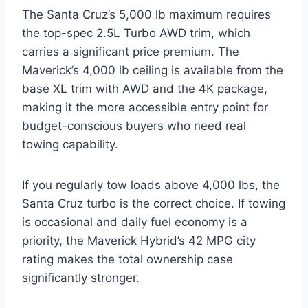
The Santa Cruz’s 5,000 lb maximum requires
the top-spec 2.5L Turbo AWD trim, which
carries a significant price premium. The
Maverick’s 4,000 lb ceiling is available from the
base XL trim with AWD and the 4K package,
making it the more accessible entry point for
budget-conscious buyers who need real
towing capability.
If you regularly tow loads above 4,000 lbs, the
Santa Cruz turbo is the correct choice. If towing
is occasional and daily fuel economy is a
priority, the Maverick Hybrid’s 42 MPG city
rating makes the total ownership case
significantly stronger.