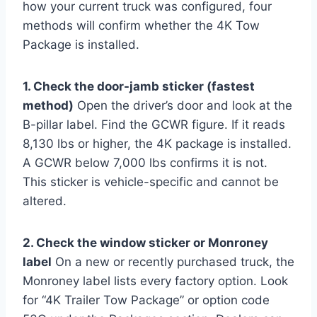
how your current truck was configured, four
methods will confirm whether the 4K Tow
Package is installed.
1. Check the door-jamb sticker (fastest
method)
Open the driver’s door and look at the
B-pillar label. Find the GCWR figure. If it reads
8,130 lbs or higher, the 4K package is installed.
A GCWR below 7,000 lbs confirms it is not.
This sticker is vehicle-specific and cannot be
altered.
2. Check the window sticker or Monroney
label
On a new or recently purchased truck, the
Monroney label lists every factory option. Look
for “4K Trailer Tow Package” or option code