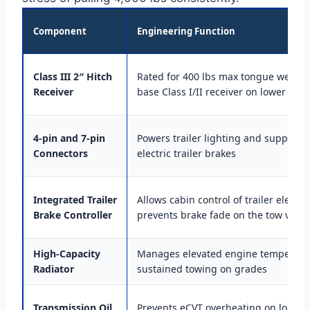
Component
Engineering Function
Class III 2″ Hitch
Rated for 400 lbs max tongue weight;
Receiver
base Class I/II receiver on lower trim
4-pin and 7-pin
Powers trailer lighting and supplies 
Connectors
electric trailer brakes
Integrated Trailer
Allows cabin control of trailer electri
Brake Controller
prevents brake fade on the tow vehic
High-Capacity
Manages elevated engine temperatu
Radiator
sustained towing on grades
Transmission Oil
Prevents eCVT overheating on long pul