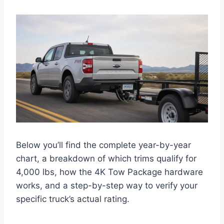
Below you’ll find the complete year-by-year
chart, a breakdown of which trims qualify for
4,000 lbs, how the 4K Tow Package hardware
works, and a step-by-step way to verify your
specific truck’s actual rating.