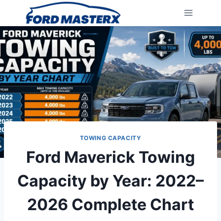
Skip
to
content
TOWING CAPACITY
Ford Maverick Towing
Capacity by Year: 2022–
2026 Complete Chart