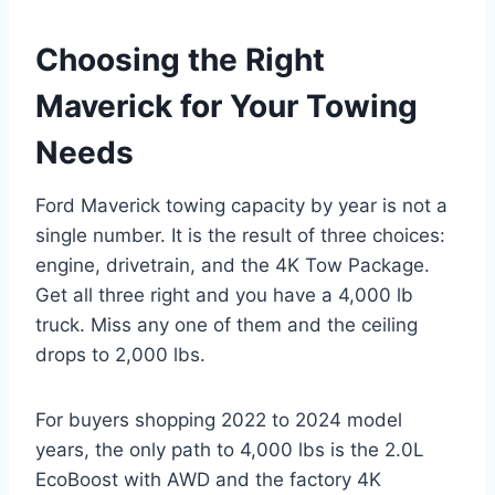
Choosing the Right
Maverick for Your Towing
Needs
Ford Maverick towing capacity by year is not a
single number. It is the result of three choices:
engine, drivetrain, and the 4K Tow Package.
Get all three right and you have a 4,000 lb
truck. Miss any one of them and the ceiling
drops to 2,000 lbs.
For buyers shopping 2022 to 2024 model
years, the only path to 4,000 lbs is the 2.0L
EcoBoost with AWD and the factory 4K