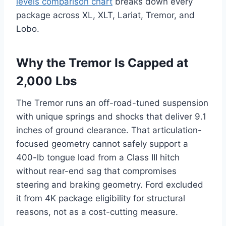
levels comparison chart
breaks down every
package across XL, XLT, Lariat, Tremor, and
Lobo.
Why the Tremor Is Capped at
2,000 Lbs
The Tremor runs an off-road-tuned suspension
with unique springs and shocks that deliver 9.1
inches of ground clearance. That articulation-
focused geometry cannot safely support a
400-lb tongue load from a Class III hitch
without rear-end sag that compromises
steering and braking geometry. Ford excluded
it from 4K package eligibility for structural
reasons, not as a cost-cutting measure.