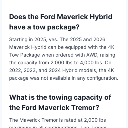
Does the Ford Maverick Hybrid
have a tow package?
Starting in 2025, yes. The 2025 and 2026
Maverick Hybrid can be equipped with the 4K
Tow Package when ordered with AWD, raising
the capacity from 2,000 lbs to 4,000 lbs. On
2022, 2023, and 2024 Hybrid models, the 4K
package was not available in any configuration.
What is the towing capacity of
the Ford Maverick Tremor?
The Maverick Tremor is rated at 2,000 lbs
maximum in all configurations. The Tremor