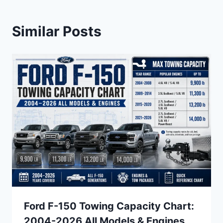
Similar Posts
Ford F-150 Towing Capacity Chart:
2004-2026 All Models & Engines