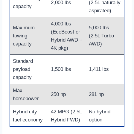
2,000 lbs
(2.5L naturally
capacity
aspirated)
4,000 lbs
Maximum
5,000 lbs
(EcoBoost or
towing
(2.5L Turbo
Hybrid AWD +
capacity
AWD)
4K pkg)
Standard
payload
1,500 lbs
1,411 lbs
capacity
Max
250 hp
281 hp
horsepower
Hybrid city
42 MPG (2.5L
No hybrid
fuel economy
Hybrid FWD)
option