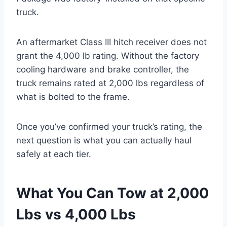
truck.
An aftermarket Class III hitch receiver does not
grant the 4,000 lb rating. Without the factory
cooling hardware and brake controller, the
truck remains rated at 2,000 lbs regardless of
what is bolted to the frame.
Once you’ve confirmed your truck’s rating, the
next question is what you can actually haul
safely at each tier.
What You Can Tow at 2,000
Lbs vs 4,000 Lbs