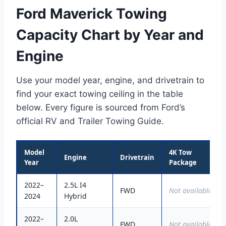
Ford Maverick Towing
Capacity Chart by Year and
Engine
Use your model year, engine, and drivetrain to
find your exact towing ceiling in the table
below. Every figure is sourced from Ford’s
official RV and Trailer Towing Guide.
Model
4K Tow
Engine
Drivetrain
Year
Package
2022–
2.5L I4
FWD
Not available
2024
Hybrid
2022–
2.0L
FWD
Not available