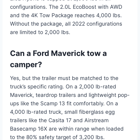
configurations. The 2.0L EcoBoost with AWD
and the 4K Tow Package reaches 4,000 lbs.
Without the package, all 2022 configurations
are limited to 2,000 lbs.
Can a Ford Maverick tow a
camper?
Yes, but the trailer must be matched to the
truck’s specific rating. On a 2,000 lb-rated
Maverick, teardrop trailers and lightweight pop-
ups like the Scamp 13 fit comfortably. On a
4,000 lb-rated truck, small fiberglass egg
trailers like the Casita 17 and Airstream
Basecamp 16X are within range when loaded
to the 80% safety target of 3,200 lbs.