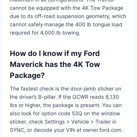
cannot be equipped with the 4K Tow Package
due to its off-road suspension geometry, which
cannot safely manage the 400 lb tongue load
required for 4,000 lb towing.
How do I know if my Ford
Maverick has the 4K Tow
Package?
The fastest check is the door-jamb sticker on
the driver’s B-pillar. If the GCWR reads 8,130
lbs or higher, the package is present. You can
also look for option code 53Q on the window
sticker, check Settings > Vehicle > Trailer in
SYNC, or decode your VIN at owner.ford.com.