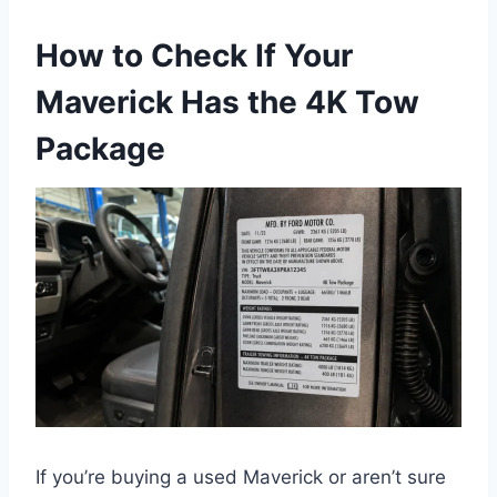
How to Check If Your
Maverick Has the 4K Tow
Package
If you’re buying a used Maverick or aren’t sure