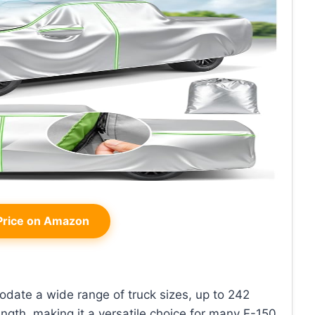
rice on Amazon
date a wide range of truck sizes, up to 242
ngth, making it a versatile choice for many F-150