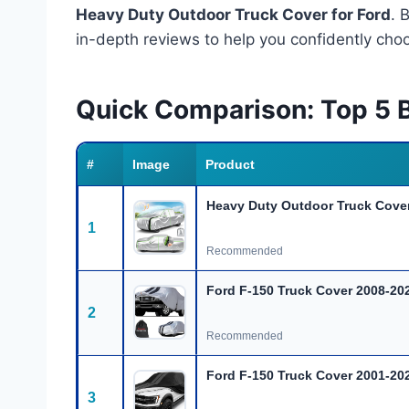
Heavy Duty Outdoor Truck Cover for Ford
. 
in-depth reviews to help you confidently choo
Quick Comparison: Top 5 B
#
Image
Product
Heavy Duty Outdoor Truck Cover
1
Recommended
Ford F-150 Truck Cover 2008-20
2
Recommended
Ford F-150 Truck Cover 2001-20
3