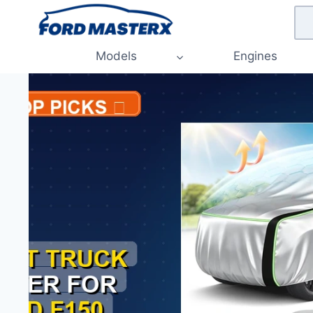
Skip
to
content
Models
Engines