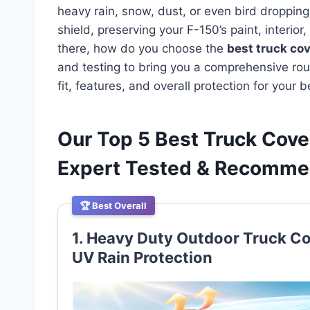
heavy rain, snow, dust, or even bird droppings
shield, preserving your F-150’s paint, interio
there, how do you choose the
best truck cov
and testing to bring you a comprehensive rou
fit, features, and overall protection for your 
Our Top 5 Best Truck Cove
Expert Tested & Recomm
🏆 Best Overall
1. Heavy Duty Outdoor Truck Cov
UV Rain Protection