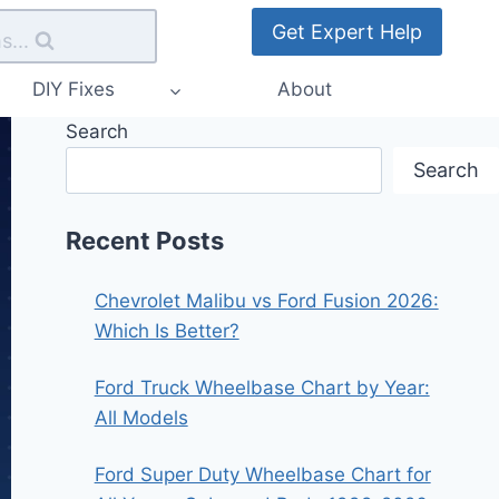
Get Expert Help
s...
DIY Fixes
About
Search
Search
Recent Posts
Chevrolet Malibu vs Ford Fusion 2026:
Which Is Better?
Ford Truck Wheelbase Chart by Year:
All Models
Ford Super Duty Wheelbase Chart for