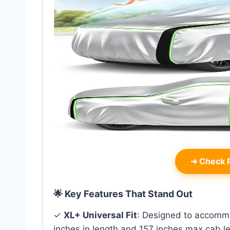
➜
Check P
🌟 Key Features That Stand Out
✓
XL+ Universal Fit
: Designed to accommo
inches in length and 157 inches max cab le