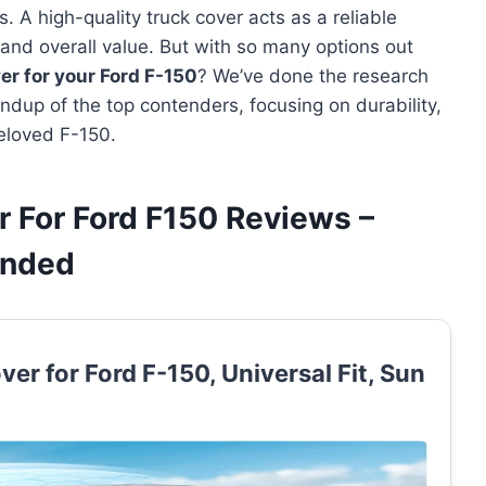
. A high-quality truck cover acts as a reliable
r, and overall value. But with so many options out
er for your Ford F-150
? We’ve done the research
ndup of the top contenders, focusing on durability,
beloved F-150.
r For Ford F150 Reviews –
ended
er for Ford F-150, Universal Fit, Sun