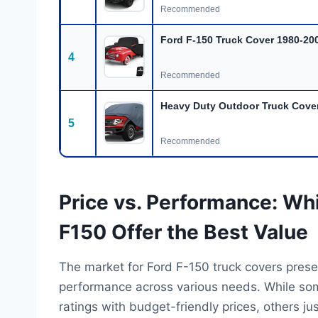
Recommended
Ford F-150 Truck Cover 1980-20
4
Recommended
Heavy Duty Outdoor Truck Cover
5
Recommended
Price vs. Performance: Wh
F150 Offer the Best Value
The market for Ford F-150 truck covers prese
performance across various needs. While some
ratings with budget-friendly prices, others ju