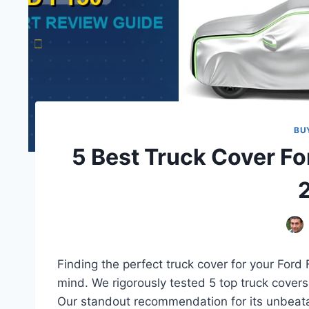
BU
5 Best Truck Cover Fo
Finding the perfect truck cover for your Ford F
mind. We rigorously tested 5 top truck covers,
Our standout recommendation for its unbeata