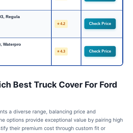
03, Regula
Check Price
⭐ 4.2
, Waterpro
Check Price
⭐ 4.3
ich Best Truck Cover For Ford
nts a diverse range, balancing price and
 options provide exceptional value by pairing high
stify their premium cost through custom fit or