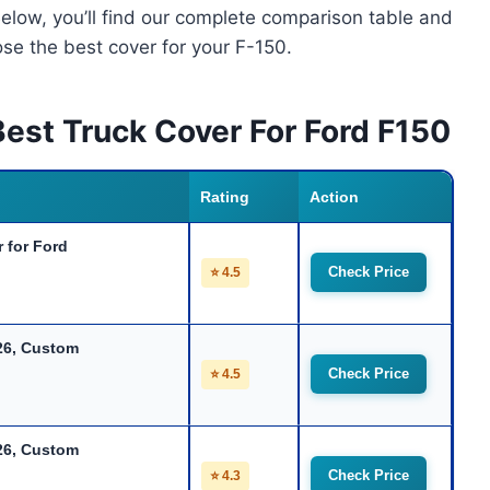
Below, you’ll find our complete comparison table and
se the best cover for your F-150.
est Truck Cover For Ford F150
Rating
Action
 for Ford
Check Price
⭐ 4.5
26, Custom
Check Price
⭐ 4.5
26, Custom
Check Price
⭐ 4.3