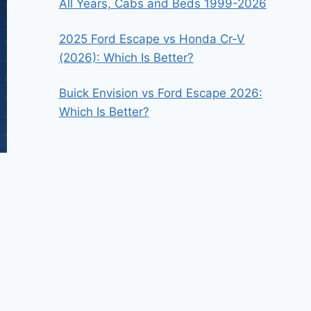
All Years, Cabs and Beds 1999-2026
2025 Ford Escape vs Honda Cr-V
(2026): Which Is Better?
Buick Envision vs Ford Escape 2026:
Which Is Better?