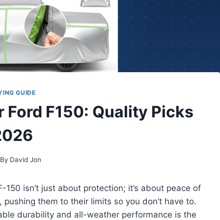
YING GUIDE
r Ford F150: Quality Picks
2026
By
David Jon
-150 isn’t just about protection; it’s about peace of
 pushing them to their limits so you don’t have to.
ble durability and all-weather performance is the