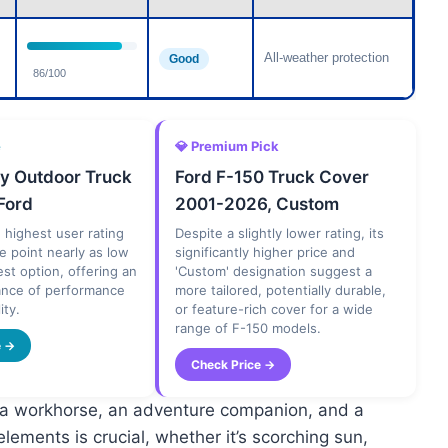
All-weather protection
Good
86/100
e
💎 Premium Pick
y Outdoor Truck
Ford F-150 Truck Cover
Ford
2001-2026, Custom
e highest user rating
Despite a slightly lower rating, its
ce point nearly as low
significantly higher price and
st option, offering an
'Custom' designation suggest a
lance of performance
more tailored, potentially durable,
ity.
or feature-rich cover for a wide
range of F-150 models.
e →
Check Price →
’s a workhorse, an adventure companion, and a
elements is crucial, whether it’s scorching sun,