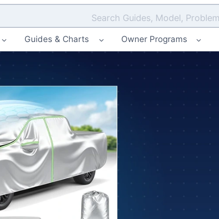
Search Guides, Model, Problem
Guides & Charts
Owner Programs