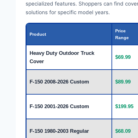
specialized features. Shoppers can find cover
solutions for specific model years.
Price
Product
Range
Heavy Duty Outdoor Truck
$69.99
Cover
F-150 2008-2026 Custom
$89.99
F-150 2001-2026 Custom
$199.95
F-150 1980-2003 Regular
$68.09