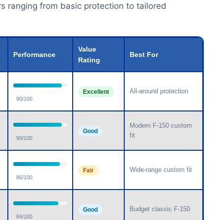
s ranging from basic protection to tailored
Value
Performance
Best For
Rating
All-around protection
Excellent
90/100
Modern F-150 custom
Good
fit
90/100
Wide-range custom fit
Fair
86/100
Budget classic F-150
Good
84/100