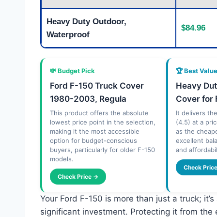
Heavy Duty Outdoor,
$84.96
Waterproof
💸 Budget Pick
🏆 Best Valu
Ford F-150 Truck Cover
Heavy Dut
1980-2003, Regula
Cover for 
This product offers the absolute
It delivers th
lowest price point in the selection,
(4.5) at a pri
making it the most accessible
as the cheape
option for budget-conscious
excellent ba
buyers, particularly for older F-150
and affordabil
models.
Check Pric
Check Price →
Your Ford F-150 is more than just a truck; it
significant investment. Protecting it from the 