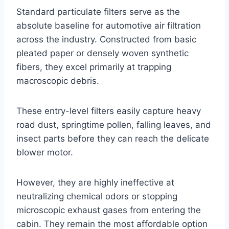
Standard particulate filters serve as the
absolute baseline for automotive air filtration
across the industry. Constructed from basic
pleated paper or densely woven synthetic
fibers, they excel primarily at trapping
macroscopic debris
.
These entry-level filters easily capture heavy
road dust, springtime pollen, falling leaves, and
insect parts before they can reach the delicate
blower motor
.
However, they are highly ineffective at
neutralizing chemical odors or stopping
microscopic exhaust gases from entering the
cabin
. They remain the most affordable option