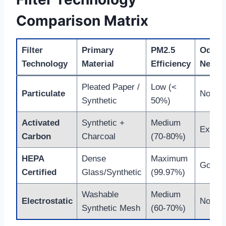
Comparison Matrix
Filter
Primary
PM2.5
Odor
Technology
Material
Efficiency
Neutra
Pleated Paper /
Low (<
Particulate
None
Synthetic
50%)
Activated
Synthetic +
Medium
Excell
Carbon
Charcoal
(70-80%)
HEPA
Dense
Maximum
Good
Certified
Glass/Synthetic
(99.97%)
Washable
Medium
Electrostatic
None
Synthetic Mesh
(60-70%)