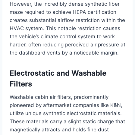
However, the incredibly dense synthetic fiber
maze required to achieve HEPA certification
creates substantial airflow restriction within the
HVAC system
. This notable restriction causes
the vehicle’s climate control system to work
harder, often reducing perceived air pressure at
the dashboard vents by a noticeable margin
.
Electrostatic and Washable
Filters
Washable cabin air filters, predominantly
pioneered by aftermarket companies like K&N,
utilize unique synthetic electrostatic materials
.
These materials carry a slight static charge that
magnetically attracts and holds fine dust