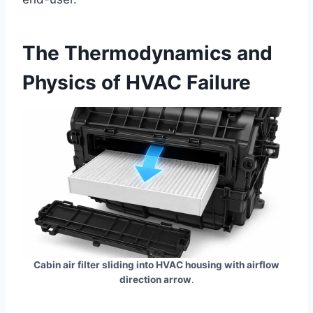
The Thermodynamics and
Physics of HVAC Failure
Cabin air filter sliding into HVAC housing with airflow
direction arrow
.