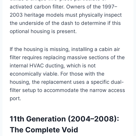
activated carbon filter
. Owners of the 1997–
2003 heritage models must physically inspect
the underside of the dash to determine if this
optional housing is present.
If the housing is missing, installing a cabin air
filter requires replacing massive sections of the
internal HVAC ducting, which is not
economically viable. For those with the
housing, the replacement uses a specific dual-
filter setup to accommodate the narrow access
port.
11th Generation (2004–2008):
The Complete Void