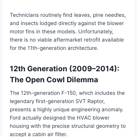
Technicians routinely find leaves, pine needles,
and insects lodged directly against the blower
motor fins in these models. Unfortunately,
there is no viable aftermarket retrofit available
for the 11th-generation architecture.
12th Generation (2009–2014):
The Open Cowl Dilemma
The 12th-generation F-150, which includes the
legendary first-generation SVT Raptor,
presents a highly unique engineering anomaly.
Ford actually designed the HVAC blower
housing with the precise structural geometry to
accept a cabin air filter
.