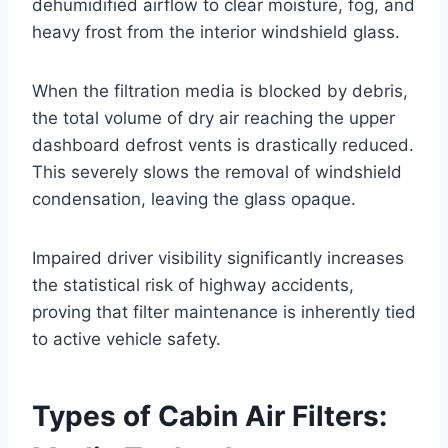
dehumidified airflow to clear moisture, fog, and
heavy frost from the interior windshield glass
.
When the filtration media is blocked by debris,
the total volume of dry air reaching the upper
dashboard defrost vents is drastically reduced.
This severely slows the removal of windshield
condensation, leaving the glass opaque
.
Impaired driver visibility significantly increases
the statistical risk of highway accidents,
proving that filter maintenance is inherently tied
to active vehicle safety
.
Types of Cabin Air Filters: