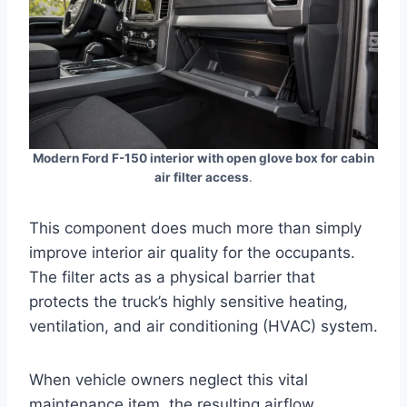
Modern Ford F-150 interior with open glove box for cabin
air filter access
.
This component does much more than simply
improve interior air quality for the occupants.
The filter acts as a physical barrier that
protects the truck’s highly sensitive heating,
ventilation, and air conditioning (HVAC) system
.
When vehicle owners neglect this vital
maintenance item, the resulting airflow