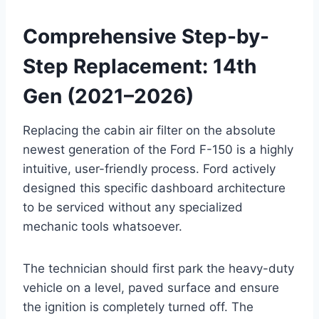
Comprehensive Step-by-
Step Replacement: 14th
Gen (2021–2026)
Replacing the cabin air filter on the absolute
newest generation of the Ford F-150 is a highly
intuitive, user-friendly process. Ford actively
designed this specific dashboard architecture
to be serviced without any specialized
mechanic tools whatsoever
.
The technician should first park the heavy-duty
vehicle on a level, paved surface and ensure
the ignition is completely turned off. The