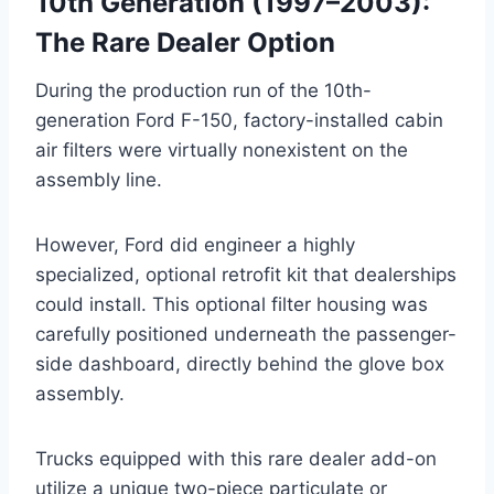
10th Generation (1997–2003):
The Rare Dealer Option
During the production run of the 10th-
generation Ford F-150, factory-installed cabin
air filters were virtually nonexistent on the
assembly line
.
However, Ford did engineer a highly
specialized, optional retrofit kit that dealerships
could install
. This optional filter housing was
carefully positioned underneath the passenger-
side dashboard, directly behind the glove box
assembly
.
Trucks equipped with this rare dealer add-on
utilize a unique two-piece particulate or