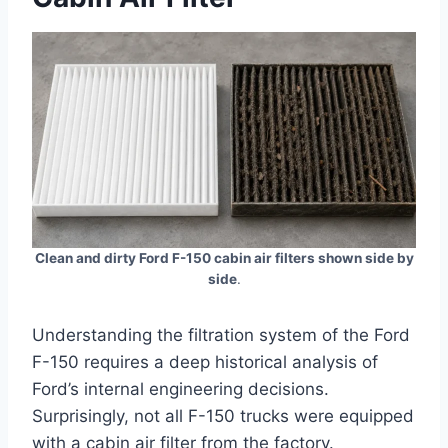
Clean and dirty Ford F-150 cabin air filters shown side by
side
.
Understanding the filtration system of the Ford
F-150 requires a deep historical analysis of
Ford’s internal engineering decisions.
Surprisingly, not all F-150 trucks were equipped
with a cabin air filter from the factory.