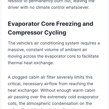
resistor to permanently burn out, leaving the
driver with no climate control whatsoever
.
Evaporator Core Freezing and
Compressor Cycling
The vehicle’s air conditioning system requires a
massive, constant volume of ambient air
moving across the evaporator core to facilitate
thermal heat exchange
.
A clogged cabin air filter severely limits this
critical, necessary airflow from reaching the
heat exchanger
. Without enough warm cabin
air passing over the extremely cold evaporator
coils, the atmospheric condensation on the