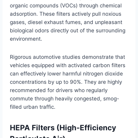
organic compounds (VOCs) through chemical
adsorption
. These filters actively pull noxious
gases, diesel exhaust fumes, and unpleasant
biological odors directly out of the surrounding
environment
.
Rigorous automotive studies demonstrate that
vehicles equipped with activated carbon filters
can effectively lower harmful nitrogen dioxide
concentrations by up to 90%
. They are highly
recommended for drivers who regularly
commute through heavily congested, smog-
filled urban traffic.
HEPA Filters (High-Efficiency