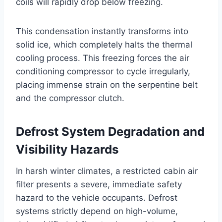
coils will rapidly drop below freezing.
This condensation instantly transforms into
solid ice, which completely halts the thermal
cooling process. This freezing forces the air
conditioning compressor to cycle irregularly,
placing immense strain on the serpentine belt
and the compressor clutch
.
Defrost System Degradation and
Visibility Hazards
In harsh winter climates, a restricted cabin air
filter presents a severe, immediate safety
hazard to the vehicle occupants. Defrost
systems strictly depend on high-volume,