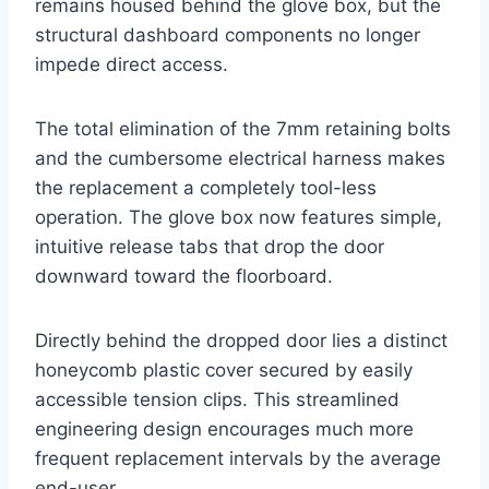
remains housed behind the glove box, but the
structural dashboard components no longer
impede direct access
.
The total elimination of the 7mm retaining bolts
and the cumbersome electrical harness makes
the replacement a completely tool-less
operation. The glove box now features simple,
intuitive release tabs that drop the door
downward toward the floorboard
.
Directly behind the dropped door lies a distinct
honeycomb plastic cover secured by easily
accessible tension clips. This streamlined
engineering design encourages much more
frequent replacement intervals by the average
end-user
.