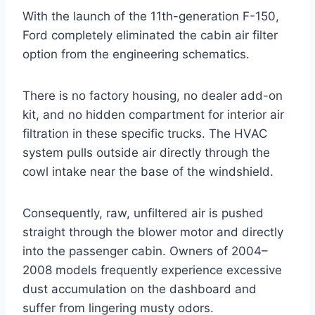
With the launch of the 11th-generation F-150,
Ford completely eliminated the cabin air filter
option from the engineering schematics
.
There is no factory housing, no dealer add-on
kit, and no hidden compartment for interior air
filtration in these specific trucks
. The HVAC
system pulls outside air directly through the
cowl intake near the base of the windshield.
Consequently, raw, unfiltered air is pushed
straight through the blower motor and directly
into the passenger cabin. Owners of 2004–
2008 models frequently experience excessive
dust accumulation on the dashboard and
suffer from lingering musty odors.