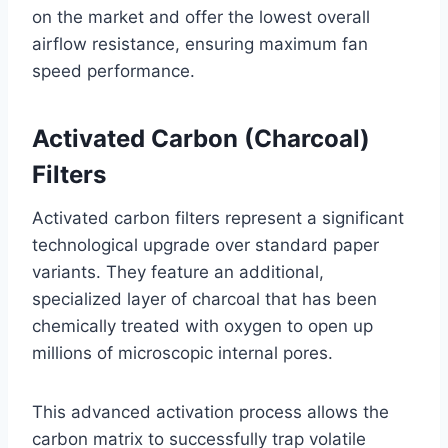
on the market and offer the lowest overall
airflow resistance, ensuring maximum fan
speed performance.
Activated Carbon (Charcoal)
Filters
Activated carbon filters represent a significant
technological upgrade over standard paper
variants. They feature an additional,
specialized layer of charcoal that has been
chemically treated with oxygen to open up
millions of microscopic internal pores
.
This advanced activation process allows the
carbon matrix to successfully trap volatile