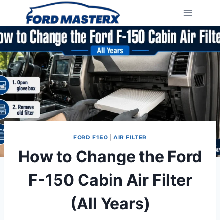
Skip
to
content
FORD F150
|
AIR FILTER
How to Change the Ford
F-150 Cabin Air Filter
(All Years)