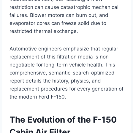
restriction can cause catastrophic mechanical
failures. Blower motors can burn out, and
evaporator cores can freeze solid due to
restricted thermal exchange
.
Automotive engineers emphasize that regular
replacement of this filtration media is non-
negotiable for long-term vehicle health. This
comprehensive, semantic-search-optimized
report details the history, physics, and
replacement procedures for every generation of
the modern Ford F-150.
The Evolution of the F-150
Cabin Air Filter