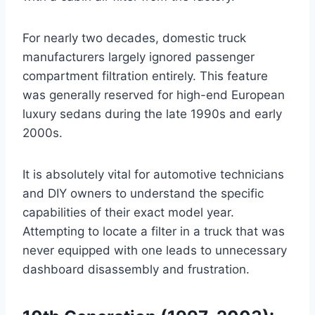
For nearly two decades, domestic truck
manufacturers largely ignored passenger
compartment filtration entirely
. This feature
was generally reserved for high-end European
luxury sedans during the late 1990s and early
2000s
.
It is absolutely vital for automotive technicians
and DIY owners to understand the specific
capabilities of their exact model year.
Attempting to locate a filter in a truck that was
never equipped with one leads to unnecessary
dashboard disassembly and frustration.