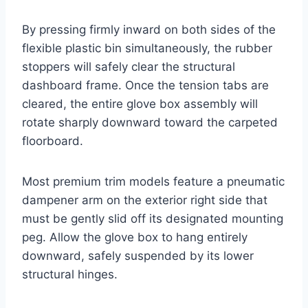
By pressing firmly inward on both sides of the
flexible plastic bin simultaneously, the rubber
stoppers will safely clear the structural
dashboard frame
. Once the tension tabs are
cleared, the entire glove box assembly will
rotate sharply downward toward the carpeted
floorboard.
Most premium trim models feature a pneumatic
dampener arm on the exterior right side that
must be gently slid off its designated mounting
peg
. Allow the glove box to hang entirely
downward, safely suspended by its lower
structural hinges.