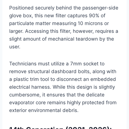
Positioned securely behind the passenger-side
glove box, this new filter captures 90% of
particulate matter measuring 10 microns or
larger
. Accessing this filter, however, requires a
slight amount of mechanical teardown by the
user.
Technicians must utilize a 7mm socket to
remove structural dashboard bolts, along with
a plastic trim tool to disconnect an embedded
electrical harness
. While this design is slightly
cumbersome, it ensures that the delicate
evaporator core remains highly protected from
exterior environmental debris.