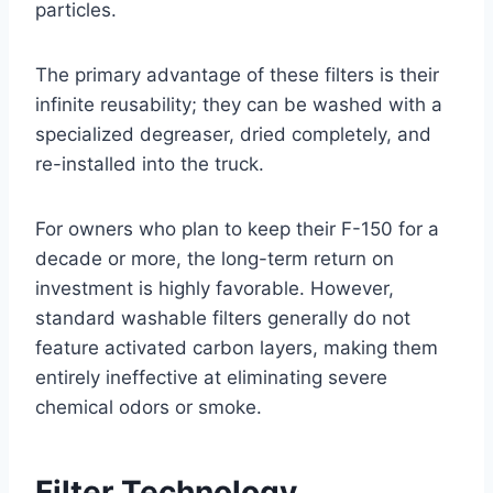
particles
.
The primary advantage of these filters is their
infinite reusability; they can be washed with a
specialized degreaser, dried completely, and
re-installed into the truck
.
For owners who plan to keep their F-150 for a
decade or more, the long-term return on
investment is highly favorable. However,
standard washable filters generally do not
feature activated carbon layers, making them
entirely ineffective at eliminating severe
chemical odors or smoke
.
Filter Technology