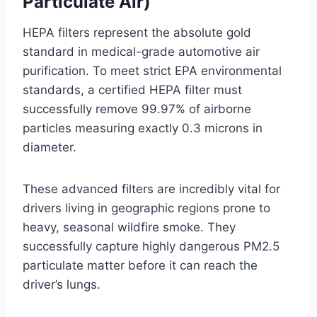
Particulate Air)
HEPA filters represent the absolute gold
standard in medical-grade automotive air
purification. To meet strict EPA environmental
standards, a certified HEPA filter must
successfully remove 99.97% of airborne
particles measuring exactly 0.3 microns in
diameter
.
These advanced filters are incredibly vital for
drivers living in geographic regions prone to
heavy, seasonal wildfire smoke
. They
successfully capture highly dangerous PM2.5
particulate matter before it can reach the
driver’s lungs
.