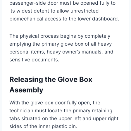
passenger-side door must be opened fully to
its widest detent to allow unrestricted
biomechanical access to the lower dashboard.
The physical process begins by completely
emptying the primary glove box of all heavy
personal items, heavy owner’s manuals, and
sensitive documents
.
Releasing the Glove Box
Assembly
With the glove box door fully open, the
technician must locate the primary retaining
tabs situated on the upper left and upper right
sides of the inner plastic bin.