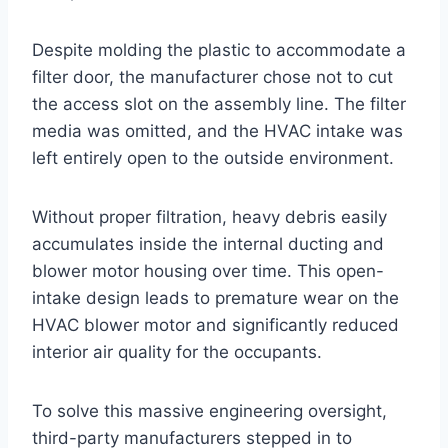
Despite molding the plastic to accommodate a
filter door, the manufacturer chose not to cut
the access slot on the assembly line. The filter
media was omitted, and the HVAC intake was
left entirely open to the outside environment
.
Without proper filtration, heavy debris easily
accumulates inside the internal ducting and
blower motor housing over time
. This open-
intake design leads to premature wear on the
HVAC blower motor and significantly reduced
interior air quality for the occupants.
To solve this massive engineering oversight,
third-party manufacturers stepped in to