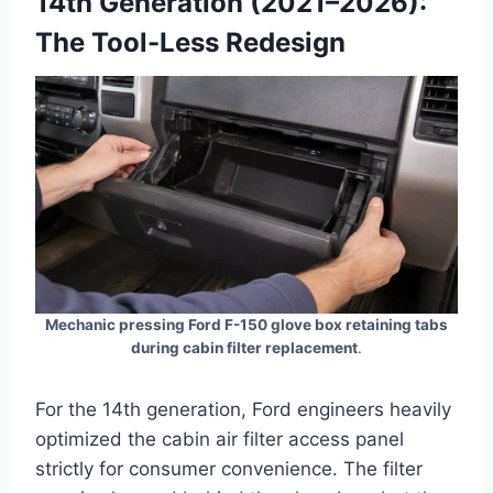
14th Generation (2021–2026):
The Tool-Less Redesign
Mechanic pressing Ford F-150 glove box retaining tabs
during cabin filter replacement
.
For the 14th generation, Ford engineers heavily
optimized the cabin air filter access panel
strictly for consumer convenience. The filter