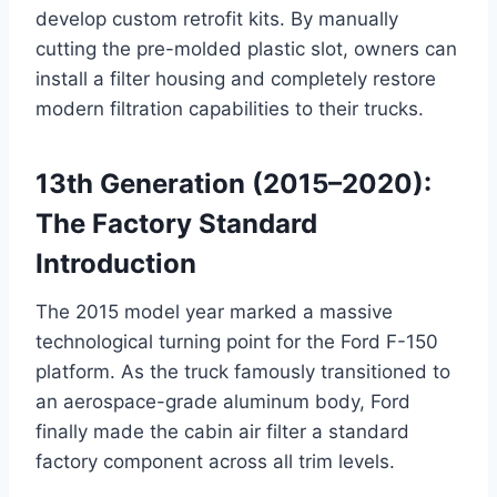
develop custom retrofit kits. By manually
cutting the pre-molded plastic slot, owners can
install a filter housing and completely restore
modern filtration capabilities to their trucks
.
13th Generation (2015–2020):
The Factory Standard
Introduction
The 2015 model year marked a massive
technological turning point for the Ford F-150
platform. As the truck famously transitioned to
an aerospace-grade aluminum body, Ford
finally made the cabin air filter a standard
factory component across all trim levels
.