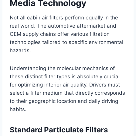
Media Technology
Not all cabin air filters perform equally in the
real world. The automotive aftermarket and
OEM supply chains offer various filtration
technologies tailored to specific environmental
hazards
.
Understanding the molecular mechanics of
these distinct filter types is absolutely crucial
for optimizing interior air quality. Drivers must
select a filter medium that directly corresponds
to their geographic location and daily driving
habits.
Standard Particulate Filters