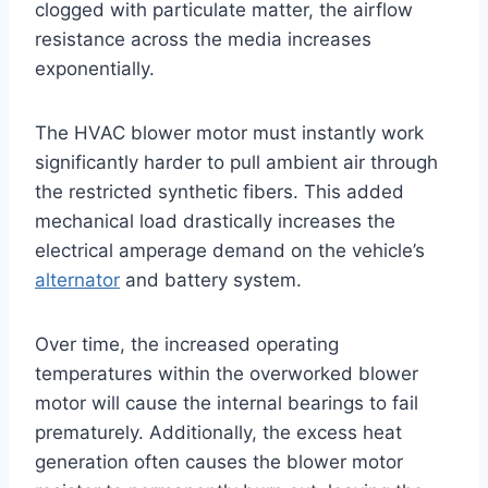
clogged with particulate matter, the airflow
resistance across the media increases
exponentially
.
The HVAC blower motor must instantly work
significantly harder to pull ambient air through
the restricted synthetic fibers. This added
mechanical load drastically increases the
electrical amperage demand on the vehicle’s
alternator
and battery system
.
Over time, the increased operating
temperatures within the overworked blower
motor will cause the internal bearings to fail
prematurely. Additionally, the excess heat
generation often causes the blower motor