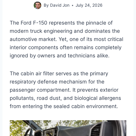
By
David Jon
July 24, 2026
The Ford F-150 represents the pinnacle of
modern truck engineering and dominates the
automotive market. Yet, one of its most critical
interior components often remains completely
ignored by owners and technicians alike.
The cabin air filter serves as the primary
respiratory defense mechanism for the
passenger compartment. It prevents exterior
pollutants, road dust, and biological allergens
from entering the sealed cabin environment.