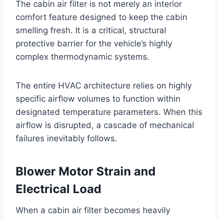
The cabin air filter is not merely an interior
comfort feature designed to keep the cabin
smelling fresh. It is a critical, structural
protective barrier for the vehicle’s highly
complex thermodynamic systems.
The entire HVAC architecture relies on highly
specific airflow volumes to function within
designated temperature parameters
. When this
airflow is disrupted, a cascade of mechanical
failures inevitably follows.
Blower Motor Strain and
Electrical Load
When a cabin air filter becomes heavily