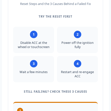
Reset Steps and the 3 Causes Behind a Failed Fix
TRY THE RESET FIRST
Summary: Step 1, disable adaptive cruise control. S
1
2
Disable ACC at the
Power off the ignition
wheel or touchscreen
fully
3
4
Wait a few minutes
Restart and re-engage
ACC
STILL FAILING? CHECK THESE 3 CAUSES
1