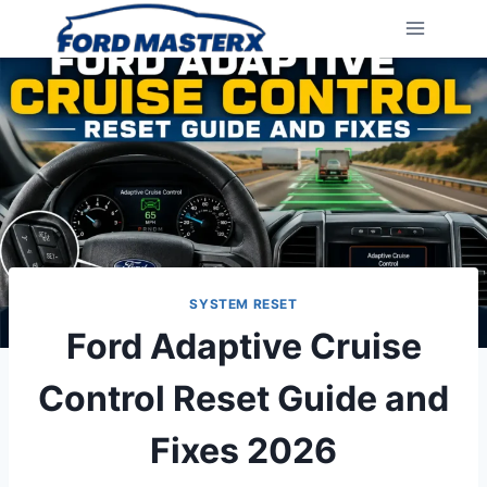
Skip
to
content
SYSTEM RESET
Ford Adaptive Cruise
Control Reset Guide and
Fixes 2026