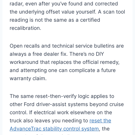
radar, even after you’ve found and corrected
the underlying offset value yourself. A scan tool
reading is not the same as a certified
recalibration.
Open recalls and technical service bulletins are
always a free dealer fix. There’s no DIY
workaround that replaces the official remedy,
and attempting one can complicate a future
warranty claim.
The same reset-then-verify logic applies to
other Ford driver-assist systems beyond cruise
control. If electrical work elsewhere on the
truck also leaves you needing to
reset the
AdvanceTrac stability control system
, the