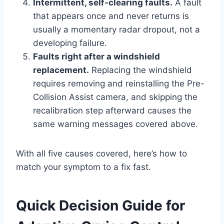
Intermittent, self-clearing faults.
A fault
that appears once and never returns is
usually a momentary radar dropout, not a
developing failure.
Faults right after a windshield
replacement.
Replacing the windshield
requires removing and reinstalling the Pre-
Collision Assist camera, and skipping the
recalibration step afterward causes the
same warning messages covered above.
With all five causes covered, here’s how to
match your symptom to a fix fast.
Quick Decision Guide for