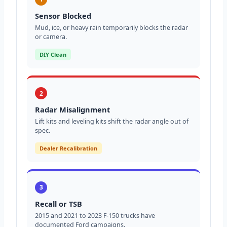
Sensor Blocked
Mud, ice, or heavy rain temporarily blocks the radar
or camera.
DIY Clean
2
Radar Misalignment
Lift kits and leveling kits shift the radar angle out of
spec.
Dealer Recalibration
3
Recall or TSB
2015 and 2021 to 2023 F-150 trucks have
documented Ford campaigns.