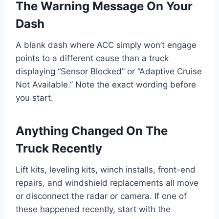
The Warning Message On Your
Dash
A blank dash where ACC simply won’t engage
points to a different cause than a truck
displaying “Sensor Blocked” or “Adaptive Cruise
Not Available.” Note the exact wording before
you start.
Anything Changed On The
Truck Recently
Lift kits, leveling kits, winch installs, front-end
repairs, and windshield replacements all move
or disconnect the radar or camera. If one of
these happened recently, start with the