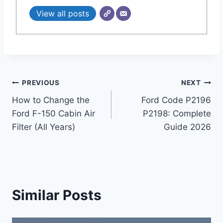
View all posts
Post
PREVIOUS
NEXT
How to Change the
Ford Code P2196
navigation
Ford F-150 Cabin Air
P2198: Complete
Filter (All Years)
Guide 2026
Similar Posts