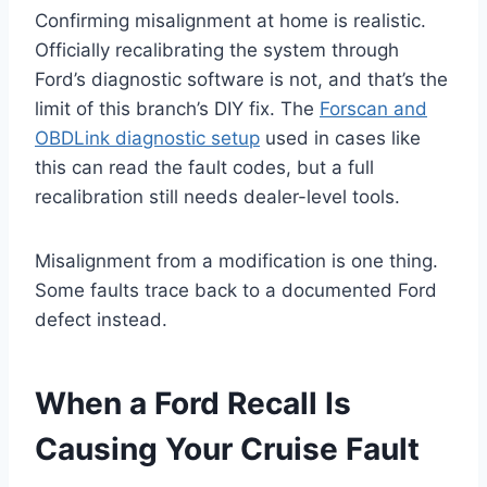
Confirming misalignment at home is realistic.
Officially recalibrating the system through
Ford’s diagnostic software is not, and that’s the
limit of this branch’s DIY fix. The
Forscan and
OBDLink diagnostic setup
used in cases like
this can read the fault codes, but a full
recalibration still needs dealer-level tools.
Misalignment from a modification is one thing.
Some faults trace back to a documented Ford
defect instead.
When a Ford Recall Is
Causing Your Cruise Fault