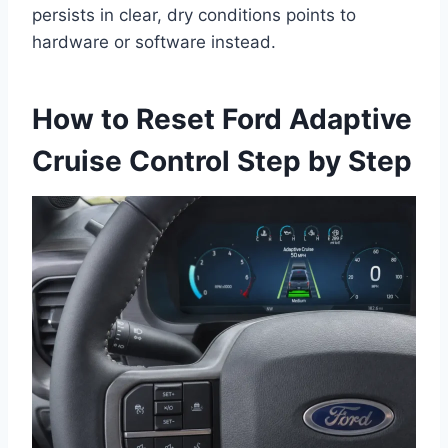
persists in clear, dry conditions points to
hardware or software instead.
How to Reset Ford Adaptive
Cruise Control Step by Step