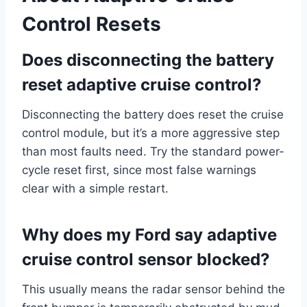
Control Resets
Does disconnecting the battery
reset adaptive cruise control?
Disconnecting the battery does reset the cruise
control module, but it’s a more aggressive step
than most faults need. Try the standard power-
cycle reset first, since most false warnings
clear with a simple restart.
Why does my Ford say adaptive
cruise control sensor blocked?
This usually means the radar sensor behind the