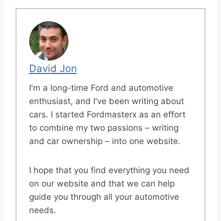
David Jon
I'm a long-time Ford and automotive
enthusiast, and I've been writing about
cars. I started Fordmasterx as an effort
to combine my two passions – writing
and car ownership – into one website.
I hope that you find everything you need
on our website and that we can help
guide you through all your automotive
needs.