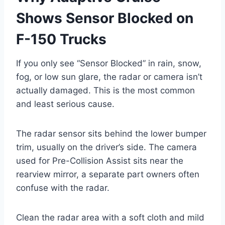
Shows Sensor Blocked on
F-150 Trucks
If you only see “Sensor Blocked” in rain, snow,
fog, or low sun glare, the radar or camera isn’t
actually damaged. This is the most common
and least serious cause.
The radar sensor sits behind the lower bumper
trim, usually on the driver’s side. The camera
used for Pre-Collision Assist sits near the
rearview mirror, a separate part owners often
confuse with the radar.
Clean the radar area with a soft cloth and mild