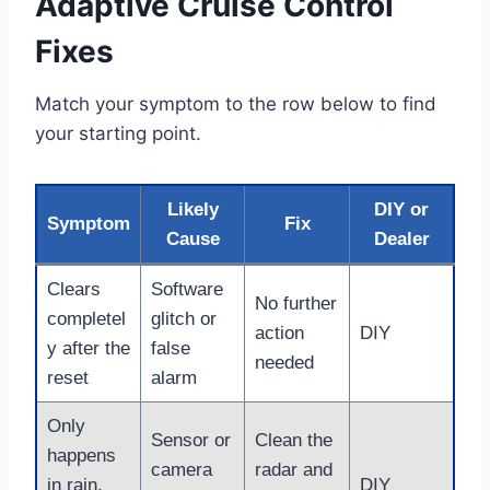
Adaptive Cruise Control
Fixes
Match your symptom to the row below to find
your starting point.
Likely
DIY or
Symptom
Fix
Cause
Dealer
Clears
Software
No further
completel
glitch or
action
DIY
y after the
false
needed
reset
alarm
Only
Sensor or
Clean the
happens
camera
radar and
in rain,
DIY