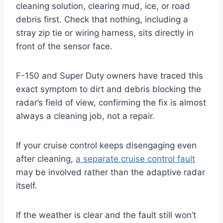
cleaning solution, clearing mud, ice, or road
debris first. Check that nothing, including a
stray zip tie or wiring harness, sits directly in
front of the sensor face.
F-150 and Super Duty owners have traced this
exact symptom to dirt and debris blocking the
radar’s field of view, confirming the fix is almost
always a cleaning job, not a repair.
If your cruise control keeps disengaging even
after cleaning,
a separate cruise control fault
may be involved rather than the adaptive radar
itself.
If the weather is clear and the fault still won’t