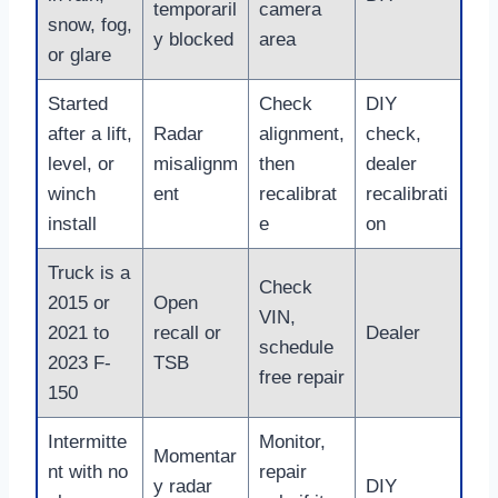
temporaril
camera
snow, fog,
y blocked
area
or glare
Started
Check
DIY
after a lift,
Radar
alignment,
check,
level, or
misalignm
then
dealer
winch
ent
recalibrat
recalibrati
install
e
on
Truck is a
Check
2015 or
Open
VIN,
2021 to
recall or
Dealer
schedule
2023 F-
TSB
free repair
150
Intermitte
Monitor,
Momentar
nt with no
repair
y radar
DIY