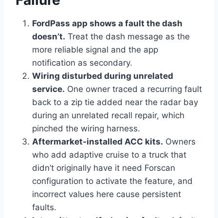
FordPass app shows a fault the dash
doesn’t.
Treat the dash message as the
more reliable signal and the app
notification as secondary.
Wiring disturbed during unrelated
service.
One owner traced a recurring fault
back to a zip tie added near the radar bay
during an unrelated recall repair, which
pinched the wiring harness.
Aftermarket-installed ACC kits.
Owners
who add adaptive cruise to a truck that
didn’t originally have it need Forscan
configuration to activate the feature, and
incorrect values here cause persistent
faults.