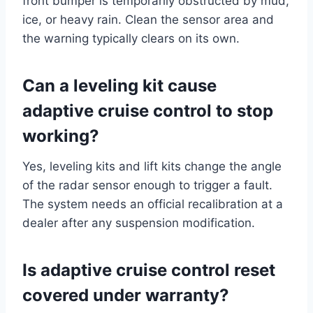
front bumper is temporarily obstructed by mud,
ice, or heavy rain. Clean the sensor area and
the warning typically clears on its own.
Can a leveling kit cause
adaptive cruise control to stop
working?
Yes, leveling kits and lift kits change the angle
of the radar sensor enough to trigger a fault.
The system needs an official recalibration at a
dealer after any suspension modification.
Is adaptive cruise control reset
covered under warranty?