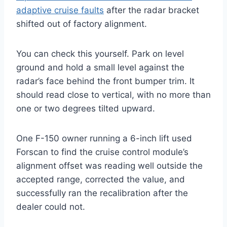
adaptive cruise faults
after the radar bracket
shifted out of factory alignment.
You can check this yourself. Park on level
ground and hold a small level against the
radar’s face behind the front bumper trim. It
should read close to vertical, with no more than
one or two degrees tilted upward.
One F-150 owner running a 6-inch lift used
Forscan to find the cruise control module’s
alignment offset was reading well outside the
accepted range, corrected the value, and
successfully ran the recalibration after the
dealer could not.