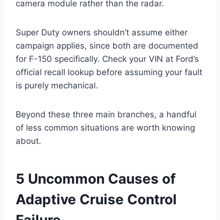
camera module rather than the radar.
Super Duty owners shouldn’t assume either
campaign applies, since both are documented
for F-150 specifically. Check your VIN at Ford’s
official recall lookup before assuming your fault
is purely mechanical.
Beyond these three main branches, a handful
of less common situations are worth knowing
about.
5 Uncommon Causes of
Adaptive Cruise Control
Failure