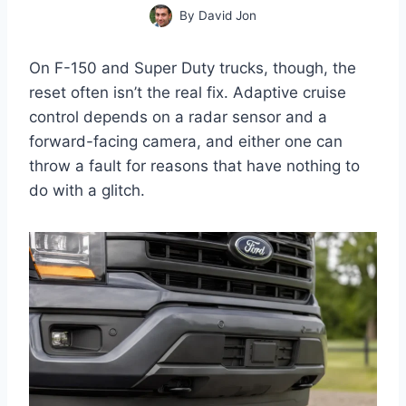
By
David Jon
On F-150 and Super Duty trucks, though, the
reset often isn’t the real fix. Adaptive cruise
control depends on a radar sensor and a
forward-facing camera, and either one can
throw a fault for reasons that have nothing to
do with a glitch.