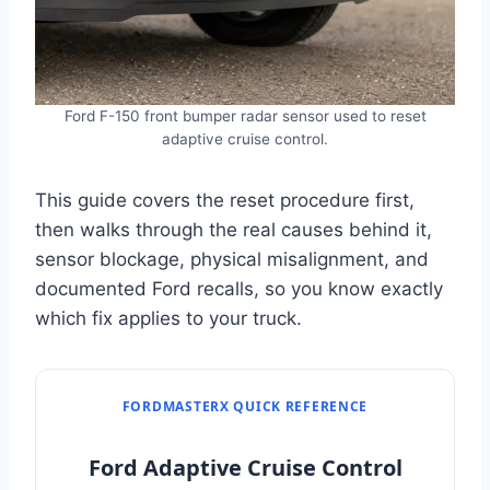
Ford F-150 front bumper radar sensor used to reset
adaptive cruise control.
This guide covers the reset procedure first,
then walks through the real causes behind it,
sensor blockage, physical misalignment, and
documented Ford recalls, so you know exactly
which fix applies to your truck.
FORDMASTERX QUICK REFERENCE
Ford Adaptive Cruise Control