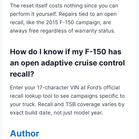
The reset itself costs nothing since you can
perform it yourself. Repairs tied to an open
recall, like the 2015 F-150 campaign, are
always free regardless of warranty status.
How do I know if my F-150 has
an open adaptive cruise control
recall?
Enter your 17-character VIN at Ford’s official
recall lookup tool to see campaigns specific to
your truck. Recall and TSB coverage varies by
exact build date, not just model year.
Author