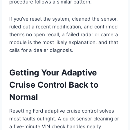
procedure follows a similar pattern.
If you’ve reset the system, cleaned the sensor,
ruled out a recent modification, and confirmed
there’s no open recall, a failed radar or camera
module is the most likely explanation, and that
calls for a dealer diagnosis.
Getting Your Adaptive
Cruise Control Back to
Normal
Resetting Ford adaptive cruise control solves
most faults outright. A quick sensor cleaning or
a five-minute VIN check handles nearly