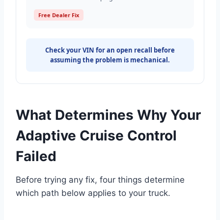
Free Dealer Fix
Check your VIN for an open recall before
assuming the problem is mechanical.
What Determines Why Your
Adaptive Cruise Control
Failed
Before trying any fix, four things determine
which path below applies to your truck.