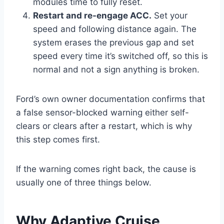
modules time to fully reset.
Restart and re-engage ACC.
Set your
speed and following distance again. The
system erases the previous gap and set
speed every time it’s switched off, so this is
normal and not a sign anything is broken.
Ford’s own owner documentation confirms that
a false sensor-blocked warning either self-
clears or clears after a restart, which is why
this step comes first.
If the warning comes right back, the cause is
usually one of three things below.
Why Adaptive Cruise