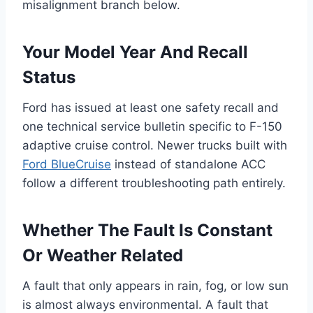
misalignment branch below.
Your Model Year And Recall
Status
Ford has issued at least one safety recall and
one technical service bulletin specific to F-150
adaptive cruise control. Newer trucks built with
Ford BlueCruise
instead of standalone ACC
follow a different troubleshooting path entirely.
Whether The Fault Is Constant
Or Weather Related
A fault that only appears in rain, fog, or low sun
is almost always environmental. A fault that