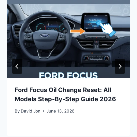
Ford Focus Oil Change Reset: All
Models Step-By-Step Guide 2026
By
David Jon
June 13, 2026