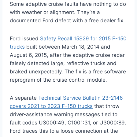
Some adaptive cruise faults have nothing to do
with weather or alignment. They’re a
documented Ford defect with a free dealer fix.
Ford issued
Safety Recall 15S29 for 2015 F-150
trucks
built between March 18, 2014 and
August 6, 2015, after the adaptive cruise radar
falsely detected large, reflective trucks and
braked unexpectedly. The fix is a free software
reprogram of the cruise control module.
A separate
Technical Service Bulletin 23-2146
covers 2021 to 2023 F-150 trucks
that throw
driver-assistance warning messages tied to
fault codes U3000:49, C1001:31, or U3000:89.
Ford traces this to a loose connection at the