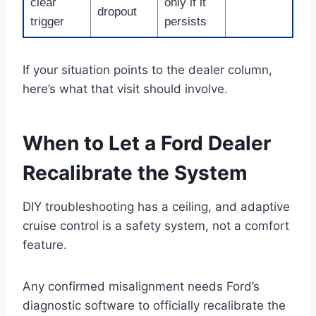
clear
only if it
dropout
trigger
persists
If your situation points to the dealer column,
here’s what that visit should involve.
When to Let a Ford Dealer
Recalibrate the System
DIY troubleshooting has a ceiling, and adaptive
cruise control is a safety system, not a comfort
feature.
Any confirmed misalignment needs Ford’s
diagnostic software to officially recalibrate the