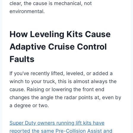
clear, the cause is mechanical, not
environmental.
How Leveling Kits Cause
Adaptive Cruise Control
Faults
If you’ve recently lifted, leveled, or added a
winch to your truck, this is almost always the
cause. Raising or lowering the front end
changes the angle the radar points at, even by
a degree or two.
Super Duty owners running lift kits have
reported the same Pre-Collision Assist and