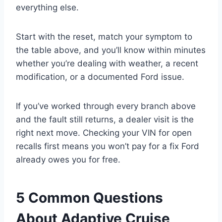
everything else.
Start with the reset, match your symptom to
the table above, and you’ll know within minutes
whether you’re dealing with weather, a recent
modification, or a documented Ford issue.
If you’ve worked through every branch above
and the fault still returns, a dealer visit is the
right next move. Checking your VIN for open
recalls first means you won’t pay for a fix Ford
already owes you for free.
5 Common Questions
About Adaptive Cruise