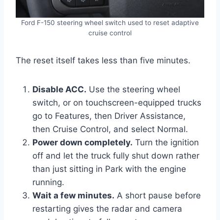
Ford F-150 steering wheel switch used to reset adaptive
cruise control
The reset itself takes less than five minutes.
Disable ACC.
Use the steering wheel
switch, or on touchscreen-equipped trucks
go to Features, then Driver Assistance,
then Cruise Control, and select Normal.
Power down completely.
Turn the ignition
off and let the truck fully shut down rather
than just sitting in Park with the engine
running.
Wait a few minutes.
A short pause before
restarting gives the radar and camera