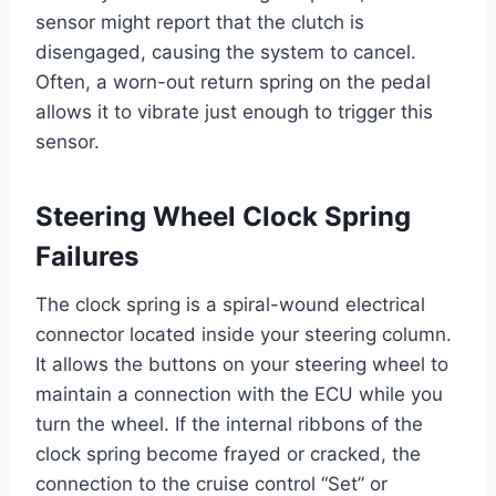
sensor might report that the clutch is
disengaged, causing the system to cancel.
Often, a worn-out return spring on the pedal
allows it to vibrate just enough to trigger this
sensor.
Steering Wheel Clock Spring
Failures
The clock spring is a spiral-wound electrical
connector located inside your steering column.
It allows the buttons on your steering wheel to
maintain a connection with the ECU while you
turn the wheel. If the internal ribbons of the
clock spring become frayed or cracked, the
connection to the cruise control “Set” or