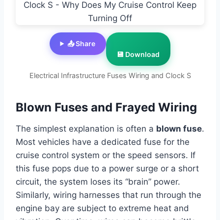
📤 Share
💾 Download
Electrical Infrastructure Fuses Wiring and Clock S
Blown Fuses and Frayed Wiring
The simplest explanation is often a
blown fuse
.
Most vehicles have a dedicated fuse for the
cruise control system or the speed sensors. If
this fuse pops due to a power surge or a short
circuit, the system loses its “brain” power.
Similarly, wiring harnesses that run through the
engine bay are subject to extreme heat and