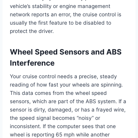
vehicle’s stability or engine management
network reports an error, the cruise control is
usually the first feature to be disabled to
protect the driver.
Wheel Speed Sensors and ABS
Interference
Your cruise control needs a precise, steady
reading of how fast your wheels are spinning.
This data comes from the wheel speed
sensors, which are part of the ABS system. If a
sensor is dirty, damaged, or has a frayed wire,
the speed signal becomes “noisy” or
inconsistent. If the computer sees that one
wheel is reporting 65 mph while another