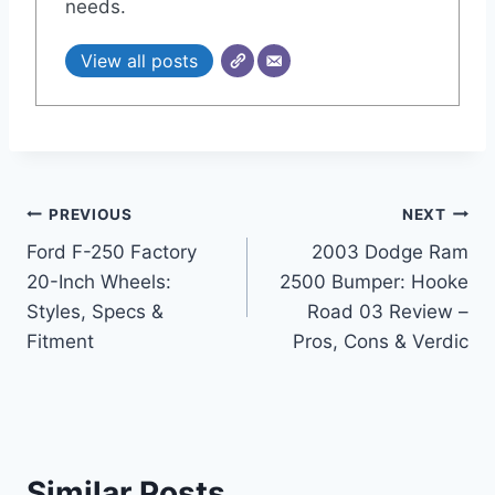
needs.
View all posts
Post
PREVIOUS
NEXT
Ford F-250 Factory
2003 Dodge Ram
navigation
20-Inch Wheels:
2500 Bumper: Hooke
Styles, Specs &
Road 03 Review –
Fitment
Pros, Cons & Verdic
Similar Posts