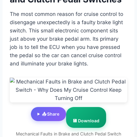
The most common reason for cruise control to
disengage unexpectedly is a faulty brake light
switch. This small electronic component sits
just above your brake pedal arm. Its primary
job is to tell the ECU when you have pressed
the pedal so the car can cancel cruise control
and illuminate your brake lights.
📤 Share
💾 Download
Mechanical Faults in Brake and Clutch Pedal Switch