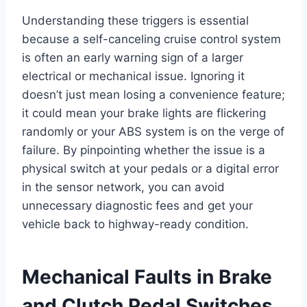
Understanding these triggers is essential
because a self-canceling cruise control system
is often an early warning sign of a larger
electrical or mechanical issue. Ignoring it
doesn’t just mean losing a convenience feature;
it could mean your brake lights are flickering
randomly or your ABS system is on the verge of
failure. By pinpointing whether the issue is a
physical switch at your pedals or a digital error
in the sensor network, you can avoid
unnecessary diagnostic fees and get your
vehicle back to highway-ready condition.
Mechanical Faults in Brake
and Clutch Pedal Switches