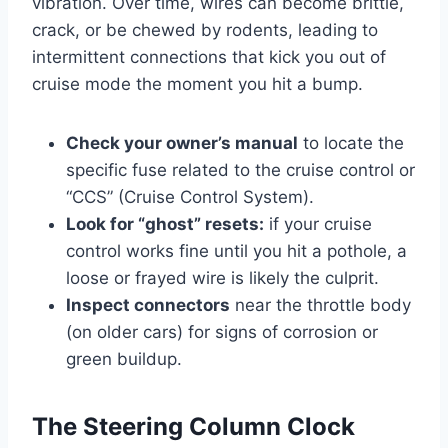
vibration. Over time, wires can become brittle,
crack, or be chewed by rodents, leading to
intermittent connections that kick you out of
cruise mode the moment you hit a bump.
Check your owner’s manual
to locate the
specific fuse related to the cruise control or
“CCS” (Cruise Control System).
Look for “ghost” resets:
if your cruise
control works fine until you hit a pothole, a
loose or frayed wire is likely the culprit.
Inspect connectors
near the throttle body
(on older cars) for signs of corrosion or
green buildup.
The Steering Column Clock