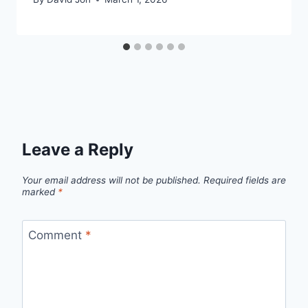
Leave a Reply
Your email address will not be published.
Required fields are
marked
*
Comment
*