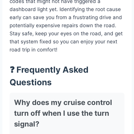
codes that might not have triggered a
dashboard light yet. Identifying the root cause
early can save you from a frustrating drive and
potentially expensive repairs down the road.
Stay safe, keep your eyes on the road, and get
that system fixed so you can enjoy your next
road trip in comfort!
❓ Frequently Asked
Questions
Why does my cruise control
turn off when I use the turn
signal?