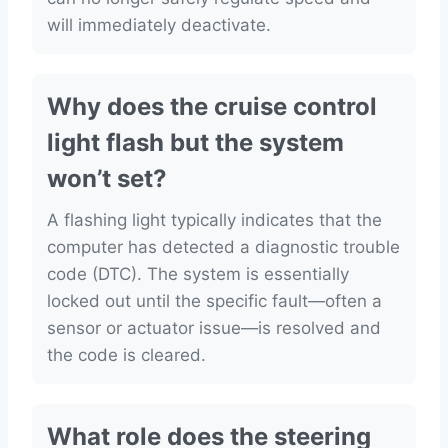
will immediately deactivate.
Why does the cruise control
light flash but the system
won’t set?
A flashing light typically indicates that the
computer has detected a diagnostic trouble
code (DTC). The system is essentially
locked out until the specific fault—often a
sensor or actuator issue—is resolved and
the code is cleared.
What role does the steering