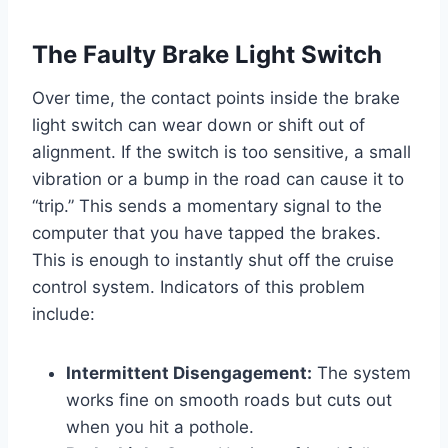
The Faulty Brake Light Switch
Over time, the contact points inside the brake
light switch can wear down or shift out of
alignment. If the switch is too sensitive, a small
vibration or a bump in the road can cause it to
“trip.” This sends a momentary signal to the
computer that you have tapped the brakes.
This is enough to instantly shut off the cruise
control system. Indicators of this problem
include:
Intermittent Disengagement:
The system
works fine on smooth roads but cuts out
when you hit a pothole.