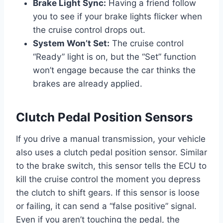
Brake Light Sync:
Having a friend follow
you to see if your brake lights flicker when
the cruise control drops out.
System Won’t Set:
The cruise control
“Ready” light is on, but the “Set” function
won’t engage because the car thinks the
brakes are already applied.
Clutch Pedal Position Sensors
If you drive a manual transmission, your vehicle
also uses a clutch pedal position sensor. Similar
to the brake switch, this sensor tells the ECU to
kill the cruise control the moment you depress
the clutch to shift gears. If this sensor is loose
or failing, it can send a “false positive” signal.
Even if you aren’t touching the pedal, the