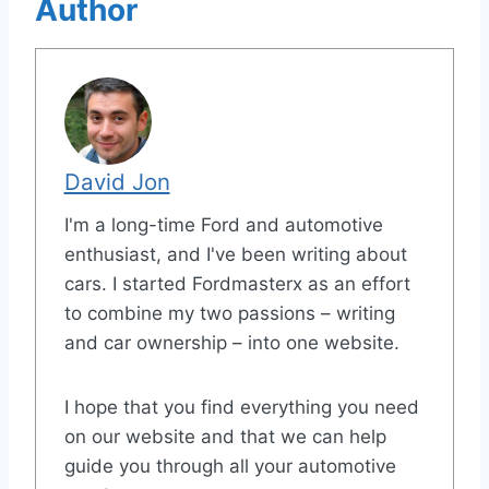
Author
David Jon
I'm a long-time Ford and automotive
enthusiast, and I've been writing about
cars. I started Fordmasterx as an effort
to combine my two passions – writing
and car ownership – into one website.
I hope that you find everything you need
on our website and that we can help
guide you through all your automotive