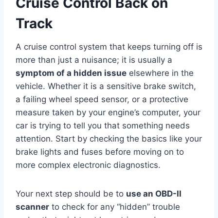
Cruise Control Back on
Track
A cruise control system that keeps turning off is
more than just a nuisance; it is usually a
symptom of a hidden issue
elsewhere in the
vehicle. Whether it is a sensitive brake switch,
a failing wheel speed sensor, or a protective
measure taken by your engine’s computer, your
car is trying to tell you that something needs
attention. Start by checking the basics like your
brake lights and fuses before moving on to
more complex electronic diagnostics.
Your next step should be to
use an OBD-II
scanner
to check for any “hidden” trouble