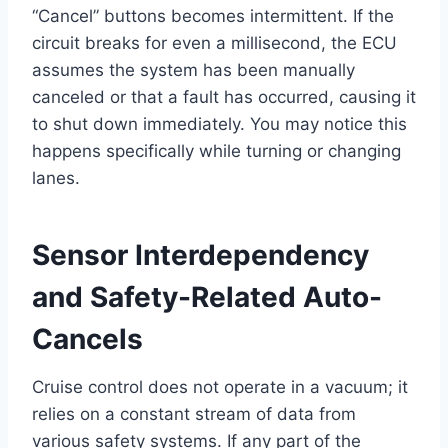
“Cancel” buttons becomes intermittent. If the
circuit breaks for even a millisecond, the ECU
assumes the system has been manually
canceled or that a fault has occurred, causing it
to shut down immediately. You may notice this
happens specifically while turning or changing
lanes.
Sensor Interdependency
and Safety-Related Auto-
Cancels
Cruise control does not operate in a vacuum; it
relies on a constant stream of data from
various safety systems. If any part of the