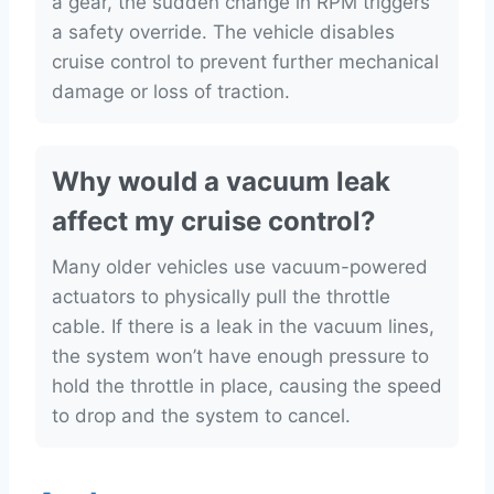
a gear, the sudden change in RPM triggers
a safety override. The vehicle disables
cruise control to prevent further mechanical
damage or loss of traction.
Why would a vacuum leak
affect my cruise control?
Many older vehicles use vacuum-powered
actuators to physically pull the throttle
cable. If there is a leak in the vacuum lines,
the system won’t have enough pressure to
hold the throttle in place, causing the speed
to drop and the system to cancel.