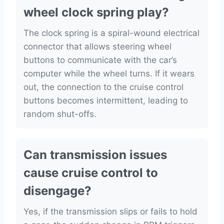
wheel clock spring play?
The clock spring is a spiral-wound electrical
connector that allows steering wheel
buttons to communicate with the car’s
computer while the wheel turns. If it wears
out, the connection to the cruise control
buttons becomes intermittent, leading to
random shut-offs.
Can transmission issues
cause cruise control to
disengage?
Yes, if the transmission slips or fails to hold