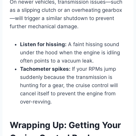
On newer vehicles, transmission issues—such
as a slipping clutch or an overheating gearbox
—will trigger a similar shutdown to prevent
further mechanical damage.
Listen for hissing:
A faint hissing sound
under the hood when the engine is idling
often points to a vacuum leak.
Tachometer spikes:
If your RPMs jump
suddenly because the transmission is
hunting for a gear, the cruise control will
cancel itself to prevent the engine from
over-revving.
Wrapping Up: Getting Your