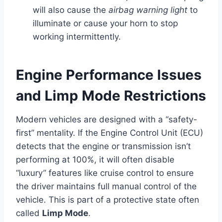
will also cause the
airbag warning light
to
illuminate or cause your horn to stop
working intermittently.
Engine Performance Issues
and Limp Mode Restrictions
Modern vehicles are designed with a “safety-
first” mentality. If the Engine Control Unit (ECU)
detects that the engine or transmission isn’t
performing at 100%, it will often disable
“luxury” features like cruise control to ensure
the driver maintains full manual control of the
vehicle. This is part of a protective state often
called
Limp Mode
.