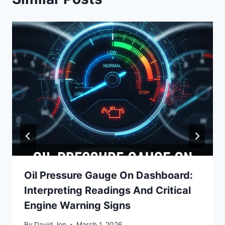
Oil Pressure Gauge On Dashboard:
Interpreting Readings And Critical
Engine Warning Signs
By
David Jon
March 1, 2026