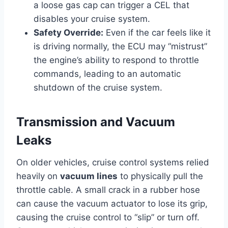
a loose gas cap can trigger a CEL that
disables your cruise system.
Safety Override:
Even if the car feels like it
is driving normally, the ECU may “mistrust”
the engine’s ability to respond to throttle
commands, leading to an automatic
shutdown of the cruise system.
Transmission and Vacuum
Leaks
On older vehicles, cruise control systems relied
heavily on
vacuum lines
to physically pull the
throttle cable. A small crack in a rubber hose
can cause the vacuum actuator to lose its grip,
causing the cruise control to “slip” or turn off.