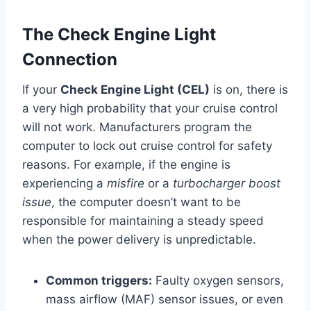
The Check Engine Light
Connection
If your
Check Engine Light (CEL)
is on, there is
a very high probability that your cruise control
will not work. Manufacturers program the
computer to lock out cruise control for safety
reasons. For example, if the engine is
experiencing a
misfire
or a
turbocharger boost
issue
, the computer doesn’t want to be
responsible for maintaining a steady speed
when the power delivery is unpredictable.
Common triggers:
Faulty oxygen sensors,
mass airflow (MAF) sensor issues, or even