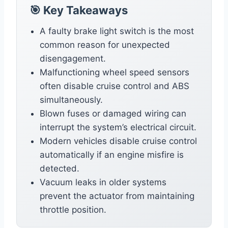
🎯 Key Takeaways
A faulty brake light switch is the most
common reason for unexpected
disengagement.
Malfunctioning wheel speed sensors
often disable cruise control and ABS
simultaneously.
Blown fuses or damaged wiring can
interrupt the system’s electrical circuit.
Modern vehicles disable cruise control
automatically if an engine misfire is
detected.
Vacuum leaks in older systems
prevent the actuator from maintaining
throttle position.