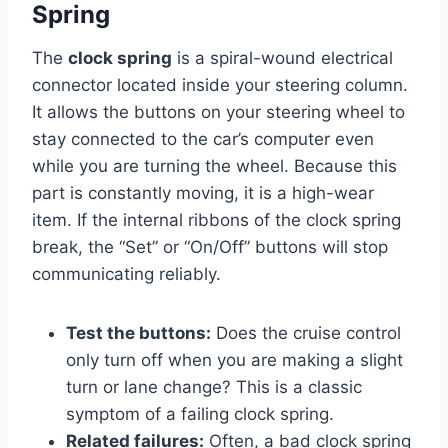
Spring
The
clock spring
is a spiral-wound electrical
connector located inside your steering column.
It allows the buttons on your steering wheel to
stay connected to the car’s computer even
while you are turning the wheel. Because this
part is constantly moving, it is a high-wear
item. If the internal ribbons of the clock spring
break, the “Set” or “On/Off” buttons will stop
communicating reliably.
Test the buttons:
Does the cruise control
only turn off when you are making a slight
turn or lane change? This is a classic
symptom of a failing clock spring.
Related failures:
Often, a bad clock spring