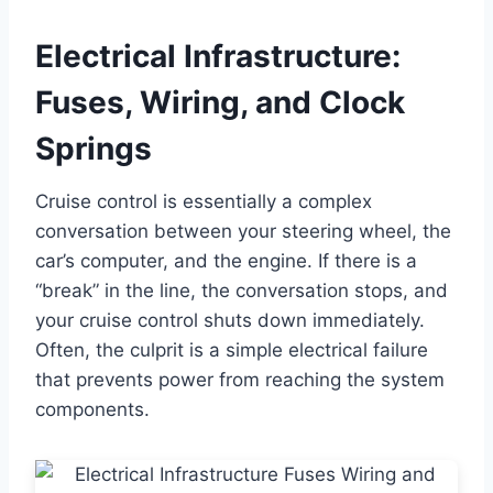
Electrical Infrastructure:
Fuses, Wiring, and Clock
Springs
Cruise control is essentially a complex
conversation between your steering wheel, the
car’s computer, and the engine. If there is a
“break” in the line, the conversation stops, and
your cruise control shuts down immediately.
Often, the culprit is a simple electrical failure
that prevents power from reaching the system
components.