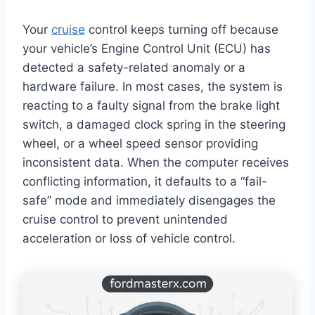
Your
cruise
control keeps turning off because
your vehicle’s Engine Control Unit (ECU) has
detected a safety-related anomaly or a
hardware failure. In most cases, the system is
reacting to a faulty signal from the brake light
switch, a damaged clock spring in the steering
wheel, or a wheel speed sensor providing
inconsistent data. When the computer receives
conflicting information, it defaults to a “fail-
safe” mode and immediately disengages the
cruise control to prevent unintended
acceleration or loss of vehicle control.