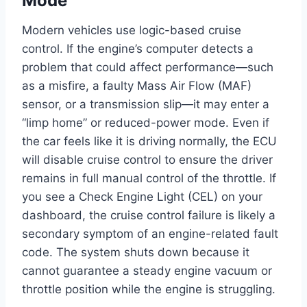
Mode
Modern vehicles use logic-based cruise
control. If the engine’s computer detects a
problem that could affect performance—such
as a misfire, a faulty Mass Air Flow (MAF)
sensor, or a transmission slip—it may enter a
“limp home” or reduced-power mode. Even if
the car feels like it is driving normally, the ECU
will disable cruise control to ensure the driver
remains in full manual control of the throttle. If
you see a Check Engine Light (CEL) on your
dashboard, the cruise control failure is likely a
secondary symptom of an engine-related fault
code. The system shuts down because it
cannot guarantee a steady engine vacuum or
throttle position while the engine is struggling.