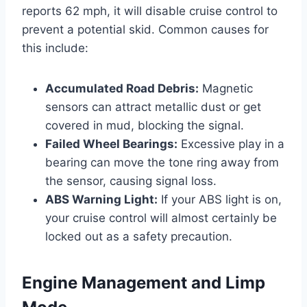
reports 62 mph, it will disable cruise control to
prevent a potential skid. Common causes for
this include:
Accumulated Road Debris:
Magnetic
sensors can attract metallic dust or get
covered in mud, blocking the signal.
Failed Wheel Bearings:
Excessive play in a
bearing can move the tone ring away from
the sensor, causing signal loss.
ABS Warning Light:
If your ABS light is on,
your cruise control will almost certainly be
locked out as a safety precaution.
Engine Management and Limp