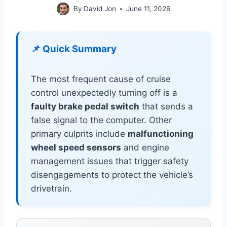
By
David Jon
June 11, 2026
📌 Quick Summary
The most frequent cause of cruise
control unexpectedly turning off is a
faulty brake pedal switch
that sends a
false signal to the computer. Other
primary culprits include
malfunctioning
wheel speed sensors
and engine
management issues that trigger safety
disengagements to protect the vehicle’s
drivetrain.