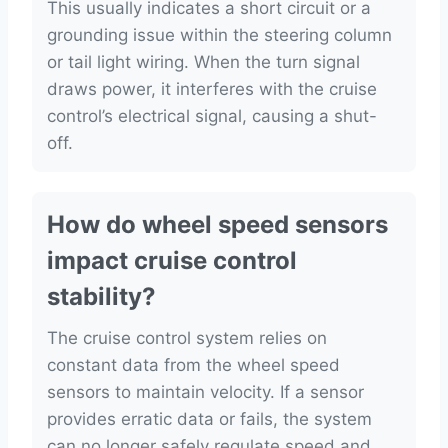
This usually indicates a short circuit or a
grounding issue within the steering column
or tail light wiring. When the turn signal
draws power, it interferes with the cruise
control’s electrical signal, causing a shut-
off.
How do wheel speed sensors
impact cruise control
stability?
The cruise control system relies on
constant data from the wheel speed
sensors to maintain velocity. If a sensor
provides erratic data or fails, the system
can no longer safely regulate speed and