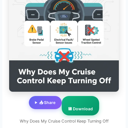
📤 Share
💾 Download
Why Does My Cruise Control Keep Turning Off