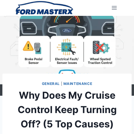
Skip
to
content
GENERAL
|
MAINTENANCE
Why Does My Cruise
Control Keep Turning
Off? (5 Top Causes)