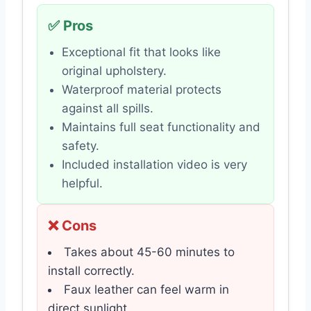
✅ Pros
Exceptional fit that looks like
original upholstery.
Waterproof material protects
against all spills.
Maintains full seat functionality and
safety.
Included installation video is very
helpful.
❌ Cons
Takes about 45-60 minutes to
install correctly.
Faux leather can feel warm in
direct sunlight.