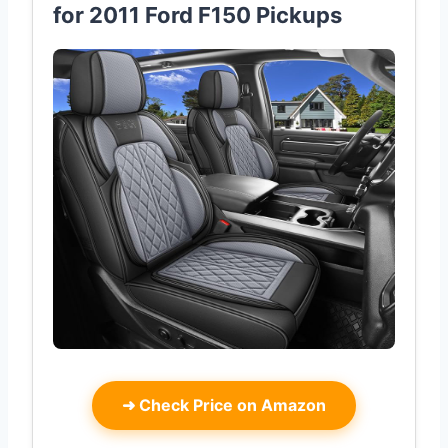
for 2011 Ford F150 Pickups
➜
Check Price on Amazon