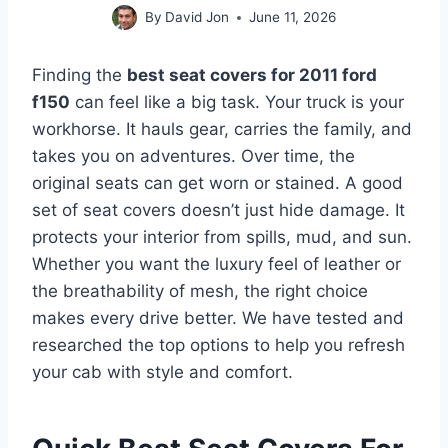
By
David Jon
June 11, 2026
Finding the
best seat covers for 2011 ford
f150
can feel like a big task. Your truck is your
workhorse. It hauls gear, carries the family, and
takes you on adventures. Over time, the
original seats can get worn or stained. A good
set of seat covers doesn’t just hide damage. It
protects your interior from spills, mud, and sun.
Whether you want the luxury feel of leather or
the breathability of mesh, the right choice
makes every drive better. We have tested and
researched the top options to help you refresh
your cab with style and comfort.