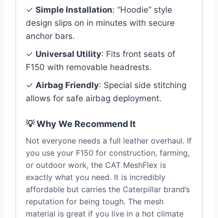
✓
Simple Installation
: “Hoodie” style
design slips on in minutes with secure
anchor bars.
✓
Universal Utility
: Fits front seats of
F150 with removable headrests.
✓
Airbag Friendly
: Special side stitching
allows for safe airbag deployment.
💡 Why We Recommend It
Not everyone needs a full leather overhaul. If
you use your F150 for construction, farming,
or outdoor work, the CAT MeshFlex is
exactly what you need. It is incredibly
affordable but carries the Caterpillar brand’s
reputation for being tough. The mesh
material is great if you live in a hot climate