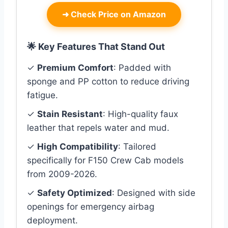
➜
Check Price on Amazon
🌟 Key Features That Stand Out
✓
Premium Comfort
: Padded with
sponge and PP cotton to reduce driving
fatigue.
✓
Stain Resistant
: High-quality faux
leather that repels water and mud.
✓
High Compatibility
: Tailored
specifically for F150 Crew Cab models
from 2009-2026.
✓
Safety Optimized
: Designed with side
openings for emergency airbag
deployment.