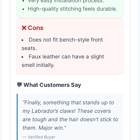
Very easy installation process.
High-quality stitching feels durable.
❌ Cons
Does not fit bench-style front
seats.
Faux leather can have a slight
smell initially.
💬 What Customers Say
“Finally, something that stands up to
my Labrador’s claws! These covers
are tough and the hair doesn’t stick to
them. Major win.”
— Verified Buyer