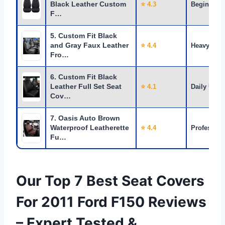
Black Leather Custom
⭐ 4.3
Beginners
F…
5. Custom Fit Black
and Gray Faux Leather
⭐ 4.4
Heavy Use
Fro…
6. Custom Fit Black
Leather Full Set Seat
⭐ 4.1
Daily Use
Cov…
7. Oasis Auto Brown
Waterproof Leatherette
⭐ 4.4
Profession
Fu…
Our Top 7 Best Seat Covers
For 2011 Ford F150 Reviews
– Expert Tested &