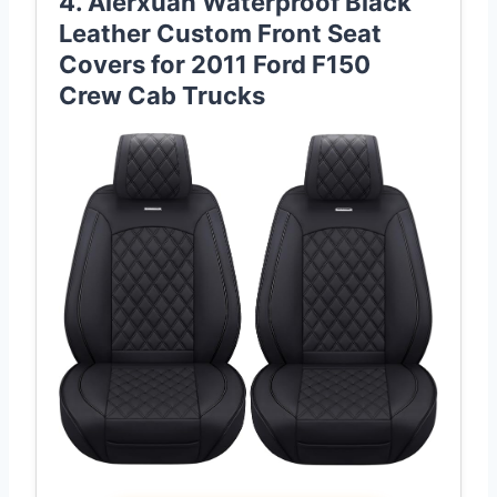
4. Aierxuan Waterproof Black
Leather Custom Front Seat
Covers for 2011 Ford F150
Crew Cab Trucks