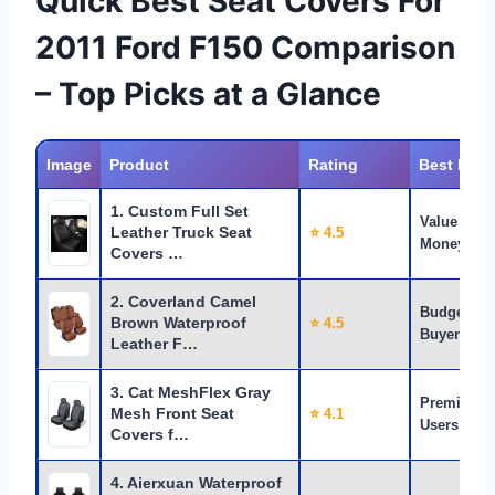
Quick Best Seat Covers For
2011 Ford F150 Comparison
– Top Picks at a Glance
Image
Product
Rating
Best For
1. Custom Full Set
Value for
Leather Truck Seat
⭐ 4.5
Money
Covers …
2. Coverland Camel
Budget
Brown Waterproof
⭐ 4.5
Buyers
Leather F…
3. Cat MeshFlex Gray
Premium
Mesh Front Seat
⭐ 4.1
Users
Covers f…
4. Aierxuan Waterproof