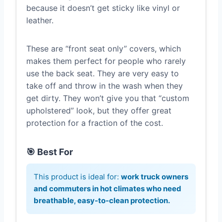
because it doesn’t get sticky like vinyl or
leather.
These are “front seat only” covers, which
makes them perfect for people who rarely
use the back seat. They are very easy to
take off and throw in the wash when they
get dirty. They won’t give you that “custom
upholstered” look, but they offer great
protection for a fraction of the cost.
🎯 Best For
This product is ideal for:
work truck owners
and commuters in hot climates who need
breathable, easy-to-clean protection.