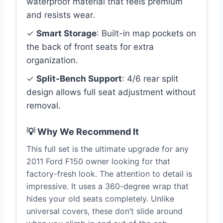
waterproof material that feels premium
and resists wear.
✓
Smart Storage
: Built-in map pockets on
the back of front seats for extra
organization.
✓
Split-Bench Support
: 4/6 rear split
design allows full seat adjustment without
removal.
💡 Why We Recommend It
This full set is the ultimate upgrade for any
2011 Ford F150 owner looking for that
factory-fresh look. The attention to detail is
impressive. It uses a 360-degree wrap that
hides your old seats completely. Unlike
universal covers, these don’t slide around