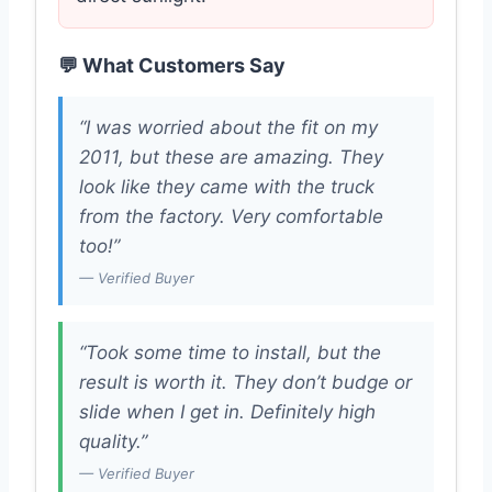
💬 What Customers Say
“I was worried about the fit on my
2011, but these are amazing. They
look like they came with the truck
from the factory. Very comfortable
too!”
— Verified Buyer
“Took some time to install, but the
result is worth it. They don’t budge or
slide when I get in. Definitely high
quality.”
— Verified Buyer