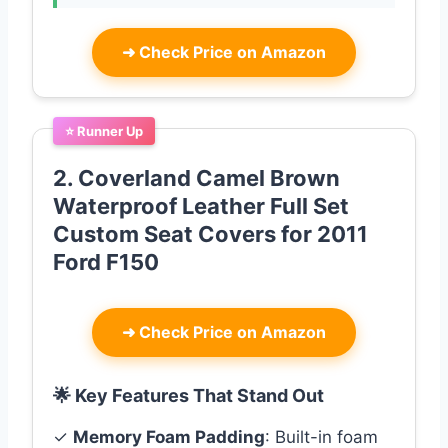
➜
Check Price on Amazon
⭐ Runner Up
2. Coverland Camel Brown
Waterproof Leather Full Set
Custom Seat Covers for 2011
Ford F150
➜
Check Price on Amazon
🌟 Key Features That Stand Out
✓
Memory Foam Padding
: Built-in foam