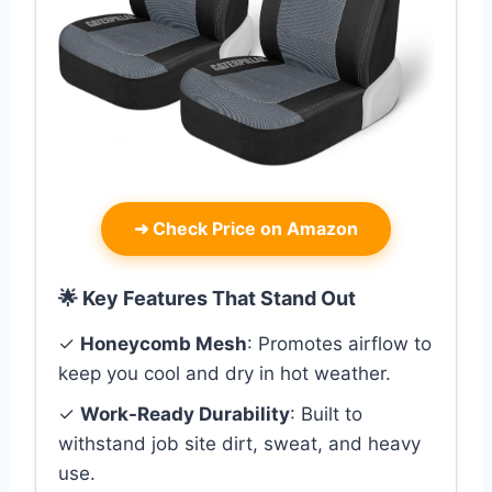
➜
Check Price on Amazon
🌟 Key Features That Stand Out
✓
Honeycomb Mesh
: Promotes airflow to
keep you cool and dry in hot weather.
✓
Work-Ready Durability
: Built to
withstand job site dirt, sweat, and heavy
use.