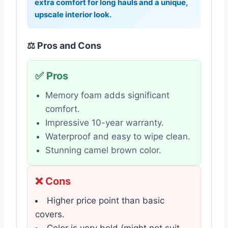
extra comfort for long hauls and a unique,
upscale interior look.
⚖️ Pros and Cons
✅ Pros
Memory foam adds significant
comfort.
Impressive 10-year warranty.
Waterproof and easy to wipe clean.
Stunning camel brown color.
❌ Cons
Higher price point than basic
covers.