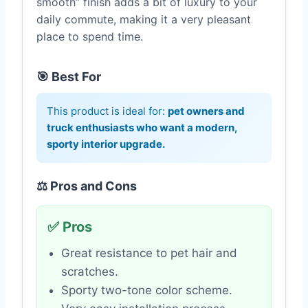
smooth” finish adds a bit of luxury to your
daily commute, making it a very pleasant
place to spend time.
🎯 Best For
This product is ideal for:
pet owners and
truck enthusiasts who want a modern,
sporty interior upgrade.
⚖️ Pros and Cons
✅ Pros
Great resistance to pet hair and
scratches.
Sporty two-tone color scheme.