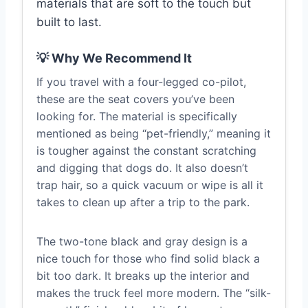
materials that are soft to the touch but
built to last.
💡 Why We Recommend It
If you travel with a four-legged co-pilot,
these are the seat covers you’ve been
looking for. The material is specifically
mentioned as being “pet-friendly,” meaning it
is tougher against the constant scratching
and digging that dogs do. It also doesn’t
trap hair, so a quick vacuum or wipe is all it
takes to clean up after a trip to the park.
The two-tone black and gray design is a
nice touch for those who find solid black a
bit too dark. It breaks up the interior and
makes the truck feel more modern. The “silk-