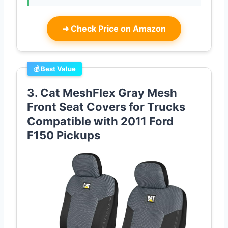
➜
Check Price on Amazon
💰 Best Value
3. Cat MeshFlex Gray Mesh
Front Seat Covers for Trucks
Compatible with 2011 Ford
F150 Pickups