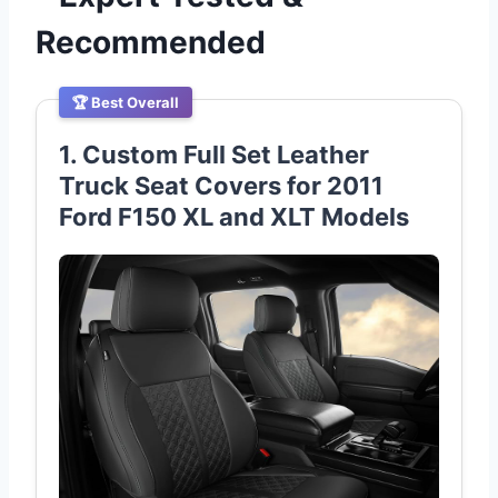
Recommended
🏆 Best Overall
1. Custom Full Set Leather
Truck Seat Covers for 2011
Ford F150 XL and XLT Models