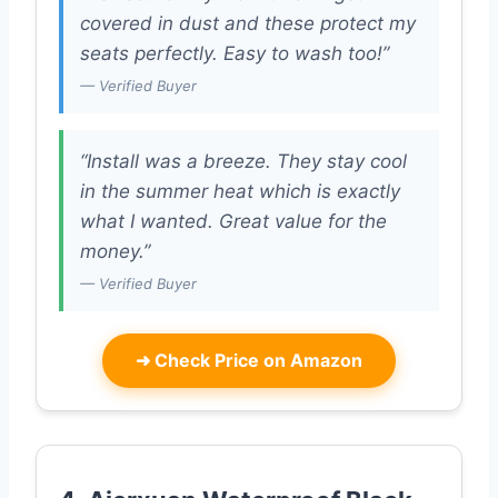
covered in dust and these protect my
seats perfectly. Easy to wash too!”
— Verified Buyer
“Install was a breeze. They stay cool
in the summer heat which is exactly
what I wanted. Great value for the
money.”
— Verified Buyer
➜
Check Price on Amazon