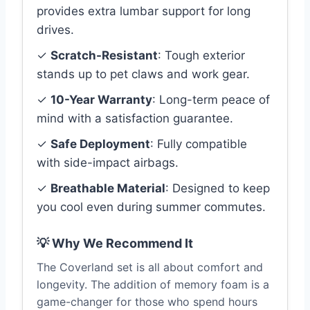
provides extra lumbar support for long
drives.
✓
Scratch-Resistant
: Tough exterior
stands up to pet claws and work gear.
✓
10-Year Warranty
: Long-term peace of
mind with a satisfaction guarantee.
✓
Safe Deployment
: Fully compatible
with side-impact airbags.
✓
Breathable Material
: Designed to keep
you cool even during summer commutes.
💡 Why We Recommend It
The Coverland set is all about comfort and
longevity. The addition of memory foam is a
game-changer for those who spend hours