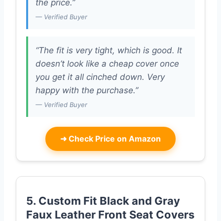
the price.”
— Verified Buyer
“The fit is very tight, which is good. It
doesn’t look like a cheap cover once
you get it all cinched down. Very
happy with the purchase.”
— Verified Buyer
➜
Check Price on Amazon
5. Custom Fit Black and Gray
Faux Leather Front Seat Covers