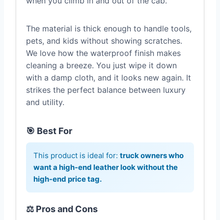
when you climb in and out of the cab.
The material is thick enough to handle tools,
pets, and kids without showing scratches.
We love how the waterproof finish makes
cleaning a breeze. You just wipe it down
with a damp cloth, and it looks new again. It
strikes the perfect balance between luxury
and utility.
🎯 Best For
This product is ideal for:
truck owners who
want a high-end leather look without the
high-end price tag.
⚖️ Pros and Cons