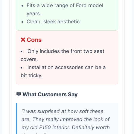
Fits a wide range of Ford model
years.
Clean, sleek aesthetic.
❌ Cons
Only includes the front two seat
covers.
Installation accessories can be a
bit tricky.
💬 What Customers Say
“I was surprised at how soft these
are. They really improved the look of
my old F150 interior. Definitely worth