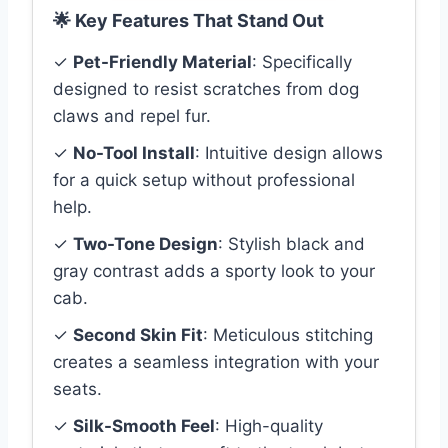
🌟 Key Features That Stand Out
✓
Pet-Friendly Material
: Specifically
designed to resist scratches from dog
claws and repel fur.
✓
No-Tool Install
: Intuitive design allows
for a quick setup without professional
help.
✓
Two-Tone Design
: Stylish black and
gray contrast adds a sporty look to your
cab.
✓
Second Skin Fit
: Meticulous stitching
creates a seamless integration with your
seats.
✓
Silk-Smooth Feel
: High-quality