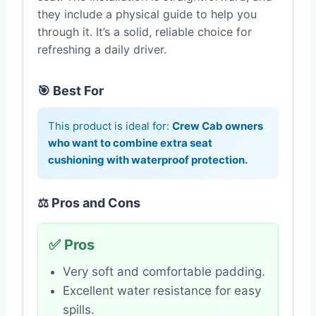
they include a physical guide to help you
through it. It’s a solid, reliable choice for
refreshing a daily driver.
🎯 Best For
This product is ideal for:
Crew Cab owners
who want to combine extra seat
cushioning with waterproof protection.
⚖️ Pros and Cons
✅ Pros
Very soft and comfortable padding.
Excellent water resistance for easy
spills.