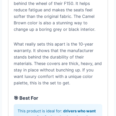
behind the wheel of their F150. It helps
reduce fatigue and makes the seats feel
softer than the original fabric. The Camel
Brown color is also a stunning way to
change up a boring grey or black interior.
What really sets this apart is the 10-year
warranty. It shows that the manufacturer
stands behind the durability of their
materials. These covers are thick, heavy, and
stay in place without bunching up. If you
want luxury comfort with a unique color
palette, this is the set to get.
🎯 Best For
This product is ideal for:
drivers who want