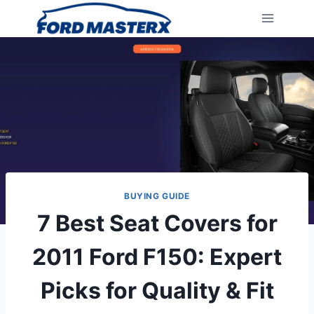
Skip
to
content
BUYING GUIDE
7 Best Seat Covers for
2011 Ford F150: Expert
Picks for Quality & Fit