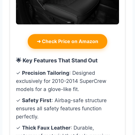
➜
Check Price on Amazon
🌟 Key Features That Stand Out
✓
Precision Tailoring
: Designed
exclusively for 2010-2014 SuperCrew
models for a glove-like fit.
✓
Safety First
: Airbag-safe structure
ensures all safety features function
perfectly.
✓
Thick Faux Leather
: Durable,