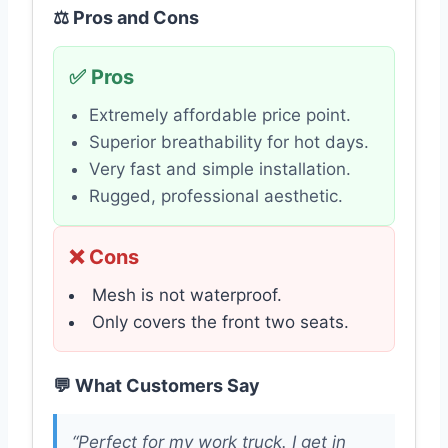
⚖️ Pros and Cons
✅ Pros
Extremely affordable price point.
Superior breathability for hot days.
Very fast and simple installation.
Rugged, professional aesthetic.
❌ Cons
Mesh is not waterproof.
Only covers the front two seats.
💬 What Customers Say
“Perfect for my work truck. I get in