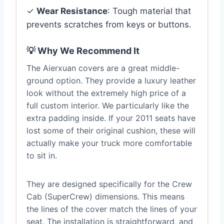
✓
Wear Resistance
: Tough material that
prevents scratches from keys or buttons.
💡 Why We Recommend It
The Aierxuan covers are a great middle-
ground option. They provide a luxury leather
look without the extremely high price of a
full custom interior. We particularly like the
extra padding inside. If your 2011 seats have
lost some of their original cushion, these will
actually make your truck more comfortable
to sit in.
They are designed specifically for the Crew
Cab (SuperCrew) dimensions. This means
the lines of the cover match the lines of your
seat. The installation is straightforward, and