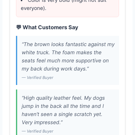
Color is very bold (might not suit
everyone).
💬 What Customers Say
“The brown looks fantastic against my
white truck. The foam makes the
seats feel much more supportive on
my back during work days.”
— Verified Buyer
“High quality leather feel. My dogs
jump in the back all the time and I
haven’t seen a single scratch yet.
Very impressed.”
— Verified Buyer