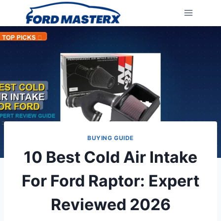
Skip
to
content
BUYING GUIDE
10 Best Cold Air Intake
For Ford Raptor: Expert
Reviewed 2026