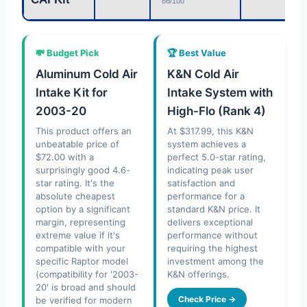
86/100
💸 Budget Pick
🏆 Best Value
Aluminum Cold Air
K&N Cold Air
Intake Kit for
Intake System with
2003-20
High-Flo (Rank 4)
This product offers an
At $317.99, this K&N
unbeatable price of
system achieves a
$72.00 with a
perfect 5.0-star rating,
surprisingly good 4.6-
indicating peak user
star rating. It's the
satisfaction and
absolute cheapest
performance for a
option by a significant
standard K&N price. It
margin, representing
delivers exceptional
extreme value if it's
performance without
compatible with your
requiring the highest
specific Raptor model
investment among the
(compatibility for '2003-
K&N offerings.
20' is broad and should
Check Price →
be verified for modern