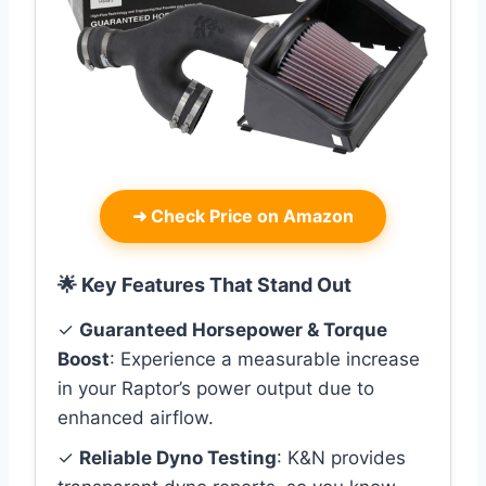
➜
Check Price on Amazon
🌟 Key Features That Stand Out
✓
Guaranteed Horsepower & Torque
Boost
: Experience a measurable increase
in your Raptor’s power output due to
enhanced airflow.
✓
Reliable Dyno Testing
: K&N provides