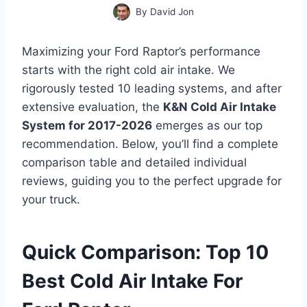
By
David Jon
Maximizing your Ford Raptor’s performance
starts with the right cold air intake. We
rigorously tested 10 leading systems, and after
extensive evaluation, the
K&N Cold Air Intake
System for 2017-2026
emerges as our top
recommendation. Below, you’ll find a complete
comparison table and detailed individual
reviews, guiding you to the perfect upgrade for
your truck.
Quick Comparison: Top 10
Best Cold Air Intake For