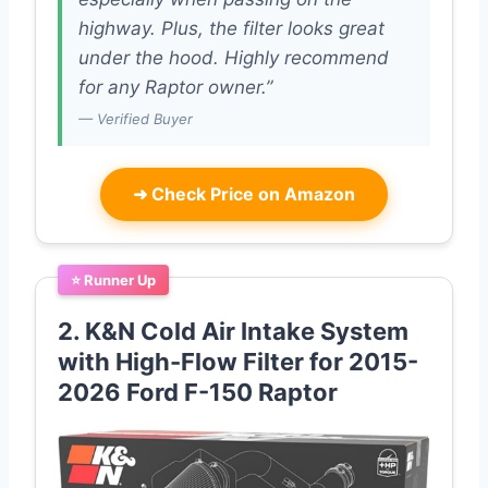
highway. Plus, the filter looks great
under the hood. Highly recommend
for any Raptor owner.”
— Verified Buyer
➜
Check Price on Amazon
⭐ Runner Up
2. K&N Cold Air Intake System
with High-Flow Filter for 2015-
2026 Ford F-150 Raptor