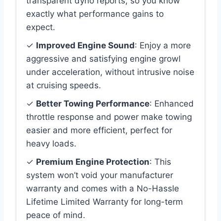
transparent dyno reports, so you know
exactly what performance gains to
expect.
✓
Improved Engine Sound
: Enjoy a more
aggressive and satisfying engine growl
under acceleration, without intrusive noise
at cruising speeds.
✓
Better Towing Performance
: Enhanced
throttle response and power make towing
easier and more efficient, perfect for
heavy loads.
✓
Premium Engine Protection
: This
system won’t void your manufacturer
warranty and comes with a No-Hassle
Lifetime Limited Warranty for long-term
peace of mind.