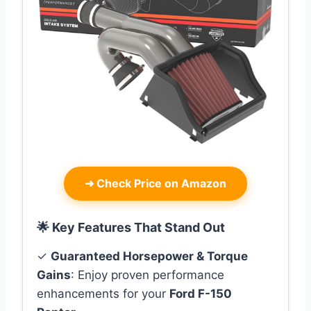
➜
Check Price on Amazon
🌟 Key Features That Stand Out
✓
Guaranteed Horsepower & Torque
Gains
: Enjoy proven performance
enhancements for your
Ford F-150