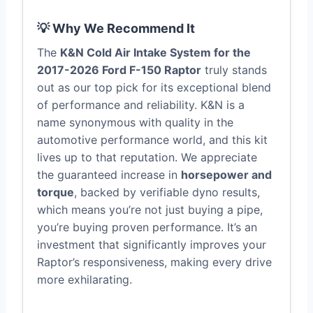
💡 Why We Recommend It
The
K&N Cold Air Intake System for the
2017-2026 Ford F-150 Raptor
truly stands
out as our top pick for its exceptional blend
of performance and reliability. K&N is a
name synonymous with quality in the
automotive performance world, and this kit
lives up to that reputation. We appreciate
the guaranteed increase in
horsepower and
torque
, backed by verifiable dyno results,
which means you’re not just buying a pipe,
you’re buying proven performance. It’s an
investment that significantly improves your
Raptor’s responsiveness, making every drive
more exhilarating.