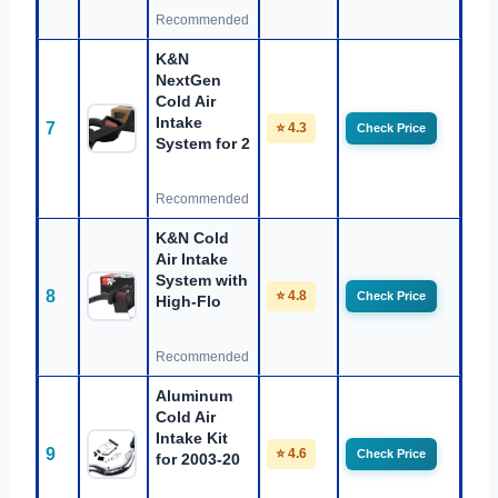
Recommended
K&N
NextGen
Cold Air
Intake
7
⭐ 4.3
Check Price
System for 2
Recommended
K&N Cold
Air Intake
System with
8
⭐ 4.8
Check Price
High-Flo
Recommended
Aluminum
Cold Air
Intake Kit
9
⭐ 4.6
Check Price
for 2003-20