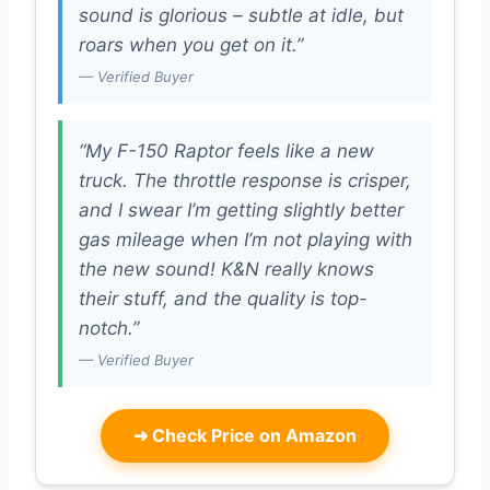
sound is glorious – subtle at idle, but
roars when you get on it.”
— Verified Buyer
“My F-150 Raptor feels like a new
truck. The throttle response is crisper,
and I swear I’m getting slightly better
gas mileage when I’m not playing with
the new sound! K&N really knows
their stuff, and the quality is top-
notch.”
— Verified Buyer
➜
Check Price on Amazon