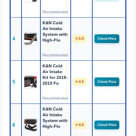
Recommended
K&N Cold
Air Intake
System with
4
⭐ 5.0
Check Price
High-Flo
Recommended
K&N Cold
Air Intake
Kit for 2018-
5
⭐ 4.5
Check Price
2019 Fo
Recommended
K&N Cold
Air Intake
System with
6
⭐ 4.6
Check Price
High-Flo