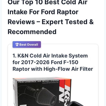
Our Top 10 Best Cold Air
Intake For Ford Raptor
Reviews – Expert Tested &
Recommended
🏆 Best Overall
1. K&N Cold Air Intake System
for 2017-2026 Ford F-150
Raptor with High-Flow Air Filter