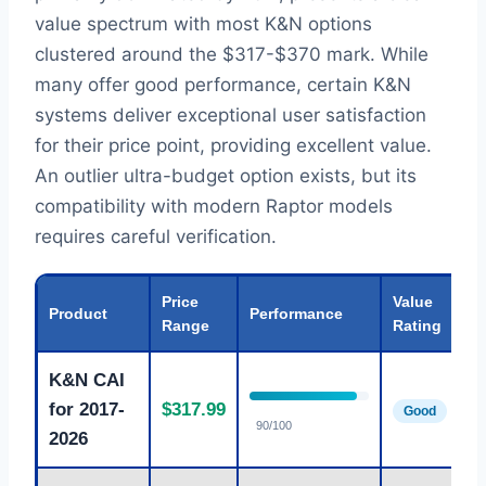
value spectrum with most K&N options
clustered around the $317-$370 mark. While
many offer good performance, certain K&N
systems deliver exceptional user satisfaction
for their price point, providing excellent value.
An outlier ultra-budget option exists, but its
compatibility with modern Raptor models
requires careful verification.
Price
Value
Product
Performance
Range
Rating
K&N CAI
for 2017-
$317.99
Good
90/100
2026