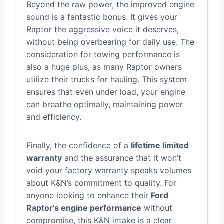
Beyond the raw power, the improved engine
sound is a fantastic bonus. It gives your
Raptor the aggressive voice it deserves,
without being overbearing for daily use. The
consideration for towing performance is
also a huge plus, as many Raptor owners
utilize their trucks for hauling. This system
ensures that even under load, your engine
can breathe optimally, maintaining power
and efficiency.
Finally, the confidence of a
lifetime limited
warranty
and the assurance that it won’t
void your factory warranty speaks volumes
about K&N’s commitment to quality. For
anyone looking to enhance their
Ford
Raptor’s engine performance
without
compromise, this K&N intake is a clear