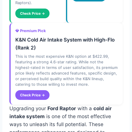
Raptors).
Check Price →
💎 Premium Pick
K&N Cold Air Intake System with High-Flo
(Rank 2)
This is the most expensive K&N option at $422.99,
featuring a strong 4.6-star rating. While not the
highest-rated in terms of user satisfaction, its premium
price likely reflects advanced features, specific design,
or perceived build quality within the K&N lineup,
catering to those willing to invest more.
Check Price →
Upgrading your
Ford Raptor
with a
cold air
intake system
is one of the most effective
ways to unleash its full potential. These