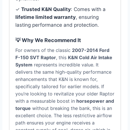
✓
Trusted K&N Quality
: Comes with a
lifetime limited warranty
, ensuring
lasting performance and protection.
💡 Why We Recommend It
For owners of the classic
2007-2014 Ford
F-150 SVT Raptor
, this
K&N Cold Air Intake
System
represents incredible value. It
delivers the same high-quality performance
enhancements that K&N is known for,
specifically tailored for earlier models. If
you’re looking to revitalize your older Raptor
with a measurable boost in
horsepower and
torque
without breaking the bank, this is an
excellent choice. The less restrictive airflow
path ensures your engine receives a
constant supply of cool, dense air, which is