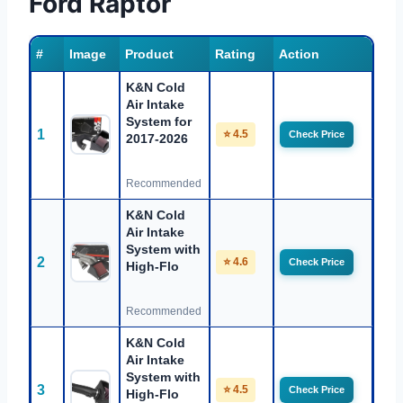
Ford Raptor
#
Image
Product
Rating
Action
K&N Cold
Air Intake
System for
1
⭐ 4.5
Check Price
2017-2026
Recommended
K&N Cold
Air Intake
System with
2
⭐ 4.6
Check Price
High-Flo
Recommended
K&N Cold
Air Intake
System with
3
⭐ 4.5
Check Price
High-Flo