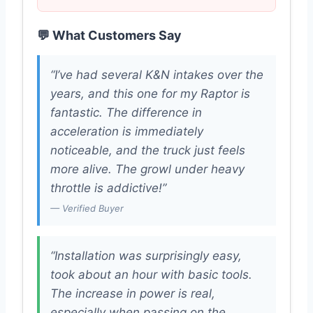
💬 What Customers Say
“I’ve had several K&N intakes over the
years, and this one for my Raptor is
fantastic. The difference in
acceleration is immediately
noticeable, and the truck just feels
more alive. The growl under heavy
throttle is addictive!”
— Verified Buyer
“Installation was surprisingly easy,
took about an hour with basic tools.
The increase in power is real,
especially when passing on the