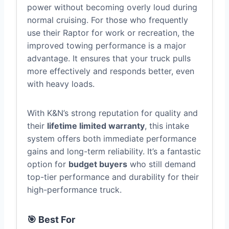
power without becoming overly loud during
normal cruising. For those who frequently
use their Raptor for work or recreation, the
improved towing performance is a major
advantage. It ensures that your truck pulls
more effectively and responds better, even
with heavy loads.
With K&N’s strong reputation for quality and
their
lifetime limited warranty
, this intake
system offers both immediate performance
gains and long-term reliability. It’s a fantastic
option for
budget buyers
who still demand
top-tier performance and durability for their
high-performance truck.
🎯 Best For