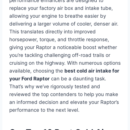
performance enhancers are designed to
replace your factory air box and intake tube,
allowing your engine to breathe easier by
delivering a larger volume of cooler, denser air.
This translates directly into improved
horsepower, torque, and throttle response,
giving your Raptor a noticeable boost whether
you’re tackling challenging off-road trails or
cruising on the highway. With numerous options
available, choosing the
best cold air intake for
your Ford Raptor
can be a daunting task.
That’s why we’ve rigorously tested and
reviewed the top contenders to help you make
an informed decision and elevate your Raptor’s
performance to the next level.