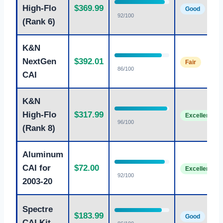
High-Flo
$369.99
Good
92/100
(Rank 6)
K&N
NextGen
$392.01
Fair
86/100
CAI
K&N
High-Flo
$317.99
Excellent
96/100
(Rank 8)
Aluminum
CAI for
$72.00
Excellent
92/100
2003-20
Spectre
$183.99
Good
CAI Kit