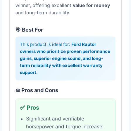
winner, offering excellent
value for money
and long-term durability.
🎯 Best For
This product is ideal for:
Ford Raptor
owners who prioritize proven performance
gains, superior engine sound, and long-
term reliability with excellent warranty
support.
⚖️ Pros and Cons
✅ Pros
Significant and verifiable
horsepower and torque increase.