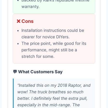
Backed by K&N’s reputable lifetime
warranty.
❌ Cons
Installation instructions could be
clearer for novice DIYers.
The price point, while good for its
performance, might still be a
stretch for some.
💬 What Customers Say
“Installed this on my 2018 Raptor, and
wow! The truck breathes so much
better. I definitely feel the extra pull,
especially in the mid-range. The