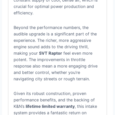
crucial for optimal power production and
efficiency.
Beyond the performance numbers, the
audible upgrade is a significant part of the
experience. The richer, more aggressive
engine sound adds to the driving thrill,
making your
SVT Raptor
feel even more
potent. The improvements in throttle
response also mean a more engaging drive
and better control, whether you’re
navigating city streets or rough terrain.
Given its robust construction, proven
performance benefits, and the backing of
K&N’s
lifetime limited warranty
, this intake
system provides a fantastic return on