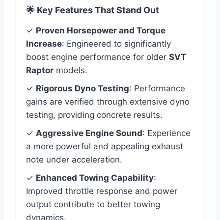
🌟 Key Features That Stand Out
✓
Proven Horsepower and Torque
Increase
: Engineered to significantly
boost engine performance for older
SVT
Raptor
models.
✓
Rigorous Dyno Testing
: Performance
gains are verified through extensive dyno
testing, providing concrete results.
✓
Aggressive Engine Sound
: Experience
a more powerful and appealing exhaust
note under acceleration.
✓
Enhanced Towing Capability
:
Improved throttle response and power
output contribute to better towing
dynamics.