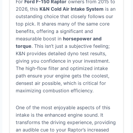
For
Ford F-150 Raptor
owners from 2015 to
2026, this
K&N Cold Air Intake System
is an
outstanding choice that closely follows our
top pick. It shares many of the same core
benefits, offering a significant and
measurable boost in
horsepower and
torque
. This isn’t just a subjective feeling;
K&N provides detailed dyno test results,
giving you confidence in your investment.
The high-flow filter and optimized intake
path ensure your engine gets the coolest,
densest air possible, which is critical for
maximizing combustion efficiency.
One of the most enjoyable aspects of this
intake is the enhanced engine sound. It
transforms the driving experience, providing
an audible cue to your Raptor’s increased