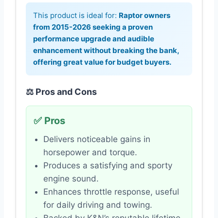
This product is ideal for:
Raptor owners
from 2015-2026 seeking a proven
performance upgrade and audible
enhancement without breaking the bank,
offering great value for budget buyers.
⚖️ Pros and Cons
✅ Pros
Delivers noticeable gains in
horsepower and torque.
Produces a satisfying and sporty
engine sound.
Enhances throttle response, useful
for daily driving and towing.