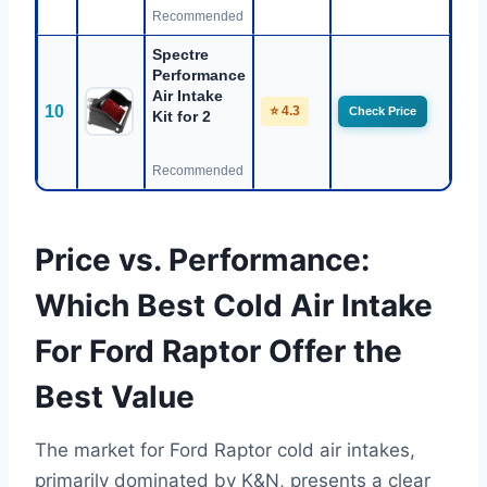
Recommended
Spectre
Performance
Air Intake
10
⭐ 4.3
Check Price
Kit for 2
Recommended
Price vs. Performance:
Which Best Cold Air Intake
For Ford Raptor Offer the
Best Value
The market for Ford Raptor cold air intakes,
primarily dominated by K&N, presents a clear