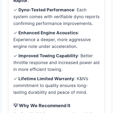
Raptor
.
✓
Dyno-Tested Performance
: Each
system comes with verifiable dyno reports
confirming performance improvements.
✓
Enhanced Engine Acoustics
:
Experience a deeper, more aggressive
engine note under acceleration.
✓
Improved Towing Capability
: Better
throttle response and increased power aid
in more efficient towing.
✓
Lifetime Limited Warranty
: K&N’s
commitment to quality ensures long-
lasting durability and peace of mind.
💡 Why We Recommend It