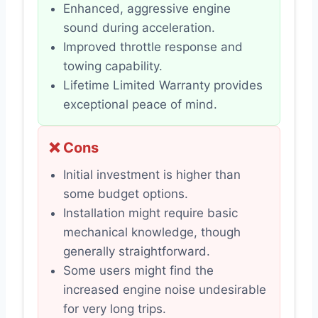
Enhanced, aggressive engine
sound during acceleration.
Improved throttle response and
towing capability.
Lifetime Limited Warranty provides
exceptional peace of mind.
❌ Cons
Initial investment is higher than
some budget options.
Installation might require basic
mechanical knowledge, though
generally straightforward.
Some users might find the
increased engine noise undesirable
for very long trips.