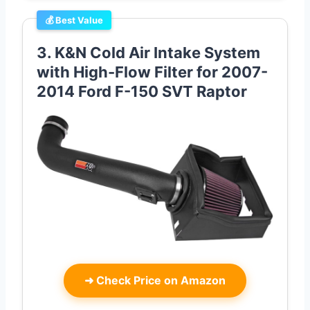
💰 Best Value
3. K&N Cold Air Intake System
with High-Flow Filter for 2007-
2014 Ford F-150 SVT Raptor
➜
Check Price on Amazon