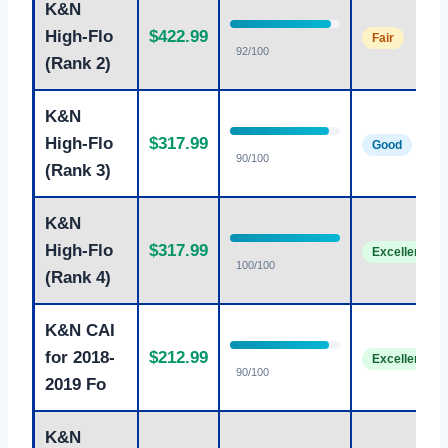
K&N
High-Flo
$422.99
Fair
92/100
(Rank 2)
K&N
High-Flo
$317.99
Good
90/100
(Rank 3)
K&N
High-Flo
$317.99
Excellent
100/100
(Rank 4)
K&N CAI
for 2018-
$212.99
Excellent
90/100
2019 Fo
K&N