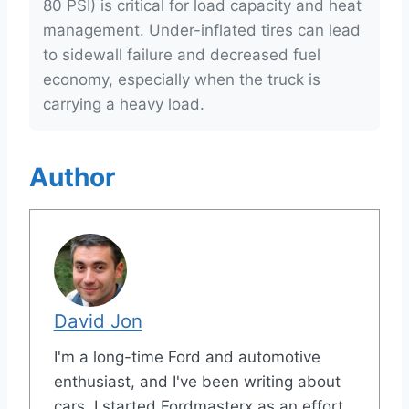
80 PSI) is critical for load capacity and heat
management. Under-inflated tires can lead
to sidewall failure and decreased fuel
economy, especially when the truck is
carrying a heavy load.
Author
David Jon
I'm a long-time Ford and automotive
enthusiast, and I've been writing about
cars. I started Fordmasterx as an effort