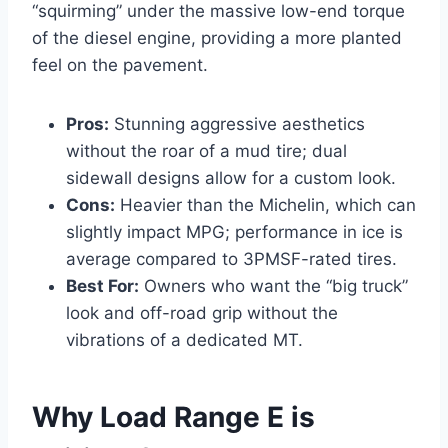
“squirming” under the massive low-end torque
of the diesel engine, providing a more planted
feel on the pavement.
Pros:
Stunning aggressive aesthetics
without the roar of a mud tire; dual
sidewall designs allow for a custom look.
Cons:
Heavier than the Michelin, which can
slightly impact MPG; performance in ice is
average compared to 3PMSF-rated tires.
Best For:
Owners who want the “big truck”
look and off-road grip without the
vibrations of a dedicated MT.
Why Load Range E is