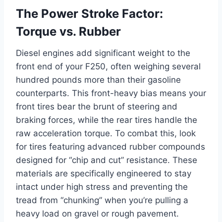
The Power Stroke Factor:
Torque vs. Rubber
Diesel engines add significant weight to the
front end of your F250, often weighing several
hundred pounds more than their gasoline
counterparts. This front-heavy bias means your
front tires bear the brunt of steering and
braking forces, while the rear tires handle the
raw acceleration torque. To combat this, look
for tires featuring advanced rubber compounds
designed for “chip and cut” resistance. These
materials are specifically engineered to stay
intact under high stress and preventing the
tread from “chunking” when you’re pulling a
heavy load on gravel or rough pavement.