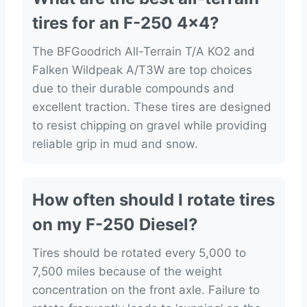
tires for an F-250 4×4?
The BFGoodrich All-Terrain T/A KO2 and
Falken Wildpeak A/T3W are top choices
due to their durable compounds and
excellent traction. These tires are designed
to resist chipping on gravel while providing
reliable grip in mud and snow.
How often should I rotate tires
on my F-250 Diesel?
Tires should be rotated every 5,000 to
7,500 miles because of the weight
concentration on the front axle. Failure to