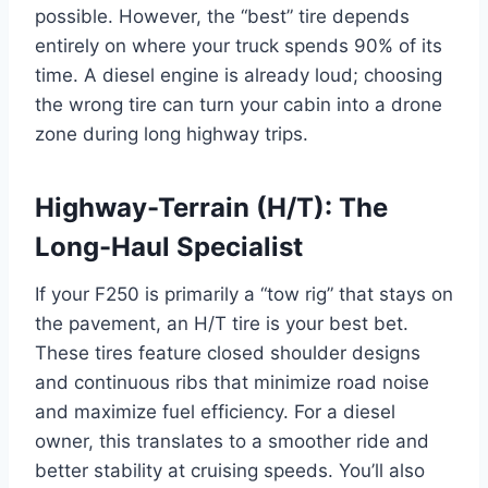
possible. However, the “best” tire depends
entirely on where your truck spends 90% of its
time. A diesel engine is already loud; choosing
the wrong tire can turn your cabin into a drone
zone during long highway trips.
Highway-Terrain (H/T): The
Long-Haul Specialist
If your F250 is primarily a “tow rig” that stays on
the pavement, an H/T tire is your best bet.
These tires feature closed shoulder designs
and continuous ribs that minimize road noise
and maximize fuel efficiency. For a diesel
owner, this translates to a smoother ride and
better stability at cruising speeds. You’ll also