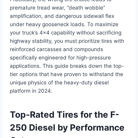
premature tread wear, “death wobble”
amplification, and dangerous sidewall flex
under heavy gooseneck loads. To maximize
your truck’s 4×4 capability without sacrificing
highway stability, you must prioritize tires with
reinforced carcasses and compounds
specifically engineered for high-pressure
applications. This guide breaks down the top-
tier options that have proven to withstand the
unique physics of the heavy-duty diesel
platform in 2024.
Top-Rated Tires for the F-
250 Diesel by Performance