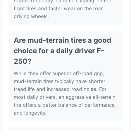
rotate frequently leads to ‘cupping’ on the
front tires and faster wear on the rear
driving wheels.
Are mud-terrain tires a good
choice for a daily driver F-
250?
While they offer superior off-road grip,
mud-terrain tires typically have shorter
tread life and increased road noise. For
most daily drivers, an aggressive all-terrain
tire offers a better balance of performance
and longevity.