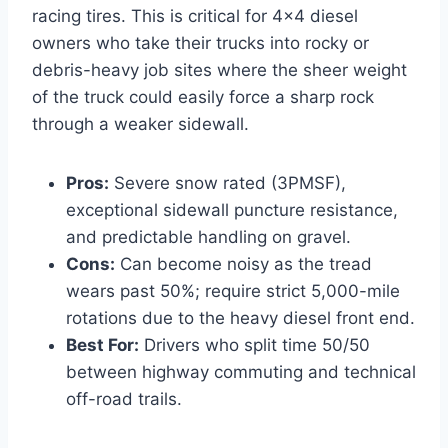
racing tires. This is critical for 4×4 diesel
owners who take their trucks into rocky or
debris-heavy job sites where the sheer weight
of the truck could easily force a sharp rock
through a weaker sidewall.
Pros:
Severe snow rated (3PMSF),
exceptional sidewall puncture resistance,
and predictable handling on gravel.
Cons:
Can become noisy as the tread
wears past 50%; require strict 5,000-mile
rotations due to the heavy diesel front end.
Best For:
Drivers who split time 50/50
between highway commuting and technical
off-road trails.