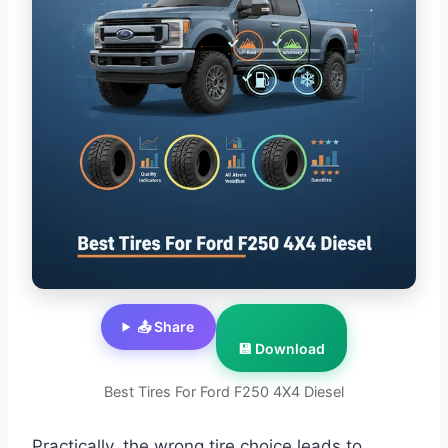
📤 Share
💾 Download
Best Tires For Ford F250 4X4 Diesel
Practically, the wrong tire choice leads to