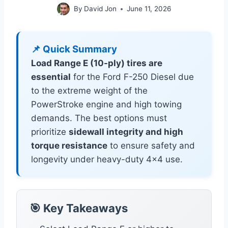
By
David Jon
June 11, 2026
📌 Quick Summary
Load Range E (10-ply) tires are
essential
for the Ford F-250 Diesel due
to the extreme weight of the
PowerStroke engine and high towing
demands. The best options must
prioritize
sidewall integrity and high
torque resistance
to ensure safety and
longevity under heavy-duty 4×4 use.
🎯 Key Takeaways