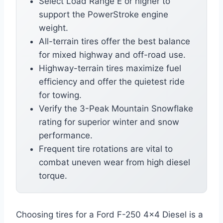
Select Load Range E or higher to
support the PowerStroke engine
weight.
All-terrain tires offer the best balance
for mixed highway and off-road use.
Highway-terrain tires maximize fuel
efficiency and offer the quietest ride
for towing.
Verify the 3-Peak Mountain Snowflake
rating for superior winter and snow
performance.
Frequent tire rotations are vital to
combat uneven wear from high diesel
torque.
Choosing tires for a Ford F-250 4×4 Diesel is a