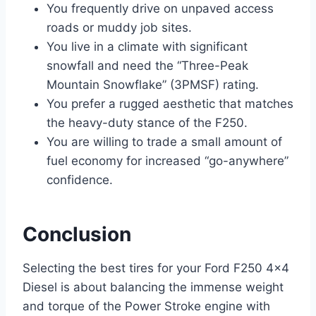
You frequently drive on unpaved access
roads or muddy job sites.
You live in a climate with significant
snowfall and need the “Three-Peak
Mountain Snowflake” (3PMSF) rating.
You prefer a rugged aesthetic that matches
the heavy-duty stance of the F250.
You are willing to trade a small amount of
fuel economy for increased “go-anywhere”
confidence.
Conclusion
Selecting the best tires for your Ford F250 4×4
Diesel is about balancing the immense weight
and torque of the Power Stroke engine with