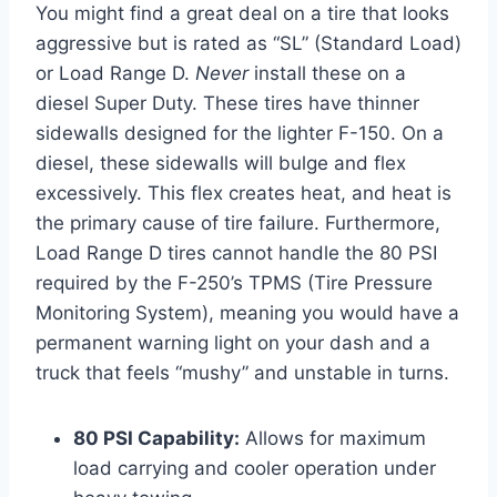
You might find a great deal on a tire that looks
aggressive but is rated as “SL” (Standard Load)
or Load Range D.
Never
install these on a
diesel Super Duty. These tires have thinner
sidewalls designed for the lighter F-150. On a
diesel, these sidewalls will bulge and flex
excessively. This flex creates heat, and heat is
the primary cause of tire failure. Furthermore,
Load Range D tires cannot handle the 80 PSI
required by the F-250’s TPMS (Tire Pressure
Monitoring System), meaning you would have a
permanent warning light on your dash and a
truck that feels “mushy” and unstable in turns.
80 PSI Capability:
Allows for maximum
load carrying and cooler operation under