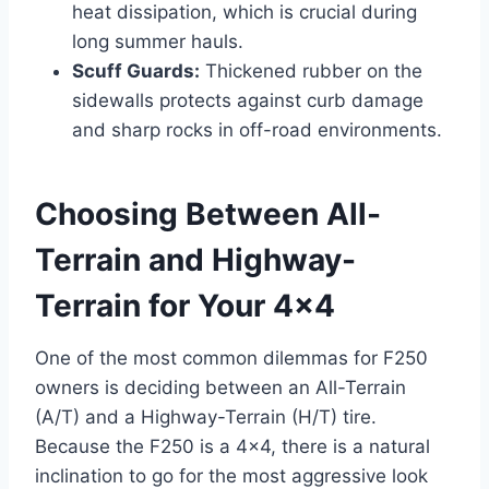
heat dissipation, which is crucial during
long summer hauls.
Scuff Guards:
Thickened rubber on the
sidewalls protects against curb damage
and sharp rocks in off-road environments.
Choosing Between All-
Terrain and Highway-
Terrain for Your 4×4
One of the most common dilemmas for F250
owners is deciding between an All-Terrain
(A/T) and a Highway-Terrain (H/T) tire.
Because the F250 is a 4×4, there is a natural
inclination to go for the most aggressive look