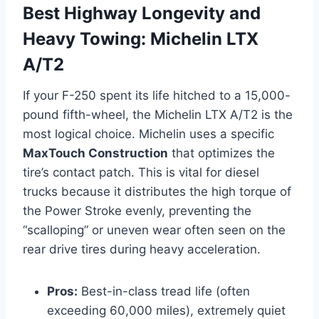
Best Highway Longevity and
Heavy Towing: Michelin LTX
A/T2
If your F-250 spent its life hitched to a 15,000-
pound fifth-wheel, the Michelin LTX A/T2 is the
most logical choice. Michelin uses a specific
MaxTouch Construction
that optimizes the
tire’s contact patch. This is vital for diesel
trucks because it distributes the high torque of
the Power Stroke evenly, preventing the
“scalloping” or uneven wear often seen on the
rear drive tires during heavy acceleration.
Pros:
Best-in-class tread life (often
exceeding 60,000 miles), extremely quiet