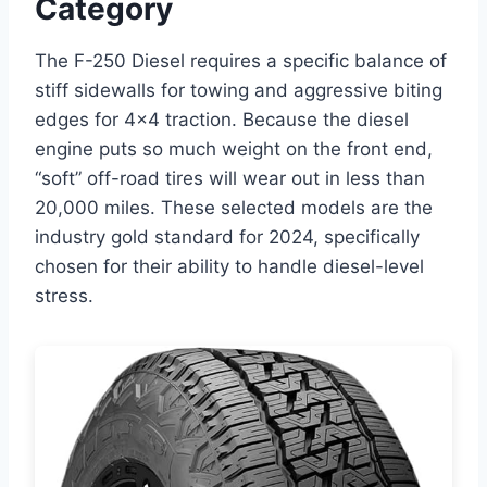
Category
The F-250 Diesel requires a specific balance of
stiff sidewalls for towing and aggressive biting
edges for 4×4 traction. Because the diesel
engine puts so much weight on the front end,
“soft” off-road tires will wear out in less than
20,000 miles. These selected models are the
industry gold standard for 2024, specifically
chosen for their ability to handle diesel-level
stress.