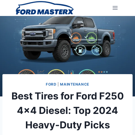
Skip
to
content
FORD
|
MAINTENANCE
Best Tires for Ford F250
4×4 Diesel: Top 2024
Heavy-Duty Picks