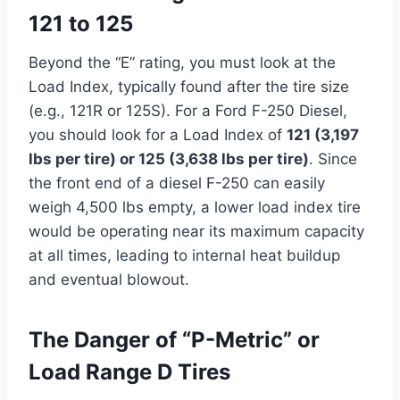
121 to 125
Beyond the “E” rating, you must look at the
Load Index, typically found after the tire size
(e.g., 121R or 125S). For a Ford F-250 Diesel,
you should look for a Load Index of
121 (3,197
lbs per tire) or 125 (3,638 lbs per tire)
. Since
the front end of a diesel F-250 can easily
weigh 4,500 lbs empty, a lower load index tire
would be operating near its maximum capacity
at all times, leading to internal heat buildup
and eventual blowout.
The Danger of “P-Metric” or
Load Range D Tires