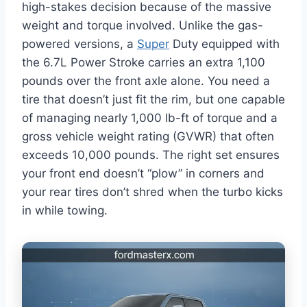
high-stakes decision because of the massive
weight and torque involved. Unlike the gas-
powered versions, a
Super
Duty equipped with
the 6.7L Power Stroke carries an extra 1,100
pounds over the front axle alone. You need a
tire that doesn’t just fit the rim, but one capable
of managing nearly 1,000 lb-ft of torque and a
gross vehicle weight rating (GVWR) that often
exceeds 10,000 pounds. The right set ensures
your front end doesn’t “plow” in corners and
your rear tires don’t shred when the turbo kicks
in while towing.