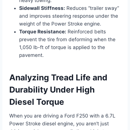
heavy towing.
Sidewall Stiffness:
Reduces “trailer sway”
and improves steering response under the
weight of the Power Stroke engine.
Torque Resistance:
Reinforced belts
prevent the tire from deforming when the
1,050 lb-ft of torque is applied to the
pavement.
Analyzing Tread Life and
Durability Under High
Diesel Torque
When you are driving a Ford F250 with a 6.7L
Power Stroke diesel engine, you aren’t just