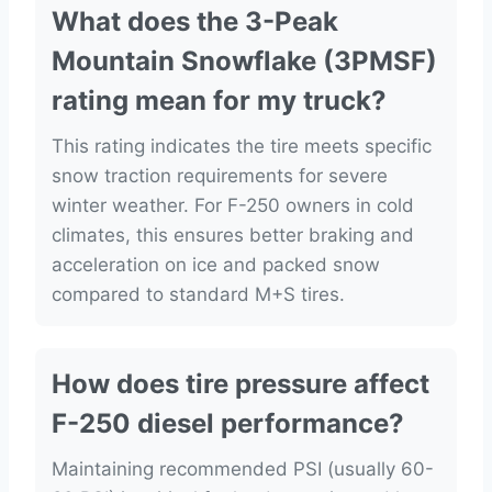
What does the 3-Peak
Mountain Snowflake (3PMSF)
rating mean for my truck?
This rating indicates the tire meets specific
snow traction requirements for severe
winter weather. For F-250 owners in cold
climates, this ensures better braking and
acceleration on ice and packed snow
compared to standard M+S tires.
How does tire pressure affect
F-250 diesel performance?
Maintaining recommended PSI (usually 60-