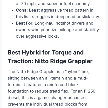
at 70 mph, and superior fuel economy.
Cons:
Least aggressive tread pattern in
this list; struggles in deep mud or slick clay.
Best For:
Long-haul hotshot drivers and
owners who prioritize mileage and stability
over aggressive looks.
Best Hybrid for Torque and
Traction: Nitto Ridge Grappler
The Nitto Ridge Grappler is a “hybrid” tire,
sitting between an all-terrain and a mud-
terrain. It features a reinforced block
foundation to reduce tread flex. For an F-250
diesel, this is a game-changer because it
prevents the individual tread blocks from