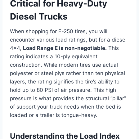
Critical for Heavy-Duty
Diesel Trucks
When shopping for F-250 tires, you will
encounter various load ratings, but for a diesel
4×4,
Load Range E is non-negotiable.
This
rating indicates a 10-ply equivalent
construction. While modern tires use actual
polyester or steel plys rather than ten physical
layers, the rating signifies the tire’s ability to
hold up to 80 PSI of air pressure. This high
pressure is what provides the structural “pillar”
of support your truck needs when the bed is
loaded or a trailer is tongue-heavy.
Understanding the Load Index