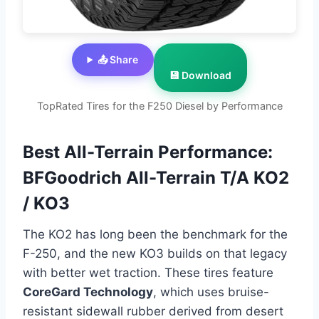
📤 Share
💾 Download
TopRated Tires for the F250 Diesel by Performance
Best All-Terrain Performance:
BFGoodrich All-Terrain T/A KO2
/ KO3
The KO2 has long been the benchmark for the
F-250, and the new KO3 builds on that legacy
with better wet traction. These tires feature
CoreGard Technology
, which uses bruise-
resistant sidewall rubber derived from desert