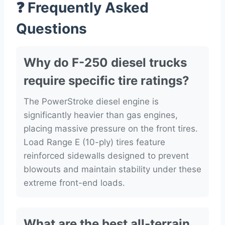
❓ Frequently Asked
Questions
Why do F-250 diesel trucks
require specific tire ratings?
The PowerStroke diesel engine is
significantly heavier than gas engines,
placing massive pressure on the front tires.
Load Range E (10-ply) tires feature
reinforced sidewalls designed to prevent
blowouts and maintain stability under these
extreme front-end loads.
What are the best all-terrain