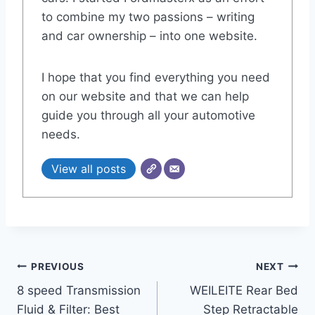
to combine my two passions – writing
and car ownership – into one website.
I hope that you find everything you need
on our website and that we can help
guide you through all your automotive
needs.
View all posts
Post
PREVIOUS
NEXT
8 speed Transmission
WEILEITE Rear Bed
navigation
Fluid & Filter: Best
Step Retractable