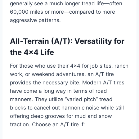
generally see a much longer tread life—often
60,000 miles or more—compared to more
aggressive patterns.
All-Terrain (A/T): Versatility for
the 4×4 Life
For those who use their 4×4 for job sites, ranch
work, or weekend adventures, an A/T tire
provides the necessary bite. Modern A/T tires
have come a long way in terms of road
manners. They utilize “varied pitch” tread
blocks to cancel out harmonic noise while still
offering deep grooves for mud and snow
traction. Choose an A/T tire if: