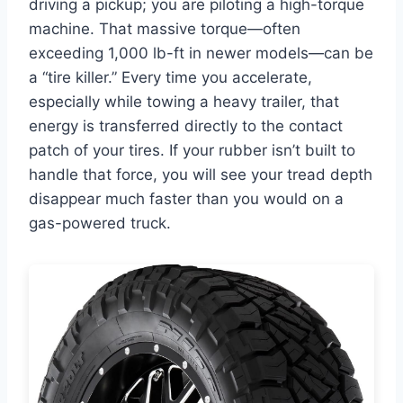
driving a pickup; you are piloting a high-torque
machine. That massive torque—often
exceeding 1,000 lb-ft in newer models—can be
a “tire killer.” Every time you accelerate,
especially while towing a heavy trailer, that
energy is transferred directly to the contact
patch of your tires. If your rubber isn’t built to
handle that force, you will see your tread depth
disappear much faster than you would on a
gas-powered truck.