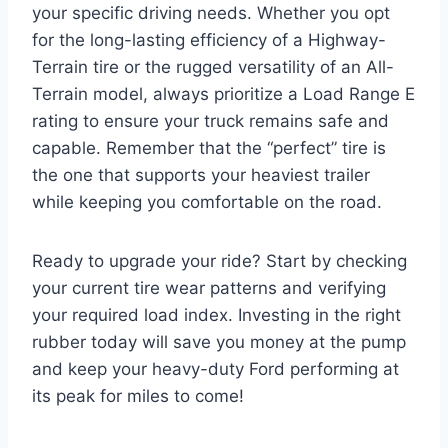
your specific driving needs. Whether you opt
for the long-lasting efficiency of a Highway-
Terrain tire or the rugged versatility of an All-
Terrain model, always prioritize a Load Range E
rating to ensure your truck remains safe and
capable. Remember that the “perfect” tire is
the one that supports your heaviest trailer
while keeping you comfortable on the road.
Ready to upgrade your ride? Start by checking
your current tire wear patterns and verifying
your required load index. Investing in the right
rubber today will save you money at the pump
and keep your heavy-duty Ford performing at
its peak for miles to come!