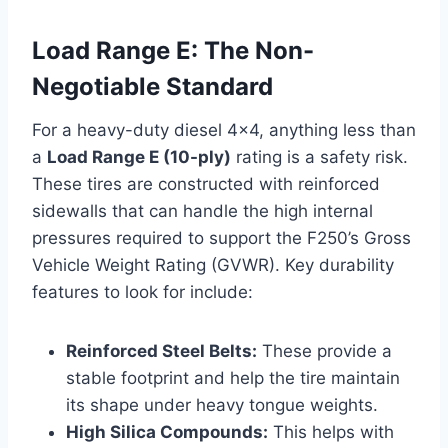
Load Range E: The Non-
Negotiable Standard
For a heavy-duty diesel 4×4, anything less than
a
Load Range E (10-ply)
rating is a safety risk.
These tires are constructed with reinforced
sidewalls that can handle the high internal
pressures required to support the F250’s Gross
Vehicle Weight Rating (GVWR). Key durability
features to look for include:
Reinforced Steel Belts:
These provide a
stable footprint and help the tire maintain
its shape under heavy tongue weights.
High Silica Compounds:
This helps with