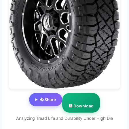
📤 Share
💾 Download
Analyzing Tread Life and Durability Under High Die