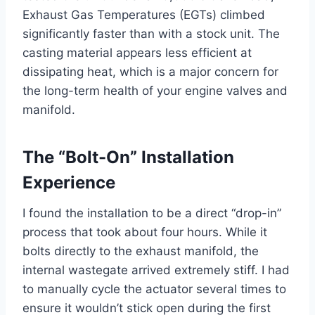
Exhaust Gas Temperatures (EGTs) climbed
significantly faster than with a stock unit. The
casting material appears less efficient at
dissipating heat, which is a major concern for
the long-term health of your engine valves and
manifold.
The “Bolt-On” Installation
Experience
I found the installation to be a direct “drop-in”
process that took about four hours. While it
bolts directly to the exhaust manifold, the
internal wastegate arrived extremely stiff. I had
to manually cycle the actuator several times to
ensure it wouldn’t stick open during the first