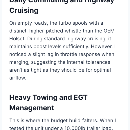
Cruising
On empty roads, the turbo spools with a
distinct, higher-pitched whistle than the OEM
Holset. During standard highway cruising, it
maintains boost levels sufficiently. However, I
noticed a slight lag in throttle response when
merging, suggesting the internal tolerances
aren’t as tight as they should be for optimal
airflow.
Heavy Towing and EGT
Management
This is where the budget build falters. When I
tested the unit under a 10,000lb trailer load,