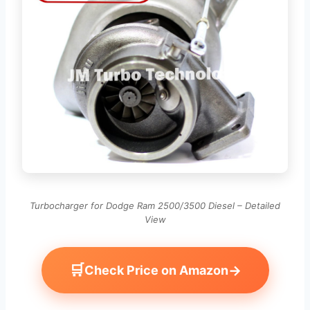
Turbocharger for Dodge Ram 2500/3500 Diesel – Detailed
View
🛒
→
Check Price on Amazon