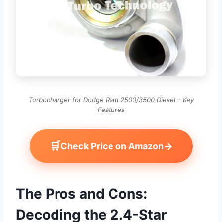
Turbocharger for Dodge Ram 2500/3500 Diesel – Key
Features
🛒
→
Check Price on Amazon
The Pros and Cons:
Decoding the 2.4-Star