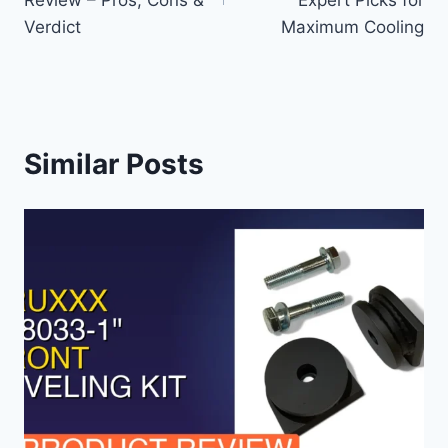
Verdict
Maximum Cooling
Similar Posts