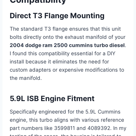
Direct T3 Flange Mounting
The standard T3 flange ensures that this unit
bolts directly onto the exhaust manifold of your
2004 dodge ram 2500 cummins turbo diesel
.
I found this compatibility essential for a DIY
install because it eliminates the need for
custom adapters or expensive modifications to
the manifold.
5.9L ISB Engine Fitment
Specifically engineered for the 5.9L Cummins
engine, this turbo aligns with various reference
part numbers like 3599811 and 4089392. In my