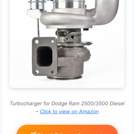
Turbocharger for Dodge Ram 2500/3500 Diesel
–
Click to view on Amazon