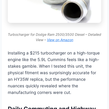
Turbocharger for Dodge Ram 2500/3500 Diesel – Detailed
View –
View on Amazon
Installing a $215 turbocharger on a high-torque
engine like the 5.9L Cummins feels like a high-
stakes gamble. When I tested this unit, the
physical fitment was surprisingly accurate for
an HY35W replica, but the performance
nuances quickly revealed where the
manufacturing corners were cut.
Daily Commuting and Highway