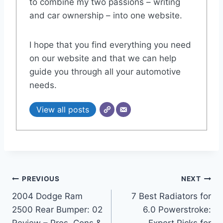
to combine my two passions – writing
and car ownership – into one website.
I hope that you find everything you need
on our website and that we can help
guide you through all your automotive
needs.
View all posts
Post
PREVIOUS
NEXT
2004 Dodge Ram
7 Best Radiators for
navigation
2500 Rear Bumper: 02
6.0 Powerstroke:
Review – Pros, Cons &
Expert Picks for