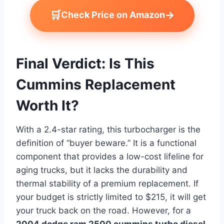
🛒
→
Check Price on Amazon
Final Verdict: Is This
Cummins Replacement
Worth It?
With a 2.4-star rating, this turbocharger is the
definition of “buyer beware.” It is a functional
component that provides a low-cost lifeline for
aging trucks, but it lacks the durability and
thermal stability of a premium replacement. If
your budget is strictly limited to $215, it will get
your truck back on the road. However, for a
2004 dodge ram 2500 cummins turbo diesel