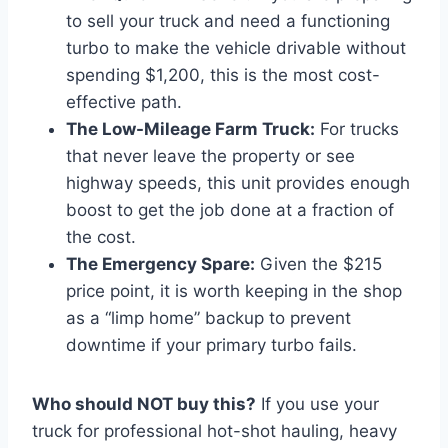
to sell your truck and need a functioning
turbo to make the vehicle drivable without
spending $1,200, this is the most cost-
effective path.
The Low-Mileage Farm Truck:
For trucks
that never leave the property or see
highway speeds, this unit provides enough
boost to get the job done at a fraction of
the cost.
The Emergency Spare:
Given the $215
price point, it is worth keeping in the shop
as a “limp home” backup to prevent
downtime if your primary turbo fails.
Who should NOT buy this?
If you use your
truck for professional hot-shot hauling, heavy