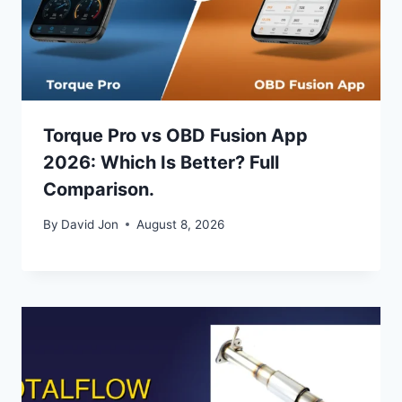
Torque Pro vs OBD Fusion App
2026: Which Is Better? Full
Comparison.
By
David Jon
August 8, 2026