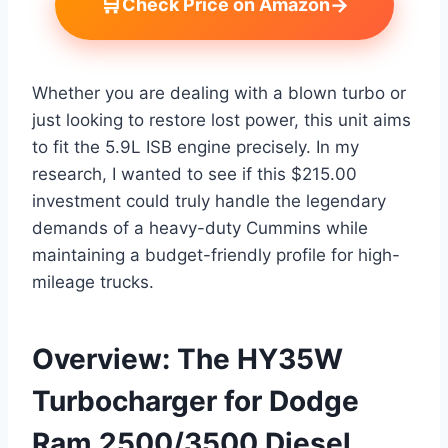
🛒
→
Check Price on Amazon
Whether you are dealing with a blown turbo or
just looking to restore lost power, this unit aims
to fit the 5.9L ISB engine precisely. In my
research, I wanted to see if this $215.00
investment could truly handle the legendary
demands of a heavy-duty Cummins while
maintaining a budget-friendly profile for high-
mileage trucks.
Overview: The HY35W
Turbocharger for Dodge
Ram 2500/3500 Diesel