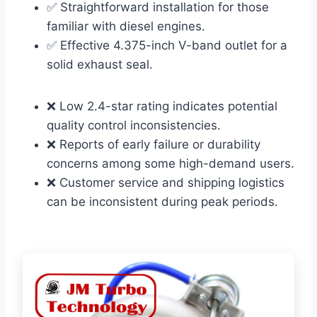
✅ Straightforward installation for those
familiar with diesel engines.
✅ Effective 4.375-inch V-band outlet for a
solid exhaust seal.
❌ Low 2.4-star rating indicates potential
quality control inconsistencies.
❌ Reports of early failure or durability
concerns among some high-demand users.
❌ Customer service and shipping logistics
can be inconsistent during peak periods.