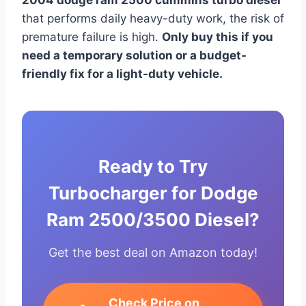
that performs daily heavy-duty work, the risk of
premature failure is high.
Only buy this if you
need a temporary solution or a budget-
friendly fix for a light-duty vehicle.
Ready to Try
Turbocharger for Dodge
Ram 2500/3500 Diesel?
Get the best deal on Amazon today!
Check Price on