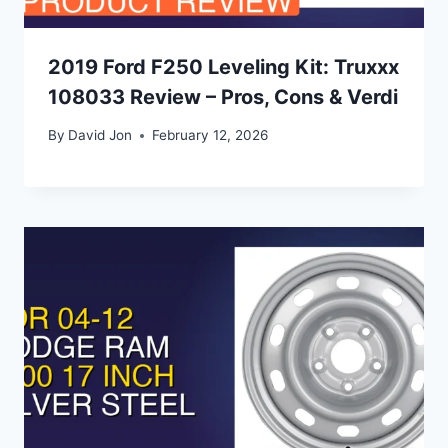
2019 Ford F250 Leveling Kit: Truxxx
108033 Review – Pros, Cons & Verdi
By
David Jon
February 12, 2026