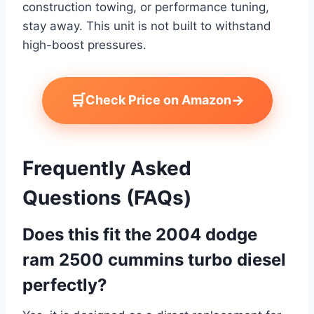
construction towing, or performance tuning,
stay away. This unit is not built to withstand
high-boost pressures.
🛒
→
Check Price on Amazon
Frequently Asked
Questions (FAQs)
Does this fit the 2004 dodge
ram 2500 cummins turbo diesel
perfectly?