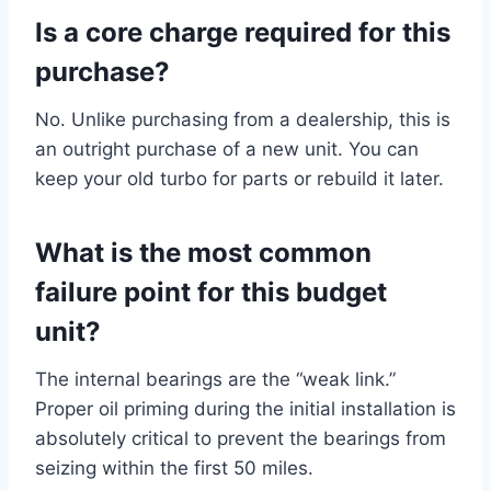
Is a core charge required for this
purchase?
No. Unlike purchasing from a dealership, this is
an outright purchase of a new unit. You can
keep your old turbo for parts or rebuild it later.
What is the most common
failure point for this budget
unit?
The internal bearings are the “weak link.”
Proper oil priming during the initial installation is
absolutely critical to prevent the bearings from
seizing within the first 50 miles.