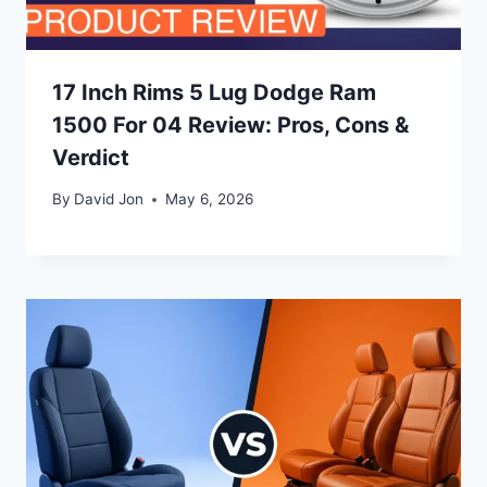
17 Inch Rims 5 Lug Dodge Ram
1500 For 04 Review: Pros, Cons &
Verdict
By
David Jon
May 6, 2026