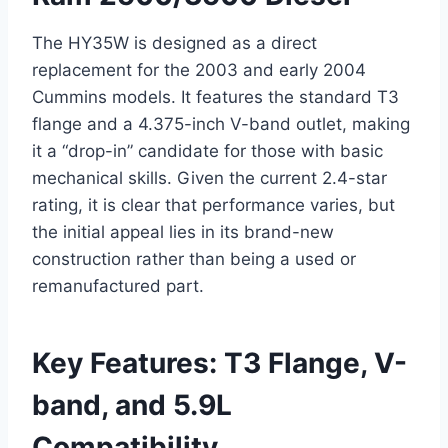
The HY35W is designed as a direct
replacement for the 2003 and early 2004
Cummins models. It features the standard T3
flange and a 4.375-inch V-band outlet, making
it a “drop-in” candidate for those with basic
mechanical skills. Given the current 2.4-star
rating, it is clear that performance varies, but
the initial appeal lies in its brand-new
construction rather than being a used or
remanufactured part.
Key Features: T3 Flange, V-
band, and 5.9L
Compatibility