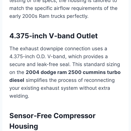
testing of the specs, the housing is tailored to
match the specific airflow requirements of the
early 2000s Ram trucks perfectly.
4.375-inch V-band Outlet
The exhaust downpipe connection uses a
4.375-inch O.D. V-band, which provides a
secure and leak-free seal. This standard sizing
on the
2004 dodge ram 2500 cummins turbo
diesel
simplifies the process of reconnecting
your existing exhaust system without extra
welding.
Sensor-Free Compressor
Housing