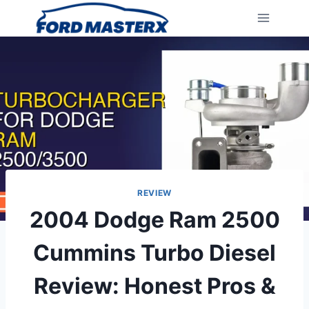
Skip
to
content
REVIEW
2004 Dodge Ram 2500
Cummins Turbo Diesel
Review: Honest Pros &