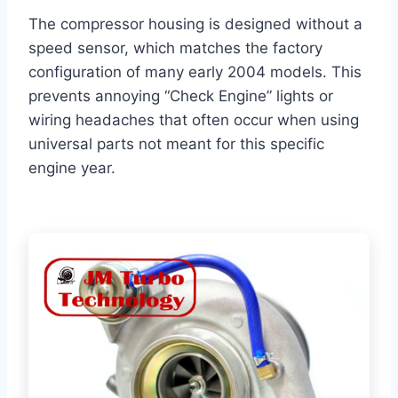
The compressor housing is designed without a
speed sensor, which matches the factory
configuration of many early 2004 models. This
prevents annoying “Check Engine” lights or
wiring headaches that often occur when using
universal parts not meant for this specific
engine year.