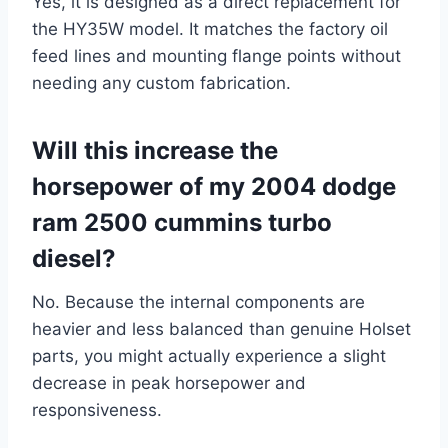
Yes, it is designed as a direct replacement for
the HY35W model. It matches the factory oil
feed lines and mounting flange points without
needing any custom fabrication.
Will this increase the
horsepower of my 2004 dodge
ram 2500 cummins turbo
diesel?
No. Because the internal components are
heavier and less balanced than genuine Holset
parts, you might actually experience a slight
decrease in peak horsepower and
responsiveness.