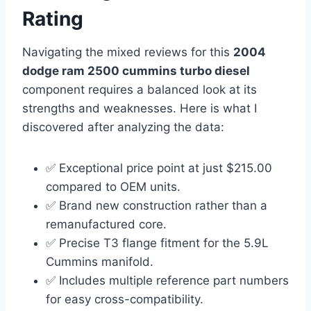
Rating
Navigating the mixed reviews for this
2004
dodge ram 2500 cummins turbo diesel
component requires a balanced look at its
strengths and weaknesses. Here is what I
discovered after analyzing the data:
✅ Exceptional price point at just $215.00
compared to OEM units.
✅ Brand new construction rather than a
remanufactured core.
✅ Precise T3 flange fitment for the 5.9L
Cummins manifold.
✅ Includes multiple reference part numbers
for easy cross-compatibility.