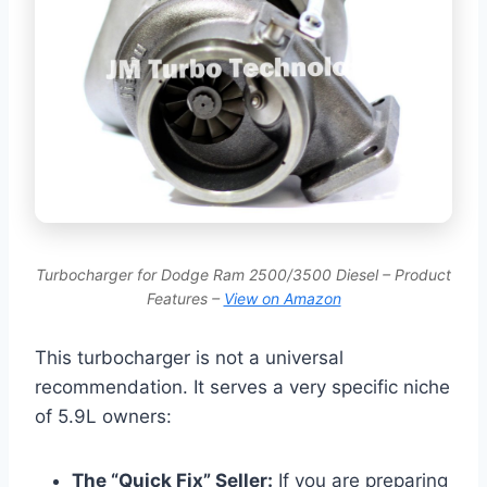
Turbocharger for Dodge Ram 2500/3500 Diesel – Product
Features –
View on Amazon
This turbocharger is not a universal
recommendation. It serves a very specific niche
of 5.9L owners:
The “Quick Fix” Seller:
If you are preparing