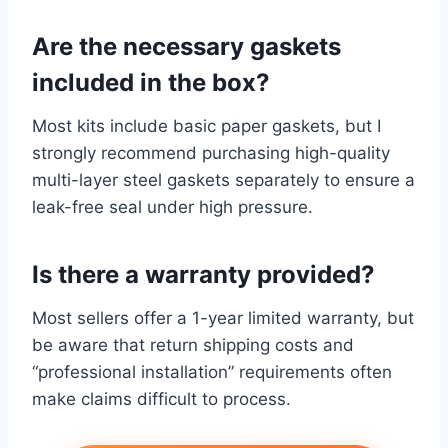
Are the necessary gaskets
included in the box?
Most kits include basic paper gaskets, but I
strongly recommend purchasing high-quality
multi-layer steel gaskets separately to ensure a
leak-free seal under high pressure.
Is there a warranty provided?
Most sellers offer a 1-year limited warranty, but
be aware that return shipping costs and
“professional installation” requirements often
make claims difficult to process.