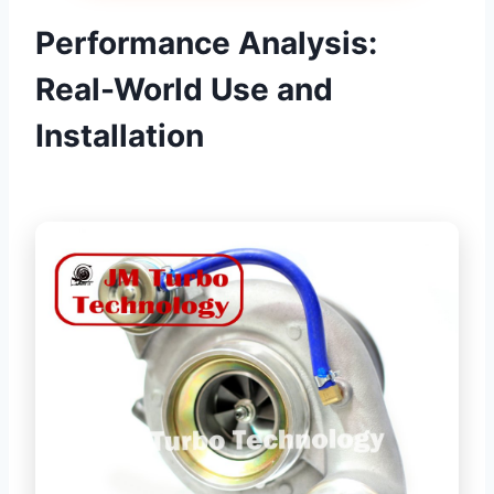
Performance Analysis:
Real-World Use and
Installation