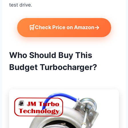
test drive.
🛒
→
Check Price on Amazon
Who Should Buy This
Budget Turbocharger?