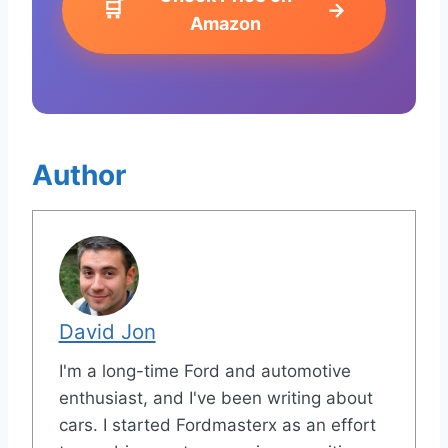
🛒
→
Amazon
Author
David Jon
I'm a long-time Ford and automotive
enthusiast, and I've been writing about
cars. I started Fordmasterx as an effort