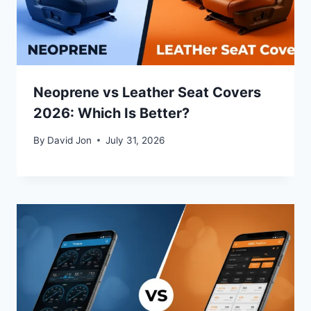
Neoprene vs Leather Seat Covers
2026: Which Is Better?
By
David Jon
July 31, 2026