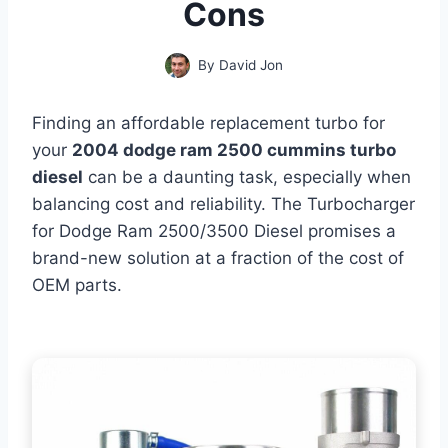
Cons
By
David Jon
Finding an affordable replacement turbo for
your
2004 dodge ram 2500 cummins turbo
diesel
can be a daunting task, especially when
balancing cost and reliability. The Turbocharger
for Dodge Ram 2500/3500 Diesel promises a
brand-new solution at a fraction of the cost of
OEM parts.