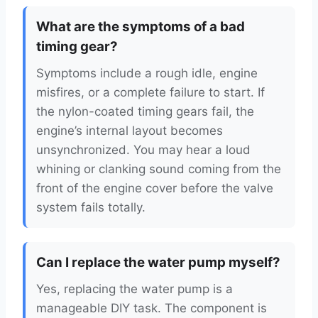
What are the symptoms of a bad
timing gear?
Symptoms include a rough idle, engine
misfires, or a complete failure to start. If
the nylon-coated timing gears fail, the
engine’s internal layout becomes
unsynchronized. You may hear a loud
whining or clanking sound coming from the
front of the engine cover before the valve
system fails totally.
Can I replace the water pump myself?
Yes, replacing the water pump is a
manageable DIY task. The component is