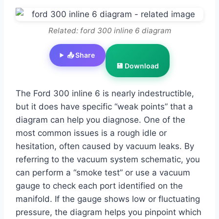
Related: ford 300 inline 6 diagram
📤 Share
💾 Download
The Ford 300 inline 6 is nearly indestructible,
but it does have specific “weak points” that a
diagram can help you diagnose. One of the
most common issues is a rough idle or
hesitation, often caused by vacuum leaks. By
referring to the vacuum system schematic, you
can perform a “smoke test” or use a vacuum
gauge to check each port identified on the
manifold. If the gauge shows low or fluctuating
pressure, the diagram helps you pinpoint which