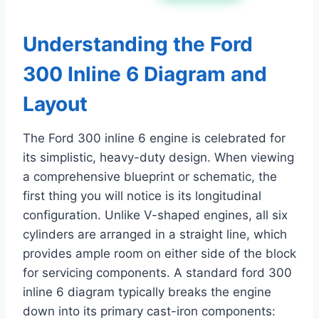
Understanding the Ford
300 Inline 6 Diagram and
Layout
The Ford 300 inline 6 engine is celebrated for
its simplistic, heavy-duty design. When viewing
a comprehensive blueprint or schematic, the
first thing you will notice is its longitudinal
configuration. Unlike V-shaped engines, all six
cylinders are arranged in a straight line, which
provides ample room on either side of the block
for servicing components. A standard ford 300
inline 6 diagram typically breaks the engine
down into its primary cast-iron components: