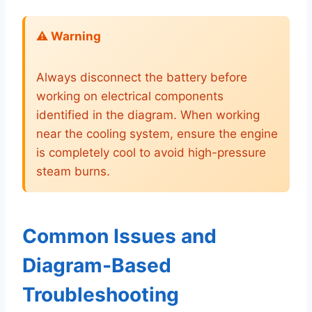
⚠️ Warning
Always disconnect the battery before
working on electrical components
identified in the diagram. When working
near the cooling system, ensure the engine
is completely cool to avoid high-pressure
steam burns.
Common Issues and
Diagram-Based
Troubleshooting