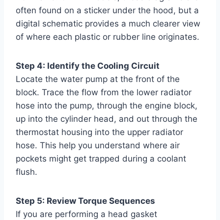
often found on a sticker under the hood, but a
digital schematic provides a much clearer view
of where each plastic or rubber line originates.
Step 4: Identify the Cooling Circuit
Locate the water pump at the front of the
block. Trace the flow from the lower radiator
hose into the pump, through the engine block,
up into the cylinder head, and out through the
thermostat housing into the upper radiator
hose. This help you understand where air
pockets might get trapped during a coolant
flush.
Step 5: Review Torque Sequences
If you are performing a head gasket