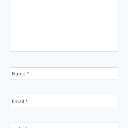
Name
*
Email
*