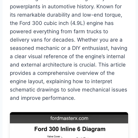
powerplants in automotive history. Known for
its remarkable durability and low-end torque,
the Ford 300 cubic inch (4.9L) engine has
powered everything from farm trucks to
delivery vans for decades. Whether you are a
seasoned mechanic or a DIY enthusiast, having
a clear visual reference of the engine’s internal
and external architecture is crucial. This article
provides a comprehensive overview of the
engine layout, explaining how to interpret
schematic drawings to solve mechanical issues
and improve performance.