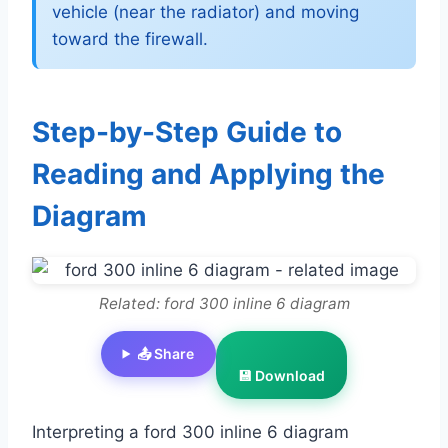
vehicle (near the radiator) and moving
toward the firewall.
Step-by-Step Guide to
Reading and Applying the
Diagram
Related: ford 300 inline 6 diagram
📤 Share
💾 Download
Interpreting a ford 300 inline 6 diagram