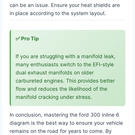
can be an issue. Ensure your heat shields are
in place according to the system layout.
✅ Pro Tip
If you are struggling with a manifold leak,
many enthusiasts switch to the EFI-style
dual exhaust manifolds on older
carbureted engines. This provides better
flow and reduces the likelihood of the
manifold cracking under stress.
In conclusion, mastering the ford 300 inline 6
diagram is the best way to ensure your vehicle
remains on the road for years to come. By