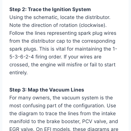
Step 2: Trace the Ignition System
Using the schematic, locate the distributor.
Note the direction of rotation (clockwise).
Follow the lines representing spark plug wires
from the distributor cap to the corresponding
spark plugs. This is vital for maintaining the 1-
5-3-6-2-4 firing order. If your wires are
crossed, the engine will misfire or fail to start
entirely.
Step 3: Map the Vacuum Lines
For many owners, the vacuum system is the
most confusing part of the configuration. Use
the diagram to trace the lines from the intake
manifold to the brake booster, PCV valve, and
EGR valve. On EFI models, these diagrams are