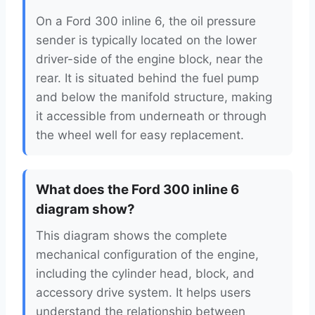
On a Ford 300 inline 6, the oil pressure
sender is typically located on the lower
driver-side of the engine block, near the
rear. It is situated behind the fuel pump
and below the manifold structure, making
it accessible from underneath or through
the wheel well for easy replacement.
What does the Ford 300 inline 6
diagram show?
This diagram shows the complete
mechanical configuration of the engine,
including the cylinder head, block, and
accessory drive system. It helps users
understand the relationship between