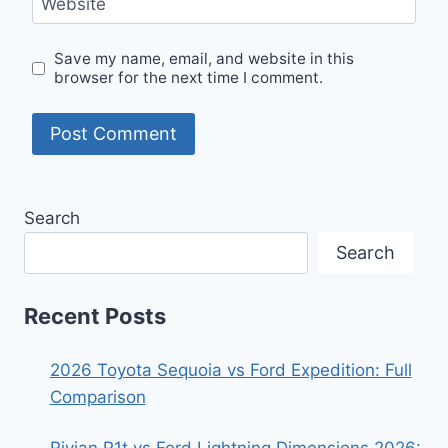
Website
Save my name, email, and website in this
browser for the next time I comment.
Search
Search
Recent Posts
2026 Toyota Sequoia vs Ford Expedition: Full
Comparison
Rivian R1t vs Ford Lightning Dimensions 2026: