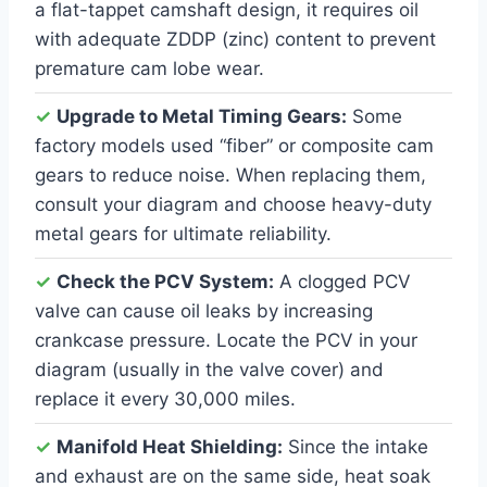
a flat-tappet camshaft design, it requires oil
with adequate ZDDP (zinc) content to prevent
premature cam lobe wear.
✓
Upgrade to Metal Timing Gears:
Some
factory models used “fiber” or composite cam
gears to reduce noise. When replacing them,
consult your diagram and choose heavy-duty
metal gears for ultimate reliability.
✓
Check the PCV System:
A clogged PCV
valve can cause oil leaks by increasing
crankcase pressure. Locate the PCV in your
diagram (usually in the valve cover) and
replace it every 30,000 miles.
✓
Manifold Heat Shielding:
Since the intake
and exhaust are on the same side, heat soak