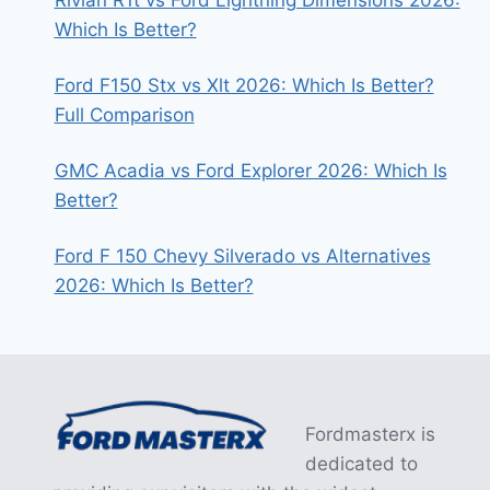
Which Is Better?
Ford F150 Stx vs Xlt 2026: Which Is Better?
Full Comparison
GMC Acadia vs Ford Explorer 2026: Which Is
Better?
Ford F 150 Chevy Silverado vs Alternatives
2026: Which Is Better?
Fordmasterx is
dedicated to