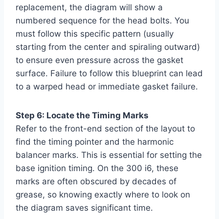
replacement, the diagram will show a
numbered sequence for the head bolts. You
must follow this specific pattern (usually
starting from the center and spiraling outward)
to ensure even pressure across the gasket
surface. Failure to follow this blueprint can lead
to a warped head or immediate gasket failure.
Step 6: Locate the Timing Marks
Refer to the front-end section of the layout to
find the timing pointer and the harmonic
balancer marks. This is essential for setting the
base ignition timing. On the 300 i6, these
marks are often obscured by decades of
grease, so knowing exactly where to look on
the diagram saves significant time.