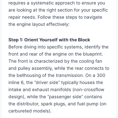
requires a systematic approach to ensure you
are looking at the right section for your specific
repair needs. Follow these steps to navigate
the engine layout effectively:
Step 1: Orient Yourself with the Block
Before diving into specific systems, identify the
front and rear of the engine on the blueprint.
The front is characterized by the cooling fan
and pulley assembly, while the rear connects to
the bellhousing of the transmission. On a 300
inline 6, the “driver side” typically houses the
intake and exhaust manifolds (non-crossflow
design), while the “passenger side” contains
the distributor, spark plugs, and fuel pump (on
carbureted models).