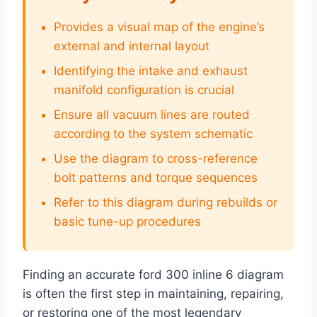
Provides a visual map of the engine’s
external and internal layout
Identifying the intake and exhaust
manifold configuration is crucial
Ensure all vacuum lines are routed
according to the system schematic
Use the diagram to cross-reference
bolt patterns and torque sequences
Refer to this diagram during rebuilds or
basic tune-up procedures
Finding an accurate ford 300 inline 6 diagram
is often the first step in maintaining, repairing,
or restoring one of the most legendary