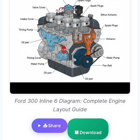
Ford 300 Inline 6 Diagram: Complete Engine
Layout Guide
📤 Share
💾 Download