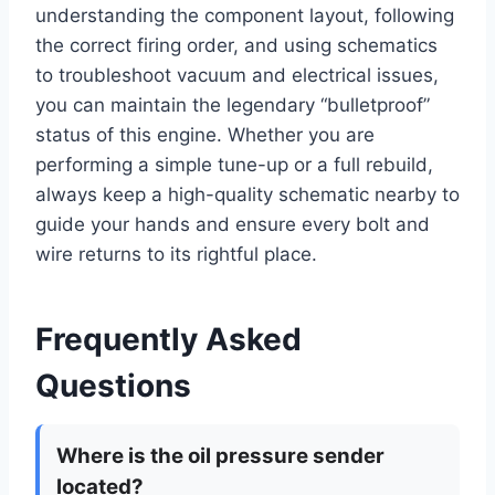
understanding the component layout, following
the correct firing order, and using schematics
to troubleshoot vacuum and electrical issues,
you can maintain the legendary “bulletproof”
status of this engine. Whether you are
performing a simple tune-up or a full rebuild,
always keep a high-quality schematic nearby to
guide your hands and ensure every bolt and
wire returns to its rightful place.
Frequently Asked
Questions
Where is the oil pressure sender
located?