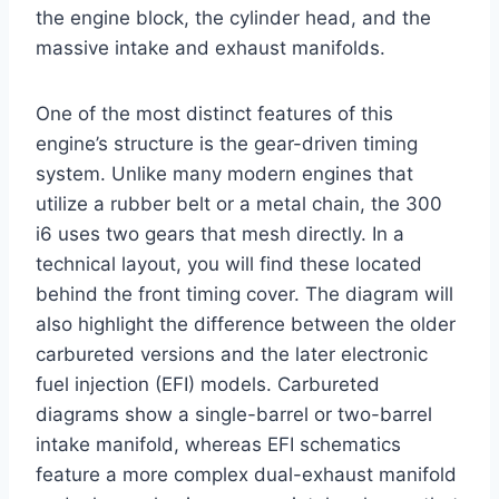
the engine block, the cylinder head, and the
massive intake and exhaust manifolds.
One of the most distinct features of this
engine’s structure is the gear-driven timing
system. Unlike many modern engines that
utilize a rubber belt or a metal chain, the 300
i6 uses two gears that mesh directly. In a
technical layout, you will find these located
behind the front timing cover. The diagram will
also highlight the difference between the older
carbureted versions and the later electronic
fuel injection (EFI) models. Carbureted
diagrams show a single-barrel or two-barrel
intake manifold, whereas EFI schematics
feature a more complex dual-exhaust manifold