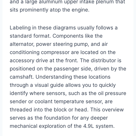
and a large aluminum upper intake plenum that
sits prominently atop the engine.
Labeling in these diagrams usually follows a
standard format. Components like the
alternator, power steering pump, and air
conditioning compressor are located on the
accessory drive at the front. The distributor is
positioned on the passenger side, driven by the
camshaft. Understanding these locations
through a visual guide allows you to quickly
identify where sensors, such as the oil pressure
sender or coolant temperature sensor, are
threaded into the block or head. This overview
serves as the foundation for any deeper
mechanical exploration of the 4.9L system.