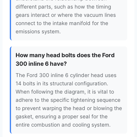
different parts, such as how the timing
gears interact or where the vacuum lines
connect to the intake manifold for the
emissions system.
How many head bolts does the Ford
300 inline 6 have?
The Ford 300 inline 6 cylinder head uses
14 bolts in its structural configuration.
When following the diagram, it is vital to
adhere to the specific tightening sequence
to prevent warping the head or blowing the
gasket, ensuring a proper seal for the
entire combustion and cooling system.