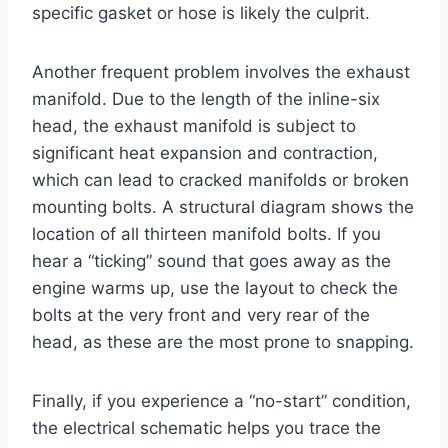
specific gasket or hose is likely the culprit.
Another frequent problem involves the exhaust
manifold. Due to the length of the inline-six
head, the exhaust manifold is subject to
significant heat expansion and contraction,
which can lead to cracked manifolds or broken
mounting bolts. A structural diagram shows the
location of all thirteen manifold bolts. If you
hear a “ticking” sound that goes away as the
engine warms up, use the layout to check the
bolts at the very front and very rear of the
head, as these are the most prone to snapping.
Finally, if you experience a “no-start” condition,
the electrical schematic helps you trace the