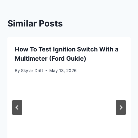
Similar Posts
How To Test Ignition Switch With a
Multimeter (Ford Guide)
By
Skylar Drift
May 13, 2026