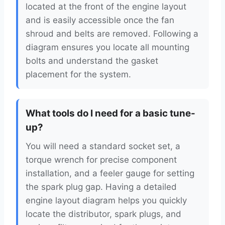
located at the front of the engine layout
and is easily accessible once the fan
shroud and belts are removed. Following a
diagram ensures you locate all mounting
bolts and understand the gasket
placement for the system.
What tools do I need for a basic tune-
up?
You will need a standard socket set, a
torque wrench for precise component
installation, and a feeler gauge for setting
the spark plug gap. Having a detailed
engine layout diagram helps you quickly
locate the distributor, spark plugs, and