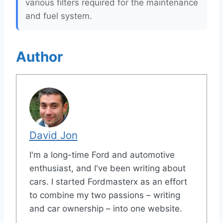
various filters required for the maintenance
and fuel system.
Author
David Jon
I'm a long-time Ford and automotive
enthusiast, and I've been writing about
cars. I started Fordmasterx as an effort
to combine my two passions – writing
and car ownership – into one website.