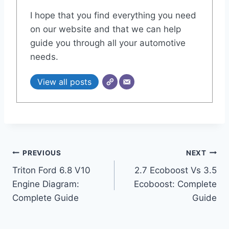
I hope that you find everything you need
on our website and that we can help
guide you through all your automotive
needs.
View all posts
Post
PREVIOUS
NEXT
Triton Ford 6.8 V10
2.7 Ecoboost Vs 3.5
navigation
Engine Diagram:
Ecoboost: Complete
Complete Guide
Guide