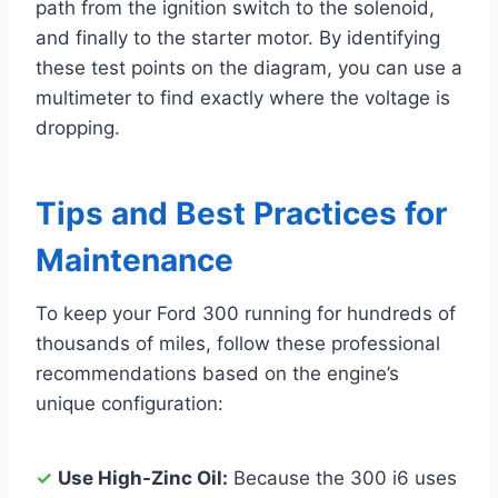
path from the ignition switch to the solenoid,
and finally to the starter motor. By identifying
these test points on the diagram, you can use a
multimeter to find exactly where the voltage is
dropping.
Tips and Best Practices for
Maintenance
To keep your Ford 300 running for hundreds of
thousands of miles, follow these professional
recommendations based on the engine’s
unique configuration:
✓
Use High-Zinc Oil:
Because the 300 i6 uses