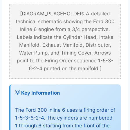
[DIAGRAM_PLACEHOLDER: A detailed
technical schematic showing the Ford 300
Inline 6 engine from a 3/4 perspective.
Labels indicate the Cylinder Head, Intake
Manifold, Exhaust Manifold, Distributor,
Water Pump, and Timing Cover. Arrows
point to the Firing Order sequence 1-5-3-
6-2-4 printed on the manifold.]
💡 Key Information
The Ford 300 inline 6 uses a firing order of
1-5-3-6-2-4. The cylinders are numbered
1 through 6 starting from the front of the