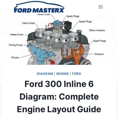
Skip
to
content
DIAGRAM
|
ENGINE
|
FORD
Ford 300 Inline 6
Diagram: Complete
Engine Layout Guide