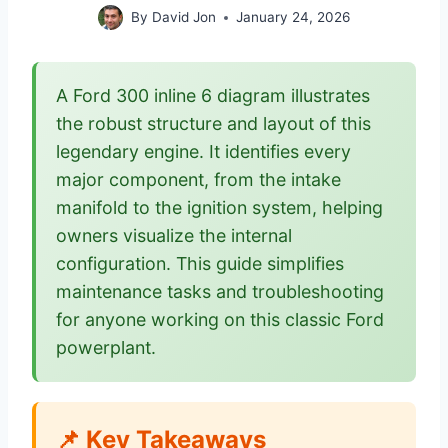
By
David Jon
January 24, 2026
A Ford 300 inline 6 diagram illustrates
the robust structure and layout of this
legendary engine. It identifies every
major component, from the intake
manifold to the ignition system, helping
owners visualize the internal
configuration. This guide simplifies
maintenance tasks and troubleshooting
for anyone working on this classic Ford
powerplant.
📌 Key Takeaways