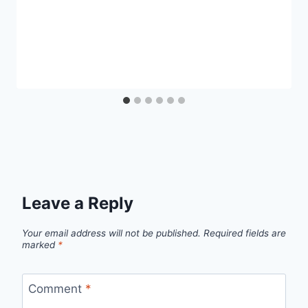
Leave a Reply
Your email address will not be published.
Required fields are
marked
*
Comment
*