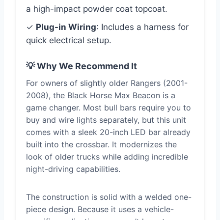
a high-impact powder coat topcoat.
✓
Plug-in Wiring
: Includes a harness for
quick electrical setup.
💡 Why We Recommend It
For owners of slightly older Rangers (2001-
2008), the Black Horse Max Beacon is a
game changer. Most bull bars require you to
buy and wire lights separately, but this unit
comes with a sleek 20-inch LED bar already
built into the crossbar. It modernizes the
look of older trucks while adding incredible
night-driving capabilities.
The construction is solid with a welded one-
piece design. Because it uses a vehicle-