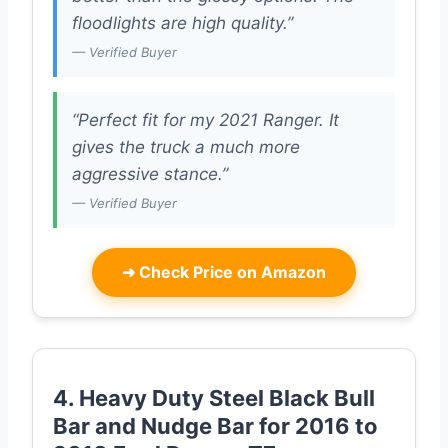
floodlights are high quality.”
— Verified Buyer
“Perfect fit for my 2021 Ranger. It
gives the truck a much more
aggressive stance.”
— Verified Buyer
➜
Check Price on Amazon
4. Heavy Duty Steel Black Bull
Bar and Nudge Bar for 2016 to