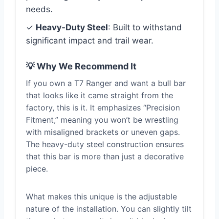
needs.
✓
Heavy-Duty Steel
: Built to withstand
significant impact and trail wear.
💡 Why We Recommend It
If you own a T7 Ranger and want a bull bar
that looks like it came straight from the
factory, this is it. It emphasizes “Precision
Fitment,” meaning you won’t be wrestling
with misaligned brackets or uneven gaps.
The heavy-duty steel construction ensures
that this bar is more than just a decorative
piece.
What makes this unique is the adjustable
nature of the installation. You can slightly tilt