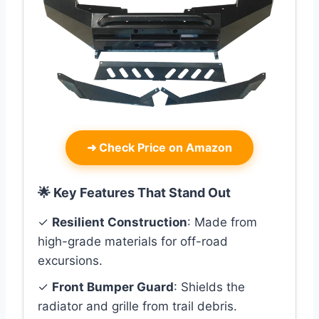
➜
Check Price on Amazon
🌟 Key Features That Stand Out
✓
Resilient Construction
: Made from
high-grade materials for off-road
excursions.
✓
Front Bumper Guard
: Shields the
radiator and grille from trail debris.