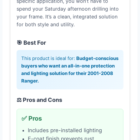
specific application, you won’t have to
spend your Saturday afternoon drilling into
your frame. It’s a clean, integrated solution
for both style and utility.
🎯 Best For
This product is ideal for:
Budget-conscious
buyers who want an all-in-one protection
and lighting solution for their 2001-2008
Ranger.
⚖️ Pros and Cons
✅ Pros
Includes pre-installed lighting
E-coat finish prevents rust