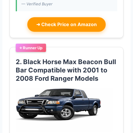
— Verified Buyer
➜
Check Price on Amazon
⭐ Runner Up
2. Black Horse Max Beacon Bull
Bar Compatible with 2001 to
2008 Ford Ranger Models