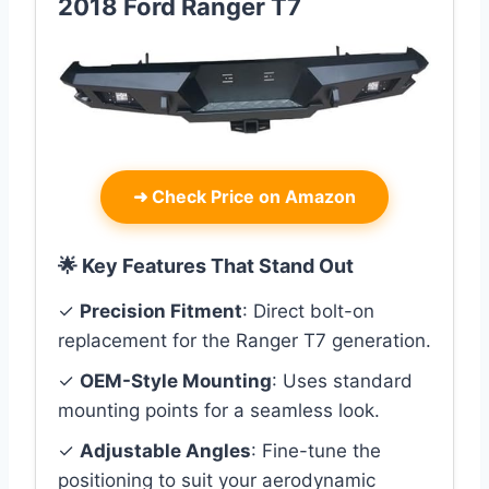
2018 Ford Ranger T7
➜
Check Price on Amazon
🌟 Key Features That Stand Out
✓
Precision Fitment
: Direct bolt-on
replacement for the Ranger T7 generation.
✓
OEM-Style Mounting
: Uses standard
mounting points for a seamless look.
✓
Adjustable Angles
: Fine-tune the
positioning to suit your aerodynamic