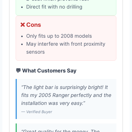
Direct fit with no drilling
❌ Cons
Only fits up to 2008 models
May interfere with front proximity
sensors
💬 What Customers Say
“The light bar is surprisingly bright! It
fits my 2005 Ranger perfectly and the
installation was very easy.”
— Verified Buyer
“Great quality for the money. The