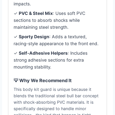
impacts.
✓
PVC & Steel Mix
: Uses soft PVC
sections to absorb shocks while
maintaining steel strength.
✓
Sporty Design
: Adds a textured,
racing-style appearance to the front end.
✓
Self-Adhesive Helpers
: Includes
strong adhesive sections for extra
mounting stability.
💡 Why We Recommend It
This body kit guard is unique because it
blends the traditional steel bull bar concept
with shock-absorbing PVC materials. It is
specifically designed to handle minor
collisions—the kind that happen in tight