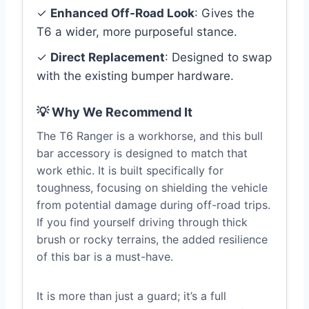
✓
Enhanced Off-Road Look
: Gives the
T6 a wider, more purposeful stance.
✓
Direct Replacement
: Designed to swap
with the existing bumper hardware.
💡 Why We Recommend It
The T6 Ranger is a workhorse, and this bull
bar accessory is designed to match that
work ethic. It is built specifically for
toughness, focusing on shielding the vehicle
from potential damage during off-road trips.
If you find yourself driving through thick
brush or rocky terrains, the added resilience
of this bar is a must-have.
It is more than just a guard; it’s a full