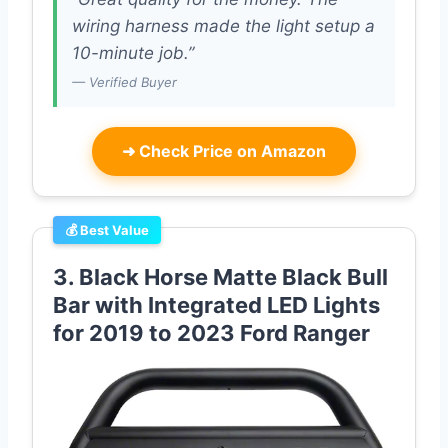
wiring harness made the light setup a
10-minute job.”
— Verified Buyer
➜
Check Price on Amazon
💰 Best Value
3. Black Horse Matte Black Bull
Bar with Integrated LED Lights
for 2019 to 2023 Ford Ranger