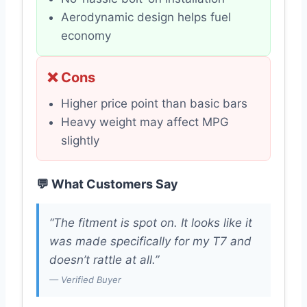
Aerodynamic design helps fuel
economy
❌ Cons
Higher price point than basic bars
Heavy weight may affect MPG
slightly
💬 What Customers Say
“The fitment is spot on. It looks like it
was made specifically for my T7 and
doesn’t rattle at all.”
— Verified Buyer