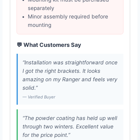
separately
Minor assembly required before
mounting
💬 What Customers Say
“Installation was straightforward once
I got the right brackets. It looks
amazing on my Ranger and feels very
solid.”
— Verified Buyer
“The powder coating has held up well
through two winters. Excellent value
for the price point.”