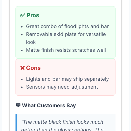
✅ Pros
Great combo of floodlights and bar
Removable skid plate for versatile
look
Matte finish resists scratches well
❌ Cons
Lights and bar may ship separately
Sensors may need adjustment
💬 What Customers Say
“The matte black finish looks much
better than the glossy options. The