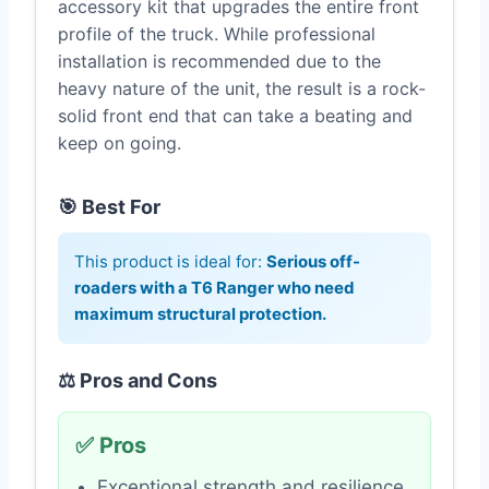
accessory kit that upgrades the entire front
profile of the truck. While professional
installation is recommended due to the
heavy nature of the unit, the result is a rock-
solid front end that can take a beating and
keep on going.
🎯 Best For
This product is ideal for:
Serious off-
roaders with a T6 Ranger who need
maximum structural protection.
⚖️ Pros and Cons
✅ Pros
Exceptional strength and resilience