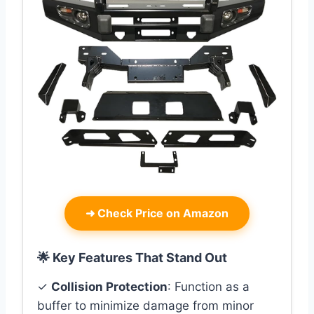
➜
Check Price on Amazon
🌟 Key Features That Stand Out
✓
Collision Protection
: Function as a
buffer to minimize damage from minor