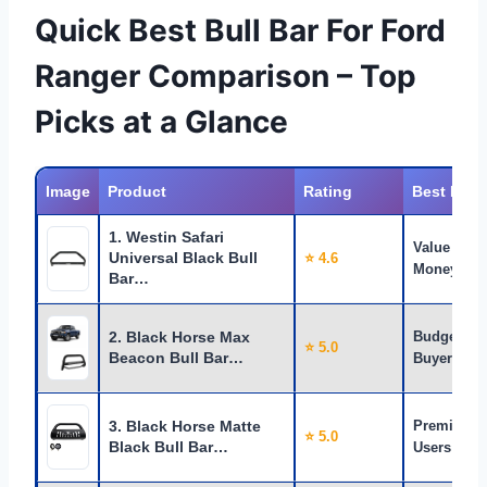
Quick Best Bull Bar For Ford
Ranger Comparison – Top
Picks at a Glance
Image
Product
Rating
Best For
1. Westin Safari
Value for
Universal Black Bull
⭐ 4.6
Money
Bar…
2. Black Horse Max
Budget
⭐ 5.0
Beacon Bull Bar…
Buyers
3. Black Horse Matte
Premium
⭐ 5.0
Black Bull Bar…
Users