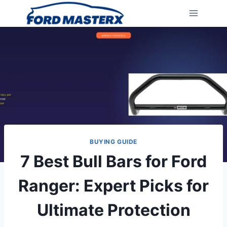
Skip
to
content
BUYING GUIDE
7 Best Bull Bars for Ford
Ranger: Expert Picks for
Ultimate Protection