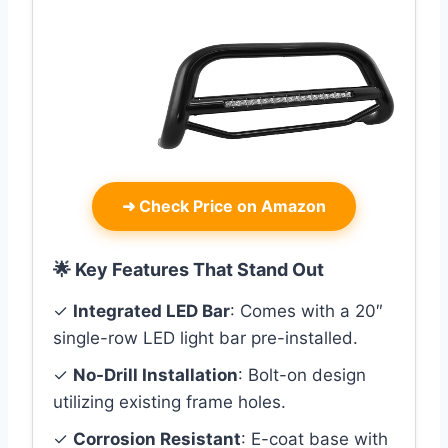
➜
Check Price on Amazon
🌟 Key Features That Stand Out
✓
Integrated LED Bar
: Comes with a 20″
single-row LED light bar pre-installed.
✓
No-Drill Installation
: Bolt-on design
utilizing existing frame holes.
✓
Corrosion Resistant
: E-coat base with