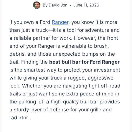
By
David Jon
June 11, 2026
If you own a Ford
Ranger
, you know it is more
than just a truck—it is a tool for adventure and
a reliable partner for work. However, the front
end of your Ranger is vulnerable to brush,
debris, and those unexpected bumps on the
trail. Finding the
best bull bar for Ford Ranger
is the smartest way to protect your investment
while giving your truck a rugged, aggressive
look. Whether you are navigating tight off-road
trails or just want some extra peace of mind in
the parking lot, a high-quality bull bar provides
a sturdy layer of defense for your grille and
radiator.