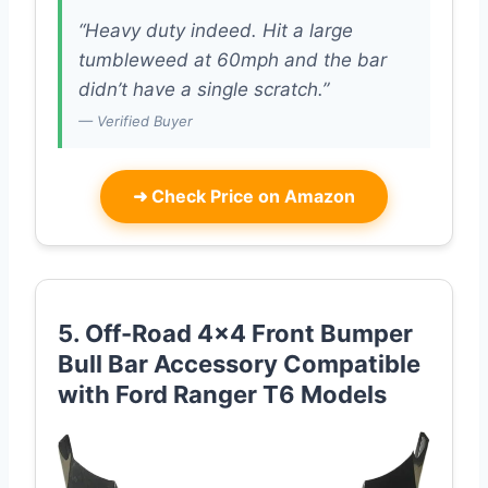
“Heavy duty indeed. Hit a large
tumbleweed at 60mph and the bar
didn’t have a single scratch.”
— Verified Buyer
➜
Check Price on Amazon
5. Off-Road 4×4 Front Bumper
Bull Bar Accessory Compatible
with Ford Ranger T6 Models