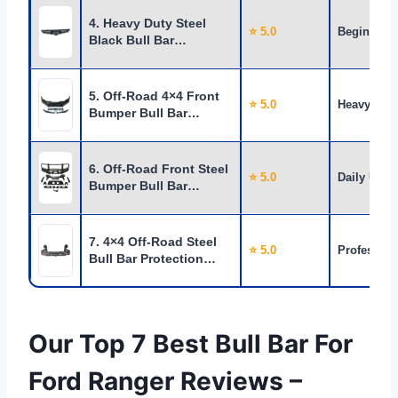
4. Heavy Duty Steel
⭐ 5.0
Beginners
Black Bull Bar…
5. Off-Road 4×4 Front
⭐ 5.0
Heavy Use
Bumper Bull Bar…
6. Off-Road Front Steel
⭐ 5.0
Daily Use
Bumper Bull Bar…
7. 4×4 Off-Road Steel
⭐ 5.0
Profession
Bull Bar Protection…
Our Top 7 Best Bull Bar For
Ford Ranger Reviews –