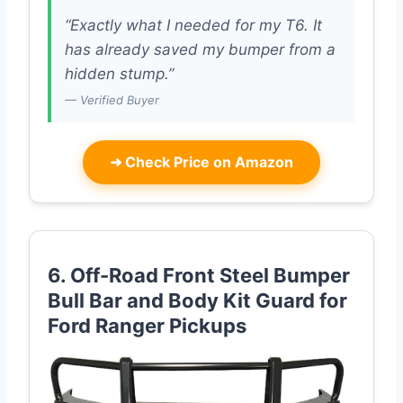
“Exactly what I needed for my T6. It
has already saved my bumper from a
hidden stump.”
— Verified Buyer
➜
Check Price on Amazon
6. Off-Road Front Steel Bumper
Bull Bar and Body Kit Guard for
Ford Ranger Pickups