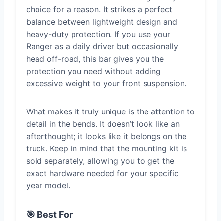
choice for a reason. It strikes a perfect
balance between lightweight design and
heavy-duty protection. If you use your
Ranger as a daily driver but occasionally
head off-road, this bar gives you the
protection you need without adding
excessive weight to your front suspension.
What makes it truly unique is the attention to
detail in the bends. It doesn’t look like an
afterthought; it looks like it belongs on the
truck. Keep in mind that the mounting kit is
sold separately, allowing you to get the
exact hardware needed for your specific
year model.
🎯 Best For