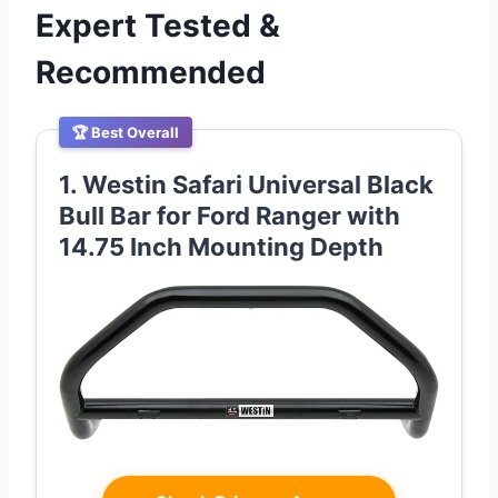
Expert Tested &
Recommended
🏆 Best Overall
1. Westin Safari Universal Black
Bull Bar for Ford Ranger with
14.75 Inch Mounting Depth