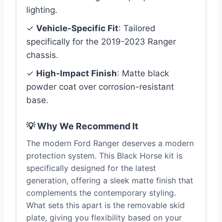
lighting.
✓
Vehicle-Specific Fit
: Tailored
specifically for the 2019-2023 Ranger
chassis.
✓
High-Impact Finish
: Matte black
powder coat over corrosion-resistant
base.
💡 Why We Recommend It
The modern Ford Ranger deserves a modern
protection system. This Black Horse kit is
specifically designed for the latest
generation, offering a sleek matte finish that
complements the contemporary styling.
What sets this apart is the removable skid
plate, giving you flexibility based on your