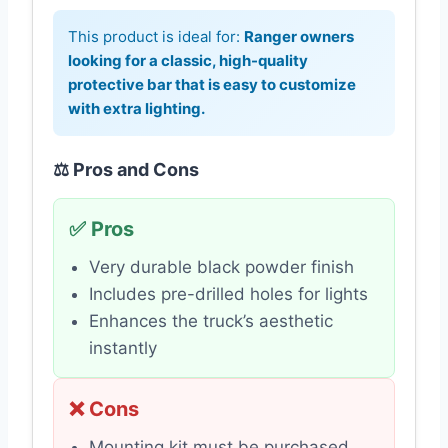
This product is ideal for:
Ranger owners
looking for a classic, high-quality
protective bar that is easy to customize
with extra lighting.
⚖️ Pros and Cons
✅ Pros
Very durable black powder finish
Includes pre-drilled holes for lights
Enhances the truck’s aesthetic
instantly
❌ Cons
Mounting kit must be purchased