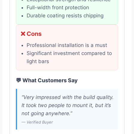
Full-width front protection
Durable coating resists chipping
❌ Cons
Professional installation is a must
Significant investment compared to
light bars
💬 What Customers Say
“Very impressed with the build quality.
It took two people to mount it, but it’s
not going anywhere.”
— Verified Buyer