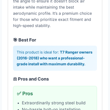
the angle to ensure it doesn’t block air
intake while maintaining the best
aerodynamic profile. It’s a premium choice
for those who prioritize exact fitment and
high-speed stability.
🎯 Best For
This product is ideal for:
T7 Ranger owners
(2016-2018) who want a professional-
grade install with maximum durability.
⚖️ Pros and Cons
✅ Pros
Extraordinarily strong steel build
No-hassle bolt-on installation