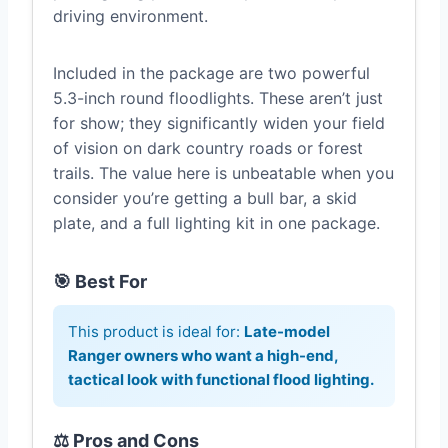
driving environment.
Included in the package are two powerful
5.3-inch round floodlights. These aren’t just
for show; they significantly widen your field
of vision on dark country roads or forest
trails. The value here is unbeatable when you
consider you’re getting a bull bar, a skid
plate, and a full lighting kit in one package.
🎯 Best For
This product is ideal for:
Late-model
Ranger owners who want a high-end,
tactical look with functional flood lighting.
⚖️ Pros and Cons