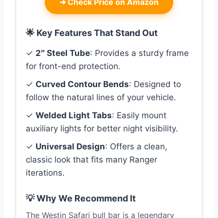
➜
Check Price on Amazon
🌟 Key Features That Stand Out
✓
2″ Steel Tube
: Provides a sturdy frame
for front-end protection.
✓
Curved Contour Bends
: Designed to
follow the natural lines of your vehicle.
✓
Welded Light Tabs
: Easily mount
auxiliary lights for better night visibility.
✓
Universal Design
: Offers a clean,
classic look that fits many Ranger
iterations.
💡 Why We Recommend It
The Westin Safari bull bar is a legendary