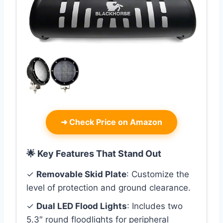
➜
Check Price on Amazon
🌟 Key Features That Stand Out
✓
Removable Skid Plate
: Customize the
level of protection and ground clearance.
✓
Dual LED Flood Lights
: Includes two
5.3″ round floodlights for peripheral