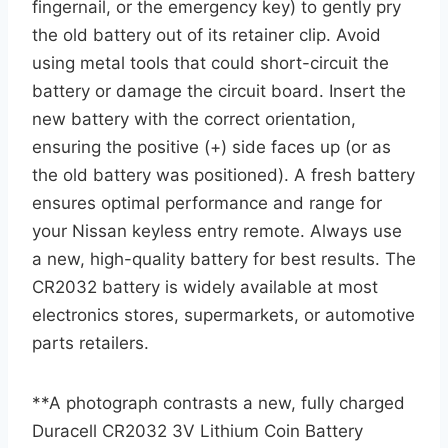
fingernail, or the emergency key) to gently pry
the old battery out of its retainer clip. Avoid
using metal tools that could short-circuit the
battery or damage the circuit board. Insert the
new battery with the correct orientation,
ensuring the positive (+) side faces up (or as
the old battery was positioned). A fresh battery
ensures optimal performance and range for
your Nissan keyless entry remote. Always use
a new, high-quality battery for best results. The
CR2032 battery is widely available at most
electronics stores, supermarkets, or automotive
parts retailers.
**A photograph contrasts a new, fully charged
Duracell CR2032 3V Lithium Coin Battery