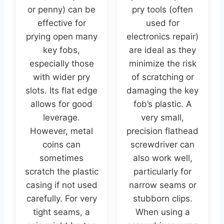
or penny) can be
pry tools (often
effective for
used for
prying open many
electronics repair)
key fobs,
are ideal as they
especially those
minimize the risk
with wider pry
of scratching or
slots. Its flat edge
damaging the key
allows for good
fob’s plastic. A
leverage.
very small,
However, metal
precision flathead
coins can
screwdriver can
sometimes
also work well,
scratch the plastic
particularly for
casing if not used
narrow seams or
carefully. For very
stubborn clips.
tight seams, a
When using a