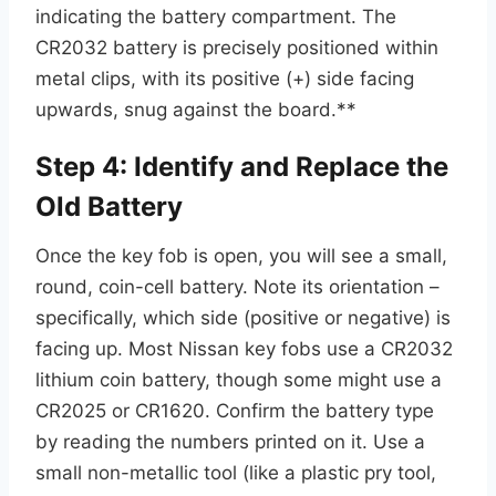
indicating the battery compartment. The
CR2032 battery is precisely positioned within
metal clips, with its positive (+) side facing
upwards, snug against the board.**
Step 4: Identify and Replace the
Old Battery
Once the key fob is open, you will see a small,
round, coin-cell battery. Note its orientation –
specifically, which side (positive or negative) is
facing up. Most Nissan key fobs use a CR2032
lithium coin battery, though some might use a
CR2025 or CR1620. Confirm the battery type
by reading the numbers printed on it. Use a
small non-metallic tool (like a plastic pry tool,