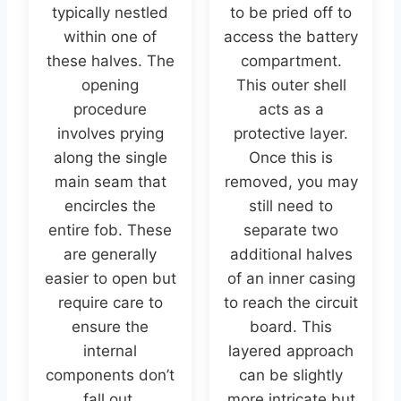
typically nestled
to be pried off to
within one of
access the battery
these halves. The
compartment.
opening
This outer shell
procedure
acts as a
involves prying
protective layer.
along the single
Once this is
main seam that
removed, you may
encircles the
still need to
entire fob. These
separate two
are generally
additional halves
easier to open but
of an inner casing
require care to
to reach the circuit
ensure the
board. This
internal
layered approach
components don’t
can be slightly
fall out.
more intricate but