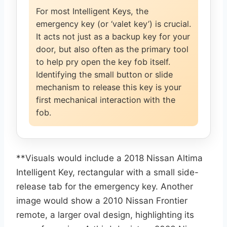
For most Intelligent Keys, the
emergency key (or ‘valet key’) is crucial.
It acts not just as a backup key for your
door, but also often as the primary tool
to help pry open the key fob itself.
Identifying the small button or slide
mechanism to release this key is your
first mechanical interaction with the
fob.
**Visuals would include a 2018 Nissan Altima
Intelligent Key, rectangular with a small side-
release tab for the emergency key. Another
image would show a 2010 Nissan Frontier
remote, a larger oval design, highlighting its