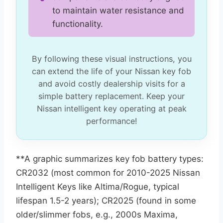
to maintain water resistance and
functionality.
By following these visual instructions, you
can extend the life of your Nissan key fob
and avoid costly dealership visits for a
simple battery replacement. Keep your
Nissan intelligent key operating at peak
performance!
**A graphic summarizes key fob battery types:
CR2032 (most common for 2010-2025 Nissan
Intelligent Keys like Altima/Rogue, typical
lifespan 1.5-2 years); CR2025 (found in some
older/slimmer fobs, e.g., 2000s Maxima,