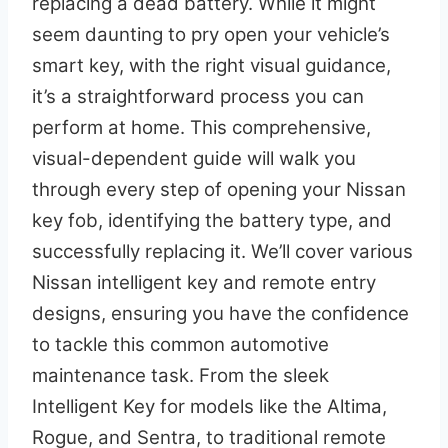
replacing a dead battery. While it might
seem daunting to pry open your vehicle’s
smart key, with the right visual guidance,
it’s a straightforward process you can
perform at home. This comprehensive,
visual-dependent guide will walk you
through every step of opening your Nissan
key fob, identifying the battery type, and
successfully replacing it. We’ll cover various
Nissan intelligent key and remote entry
designs, ensuring you have the confidence
to tackle this common automotive
maintenance task. From the sleek
Intelligent Key for models like the Altima,
Rogue, and Sentra, to traditional remote