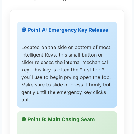
🔵 Point A: Emergency Key Release
Located on the side or bottom of most
Intelligent Keys, this small button or
slider releases the internal mechanical
key. This key is often the *first tool*
you’ll use to begin prying open the fob.
Make sure to slide or press it firmly but
gently until the emergency key clicks
out.
🟢 Point B: Main Casing Seam