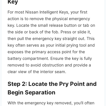
Key
For most Nissan Intelligent Keys, your first
action is to remove the physical emergency
key. Locate the small release button or tab on
the side or back of the fob. Press or slide it,
then pull the emergency key straight out. This
key often serves as your initial prying tool and
exposes the primary access point for the
battery compartment. Ensure the key is fully
removed to avoid obstruction and provide a
clear view of the interior seam.
Step 2: Locate the Pry Point and
Begin Separation
With the emergency key removed, you’ll often