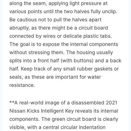
along the seam, applying light pressure at
various points until the two halves fully unclip.
Be cautious not to pull the halves apart
abruptly, as there might be a circuit board
connected by wires or delicate plastic tabs.
The goal is to expose the internal components
without stressing them. The housing usually
splits into a front half (with buttons) and a back
half. Keep track of any small rubber gaskets or
seals, as these are important for water
resistance.
**A real-world image of a disassembled 2021
Nissan Kicks Intelligent Key reveals its internal
components. The green circuit board is clearly
visible, with a central circular indentation