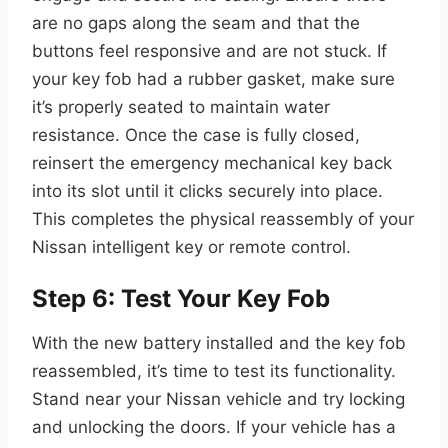
are no gaps along the seam and that the
buttons feel responsive and are not stuck. If
your key fob had a rubber gasket, make sure
it’s properly seated to maintain water
resistance. Once the case is fully closed,
reinsert the emergency mechanical key back
into its slot until it clicks securely into place.
This completes the physical reassembly of your
Nissan intelligent key or remote control.
Step 6: Test Your Key Fob
With the new battery installed and the key fob
reassembled, it’s time to test its functionality.
Stand near your Nissan vehicle and try locking
and unlocking the doors. If your vehicle has a