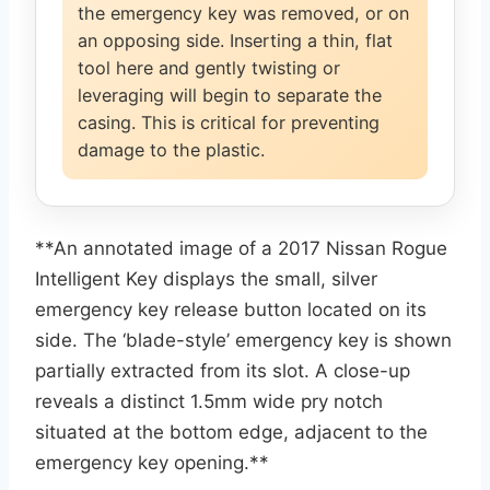
the emergency key was removed, or on
an opposing side. Inserting a thin, flat
tool here and gently twisting or
leveraging will begin to separate the
casing. This is critical for preventing
damage to the plastic.
**An annotated image of a 2017 Nissan Rogue
Intelligent Key displays the small, silver
emergency key release button located on its
side. The ‘blade-style’ emergency key is shown
partially extracted from its slot. A close-up
reveals a distinct 1.5mm wide pry notch
situated at the bottom edge, adjacent to the
emergency key opening.**