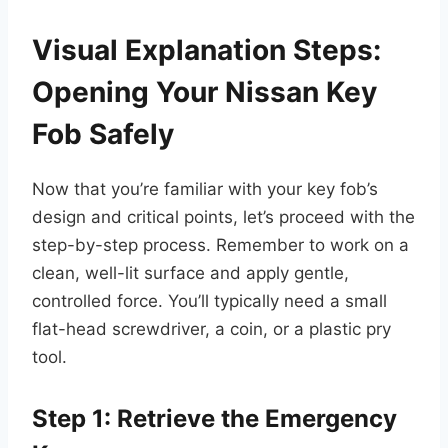
Visual Explanation Steps:
Opening Your Nissan Key
Fob Safely
Now that you’re familiar with your key fob’s
design and critical points, let’s proceed with the
step-by-step process. Remember to work on a
clean, well-lit surface and apply gentle,
controlled force. You’ll typically need a small
flat-head screwdriver, a coin, or a plastic pry
tool.
Step 1: Retrieve the Emergency