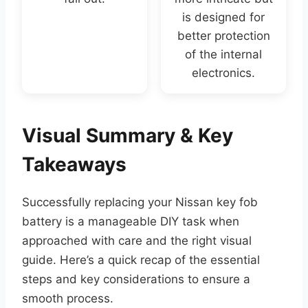
is designed for
better protection
of the internal
electronics.
Visual Summary & Key
Takeaways
Successfully replacing your Nissan key fob
battery is a manageable DIY task when
approached with care and the right visual
guide. Here’s a quick recap of the essential
steps and key considerations to ensure a
smooth process.