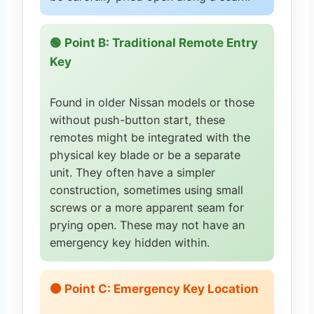
🟢 Point B: Traditional Remote Entry
Key
Found in older Nissan models or those
without push-button start, these
remotes might be integrated with the
physical key blade or be a separate
unit. They often have a simpler
construction, sometimes using small
screws or a more apparent seam for
prying open. These may not have an
emergency key hidden within.
🟠 Point C: Emergency Key Location