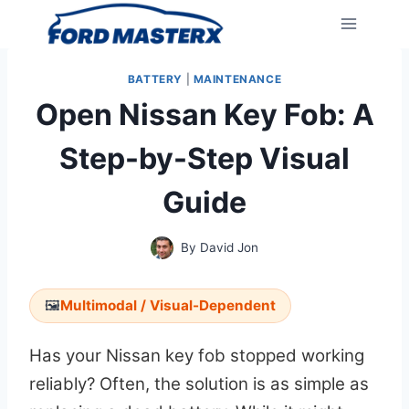
Skip
to
content
BATTERY
|
MAINTENANCE
Open Nissan Key Fob: A
Step-by-Step Visual
Guide
By
David Jon
🖼️
Multimodal / Visual-Dependent
Has your Nissan key fob stopped working
reliably? Often, the solution is as simple as