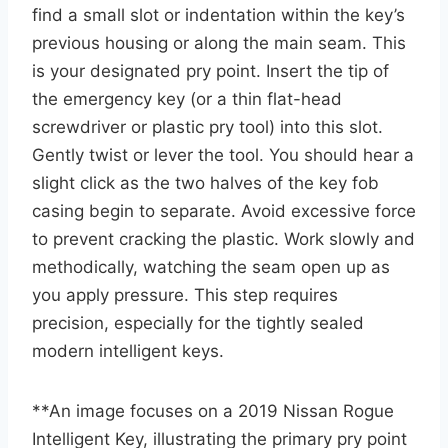
find a small slot or indentation within the key’s
previous housing or along the main seam. This
is your designated pry point. Insert the tip of
the emergency key (or a thin flat-head
screwdriver or plastic pry tool) into this slot.
Gently twist or lever the tool. You should hear a
slight click as the two halves of the key fob
casing begin to separate. Avoid excessive force
to prevent cracking the plastic. Work slowly and
methodically, watching the seam open up as
you apply pressure. This step requires
precision, especially for the tightly sealed
modern intelligent keys.
**An image focuses on a 2019 Nissan Rogue
Intelligent Key, illustrating the primary pry point