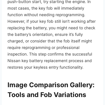
push-button start, try starting the engine. In
most cases, the key fob will immediately
function without needing reprogramming.
However, if your key fob still isn’t working after
replacing the battery, you might need to check
the battery’s orientation, ensure it’s fully
charged, or consider that the fob itself might
require reprogramming or professional
inspection. This step confirms the successful
Nissan key battery replacement process and
restores your keyless entry functionality.
Image Comparison Gallery:
Tools and Fob Variations