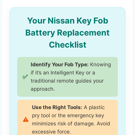
Your Nissan Key Fob
Battery Replacement
Checklist
Identify Your Fob Type:
Knowing
if it’s an Intelligent Key or a
✅
traditional remote guides your
approach.
Use the Right Tools:
A plastic
pry tool or the emergency key
⚠️
minimizes risk of damage. Avoid
excessive force.