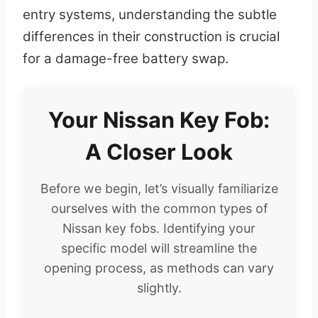
entry systems, understanding the subtle
differences in their construction is crucial
for a damage-free battery swap.
Your Nissan Key Fob:
A Closer Look
Before we begin, let’s visually familiarize
ourselves with the common types of
Nissan key fobs. Identifying your
specific model will streamline the
opening process, as methods can vary
slightly.