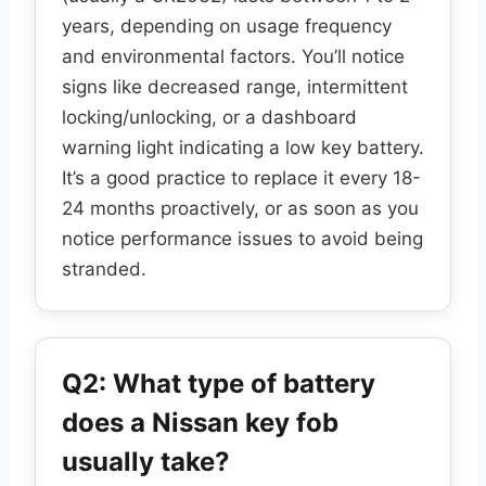
years, depending on usage frequency
and environmental factors. You’ll notice
signs like decreased range, intermittent
locking/unlocking, or a dashboard
warning light indicating a low key battery.
It’s a good practice to replace it every 18-
24 months proactively, or as soon as you
notice performance issues to avoid being
stranded.
Q2: What type of battery
does a Nissan key fob
usually take?