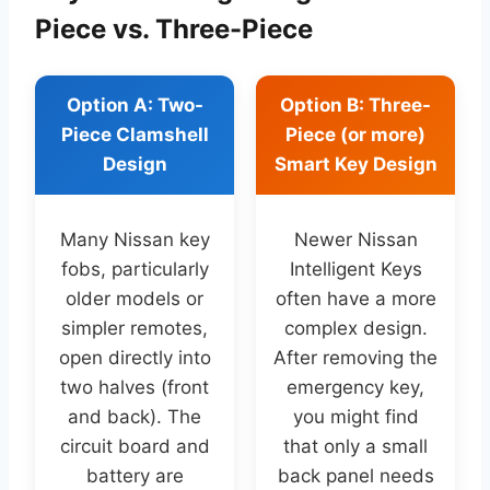
Piece vs. Three-Piece
Option A: Two-
Option B: Three-
Piece Clamshell
Piece (or more)
Design
Smart Key Design
Many Nissan key
Newer Nissan
fobs, particularly
Intelligent Keys
older models or
often have a more
simpler remotes,
complex design.
open directly into
After removing the
two halves (front
emergency key,
and back). The
you might find
circuit board and
that only a small
battery are
back panel needs