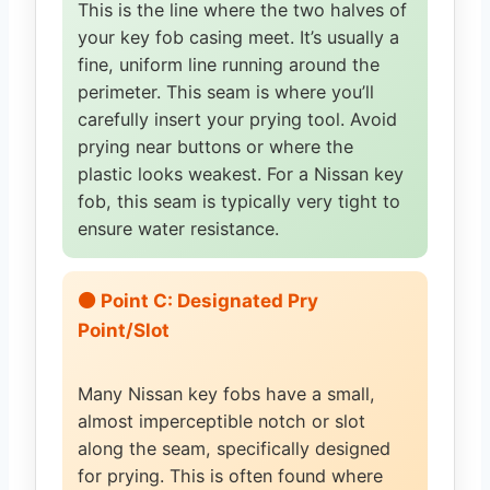
This is the line where the two halves of
your key fob casing meet. It’s usually a
fine, uniform line running around the
perimeter. This seam is where you’ll
carefully insert your prying tool. Avoid
prying near buttons or where the
plastic looks weakest. For a Nissan key
fob, this seam is typically very tight to
ensure water resistance.
🟠 Point C: Designated Pry
Point/Slot
Many Nissan key fobs have a small,
almost imperceptible notch or slot
along the seam, specifically designed
for prying. This is often found where