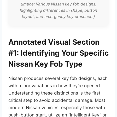
(Image: Various Nissan key fob designs,
highlighting differences in shape, button
layout, and emergency key presence.)
Annotated Visual Section
#1: Identifying Your Specific
Nissan Key Fob Type
Nissan produces several key fob designs, each
with minor variations in how they’re opened.
Understanding these distinctions is the first
critical step to avoid accidental damage. Most
modern Nissan vehicles, especially those with
push-button start, utilize an “Intelligent Key” or