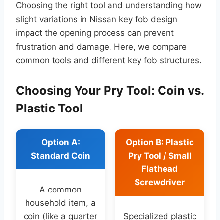
Choosing the right tool and understanding how
slight variations in Nissan key fob design
impact the opening process can prevent
frustration and damage. Here, we compare
common tools and different key fob structures.
Choosing Your Pry Tool: Coin vs.
Plastic Tool
Option A:
Option B: Plastic
Standard Coin
Pry Tool / Small
Flathead
Screwdriver
A common
household item, a
coin (like a quarter
Specialized plastic