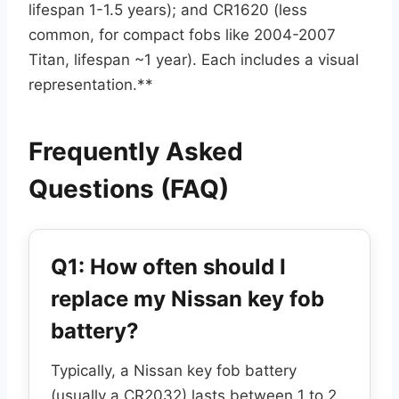
lifespan 1-1.5 years); and CR1620 (less
common, for compact fobs like 2004-2007
Titan, lifespan ~1 year). Each includes a visual
representation.**
Frequently Asked
Questions (FAQ)
Q1: How often should I
replace my Nissan key fob
battery?
Typically, a Nissan key fob battery
(usually a CR2032) lasts between 1 to 2