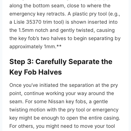
along the bottom seam, close to where the
emergency key retracts. A plastic pry tool (e.g.,
a Lisle 35370 trim tool) is shown inserted into
the 1.5mm notch and gently twisted, causing
the key fob’s two halves to begin separating by
approximately 1mm.**
Step 3: Carefully Separate the
Key Fob Halves
Once you’ve initiated the separation at the pry
point, continue working your way around the
seam. For some Nissan key fobs, a gentle
twisting motion with the pry tool or emergency
key might be enough to open the entire casing.
For others, you might need to move your tool