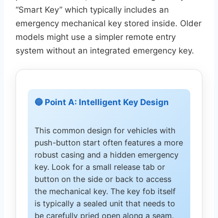
“Smart Key” which typically includes an
emergency mechanical key stored inside. Older
models might use a simpler remote entry
system without an integrated emergency key.
🔵 Point A: Intelligent Key Design
This common design for vehicles with
push-button start often features a more
robust casing and a hidden emergency
key. Look for a small release tab or
button on the side or back to access
the mechanical key. The key fob itself
is typically a sealed unit that needs to
be carefully pried open along a seam.