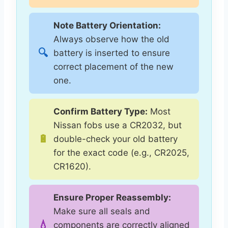
Note Battery Orientation:
Always observe how the old
🔍
battery is inserted to ensure
correct placement of the new
one.
Confirm Battery Type:
Most
Nissan fobs use a CR2032, but
🔋
double-check your old battery
for the exact code (e.g., CR2025,
CR1620).
Ensure Proper Reassembly:
Make sure all seals and
💧
components are correctly aligned