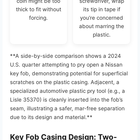
coin might be too
screwdriver, wrap
thick to fit without
its tip in tape if
forcing.
you’re concerned
about marring the
plastic.
**A side-by-side comparison shows a 2024
U.S. quarter attempting to pry open a Nissan
key fob, demonstrating potential for superficial
scratches on the plastic casing. Adjacent, a
specialized automotive plastic pry tool (e.g., a
Lisle 35370) is cleanly inserted into the fob’s
seam, illustrating a safer, mar-free separation
due to its design and material.**
Key Fob Casing Design: Two-