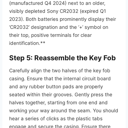
(manufactured Q4 2024) next to an older,
visibly depleted Sony CR2032 (expired Q1
2023). Both batteries prominently display their
‘CR2032’ designation and the ‘+’ symbol on
their top, positive terminals for clear
identification.**
Step 5: Reassemble the Key Fob
Carefully align the two halves of the key fob
casing. Ensure that the internal circuit board
and any rubber button pads are properly
seated within their grooves. Gently press the
halves together, starting from one end and
working your way around the seam. You should
hear a series of clicks as the plastic tabs
engage and secure the casing. Ensure there