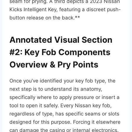
seam for prying. A third depicts a 2023 Nissan
Kicks Intelligent Key, featuring a discreet push-
button release on the back.**
Annotated Visual Section
#2: Key Fob Components
Overview & Pry Points
Once you’ve identified your key fob type, the
next step is to understand its anatomy,
specifically where to apply pressure or insert a
tool to open it safely. Every Nissan key fob,
regardless of type, has specific seams or slots
designed for this purpose. Forcing it elsewhere
can damage the casing or internal electronics.