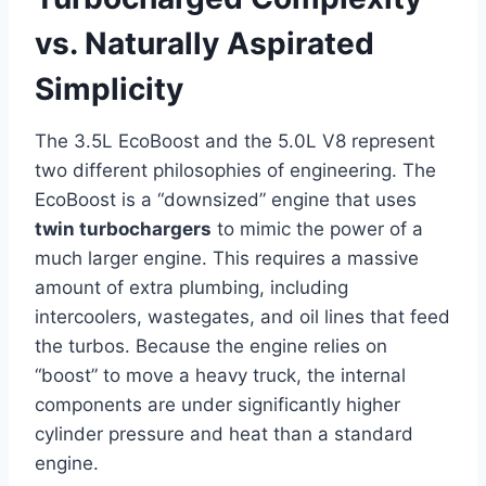
vs. Naturally Aspirated
Simplicity
The 3.5L EcoBoost and the 5.0L V8 represent
two different philosophies of engineering. The
EcoBoost is a “downsized” engine that uses
twin turbochargers
to mimic the power of a
much larger engine. This requires a massive
amount of extra plumbing, including
intercoolers, wastegates, and oil lines that feed
the turbos. Because the engine relies on
“boost” to move a heavy truck, the internal
components are under significantly higher
cylinder pressure and heat than a standard
engine.