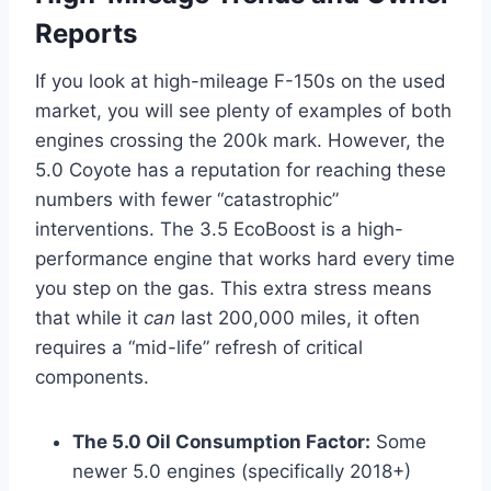
Reports
If you look at high-mileage F-150s on the used
market, you will see plenty of examples of both
engines crossing the 200k mark. However, the
5.0 Coyote has a reputation for reaching these
numbers with fewer “catastrophic”
interventions. The 3.5 EcoBoost is a high-
performance engine that works hard every time
you step on the gas. This extra stress means
that while it
can
last 200,000 miles, it often
requires a “mid-life” refresh of critical
components.
The 5.0 Oil Consumption Factor:
Some
newer 5.0 engines (specifically 2018+)