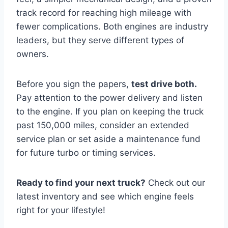
track record for reaching high mileage with
fewer complications. Both engines are industry
leaders, but they serve different types of
owners.
Before you sign the papers,
test drive both.
Pay attention to the power delivery and listen
to the engine. If you plan on keeping the truck
past 150,000 miles, consider an extended
service plan or set aside a maintenance fund
for future turbo or timing services.
Ready to find your next truck?
Check out our
latest inventory and see which engine feels
right for your lifestyle!