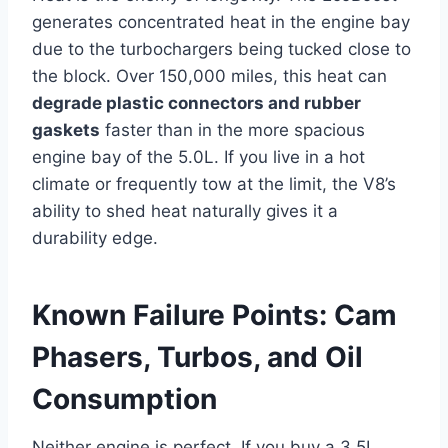
generates concentrated heat in the engine bay
due to the turbochargers being tucked close to
the block. Over 150,000 miles, this heat can
degrade plastic connectors and rubber
gaskets
faster than in the more spacious
engine bay of the 5.0L. If you live in a hot
climate or frequently tow at the limit, the V8’s
ability to shed heat naturally gives it a
durability edge.
Known Failure Points: Cam
Phasers, Turbos, and Oil
Consumption
Neither engine is perfect. If you buy a 3.5L