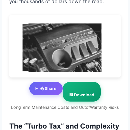
you thousands of dollars down the road.
📤 Share
💾 Download
LongTerm Maintenance Costs and OutofWarranty Risks
The “Turbo Tax” and Complexity