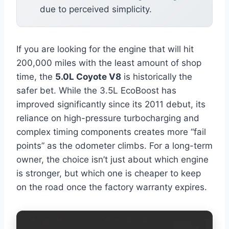
due to perceived simplicity.
If you are looking for the engine that will hit
200,000 miles with the least amount of shop
time, the
5.0L Coyote V8
is historically the
safer bet. While the 3.5L EcoBoost has
improved significantly since its 2011 debut, its
reliance on high-pressure turbocharging and
complex timing components creates more “fail
points” as the odometer climbs. For a long-term
owner, the choice isn’t just about which engine
is stronger, but which one is cheaper to keep
on the road once the factory warranty expires.