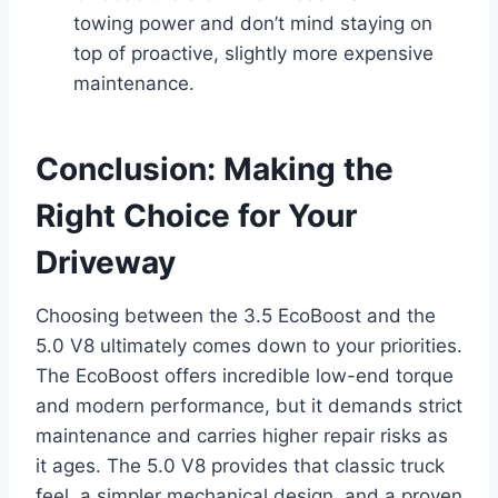
towing power and don’t mind staying on
top of proactive, slightly more expensive
maintenance.
Conclusion: Making the
Right Choice for Your
Driveway
Choosing between the 3.5 EcoBoost and the
5.0 V8 ultimately comes down to your priorities.
The EcoBoost offers incredible low-end torque
and modern performance, but it demands strict
maintenance and carries higher repair risks as
it ages. The 5.0 V8 provides that classic truck
feel, a simpler mechanical design, and a proven