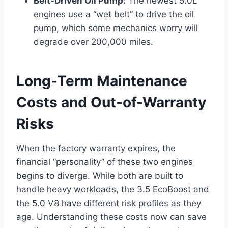
Belt-Driven Oil Pump:
The newest 5.0L
engines use a “wet belt” to drive the oil
pump, which some mechanics worry will
degrade over 200,000 miles.
Long-Term Maintenance
Costs and Out-of-Warranty
Risks
When the factory warranty expires, the
financial “personality” of these two engines
begins to diverge. While both are built to
handle heavy workloads, the 3.5 EcoBoost and
the 5.0 V8 have different risk profiles as they
age. Understanding these costs now can save