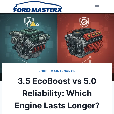
Skip
to
content
FORD
|
MAINTENANCE
3.5 EcoBoost vs 5.0
Reliability: Which
Engine Lasts Longer?