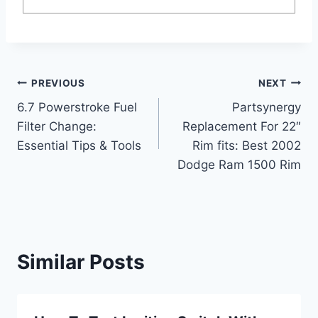
Post
PREVIOUS
NEXT
6.7 Powerstroke Fuel
Partsynergy
navigation
Filter Change:
Replacement For 22″
Essential Tips & Tools
Rim fits: Best 2002
Dodge Ram 1500 Rim
Similar Posts