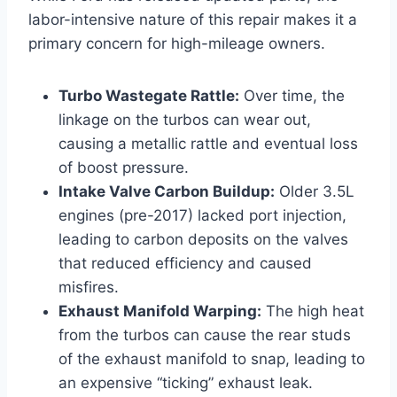
labor-intensive nature of this repair makes it a
primary concern for high-mileage owners.
Turbo Wastegate Rattle:
Over time, the
linkage on the turbos can wear out,
causing a metallic rattle and eventual loss
of boost pressure.
Intake Valve Carbon Buildup:
Older 3.5L
engines (pre-2017) lacked port injection,
leading to carbon deposits on the valves
that reduced efficiency and caused
misfires.
Exhaust Manifold Warping:
The high heat
from the turbos can cause the rear studs
of the exhaust manifold to snap, leading to
an expensive “ticking” exhaust leak.