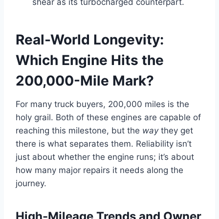
shear as its turbocharged counterpart.
Real-World Longevity:
Which Engine Hits the
200,000-Mile Mark?
For many truck buyers, 200,000 miles is the
holy grail. Both of these engines are capable of
reaching this milestone, but the
way
they get
there is what separates them. Reliability isn’t
just about whether the engine runs; it’s about
how many major repairs it needs along the
journey.
High-Mileage Trends and Owner