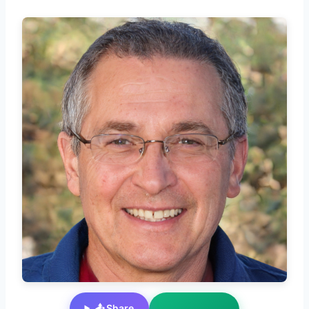
📤 Share