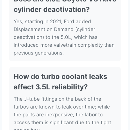
cylinder deactivation?
Yes, starting in 2021, Ford added
Displacement on Demand (cylinder
deactivation) to the 5.0L, which has
introduced more valvetrain complexity than
previous generations.
How do turbo coolant leaks
affect 3.5L reliability?
The J-tube fittings on the back of the
turbos are known to leak over time; while
the parts are inexpensive, the labor to
access them is significant due to the tight