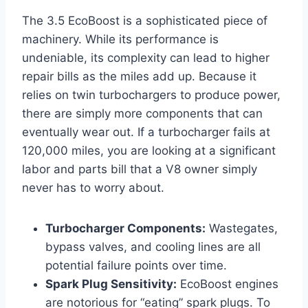
The 3.5 EcoBoost is a sophisticated piece of
machinery. While its performance is
undeniable, its complexity can lead to higher
repair bills as the miles add up. Because it
relies on twin turbochargers to produce power,
there are simply more components that can
eventually wear out. If a turbocharger fails at
120,000 miles, you are looking at a significant
labor and parts bill that a V8 owner simply
never has to worry about.
Turbocharger Components:
Wastegates,
bypass valves, and cooling lines are all
potential failure points over time.
Spark Plug Sensitivity:
EcoBoost engines
are notorious for “eating” spark plugs. To