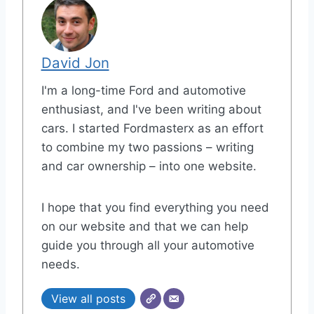
David Jon
I'm a long-time Ford and automotive
enthusiast, and I've been writing about
cars. I started Fordmasterx as an effort
to combine my two passions – writing
and car ownership – into one website.
I hope that you find everything you need
on our website and that we can help
guide you through all your automotive
needs.
View all posts