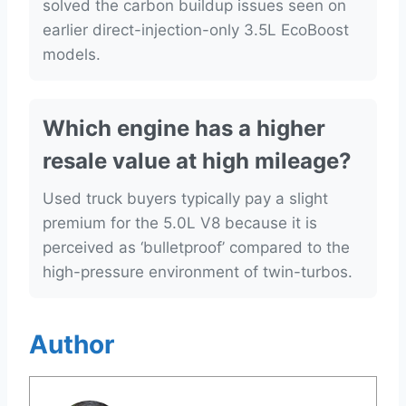
solved the carbon buildup issues seen on
earlier direct-injection-only 3.5L EcoBoost
models.
Which engine has a higher
resale value at high mileage?
Used truck buyers typically pay a slight
premium for the 5.0L V8 because it is
perceived as ‘bulletproof’ compared to the
high-pressure environment of twin-turbos.
Author