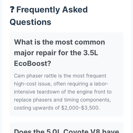
❓ Frequently Asked
Questions
What is the most common
major repair for the 3.5L
EcoBoost?
Cam phaser rattle is the most frequent
high-cost issue, often requiring a labor-
intensive teardown of the engine front to
replace phasers and timing components,
costing upwards of $2,000-$3,500.
Does the 5.0L Coyote V8 have