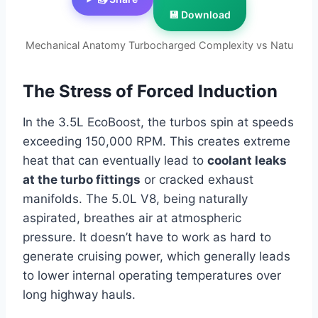
💾 Download
Mechanical Anatomy Turbocharged Complexity vs Natu
The Stress of Forced Induction
In the 3.5L EcoBoost, the turbos spin at speeds
exceeding 150,000 RPM. This creates extreme
heat that can eventually lead to
coolant leaks
at the turbo fittings
or cracked exhaust
manifolds. The 5.0L V8, being naturally
aspirated, breathes air at atmospheric
pressure. It doesn’t have to work as hard to
generate cruising power, which generally leads
to lower internal operating temperatures over
long highway hauls.