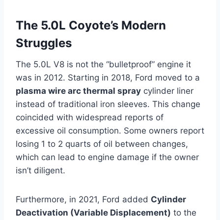
The 5.0L Coyote’s Modern
Struggles
The 5.0L V8 is not the “bulletproof” engine it
was in 2012. Starting in 2018, Ford moved to a
plasma wire arc thermal spray
cylinder liner
instead of traditional iron sleeves. This change
coincided with widespread reports of
excessive oil consumption. Some owners report
losing 1 to 2 quarts of oil between changes,
which can lead to engine damage if the owner
isn’t diligent.
Furthermore, in 2021, Ford added
Cylinder
Deactivation (Variable Displacement)
to the