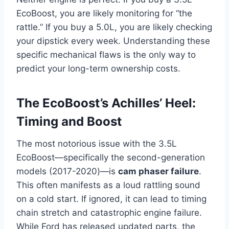
EcoBoost, you are likely monitoring for “the
rattle.” If you buy a 5.0L, you are likely checking
your dipstick every week. Understanding these
specific mechanical flaws is the only way to
predict your long-term ownership costs.
The EcoBoost’s Achilles’ Heel:
Timing and Boost
The most notorious issue with the 3.5L
EcoBoost—specifically the second-generation
models (2017-2020)—is
cam phaser failure
.
This often manifests as a loud rattling sound
on a cold start. If ignored, it can lead to timing
chain stretch and catastrophic engine failure.
While Ford has released updated parts, the