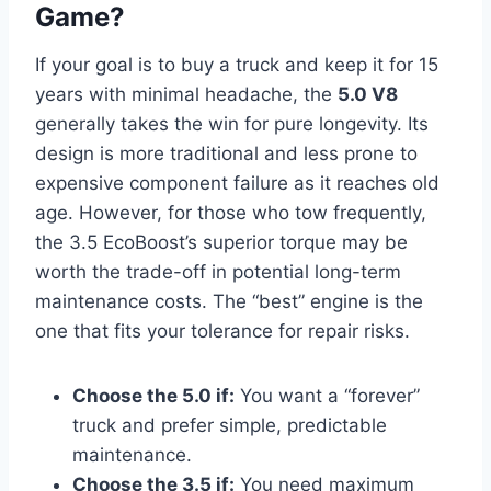
Game?
If your goal is to buy a truck and keep it for 15
years with minimal headache, the
5.0 V8
generally takes the win for pure longevity. Its
design is more traditional and less prone to
expensive component failure as it reaches old
age. However, for those who tow frequently,
the 3.5 EcoBoost’s superior torque may be
worth the trade-off in potential long-term
maintenance costs. The “best” engine is the
one that fits your tolerance for repair risks.
Choose the 5.0 if:
You want a “forever”
truck and prefer simple, predictable
maintenance.
Choose the 3.5 if:
You need maximum