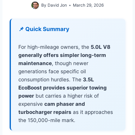
By
David Jon
March 29, 2026
📌 Quick Summary
For high-mileage owners, the
5.0L V8
generally offers simpler long-term
maintenance
, though newer
generations face specific oil
consumption hurdles. The
3.5L
EcoBoost provides superior towing
power
but carries a higher risk of
expensive
cam phaser and
turbocharger repairs
as it approaches
the 150,000-mile mark.