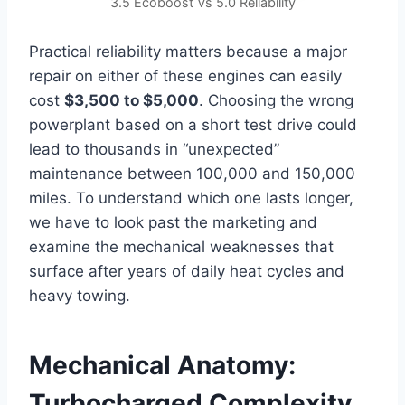
3.5 Ecoboost Vs 5.0 Reliability
Practical reliability matters because a major
repair on either of these engines can easily
cost
$3,500 to $5,000
. Choosing the wrong
powerplant based on a short test drive could
lead to thousands in “unexpected”
maintenance between 100,000 and 150,000
miles. To understand which one lasts longer,
we have to look past the marketing and
examine the mechanical weaknesses that
surface after years of daily heat cycles and
heavy towing.
Mechanical Anatomy:
Turbocharged Complexity