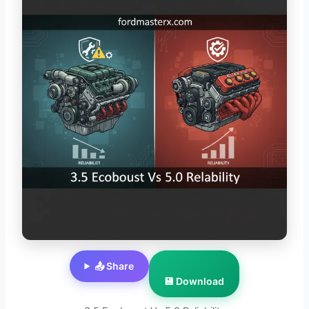
📤 Share
💾 Download