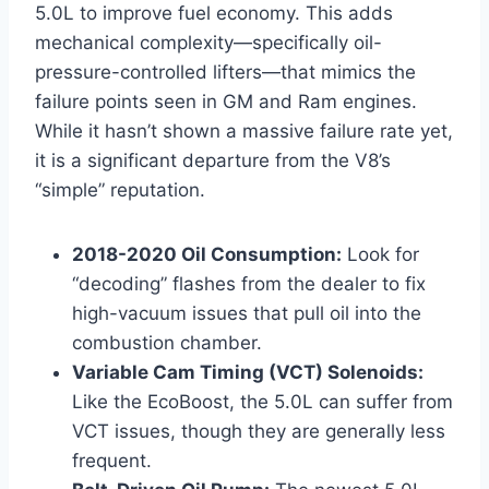
5.0L to improve fuel economy. This adds
mechanical complexity—specifically oil-
pressure-controlled lifters—that mimics the
failure points seen in GM and Ram engines.
While it hasn’t shown a massive failure rate yet,
it is a significant departure from the V8’s
“simple” reputation.
2018-2020 Oil Consumption:
Look for
“decoding” flashes from the dealer to fix
high-vacuum issues that pull oil into the
combustion chamber.
Variable Cam Timing (VCT) Solenoids:
Like the EcoBoost, the 5.0L can suffer from
VCT issues, though they are generally less
frequent.