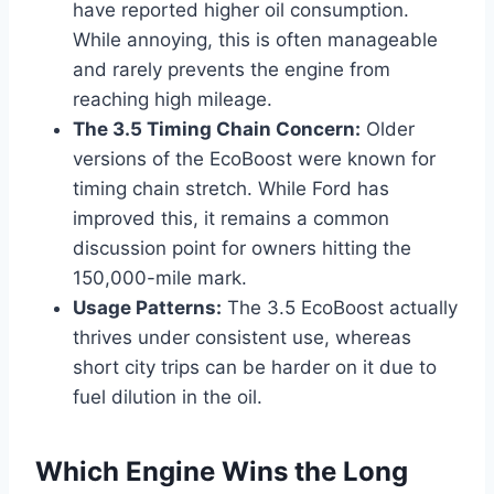
have reported higher oil consumption.
While annoying, this is often manageable
and rarely prevents the engine from
reaching high mileage.
The 3.5 Timing Chain Concern:
Older
versions of the EcoBoost were known for
timing chain stretch. While Ford has
improved this, it remains a common
discussion point for owners hitting the
150,000-mile mark.
Usage Patterns:
The 3.5 EcoBoost actually
thrives under consistent use, whereas
short city trips can be harder on it due to
fuel dilution in the oil.
Which Engine Wins the Long