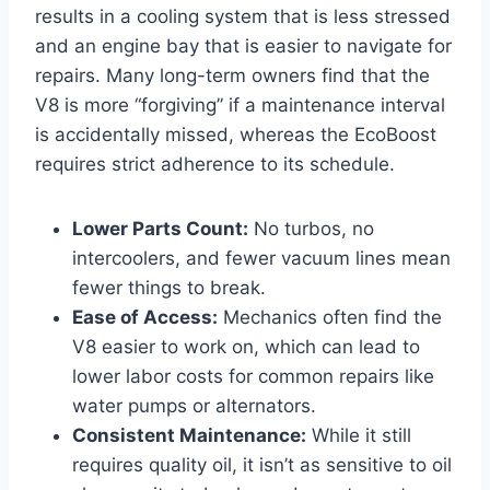
results in a cooling system that is less stressed
and an engine bay that is easier to navigate for
repairs. Many long-term owners find that the
V8 is more “forgiving” if a maintenance interval
is accidentally missed, whereas the EcoBoost
requires strict adherence to its schedule.
Lower Parts Count:
No turbos, no
intercoolers, and fewer vacuum lines mean
fewer things to break.
Ease of Access:
Mechanics often find the
V8 easier to work on, which can lead to
lower labor costs for common repairs like
water pumps or alternators.
Consistent Maintenance:
While it still
requires quality oil, it isn’t as sensitive to oil