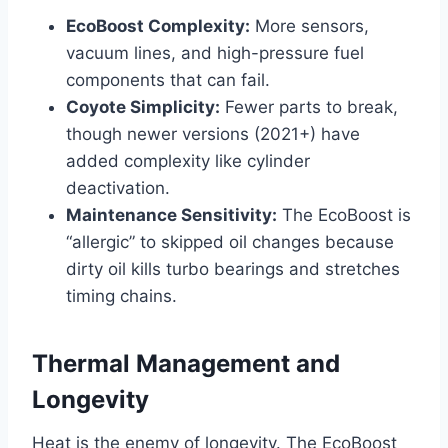
EcoBoost Complexity:
More sensors,
vacuum lines, and high-pressure fuel
components that can fail.
Coyote Simplicity:
Fewer parts to break,
though newer versions (2021+) have
added complexity like cylinder
deactivation.
Maintenance Sensitivity:
The EcoBoost is
“allergic” to skipped oil changes because
dirty oil kills turbo bearings and stretches
timing chains.
Thermal Management and
Longevity
Heat is the enemy of longevity. The EcoBoost