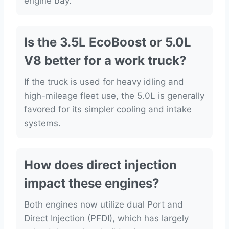
engine bay.
Is the 3.5L EcoBoost or 5.0L
V8 better for a work truck?
If the truck is used for heavy idling and
high-mileage fleet use, the 5.0L is generally
favored for its simpler cooling and intake
systems.
How does direct injection
impact these engines?
Both engines now utilize dual Port and
Direct Injection (PFDI), which has largely