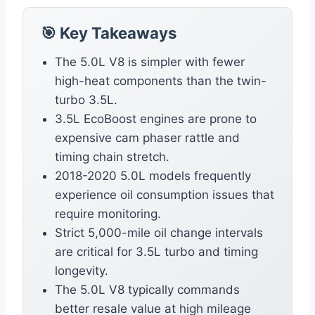
🎯 Key Takeaways
The 5.0L V8 is simpler with fewer
high-heat components than the twin-
turbo 3.5L.
3.5L EcoBoost engines are prone to
expensive cam phaser rattle and
timing chain stretch.
2018-2020 5.0L models frequently
experience oil consumption issues that
require monitoring.
Strict 5,000-mile oil change intervals
are critical for 3.5L turbo and timing
longevity.
The 5.0L V8 typically commands
better resale value at high mileage