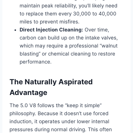
maintain peak reliability, you’ll likely need
to replace them every 30,000 to 40,000
miles to prevent misfires.
Direct Injection Cleaning:
Over time,
carbon can build up on the intake valves,
which may require a professional “walnut
blasting” or chemical cleaning to restore
performance.
The Naturally Aspirated
Advantage
The 5.0 V8 follows the “keep it simple”
philosophy. Because it doesn’t use forced
induction, it operates under lower internal
pressures during normal driving. This often