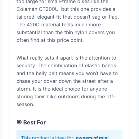
too large for small-frame bikes like the
Coleman CT200U, but this one provides a
tailored, elegant fit that doesn’t sag or flap.
The 420D material feels much more
substantial than the thin nylon covers you
often find at this price point.
What really sets it apart is the attention to
security. The combination of elastic bands
and the belly belt means you won’t have to
chase your cover down the street after a
storm. It is the ideal choice for anyone
storing their bike outdoors during the off-
season.
🎯 Best For
This product is ideal for:
owners of mini