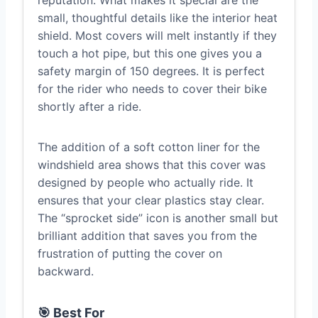
small, thoughtful details like the interior heat
shield. Most covers will melt instantly if they
touch a hot pipe, but this one gives you a
safety margin of 150 degrees. It is perfect
for the rider who needs to cover their bike
shortly after a ride.
The addition of a soft cotton liner for the
windshield area shows that this cover was
designed by people who actually ride. It
ensures that your clear plastics stay clear.
The “sprocket side” icon is another small but
brilliant addition that saves you from the
frustration of putting the cover on
backward.
🎯 Best For