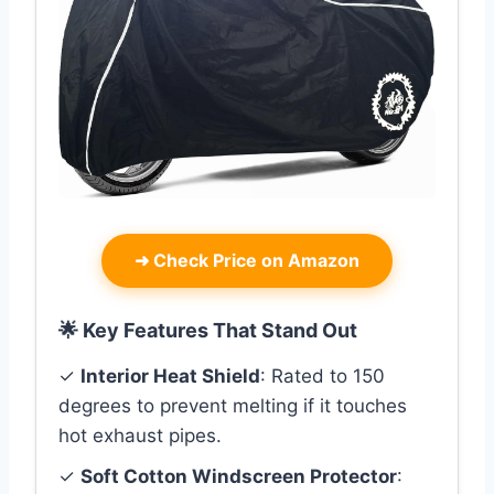
➜
Check Price on Amazon
🌟 Key Features That Stand Out
✓
Interior Heat Shield
: Rated to 150
degrees to prevent melting if it touches
hot exhaust pipes.
✓
Soft Cotton Windscreen Protector
: