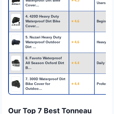
Waterproof Dirt Bike
⭐ 4.5
Users
Cover…
4. 420D Heavy Duty
Waterproof Dirt Bike
⭐ 4.6
Beginners
Cover…
5. Nuzari Heavy Duty
Waterproof Outdoor
⭐ 4.6
Heavy Use
Dirt …
6. Favoto Waterproof
All Season Oxford Dirt
⭐ 4.4
Daily Use
B…
7. 300D Waterproof Dirt
Bike Cover for
⭐ 4.4
Profession
Outdoo…
Our Top 7 Best Tonneau