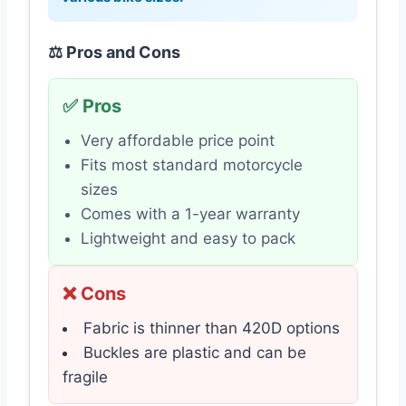
⚖️ Pros and Cons
✅ Pros
Very affordable price point
Fits most standard motorcycle
sizes
Comes with a 1-year warranty
Lightweight and easy to pack
❌ Cons
Fabric is thinner than 420D options
Buckles are plastic and can be
fragile