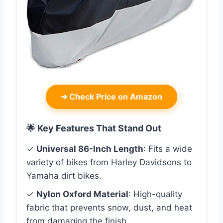
➜
Check Price on Amazon
🌟 Key Features That Stand Out
✓
Universal 86-Inch Length
: Fits a wide
variety of bikes from Harley Davidsons to
Yamaha dirt bikes.
✓
Nylon Oxford Material
: High-quality
fabric that prevents snow, dust, and heat
from damaging the finish.