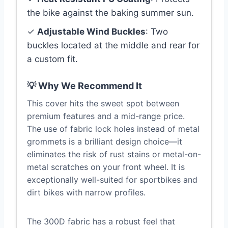
the bike against the baking summer sun.
✓
Adjustable Wind Buckles
: Two
buckles located at the middle and rear for
a custom fit.
💡 Why We Recommend It
This cover hits the sweet spot between
premium features and a mid-range price.
The use of fabric lock holes instead of metal
grommets is a brilliant design choice—it
eliminates the risk of rust stains or metal-on-
metal scratches on your front wheel. It is
exceptionally well-suited for sportbikes and
dirt bikes with narrow profiles.
The 300D fabric has a robust feel that