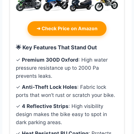
➜
Check Price on Amazon
🌟 Key Features That Stand Out
✓
Premium 300D Oxford
: High water
pressure resistance up to 2000 Pa
prevents leaks.
✓
Anti-Theft Lock Holes
: Fabric lock
ports that won’t rust or scratch your bike.
✓
4 Reflective Strips
: High visibility
design makes the bike easy to spot in
dark parking areas.
✓
Heat Resistant PU Coating
: Protects