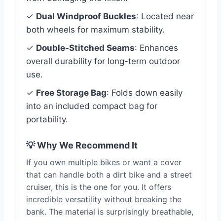
✓
Dual Windproof Buckles
: Located near
both wheels for maximum stability.
✓
Double-Stitched Seams
: Enhances
overall durability for long-term outdoor
use.
✓
Free Storage Bag
: Folds down easily
into an included compact bag for
portability.
💡 Why We Recommend It
If you own multiple bikes or want a cover
that can handle both a dirt bike and a street
cruiser, this is the one for you. It offers
incredible versatility without breaking the
bank. The material is surprisingly breathable,