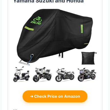
Yamaha Suzuki and Honda
➜
Check Price on Amazon