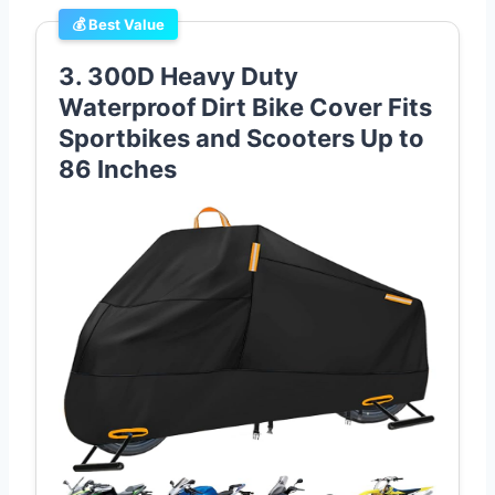
💰 Best Value
3. 300D Heavy Duty
Waterproof Dirt Bike Cover Fits
Sportbikes and Scooters Up to
86 Inches