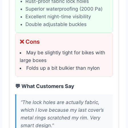
Rust-proof fabric lock holes
Superior waterproofing (2000 Pa)
Excellent night-time visibility
Double adjustable buckles
❌ Cons
May be slightly tight for bikes with
large boxes
Folds up a bit bulkier than nylon
💬 What Customers Say
“The lock holes are actually fabric,
which I love because my last cover’s
metal rings scratched my rim. Very
smart design.”