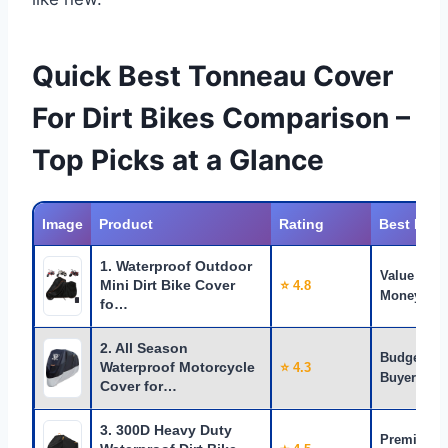
Quick Best Tonneau Cover
For Dirt Bikes Comparison –
Top Picks at a Glance
Image
Product
Rating
Best For
1. Waterproof Outdoor
Value for
Mini Dirt Bike Cover
⭐ 4.8
Money
fo…
2. All Season
Budget
Waterproof Motorcycle
⭐ 4.3
Buyers
Cover for…
3. 300D Heavy Duty
Premium