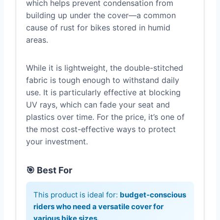
which helps prevent condensation from
building up under the cover—a common
cause of rust for bikes stored in humid
areas.
While it is lightweight, the double-stitched
fabric is tough enough to withstand daily
use. It is particularly effective at blocking
UV rays, which can fade your seat and
plastics over time. For the price, it’s one of
the most cost-effective ways to protect
your investment.
🎯 Best For
This product is ideal for:
budget-conscious
riders who need a versatile cover for
various bike sizes.