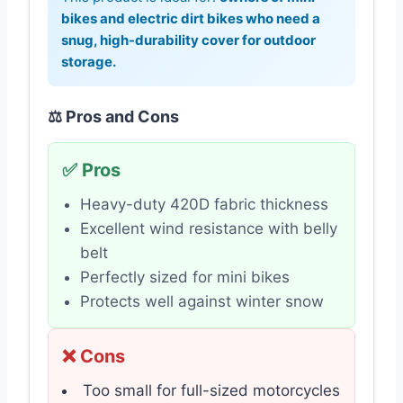
bikes and electric dirt bikes who need a
snug, high-durability cover for outdoor
storage.
⚖️ Pros and Cons
✅ Pros
Heavy-duty 420D fabric thickness
Excellent wind resistance with belly
belt
Perfectly sized for mini bikes
Protects well against winter snow
❌ Cons
Too small for full-sized motorcycles