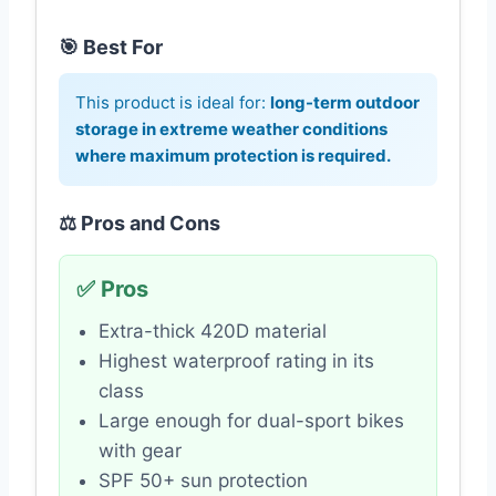
🎯 Best For
This product is ideal for:
long-term outdoor
storage in extreme weather conditions
where maximum protection is required.
⚖️ Pros and Cons
✅ Pros
Extra-thick 420D material
Highest waterproof rating in its
class
Large enough for dual-sport bikes
with gear
SPF 50+ sun protection