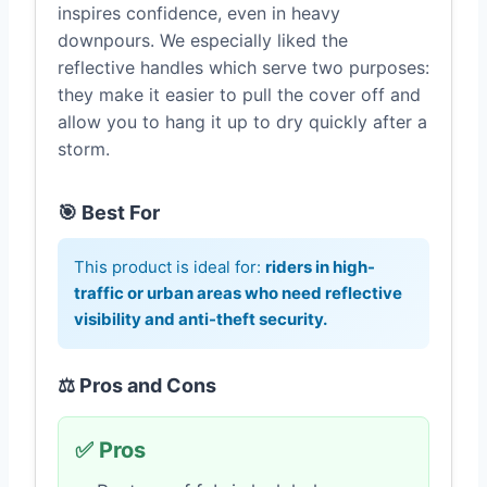
inspires confidence, even in heavy
downpours. We especially liked the
reflective handles which serve two purposes:
they make it easier to pull the cover off and
allow you to hang it up to dry quickly after a
storm.
🎯 Best For
This product is ideal for:
riders in high-
traffic or urban areas who need reflective
visibility and anti-theft security.
⚖️ Pros and Cons
✅ Pros