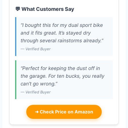
💬 What Customers Say
“I bought this for my dual sport bike
and it fits great. It’s stayed dry
through several rainstorms already.”
— Verified Buyer
“Perfect for keeping the dust off in
the garage. For ten bucks, you really
can’t go wrong.”
— Verified Buyer
➜
Check Price on Amazon