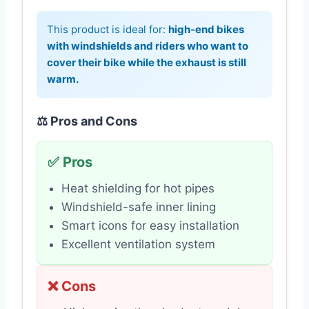
This product is ideal for:
high-end bikes
with windshields and riders who want to
cover their bike while the exhaust is still
warm.
⚖️ Pros and Cons
✅ Pros
Heat shielding for hot pipes
Windshield-safe inner lining
Smart icons for easy installation
Excellent ventilation system
❌ Cons