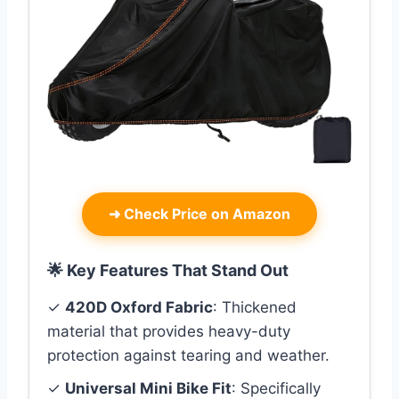
➜
Check Price on Amazon
🌟 Key Features That Stand Out
✓
420D Oxford Fabric
: Thickened
material that provides heavy-duty
protection against tearing and weather.
✓
Universal Mini Bike Fit
: Specifically