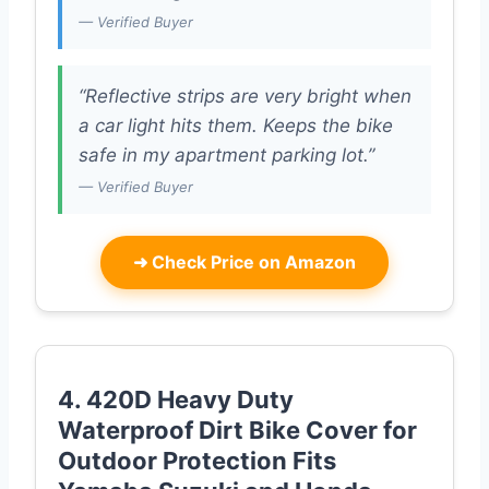
— Verified Buyer
“Reflective strips are very bright when
a car light hits them. Keeps the bike
safe in my apartment parking lot.”
— Verified Buyer
➜
Check Price on Amazon
4. 420D Heavy Duty
Waterproof Dirt Bike Cover for
Outdoor Protection Fits