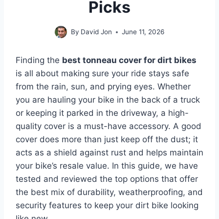
Picks
By
David Jon
June 11, 2026
Finding the
best tonneau cover for dirt bikes
is all about making sure your ride stays safe
from the rain, sun, and prying eyes. Whether
you are hauling your bike in the back of a truck
or keeping it parked in the driveway, a high-
quality cover is a must-have accessory. A good
cover does more than just keep off the dust; it
acts as a shield against rust and helps maintain
your bike’s resale value. In this guide, we have
tested and reviewed the top options that offer
the best mix of durability, weatherproofing, and
security features to keep your dirt bike looking
like new.