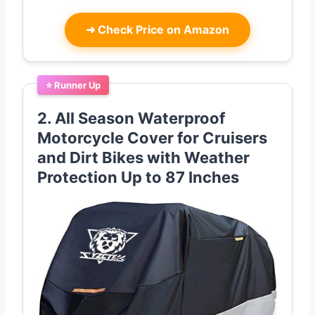
➜
Check Price on Amazon
⭐ Runner Up
2. All Season Waterproof
Motorcycle Cover for Cruisers
and Dirt Bikes with Weather
Protection Up to 87 Inches