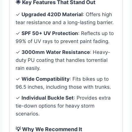
🌟 Key Features That Stand Out
✓
Upgraded 420D Material
: Offers high
tear resistance and a long-lasting barrier.
✓
SPF 50+ UV Protection
: Reflects up to
99% of UV rays to prevent paint fading.
✓
3000mm Water Resistance
: Heavy-
duty PU coating that handles torrential
rain easily.
✓
Wide Compatibility
: Fits bikes up to
96.5 inches, including those with trunks.
✓
Individual Buckle Set
: Provides extra
tie-down options for heavy storm
scenarios.
💡 Why We Recommend It