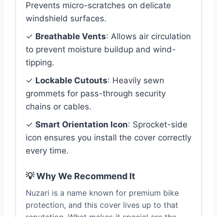
Prevents micro-scratches on delicate
windshield surfaces.
✓
Breathable Vents
: Allows air circulation
to prevent moisture buildup and wind-
tipping.
✓
Lockable Cutouts
: Heavily sewn
grommets for pass-through security
chains or cables.
✓
Smart Orientation Icon
: Sprocket-side
icon ensures you install the cover correctly
every time.
💡 Why We Recommend It
Nuzari is a name known for premium bike
protection, and this cover lives up to that
reputation. What makes it special are the