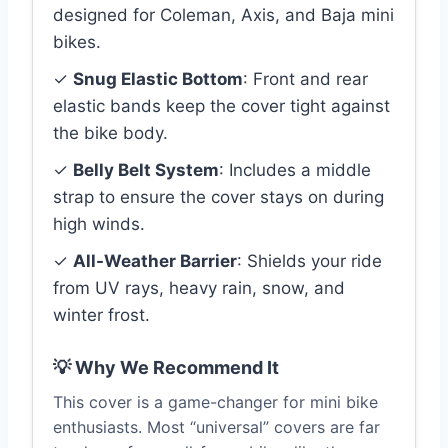
designed for Coleman, Axis, and Baja mini
bikes.
✓
Snug Elastic Bottom
: Front and rear
elastic bands keep the cover tight against
the bike body.
✓
Belly Belt System
: Includes a middle
strap to ensure the cover stays on during
high winds.
✓
All-Weather Barrier
: Shields your ride
from UV rays, heavy rain, snow, and
winter frost.
💡 Why We Recommend It
This cover is a game-changer for mini bike
enthusiasts. Most “universal” covers are far