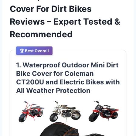
Cover For Dirt Bikes
Reviews – Expert Tested &
Recommended
🏆 Best Overall
1. Waterproof Outdoor Mini Dirt
Bike Cover for Coleman
CT200U and Electric Bikes with
All Weather Protection