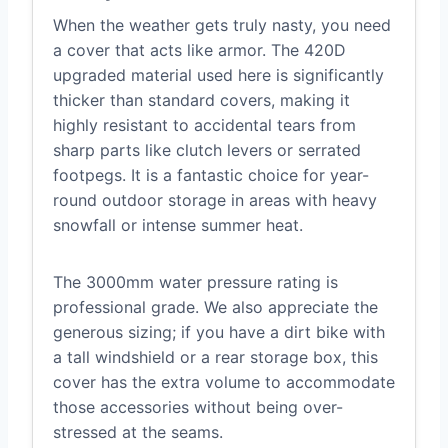
When the weather gets truly nasty, you need
a cover that acts like armor. The 420D
upgraded material used here is significantly
thicker than standard covers, making it
highly resistant to accidental tears from
sharp parts like clutch levers or serrated
footpegs. It is a fantastic choice for year-
round outdoor storage in areas with heavy
snowfall or intense summer heat.
The 3000mm water pressure rating is
professional grade. We also appreciate the
generous sizing; if you have a dirt bike with
a tall windshield or a rear storage box, this
cover has the extra volume to accommodate
those accessories without being over-
stressed at the seams.