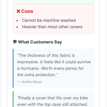
❌ Cons
Cannot be machine washed
Heavier than most other covers
💬 What Customers Say
“The thickness of this fabric is
impressive. It feels like it could survive
a hurricane. Worth every penny for
the extra protection.”
— Verified Buyer
“Finally a cover that fits over my bike
even with the top case still attached.