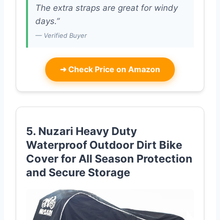
The extra straps are great for windy
days.”
— Verified Buyer
➜
Check Price on Amazon
5. Nuzari Heavy Duty
Waterproof Outdoor Dirt Bike
Cover for All Season Protection
and Secure Storage