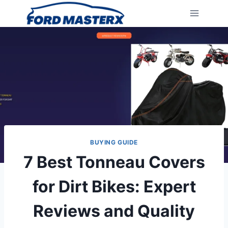
Skip
to
content
BUYING GUIDE
7 Best Tonneau Covers
for Dirt Bikes: Expert
Reviews and Quality