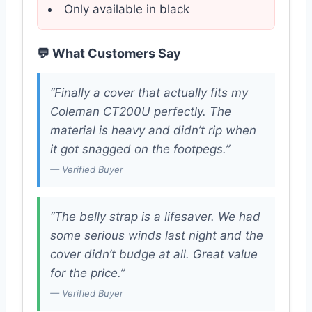
Only available in black
💬 What Customers Say
“Finally a cover that actually fits my
Coleman CT200U perfectly. The
material is heavy and didn’t rip when
it got snagged on the footpegs.”
— Verified Buyer
“The belly strap is a lifesaver. We had
some serious winds last night and the
cover didn’t budge at all. Great value
for the price.”
— Verified Buyer