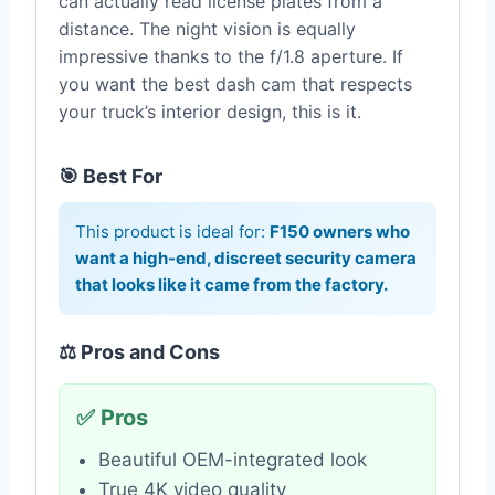
can actually read license plates from a
distance. The night vision is equally
impressive thanks to the f/1.8 aperture. If
you want the best dash cam that respects
your truck’s interior design, this is it.
🎯 Best For
This product is ideal for:
F150 owners who
want a high-end, discreet security camera
that looks like it came from the factory.
⚖️ Pros and Cons
✅ Pros
Beautiful OEM-integrated look
True 4K video quality