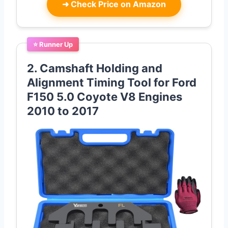
➜
Check Price on Amazon
⭐ Runner Up
2. Camshaft Holding and
Alignment Timing Tool for Ford
F150 5.0 Coyote V8 Engines
2010 to 2017