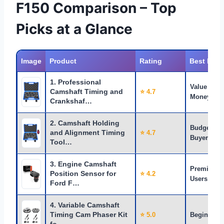
F150 Comparison – Top
Picks at a Glance
Image
Product
Rating
Best For
1. Professional
Value for
Camshaft Timing and
⭐ 4.7
Money
Crankshaf…
2. Camshaft Holding
Budget
and Alignment Timing
⭐ 4.7
Buyers
Tool…
3. Engine Camshaft
Premium
Position Sensor for
⭐ 4.2
Users
Ford F…
4. Variable Camshaft
Timing Cam Phaser Kit
⭐ 5.0
Beginners