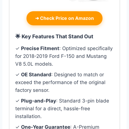
➜
Check Price on Amazon
🌟 Key Features That Stand Out
✓
Precise Fitment
: Optimized specifically
for 2018-2019 Ford F-150 and Mustang
V8 5.0L models.
✓
OE Standard
: Designed to match or
exceed the performance of the original
factory sensor.
✓
Plug-and-Play
: Standard 3-pin blade
terminal for a direct, hassle-free
installation.
✓
One-Year Guarantee
: A-Premium