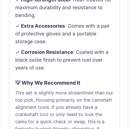
maximum durability and resistance to
bending.
✓
Extra Accessories
: Comes with a pair
of protective gloves and a portable
storage case.
✓
Corrosion Resistance
: Coated with a
black oxide finish to prevent rust over
years of use.
💡 Why We Recommend It
This set is slightly more streamlined than our
top pick, focusing primarily on the camshaft
alignment tools. If you already have a
crankshaft tool or only need to lock the
cams for a quick check or swap, this is a
fantastic budget-friendly alternative. It