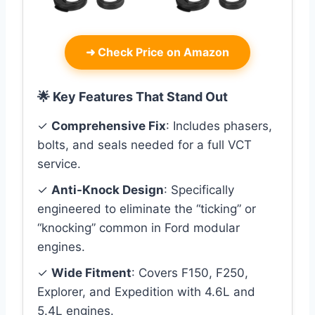
➜
Check Price on Amazon
🌟 Key Features That Stand Out
✓
Comprehensive Fix
: Includes phasers,
bolts, and seals needed for a full VCT
service.
✓
Anti-Knock Design
: Specifically
engineered to eliminate the “ticking” or
“knocking” common in Ford modular
engines.
✓
Wide Fitment
: Covers F150, F250,
Explorer, and Expedition with 4.6L and
5.4L engines.