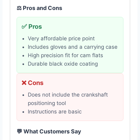
⚖️ Pros and Cons
✅ Pros
Very affordable price point
Includes gloves and a carrying case
High precision fit for cam flats
Durable black oxide coating
❌ Cons
Does not include the crankshaft
positioning tool
Instructions are basic
💬 What Customers Say