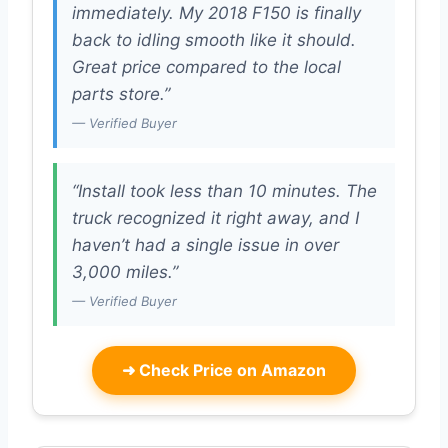
immediately. My 2018 F150 is finally
back to idling smooth like it should.
Great price compared to the local
parts store.”
— Verified Buyer
“Install took less than 10 minutes. The
truck recognized it right away, and I
haven’t had a single issue in over
3,000 miles.”
— Verified Buyer
➜
Check Price on Amazon