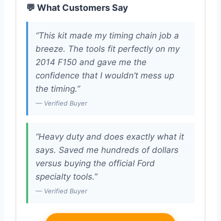
💬 What Customers Say
“This kit made my timing chain job a
breeze. The tools fit perfectly on my
2014 F150 and gave me the
confidence that I wouldn’t mess up
the timing.”
— Verified Buyer
“Heavy duty and does exactly what it
says. Saved me hundreds of dollars
versus buying the official Ford
specialty tools.”
— Verified Buyer