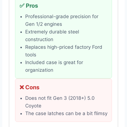
✅ Pros
Professional-grade precision for
Gen 1/2 engines
Extremely durable steel
construction
Replaces high-priced factory Ford
tools
Included case is great for
organization
❌ Cons
Does not fit Gen 3 (2018+) 5.0
Coyote
The case latches can be a bit flimsy