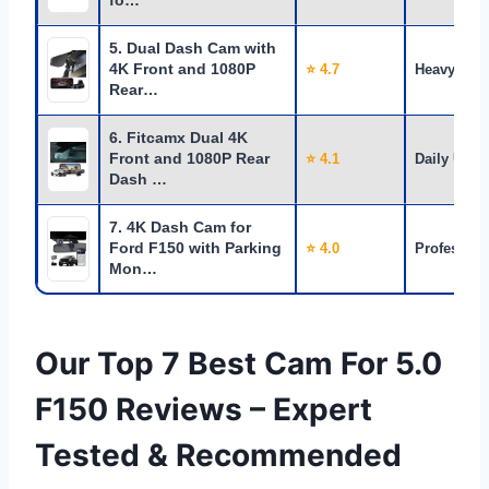
fo…
5. Dual Dash Cam with
4K Front and 1080P
⭐ 4.7
Heavy Use
Rear…
6. Fitcamx Dual 4K
Front and 1080P Rear
⭐ 4.1
Daily Use
Dash …
7. 4K Dash Cam for
Ford F150 with Parking
⭐ 4.0
Profession
Mon…
Our Top 7 Best Cam For 5.0
F150 Reviews – Expert
Tested & Recommended