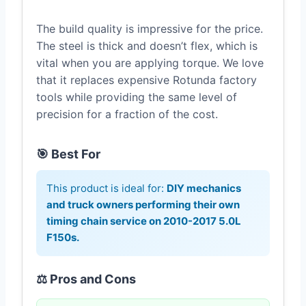
The build quality is impressive for the price.
The steel is thick and doesn’t flex, which is
vital when you are applying torque. We love
that it replaces expensive Rotunda factory
tools while providing the same level of
precision for a fraction of the cost.
🎯 Best For
This product is ideal for:
DIY mechanics
and truck owners performing their own
timing chain service on 2010-2017 5.0L
F150s.
⚖️ Pros and Cons