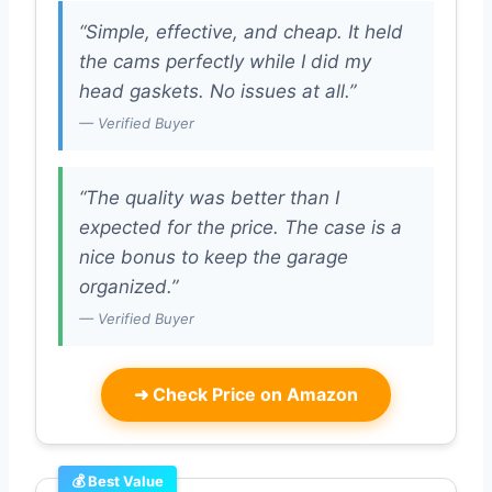
“Simple, effective, and cheap. It held
the cams perfectly while I did my
head gaskets. No issues at all.”
— Verified Buyer
“The quality was better than I
expected for the price. The case is a
nice bonus to keep the garage
organized.”
— Verified Buyer
➜
Check Price on Amazon
💰 Best Value