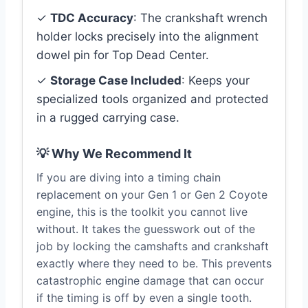
✓
TDC Accuracy
: The crankshaft wrench
holder locks precisely into the alignment
dowel pin for Top Dead Center.
✓
Storage Case Included
: Keeps your
specialized tools organized and protected
in a rugged carrying case.
💡 Why We Recommend It
If you are diving into a timing chain
replacement on your Gen 1 or Gen 2 Coyote
engine, this is the toolkit you cannot live
without. It takes the guesswork out of the
job by locking the camshafts and crankshaft
exactly where they need to be. This prevents
catastrophic engine damage that can occur
if the timing is off by even a single tooth.