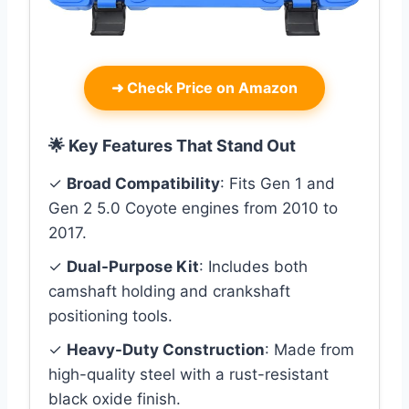
➜
Check Price on Amazon
🌟 Key Features That Stand Out
✓
Broad Compatibility
: Fits Gen 1 and
Gen 2 5.0 Coyote engines from 2010 to
2017.
✓
Dual-Purpose Kit
: Includes both
camshaft holding and crankshaft
positioning tools.
✓
Heavy-Duty Construction
: Made from
high-quality steel with a rust-resistant
black oxide finish.