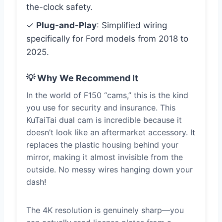
the-clock safety.
✓
Plug-and-Play
: Simplified wiring
specifically for Ford models from 2018 to
2025.
💡 Why We Recommend It
In the world of F150 “cams,” this is the kind
you use for security and insurance. This
KuTaiTai dual cam is incredible because it
doesn’t look like an aftermarket accessory. It
replaces the plastic housing behind your
mirror, making it almost invisible from the
outside. No messy wires hanging down your
dash!
The 4K resolution is genuinely sharp—you