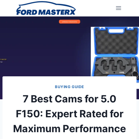
Skip
to
content
BUYING GUIDE
7 Best Cams for 5.0
F150: Expert Rated for
Maximum Performance