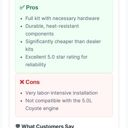
✅ Pros
Full kit with necessary hardware
Durable, heat-resistant
components
Significantly cheaper than dealer
kits
Excellent 5.0 star rating for
reliability
❌ Cons
Very labor-intensive installation
Not compatible with the 5.0L
Coyote engine
💬 What Customers Say