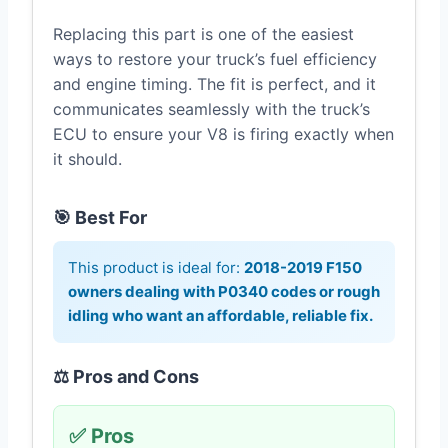
Replacing this part is one of the easiest
ways to restore your truck’s fuel efficiency
and engine timing. The fit is perfect, and it
communicates seamlessly with the truck’s
ECU to ensure your V8 is firing exactly when
it should.
🎯 Best For
This product is ideal for:
2018-2019 F150
owners dealing with P0340 codes or rough
idling who want an affordable, reliable fix.
⚖️ Pros and Cons
✅ Pros