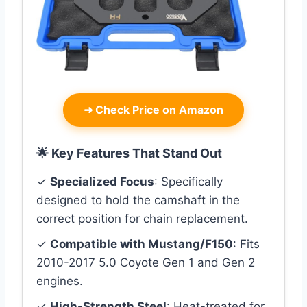
➜
Check Price on Amazon
🌟 Key Features That Stand Out
✓
Specialized Focus
: Specifically
designed to hold the camshaft in the
correct position for chain replacement.
✓
Compatible with Mustang/F150
: Fits
2010-2017 5.0 Coyote Gen 1 and Gen 2
engines.
✓
High-Strength Steel
: Heat-treated for