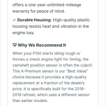
offers a one-year unlimited-mileage
warranty for peace of mind.
✓
Durable Housing
: High-quality plastic
housing resists heat and vibration in the
engine bay.
💡 Why We Recommend It
When your F150 starts idling rough or
throws a check engine light for timing, the
camshaft position sensor is often the culprit.
This A-Premium sensor is our “Best Value”
choice because it provides a high-quality
replacement at a fraction of the dealer’s
price. It is specifically built for the 2018-
2019 refresh, which uses a different sensor
than earlier models.