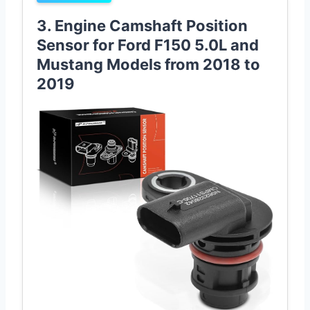
3. Engine Camshaft Position
Sensor for Ford F150 5.0L and
Mustang Models from 2018 to
2019