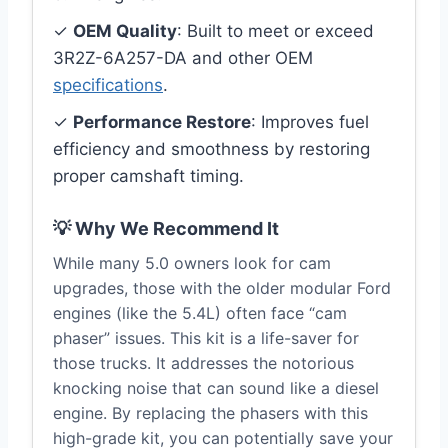
✓
OEM Quality
: Built to meet or exceed
3R2Z-6A257-DA and other OEM
specifications
.
✓
Performance Restore
: Improves fuel
efficiency and smoothness by restoring
proper camshaft timing.
💡 Why We Recommend It
While many 5.0 owners look for cam
upgrades, those with the older modular Ford
engines (like the 5.4L) often face “cam
phaser” issues. This kit is a life-saver for
those trucks. It addresses the notorious
knocking noise that can sound like a diesel
engine. By replacing the phasers with this
high-grade kit, you can potentially save your