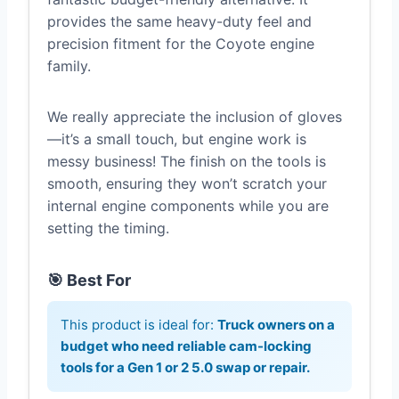
provides the same heavy-duty feel and
precision fitment for the Coyote engine
family.
We really appreciate the inclusion of gloves
—it’s a small touch, but engine work is
messy business! The finish on the tools is
smooth, ensuring they won’t scratch your
internal engine components while you are
setting the timing.
🎯 Best For
This product is ideal for:
Truck owners on a
budget who need reliable cam-locking
tools for a Gen 1 or 2 5.0 swap or repair.