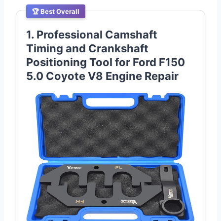
🏆 Best Overall
1. Professional Camshaft
Timing and Crankshaft
Positioning Tool for Ford F150
5.0 Coyote V8 Engine Repair