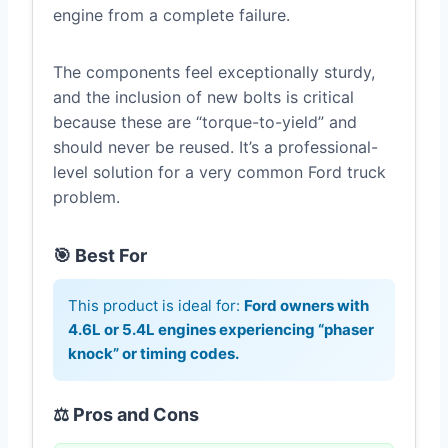
engine from a complete failure.
The components feel exceptionally sturdy,
and the inclusion of new bolts is critical
because these are “torque-to-yield” and
should never be reused. It’s a professional-
level solution for a very common Ford truck
problem.
🎯 Best For
This product is ideal for:
Ford owners with
4.6L or 5.4L engines experiencing “phaser
knock” or timing codes.
⚖️ Pros and Cons