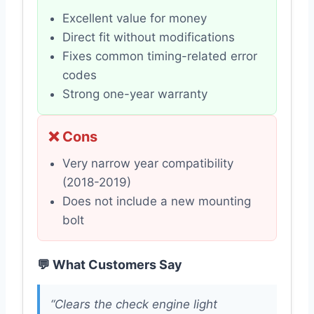
Excellent value for money
Direct fit without modifications
Fixes common timing-related error
codes
Strong one-year warranty
❌ Cons
Very narrow year compatibility
(2018-2019)
Does not include a new mounting
bolt
💬 What Customers Say
“Clears the check engine light