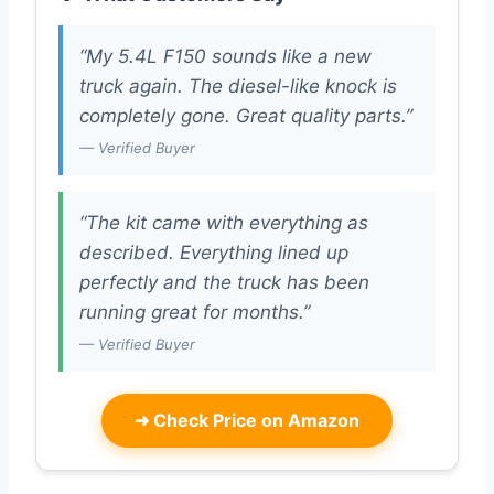
“My 5.4L F150 sounds like a new
truck again. The diesel-like knock is
completely gone. Great quality parts.”
— Verified Buyer
“The kit came with everything as
described. Everything lined up
perfectly and the truck has been
running great for months.”
— Verified Buyer
➜
Check Price on Amazon