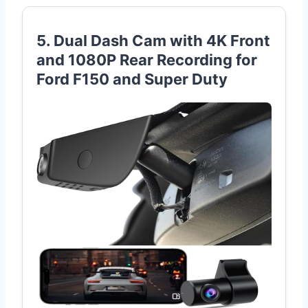
5. Dual Dash Cam with 4K Front
and 1080P Rear Recording for
Ford F150 and Super Duty