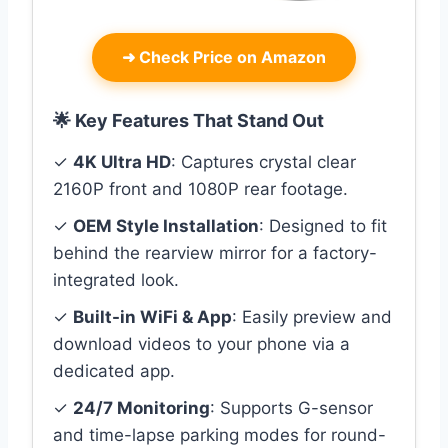
➜
Check Price on Amazon
🌟 Key Features That Stand Out
✓
4K Ultra HD
: Captures crystal clear
2160P front and 1080P rear footage.
✓
OEM Style Installation
: Designed to fit
behind the rearview mirror for a factory-
integrated look.
✓
Built-in WiFi & App
: Easily preview and
download videos to your phone via a
dedicated app.
✓
24/7 Monitoring
: Supports G-sensor
and time-lapse parking modes for round-