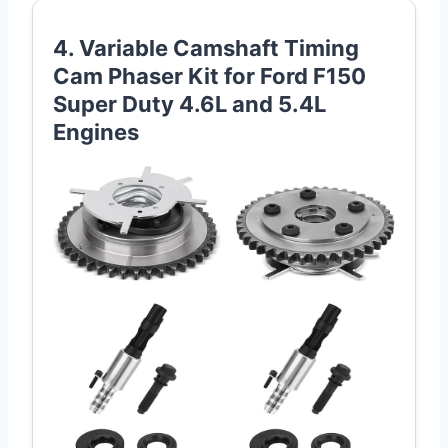
4. Variable Camshaft Timing
Cam Phaser Kit for Ford F150
Super Duty 4.6L and 5.4L
Engines