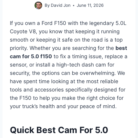
By
David Jon
June 11, 2026
If you own a Ford F150 with the legendary 5.0L
Coyote V8, you know that keeping it running
smooth or keeping it safe on the road is a top
priority. Whether you are searching for the
best
cam for 5.0 f150
to fix a timing issue, replace a
sensor, or install a high-tech dash cam for
security, the options can be overwhelming. We
have spent time looking at the most reliable
tools and accessories specifically designed for
the F150 to help you make the right choice for
your truck’s health and your peace of mind.
Quick Best Cam For 5.0