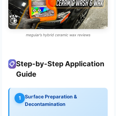
meguiar’s hybrid ceramic wax reviews
Step-by-Step Application
📋
Guide
Surface Preparation &
1
Decontamination