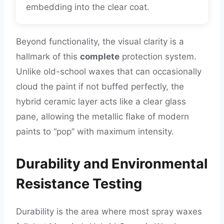
embedding into the clear coat.
Beyond functionality, the visual clarity is a
hallmark of this
complete
protection system.
Unlike old-school waxes that can occasionally
cloud the paint if not buffed perfectly, the
hybrid ceramic layer acts like a clear glass
pane, allowing the metallic flake of modern
paints to “pop” with maximum intensity.
Durability and Environmental
Resistance Testing
Durability is the area where most spray waxes