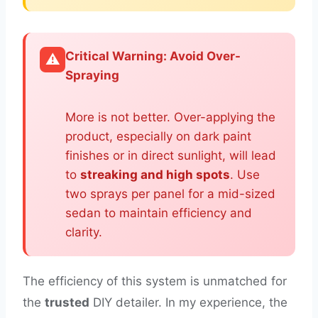
Critical Warning: Avoid Over-
⚠️
Spraying
More is not better. Over-applying the
product, especially on dark paint
finishes or in direct sunlight, will lead
to
streaking and high spots
. Use
two sprays per panel for a mid-sized
sedan to maintain efficiency and
clarity.
The efficiency of this system is unmatched for
the
trusted
DIY detailer. In my experience, the