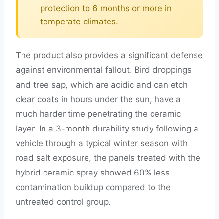
protection to 6 months or more in
temperate climates.
The product also provides a significant defense
against environmental fallout. Bird droppings
and tree sap, which are acidic and can etch
clear coats in hours under the sun, have a
much harder time penetrating the ceramic
layer. In a 3-month durability study following a
vehicle through a typical winter season with
road salt exposure, the panels treated with the
hybrid ceramic spray showed 60% less
contamination buildup compared to the
untreated control group.