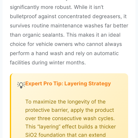
significantly more robust. While it isn’t
bulletproof against concentrated degreasers, it
survives routine maintenance washes far better
than organic sealants. This makes it an ideal
choice for vehicle owners who cannot always
perform a hand wash and rely on automatic
facilities during winter months.
Expert Pro Tip: Layering Strategy
💡
To maximize the longevity of the
protective barrier, apply the product
over three consecutive wash cycles.
This “layering” effect builds a thicker
SiO2 foundation that can extend