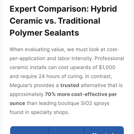
Expert Comparison: Hybrid
Ceramic vs. Traditional
Polymer Sealants
When evaluating value, we must look at cost-
per-application and labor intensity. Professional
ceramic installs can cost upwards of $1,000
and require 24 hours of curing. In contrast,
Meguiar’s provides a
trusted
alternative that is
approximately
70% more cost-effective per
ounce
than leading boutique SiO2 sprays
found in specialty shops.