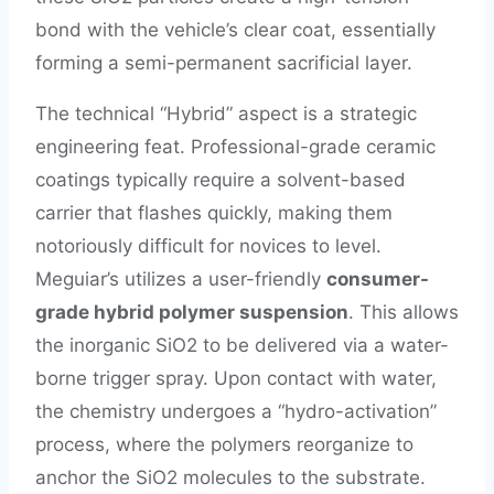
bond with the vehicle’s clear coat, essentially
forming a semi-permanent sacrificial layer.
The technical “Hybrid” aspect is a strategic
engineering feat. Professional-grade ceramic
coatings typically require a solvent-based
carrier that flashes quickly, making them
notoriously difficult for novices to level.
Meguiar’s utilizes a user-friendly
consumer-
grade hybrid polymer suspension
. This allows
the inorganic SiO2 to be delivered via a water-
borne trigger spray. Upon contact with water,
the chemistry undergoes a “hydro-activation”
process, where the polymers reorganize to
anchor the SiO2 molecules to the substrate.