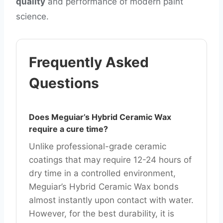
quality
and performance of modern paint
science.
Frequently Asked
Questions
Does Meguiar’s Hybrid Ceramic Wax
require a cure time?
Unlike professional-grade ceramic
coatings that may require 12-24 hours of
dry time in a controlled environment,
Meguiar’s Hybrid Ceramic Wax bonds
almost instantly upon contact with water.
However, for the best durability, it is