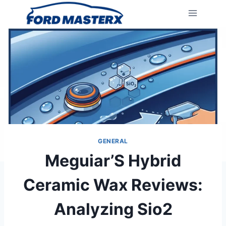
Skip
to
content
GENERAL
Meguiar’S Hybrid
Ceramic Wax Reviews:
Analyzing Sio2