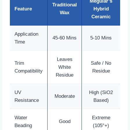
Meguiar’s
Traditional
Feature
Hybrid
Wax
Ceramic
Application
45-60 Mins
5-10 Mins
Time
Leaves
Trim
Safe / No
White
Compatibility
Residue
Residue
UV
High (SiO2
Moderate
Resistance
Based)
Water
Extreme
Good
Beading
(105°+)