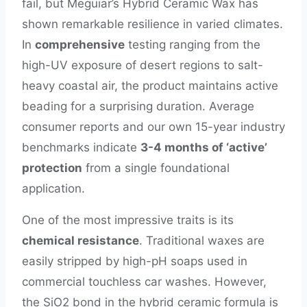
fail, but Meguiar’s Hybrid Ceramic Wax has
shown remarkable resilience in varied climates.
In
comprehensive
testing ranging from the
high-UV exposure of desert regions to salt-
heavy coastal air, the product maintains active
beading for a surprising duration. Average
consumer reports and our own 15-year industry
benchmarks indicate
3-4 months of ‘active’
protection
from a single foundational
application.
One of the most impressive traits is its
chemical resistance
. Traditional waxes are
easily stripped by high-pH soaps used in
commercial touchless car washes. However,
the SiO2 bond in the hybrid ceramic formula is