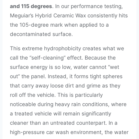
and 115 degrees
. In our performance testing,
Meguiar’s Hybrid Ceramic Wax consistently hits
the 105-degree mark when applied to a
decontaminated surface.
This extreme hydrophobicity creates what we
call the “self-cleaning” effect. Because the
surface energy is so low, water cannot “wet
out” the panel. Instead, it forms tight spheres
that carry away loose dirt and grime as they
roll off the vehicle. This is particularly
noticeable during heavy rain conditions, where
a treated vehicle will remain significantly
cleaner than an untreated counterpart. In a
high-pressure car wash environment, the water