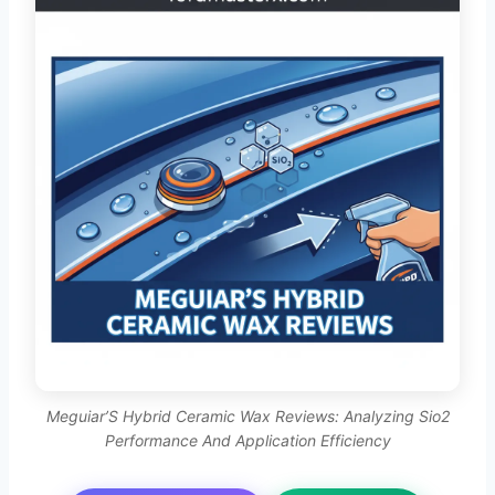
Meguiar’S Hybrid Ceramic Wax Reviews: Analyzing Sio2
Performance And Application Efficiency