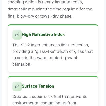
sheeting action is nearly instantaneous,
drastically reducing the time required for the
final blow-dry or towel-dry phase.
✅
High Refractive Index
The SiO2 layer enhances light reflection,
providing a “glass-like” depth of gloss that
exceeds the warm, muted glow of
carnauba.
✅
Surface Tension
Creates a super-slick feel that prevents
environmental contaminants from