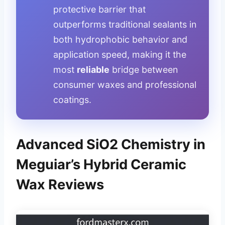
protective barrier that
outperforms traditional sealants in
both hydrophobic behavior and
application speed, making it the
most
reliable
bridge between
consumer waxes and professional
coatings.
Advanced SiO2 Chemistry in
Meguiar’s Hybrid Ceramic
Wax Reviews