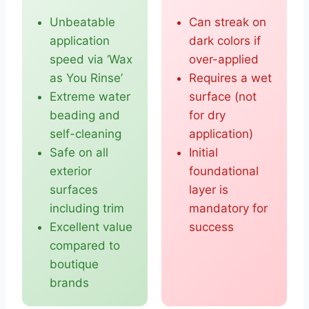
Unbeatable
Can streak on
application
dark colors if
speed via ‘Wax
over-applied
as You Rinse’
Requires a wet
Extreme water
surface (not
beading and
for dry
self-cleaning
application)
Safe on all
Initial
exterior
foundational
surfaces
layer is
including trim
mandatory for
Excellent value
success
compared to
boutique
brands