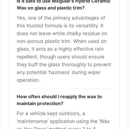
Is it safe to use Meguiar’s Hybrid Ceramic
Wax on glass and plastic trim?
Yes, one of the primary advantages of
this trusted formula is its versatility. It
does not leave white chalky residue on
non-porous plastic trim. When used on
glass, it acts as a highly effective rain
repellent, though users should ensure
they buff the glass thoroughly to prevent
any potential ‘haziness’ during wiper
operation.
How often should I reapply the wax to
maintain protection?
For a vehicle kept outdoors, a
‘maintenance’ application using the ‘Wax
as You Rinse’ method every 3 to 4