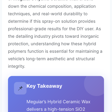
down the chemical composition, application
techniques, and real-world durability to
determine if this spray-on solution provides
professional-grade results for the DIY user. As
the detailing industry pivots toward inorganic
protection, understanding how these hybrid
polymers function is essential for maintaining a
vehicle’s long-term aesthetic and structural
integrity.
Key Takeaway
📌
Meguiar’s Hybrid Ceramic Wax
delivers a high-tension SiO2