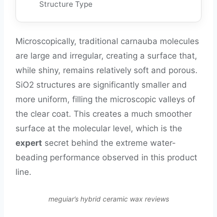
Structure Type
Microscopically, traditional carnauba molecules
are large and irregular, creating a surface that,
while shiny, remains relatively soft and porous.
SiO2 structures are significantly smaller and
more uniform, filling the microscopic valleys of
the clear coat. This creates a much smoother
surface at the molecular level, which is the
expert
secret behind the extreme water-
beading performance observed in this product
line.
meguiar’s hybrid ceramic wax reviews