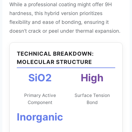
While a professional coating might offer 9H
hardness, this hybrid version prioritizes
flexibility and ease of bonding, ensuring it
doesn’t crack or peel under thermal expansion.
TECHNICAL BREAKDOWN:
MOLECULAR STRUCTURE
SiO2
High
Primary Active
Surface Tension
Component
Bond
Inorganic