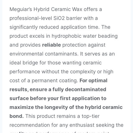
Meguiar’s Hybrid Ceramic Wax offers a
professional-level SiO2 barrier with a
significantly reduced application time. The
product excels in hydrophobic water beading
and provides
reliable
protection against
environmental contaminants. It serves as an
ideal bridge for those wanting ceramic
performance without the complexity or high
cost of a permanent coating.
For optimal
results, ensure a fully decontaminated
surface before your first application to
maximize the longevity of the hybrid ceramic
bond.
This product remains a top-tier
recommendation for any enthusiast seeking the