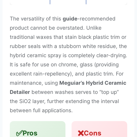
The versatility of this
guide
-recommended
product cannot be overstated. Unlike
traditional waxes that stain black plastic trim or
rubber seals with a stubborn white residue, the
hybrid ceramic spray is completely clear-drying.
It is safe for use on chrome, glass (providing
excellent rain-repellency), and plastic trim. For
maintenance, using
Meguiar’s Hybrid Ceramic
Detailer
between washes serves to “top up”
the SiO2 layer, further extending the interval
between full applications.
✅
❌
Pros
Cons