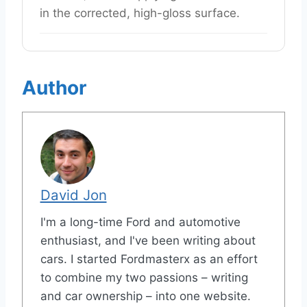
in the corrected, high-gloss surface.
Author
David Jon
I'm a long-time Ford and automotive
enthusiast, and I've been writing about
cars. I started Fordmasterx as an effort
to combine my two passions – writing
and car ownership – into one website.