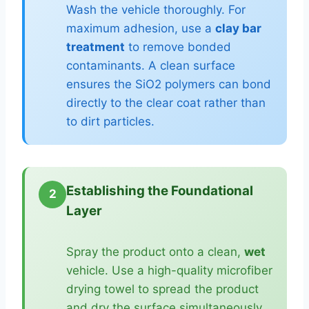
Wash the vehicle thoroughly. For
maximum adhesion, use a
clay bar
treatment
to remove bonded
contaminants. A clean surface
ensures the SiO2 polymers can bond
directly to the clear coat rather than
to dirt particles.
Establishing the Foundational
2
Layer
Spray the product onto a clean,
wet
vehicle. Use a high-quality microfiber
drying towel to spread the product
and dry the surface simultaneously.