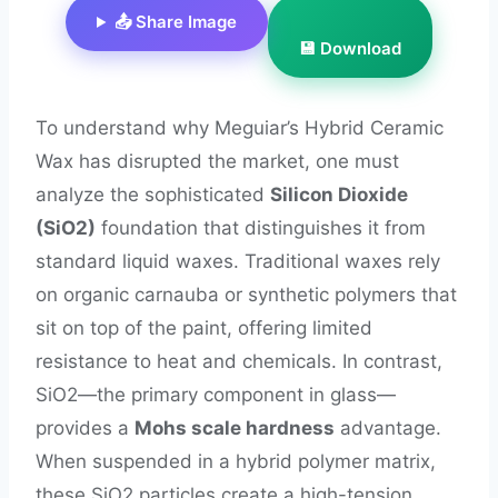
📤 Share Image
💾 Download
To understand why Meguiar’s Hybrid Ceramic
Wax has disrupted the market, one must
analyze the sophisticated
Silicon Dioxide
(SiO2)
foundation that distinguishes it from
standard liquid waxes. Traditional waxes rely
on organic carnauba or synthetic polymers that
sit on top of the paint, offering limited
resistance to heat and chemicals. In contrast,
SiO2—the primary component in glass—
provides a
Mohs scale hardness
advantage.
When suspended in a hybrid polymer matrix,
these SiO2 particles create a high-tension