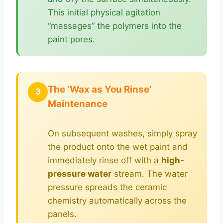
This initial physical agitation
“massages” the polymers into the
paint pores.
The ‘Wax as You Rinse’
3
Maintenance
On subsequent washes, simply spray
the product onto the wet paint and
immediately rinse off with a
high-
pressure water
stream. The water
pressure spreads the ceramic
chemistry automatically across the
panels.