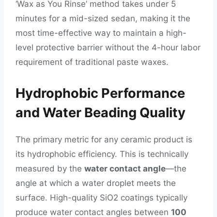
‘Wax as You Rinse’ method takes under 5
minutes for a mid-sized sedan, making it the
most time-effective way to maintain a high-
level protective barrier without the 4-hour labor
requirement of traditional paste waxes.
Hydrophobic Performance
and Water Beading Quality
The primary metric for any ceramic product is
its hydrophobic efficiency. This is technically
measured by the
water contact angle
—the
angle at which a water droplet meets the
surface. High-quality SiO2 coatings typically
produce water contact angles between
100