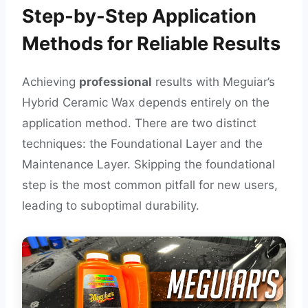
Step-by-Step Application
Methods for Reliable Results
Achieving
professional
results with Meguiar’s
Hybrid Ceramic Wax depends entirely on the
application method. There are two distinct
techniques: the Foundational Layer and the
Maintenance Layer. Skipping the foundational
step is the most common pitfall for new users,
leading to suboptimal durability.