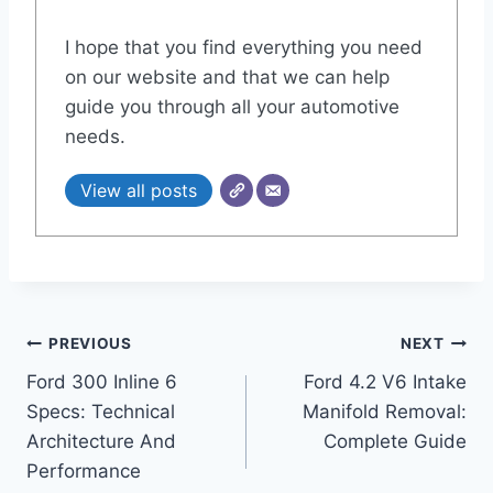
I hope that you find everything you need
on our website and that we can help
guide you through all your automotive
needs.
View all posts
Post
PREVIOUS
NEXT
Ford 300 Inline 6
Ford 4.2 V6 Intake
navigation
Specs: Technical
Manifold Removal:
Architecture And
Complete Guide
Performance