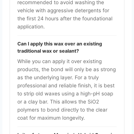
recommended to avoid washing the
vehicle with aggressive detergents for
the first 24 hours after the foundational
application.
Can I apply this wax over an existing
traditional wax or sealant?
While you can apply it over existing
products, the bond will only be as strong
as the underlying layer. For a truly
professional and reliable finish, it is best
to strip old waxes using a high-pH soap
or a clay bar. This allows the SiO2
polymers to bond directly to the clear
coat for maximum longevity.