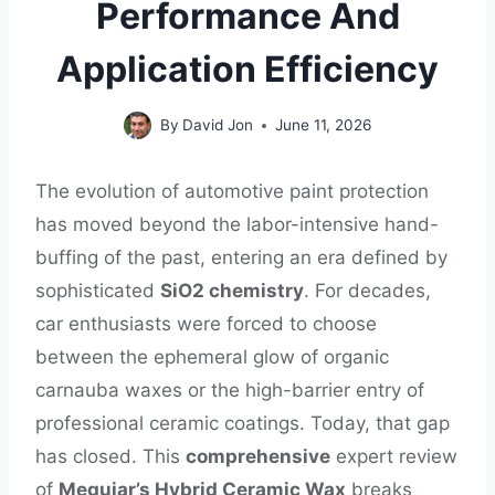
Performance And
Application Efficiency
By
David Jon
June 11, 2026
The evolution of automotive paint protection
has moved beyond the labor-intensive hand-
buffing of the past, entering an era defined by
sophisticated
SiO2 chemistry
. For decades,
car enthusiasts were forced to choose
between the ephemeral glow of organic
carnauba waxes or the high-barrier entry of
professional ceramic coatings. Today, that gap
has closed. This
comprehensive
expert review
of
Meguiar’s Hybrid Ceramic Wax
breaks