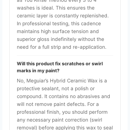
washes is ideal. This ensures the
ceramic layer is constantly replenished.
In professional testing, this cadence
maintains high surface tension and
superior gloss indefinitely without the
need for a full strip and re-application.
Will this product fix scratches or swirl
marks in my paint?
No, Meguiar’s Hybrid Ceramic Wax is a
protective sealant, not a polish or
compound. It contains no abrasives and
will not remove paint defects. For a
professional finish, you should perform
any necessary paint correction (swirl
removal) before applying this wax to seal