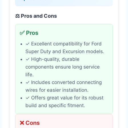
⚖️ Pros and Cons
✅ Pros
✓ Excellent compatibility for Ford
Super Duty and Excursion models.
✓ High-quality, durable
components ensure long service
life.
✓ Includes converted connecting
wires for easier installation.
✓ Offers great value for its robust
build and specific fitment.
❌ Cons