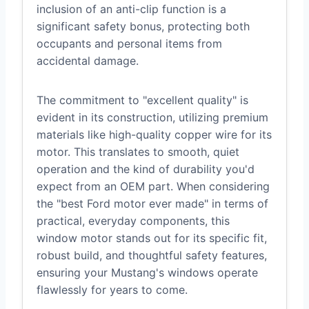
inclusion of an anti-clip function is a
significant safety bonus, protecting both
occupants and personal items from
accidental damage.
The commitment to "excellent quality" is
evident in its construction, utilizing premium
materials like high-quality copper wire for its
motor. This translates to smooth, quiet
operation and the kind of durability you'd
expect from an OEM part. When considering
the "best Ford motor ever made" in terms of
practical, everyday components, this
window motor stands out for its specific fit,
robust build, and thoughtful safety features,
ensuring your Mustang's windows operate
flawlessly for years to come.