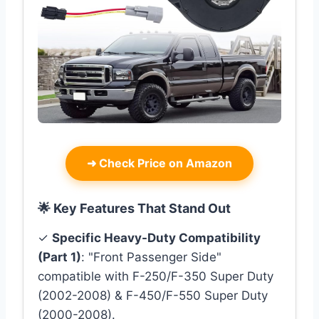
➜
Check Price on Amazon
🌟 Key Features That Stand Out
✓
Specific Heavy-Duty Compatibility
(Part 1)
: "Front Passenger Side"
compatible with F-250/F-350 Super Duty
(2002-2008) & F-450/F-550 Super Duty
(2000-2008).