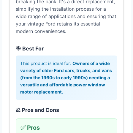
breaking the bank. It's a direct replacement,
simplifying the installation process for a
wide range of applications and ensuring that
your vintage Ford retains its essential
modern conveniences.
🎯 Best For
This product is ideal for:
Owners of a wide
variety of older Ford cars, trucks, and vans
(from the 1960s to early 1990s) needing a
versatile and affordable power window
motor replacement.
⚖️ Pros and Cons
✅ Pros