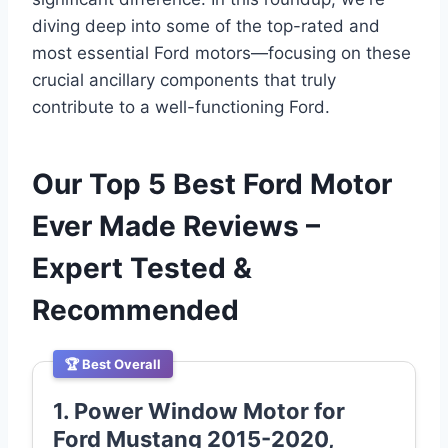
diving deep into some of the top-rated and
most essential Ford motors—focusing on these
crucial ancillary components that truly
contribute to a well-functioning Ford.
Our Top 5 Best Ford Motor
Ever Made Reviews –
Expert Tested &
Recommended
🏆 Best Overall
1. Power Window Motor for
Ford Mustang 2015-2020,