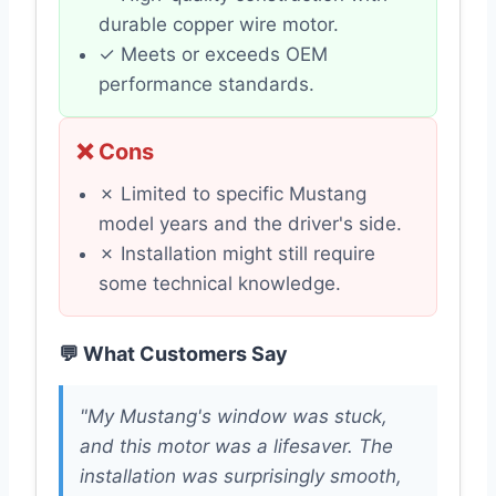
durable copper wire motor.
✓ Meets or exceeds OEM
performance standards.
❌ Cons
✗ Limited to specific Mustang
model years and the driver's side.
✗ Installation might still require
some technical knowledge.
💬 What Customers Say
"My Mustang's window was stuck,
and this motor was a lifesaver. The
installation was surprisingly smooth,