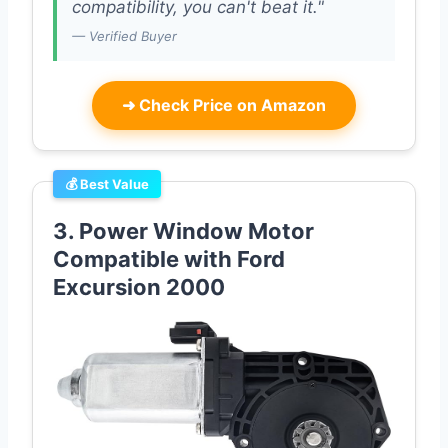
compatibility, you can't beat it."
— Verified Buyer
➜
Check Price on Amazon
💰 Best Value
3. Power Window Motor
Compatible with Ford
Excursion 2000