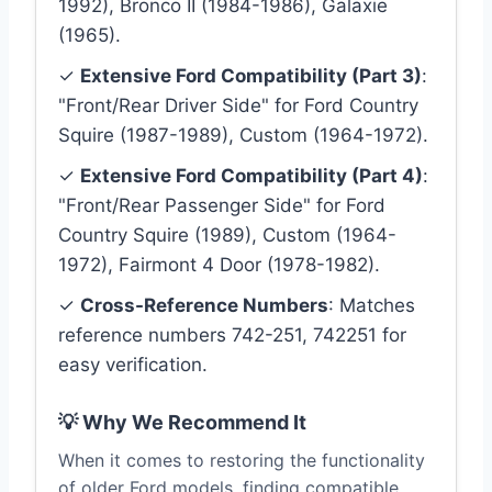
1992), Bronco II (1984-1986), Galaxie
(1965).
✓
Extensive Ford Compatibility (Part 3)
:
"Front/Rear Driver Side" for Ford Country
Squire (1987-1989), Custom (1964-1972).
✓
Extensive Ford Compatibility (Part 4)
:
"Front/Rear Passenger Side" for Ford
Country Squire (1989), Custom (1964-
1972), Fairmont 4 Door (1978-1982).
✓
Cross-Reference Numbers
: Matches
reference numbers 742-251, 742251 for
easy verification.
💡 Why We Recommend It
When it comes to restoring the functionality
of older Ford models, finding compatible