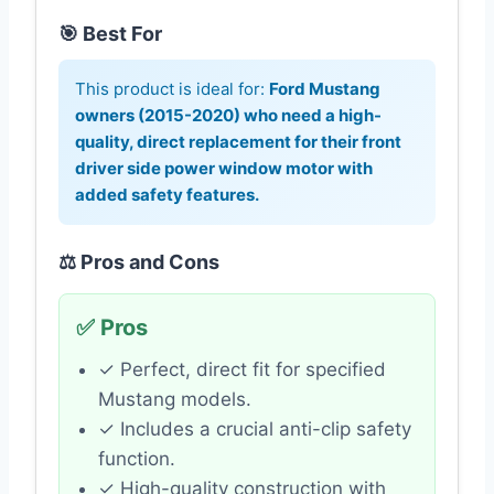
🎯 Best For
This product is ideal for:
Ford Mustang
owners (2015-2020) who need a high-
quality, direct replacement for their front
driver side power window motor with
added safety features.
⚖️ Pros and Cons
✅ Pros
✓ Perfect, direct fit for specified
Mustang models.
✓ Includes a crucial anti-clip safety
function.
✓ High-quality construction with