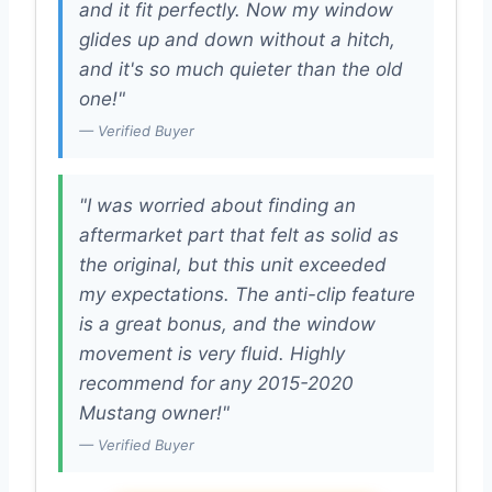
and it fit perfectly. Now my window
glides up and down without a hitch,
and it's so much quieter than the old
one!"
— Verified Buyer
"I was worried about finding an
aftermarket part that felt as solid as
the original, but this unit exceeded
my expectations. The anti-clip feature
is a great bonus, and the window
movement is very fluid. Highly
recommend for any 2015-2020
Mustang owner!"
— Verified Buyer