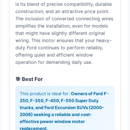
is its blend of precise compatibility, durable
construction, and an attractive price point.
The inclusion of converted connecting wires
simplifies the installation, even for models
that might have slightly different original
wiring. This motor ensures that your heavy-
duty Ford continues to perform reliably,
offering quiet and efficient window
operation for demanding daily use.
🎯 Best For
This product is ideal for:
Owners of Ford F-
250, F-350, F-450, F-550 Super Duty
trucks, and Ford Excursion SUVs (2000-
2008) seeking a reliable and cost-
effective power window motor
replacement.