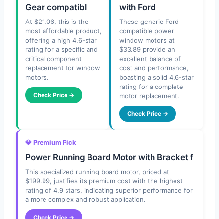
Gear compatibl
with Ford
At $21.06, this is the
These generic Ford-
most affordable product,
compatible power
offering a high 4.6-star
window motors at
rating for a specific and
$33.89 provide an
critical component
excellent balance of
replacement for window
cost and performance,
motors.
boasting a solid 4.6-star
rating for a complete
Check Price →
motor replacement.
Check Price →
💎 Premium Pick
Power Running Board Motor with Bracket f
This specialized running board motor, priced at
$199.99, justifies its premium cost with the highest
rating of 4.9 stars, indicating superior performance for
a more complex and robust application.
Check Price →