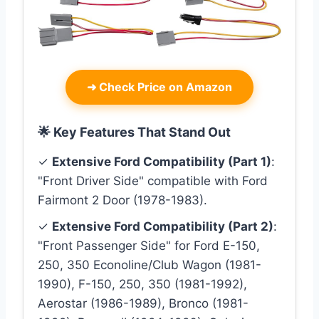
➜
Check Price on Amazon
🌟 Key Features That Stand Out
✓
Extensive Ford Compatibility (Part 1)
:
"Front Driver Side" compatible with Ford
Fairmont 2 Door (1978-1983).
✓
Extensive Ford Compatibility (Part 2)
:
"Front Passenger Side" for Ford E-150,
250, 350 Econoline/Club Wagon (1981-
1990), F-150, 250, 350 (1981-1992),
Aerostar (1986-1989), Bronco (1981-