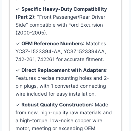
✓
Specific Heavy-Duty Compatibility
(Part 2)
: "Front Passenger/Rear Driver
Side" compatible with Ford Excursion
(2000-2005).
✓
OEM Reference Numbers
: Matches
YC3Z-1523394-AA, YC3Z1523394AA,
742-261, 742261 for accurate fitment.
✓
Direct Replacement with Adapters
:
Features precise mounting holes and 2-
pin plugs, with 1 converted connecting
wire included for easy installation.
✓
Robust Quality Construction
: Made
from new, high-quality raw materials and
a high-torque, low-noise copper wire
motor, meeting or exceeding OEM