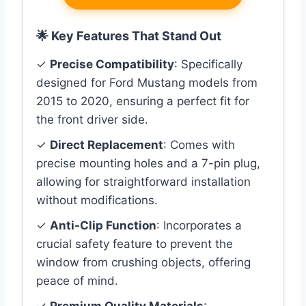
🌟 Key Features That Stand Out
✓
Precise Compatibility
: Specifically
designed for Ford Mustang models from
2015 to 2020, ensuring a perfect fit for
the front driver side.
✓
Direct Replacement
: Comes with
precise mounting holes and a 7-pin plug,
allowing for straightforward installation
without modifications.
✓
Anti-Clip Function
: Incorporates a
crucial safety feature to prevent the
window from crushing objects, offering
peace of mind.