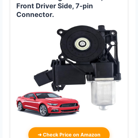
Front Driver Side, 7-pin
Connector.
➜
Check Price on Amazon