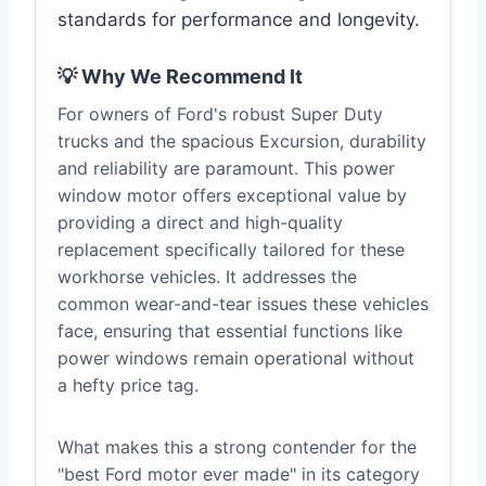
standards for performance and longevity.
💡 Why We Recommend It
For owners of Ford's robust Super Duty
trucks and the spacious Excursion, durability
and reliability are paramount. This power
window motor offers exceptional value by
providing a direct and high-quality
replacement specifically tailored for these
workhorse vehicles. It addresses the
common wear-and-tear issues these vehicles
face, ensuring that essential functions like
power windows remain operational without
a hefty price tag.
What makes this a strong contender for the
"best Ford motor ever made" in its category