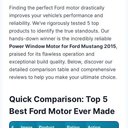
Finding the perfect Ford motor drastically
improves your vehicle’s performance and
reliability. We’ve rigorously tested 5 top
products to identify the true standouts. Our
hands-down winner is the incredibly reliable
Power Window Motor for Ford Mustang 2015
,
praised for its flawless operation and
exceptional build quality. Below, discover our
detailed comparison table and comprehensive
reviews to help you make your ultimate choice.
Quick Comparison: Top 5
Best Ford Motor Ever Made
#
Image
Product
Rating
Action