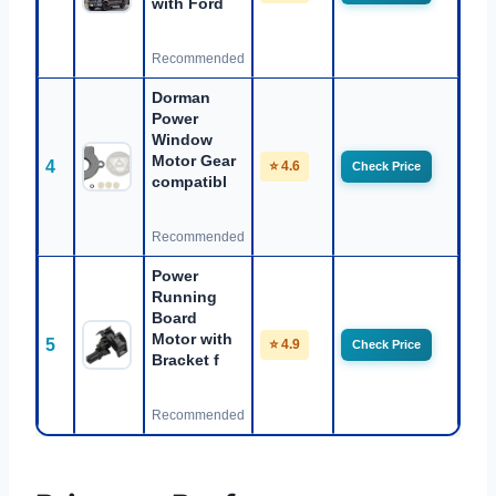
with Ford
Recommended
Dorman
Power
Window
Motor Gear
4
⭐ 4.6
Check Price
compatibl
Recommended
Power
Running
Board
Motor with
5
⭐ 4.9
Check Price
Bracket f
Recommended