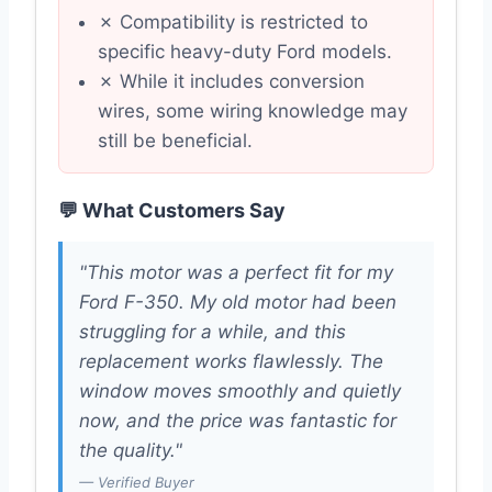
✗ Compatibility is restricted to
specific heavy-duty Ford models.
✗ While it includes conversion
wires, some wiring knowledge may
still be beneficial.
💬 What Customers Say
"This motor was a perfect fit for my
Ford F-350. My old motor had been
struggling for a while, and this
replacement works flawlessly. The
window moves smoothly and quietly
now, and the price was fantastic for
the quality."
— Verified Buyer