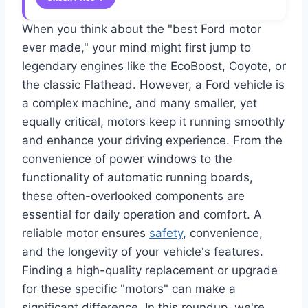
When you think about the "best Ford motor
ever made," your mind might first jump to
legendary engines like the EcoBoost, Coyote, or
the classic Flathead. However, a Ford vehicle is
a complex machine, and many smaller, yet
equally critical, motors keep it running smoothly
and enhance your driving experience. From the
convenience of power windows to the
functionality of automatic running boards,
these often-overlooked components are
essential for daily operation and comfort. A
reliable motor ensures
safety
, convenience,
and the longevity of your vehicle's features.
Finding a high-quality replacement or upgrade
for these specific "motors" can make a
significant difference. In this roundup, we're