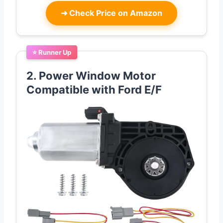
➜
Check Price on Amazon
⭐ Runner Up
2. Power Window Motor
Compatible with Ford E/F