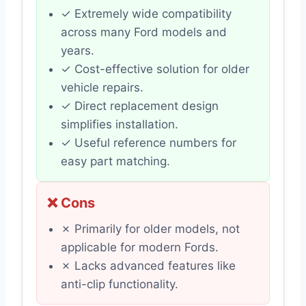
✓ Extremely wide compatibility
across many Ford models and
years.
✓ Cost-effective solution for older
vehicle repairs.
✓ Direct replacement design
simplifies installation.
✓ Useful reference numbers for
easy part matching.
❌ Cons
✗ Primarily for older models, not
applicable for modern Fords.
✗ Lacks advanced features like
anti-clip functionality.