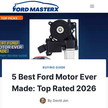
Skip
to
content
BUYING GUIDE
5 Best Ford Motor Ever
Made: Top Rated 2026
By
David Jon