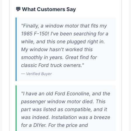
💬 What Customers Say
"Finally, a window motor that fits my
1985 F-150! I've been searching for a
while, and this one plugged right in.
My window hasn't worked this
smoothly in years. Great find for
classic Ford truck owners."
— Verified Buyer
"I have an old Ford Econoline, and the
passenger window motor died. This
part was listed as compatible, and it
was indeed. Installation was a breeze
for a DIYer. For the price and