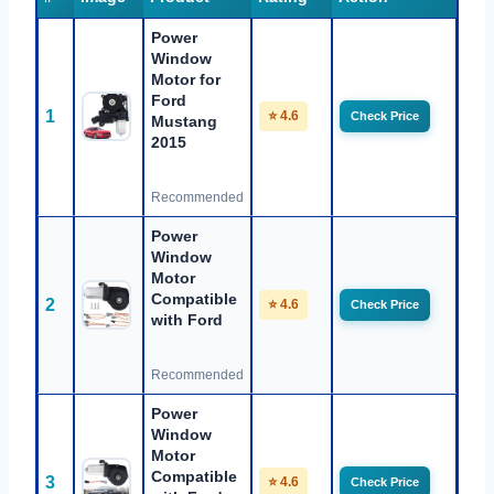
Power
Window
Motor for
Ford
1
⭐ 4.6
Check Price
Mustang
2015
Recommended
Power
Window
Motor
Compatible
2
⭐ 4.6
Check Price
with Ford
Recommended
Power
Window
Motor
Compatible
3
⭐ 4.6
Check Price