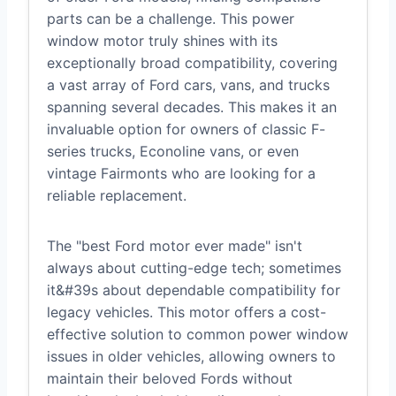
parts can be a challenge. This power
window motor truly shines with its
exceptionally broad compatibility, covering
a vast array of Ford cars, vans, and trucks
spanning several decades. This makes it an
invaluable option for owners of classic F-
series trucks, Econoline vans, or even
vintage Fairmonts who are looking for a
reliable replacement.
The "best Ford motor ever made" isn't
always about cutting-edge tech; sometimes
it&#39s about dependable compatibility for
legacy vehicles. This motor offers a cost-
effective solution to common power window
issues in older vehicles, allowing owners to
maintain their beloved Fords without