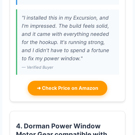
"I installed this in my Excursion, and
I'm impressed. The build feels solid,
and it came with everything needed
for the hookup. It's running strong,
and I didn't have to spend a fortune
to fix my power window."
— Verified Buyer
➜
Check Price on Amazon
4. Dorman Power Window
Motor Gear compatible with