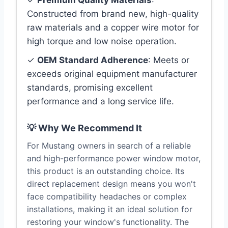
✓
Premium Quality Materials
:
Constructed from brand new, high-quality
raw materials and a copper wire motor for
high torque and low noise operation.
✓
OEM Standard Adherence
: Meets or
exceeds original equipment manufacturer
standards, promising excellent
performance and a long service life.
💡 Why We Recommend It
For Mustang owners in search of a reliable
and high-performance power window motor,
this product is an outstanding choice. Its
direct replacement design means you won't
face compatibility headaches or complex
installations, making it an ideal solution for
restoring your window's functionality. The