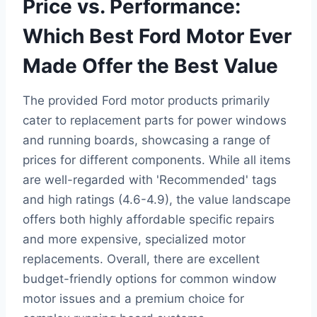
Price vs. Performance:
Which Best Ford Motor Ever
Made Offer the Best Value
The provided Ford motor products primarily
cater to replacement parts for power windows
and running boards, showcasing a range of
prices for different components. While all items
are well-regarded with 'Recommended' tags
and high ratings (4.6-4.9), the value landscape
offers both highly affordable specific repairs
and more expensive, specialized motor
replacements. Overall, there are excellent
budget-friendly options for common window
motor issues and a premium choice for