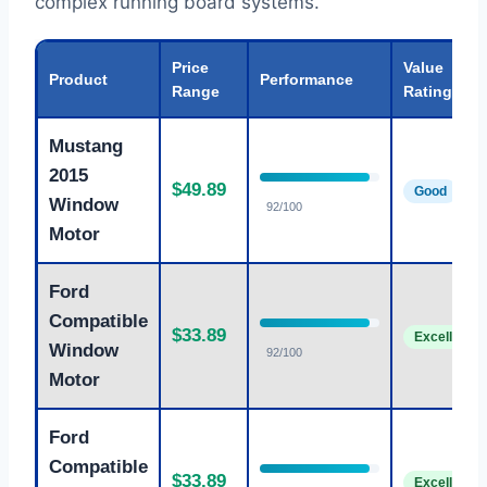
complex running board systems.
Price
Value
Product
Performance
Range
Rating
Mustang
2015
$49.89
Good
Window
92/100
Motor
Ford
Compatible
$33.89
Excellent
Window
92/100
Motor
Ford
Compatible
$33.89
Excellent