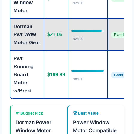
Window
92/100
Motor
Dorman
Pwr Wdw
$21.06
Excellent
92/100
Motor Gear
Pwr
Running
Board
$199.99
Good
98/100
Motor
w/Brckt
💸 Budget Pick
🏆 Best Value
Dorman Power
Power Window
Window Motor
Motor Compatible