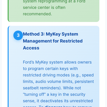
system reprogramming at a Ford
service center is often
recommended.
Method 3: MyKey System
3
Management for Restricted
Access
Ford’s MyKey system allows owners
to program certain keys with
restricted driving modes (e.g., speed
limits, audio volume limits, persistent
seatbelt reminders). While not
“turning off” a key in the security
sense, it deactivates its unrestricted