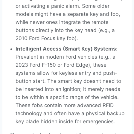
or activating a panic alarm. Some older
models might have a separate key and fob,
while newer ones integrate the remote
buttons directly into the key head (e.g., a
2010 Ford Focus key fob).
Intelligent Access (Smart Key) Systems:
Prevalent in modern Ford vehicles (e.g., a
2023 Ford F-150 or Ford Edge), these
systems allow for keyless entry and push-
button start. The smart key doesn’t need to
be inserted into an ignition; it merely needs
to be within a specific range of the vehicle.
These fobs contain more advanced RFID
technology and often have a physical backup
key blade hidden inside for emergencies.