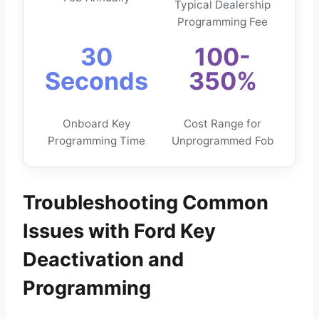
Typical Dealership
Programming Fee
30
100-
Seconds
350%
Onboard Key
Cost Range for
Programming Time
Unprogrammed Fob
Troubleshooting Common
Issues with Ford Key
Deactivation and
Programming