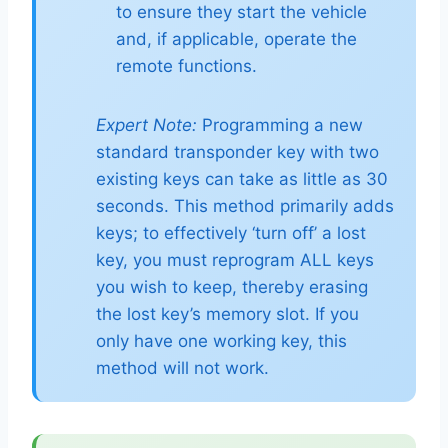
to ensure they start the vehicle
and, if applicable, operate the
remote functions.
Expert Note:
Programming a new
standard transponder key with two
existing keys can take as little as 30
seconds. This method primarily adds
keys; to effectively ‘turn off’ a lost
key, you must reprogram ALL keys
you wish to keep, thereby erasing
the lost key’s memory slot. If you
only have one working key, this
method will not work.