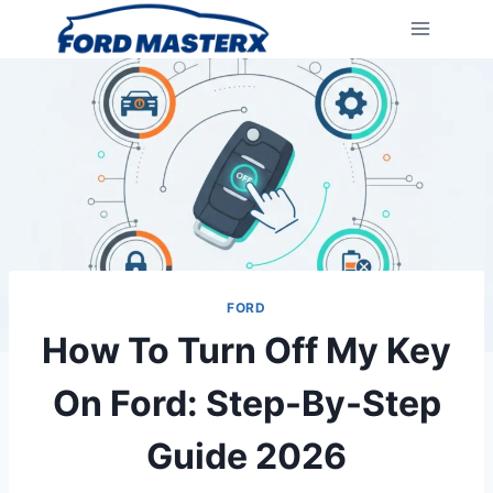
Skip
to
content
FORD
How To Turn Off My Key
On Ford: Step-By-Step
Guide 2026