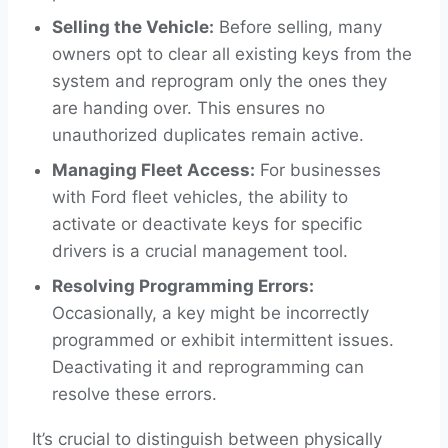
Selling the Vehicle:
Before selling, many
owners opt to clear all existing keys from the
system and reprogram only the ones they
are handing over. This ensures no
unauthorized duplicates remain active.
Managing Fleet Access:
For businesses
with Ford fleet vehicles, the ability to
activate or deactivate keys for specific
drivers is a crucial management tool.
Resolving Programming Errors:
Occasionally, a key might be incorrectly
programmed or exhibit intermittent issues.
Deactivating it and reprogramming can
resolve these errors.
It’s crucial to distinguish between physically