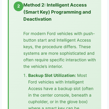
Method 2: Intelligent Access
2
(Smart Key) Programming and
Deactivation
For modern Ford vehicles with push-
button start and Intelligent Access
keys, the procedure differs. These
systems are more sophisticated and
often require specific interaction with
the vehicle’s interior.
Backup Slot Utilization:
Most
Ford vehicles with Intelligent
Access have a backup slot (often
in the center console, beneath a
cupholder, or in the glove box)
where a smart key can be