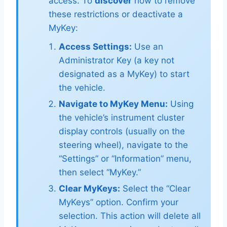
access. To
discover
how to remove
these restrictions or deactivate a
MyKey:
Access Settings:
Use an
Administrator Key (a key not
designated as a MyKey) to start
the vehicle.
Navigate to MyKey Menu:
Using
the vehicle’s instrument cluster
display controls (usually on the
steering wheel), navigate to the
“Settings” or “Information” menu,
then select “MyKey.”
Clear MyKeys:
Select the “Clear
MyKeys” option. Confirm your
selection. This action will delete all