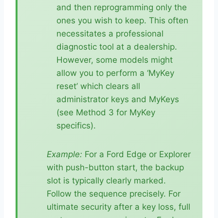
and then reprogramming only the
ones you wish to keep. This often
necessitates a professional
diagnostic tool at a dealership.
However, some models might
allow you to perform a ‘MyKey
reset’ which clears all
administrator keys and MyKeys
(see Method 3 for MyKey
specifics).
Example:
For a Ford Edge or Explorer
with push-button start, the backup
slot is typically clearly marked.
Follow the sequence precisely. For
ultimate security after a key loss, full