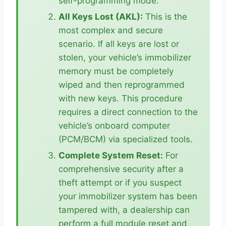
self-programming mode.
All Keys Lost (AKL):
This is the
most complex and secure
scenario. If all keys are lost or
stolen, your vehicle’s immobilizer
memory must be completely
wiped and then reprogrammed
with new keys. This procedure
requires a direct connection to the
vehicle’s onboard computer
(PCM/BCM) via specialized tools.
Complete System Reset:
For
comprehensive security after a
theft attempt or if you suspect
your immobilizer system has been
tampered with, a dealership can
perform a full module reset and