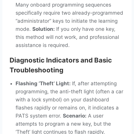
Many onboard programming sequences
specifically require two already-programmed
“administrator” keys to initiate the learning
mode.
Solution:
If you only have one key,
this method will not work, and professional
assistance is required.
Diagnostic Indicators and Basic
Troubleshooting
Flashing ‘Theft’ Light:
If, after attempting
programming, the anti-theft light (often a car
with a lock symbol) on your dashboard
flashes rapidly or remains on, it indicates a
PATS system error.
Scenario:
A user
attempts to program a new key, but the
‘Theft’ light continues to flash rapidly.