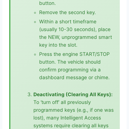
button.
Remove the second key.
Within a short timeframe
(usually 10-30 seconds), place
the NEW, unprogrammed smart
key into the slot.
Press the engine START/STOP
button. The vehicle should
confirm programming via a
dashboard message or chime.
Deactivating (Clearing All Keys):
To ‘turn off’ all previously
programmed keys (e.g., if one was
lost), many Intelligent Access
systems require clearing all keys