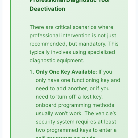
Deactivation
There are critical scenarios where
professional intervention is not just
recommended, but mandatory. This
typically involves using specialized
diagnostic equipment.
Only One Key Available:
If you
only have one functioning key and
need to add another, or if you
need to ‘turn off’ a lost key,
onboard programming methods
usually won’t work. The vehicle’s
security system requires at least
two programmed keys to enter a