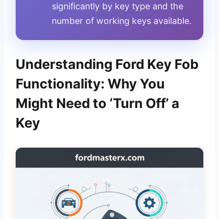
significantly by key type and the
number of working keys available.
Understanding Ford Key Fob
Functionality: Why You
Might Need to ‘Turn Off’ a
Key