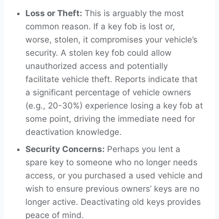
Loss or Theft:
This is arguably the most
common reason. If a key fob is lost or,
worse, stolen, it compromises your vehicle’s
security. A stolen key fob could allow
unauthorized access and potentially
facilitate vehicle theft. Reports indicate that
a significant percentage of vehicle owners
(e.g., 20-30%) experience losing a key fob at
some point, driving the immediate need for
deactivation knowledge.
Security Concerns:
Perhaps you lent a
spare key to someone who no longer needs
access, or you purchased a used vehicle and
wish to ensure previous owners’ keys are no
longer active. Deactivating old keys provides
peace of mind.