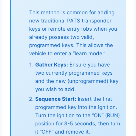
This method is common for adding
new traditional PATS transponder
keys or remote entry fobs when you
already possess two valid,
programmed keys. This allows the
vehicle to enter a “learn mode.”
Gather Keys:
Ensure you have
two currently programmed keys
and the new (unprogrammed) key
you wish to add.
Sequence Start:
Insert the first
programmed key into the ignition.
Turn the ignition to the “ON” (RUN)
position for 3-5 seconds, then turn
it “OFF” and remove it.