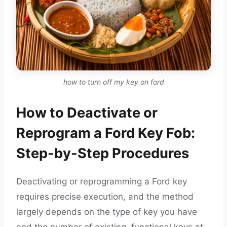
how to turn off my key on ford
How to Deactivate or
Reprogram a Ford Key Fob:
Step-by-Step Procedures
Deactivating or reprogramming a Ford key
requires precise execution, and the method
largely depends on the type of key you have
and the number of existing, functional keys at