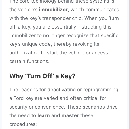
The core technology behind these systems is
the vehicle’s
immobilizer
, which communicates
with the key’s transponder chip. When you ‘turn
off’ a key, you are essentially instructing this
immobilizer to no longer recognize that specific
key’s unique code, thereby revoking its
authorization to start the vehicle or access
certain functions.
Why ‘Turn Off’ a Key?
The reasons for deactivating or reprogramming
a Ford key are varied and often critical for
security or convenience. These scenarios drive
the need to
learn
and
master
these
procedures: