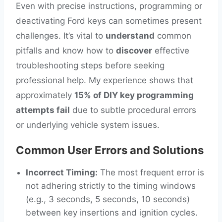
Even with precise instructions, programming or
deactivating Ford keys can sometimes present
challenges. It’s vital to
understand
common
pitfalls and know how to
discover
effective
troubleshooting steps before seeking
professional help. My experience shows that
approximately
15% of DIY key programming
attempts fail
due to subtle procedural errors
or underlying vehicle system issues.
Common User Errors and Solutions
Incorrect Timing:
The most frequent error is
not adhering strictly to the timing windows
(e.g., 3 seconds, 5 seconds, 10 seconds)
between key insertions and ignition cycles.