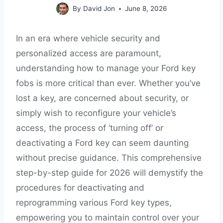
By
David Jon
June 8, 2026
In an era where vehicle security and
personalized access are paramount,
understanding how to manage your Ford key
fobs is more critical than ever. Whether you’ve
lost a key, are concerned about security, or
simply wish to reconfigure your vehicle’s
access, the process of ‘turning off’ or
deactivating a Ford key can seem daunting
without precise guidance. This comprehensive
step-by-step guide for 2026 will demystify the
procedures for deactivating and
reprogramming various Ford key types,
empowering you to maintain control over your