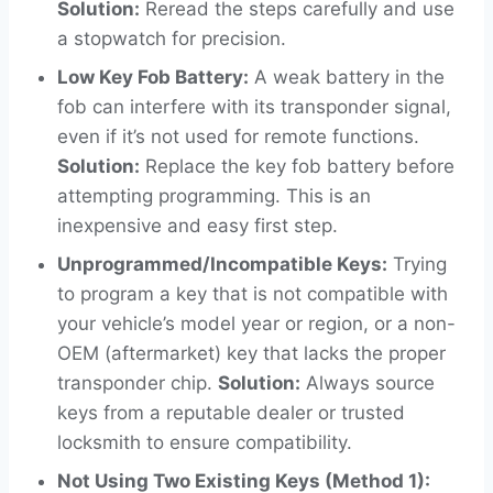
Solution:
Reread the steps carefully and use
a stopwatch for precision.
Low Key Fob Battery:
A weak battery in the
fob can interfere with its transponder signal,
even if it’s not used for remote functions.
Solution:
Replace the key fob battery before
attempting programming. This is an
inexpensive and easy first step.
Unprogrammed/Incompatible Keys:
Trying
to program a key that is not compatible with
your vehicle’s model year or region, or a non-
OEM (aftermarket) key that lacks the proper
transponder chip.
Solution:
Always source
keys from a reputable dealer or trusted
locksmith to ensure compatibility.
Not Using Two Existing Keys (Method 1):