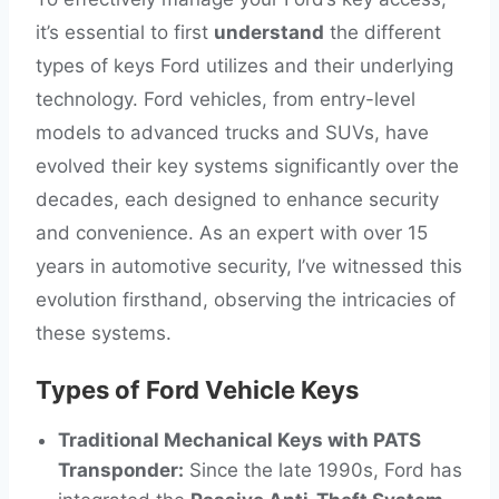
it’s essential to first
understand
the different
types of keys Ford utilizes and their underlying
technology. Ford vehicles, from entry-level
models to advanced trucks and SUVs, have
evolved their key systems significantly over the
decades, each designed to enhance security
and convenience. As an expert with over 15
years in automotive security, I’ve witnessed this
evolution firsthand, observing the intricacies of
these systems.
Types of Ford Vehicle Keys
Traditional Mechanical Keys with PATS
Transponder:
Since the late 1990s, Ford has