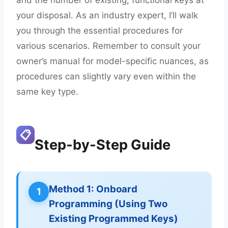
your disposal. As an industry expert, I’ll walk
you through the essential procedures for
various scenarios. Remember to consult your
owner’s manual for model-specific nuances, as
procedures can slightly vary even within the
same key type.
📋
Step-by-Step Guide
Method 1: Onboard
1
Programming (Using Two
Existing Programmed Keys)