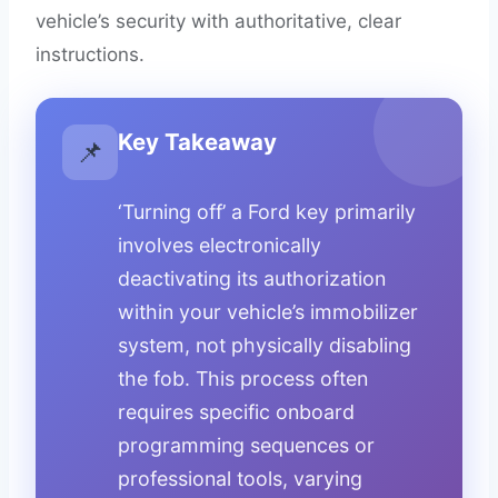
vehicle’s security with authoritative, clear
instructions.
Key Takeaway
📌
‘Turning off’ a Ford key primarily
involves electronically
deactivating its authorization
within your vehicle’s immobilizer
system, not physically disabling
the fob. This process often
requires specific onboard
programming sequences or
professional tools, varying