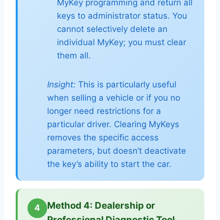
MyKey programming and return all
keys to administrator status. You
cannot selectively delete an
individual MyKey; you must clear
them all.
Insight:
This is particularly useful
when selling a vehicle or if you no
longer need restrictions for a
particular driver. Clearing MyKeys
removes the specific access
parameters, but doesn’t deactivate
the key’s ability to start the car.
Method 4: Dealership or
4
Professional Diagnostic Tool