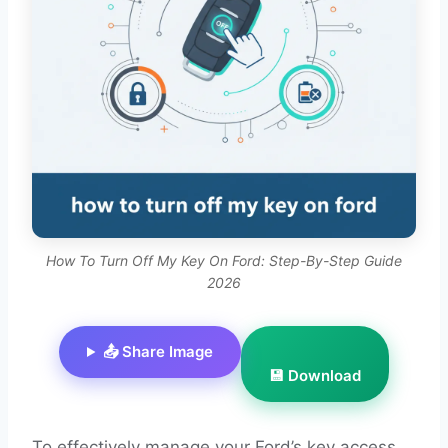
How To Turn Off My Key On Ford: Step-By-Step Guide
2026
📤 Share Image
💾 Download
To effectively manage your Ford’s key access,