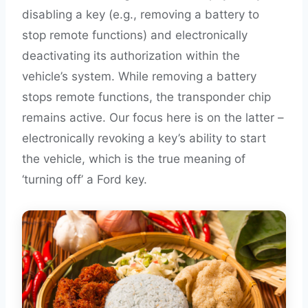
disabling a key (e.g., removing a battery to
stop remote functions) and electronically
deactivating its authorization within the
vehicle’s system. While removing a battery
stops remote functions, the transponder chip
remains active. Our focus here is on the latter –
electronically revoking a key’s ability to start
the vehicle, which is the true meaning of
‘turning off’ a Ford key.