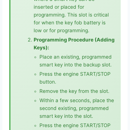
inserted or placed for
programming. This slot is critical
for when the key fob battery is
low or for programming.
Programming Procedure (Adding
Keys):
Place an existing, programmed
smart key into the backup slot.
Press the engine START/STOP
button.
Remove the key from the slot.
Within a few seconds, place the
second existing, programmed
smart key into the slot.
Press the engine START/STOP