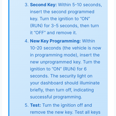
Second Key:
Within 5-10 seconds,
insert the second programmed
key. Turn the ignition to “ON”
(RUN) for 3-5 seconds, then turn
it “OFF” and remove it.
New Key Programming:
Within
10-20 seconds (the vehicle is now
in programming mode), insert the
new unprogrammed key. Turn the
ignition to “ON” (RUN) for 6
seconds. The security light on
your dashboard should illuminate
briefly, then turn off, indicating
successful programming.
Test:
Turn the ignition off and
remove the new key. Test all keys