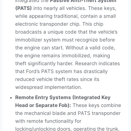
integrated the
Passive Anti-Theft System
(PATS)
into nearly all vehicles. These keys,
while appearing traditional, contain a small
electronic transponder chip. This chip
broadcasts a unique code that the vehicle’s
immobilizer system must recognize before
the engine can start. Without a valid code,
the engine remains immobilized, making
theft significantly harder. Research indicates
that Ford’s PATS system has drastically
reduced vehicle theft rates since its
widespread implementation.
Remote Entry Systems (Integrated Key
Head or Separate Fob):
These keys combine
the mechanical blade and PATS transponder
with remote functionality for
locking/unlocking doors, operating the trunk,