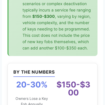
scenarios or complex deactivation
typically incurs a service fee ranging
from
$150-$300
, varying by region,
vehicle complexity, and the number
of keys needing to be programmed.
This cost does not include the price
of new key fobs themselves, which
can add another $100-$350 each.
BY THE NUMBERS
20-30%
$150-$3
00
Owners Lose a Key
Fob Annually