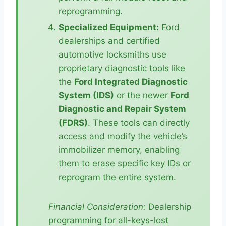
reprogramming.
Specialized Equipment:
Ford
dealerships and certified
automotive locksmiths use
proprietary diagnostic tools like
the
Ford Integrated Diagnostic
System (IDS)
or the newer
Ford
Diagnostic and Repair System
(FDRS)
. These tools can directly
access and modify the vehicle’s
immobilizer memory, enabling
them to erase specific key IDs or
reprogram the entire system.
Financial Consideration:
Dealership
programming for all-keys-lost