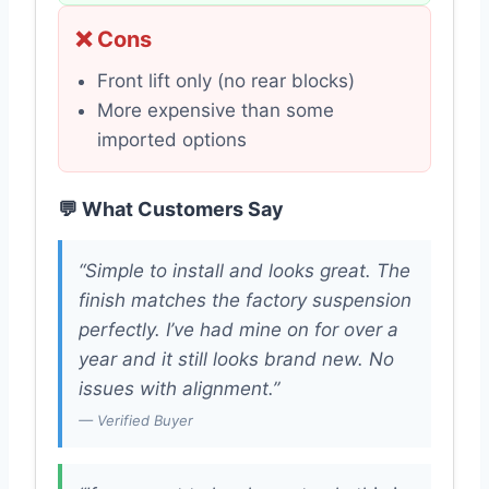
❌ Cons
Front lift only (no rear blocks)
More expensive than some
imported options
💬 What Customers Say
“Simple to install and looks great. The
finish matches the factory suspension
perfectly. I’ve had mine on for over a
year and it still looks brand new. No
issues with alignment.”
— Verified Buyer