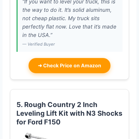
“If you want to level your truck, this is
the way to do it. It’s solid aluminum,
not cheap plastic. My truck sits
perfectly flat now. Love that it’s made
in the USA.”
— Verified Buyer
➜
Check Price on Amazon
5. Rough Country 2 Inch
Leveling Lift Kit with N3 Shocks
for Ford F150