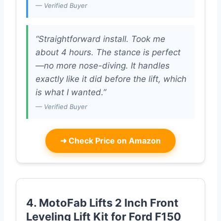
— Verified Buyer
“Straightforward install. Took me
about 4 hours. The stance is perfect
—no more nose-diving. It handles
exactly like it did before the lift, which
is what I wanted.”
— Verified Buyer
➜
Check Price on Amazon
4. MotoFab Lifts 2 Inch Front
Leveling Lift Kit for Ford F150