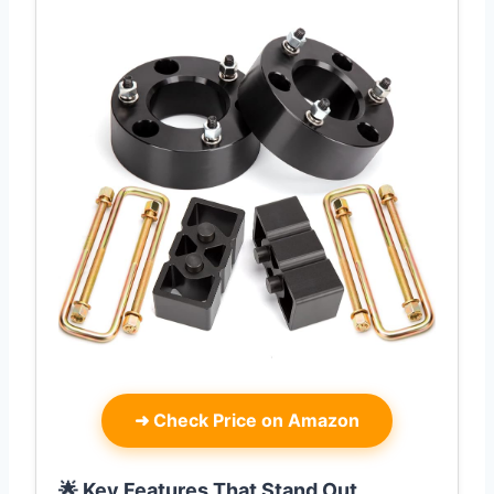
➜
Check Price on Amazon
🌟 Key Features That Stand Out