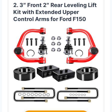
2. 3″ Front 2″ Rear Leveling Lift
Kit with Extended Upper
Control Arms for Ford F150