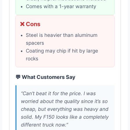
Comes with a 1-year warranty
❌ Cons
Steel is heavier than aluminum
spacers
Coating may chip if hit by large
rocks
💬 What Customers Say
“Can’t beat it for the price. I was
worried about the quality since it’s so
cheap, but everything was heavy and
solid. My F150 looks like a completely
different truck now.”