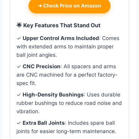
➜
Check Price on Amazon
🌟 Key Features That Stand Out
✓
Upper Control Arms Included
: Comes
with extended arms to maintain proper
ball joint angles.
✓
CNC Precision
: All spacers and arms
are CNC machined for a perfect factory-
spec fit.
✓
High-Density Bushings
: Uses durable
rubber bushings to reduce road noise and
vibration.
✓
Extra Ball Joints
: Includes spare ball
joints for easier long-term maintenance.