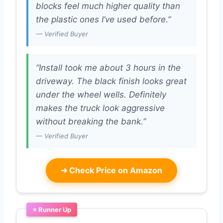
blocks feel much higher quality than
the plastic ones I’ve used before.”
— Verified Buyer
“Install took me about 3 hours in the
driveway. The black finish looks great
under the wheel wells. Definitely
makes the truck look aggressive
without breaking the bank.”
— Verified Buyer
➜
Check Price on Amazon
⭐ Runner Up