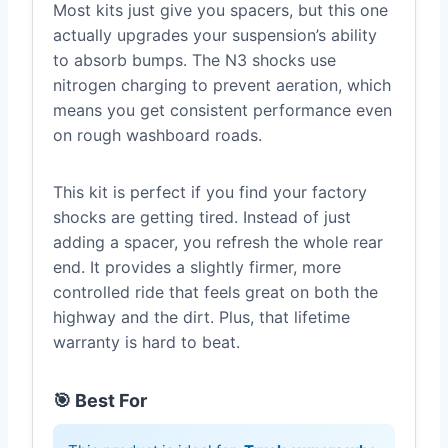
Most kits just give you spacers, but this one
actually upgrades your suspension’s ability
to absorb bumps. The N3 shocks use
nitrogen charging to prevent aeration, which
means you get consistent performance even
on rough washboard roads.
This kit is perfect if you find your factory
shocks are getting tired. Instead of just
adding a spacer, you refresh the whole rear
end. It provides a slightly firmer, more
controlled ride that feels great on both the
highway and the dirt. Plus, that lifetime
warranty is hard to beat.
🎯 Best For