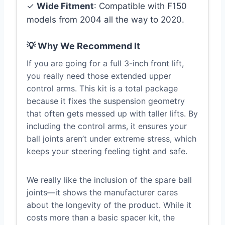
✓
Wide Fitment
: Compatible with F150
models from 2004 all the way to 2020.
💡 Why We Recommend It
If you are going for a full 3-inch front lift,
you really need those extended upper
control arms. This kit is a total package
because it fixes the suspension geometry
that often gets messed up with taller lifts. By
including the control arms, it ensures your
ball joints aren’t under extreme stress, which
keeps your steering feeling tight and safe.
We really like the inclusion of the spare ball
joints—it shows the manufacturer cares
about the longevity of the product. While it
costs more than a basic spacer kit, the