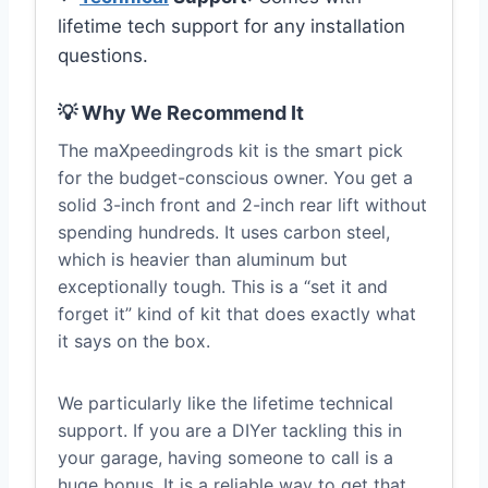
lifetime tech support for any installation
questions.
💡 Why We Recommend It
The maXpeedingrods kit is the smart pick
for the budget-conscious owner. You get a
solid 3-inch front and 2-inch rear lift without
spending hundreds. It uses carbon steel,
which is heavier than aluminum but
exceptionally tough. This is a “set it and
forget it” kind of kit that does exactly what
it says on the box.
We particularly like the lifetime technical
support. If you are a DIYer tackling this in
your garage, having someone to call is a
huge bonus. It is a reliable way to get that