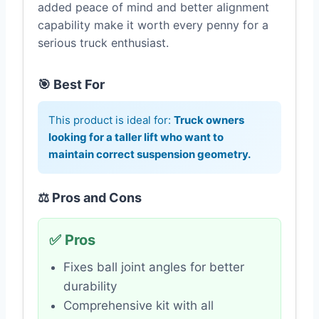
added peace of mind and better alignment
capability make it worth every penny for a
serious truck enthusiast.
🎯 Best For
This product is ideal for:
Truck owners
looking for a taller lift who want to
maintain correct suspension geometry.
⚖️ Pros and Cons
✅ Pros
Fixes ball joint angles for better
durability
Comprehensive kit with all