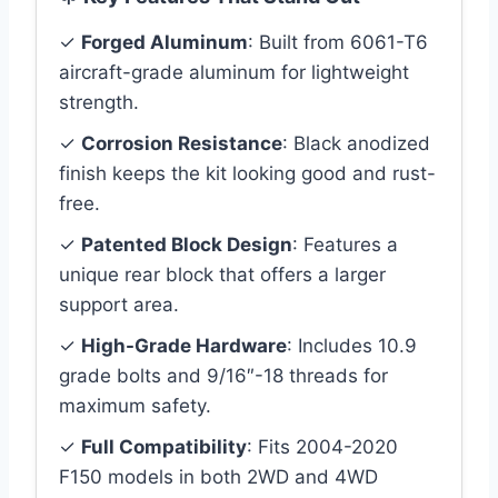
✓
Forged Aluminum
: Built from 6061-T6
aircraft-grade aluminum for lightweight
strength.
✓
Corrosion Resistance
: Black anodized
finish keeps the kit looking good and rust-
free.
✓
Patented Block Design
: Features a
unique rear block that offers a larger
support area.
✓
High-Grade Hardware
: Includes 10.9
grade bolts and 9/16″-18 threads for
maximum safety.
✓
Full Compatibility
: Fits 2004-2020
F150 models in both 2WD and 4WD