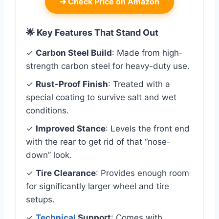
➜
Check Price on Amazon
🌟 Key Features That Stand Out
✓
Carbon Steel Build
: Made from high-
strength carbon steel for heavy-duty use.
✓
Rust-Proof Finish
: Treated with a
special coating to survive salt and wet
conditions.
✓
Improved Stance
: Levels the front end
with the rear to get rid of that “nose-
down” look.
✓
Tire Clearance
: Provides enough room
for significantly larger wheel and tire
setups.
✓
Technical
Support
: Comes with