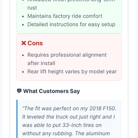
rust
Maintains factory ride comfort
Detailed instructions for easy setup
❌ Cons
Requires professional alignment
after install
Rear lift height varies by model year
💬 What Customers Say
“The fit was perfect on my 2018 F150.
It leveled the truck out just right and I
was able to put 33-inch tires on
without any rubbing. The aluminum