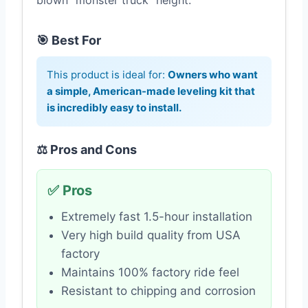
blown “monster truck” height.
🎯 Best For
This product is ideal for:
Owners who want
a simple, American-made leveling kit that
is incredibly easy to install.
⚖️ Pros and Cons
✅ Pros
Extremely fast 1.5-hour installation
Very high build quality from USA
factory
Maintains 100% factory ride feel
Resistant to chipping and corrosion