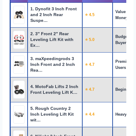
1. Dynofit 3 Inch Front
Value for
and 2 Inch Rear
⭐ 4.5
Money
Suspe…
2. 3″ Front 2″ Rear
Budget
Leveling Lift Kit with
⭐ 5.0
Buyers
Ex…
3. maXpeedingrods 3
Premium
Inch Front and 2 Inch
⭐ 4.7
Users
Rea…
4. MotoFab Lifts 2 Inch
⭐ 4.7
Beginners
Front Leveling Lift K…
5. Rough Country 2
Inch Leveling Lift Kit
⭐ 4.4
Heavy Use
wit…