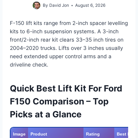
By
David Jon
August 6, 2026
F-150 lift kits range from 2-inch spacer levelling
kits to 6-inch suspension systems. A 3-inch
front/2-inch rear kit clears 33–35 inch tires on
2004–2020 trucks. Lifts over 3 inches usually
need extended upper control arms and a
driveline check.
Quick Best Lift Kit For Ford
F150 Comparison – Top
Picks at a Glance
Image
Product
Rating
Best For