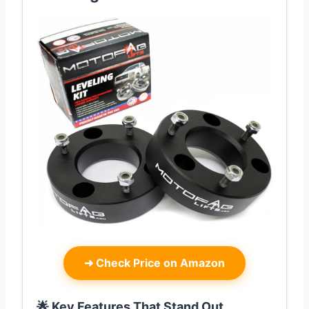
➜
Check Price on Amazon
🌟 Key Features That Stand Out