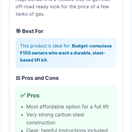
off-road ready look for the price of a few
tanks of gas.
🎯 Best For
This product is ideal for:
Budget-conscious
F150 owners who want a durable, steel-
based lift kit.
⚖️ Pros and Cons
✅ Pros
Most affordable option for a full lift
Very strong carbon steel
construction
Clear, helpful instructions included