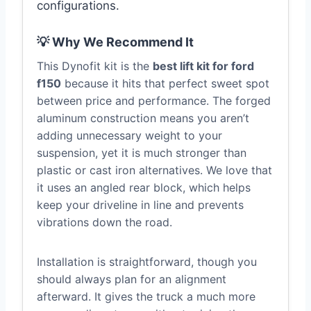
configurations.
💡 Why We Recommend It
This Dynofit kit is the
best lift kit for ford
f150
because it hits that perfect sweet spot
between price and performance. The forged
aluminum construction means you aren’t
adding unnecessary weight to your
suspension, yet it is much stronger than
plastic or cast iron alternatives. We love that
it uses an angled rear block, which helps
keep your driveline in line and prevents
vibrations down the road.
Installation is straightforward, though you
should always plan for an alignment
afterward. It gives the truck a much more