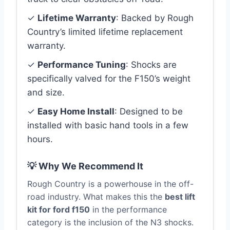
✓
Lifetime Warranty
: Backed by Rough
Country’s limited lifetime replacement
warranty.
✓
Performance Tuning
: Shocks are
specifically valved for the F150’s weight
and size.
✓
Easy Home Install
: Designed to be
installed with basic hand tools in a few
hours.
💡 Why We Recommend It
Rough Country is a powerhouse in the off-
road industry. What makes this the
best lift
kit for ford f150
in the performance
category is the inclusion of the N3 shocks.