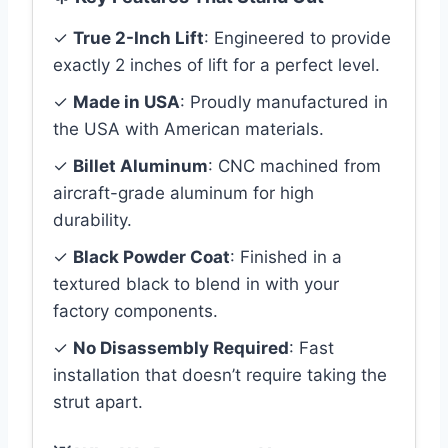
✓
True 2-Inch Lift
: Engineered to provide
exactly 2 inches of lift for a perfect level.
✓
Made in USA
: Proudly manufactured in
the USA with American materials.
✓
Billet Aluminum
: CNC machined from
aircraft-grade aluminum for high
durability.
✓
Black Powder Coat
: Finished in a
textured black to blend in with your
factory components.
✓
No Disassembly Required
: Fast
installation that doesn’t require taking the
strut apart.