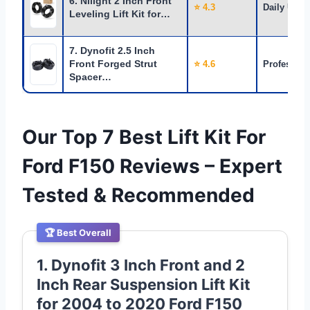
6. Nilight 2 Inch Front
⭐ 4.3
Daily Use
Leveling Lift Kit for…
7. Dynofit 2.5 Inch
Front Forged Strut
⭐ 4.6
Profession
Spacer…
Our Top 7 Best Lift Kit For
Ford F150 Reviews – Expert
Tested & Recommended
🏆 Best Overall
1. Dynofit 3 Inch Front and 2
Inch Rear Suspension Lift Kit
for 2004 to 2020 Ford F150