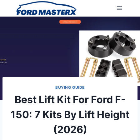
Skip
to
content
BUYING GUIDE
Best Lift Kit For Ford F-
150: 7 Kits By Lift Height
(2026)