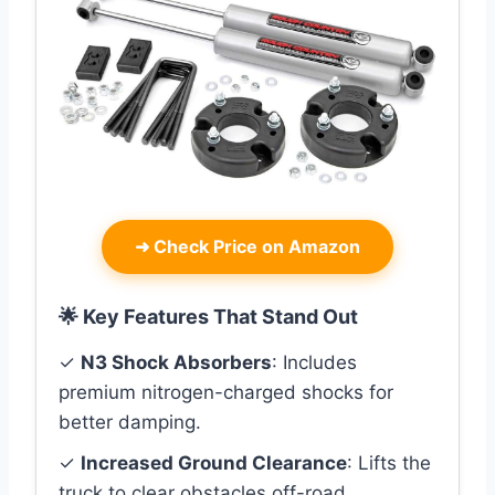
➜
Check Price on Amazon
🌟 Key Features That Stand Out
✓
N3 Shock Absorbers
: Includes
premium nitrogen-charged shocks for
better damping.
✓
Increased Ground Clearance
: Lifts the
truck to clear obstacles off-road.