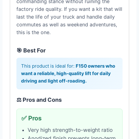
commanding stance without ruining the
factory ride quality. If you want a kit that will
last the life of your truck and handle daily
commutes as well as weekend adventures,
this is the one.
🎯 Best For
This product is ideal for:
F150 owners who
want a reliable, high-quality lift for daily
driving and light off-roading.
⚖️ Pros and Cons
✅ Pros
Very high strength-to-weight ratio
Anodized finish prevents long-term