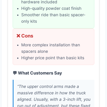
hardware included
High-quality powder coat finish
Smoother ride than basic spacer-
only kits
❌ Cons
More complex installation than
spacers alone
Higher price point than basic kits
💬 What Customers Say
“The upper control arms made a
massive difference in how the truck
aligned. Usually, with a 3-inch lift, you
run out of adjustment, but these fixed