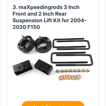
3. maXpeedingrods 3 Inch
Front and 2 Inch Rear
Suspension Lift Kit for 2004-
2020 F150