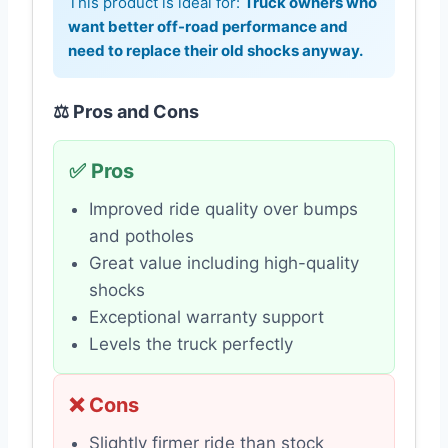
This product is ideal for:
Truck owners who
want better off-road performance and
need to replace their old shocks anyway.
⚖️ Pros and Cons
✅ Pros
Improved ride quality over bumps
and potholes
Great value including high-quality
shocks
Exceptional warranty support
Levels the truck perfectly
❌ Cons
Slightly firmer ride than stock