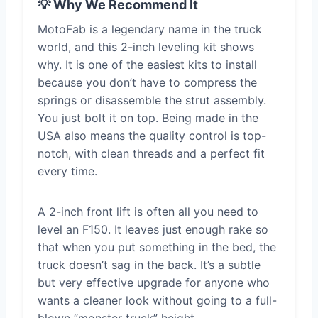
💡 Why We Recommend It
MotoFab is a legendary name in the truck
world, and this 2-inch leveling kit shows
why. It is one of the easiest kits to install
because you don’t have to compress the
springs or disassemble the strut assembly.
You just bolt it on top. Being made in the
USA also means the quality control is top-
notch, with clean threads and a perfect fit
every time.
A 2-inch front lift is often all you need to
level an F150. It leaves just enough rake so
that when you put something in the bed, the
truck doesn’t sag in the back. It’s a subtle
but very effective upgrade for anyone who
wants a cleaner look without going to a full-