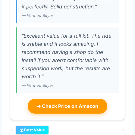
it perfectly. Solid construction.”
— Verified Buyer
“Excellent value for a full kit. The ride
is stable and it looks amazing. I
recommend having a shop do the
install if you aren’t comfortable with
suspension work, but the results are
worth it.”
— Verified Buyer
➜
Check Price on Amazon
💰 Best Value