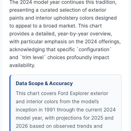
The 2024 model year continues this tradition,
presenting a curated selection of exterior
paints and interior upholstery colors designed
to appeal to a broad market. This chart
provides a detailed, year-by-year overview,
with particular emphasis on the 2024 offerings,
acknowledging that specific `configuration`
and `trim level` choices profoundly impact
availability.
Data Scope & Accuracy
This chart covers Ford Explorer exterior
and interior colors from the model’s
inception in 1991 through the current 2024
model year, with projections for 2025 and
2026 based on observed trends and