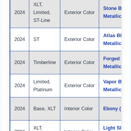
XLT,
Stone Blue
2024
Limited,
Exterior Color
Metallic
ST-Line
Atlas Blue
2024
ST
Exterior Color
Metallic
Forged Gre
2024
Timberline
Exterior Color
Metallic
Limited,
Vapor Blue
2024
Exterior Color
Platinum
Metallic
2024
Base, XLT
Interior Color
Ebony (Clot
XLT,
Light Slate