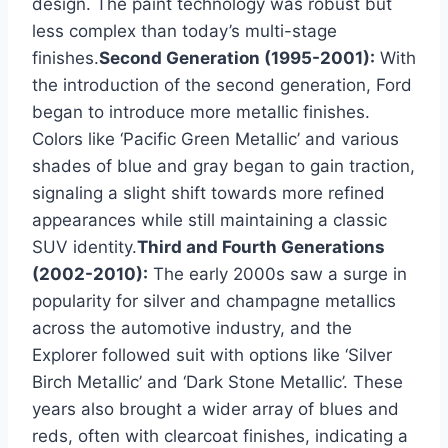
design. The paint technology was robust but
less complex than today’s multi-stage
finishes.
Second Generation (1995-2001):
With
the introduction of the second generation, Ford
began to introduce more metallic finishes.
Colors like ‘Pacific Green Metallic’ and various
shades of blue and gray began to gain traction,
signaling a slight shift towards more refined
appearances while still maintaining a classic
SUV identity.
Third and Fourth Generations
(2002-2010):
The early 2000s saw a surge in
popularity for silver and champagne metallics
across the automotive industry, and the
Explorer followed suit with options like ‘Silver
Birch Metallic’ and ‘Dark Stone Metallic’. These
years also brought a wider array of blues and
reds, often with clearcoat finishes, indicating a