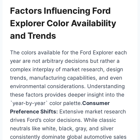
Factors Influencing Ford
Explorer Color Availability
and Trends
The colors available for the Ford Explorer each
year are not arbitrary decisions but rather a
complex interplay of market research, design
trends, manufacturing capabilities, and even
environmental considerations. Understanding
these factors provides deeper insight into the
`year-by-year` color palette.
Consumer
Preference Shifts:
Extensive market research
drives Ford’s color decisions. While classic
neutrals like white, black, gray, and silver
consistently dominate global automotive sales