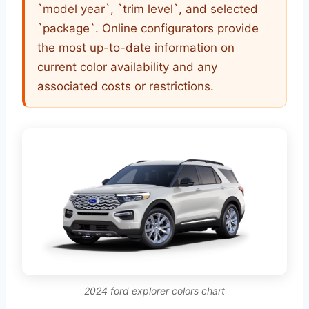
`model year`, `trim level`, and selected
`package`. Online configurators provide
the most up-to-date information on
current color availability and any
associated costs or restrictions.
2024 ford explorer colors chart