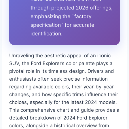
through projected 2026 offerings,
emphasizing the `factory
specification` for accurate
identification.
Unraveling the aesthetic appeal of an iconic
SUV, the Ford Explorer’s color palette plays a
pivotal role in its timeless design. Drivers and
enthusiasts often seek precise information
regarding available colors, their year-by-year
changes, and how specific trims influence their
choices, especially for the latest 2024 models.
This comprehensive chart and guide provides a
detailed breakdown of 2024 Ford Explorer
colors, alongside a historical overview from