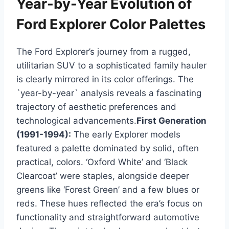
Year-by-Year Evolution of
Ford Explorer Color Palettes
The Ford Explorer’s journey from a rugged,
utilitarian SUV to a sophisticated family hauler
is clearly mirrored in its color offerings. The
`year-by-year` analysis reveals a fascinating
trajectory of aesthetic preferences and
technological advancements.
First Generation
(1991-1994):
The early Explorer models
featured a palette dominated by solid, often
practical, colors. ‘Oxford White’ and ‘Black
Clearcoat’ were staples, alongside deeper
greens like ‘Forest Green’ and a few blues or
reds. These hues reflected the era’s focus on
functionality and straightforward automotive