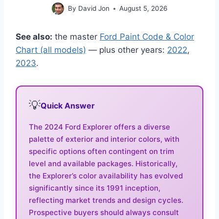
By
David Jon
August 5, 2026
See also:
the master
Ford Paint Code & Color
Chart (all models)
— plus other years:
2022
,
2023
.
💡
Quick Answer
The 2024 Ford Explorer offers a diverse
palette of exterior and interior colors, with
specific options often contingent on trim
level and available packages. Historically,
the Explorer’s color availability has evolved
significantly since its 1991 inception,
reflecting market trends and design cycles.
Prospective buyers should always consult