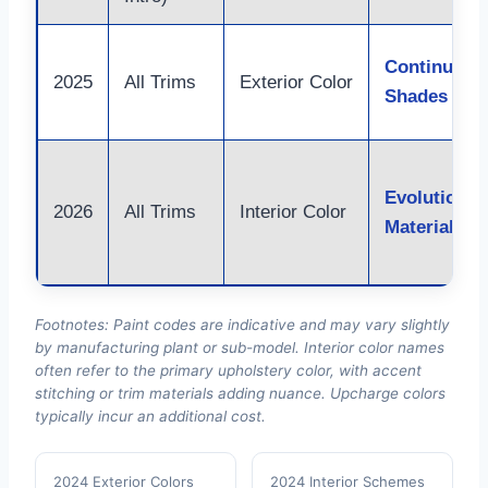
Continuity 
2025
All Trims
Exterior Color
Shades
Evolution i
2026
All Trims
Interior Color
Materials
Footnotes: Paint codes are indicative and may vary slightly
by manufacturing plant or sub-model. Interior color names
often refer to the primary upholstery color, with accent
stitching or trim materials adding nuance. Upcharge colors
typically incur an additional cost.
2024 Exterior Colors
2024 Interior Schemes