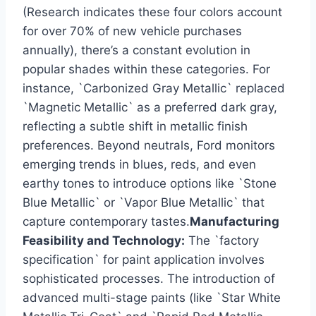
(Research indicates these four colors account
for over 70% of new vehicle purchases
annually), there’s a constant evolution in
popular shades within these categories. For
instance, `Carbonized Gray Metallic` replaced
`Magnetic Metallic` as a preferred dark gray,
reflecting a subtle shift in metallic finish
preferences. Beyond neutrals, Ford monitors
emerging trends in blues, reds, and even
earthy tones to introduce options like `Stone
Blue Metallic` or `Vapor Blue Metallic` that
capture contemporary tastes.
Manufacturing
Feasibility and Technology:
The `factory
specification` for paint application involves
sophisticated processes. The introduction of
advanced multi-stage paints (like `Star White