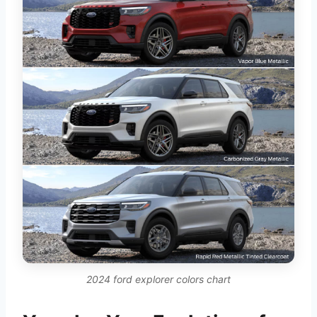
2024 ford explorer colors chart