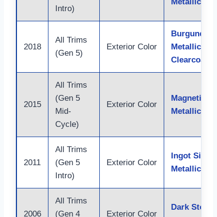
Metallic
Intro)
Burgundy V
All Trims
2018
Exterior Color
Metallic Tin
(Gen 5)
Clearcoat
All Trims
(Gen 5
Magnetic
2015
Exterior Color
Mid-
Metallic
Cycle)
All Trims
Ingot Silver
2011
(Gen 5
Exterior Color
Metallic
Intro)
All Trims
Dark Stone
2006
(Gen 4
Exterior Color