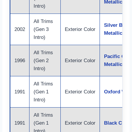
Metallic
Intro)
All Trims
Silver Birch
2002
(Gen 3
Exterior Color
Metallic
Intro)
All Trims
Pacific Gre
1996
(Gen 2
Exterior Color
Metallic
Intro)
All Trims
1991
(Gen 1
Exterior Color
Oxford Whi
Intro)
All Trims
1991
(Gen 1
Exterior Color
Black Clear
Intro)