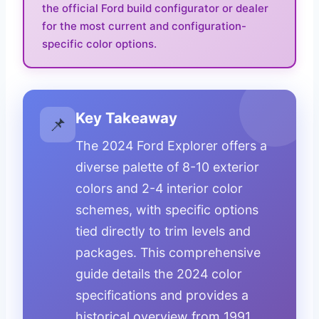
the official Ford build configurator or dealer
for the most current and configuration-
specific color options.
Key Takeaway
📌
The 2024 Ford Explorer offers a
diverse palette of 8-10 exterior
colors and 2-4 interior color
schemes, with specific options
tied directly to trim levels and
packages. This comprehensive
guide details the 2024 color
specifications and provides a
historical overview from 1991