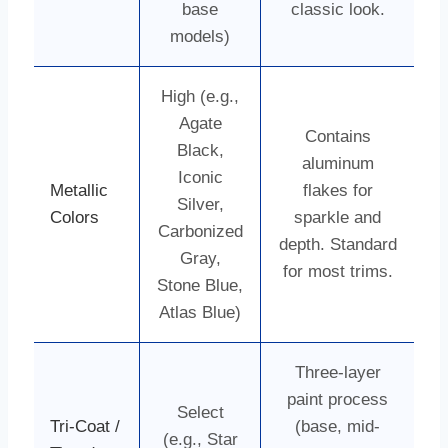
base
classic look.
models)
High (e.g.,
Agate
Contains
Black,
aluminum
Iconic
Metallic
flakes for
Silver,
Colors
sparkle and
Carbonized
depth. Standard
Gray,
for most trims.
Stone Blue,
Atlas Blue)
Three-layer
paint process
Select
Tri-Coat /
(base, mid-
(e.g., Star