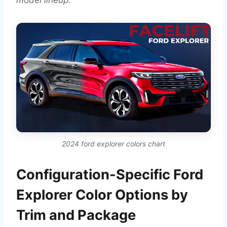
2024 ford explorer colors chart
Configuration-Specific Ford
Explorer Color Options by
Trim and Package