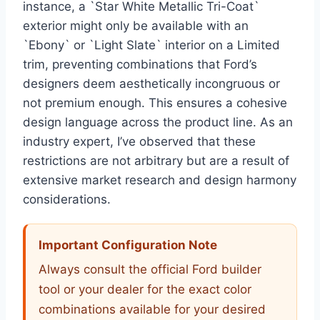
instance, a `Star White Metallic Tri-Coat`
exterior might only be available with an
`Ebony` or `Light Slate` interior on a Limited
trim, preventing combinations that Ford’s
designers deem aesthetically incongruous or
not premium enough. This ensures a cohesive
design language across the product line. As an
industry expert, I’ve observed that these
restrictions are not arbitrary but are a result of
extensive market research and design harmony
considerations.
Important Configuration Note
Always consult the official Ford builder
tool or your dealer for the exact color
combinations available for your desired