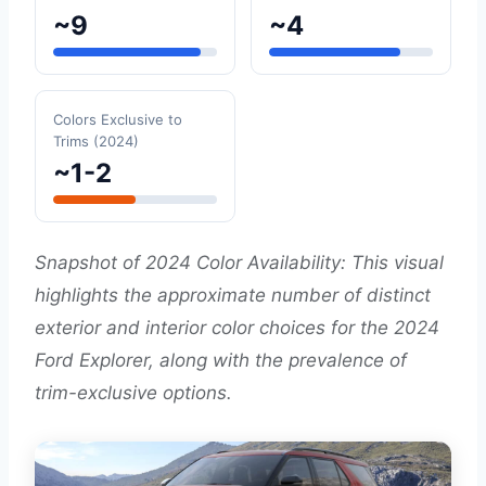
~9
~4
Colors Exclusive to
Trims (2024)
~1-2
Snapshot of 2024 Color Availability: This visual
highlights the approximate number of distinct
exterior and interior color choices for the 2024
Ford Explorer, along with the prevalence of
trim-exclusive options.