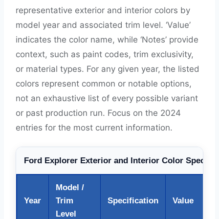
representative exterior and interior colors by
model year and associated trim level. ‘Value’
indicates the color name, while ‘Notes’ provide
context, such as paint codes, trim exclusivity,
or material types. For any given year, the listed
colors represent common or notable options,
not an exhaustive list of every possible variant
or past production run. Focus on the 2024
entries for the most current information.
Ford Explorer Exterior and Interior Color Specific
Model /
Year
Trim
Specification
Value
Level