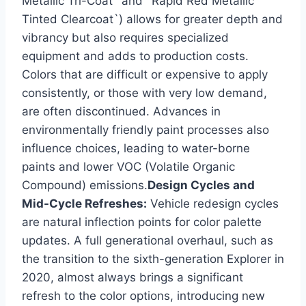
Metallic Tri-Coat` and `Rapid Red Metallic
Tinted Clearcoat`) allows for greater depth and
vibrancy but also requires specialized
equipment and adds to production costs.
Colors that are difficult or expensive to apply
consistently, or those with very low demand,
are often discontinued. Advances in
environmentally friendly paint processes also
influence choices, leading to water-borne
paints and lower VOC (Volatile Organic
Compound) emissions.
Design Cycles and
Mid-Cycle Refreshes:
Vehicle redesign cycles
are natural inflection points for color palette
updates. A full generational overhaul, such as
the transition to the sixth-generation Explorer in
2020, almost always brings a significant
refresh to the color options, introducing new