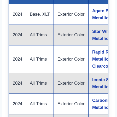
Agate Black
2024
Base, XLT
Exterior Color
Metallic
Star White
2024
All Trims
Exterior Color
Metallic Tri
Rapid Red
2024
All Trims
Exterior Color
Metallic Tin
Clearcoat
Iconic Silve
2024
All Trims
Exterior Color
Metallic
Carbonized
2024
All Trims
Exterior Color
Metallic