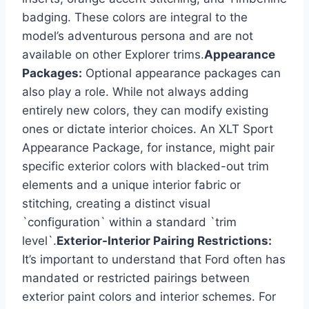
badging. These colors are integral to the
model’s adventurous persona and are not
available on other Explorer trims.
Appearance
Packages:
Optional appearance packages can
also play a role. While not always adding
entirely new colors, they can modify existing
ones or dictate interior choices. An XLT Sport
Appearance Package, for instance, might pair
specific exterior colors with blacked-out trim
elements and a unique interior fabric or
stitching, creating a distinct visual
`configuration` within a standard `trim
level`.
Exterior-Interior Pairing Restrictions:
It’s important to understand that Ford often has
mandated or restricted pairings between
exterior paint colors and interior schemes. For