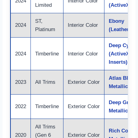
2024
Interior Color
Limited
(ActiveX/Le
ST,
Ebony
2024
Interior Color
Platinum
(Leather/Ac
Deep Cypre
2024
Timberline
Interior Color
(ActiveX w/
Inserts)
Atlas Blue
2023
All Trims
Exterior Color
Metallic
Deep Green
2022
Timberline
Exterior Color
Metallic
All Trims
Rich Coppe
2020
(Gen 6
Exterior Color