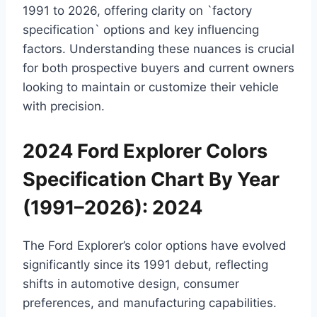
1991 to 2026, offering clarity on `factory
specification` options and key influencing
factors. Understanding these nuances is crucial
for both prospective buyers and current owners
looking to maintain or customize their vehicle
with precision.
2024 Ford Explorer Colors
Specification Chart By Year
(1991–2026): 2024
The Ford Explorer’s color options have evolved
significantly since its 1991 debut, reflecting
shifts in automotive design, consumer
preferences, and manufacturing capabilities.