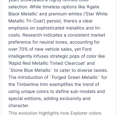
selection. While timeless options like ‘Agate
Black Metallic’ and premium whites (‘Star White
Metallic Tri-Coat’) persist, there’s a clear
emphasis on sophisticated metallics and tri-
coats. Research indicates a consistent market
preference for neutral tones, accounting for
over 70% of new vehicle sales, yet Ford
intelligently infuses strategic pops of color like
‘Rapid Red Metallic Tinted Clearcoat’ and
`Stone Blue Metallic` to cater to diverse tastes.
The introduction of `Forged Green Metallic` for
the Timberline trim exemplifies the trend of
using unique colors to define sub-models and
special editions, adding exclusivity and
character.
This evolution highlights how Explorer colors