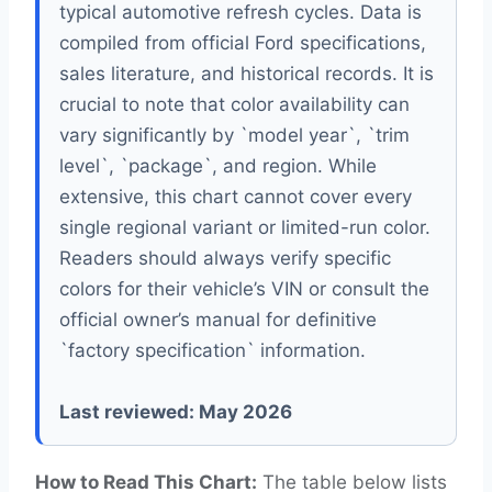
typical automotive refresh cycles. Data is
compiled from official Ford specifications,
sales literature, and historical records. It is
crucial to note that color availability can
vary significantly by `model year`, `trim
level`, `package`, and region. While
extensive, this chart cannot cover every
single regional variant or limited-run color.
Readers should always verify specific
colors for their vehicle’s VIN or consult the
official owner’s manual for definitive
`factory specification` information.
Last reviewed: May 2026
How to Read This Chart:
The table below lists