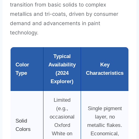
transition from basic solids to complex
metallics and tri-coats, driven by consumer
demand and advancements in paint
technology.
Typical
Color
Availability
Key
Type
(2024
Characteristics
Explorer)
Limited
(e.g.,
Single pigment
occasional
layer, no
Solid
Oxford
metallic flakes.
Colors
White on
Economical,