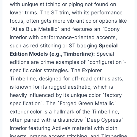
with unique stitching or piping not found on
lower trims. The ST trim, with its performance
focus, often gets more vibrant color options like
`Atlas Blue Metallic` and features an `Ebony`
interior with performance-oriented accents,
such as red stitching or ST badging.
Special
Edition Models (e.g., Timberline):
Special
editions are prime examples of `configuration`-
specific color strategies. The Explorer
Timberline, designed for off-road enthusiasts,
is known for its rugged aesthetic, which is
heavily influenced by its unique color `factory
specification`. The `Forged Green Metallic`
exterior color is a hallmark of the Timberline,
often paired with a distinctive `Deep Cypress`
interior featuring ActiveX material with cloth
inserts, orange accent stitching, and Timberline