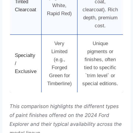
Tinted
coat,
White,
Clearcoat
clearcoat). Rich
Rapid Red)
depth, premium
cost.
Very
Unique
Limited
pigments or
Specialty
(e.g.,
finishes, often
/
Forged
tied to specific
Exclusive
Green for
`trim level` or
Timberline)
special editions.
This comparison highlights the different types
of paint finishes offered on the 2024 Ford
Explorer and their typical availability across the
model lineup.