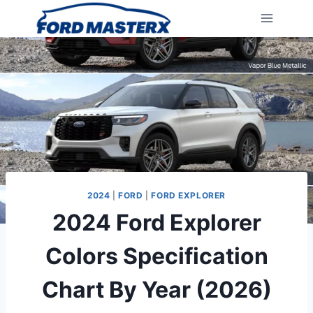
Skip
to
content
2024
|
FORD
|
FORD EXPLORER
2024 Ford Explorer
Colors Specification
Chart By Year (2026)