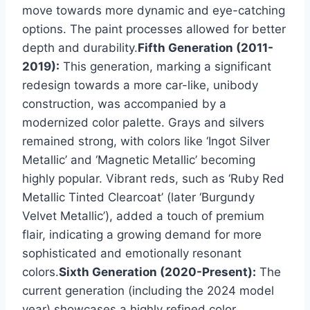
move towards more dynamic and eye-catching
options. The paint processes allowed for better
depth and durability.
Fifth Generation (2011-
2019):
This generation, marking a significant
redesign towards a more car-like, unibody
construction, was accompanied by a
modernized color palette. Grays and silvers
remained strong, with colors like ‘Ingot Silver
Metallic’ and ‘Magnetic Metallic’ becoming
highly popular. Vibrant reds, such as ‘Ruby Red
Metallic Tinted Clearcoat’ (later ‘Burgundy
Velvet Metallic’), added a touch of premium
flair, indicating a growing demand for more
sophisticated and emotionally resonant
colors.
Sixth Generation (2020-Present):
The
current generation (including the 2024 model
year) showcases a highly refined color