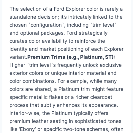
The selection of a Ford Explorer color is rarely a
standalone decision; it’s intricately linked to the
chosen `configuration`, including `trim level`
and optional packages. Ford strategically
curates color availability to reinforce the
identity and market positioning of each Explorer
variant.
Premium Trims (e.g., Platinum, ST):
Higher `trim level`s frequently unlock exclusive
exterior colors or unique interior material and
color combinations. For example, while many
colors are shared, a Platinum trim might feature
specific metallic flakes or a richer clearcoat
process that subtly enhances its appearance.
Interior-wise, the Platinum typically offers
premium leather seating in sophisticated tones
like ‘Ebony’ or specific two-tone schemes, often