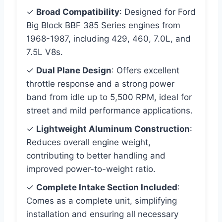
✓
Broad Compatibility
: Designed for Ford
Big Block BBF 385 Series engines from
1968-1987, including 429, 460, 7.0L, and
7.5L V8s.
✓
Dual Plane Design
: Offers excellent
throttle response and a strong power
band from idle up to 5,500 RPM, ideal for
street and mild performance applications.
✓
Lightweight Aluminum Construction
:
Reduces overall engine weight,
contributing to better handling and
improved power-to-weight ratio.
✓
Complete Intake Section Included
:
Comes as a complete unit, simplifying
installation and ensuring all necessary