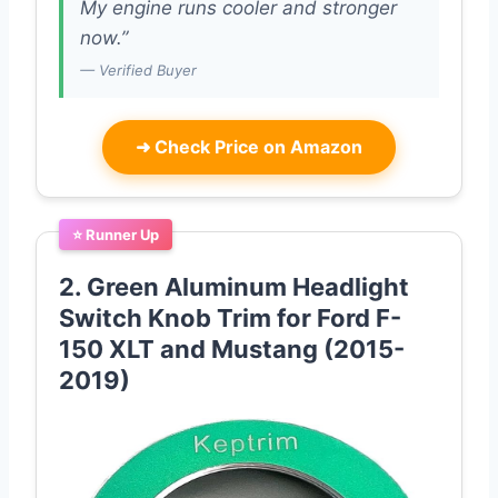
My engine runs cooler and stronger
now.”
— Verified Buyer
➜
Check Price on Amazon
⭐ Runner Up
2. Green Aluminum Headlight
Switch Knob Trim for Ford F-
150 XLT and Mustang (2015-
2019)