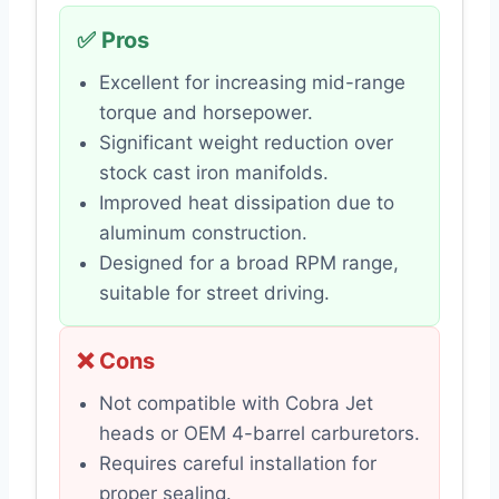
✅ Pros
Excellent for increasing mid-range
torque and horsepower.
Significant weight reduction over
stock cast iron manifolds.
Improved heat dissipation due to
aluminum construction.
Designed for a broad RPM range,
suitable for street driving.
❌ Cons
Not compatible with Cobra Jet
heads or OEM 4-barrel carburetors.
Requires careful installation for
proper sealing.