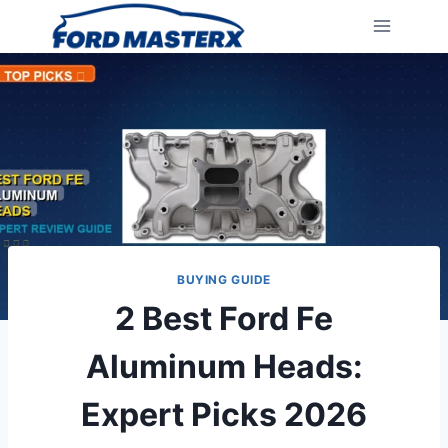
Skip
to
content
BUYING GUIDE
2 Best Ford Fe
Aluminum Heads:
Expert Picks 2026