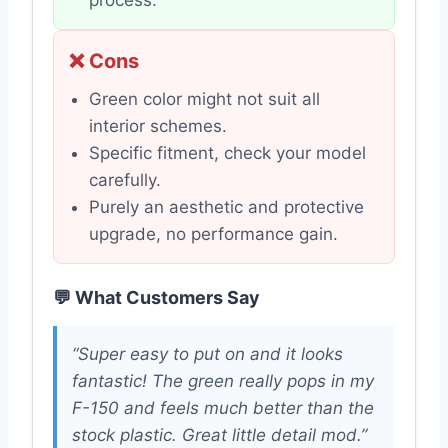
process.
❌ Cons
Green color might not suit all
interior schemes.
Specific fitment, check your model
carefully.
Purely an aesthetic and protective
upgrade, no performance gain.
💬 What Customers Say
“Super easy to put on and it looks
fantastic! The green really pops in my
F-150 and feels much better than the
stock plastic. Great little detail mod.”