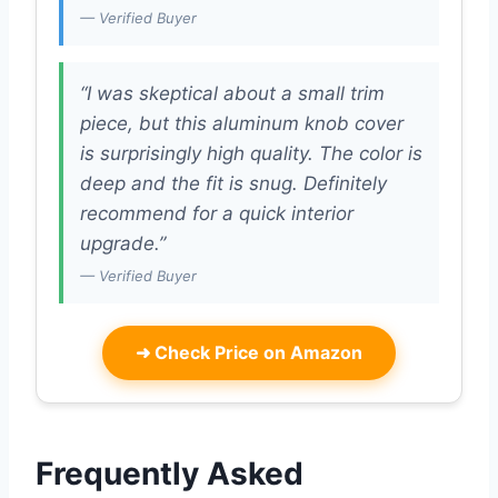
— Verified Buyer
“I was skeptical about a small trim
piece, but this aluminum knob cover
is surprisingly high quality. The color is
deep and the fit is snug. Definitely
recommend for a quick interior
upgrade.”
— Verified Buyer
➜
Check Price on Amazon
Frequently Asked