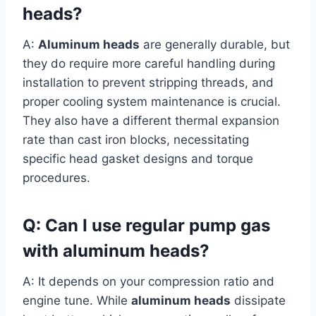
heads?
A:
Aluminum heads
are generally durable, but
they do require more careful handling during
installation to prevent stripping threads, and
proper cooling system maintenance is crucial.
They also have a different thermal expansion
rate than cast iron blocks, necessitating
specific head gasket designs and torque
procedures.
Q: Can I use regular pump gas
with aluminum heads?
A: It depends on your compression ratio and
engine tune. While
aluminum heads
dissipate