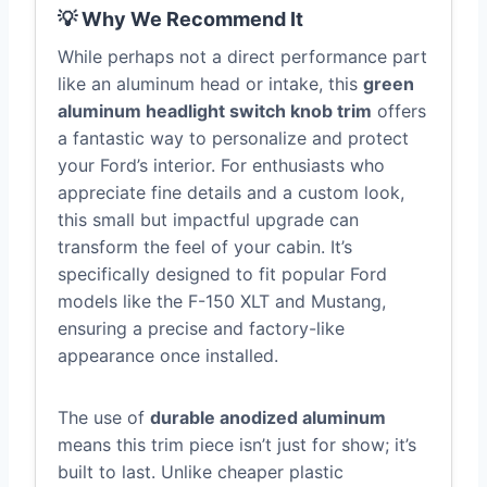
💡 Why We Recommend It
While perhaps not a direct performance part
like an aluminum head or intake, this
green
aluminum headlight switch knob trim
offers
a fantastic way to personalize and protect
your Ford’s interior. For enthusiasts who
appreciate fine details and a custom look,
this small but impactful upgrade can
transform the feel of your cabin. It’s
specifically designed to fit popular Ford
models like the F-150 XLT and Mustang,
ensuring a precise and factory-like
appearance once installed.
The use of
durable anodized aluminum
means this trim piece isn’t just for show; it’s
built to last. Unlike cheaper plastic