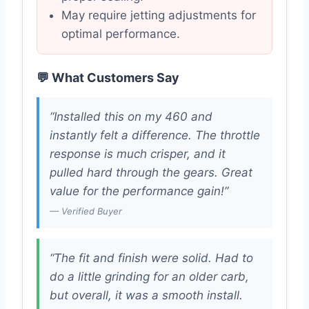
May require jetting adjustments for
optimal performance.
💬 What Customers Say
“Installed this on my 460 and
instantly felt a difference. The throttle
response is much crisper, and it
pulled hard through the gears. Great
value for the performance gain!”
— Verified Buyer
“The fit and finish were solid. Had to
do a little grinding for an older carb,
but overall, it was a smooth install.