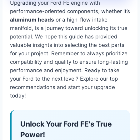
Upgrading your Ford FE engine with
performance-oriented components, whether it’s
aluminum heads
or a high-flow intake
manifold, is a journey toward unlocking its true
potential. We hope this guide has provided
valuable insights into selecting the best parts
for your project. Remember to always prioritize
compatibility and quality to ensure long-lasting
performance and enjoyment. Ready to take
your Ford to the next level? Explore our top
recommendations and start your upgrade
today!
Unlock Your Ford FE's True
Power!