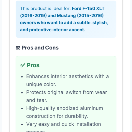
This product is ideal for:
Ford F-150 XLT
(2016-2019) and Mustang (2015-2016)
owners who want to add a subtle, stylish,
and protective interior accent.
⚖️ Pros and Cons
✅ Pros
Enhances interior aesthetics with a
unique color.
Protects original switch from wear
and tear.
High-quality anodized aluminum
construction for durability.
Very easy and quick installation