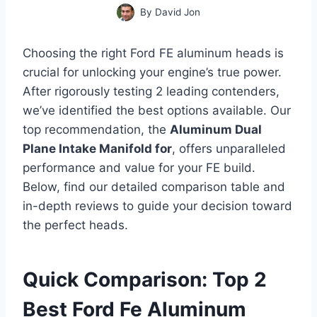
By
David Jon
Choosing the right Ford FE aluminum heads is
crucial for unlocking your engine’s true power.
After rigorously testing 2 leading contenders,
we’ve identified the best options available. Our
top recommendation, the
Aluminum Dual
Plane Intake Manifold for
, offers unparalleled
performance and value for your FE build.
Below, find our detailed comparison table and
in-depth reviews to guide your decision toward
the perfect heads.
Quick Comparison: Top 2
Best Ford Fe Aluminum