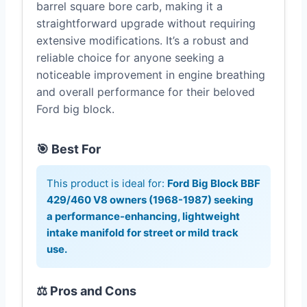
barrel square bore carb, making it a
straightforward upgrade without requiring
extensive modifications. It’s a robust and
reliable choice for anyone seeking a
noticeable improvement in engine breathing
and overall performance for their beloved
Ford big block.
🎯 Best For
This product is ideal for:
Ford Big Block BBF
429/460 V8 owners (1968-1987) seeking
a performance-enhancing, lightweight
intake manifold for street or mild track
use.
⚖️ Pros and Cons