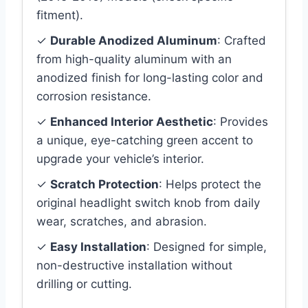
fitment).
✓
Durable Anodized Aluminum
: Crafted
from high-quality aluminum with an
anodized finish for long-lasting color and
corrosion resistance.
✓
Enhanced Interior Aesthetic
: Provides
a unique, eye-catching green accent to
upgrade your vehicle’s interior.
✓
Scratch Protection
: Helps protect the
original headlight switch knob from daily
wear, scratches, and abrasion.
✓
Easy Installation
: Designed for simple,
non-destructive installation without
drilling or cutting.