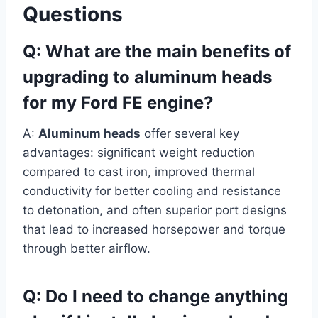
Questions
Q: What are the main benefits of
upgrading to aluminum heads
for my Ford FE engine?
A:
Aluminum heads
offer several key
advantages: significant weight reduction
compared to cast iron, improved thermal
conductivity for better cooling and resistance
to detonation, and often superior port designs
that lead to increased horsepower and torque
through better airflow.
Q: Do I need to change anything