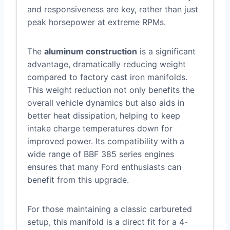
and responsiveness are key, rather than just
peak horsepower at extreme RPMs.
The
aluminum construction
is a significant
advantage, dramatically reducing weight
compared to factory cast iron manifolds.
This weight reduction not only benefits the
overall vehicle dynamics but also aids in
better heat dissipation, helping to keep
intake charge temperatures down for
improved power. Its compatibility with a
wide range of BBF 385 series engines
ensures that many Ford enthusiasts can
benefit from this upgrade.
For those maintaining a classic carbureted
setup, this manifold is a direct fit for a 4-