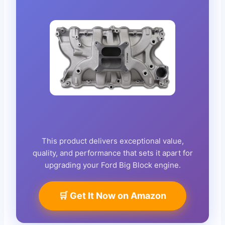
This product delivers exceptional value,
quality, and performance that sets it apart for
upgrading your Ford Big Block engine.
🛒 Get It Now on Amazon