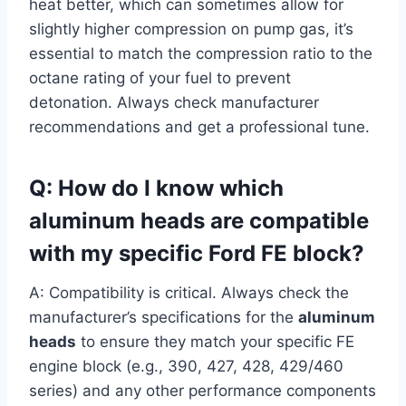
heat better, which can sometimes allow for
slightly higher compression on pump gas, it’s
essential to match the compression ratio to the
octane rating of your fuel to prevent
detonation. Always check manufacturer
recommendations and get a professional tune.
Q: How do I know which
aluminum heads are compatible
with my specific Ford FE block?
A: Compatibility is critical. Always check the
manufacturer’s specifications for the
aluminum
heads
to ensure they match your specific FE
engine block (e.g., 390, 427, 428, 429/460
series) and any other performance components