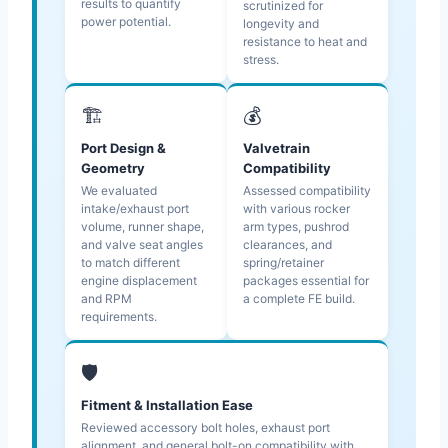
results to quantify
scrutinized for
power potential.
longevity and
resistance to heat and
stress.
🏗️
💰
Port Design &
Valvetrain
Geometry
Compatibility
We evaluated
Assessed compatibility
intake/exhaust port
with various rocker
volume, runner shape,
arm types, pushrod
and valve seat angles
clearances, and
to match different
spring/retainer
engine displacement
packages essential for
and RPM
a complete FE build.
requirements.
🛡️
Fitment & Installation Ease
Reviewed accessory bolt holes, exhaust port
alignment, and general bolt-on compatibility with