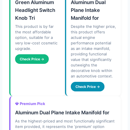
Green Aluminum
Aluminum Dual
Headlight Switch
Plane Intake
Knob Tri
Manifold for
This product is by far
Despite the higher price,
the most affordable
this product offers
option, suitable for a
actual engine
very low-cost cosmetic
performance potential
upgrade.
as an intake manifold,
providing functional
Check Price →
value that significantly
outweighs the
decorative knob within
an automotive context.
Check Price →
💎 Premium Pick
Aluminum Dual Plane Intake Manifold for
As the highest-priced and most functionally significant
item provided, it represents the 'premium' option