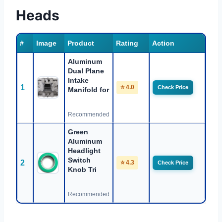
Heads
#
Image
Product
Rating
Action
Aluminum
Dual Plane
Intake
1
⭐ 4.0
Check Price
Manifold for
Recommended
Green
Aluminum
Headlight
Switch
2
⭐ 4.3
Check Price
Knob Tri
Recommended