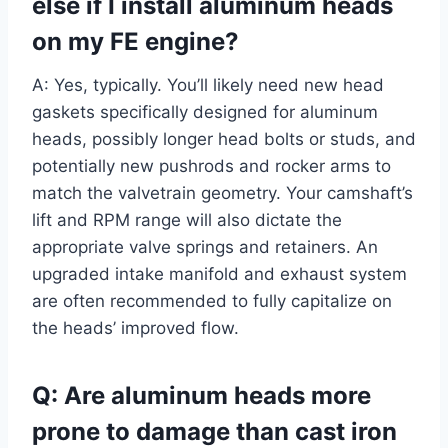
else if I install aluminum heads
on my FE engine?
A: Yes, typically. You’ll likely need new head
gaskets specifically designed for aluminum
heads, possibly longer head bolts or studs, and
potentially new pushrods and rocker arms to
match the valvetrain geometry. Your camshaft’s
lift and RPM range will also dictate the
appropriate valve springs and retainers. An
upgraded intake manifold and exhaust system
are often recommended to fully capitalize on
the heads’ improved flow.
Q: Are aluminum heads more
prone to damage than cast iron