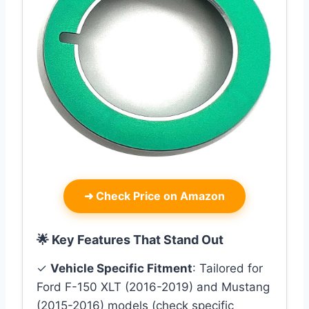
➜
Check Price on Amazon
🌟 Key Features That Stand Out
✓
Vehicle Specific Fitment
: Tailored for
Ford F-150 XLT (2016-2019) and Mustang
(2015-2016) models (check specific