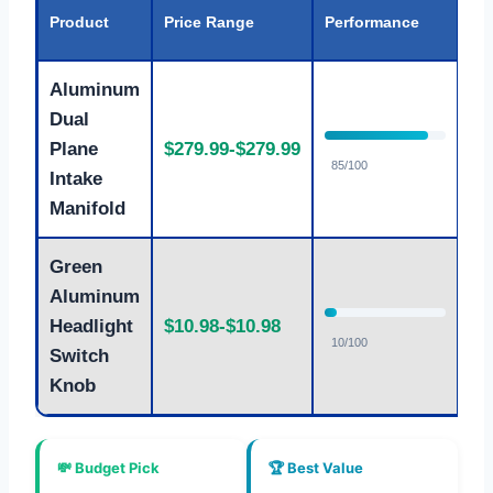
Va
Product
Price Range
Performance
Ra
Aluminum
Dual
Plane
$279.99-$279.99
G
85/100
Intake
Manifold
Green
Aluminum
Headlight
$10.98-$10.98
E
10/100
Switch
Knob
💸 Budget Pick
🏆 Best Value