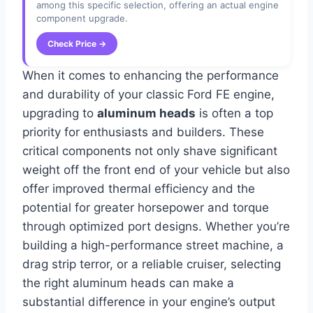
among this specific selection, offering an actual engine
component upgrade.
Check Price →
When it comes to enhancing the performance
and durability of your classic Ford FE engine,
upgrading to
aluminum heads
is often a top
priority for enthusiasts and builders. These
critical components not only shave significant
weight off the front end of your vehicle but also
offer improved thermal efficiency and the
potential for greater horsepower and torque
through optimized port designs. Whether you’re
building a high-performance street machine, a
drag strip terror, or a reliable cruiser, selecting
the right aluminum heads can make a
substantial difference in your engine’s output