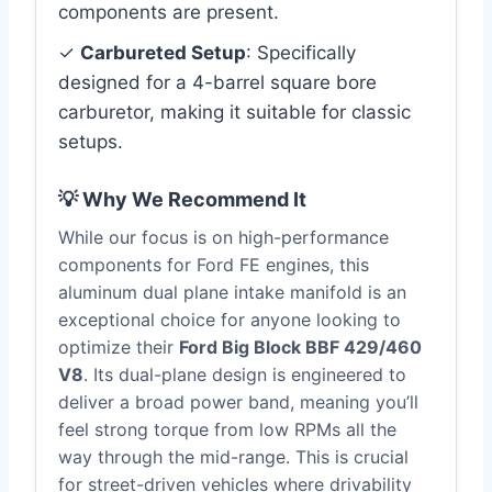
components are present.
✓
Carbureted Setup
: Specifically
designed for a 4-barrel square bore
carburetor, making it suitable for classic
setups.
💡 Why We Recommend It
While our focus is on high-performance
components for Ford FE engines, this
aluminum dual plane intake manifold is an
exceptional choice for anyone looking to
optimize their
Ford Big Block BBF 429/460
V8
. Its dual-plane design is engineered to
deliver a broad power band, meaning you’ll
feel strong torque from low RPMs all the
way through the mid-range. This is crucial
for street-driven vehicles where drivability