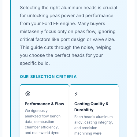
Selecting the right aluminum heads is crucial
for unlocking peak power and performance
from your Ford FE engine. Many buyers
mistakenly focus only on peak flow, ignoring
critical factors like port design or valve size.
This guide cuts through the noise, helping
you choose the perfect heads for your
specific build.
OUR SELECTION CRITERIA
🎯
⚡
Performance & Flow
Casting Quality &
Durability
We rigorously
analyzed flow bench
Each head's aluminum
data, combustion
alloy, casting integrity,
chamber efficiency,
and precision
and real-world dyno
machining were