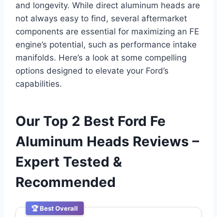
and longevity. While direct aluminum heads are
not always easy to find, several aftermarket
components are essential for maximizing an FE
engine’s potential, such as performance intake
manifolds. Here’s a look at some compelling
options designed to elevate your Ford’s
capabilities.
Our Top 2 Best Ford Fe
Aluminum Heads Reviews –
Expert Tested &
Recommended
🏆 Best Overall