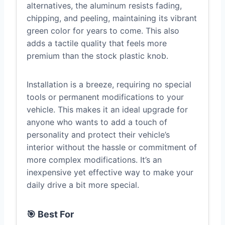
alternatives, the aluminum resists fading,
chipping, and peeling, maintaining its vibrant
green color for years to come. This also
adds a tactile quality that feels more
premium than the stock plastic knob.
Installation is a breeze, requiring no special
tools or permanent modifications to your
vehicle. This makes it an ideal upgrade for
anyone who wants to add a touch of
personality and protect their vehicle’s
interior without the hassle or commitment of
more complex modifications. It’s an
inexpensive yet effective way to make your
daily drive a bit more special.
🎯 Best For