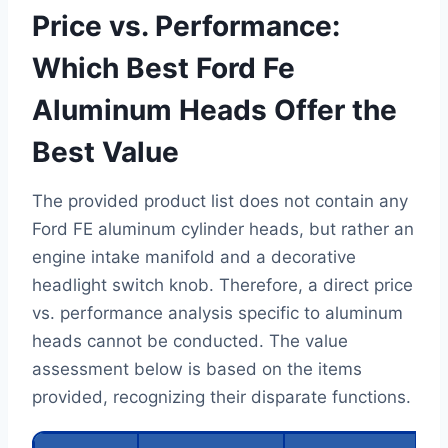
Price vs. Performance:
Which Best Ford Fe
Aluminum Heads Offer the
Best Value
The provided product list does not contain any
Ford FE aluminum cylinder heads, but rather an
engine intake manifold and a decorative
headlight switch knob. Therefore, a direct price
vs. performance analysis specific to aluminum
heads cannot be conducted. The value
assessment below is based on the items
provided, recognizing their disparate functions.