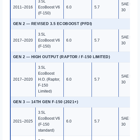
3.5L
SAE 5W-
2011–2016
EcoBoost V6
6.0
5.7
30
(F-150)
GEN 2 — REVISED 3.5 ECOBOOST (PFDI)
3.5L
SAE 5W-
2017–2020
EcoBoost V6
6.0
5.7
30
(F-150)
GEN 2 — HIGH OUTPUT (RAPTOR / F-150 LIMITED)
3.5L
EcoBoost
SAE 5W-
2017–2020
H.O. (Raptor,
6.0
5.7
30
F-150
Limited)
GEN 3 — 14TH GEN F-150 (2021+)
3.5L
EcoBoost V6
SAE 5W-
2021–2025
6.0
5.7
(F-150
30
standard)