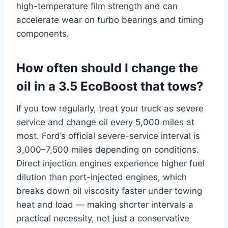
high-temperature film strength and can
accelerate wear on turbo bearings and timing
components.
How often should I change the
oil in a 3.5 EcoBoost that tows?
If you tow regularly, treat your truck as severe
service and change oil every 5,000 miles at
most. Ford’s official severe-service interval is
3,000–7,500 miles depending on conditions.
Direct injection engines experience higher fuel
dilution than port-injected engines, which
breaks down oil viscosity faster under towing
heat and load — making shorter intervals a
practical necessity, not just a conservative