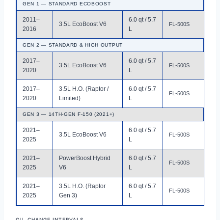
GEN 1 — STANDARD ECOBOOST
2011–
6.0 qt / 5.7
3.5L EcoBoost V6
FL-500S
2016
L
GEN 2 — STANDARD & HIGH OUTPUT
2017–
6.0 qt / 5.7
3.5L EcoBoost V6
FL-500S
2020
L
2017–
3.5L H.O. (Raptor /
6.0 qt / 5.7
FL-500S
2020
Limited)
L
GEN 3 — 14TH-GEN F-150 (2021+)
2021–
6.0 qt / 5.7
3.5L EcoBoost V6
FL-500S
2025
L
2021–
PowerBoost Hybrid
6.0 qt / 5.7
FL-500S
2025
V6
L
2021–
3.5L H.O. (Raptor
6.0 qt / 5.7
FL-500S
2025
Gen 3)
L
OIL CHANGE INTERVALS