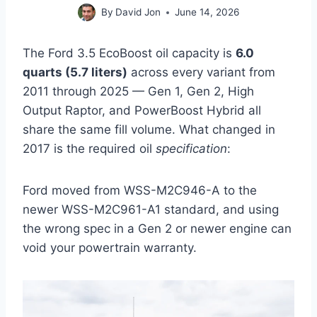
By
David Jon
June 14, 2026
The Ford 3.5 EcoBoost oil capacity is
6.0
quarts (5.7 liters)
across every variant from
2011 through 2025 — Gen 1, Gen 2, High
Output Raptor, and PowerBoost Hybrid all
share the same fill volume. What changed in
2017 is the required oil
specification
:
Ford moved from WSS-M2C946-A to the
newer WSS-M2C961-A1 standard, and using
the wrong spec in a Gen 2 or newer engine can
void your powertrain warranty.