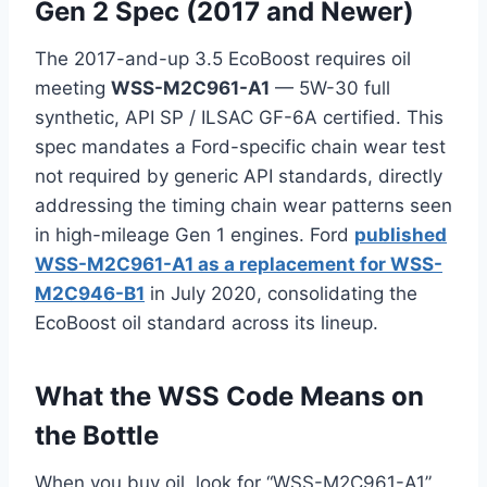
Gen 2 Spec (2017 and Newer)
The 2017-and-up 3.5 EcoBoost requires oil
meeting
WSS-M2C961-A1
— 5W-30 full
synthetic, API SP / ILSAC GF-6A certified. This
spec mandates a Ford-specific chain wear test
not required by generic API standards, directly
addressing the timing chain wear patterns seen
in high-mileage Gen 1 engines. Ford
published
WSS-M2C961-A1 as a replacement for WSS-
M2C946-B1
in July 2020, consolidating the
EcoBoost oil standard across its lineup.
What the WSS Code Means on
the Bottle
When you buy oil, look for “WSS-M2C961-A1”