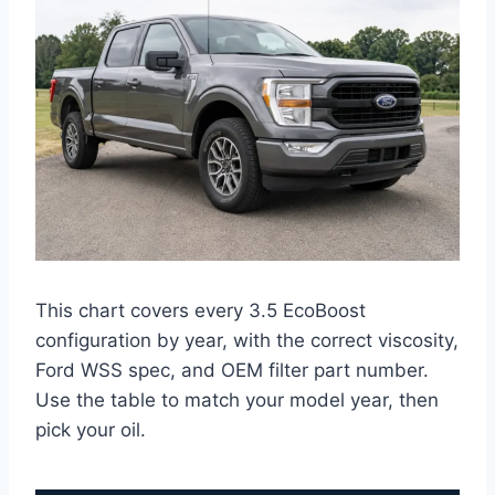
This chart covers every 3.5 EcoBoost
configuration by year, with the correct viscosity,
Ford WSS spec, and OEM filter part number.
Use the table to match your model year, then
pick your oil.