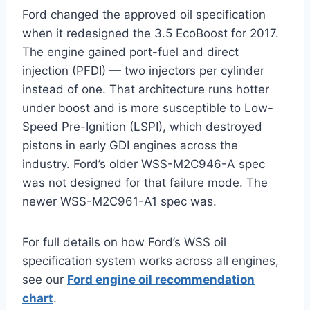
Ford changed the approved oil specification
when it redesigned the 3.5 EcoBoost for 2017.
The engine gained port-fuel and direct
injection (PFDI) — two injectors per cylinder
instead of one. That architecture runs hotter
under boost and is more susceptible to Low-
Speed Pre-Ignition (LSPI), which destroyed
pistons in early GDI engines across the
industry. Ford’s older WSS-M2C946-A spec
was not designed for that failure mode. The
newer WSS-M2C961-A1 spec was.
For full details on how Ford’s WSS oil
specification system works across all engines,
see our
Ford engine oil recommendation
chart
.