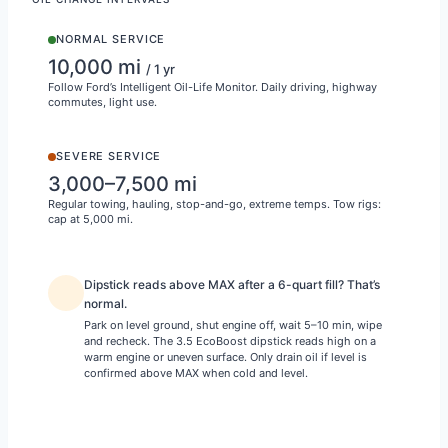
NORMAL SERVICE
10,000 mi
/ 1 yr
Follow Ford’s Intelligent Oil-Life Monitor. Daily driving, highway
commutes, light use.
SEVERE SERVICE
3,000–7,500 mi
Regular towing, hauling, stop-and-go, extreme temps. Tow rigs:
cap at 5,000 mi.
Dipstick reads above MAX after a 6-quart fill? That’s
normal.
Park on level ground, shut engine off, wait 5–10 min, wipe
and recheck. The 3.5 EcoBoost dipstick reads high on a
warm engine or uneven surface. Only drain oil if level is
confirmed above MAX when cold and level.