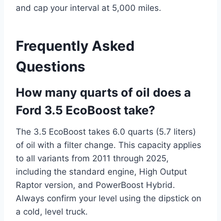
and cap your interval at 5,000 miles.
Frequently Asked
Questions
How many quarts of oil does a
Ford 3.5 EcoBoost take?
The 3.5 EcoBoost takes 6.0 quarts (5.7 liters)
of oil with a filter change. This capacity applies
to all variants from 2011 through 2025,
including the standard engine, High Output
Raptor version, and PowerBoost Hybrid.
Always confirm your level using the dipstick on
a cold, level truck.