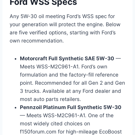
Ford WSS Specs
Any 5W-30 oil meeting Ford’s WSS spec for
your generation will protect the engine. Below
are five verified options, starting with Ford’s
own recommendation.
Motorcraft Full Synthetic SAE 5W-30
—
Meets WSS-M2C961-A1. Ford’s own
formulation and the factory-fill reference
point. Recommended for all Gen 2 and Gen
3 trucks. Available at any Ford dealer and
most auto parts retailers.
Pennzoil Platinum Full Synthetic 5W-30
— Meets WSS-M2C961-A1. One of the
most widely cited choices on
f150forum.com for high-mileage EcoBoost