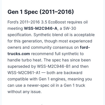
Gen 1 Spec (2011–2016)
Ford’s 2011–2016 3.5 EcoBoost requires oil
meeting
WSS-M2C946-A
, a 5W-30
specification. Synthetic blend oil is acceptable
for this generation, though most experienced
owners and community consensus on
ford-
trucks.com
recommend full synthetic to
handle turbo heat. The spec has since been
superseded by WSS-M2C946-B1 and then
WSS-M2C961-A1 — both are backward
compatible with Gen 1 engines, meaning you
can use a newer-spec oil in a Gen 1 truck
without any issue.