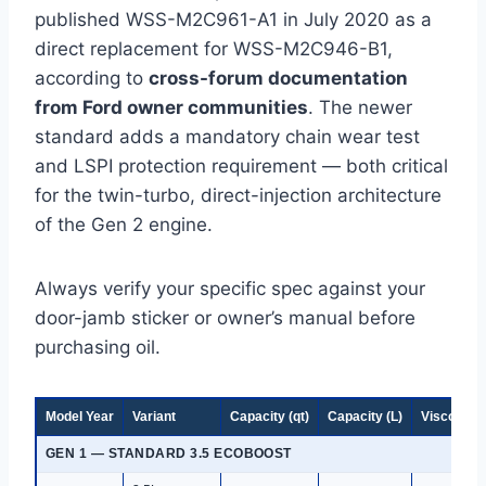
published WSS-M2C961-A1 in July 2020 as a
direct replacement for WSS-M2C946-B1,
according to
cross-forum documentation
from Ford owner communities
. The newer
standard adds a mandatory chain wear test
and LSPI protection requirement — both critical
for the twin-turbo, direct-injection architecture
of the Gen 2 engine.
Always verify your specific spec against your
door-jamb sticker or owner’s manual before
purchasing oil.
Model Year
Variant
Capacity (qt)
Capacity (L)
Viscosity
GEN 1 — STANDARD 3.5 ECOBOOST