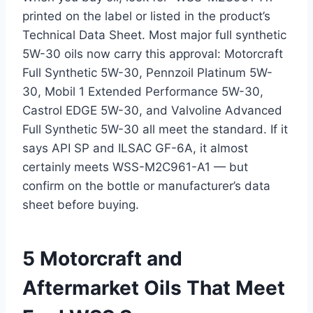
printed on the label or listed in the product’s
Technical Data Sheet. Most major full synthetic
5W-30 oils now carry this approval: Motorcraft
Full Synthetic 5W-30, Pennzoil Platinum 5W-
30, Mobil 1 Extended Performance 5W-30,
Castrol EDGE 5W-30, and Valvoline Advanced
Full Synthetic 5W-30 all meet the standard. If it
says API SP and ILSAC GF-6A, it almost
certainly meets WSS-M2C961-A1 — but
confirm on the bottle or manufacturer’s data
sheet before buying.
5 Motorcraft and
Aftermarket Oils That Meet