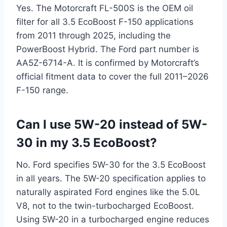
Yes. The Motorcraft FL-500S is the OEM oil
filter for all 3.5 EcoBoost F-150 applications
from 2011 through 2025, including the
PowerBoost Hybrid. The Ford part number is
AA5Z-6714-A. It is confirmed by Motorcraft’s
official fitment data to cover the full 2011–2026
F-150 range.
Can I use 5W-20 instead of 5W-
30 in my 3.5 EcoBoost?
No. Ford specifies 5W-30 for the 3.5 EcoBoost
in all years. The 5W-20 specification applies to
naturally aspirated Ford engines like the 5.0L
V8, not to the twin-turbocharged EcoBoost.
Using 5W-20 in a turbocharged engine reduces