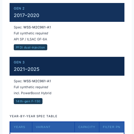
GEN 2
2017–2020
Spec:
WSS-M2C961-A1
Full synthetic
required
API SP / ILSAC GF-6A
PFDI dual-injection
GEN 3
2021–2025
Spec:
WSS-M2C961-A1
Full synthetic
required
incl. PowerBoost Hybrid
14th-gen F-150
YEAR-BY-YEAR SPEC TABLE
YEARS
VARIANT
CAPACITY
FILTER PN