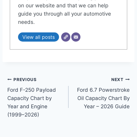
on our website and that we can help
guide you through all your automotive
needs.
View all posts
Post
PREVIOUS
NEXT
Ford F-250 Payload
Ford 6.7 Powerstroke
navigation
Capacity Chart by
Oil Capacity Chart By
Year and Engine
Year – 2026 Guide
(1999–2026)