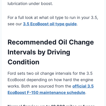
lubrication under boost.
For a full look at what oil type to run in your 3.5,
see our
3.5 EcoBoost oil type guide
.
Recommended Oil Change
Intervals by Driving
Condition
Ford sets two oil change intervals for the 3.5
EcoBoost depending on how hard the engine
works. Both are sourced from the
official 3.5
EcoBoost F-150 maintenance schedule
.