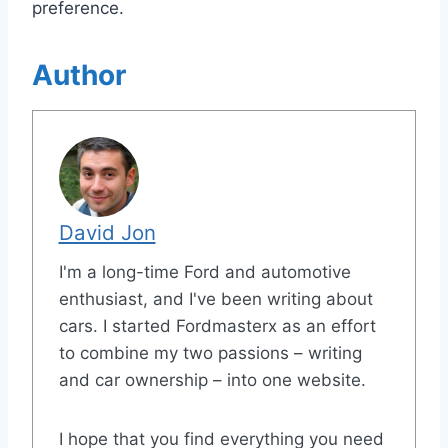
preference.
Author
David Jon
I'm a long-time Ford and automotive
enthusiast, and I've been writing about
cars. I started Fordmasterx as an effort
to combine my two passions – writing
and car ownership – into one website.
I hope that you find everything you need