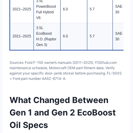
3.5L
PowerBoost
SAE 5W-
2021–2025
6.0
5.7
Full Hybrid
30
V6
3.5L
EcoBoost
SAE 5W-
2021–2025
6.0
5.7
H.O. (Raptor
30
Gen 3)
Sources: Ford F-150 owner’s manuals (2011–2025), f150hub.com
maintenance schedule, Motorcraft OEM part fitment data. Verify
against your specific door-jamb sticker before purchasing. FL-500S
= Ford part number AA5Z-6714-A.
What Changed Between
Gen 1 and Gen 2 EcoBoost
Oil Specs