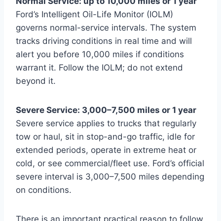
Normal Service: up to 10,000 miles or 1 year
Ford’s Intelligent Oil-Life Monitor (IOLM)
governs normal-service intervals. The system
tracks driving conditions in real time and will
alert you before 10,000 miles if conditions
warrant it. Follow the IOLM; do not extend
beyond it.
Severe Service: 3,000–7,500 miles or 1 year
Severe service applies to trucks that regularly
tow or haul, sit in stop-and-go traffic, idle for
extended periods, operate in extreme heat or
cold, or see commercial/fleet use. Ford’s official
severe interval is 3,000–7,500 miles depending
on conditions.
There is an important practical reason to follow