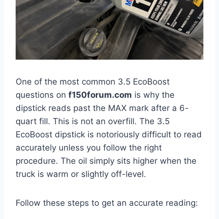
One of the most common 3.5 EcoBoost
questions on
f150forum.com
is why the
dipstick reads past the MAX mark after a 6-
quart fill. This is not an overfill. The 3.5
EcoBoost dipstick is notoriously difficult to read
accurately unless you follow the right
procedure. The oil simply sits higher when the
truck is warm or slightly off-level.
Follow these steps to get an accurate reading: