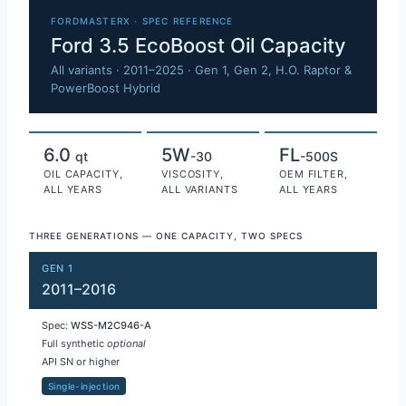
Ford 3.5 EcoBoost oil capacity 
FORDMASTERX · SPEC REFERENCE
Ford 3.5 EcoBoost Oil Capacity
All variants · 2011–2025 · Gen 1, Gen 2, H.O. Raptor &
PowerBoost Hybrid
6.0
5W
FL
qt
-30
-500S
OIL CAPACITY,
VISCOSITY,
OEM FILTER,
ALL YEARS
ALL VARIANTS
ALL YEARS
THREE GENERATIONS — ONE CAPACITY, TWO SPECS
GEN 1
2011–2016
Spec:
WSS-M2C946-A
Full synthetic
optional
API SN or higher
Single-injection