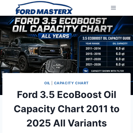
Skip
to
content
OIL
|
CAPACITY CHART
Ford 3.5 EcoBoost Oil
Capacity Chart 2011 to
2025 All Variants