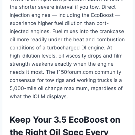
the shorter severe interval if you tow. Direct
injection engines — including the EcoBoost —
experience higher fuel dilution than port-
injected engines. Fuel mixes into the crankcase
oil more readily under the heat and combustion
conditions of a turbocharged DI engine. At
high-dilution levels, oil viscosity drops and film
strength weakens exactly when the engine
needs it most. The f150forum.com community
consensus for tow rigs and working trucks is a
5,000-mile oil change maximum, regardless of
what the IOLM displays.
Keep Your 3.5 EcoBoost on
the Right Oil Spec Every