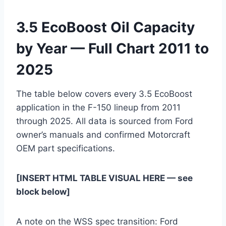
3.5 EcoBoost Oil Capacity
by Year — Full Chart 2011 to
2025
The table below covers every 3.5 EcoBoost
application in the F-150 lineup from 2011
through 2025. All data is sourced from Ford
owner’s manuals and confirmed Motorcraft
OEM part specifications.
[INSERT HTML TABLE VISUAL HERE — see
block below]
A note on the WSS spec transition: Ford