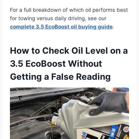
For a full breakdown of which oil performs best
for towing versus daily driving, see our
complete 3.5 EcoBoost oil buying guide
.
How to Check Oil Level on a
3.5 EcoBoost Without
Getting a False Reading