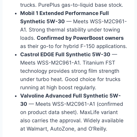
trucks. PurePlus gas-to-liquid base stock.
Mobil 1 Extended Performance Full
Synthetic 5W-30
— Meets WSS-M2C961-
A1. Strong thermal stability under towing
loads.
Confirmed by PowerBoost owners
as their go-to for hybrid F-150 applications.
Castrol EDGE Full Synthetic 5W-30
—
Meets WSS-M2C961-A1. Titanium FST
technology provides strong film strength
under turbo heat. Good choice for trucks
running at high boost regularly.
Valvoline Advanced Full Synthetic 5W-
30
— Meets WSS-M2C961-A1 (confirmed
on product data sheet). MaxLife variant
also carries the approval. Widely available
at Walmart, AutoZone, and O’Reilly.