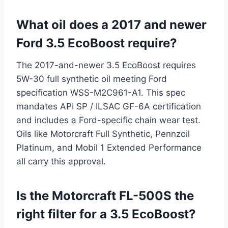
What oil does a 2017 and newer
Ford 3.5 EcoBoost require?
The 2017-and-newer 3.5 EcoBoost requires
5W-30 full synthetic oil meeting Ford
specification WSS-M2C961-A1. This spec
mandates API SP / ILSAC GF-6A certification
and includes a Ford-specific chain wear test.
Oils like Motorcraft Full Synthetic, Pennzoil
Platinum, and Mobil 1 Extended Performance
all carry this approval.
Is the Motorcraft FL-500S the
right filter for a 3.5 EcoBoost?