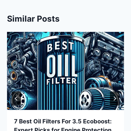
Similar Posts
7 Best Oil Filters For 3.5 Ecoboost:
Expert Picks for Engine Protection