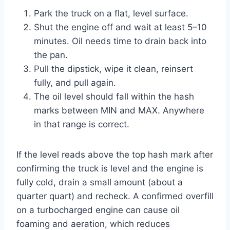
Park the truck on a flat, level surface.
Shut the engine off and wait at least 5–10
minutes. Oil needs time to drain back into
the pan.
Pull the dipstick, wipe it clean, reinsert
fully, and pull again.
The oil level should fall within the hash
marks between MIN and MAX. Anywhere
in that range is correct.
If the level reads above the top hash mark after
confirming the truck is level and the engine is
fully cold, drain a small amount (about a
quarter quart) and recheck. A confirmed overfill
on a turbocharged engine can cause oil
foaming and aeration, which reduces