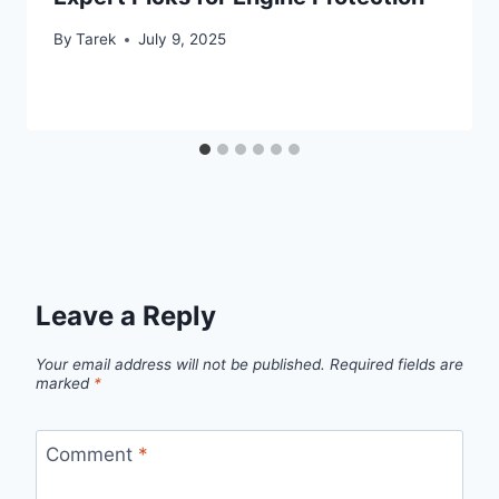
By
Tarek
July 9, 2025
Leave a Reply
Your email address will not be published.
Required fields are
marked
*
Comment
*