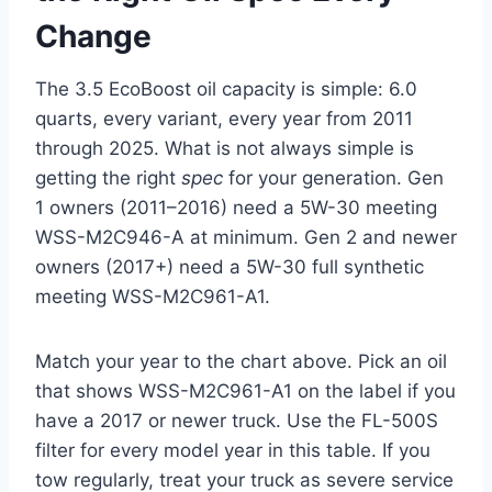
Change
The 3.5 EcoBoost oil capacity is simple: 6.0
quarts, every variant, every year from 2011
through 2025. What is not always simple is
getting the right
spec
for your generation. Gen
1 owners (2011–2016) need a 5W-30 meeting
WSS-M2C946-A at minimum. Gen 2 and newer
owners (2017+) need a 5W-30 full synthetic
meeting WSS-M2C961-A1.
Match your year to the chart above. Pick an oil
that shows WSS-M2C961-A1 on the label if you
have a 2017 or newer truck. Use the FL-500S
filter for every model year in this table. If you
tow regularly, treat your truck as severe service